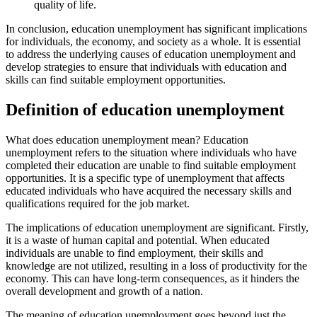
quality of life.
In conclusion, education unemployment has significant implications
for individuals, the economy, and society as a whole. It is essential
to address the underlying causes of education unemployment and
develop strategies to ensure that individuals with education and
skills can find suitable employment opportunities.
Definition of education unemployment
What does education unemployment mean? Education
unemployment refers to the situation where individuals who have
completed their education are unable to find suitable employment
opportunities. It is a specific type of unemployment that affects
educated individuals who have acquired the necessary skills and
qualifications required for the job market.
The implications of education unemployment are significant. Firstly,
it is a waste of human capital and potential. When educated
individuals are unable to find employment, their skills and
knowledge are not utilized, resulting in a loss of productivity for the
economy. This can have long-term consequences, as it hinders the
overall development and growth of a nation.
The meaning of education unemployment goes beyond just the