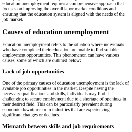
education unemployment requires a comprehensive approach that
focuses on improving the overall labor market conditions and
ensuring that the education system is aligned with the needs of the
job market.
Causes of education unemployment
Education unemployment refers to the situation where individuals
who have completed their education are unable to find suitable
employment opportunities. This phenomenon can have various
causes, some of which are outlined below:
Lack of job opportunities
One of the primary causes of education unemployment is the lack of
available job opportunities in the market. Despite having the
necessary qualifications and skills, individuals may find it
challenging to secure employment due to a shortage of openings in
their desired field. This can be particularly prevalent during
economic downturns or in industries that are experiencing
significant changes or declines.
Mismatch between skills and job requirements