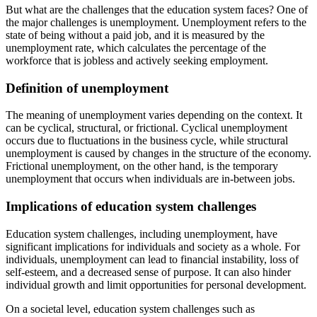
But what are the challenges that the education system faces? One of
the major challenges is unemployment. Unemployment refers to the
state of being without a paid job, and it is measured by the
unemployment rate, which calculates the percentage of the
workforce that is jobless and actively seeking employment.
Definition of unemployment
The meaning of unemployment varies depending on the context. It
can be cyclical, structural, or frictional. Cyclical unemployment
occurs due to fluctuations in the business cycle, while structural
unemployment is caused by changes in the structure of the economy.
Frictional unemployment, on the other hand, is the temporary
unemployment that occurs when individuals are in-between jobs.
Implications of education system challenges
Education system challenges, including unemployment, have
significant implications for individuals and society as a whole. For
individuals, unemployment can lead to financial instability, loss of
self-esteem, and a decreased sense of purpose. It can also hinder
individual growth and limit opportunities for personal development.
On a societal level, education system challenges such as