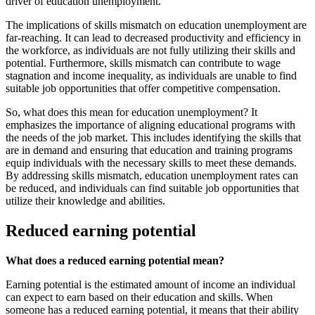
driver of education unemployment.
The implications of skills mismatch on education unemployment are
far-reaching. It can lead to decreased productivity and efficiency in
the workforce, as individuals are not fully utilizing their skills and
potential. Furthermore, skills mismatch can contribute to wage
stagnation and income inequality, as individuals are unable to find
suitable job opportunities that offer competitive compensation.
So, what does this mean for education unemployment? It
emphasizes the importance of aligning educational programs with
the needs of the job market. This includes identifying the skills that
are in demand and ensuring that education and training programs
equip individuals with the necessary skills to meet these demands.
By addressing skills mismatch, education unemployment rates can
be reduced, and individuals can find suitable job opportunities that
utilize their knowledge and abilities.
Reduced earning potential
What does a reduced earning potential mean?
Earning potential is the estimated amount of income an individual
can expect to earn based on their education and skills. When
someone has a reduced earning potential, it means that their ability