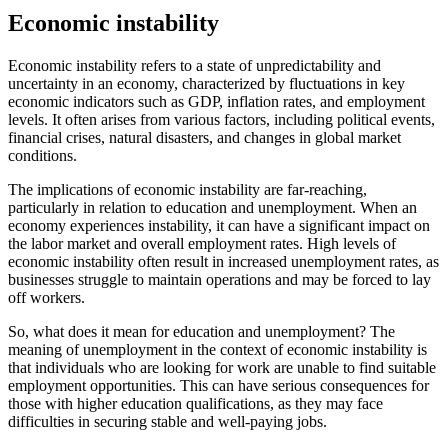
Economic instability
Economic instability refers to a state of unpredictability and
uncertainty in an economy, characterized by fluctuations in key
economic indicators such as GDP, inflation rates, and employment
levels. It often arises from various factors, including political events,
financial crises, natural disasters, and changes in global market
conditions.
The implications of economic instability are far-reaching,
particularly in relation to education and unemployment. When an
economy experiences instability, it can have a significant impact on
the labor market and overall employment rates. High levels of
economic instability often result in increased unemployment rates, as
businesses struggle to maintain operations and may be forced to lay
off workers.
So, what does it mean for education and unemployment? The
meaning of unemployment in the context of economic instability is
that individuals who are looking for work are unable to find suitable
employment opportunities. This can have serious consequences for
those with higher education qualifications, as they may face
difficulties in securing stable and well-paying jobs.