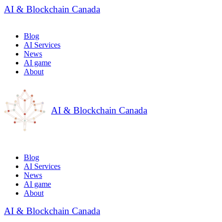
AI & Blockchain Canada
Blog
AI Services
News
AI game
About
AI & Blockchain Canada
Blog
AI Services
News
AI game
About
AI & Blockchain Canada