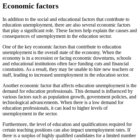
Economic factors
In addition to the social and educational factors that contribute to
education unemployment, there are also several economic factors
that play a significant role. These factors help explain the causes and
consequences of unemployment in the education sector.
One of the key economic factors that contribute to education
unemployment is the overall state of the economy. When the
economy is in a recession or facing economic downturns, schools
and educational institutions often face funding cuts and financial
constraints. As a result, they may be unable to hire new teachers or
staff, leading to increased unemployment in the education sector.
Another economic factor that affects education unemployment is the
demand for education professionals. This demand is influenced by
various factors such as population growth, government policies, and
technological advancements. When there is a low demand for
education professionals, it can lead to higher levels of
unemployment in the sector.
Furthermore, the level of education and qualifications required for
certain teaching positions can also impact unemployment rates. If
there is a surplus of highly qualified candidates for a limited number