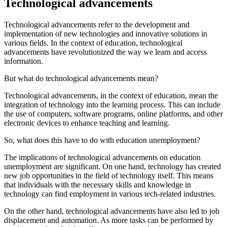
Technological advancements
Technological advancements refer to the development and
implementation of new technologies and innovative solutions in
various fields. In the context of education, technological
advancements have revolutionized the way we learn and access
information.
But what do technological advancements mean?
Technological advancements, in the context of education, mean the
integration of technology into the learning process. This can include
the use of computers, software programs, online platforms, and other
electronic devices to enhance teaching and learning.
So, what does this have to do with education unemployment?
The implications of technological advancements on education
unemployment are significant. On one hand, technology has created
new job opportunities in the field of technology itself. This means
that individuals with the necessary skills and knowledge in
technology can find employment in various tech-related industries.
On the other hand, technological advancements have also led to job
displacement and automation. As more tasks can be performed by