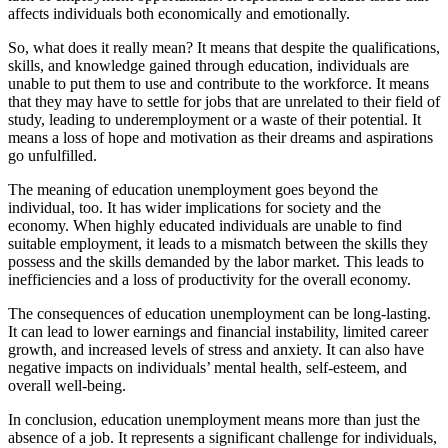
affects individuals both economically and emotionally.
So, what does it really mean? It means that despite the qualifications,
skills, and knowledge gained through education, individuals are
unable to put them to use and contribute to the workforce. It means
that they may have to settle for jobs that are unrelated to their field of
study, leading to underemployment or a waste of their potential. It
means a loss of hope and motivation as their dreams and aspirations
go unfulfilled.
The meaning of education unemployment goes beyond the
individual, too. It has wider implications for society and the
economy. When highly educated individuals are unable to find
suitable employment, it leads to a mismatch between the skills they
possess and the skills demanded by the labor market. This leads to
inefficiencies and a loss of productivity for the overall economy.
The consequences of education unemployment can be long-lasting.
It can lead to lower earnings and financial instability, limited career
growth, and increased levels of stress and anxiety. It can also have
negative impacts on individuals’ mental health, self-esteem, and
overall well-being.
In conclusion, education unemployment means more than just the
absence of a job. It represents a significant challenge for individuals,