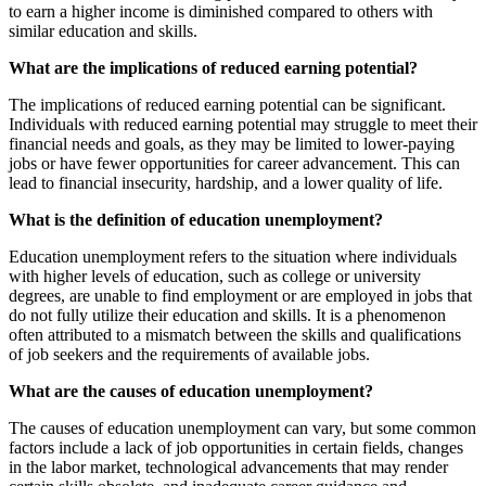
to earn a higher income is diminished compared to others with
similar education and skills.
What are the implications of reduced earning potential?
The implications of reduced earning potential can be significant.
Individuals with reduced earning potential may struggle to meet their
financial needs and goals, as they may be limited to lower-paying
jobs or have fewer opportunities for career advancement. This can
lead to financial insecurity, hardship, and a lower quality of life.
What is the definition of education unemployment?
Education unemployment refers to the situation where individuals
with higher levels of education, such as college or university
degrees, are unable to find employment or are employed in jobs that
do not fully utilize their education and skills. It is a phenomenon
often attributed to a mismatch between the skills and qualifications
of job seekers and the requirements of available jobs.
What are the causes of education unemployment?
The causes of education unemployment can vary, but some common
factors include a lack of job opportunities in certain fields, changes
in the labor market, technological advancements that may render