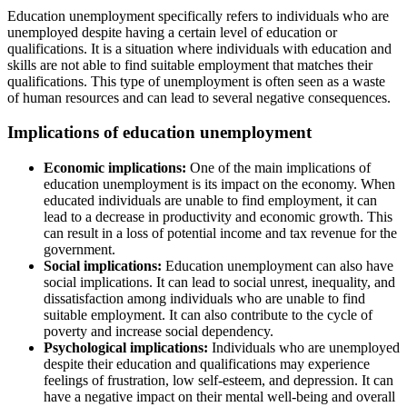
Education unemployment specifically refers to individuals who are
unemployed despite having a certain level of education or
qualifications. It is a situation where individuals with education and
skills are not able to find suitable employment that matches their
qualifications. This type of unemployment is often seen as a waste
of human resources and can lead to several negative consequences.
Implications of education unemployment
Economic implications:
One of the main implications of
education unemployment is its impact on the economy. When
educated individuals are unable to find employment, it can
lead to a decrease in productivity and economic growth. This
can result in a loss of potential income and tax revenue for the
government.
Social implications:
Education unemployment can also have
social implications. It can lead to social unrest, inequality, and
dissatisfaction among individuals who are unable to find
suitable employment. It can also contribute to the cycle of
poverty and increase social dependency.
Psychological implications:
Individuals who are unemployed
despite their education and qualifications may experience
feelings of frustration, low self-esteem, and depression. It can
have a negative impact on their mental well-being and overall