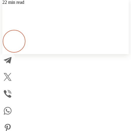
22 min read