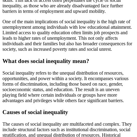
skills. This lack of access often perpetuates the cycle of social
inequality, as those who are already disadvantaged face further
barriers in terms of employment and upward mobility.
One of the main implications of social inequality is the high rate of
unemployment among individuals with low educational attainment.
Limited access to quality education often limits job prospects and
leads to higher rates of unemployment. This not only affects
individuals and their families but also has broader consequences for
society, such as increased poverty rates and social unrest.
What does social inequality mean?
Social inequality refers to the unequal distribution of resources,
opportunities, and power within a society. It encompasses various
forms of discrimination, including those based on race, gender,
socioeconomic status, and education. The result is an uneven
playing field where certain individuals or groups have more
advantages and privileges while others face significant barriers.
Causes of social inequality
The causes of social inequality are multifaceted and complex. They
include structural factors such as institutional discrimination, social
stratification, and unequal distribution of resources. Historical