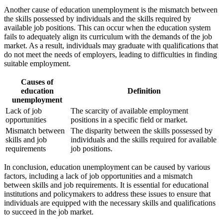
Another cause of education unemployment is the mismatch between
the skills possessed by individuals and the skills required by
available job positions. This can occur when the education system
fails to adequately align its curriculum with the demands of the job
market. As a result, individuals may graduate with qualifications that
do not meet the needs of employers, leading to difficulties in finding
suitable employment.
Causes of
education
Definition
unemployment
Lack of job
The scarcity of available employment
opportunities
positions in a specific field or market.
Mismatch between
The disparity between the skills possessed by
skills and job
individuals and the skills required for available
requirements
job positions.
In conclusion, education unemployment can be caused by various
factors, including a lack of job opportunities and a mismatch
between skills and job requirements. It is essential for educational
institutions and policymakers to address these issues to ensure that
individuals are equipped with the necessary skills and qualifications
to succeed in the job market.