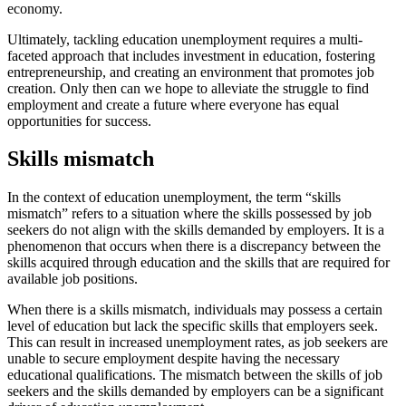
economy.
Ultimately, tackling education unemployment requires a multi-
faceted approach that includes investment in education, fostering
entrepreneurship, and creating an environment that promotes job
creation. Only then can we hope to alleviate the struggle to find
employment and create a future where everyone has equal
opportunities for success.
Skills mismatch
In the context of education unemployment, the term “skills
mismatch” refers to a situation where the skills possessed by job
seekers do not align with the skills demanded by employers. It is a
phenomenon that occurs when there is a discrepancy between the
skills acquired through education and the skills that are required for
available job positions.
When there is a skills mismatch, individuals may possess a certain
level of education but lack the specific skills that employers seek.
This can result in increased unemployment rates, as job seekers are
unable to secure employment despite having the necessary
educational qualifications. The mismatch between the skills of job
seekers and the skills demanded by employers can be a significant