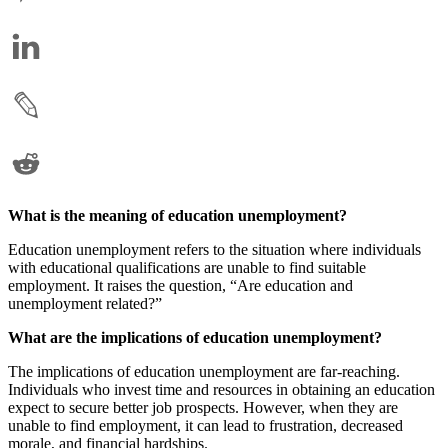
What is the meaning of education unemployment?
Education unemployment refers to the situation where individuals
with educational qualifications are unable to find suitable
employment. It raises the question, “Are education and
unemployment related?”
What are the implications of education unemployment?
The implications of education unemployment are far-reaching.
Individuals who invest time and resources in obtaining an education
expect to secure better job prospects. However, when they are
unable to find employment, it can lead to frustration, decreased
morale, and financial hardships.