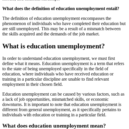
What does the definition of education unemployment entail?
The definition of education unemployment encompasses the
phenomenon of individuals who have completed their education but
are still unemployed. This may be a result of a mismatch between
the skills acquired and the demands of the job market.
What is education unemployment?
In order to understand education unemployment, we must first
define what it means. Education unemployment is a term that refers
to the state of being unemployed specifically in the field of
education, where individuals who have received education or
training in a particular discipline are unable to find relevant
employment in their chosen field.
Education unemployment can be caused by various factors, such as
a lack of job opportunities, mismatched skills, or economic
downturns. It is important to note that education unemployment is
different from general unemployment, as it specifically pertains to
individuals with education or training in a particular field.
What does education unemployment mean?