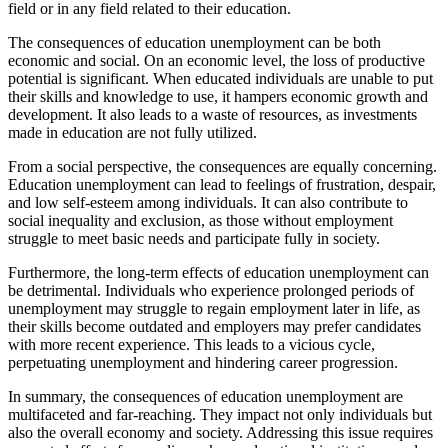
field or in any field related to their education.
The consequences of education unemployment can be both
economic and social. On an economic level, the loss of productive
potential is significant. When educated individuals are unable to put
their skills and knowledge to use, it hampers economic growth and
development. It also leads to a waste of resources, as investments
made in education are not fully utilized.
From a social perspective, the consequences are equally concerning.
Education unemployment can lead to feelings of frustration, despair,
and low self-esteem among individuals. It can also contribute to
social inequality and exclusion, as those without employment
struggle to meet basic needs and participate fully in society.
Furthermore, the long-term effects of education unemployment can
be detrimental. Individuals who experience prolonged periods of
unemployment may struggle to regain employment later in life, as
their skills become outdated and employers may prefer candidates
with more recent experience. This leads to a vicious cycle,
perpetuating unemployment and hindering career progression.
In summary, the consequences of education unemployment are
multifaceted and far-reaching. They impact not only individuals but
also the overall economy and society. Addressing this issue requires