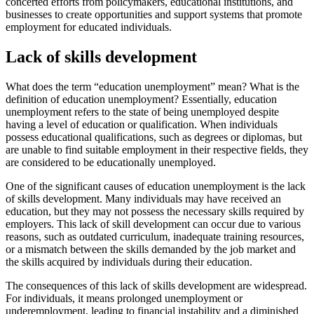
concerted efforts from policymakers, educational institutions, and
businesses to create opportunities and support systems that promote
employment for educated individuals.
Lack of skills development
What does the term “education unemployment” mean? What is the
definition of education unemployment? Essentially, education
unemployment refers to the state of being unemployed despite
having a level of education or qualification. When individuals
possess educational qualifications, such as degrees or diplomas, but
are unable to find suitable employment in their respective fields, they
are considered to be educationally unemployed.
One of the significant causes of education unemployment is the lack
of skills development. Many individuals may have received an
education, but they may not possess the necessary skills required by
employers. This lack of skill development can occur due to various
reasons, such as outdated curriculum, inadequate training resources,
or a mismatch between the skills demanded by the job market and
the skills acquired by individuals during their education.
The consequences of this lack of skills development are widespread.
For individuals, it means prolonged unemployment or
underemployment, leading to financial instability and a diminished