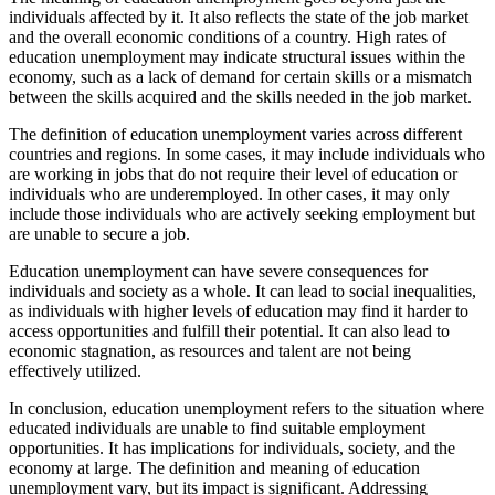
individuals affected by it. It also reflects the state of the job market
and the overall economic conditions of a country. High rates of
education unemployment may indicate structural issues within the
economy, such as a lack of demand for certain skills or a mismatch
between the skills acquired and the skills needed in the job market.
The definition of education unemployment varies across different
countries and regions. In some cases, it may include individuals who
are working in jobs that do not require their level of education or
individuals who are underemployed. In other cases, it may only
include those individuals who are actively seeking employment but
are unable to secure a job.
Education unemployment can have severe consequences for
individuals and society as a whole. It can lead to social inequalities,
as individuals with higher levels of education may find it harder to
access opportunities and fulfill their potential. It can also lead to
economic stagnation, as resources and talent are not being
effectively utilized.
In conclusion, education unemployment refers to the situation where
educated individuals are unable to find suitable employment
opportunities. It has implications for individuals, society, and the
economy at large. The definition and meaning of education
unemployment vary, but its impact is significant. Addressing