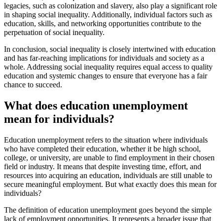
legacies, such as colonization and slavery, also play a significant role
in shaping social inequality. Additionally, individual factors such as
education, skills, and networking opportunities contribute to the
perpetuation of social inequality.
In conclusion, social inequality is closely intertwined with education
and has far-reaching implications for individuals and society as a
whole. Addressing social inequality requires equal access to quality
education and systemic changes to ensure that everyone has a fair
chance to succeed.
What does education unemployment
mean for individuals?
Education unemployment refers to the situation where individuals
who have completed their education, whether it be high school,
college, or university, are unable to find employment in their chosen
field or industry. It means that despite investing time, effort, and
resources into acquiring an education, individuals are still unable to
secure meaningful employment. But what exactly does this mean for
individuals?
The definition of education unemployment goes beyond the simple
lack of employment opportunities. It represents a broader issue that