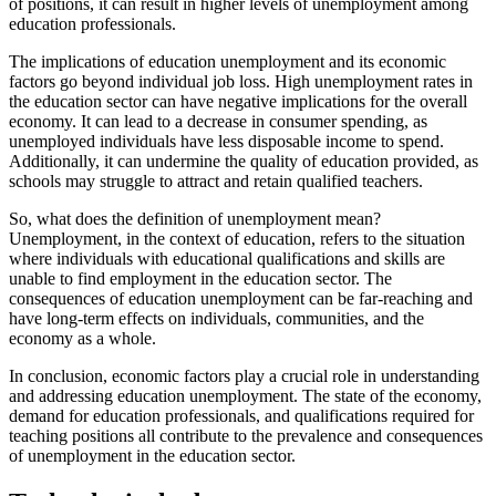
of positions, it can result in higher levels of unemployment among
education professionals.
The implications of education unemployment and its economic
factors go beyond individual job loss. High unemployment rates in
the education sector can have negative implications for the overall
economy. It can lead to a decrease in consumer spending, as
unemployed individuals have less disposable income to spend.
Additionally, it can undermine the quality of education provided, as
schools may struggle to attract and retain qualified teachers.
So, what does the definition of unemployment mean?
Unemployment, in the context of education, refers to the situation
where individuals with educational qualifications and skills are
unable to find employment in the education sector. The
consequences of education unemployment can be far-reaching and
have long-term effects on individuals, communities, and the
economy as a whole.
In conclusion, economic factors play a crucial role in understanding
and addressing education unemployment. The state of the economy,
demand for education professionals, and qualifications required for
teaching positions all contribute to the prevalence and consequences
of unemployment in the education sector.