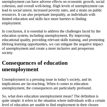
unemployment can have adverse effects on economic growth, social
cohesion, and overall well-being. High levels of unemployment can
lead to social unrest, increased poverty rates, and a strain on public
resources. It can also perpetuate inequality, as individuals with
limited education and skills face more barriers to finding
employment.
In conclusion, it is essential to address the challenges faced by the
education system, including unemployment. By improving
educational quality, providing relevant skills training, and promoting
lifelong learning opportunities, we can mitigate the negative impact
of unemployment and create a more inclusive and prosperous
society.
Consequences of education
unemployment
Unemployment is a pressing issue in today’s society, and its
implications are far-reaching. When it comes to education
unemployment, the consequences are particularly profound.
So, what does education unemployment mean? The definition is
quite simple: it refers to the situation where individuals with a certain
level of education are unable to find employment in their chosen