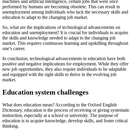
machines and artificial intelligence, certain jobs that were once
performed by humans are becoming obsolete. This can result in
unemployment among individuals who lack the necessary skills and
education to adapt to the changing job market.
So, what are the implications of technological advancements on
education and unemployment? It is crucial for individuals to acquire
the skills and knowledge needed to adapt to the changing job
market. This requires continuous learning and upskilling throughout
one’s career.
In conclusion, technological advancements in education have both
positive and negative implications for employment. While they offer
new job opportunities, they also require individuals to be adaptable
and equipped with the right skills to thrive in the evolving job
market.
Education system challenges
What does education mean? According to the Oxford English
Dictionary, education is the process of receiving or giving systematic
instruction, especially at a school or university. The purpose of
education is to acquire knowledge, develop skills, and foster critical
thinking.