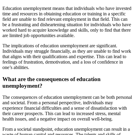
Education unemployment means that individuals who have invested
time and resources in obtaining education or training in a specific
field are unable to find relevant employment in that field. This can
be a frustrating and disheartening situation for individuals who have
worked hard to acquire knowledge and skills, only to find that there
are limited job opportunities available.
The implications of education unemployment are significant.
Individuals may struggle financially, as they are unable to find work
that aligns with their qualifications and expertise. This can lead to
feelings of frustration, demotivation, and a loss of confidence in
one’s abilities.
What are the consequences of education
unemployment?
The consequences of education unemployment can be both personal
and societal. From a personal perspective, individuals may
experience financial difficulties and a sense of dissatisfaction with
their career prospects. This can lead to increased stress, mental
health issues, and a negative impact on overall well-being.
From a societal standpoint, education unemployment can result in a
waste of human capital and resources. The talents and skills of