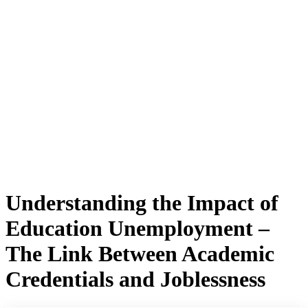
Understanding the Impact of
Education Unemployment –
The Link Between Academic
Credentials and Joblessness