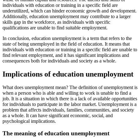
individuals with education or training in a specific field are
underutilized, which can hinder economic growth and development.
Additionally, education unemployment may contribute to a larger
skills gap in the workforce, as individuals with specific
qualifications are unable to find suitable employment.
In conclusion, education unemployment is a term that refers to the
state of being unemployed in the field of education. It means that
individuals with education or training in a specific field are unable to
find relevant employment, and it has significant implications and
consequences both for individuals and society as a whole.
Implications of education unemployment
What does unemployment mean? The definition of unemployment is
when a person who is able and willing to work is unable to find a
job. It is a situation in which there is a lack of available opportunities
for individuals to participate in the labor market. Unemployment is a
problem that affects individuals, families, communities, and society
as a whole. It can have significant economic, social, and
psychological implications.
The meaning of education unemployment