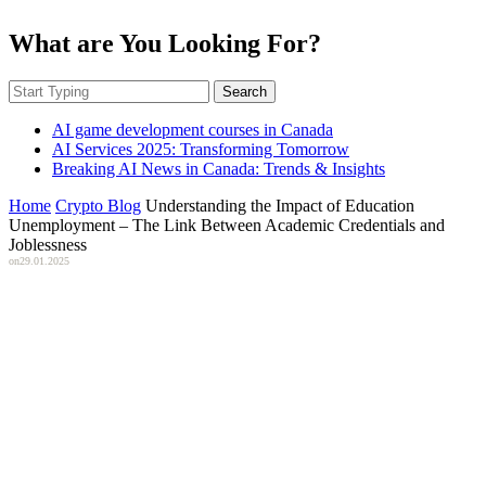
What are You Looking For?
Search
AI game development courses in Canada
AI Services 2025: Transforming Tomorrow
Breaking AI News in Canada: Trends & Insights
Home
Crypto Blog
Understanding the Impact of Education
Unemployment – The Link Between Academic Credentials and
Joblessness
on
29.01.2025