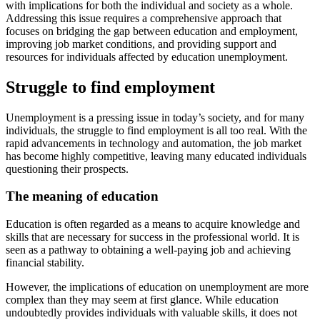
with implications for both the individual and society as a whole.
Addressing this issue requires a comprehensive approach that
focuses on bridging the gap between education and employment,
improving job market conditions, and providing support and
resources for individuals affected by education unemployment.
Struggle to find employment
Unemployment is a pressing issue in today’s society, and for many
individuals, the struggle to find employment is all too real. With the
rapid advancements in technology and automation, the job market
has become highly competitive, leaving many educated individuals
questioning their prospects.
The meaning of education
Education is often regarded as a means to acquire knowledge and
skills that are necessary for success in the professional world. It is
seen as a pathway to obtaining a well-paying job and achieving
financial stability.
However, the implications of education on unemployment are more
complex than they may seem at first glance. While education
undoubtedly provides individuals with valuable skills, it does not