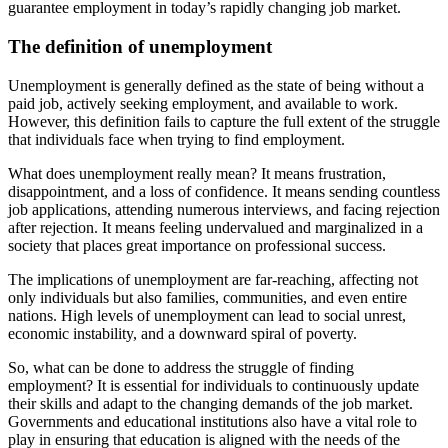
guarantee employment in today’s rapidly changing job market.
The definition of unemployment
Unemployment is generally defined as the state of being without a
paid job, actively seeking employment, and available to work.
However, this definition fails to capture the full extent of the struggle
that individuals face when trying to find employment.
What does unemployment really mean? It means frustration,
disappointment, and a loss of confidence. It means sending countless
job applications, attending numerous interviews, and facing rejection
after rejection. It means feeling undervalued and marginalized in a
society that places great importance on professional success.
The implications of unemployment are far-reaching, affecting not
only individuals but also families, communities, and even entire
nations. High levels of unemployment can lead to social unrest,
economic instability, and a downward spiral of poverty.
So, what can be done to address the struggle of finding
employment? It is essential for individuals to continuously update
their skills and adapt to the changing demands of the job market.
Governments and educational institutions also have a vital role to
play in ensuring that education is aligned with the needs of the