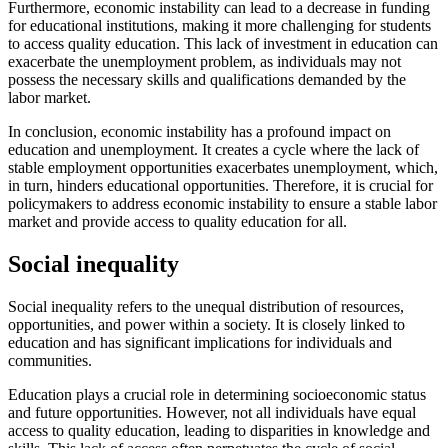
Furthermore, economic instability can lead to a decrease in funding
for educational institutions, making it more challenging for students
to access quality education. This lack of investment in education can
exacerbate the unemployment problem, as individuals may not
possess the necessary skills and qualifications demanded by the
labor market.
In conclusion, economic instability has a profound impact on
education and unemployment. It creates a cycle where the lack of
stable employment opportunities exacerbates unemployment, which,
in turn, hinders educational opportunities. Therefore, it is crucial for
policymakers to address economic instability to ensure a stable labor
market and provide access to quality education for all.
Social inequality
Social inequality refers to the unequal distribution of resources,
opportunities, and power within a society. It is closely linked to
education and has significant implications for individuals and
communities.
Education plays a crucial role in determining socioeconomic status
and future opportunities. However, not all individuals have equal
access to quality education, leading to disparities in knowledge and