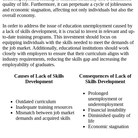
quality of life. Furthermore, it can perpetuate a cycle of joblessness
and economic stagnation, affecting not only individuals but also the
overall economy.
In order to address the issue of education unemployment caused by
a lack of skills development, it is crucial to invest in relevant and up-
to-date training programs. This investment should focus on
equipping individuals with the skills needed to meet the demands of
the job market. Additionally, educational institutions should work
closely with employers to ensure that their curriculum aligns with
industry requirements, reducing the skills gap and increasing the
employability of graduates.
Causes of Lack of Skills
Consequences of Lack of
Development
Skills Development
Prolonged
unemployment or
Outdated curriculum
underemployment
Inadequate training resources
Financial instability
Mismatch between job market
Diminished quality of
demands and acquired skills
life
Economic stagnation