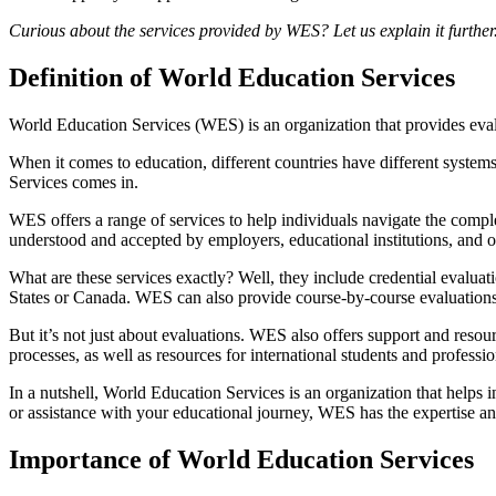
Curious about the services provided by WES? Let us explain it further
Definition of World Education Services
World Education Services (WES) is an organization that provides evalu
When it comes to education, different countries have different system
Services comes in.
WES offers a range of services to help individuals navigate the complex
understood and accepted by employers, educational institutions, and o
What are these services exactly? Well, they include credential evaluat
States or Canada. WES can also provide course-by-course evaluations,
But it’s not just about evaluations. WES also offers support and reso
processes, as well as resources for international students and professio
In a nutshell, World Education Services is an organization that helps
or assistance with your educational journey, WES has the expertise an
Importance of World Education Services