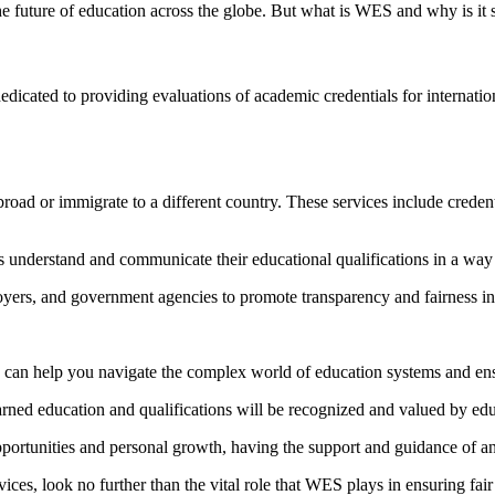
e future of education across the globe. But what is WES and why is it 
icated to providing evaluations of academic credentials for internation
road or immigrate to a different country. These services include creden
 understand and communicate their educational qualifications in a way 
ers, and government agencies to promote transparency and fairness in t
S can help you navigate the complex world of education systems and ens
rned education and qualifications will be recognized and valued by edu
opportunities and personal growth, having the support and guidance of a
ces, look no further than the vital role that WES plays in ensuring fair