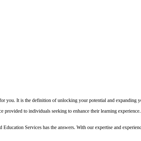
or you. It is the definition of unlocking your potential and expanding
nce provided to individuals seeking to enhance their learning experience
d Education Services has the answers. With our expertise and experienc