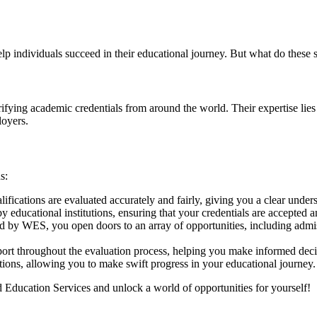
p individuals succeed in their educational journey. But what do these 
ifying academic credentials from around the world. Their expertise lies
loyers.
s:
fications are evaluated accurately and fairly, giving you a clear unde
educational institutions, ensuring that your credentials are accepted 
d by WES, you open doors to an array of opportunities, including admis
t throughout the evaluation process, helping you make informed decis
ons, allowing you to make swift progress in your educational journey.
 Education Services and unlock a world of opportunities for yourself!