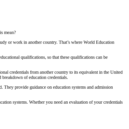
his mean?
 study or work in another country. That’s where World Education
ucational qualifications, so that these qualifications can be
onal credentials from another country to its equivalent in the United
d breakdown of education credentials.
road. They provide guidance on education systems and admission
ducation systems. Whether you need an evaluation of your credentials