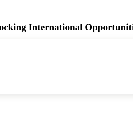
ocking International Opportunit