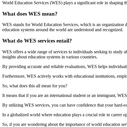
World Education Services (WES) plays a significant role in shaping th
What does WES mean?
WES stands for World Education Services, which is an organization ded
education systems around the world are understood and recognized.
What do WES services entail?
WES offers a wide range of services to individuals seeking to study ab
insights about education systems in various countries.
By providing accurate and reliable evaluations, WES helps individuals
Furthermore, WES actively works with educational institutions, employ
So, what does this all mean for you?
It means that if you are an international student or an immigrant, WE
By utilizing WES services, you can have confidence that your hard-ea
In a globalized world where education plays a crucial role in career 
So, if you are wondering about the importance of world education servi