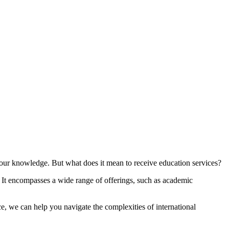
 your knowledge. But what does it mean to receive education services?
. It encompasses a wide range of offerings, such as academic
e, we can help you navigate the complexities of international