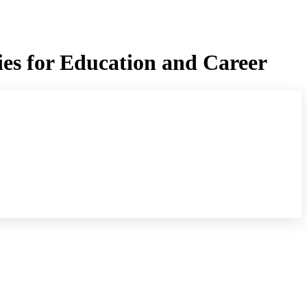
ies for Education and Career