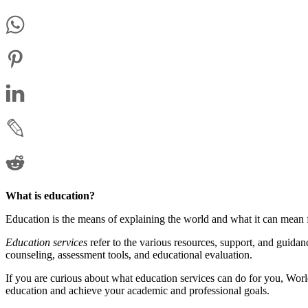
What is education?
Education is the means of explaining the world and what it can mean f
Education services
refer to the various resources, support, and guida
counseling, assessment tools, and educational evaluation.
If you are curious about what education services can do for you, Worl
education and achieve your academic and professional goals.