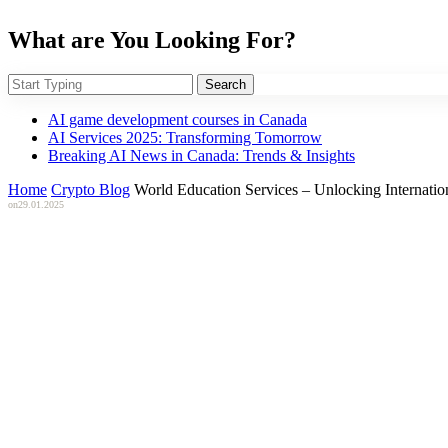
What are You Looking For?
Search
AI game development courses in Canada
AI Services 2025: Transforming Tomorrow
Breaking AI News in Canada: Trends & Insights
Home
Crypto Blog
World Education Services – Unlocking Internatio
on
29.01.2025