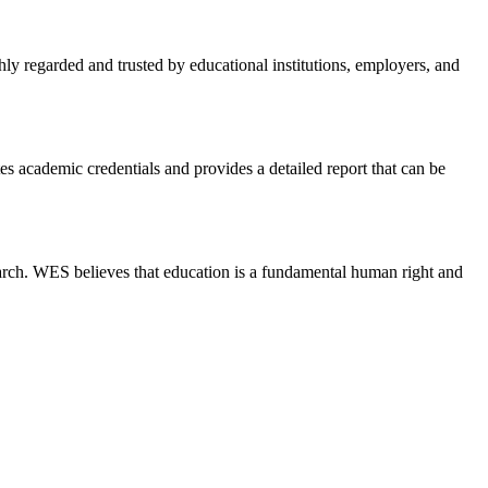
hly regarded and trusted by educational institutions, employers, and
s academic credentials and provides a detailed report that can be
earch. WES believes that education is a fundamental human right and