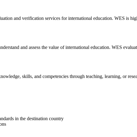
ation and verification services for international education. WES is hig
understand and assess the value of international education. WES evaluate
knowledge, skills, and competencies through teaching, learning, or res
ndards in the destination country
ions