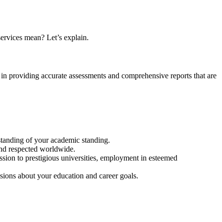
services mean? Let’s explain.
 in providing accurate assessments and comprehensive reports that are
rstanding of your academic standing.
and respected worldwide.
sion to prestigious universities, employment in esteemed
ions about your education and career goals.