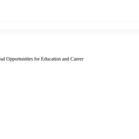
nal Opportunities for Education and Career