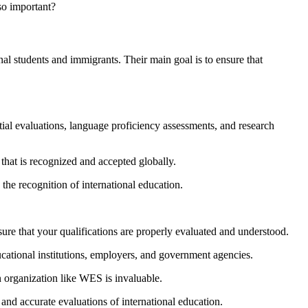
so important?
al students and immigrants. Their main goal is to ensure that
tial evaluations, language proficiency assessments, and research
that is recognized and accepted globally.
he recognition of international education.
ure that your qualifications are properly evaluated and understood.
cational institutions, employers, and government agencies.
n organization like WES is invaluable.
 and accurate evaluations of international education.