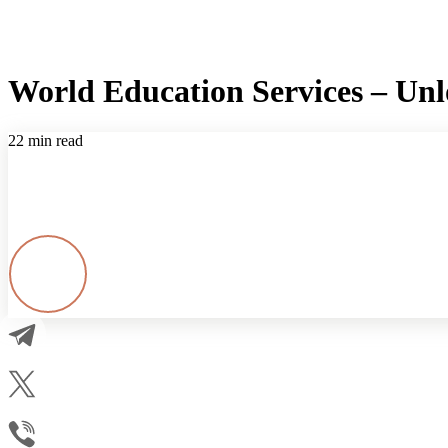
World Education Services – Unl
22 min read