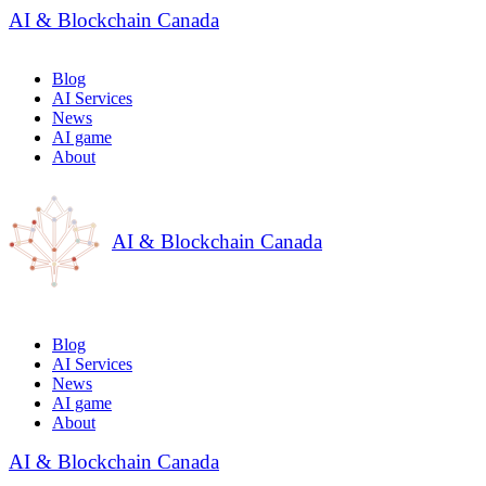
AI & Blockchain Canada
Blog
AI Services
News
AI game
About
AI & Blockchain Canada
Blog
AI Services
News
AI game
About
AI & Blockchain Canada