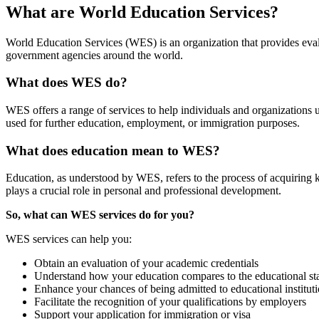
What are World Education Services?
World Education Services (WES) is an organization that provides evalu
government agencies around the world.
What does WES do?
WES offers a range of services to help individuals and organizations 
used for further education, employment, or immigration purposes.
What does education mean to WES?
Education, as understood by WES, refers to the process of acquiring 
plays a crucial role in personal and professional development.
So, what can WES services do for you?
WES services can help you:
Obtain an evaluation of your academic credentials
Understand how your education compares to the educational sta
Enhance your chances of being admitted to educational institut
Facilitate the recognition of your qualifications by employers
Support your application for immigration or visa