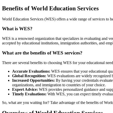
Benefits of World Education Services
World Education Services (WES) offers a wide range of services to hel
What is WES?
WES is a renowned organization that specializes in evaluating and ver
accepted by educational institutions, immigration authorities, and emp
What are the benefits of WES services?
There are several benefits to choosing WES for your educational need
Accurate Evaluations:
WES ensures that your educational quali
Global Recognition:
WES evaluations are widely recognized by 
Increased Opportunities:
By having your credentials evaluate
organizations, and immigration to countries of your choice.
Expert Advice:
WES provides personalized guidance and suppor
Timely Evaluations:
With WES, you can expect timely evaluati
So, what are you waiting for? Take advantage of the benefits of World