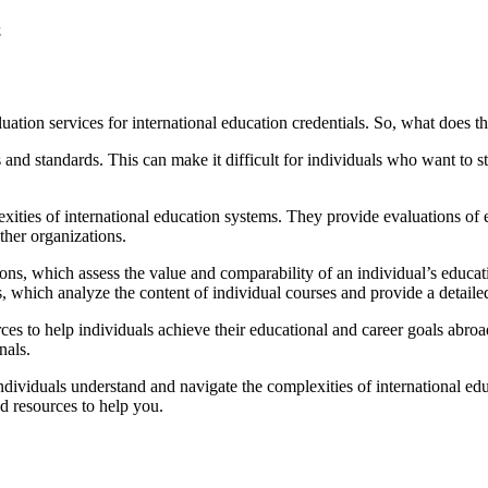
.
ation services for international education credentials. So, what does t
s and standards. This can make it difficult for individuals who want to
ities of international education systems. They provide evaluations of ed
ther organizations.
ions, which assess the value and comparability of an individual’s educati
 which analyze the content of individual courses and provide a detaile
urces to help individuals achieve their educational and career goals ab
nals.
 individuals understand and navigate the complexities of international e
d resources to help you.