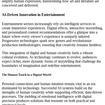
amplify human expression, transforming how art and literature are
conceived and delivered.
AI-Driven Innovation in Entertainment
Entertainment sectors increasingly rely on intelligent services to
create immersive experiences. Digital effects, interactive storytelling,
and personalized content recommendations offer a glimpse into a
future where every viewer’s experience is uniquely tailored.
Progressive technologies spark new genres and revolutionize
production methodologies, ensuring that creativity remains limitless.
This integration of digital and human creativity fuels a vibrant
cultural evolution. As technology continues to evolve, audiences
expect richer, more dynamic forms of storytelling that challenge the
boundaries of imagination and redefine entertainment.
The Human Touch in a Digital World
Personal connections and human intuition remain vital in an era
dominated by technology. Successful AI systems build on the
strengths of human creativity while supporting efficient, data-driven
processes. The melding of emotional intelligence with digital
precision produces solutions that resonate on both practical and
emotional levels.