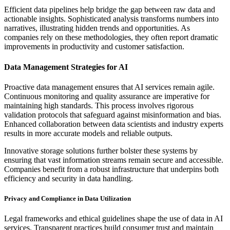
Efficient data pipelines help bridge the gap between raw data and
actionable insights. Sophisticated analysis transforms numbers into
narratives, illustrating hidden trends and opportunities. As
companies rely on these methodologies, they often report dramatic
improvements in productivity and customer satisfaction.
Data Management Strategies for AI
Proactive data management ensures that AI services remain agile.
Continuous monitoring and quality assurance are imperative for
maintaining high standards. This process involves rigorous
validation protocols that safeguard against misinformation and bias.
Enhanced collaboration between data scientists and industry experts
results in more accurate models and reliable outputs.
Innovative storage solutions further bolster these systems by
ensuring that vast information streams remain secure and accessible.
Companies benefit from a robust infrastructure that underpins both
efficiency and security in data handling.
Privacy and Compliance in Data Utilization
Legal frameworks and ethical guidelines shape the use of data in AI
services. Transparent practices build consumer trust and maintain