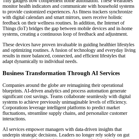
Tiny gadgets now complement home automation. These wearables
monitor health indicators and communicate with household systems
to provide customized experiences. As fitness trackers synchronize
with digital calendars and smart mirrors, users receive holistic
feedback on their wellness routines. In addition, the Internet of
Things (IoT) bridges the gap between mobile devices and in‑home
systems, creating a continuous loop of feedback and adjustment.
These devices have proven invaluable in guiding healthier lifestyles
and optimizing routines. A fusion of technology and everyday living
results in more balanced, connected, and efficient lifestyles that
adapt dynamically to individual needs.
Business Transformation Through AI Services
Companies around the globe are reimagining their operational
blueprints. AI-driven analytics and process automation generate
significant cost savings. Teams collaborate seamlessly with digital
systems to achieve previously unimaginable levels of efficiency.
Corporations leverage intelligent platforms to predict market
fluctuations, streamline supply chains, and personalize customer
interactions.
AI services empower managers with data-driven insights that
underpin strategic decisions. Leaders no longer rely solely on gut