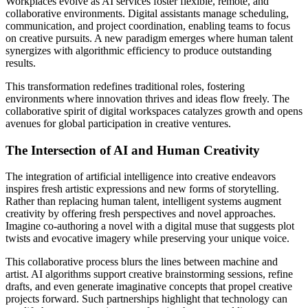
Workplaces evolve as AI services foster flexible, remote, and
collaborative environments. Digital assistants manage scheduling,
communication, and project coordination, enabling teams to focus
on creative pursuits. A new paradigm emerges where human talent
synergizes with algorithmic efficiency to produce outstanding
results.
This transformation redefines traditional roles, fostering
environments where innovation thrives and ideas flow freely. The
collaborative spirit of digital workspaces catalyzes growth and opens
avenues for global participation in creative ventures.
The Intersection of AI and Human Creativity
The integration of artificial intelligence into creative endeavors
inspires fresh artistic expressions and new forms of storytelling.
Rather than replacing human talent, intelligent systems augment
creativity by offering fresh perspectives and novel approaches.
Imagine co-authoring a novel with a digital muse that suggests plot
twists and evocative imagery while preserving your unique voice.
This collaborative process blurs the lines between machine and
artist. AI algorithms support creative brainstorming sessions, refine
drafts, and even generate imaginative concepts that propel creative
projects forward. Such partnerships highlight that technology can