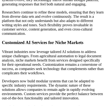
generating responses that feel both natural and engaging.
Researchers continue to refine these models, ensuring that they learn
from diverse data sets and evolve continuously. The result is a
platform that not only understands but also adapts to different
writing styles and tones. Such flexibility proves invaluable in
customer service, content generation, and even cross-cultural
communication.
Customized AI Services for Niche Markets
Vibrant industries now leverage tailored AI solutions to address
unique challenges. From agricultural automation to legal document
analysis, niche markets benefit from services designed specifically
for their operational needs. Customization remains a cornerstone of
success, as companies seek technology that complements rather than
complicates their workflows.
Developers now build modular systems that can be adapted to
specific industry requirements. The dynamic nature of these
solutions allows companies to remain agile in rapidly evolving
environments. Custom services provide the perfect balance between
out-of-the-box functionality and tailored innovation.