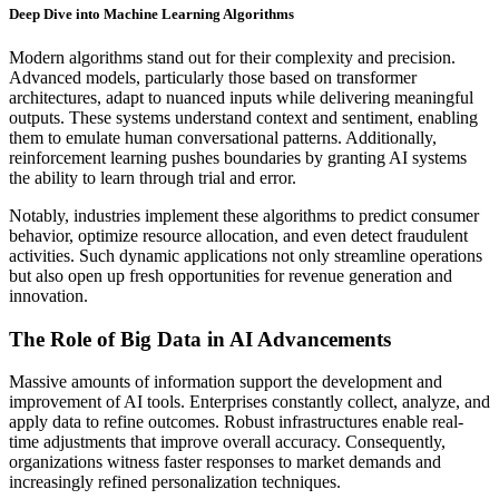
Deep Dive into Machine Learning Algorithms
Modern algorithms stand out for their complexity and precision.
Advanced models, particularly those based on transformer
architectures, adapt to nuanced inputs while delivering meaningful
outputs. These systems understand context and sentiment, enabling
them to emulate human conversational patterns. Additionally,
reinforcement learning pushes boundaries by granting AI systems
the ability to learn through trial and error.
Notably, industries implement these algorithms to predict consumer
behavior, optimize resource allocation, and even detect fraudulent
activities. Such dynamic applications not only streamline operations
but also open up fresh opportunities for revenue generation and
innovation.
The Role of Big Data in AI Advancements
Massive amounts of information support the development and
improvement of AI tools. Enterprises constantly collect, analyze, and
apply data to refine outcomes. Robust infrastructures enable real-
time adjustments that improve overall accuracy. Consequently,
organizations witness faster responses to market demands and
increasingly refined personalization techniques.