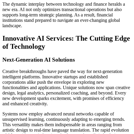
The dynamic interplay between technology and finance heralds a
new era. AI not only optimizes transactional operations but also
supports long-term strategic planning. As a result, financial
institutions stand prepared to navigate an ever-changing global
landscape.
Innovative AI Services: The Cutting Edge
of Technology
Next-Generation AI Solutions
Creative breakthroughs have paved the way for next-generation
intelligent platforms. Innovative startups and established
corporations alike push the envelope in exploring new
functionalities and applications. Unique solutions now span creative
design, legal analytics, personalized coaching, and beyond. Every
new development sparks excitement, with promises of efficiency
and enhanced creativity.
Systems now employ advanced neural networks capable of
unsupervised learning, continuously adapting to emerging trends.
This versatility makes them indispensable in areas ranging from
artistic design to real-time language translation. The rapid evolution