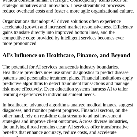
strategic initiatives and innovation. These streamlined processes
reduce overhead costs and foster a more agile organizational culture.
Organizations that adopt AI-driven solutions often experience
accelerated growth and increased market responsiveness. Efficiency
gains translate directly into improved bottom lines, and the
competitive edge provided by intelligent services becomes ever
more pronounced.
AI’s Influence on Healthcare, Finance, and Beyond
The potential for AI services transcends industry boundaries.
Healthcare providers now use smart diagnostics to predict disease
patterns and personalize treatment plans. Financial institutions apply
predictive algorithms to detect fraudulent transactions and manage
risk more effectively. Even education systems harness AI to tailor
learning experiences to individual student needs.
In healthcare, advanced algorithms analyze medical images, suggest
diagnoses, and monitor patient progress. Financial sectors, on the
other hand, rely on real-time data streams to adjust investment
strategies and improve client outcomes. Across diverse industries,
the unifying thread remains clear: AI services offer transformative
benefits that enhance accuracy, reduce costs, and accelerate