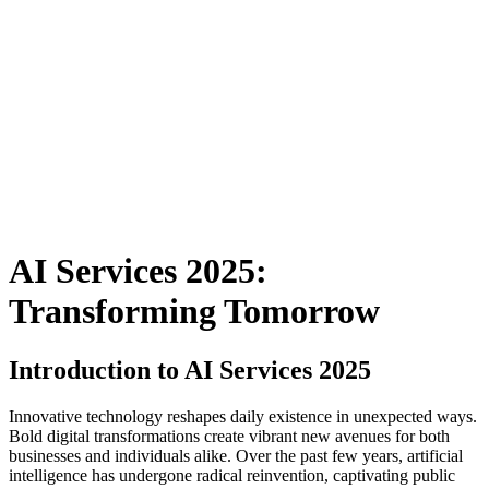
AI Services 2025:
Transforming Tomorrow
Introduction to AI Services 2025
Innovative technology reshapes daily existence in unexpected ways.
Bold digital transformations create vibrant new avenues for both
businesses and individuals alike. Over the past few years, artificial
intelligence has undergone radical reinvention, captivating public