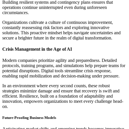
Building resilient systems and contingency plans ensures that
operations continue uninterrupted even during unforeseen
circumstances.
Organizations cultivate a culture of continuous improvement,
constantly reassessing risk factors and exploring innovative
solutions. This proactive mindset helps navigate uncertainties and
secure a brighter future in the realm of digital transformation.
Crisis Management in the Age of AI
Modern companies prioritize agility and preparedness. Detailed
protocols, training programs, and simulations help prepare teams for
potential disruptions. Digital tools streamline crisis response,
enabling rapid mobilization and decision-making under pressure.
In an environment where every second counts, these robust
strategies minimize damage and ensure that recovery is swift and
efficient. Resilience, built on a foundation of adaptability and
innovation, empowers organizations to meet every challenge head-
on.
Future-Proofing Business Models
Anticipating market shifts and emerging trends becomes imperative