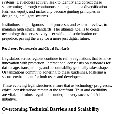
systems. Developers actively seek to identify and correct these
shortcomings through continuous training and data diversification.
Fairness, equity, and inclusivity become guiding principles in
designing intelligent systems.
Institutions adopt rigorous audit processes and external reviews to
maintain high ethical standards. The ultimate goal is to create
technology that serves every user without discrimination or
prejudice, paving the way for a more just digital future.
Regulatory Frameworks and Global Standards
Legislators across regions continue to refine regulations that balance
innovation with protection. International consensus on standards for
data usage, transparency, and accountability gradually takes shape.
Organizations commit to adhering to these guidelines, fostering a
secure environment for both users and developers.
These evolving legal structures ensure that as technology progresses,
ethical considerations remain at the forefront. Trust and credibility
are vital, and robust regulations underpin every successful AI
initiative.
Overcoming Technical Barriers and Scalability