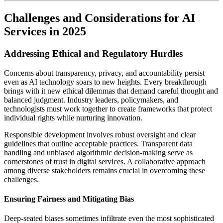
Challenges and Considerations for AI
Services in 2025
Addressing Ethical and Regulatory Hurdles
Concerns about transparency, privacy, and accountability persist
even as AI technology soars to new heights. Every breakthrough
brings with it new ethical dilemmas that demand careful thought and
balanced judgment. Industry leaders, policymakers, and
technologists must work together to create frameworks that protect
individual rights while nurturing innovation.
Responsible development involves robust oversight and clear
guidelines that outline acceptable practices. Transparent data
handling and unbiased algorithmic decision-making serve as
cornerstones of trust in digital services. A collaborative approach
among diverse stakeholders remains crucial in overcoming these
challenges.
Ensuring Fairness and Mitigating Bias
Deep-seated biases sometimes infiltrate even the most sophisticated