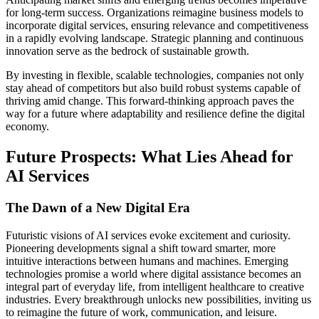
for long-term success. Organizations reimagine business models to
incorporate digital services, ensuring relevance and competitiveness
in a rapidly evolving landscape. Strategic planning and continuous
innovation serve as the bedrock of sustainable growth.
By investing in flexible, scalable technologies, companies not only
stay ahead of competitors but also build robust systems capable of
thriving amid change. This forward-thinking approach paves the
way for a future where adaptability and resilience define the digital
economy.
Future Prospects: What Lies Ahead for
AI Services
The Dawn of a New Digital Era
Futuristic visions of AI services evoke excitement and curiosity.
Pioneering developments signal a shift toward smarter, more
intuitive interactions between humans and machines. Emerging
technologies promise a world where digital assistance becomes an
integral part of everyday life, from intelligent healthcare to creative
industries. Every breakthrough unlocks new possibilities, inviting us
to reimagine the future of work, communication, and leisure.