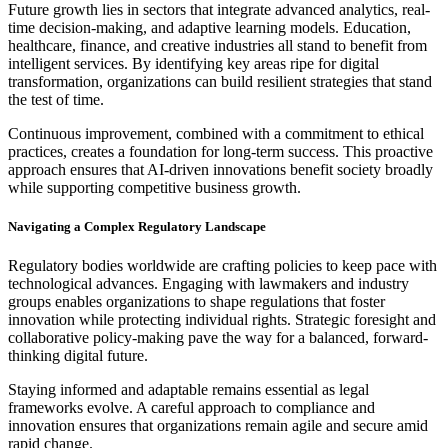
Future growth lies in sectors that integrate advanced analytics, real-
time decision-making, and adaptive learning models. Education,
healthcare, finance, and creative industries all stand to benefit from
intelligent services. By identifying key areas ripe for digital
transformation, organizations can build resilient strategies that stand
the test of time.
Continuous improvement, combined with a commitment to ethical
practices, creates a foundation for long-term success. This proactive
approach ensures that AI-driven innovations benefit society broadly
while supporting competitive business growth.
Navigating a Complex Regulatory Landscape
Regulatory bodies worldwide are crafting policies to keep pace with
technological advances. Engaging with lawmakers and industry
groups enables organizations to shape regulations that foster
innovation while protecting individual rights. Strategic foresight and
collaborative policy-making pave the way for a balanced, forward-
thinking digital future.
Staying informed and adaptable remains essential as legal
frameworks evolve. A careful approach to compliance and
innovation ensures that organizations remain agile and secure amid
rapid change.