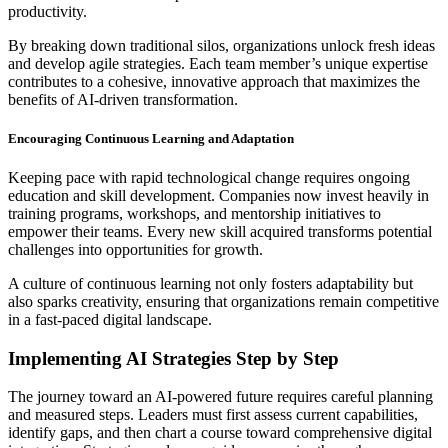
productivity.
By breaking down traditional silos, organizations unlock fresh ideas
and develop agile strategies. Each team member’s unique expertise
contributes to a cohesive, innovative approach that maximizes the
benefits of AI-driven transformation.
Encouraging Continuous Learning and Adaptation
Keeping pace with rapid technological change requires ongoing
education and skill development. Companies now invest heavily in
training programs, workshops, and mentorship initiatives to
empower their teams. Every new skill acquired transforms potential
challenges into opportunities for growth.
A culture of continuous learning not only fosters adaptability but
also sparks creativity, ensuring that organizations remain competitive
in a fast-paced digital landscape.
Implementing AI Strategies Step by Step
The journey toward an AI-powered future requires careful planning
and measured steps. Leaders must first assess current capabilities,
identify gaps, and then chart a course toward comprehensive digital