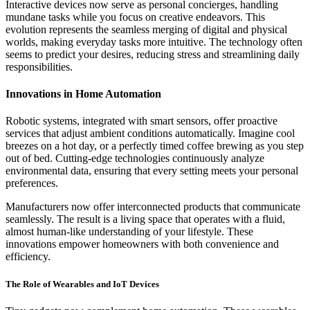
Interactive devices now serve as personal concierges, handling
mundane tasks while you focus on creative endeavors. This
evolution represents the seamless merging of digital and physical
worlds, making everyday tasks more intuitive. The technology often
seems to predict your desires, reducing stress and streamlining daily
responsibilities.
Innovations in Home Automation
Robotic systems, integrated with smart sensors, offer proactive
services that adjust ambient conditions automatically. Imagine cool
breezes on a hot day, or a perfectly timed coffee brewing as you step
out of bed. Cutting-edge technologies continuously analyze
environmental data, ensuring that every setting meets your personal
preferences.
Manufacturers now offer interconnected products that communicate
seamlessly. The result is a living space that operates with a fluid,
almost human-like understanding of your lifestyle. These
innovations empower homeowners with both convenience and
efficiency.
The Role of Wearables and IoT Devices