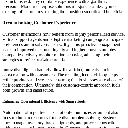
instinct; instead, they combine experience with algorithmic
precision. Modern enterprise solutions integrate seamlessly into
existing infrastructures, making the transition smooth and beneficial.
Revolutionizing Customer Experience
Customer interactions now benefit from highly personalized service.
Virtual support agents and adaptive marketing campaigns anticipate
preferences and resolve issues swiftly. This proactive engagement
leads to improved customer loyalty and higher conversion rates.
Companies actively monitor online behavior, adjusting their
strategies to reflect real-time trends.
Innovative digital channels allow for a richer, more dynamic
conversation with consumers. The resulting feedback loop helps
refine products and services, ensuring that businesses stay ahead of
their competition. Ultimately, this customer-centric approach fuels
both growth and satisfaction.
Enhancing Operational Efficiency with Smart Tools
Automation of repetitive tasks not only minimizes errors but also
frees up human resources for creative problem-solving. Systems
now manage inventory, track shipments, and process transactions
without constant human oversight. Consequently, teams focus on