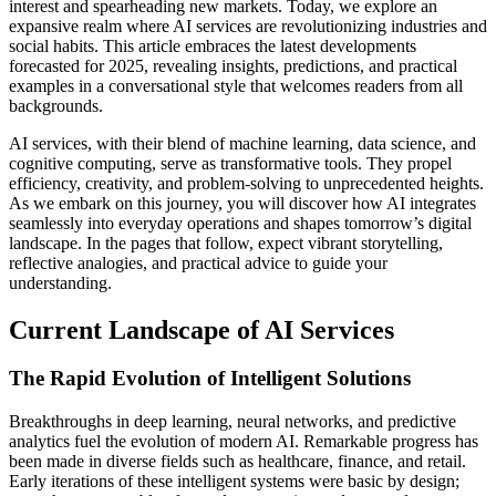
interest and spearheading new markets. Today, we explore an
expansive realm where AI services are revolutionizing industries and
social habits. This article embraces the latest developments
forecasted for 2025, revealing insights, predictions, and practical
examples in a conversational style that welcomes readers from all
backgrounds.
AI services, with their blend of machine learning, data science, and
cognitive computing, serve as transformative tools. They propel
efficiency, creativity, and problem-solving to unprecedented heights.
As we embark on this journey, you will discover how AI integrates
seamlessly into everyday operations and shapes tomorrow’s digital
landscape. In the pages that follow, expect vibrant storytelling,
reflective analogies, and practical advice to guide your
understanding.
Current Landscape of AI Services
The Rapid Evolution of Intelligent Solutions
Breakthroughs in deep learning, neural networks, and predictive
analytics fuel the evolution of modern AI. Remarkable progress has
been made in diverse fields such as healthcare, finance, and retail.
Early iterations of these intelligent systems were basic by design;