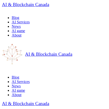
AI & Blockchain Canada
Blog
AI Services
News
AI game
About
AI & Blockchain Canada
Blog
AI Services
News
AI game
About
AI & Blockchain Canada