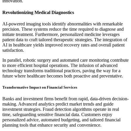
innovation.
Revolutionizing Medical Diagnostics
AI-powered imaging tools identify abnormalities with remarkable
precision. These systems reduce the time required to diagnose and
initiate treatment. Furthermore, personalized medicine leverages
patient data to craft tailored therapeutic strategies. The integration of
AI in healthcare yields improved recovery rates and overall patient
satisfaction.
In parallel, robotic surgery and automated care monitoring contribute
to more efficient hospital operations. The infusion of advanced
technology transforms traditional practices, paving the way for a
future where healthcare becomes both proactive and preventative.
Transformative Impact on Financial Services
Banks and investment firms benefit from rapid, data-driven decision-
making. Advanced analytics predict market trends and guide
investment strategies. Fraud detection algorithms operate in real
time, safeguarding sensitive financial data. Customers enjoy
personalized advice, automated budgeting, and tailored financial
planning tools that enhance security and convenience.