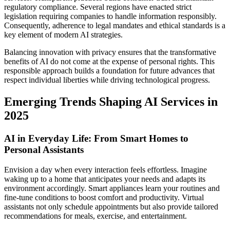
regulatory compliance. Several regions have enacted strict
legislation requiring companies to handle information responsibly.
Consequently, adherence to legal mandates and ethical standards is a
key element of modern AI strategies.
Balancing innovation with privacy ensures that the transformative
benefits of AI do not come at the expense of personal rights. This
responsible approach builds a foundation for future advances that
respect individual liberties while driving technological progress.
Emerging Trends Shaping AI Services in
2025
AI in Everyday Life: From Smart Homes to
Personal Assistants
Envision a day when every interaction feels effortless. Imagine
waking up to a home that anticipates your needs and adapts its
environment accordingly. Smart appliances learn your routines and
fine-tune conditions to boost comfort and productivity. Virtual
assistants not only schedule appointments but also provide tailored
recommendations for meals, exercise, and entertainment.