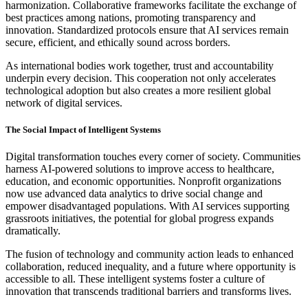
harmonization. Collaborative frameworks facilitate the exchange of
best practices among nations, promoting transparency and
innovation. Standardized protocols ensure that AI services remain
secure, efficient, and ethically sound across borders.
As international bodies work together, trust and accountability
underpin every decision. This cooperation not only accelerates
technological adoption but also creates a more resilient global
network of digital services.
The Social Impact of Intelligent Systems
Digital transformation touches every corner of society. Communities
harness AI-powered solutions to improve access to healthcare,
education, and economic opportunities. Nonprofit organizations
now use advanced data analytics to drive social change and
empower disadvantaged populations. With AI services supporting
grassroots initiatives, the potential for global progress expands
dramatically.
The fusion of technology and community action leads to enhanced
collaboration, reduced inequality, and a future where opportunity is
accessible to all. These intelligent systems foster a culture of
innovation that transcends traditional barriers and transforms lives.