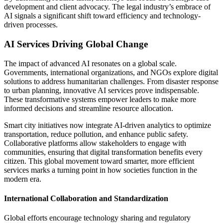
development and client advocacy. The legal industry’s embrace of
AI signals a significant shift toward efficiency and technology-
driven processes.
AI Services Driving Global Change
The impact of advanced AI resonates on a global scale.
Governments, international organizations, and NGOs explore digital
solutions to address humanitarian challenges. From disaster response
to urban planning, innovative AI services prove indispensable.
These transformative systems empower leaders to make more
informed decisions and streamline resource allocation.
Smart city initiatives now integrate AI-driven analytics to optimize
transportation, reduce pollution, and enhance public safety.
Collaborative platforms allow stakeholders to engage with
communities, ensuring that digital transformation benefits every
citizen. This global movement toward smarter, more efficient
services marks a turning point in how societies function in the
modern era.
International Collaboration and Standardization
Global efforts encourage technology sharing and regulatory