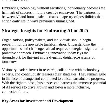
Embracing technology without sacrificing individuality becomes the
hallmark of success in future creative endeavors. The partnership
between AI and human talent creates a tapestry of possibilities that
enrich daily life in ways previously unimagined.
Strategic Insights for Embracing AI in 2025
Organizations, policymakers, and individuals should begin
preparing for the inevitable transformation. Understanding the
opportunities and challenges ahead requires strategic insights and a
proactive approach. Embracing innovation today lays the
groundwork for thriving in the dynamic digital ecosystems of
tomorrow.
Visionary leaders invest in research, collaborate with technology
experts, and continuously reassess their strategies. They remain agile
in the face of change and committed to ethical, sustainable progress.
With the right mindset, businesses can harness the immense potential
of AI services to drive growth and foster a more inclusive,
connected future.
Key Areas for Investment and Development