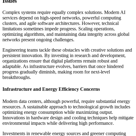
Issues
Complex systems require equally complex solutions. Modern AI
services depend on high-speed networks, powerful computing
clusters, and agile software architectures. However, technical
limitations sometimes impede progress. Scaling operations,
optimizing algorithms, and maintaining data integrity across global
networks present ongoing challenges.
Engineering teams tackle these obstacles with creative solutions and
persistent innovation. By investing in research and development,
organizations ensure that digital platforms remain robust and
adaptable. As infrastructure evolves, barriers that once hindered
progress gradually diminish, making room for next-level
breakthroughs.
Infrastructure and Energy Efficiency Concerns
Modern data centers, although powerful, require substantial energy
resources. A sustainable approach to technological growth includes
optimizing energy consumption while maximizing output.
Innovations in hardware design and cooling techniques help mitigate
environmental impacts while delivering high performance.
Investments in renewable energy sources and greener computing