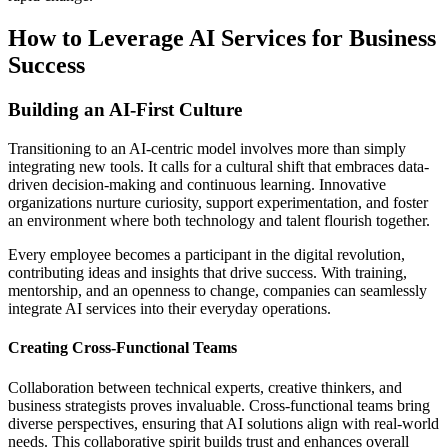
How to Leverage AI Services for Business
Success
Building an AI-First Culture
Transitioning to an AI-centric model involves more than simply
integrating new tools. It calls for a cultural shift that embraces data-
driven decision-making and continuous learning. Innovative
organizations nurture curiosity, support experimentation, and foster
an environment where both technology and talent flourish together.
Every employee becomes a participant in the digital revolution,
contributing ideas and insights that drive success. With training,
mentorship, and an openness to change, companies can seamlessly
integrate AI services into their everyday operations.
Creating Cross-Functional Teams
Collaboration between technical experts, creative thinkers, and
business strategists proves invaluable. Cross-functional teams bring
diverse perspectives, ensuring that AI solutions align with real-world
needs. This collaborative spirit builds trust and enhances overall