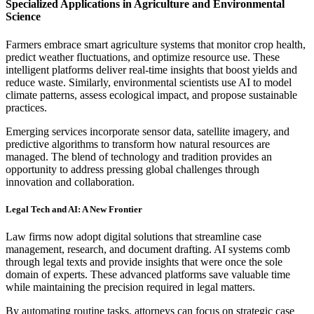
Specialized Applications in Agriculture and Environmental
Science
Farmers embrace smart agriculture systems that monitor crop health,
predict weather fluctuations, and optimize resource use. These
intelligent platforms deliver real-time insights that boost yields and
reduce waste. Similarly, environmental scientists use AI to model
climate patterns, assess ecological impact, and propose sustainable
practices.
Emerging services incorporate sensor data, satellite imagery, and
predictive algorithms to transform how natural resources are
managed. The blend of technology and tradition provides an
opportunity to address pressing global challenges through
innovation and collaboration.
Legal Tech and AI: A New Frontier
Law firms now adopt digital solutions that streamline case
management, research, and document drafting. AI systems comb
through legal texts and provide insights that were once the sole
domain of experts. These advanced platforms save valuable time
while maintaining the precision required in legal matters.
By automating routine tasks, attorneys can focus on strategic case