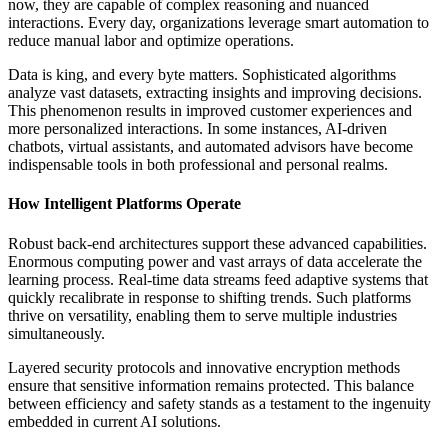
now, they are capable of complex reasoning and nuanced
interactions. Every day, organizations leverage smart automation to
reduce manual labor and optimize operations.
Data is king, and every byte matters. Sophisticated algorithms
analyze vast datasets, extracting insights and improving decisions.
This phenomenon results in improved customer experiences and
more personalized interactions. In some instances, AI-driven
chatbots, virtual assistants, and automated advisors have become
indispensable tools in both professional and personal realms.
How Intelligent Platforms Operate
Robust back-end architectures support these advanced capabilities.
Enormous computing power and vast arrays of data accelerate the
learning process. Real-time data streams feed adaptive systems that
quickly recalibrate in response to shifting trends. Such platforms
thrive on versatility, enabling them to serve multiple industries
simultaneously.
Layered security protocols and innovative encryption methods
ensure that sensitive information remains protected. This balance
between efficiency and safety stands as a testament to the ingenuity
embedded in current AI solutions.