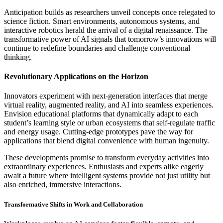
Anticipation builds as researchers unveil concepts once relegated to
science fiction. Smart environments, autonomous systems, and
interactive robotics herald the arrival of a digital renaissance. The
transformative power of AI signals that tomorrow’s innovations will
continue to redefine boundaries and challenge conventional
thinking.
Revolutionary Applications on the Horizon
Innovators experiment with next-generation interfaces that merge
virtual reality, augmented reality, and AI into seamless experiences.
Envision educational platforms that dynamically adapt to each
student’s learning style or urban ecosystems that self-regulate traffic
and energy usage. Cutting-edge prototypes pave the way for
applications that blend digital convenience with human ingenuity.
These developments promise to transform everyday activities into
extraordinary experiences. Enthusiasts and experts alike eagerly
await a future where intelligent systems provide not just utility but
also enriched, immersive interactions.
Transformative Shifts in Work and Collaboration