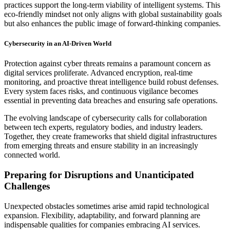
practices support the long-term viability of intelligent systems. This
eco-friendly mindset not only aligns with global sustainability goals
but also enhances the public image of forward-thinking companies.
Cybersecurity in an AI-Driven World
Protection against cyber threats remains a paramount concern as
digital services proliferate. Advanced encryption, real-time
monitoring, and proactive threat intelligence build robust defenses.
Every system faces risks, and continuous vigilance becomes
essential in preventing data breaches and ensuring safe operations.
The evolving landscape of cybersecurity calls for collaboration
between tech experts, regulatory bodies, and industry leaders.
Together, they create frameworks that shield digital infrastructures
from emerging threats and ensure stability in an increasingly
connected world.
Preparing for Disruptions and Unanticipated
Challenges
Unexpected obstacles sometimes arise amid rapid technological
expansion. Flexibility, adaptability, and forward planning are
indispensable qualities for companies embracing AI services.