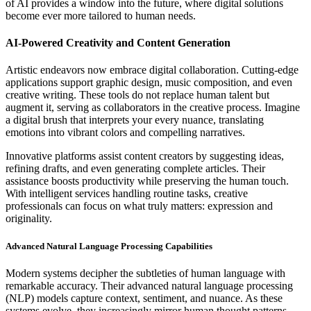
of AI provides a window into the future, where digital solutions
become ever more tailored to human needs.
AI-Powered Creativity and Content Generation
Artistic endeavors now embrace digital collaboration. Cutting-edge
applications support graphic design, music composition, and even
creative writing. These tools do not replace human talent but
augment it, serving as collaborators in the creative process. Imagine
a digital brush that interprets your every nuance, translating
emotions into vibrant colors and compelling narratives.
Innovative platforms assist content creators by suggesting ideas,
refining drafts, and even generating complete articles. Their
assistance boosts productivity while preserving the human touch.
With intelligent services handling routine tasks, creative
professionals can focus on what truly matters: expression and
originality.
Advanced Natural Language Processing Capabilities
Modern systems decipher the subtleties of human language with
remarkable accuracy. Their advanced natural language processing
(NLP) models capture context, sentiment, and nuance. As these
systems evolve, they increasingly mirror human thought patterns,