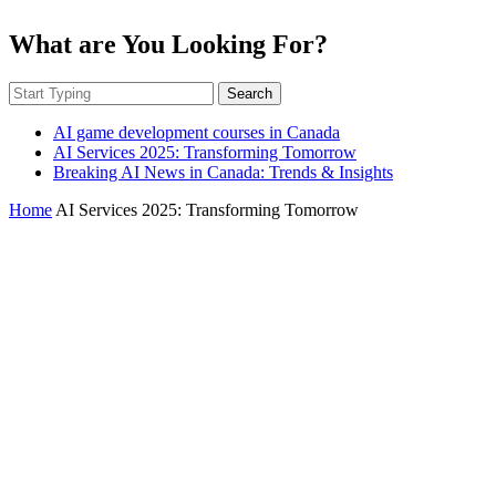
What are You Looking For?
Search
AI game development courses in Canada
AI Services 2025: Transforming Tomorrow
Breaking AI News in Canada: Trends & Insights
Home
AI Services 2025: Transforming Tomorrow