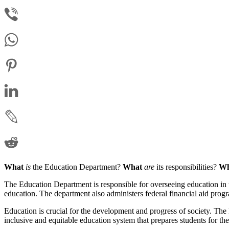
What
is
the Education Department?
What
are
its responsibilities?
Wh
The Education Department is responsible for overseeing education in th
education. The department also administers federal financial aid pro
Education is crucial for the development and progress of society. The 
inclusive and equitable education system that prepares students for the