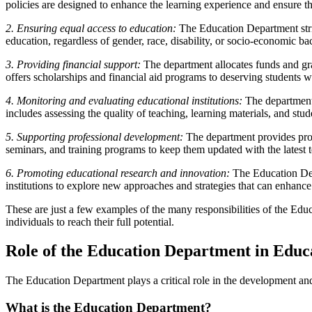
policies are designed to enhance the learning experience and ensure t
2. Ensuring equal access to education:
The Education Department strive
education, regardless of gender, race, disability, or socio-economic b
3. Providing financial support:
The department allocates funds and grant
offers scholarships and financial aid programs to deserving students 
4. Monitoring and evaluating educational institutions:
The department 
includes assessing the quality of teaching, learning materials, and stu
5. Supporting professional development:
The department provides prof
seminars, and training programs to keep them updated with the latest 
6. Promoting educational research and innovation:
The Education Depa
institutions to explore new approaches and strategies that can enhance
These are just a few examples of the many responsibilities of the Edu
individuals to reach their full potential.
Role of the Education Department in Educa
The Education Department plays a critical role in the development an
What is the Education Department?