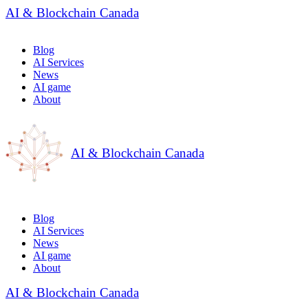
AI & Blockchain Canada
Blog
AI Services
News
AI game
About
AI & Blockchain Canada
Blog
AI Services
News
AI game
About
AI & Blockchain Canada