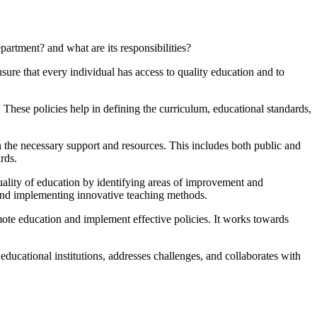
artment? and what are its responsibilities?
ure that every individual has access to quality education and to
. These policies help in defining the curriculum, educational standards,
h the necessary support and resources. This includes both public and
rds.
uality of education by identifying areas of improvement and
 and implementing innovative teaching methods.
ote education and implement effective policies. It works towards
ducational institutions, addresses challenges, and collaborates with