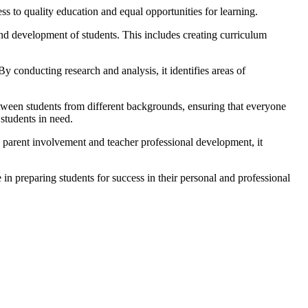
ess to quality education and equal opportunities for learning.
nd development of students. This includes creating curriculum
y conducting research and analysis, it identifies areas of
etween students from different backgrounds, ensuring that everyone
 students in need.
 parent involvement and teacher professional development, it
 in preparing students for success in their personal and professional