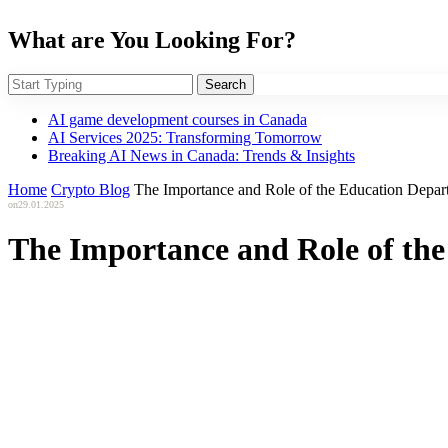
What are You Looking For?
Search
AI game development courses in Canada
AI Services 2025: Transforming Tomorrow
Breaking AI News in Canada: Trends & Insights
Home
Crypto Blog
The Importance and Role of the Education Depart
on
29.01.2025
The Importance and Role of the