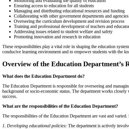
Monitoring and evaluating the quality of education
Ensuring access to education for all students
Managing and distributing educational resources and funding
Collaborating with other government departments and agencies
Overseeing the curriculum development and revision process
Training and professional development of teachers and educato
Addressing issues related to student welfare and safety
Promoting innovation and research in education
These responsibilities play a vital role in shaping the education syste
conducive learning environment and to empower students with the know
Overview of the Education Department’s Re
What does the Education Department do?
The Education Department is responsible for overseeing and managing the
background or socio-economic status. The department works closely wi
success.
What are the responsibilities of the Education Department?
The responsibilities of the Education Department are vast and varied. 
1. Developing educational policies:
The department is actively involv