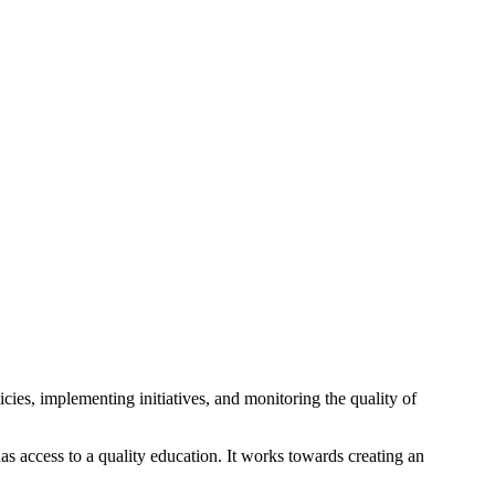
cies, implementing initiatives, and monitoring the quality of
as access to a quality education. It works towards creating an