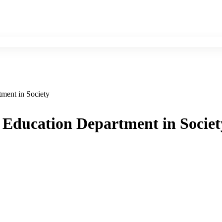
ment in Society
 Education Department in Societ