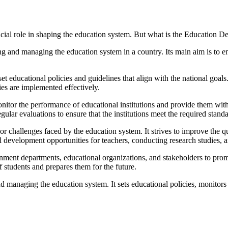
ial role in shaping the education system. But what is the Education Dep
 and managing the education system in a country. Its main aim is to ens
et educational policies and guidelines that align with the national goals
es are implemented effectively.
nitor the performance of educational institutions and provide them wit
gular evaluations to ensure that the institutions meet the required standa
 challenges faced by the education system. It strives to improve the q
 development opportunities for teachers, conducting research studies,
nment departments, educational organizations, and stakeholders to prom
f students and prepares them for the future.
 managing the education system. It sets educational policies, monitors e