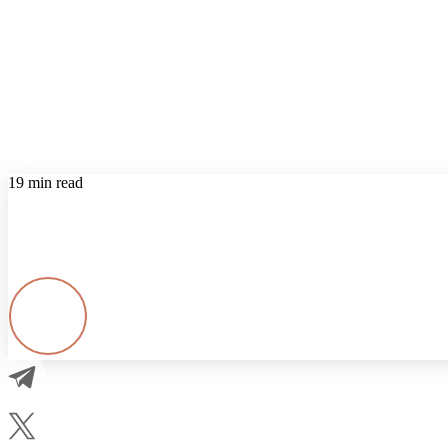
19 min read