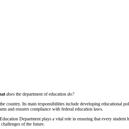
at
does
the department of education
do?
e country. Its main responsibilities include developing educational poli
grams and ensures compliance with federal education laws.
Education Department plays a vital role in ensuring that every student h
 challenges of the future.