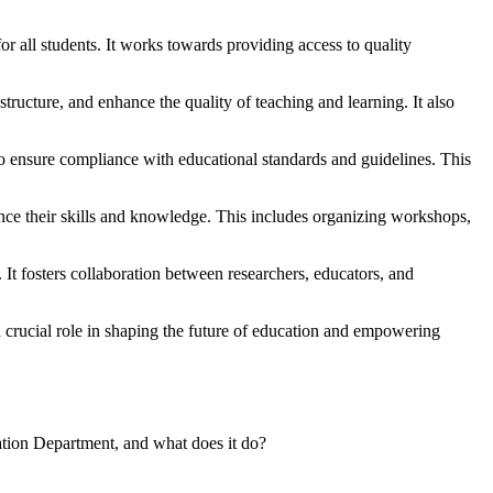
r all students. It works towards providing access to quality
structure, and enhance the quality of teaching and learning. It also
to ensure compliance with educational standards and guidelines. This
nce their skills and knowledge. This includes organizing workshops,
t fosters collaboration between researchers, educators, and
a crucial role in shaping the future of education and empowering
ation Department, and what does it do?