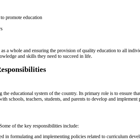
 to promote education
rs
m as a whole and ensuring the provision of quality education to all indi
ledge and skills they need to succeed in life.
sponsibilities
 educational system of the country. Its primary role is to ensure that qu
th schools, teachers, students, and parents to develop and implement 
Some of the key responsibilities include:
ed in formulating and implementing policies related to curriculum deve