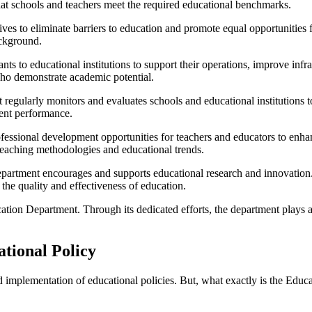
hat schools and teachers meet the required educational benchmarks.
s to eliminate barriers to education and promote equal opportunities fo
ackground.
s to educational institutions to support their operations, improve infra
who demonstrate academic potential.
regularly monitors and evaluates schools and educational institutions 
dent performance.
essional development opportunities for teachers and educators to enha
teaching methodologies and educational trends.
rtment encourages and supports educational research and innovation. I
 the quality and effectiveness of education.
cation Department. Through its dedicated efforts, the department plays 
tional Policy
d implementation of educational policies. But, what exactly is the Educ