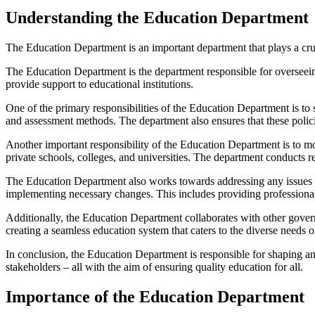
Understanding the Education Department
The Education Department is an important department that plays a cruc
The Education Department is the department responsible for overseeing
provide support to educational institutions.
One of the primary responsibilities of the Education Department is to s
and assessment methods. The department also ensures that these polici
Another important responsibility of the Education Department is to mo
private schools, colleges, and universities. The department conducts re
The Education Department also works towards addressing any issues or
implementing necessary changes. This includes providing professional
Additionally, the Education Department collaborates with other gover
creating a seamless education system that caters to the diverse needs o
In conclusion, the Education Department is responsible for shaping and
stakeholders – all with the aim of ensuring quality education for all.
Importance of the Education Department