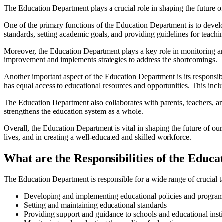
The Education Department plays a crucial role in shaping the future of 
One of the primary functions of the Education Department is to devel
standards, setting academic goals, and providing guidelines for teachi
Moreover, the Education Department plays a key role in monitoring and 
improvement and implements strategies to address the shortcomings.
Another important aspect of the Education Department is its responsib
has equal access to educational resources and opportunities. This inclu
The Education Department also collaborates with parents, teachers, a
strengthens the education system as a whole.
Overall, the Education Department is vital in shaping the future of our
lives, and in creating a well-educated and skilled workforce.
What are the Responsibilities of the Educ
The Education Department is responsible for a wide range of crucial ta
Developing and implementing educational policies and progra
Setting and maintaining educational standards
Providing support and guidance to schools and educational insti