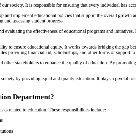
our society. It is responsible for ensuring that every individual has acc
op and implement educational policies that support the overall growth a
ng and assessing student progress.
evaluating the effectiveness of educational programs and initiatives. B
ility to ensure educational equity. It works towards bridging the gap b
des providing financial aid, scholarships, and other forms of support to
nd other stakeholders to enhance the quality of education. By promoting
 society by providing equal and quality education. It plays a pivotal role
ation Department?
sks related to education. These responsibilities include:
ms
tutions