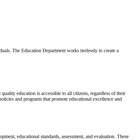
viduals. The Education Department works tirelessly to create a
ality education is accessible to all citizens, regardless of their
policies and programs that promote educational excellence and
lopment, educational standards, assessment, and evaluation. These