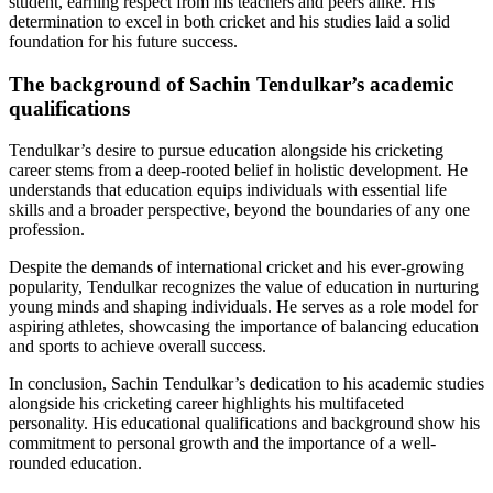
student, earning respect from his teachers and peers alike. His
determination to excel in both cricket and his studies laid a solid
foundation for his future success.
The background of Sachin Tendulkar’s academic
qualifications
Tendulkar’s desire to pursue education alongside his cricketing
career stems from a deep-rooted belief in holistic development. He
understands that education equips individuals with essential life
skills and a broader perspective, beyond the boundaries of any one
profession.
Despite the demands of international cricket and his ever-growing
popularity, Tendulkar recognizes the value of education in nurturing
young minds and shaping individuals. He serves as a role model for
aspiring athletes, showcasing the importance of balancing education
and sports to achieve overall success.
In conclusion, Sachin Tendulkar’s dedication to his academic studies
alongside his cricketing career highlights his multifaceted
personality. His educational qualifications and background show his
commitment to personal growth and the importance of a well-
rounded education.