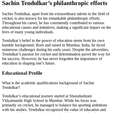
Sachin Tendulkar’s philanthropic efforts
Sachin Tendulkar, apart from his extraordinary talents in the field of
cricket, is also known for his remarkable philanthropic efforts.
Throughout his career, he has consistently contributed to various
educational causes and initiatives, making a significant impact on the
lives of many young individuals.
Tendulkar’s belief in the power of education stems from his own
humble background. Born and raised in Mumbai, India, he faced
numerous challenges during his early years. Despite the adversities,
Tendulkar’s passion for cricket and determination paved the way for
his success. However, he has never forgotten the importance of
education in shaping one’s future.
Educational Profile
What is the academic qualifications background of Sachin
Tendulkar?
Tendulkar’s educational journey started at Sharadashram
Vidyamandir High School in Mumbai. While his focus was
primarily on cricket, he managed to balance his sporting ambitions
with his studies. Tendulkar recognized the value of education and