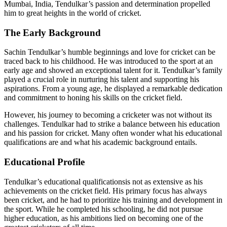
Mumbai, India, Tendulkar’s passion and determination propelled
him to great heights in the world of cricket.
The Early Background
Sachin Tendulkar’s humble beginnings and love for cricket can be
traced back to his childhood. He was introduced to the sport at an
early age and showed an exceptional talent for it. Tendulkar’s family
played a crucial role in nurturing his talent and supporting his
aspirations. From a young age, he displayed a remarkable dedication
and commitment to honing his skills on the cricket field.
However, his journey to becoming a cricketer was not without its
challenges. Tendulkar had to strike a balance between his education
and his passion for cricket. Many often wonder what his educational
qualifications are and what his academic background entails.
Educational Profile
Tendulkar’s educational qualificationsis not as extensive as his
achievements on the cricket field. His primary focus has always
been cricket, and he had to prioritize his training and development in
the sport. While he completed his schooling, he did not pursue
higher education, as his ambitions lied on becoming one of the