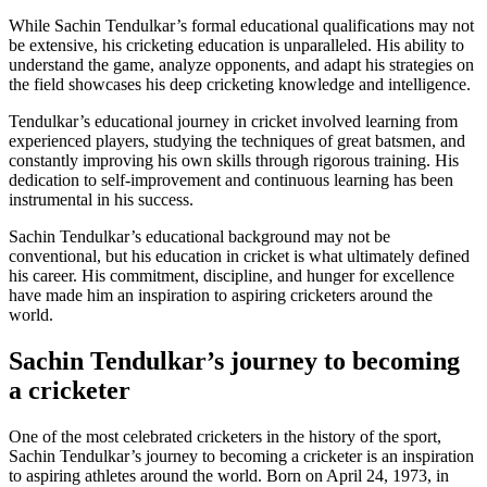
While Sachin Tendulkar’s formal educational qualifications may not
be extensive, his cricketing education is unparalleled. His ability to
understand the game, analyze opponents, and adapt his strategies on
the field showcases his deep cricketing knowledge and intelligence.
Tendulkar’s educational journey in cricket involved learning from
experienced players, studying the techniques of great batsmen, and
constantly improving his own skills through rigorous training. His
dedication to self-improvement and continuous learning has been
instrumental in his success.
Sachin Tendulkar’s educational background may not be
conventional, but his education in cricket is what ultimately defined
his career. His commitment, discipline, and hunger for excellence
have made him an inspiration to aspiring cricketers around the
world.
Sachin Tendulkar’s journey to becoming
a cricketer
One of the most celebrated cricketers in the history of the sport,
Sachin Tendulkar’s journey to becoming a cricketer is an inspiration
to aspiring athletes around the world. Born on April 24, 1973, in