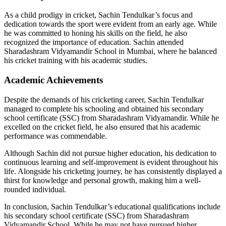
As a child prodigy in cricket, Sachin Tendulkar’s focus and
dedication towards the sport were evident from an early age. While
he was committed to honing his skills on the field, he also
recognized the importance of education. Sachin attended
Sharadashram Vidyamandir School in Mumbai, where he balanced
his cricket training with his academic studies.
Academic Achievements
Despite the demands of his cricketing career, Sachin Tendulkar
managed to complete his schooling and obtained his secondary
school certificate (SSC) from Sharadashram Vidyamandir. While he
excelled on the cricket field, he also ensured that his academic
performance was commendable.
Although Sachin did not pursue higher education, his dedication to
continuous learning and self-improvement is evident throughout his
life. Alongside his cricketing journey, he has consistently displayed a
thirst for knowledge and personal growth, making him a well-
rounded individual.
In conclusion, Sachin Tendulkar’s educational qualifications include
his secondary school certificate (SSC) from Sharadashram
Vidyamandir School. While he may not have pursued higher