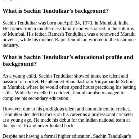
What is Sachin Tendulkar’s background?
Sachin Tendulkar was born on April 24, 1973, in Mumbai, India.
He comes from a middle-class family and was raised in the suburbs
of Mumbai. His father, Ramesh Tendulkar, was a renowned Marathi
novelist, while his mother, Rajni Tendulkar, worked in the insurance
industry.
What is Sachin Tendulkar’s educational profile and
background?
As a young child, Sachin Tendulkar showed immense talent and
passion for cricket. He attended Sharadashram Vidyamandir School
in Mumbai, where he would often spend hours practicing his batting
skills. While he excelled in cricket, Tendulkar also managed to
complete his secondary education.
However, due to his prodigious talent and commitment to cricket,
Tendulkar decided to focus on his career as a professional cricketer
at a young age. He made his debut for the Indian national team at
the age of 16 and never looked back.
Despite not having a formal higher education, Sachin Tendulkar’s