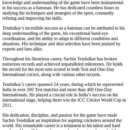
knowledge and understanding of the game have been instrumental
in his success as a batsman. He has dedicated countless hours to
studying the techniques and strategies of the sport, constantly
refining and improving his skills.
Tendulkar’s incredible success as a batsman can be attributed to his
deep understanding of the game, his exceptional hand-eye
coordination, and his ability to adapt to different conditions and
situations. His technique and shot selection have been praised by
experts and fans alike.
Throughout his illustrious career, Sachin Tendulkar has broken
numerous records and achieved unparalleled milestones. He holds
the record for the most runs scored in both Test and One-Day
International cricket, along with various other records.
Tendulkar’s career spanned 24 years, during which he represented
India in over 200 Test matches and more than 400 One-Day
Internationals. He played a crucial role in India’s success on the
international stage, helping them win the ICC Cricket World Cup in
2011.
His dedication, discipline, and passion for the game have made
Sachin Tendulkar an inspiration for aspiring cricketers around the
world. His remarkable career is a testament to his talent and hard