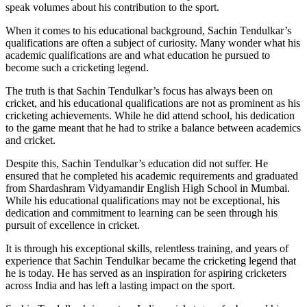
speak volumes about his contribution to the sport.
When it comes to his educational background, Sachin Tendulkar’s
qualifications are often a subject of curiosity. Many wonder what his
academic qualifications are and what education he pursued to
become such a cricketing legend.
The truth is that Sachin Tendulkar’s focus has always been on
cricket, and his educational qualifications are not as prominent as his
cricketing achievements. While he did attend school, his dedication
to the game meant that he had to strike a balance between academics
and cricket.
Despite this, Sachin Tendulkar’s education did not suffer. He
ensured that he completed his academic requirements and graduated
from Shardashram Vidyamandir English High School in Mumbai.
While his educational qualifications may not be exceptional, his
dedication and commitment to learning can be seen through his
pursuit of excellence in cricket.
It is through his exceptional skills, relentless training, and years of
experience that Sachin Tendulkar became the cricketing legend that
he is today. He has served as an inspiration for aspiring cricketers
across India and has left a lasting impact on the sport.