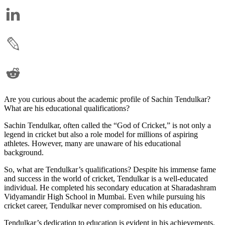
Are you curious about the academic profile of Sachin Tendulkar?
What are his educational qualifications?
Sachin Tendulkar, often called the “God of Cricket,” is not only a
legend in cricket but also a role model for millions of aspiring
athletes. However, many are unaware of his educational
background.
So, what are Tendulkar’s qualifications? Despite his immense fame
and success in the world of cricket, Tendulkar is a well-educated
individual. He completed his secondary education at Sharadashram
Vidyamandir High School in Mumbai. Even while pursuing his
cricket career, Tendulkar never compromised on his education.
Tendulkar’s dedication to education is evident in his achievements.