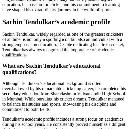
education, his passion for cricket and his commitment to learning
have shaped his extraordinary journey in the world of sports.
Sachin Tendulkar’s academic profile
Sachin Tendulkar, widely regarded as one of the greatest cricketers
of all time, is not only a sporting icon but also an individual with a
strong emphasis on education. Despite dedicating his life to cricket,
Tendulkar has always recognized the importance of academic
qualifications.
What are Sachin Tendulkar’s educational
qualifications?
Although Tendulkar’s educational background is often
overshadowed by his remarkable cricketing career, he completed his
secondary education from Sharadashram Vidyamandir High School
in Mumbai. While pursuing his cricket dreams, Tendulkar managed
to balance his studies and sports, showcasing his discipline and
commitment to both fields.
Tendulkar’s academic profile includes a strong focus on academics
during his school years. He consistently proved himself as a diligent