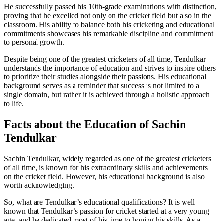
He successfully passed his 10th-grade examinations with distinction,
proving that he excelled not only on the cricket field but also in the
classroom. His ability to balance both his cricketing and educational
commitments showcases his remarkable discipline and commitment
to personal growth.
Despite being one of the greatest cricketers of all time, Tendulkar
understands the importance of education and strives to inspire others
to prioritize their studies alongside their passions. His educational
background serves as a reminder that success is not limited to a
single domain, but rather it is achieved through a holistic approach
to life.
Facts about the Education of Sachin
Tendulkar
Sachin Tendulkar, widely regarded as one of the greatest cricketers
of all time, is known for his extraordinary skills and achievements
on the cricket field. However, his educational background is also
worth acknowledging.
So, what are Tendulkar’s educational qualifications? It is well
known that Tendulkar’s passion for cricket started at a very young
age, and he dedicated most of his time to honing his skills. As a