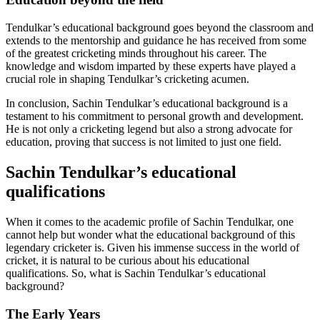
Tendulkar’s educational background goes beyond the classroom and
extends to the mentorship and guidance he has received from some
of the greatest cricketing minds throughout his career. The
knowledge and wisdom imparted by these experts have played a
crucial role in shaping Tendulkar’s cricketing acumen.
In conclusion, Sachin Tendulkar’s educational background is a
testament to his commitment to personal growth and development.
He is not only a cricketing legend but also a strong advocate for
education, proving that success is not limited to just one field.
Sachin Tendulkar’s educational
qualifications
When it comes to the academic profile of Sachin Tendulkar, one
cannot help but wonder what the educational background of this
legendary cricketer is. Given his immense success in the world of
cricket, it is natural to be curious about his educational
qualifications. So, what is Sachin Tendulkar’s educational
background?
The Early Years