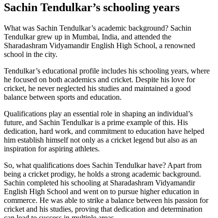
Sachin Tendulkar’s schooling years
What was Sachin Tendulkar’s academic background? Sachin
Tendulkar grew up in Mumbai, India, and attended the
Sharadashram Vidyamandir English High School, a renowned
school in the city.
Tendulkar’s educational profile includes his schooling years, where
he focused on both academics and cricket. Despite his love for
cricket, he never neglected his studies and maintained a good
balance between sports and education.
Qualifications play an essential role in shaping an individual’s
future, and Sachin Tendulkar is a prime example of this. His
dedication, hard work, and commitment to education have helped
him establish himself not only as a cricket legend but also as an
inspiration for aspiring athletes.
So, what qualifications does Sachin Tendulkar have? Apart from
being a cricket prodigy, he holds a strong academic background.
Sachin completed his schooling at Sharadashram Vidyamandir
English High School and went on to pursue higher education in
commerce. He was able to strike a balance between his passion for
cricket and his studies, proving that dedication and determination
can lead to success in multiple areas.