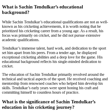
What is Sachin Tendulkar’s educational
background?
While Sachin Tendulkar’s educational qualifications are not as well-
known as his cricketing achievements, it is worth noting that he
prioritized his cricketing career from a young age. As a result, his
focus was primarily on cricket, and he did not pursue extensive
academic qualifications.
Tendulkar’s immense talent, hard work, and dedication to the sport
set him apart from his peers. From a tender age, he displayed
exceptional cricketing abilities and a deep love for the game. His
educational background reflects his single-minded dedication to
cricket.
The education of Sachin Tendulkar primarily revolved around the
technical and tactical aspects of the sport. He received coaching and
mentorship from renowned coaches who helped him develop his
skills. Tendulkar’s early years were spent honing his craft and
committing himself to countless hours of practice.
What is the significance of Sachin Tendulkar’s
education in his cricketing journey?