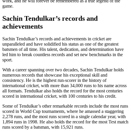
work, and he will forever be remembered as a true legend of the
game.
Sachin Tendulkar’s records and
achievements
Sachin Tendulkar’s records and achievements in cricket are
unparalleled and have solidified his status as one of the greatest
batsmen of all time. His talent, dedication, and determination have
led him to break countless records and set new benchmarks in the
sport.
With a career spanning over two decades, Sachin Tendulkar holds
numerous records that showcase his exceptional skill and
consistency. He is the highest run-scorer in the history of
international cricket, with more than 34,000 runs to his name across
all formats. Tendulkar also holds the record for the most centuries
scored in international cricket, with 100 centuries to his credit.
Some of Tendulkar’s other remarkable records include the most runs
scored in World Cup tournaments, where he amassed a staggering
2,278 runs, and the most runs scored in a single calendar year, with
1,894 runs in 1998. He also holds the record for the most Test match
runs scored by a batsman, with 15,921 runs.