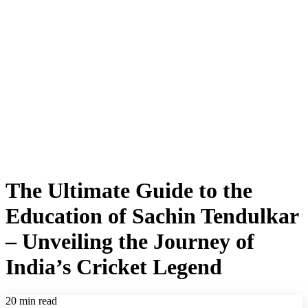
The Ultimate Guide to the
Education of Sachin Tendulkar
– Unveiling the Journey of
India’s Cricket Legend
20 min read