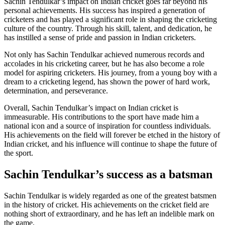
Sachin Tendulkar’s impact on Indian cricket goes far beyond his
personal achievements. His success has inspired a generation of
cricketers and has played a significant role in shaping the cricketing
culture of the country. Through his skill, talent, and dedication, he
has instilled a sense of pride and passion in Indian cricketers.
Not only has Sachin Tendulkar achieved numerous records and
accolades in his cricketing career, but he has also become a role
model for aspiring cricketers. His journey, from a young boy with a
dream to a cricketing legend, has shown the power of hard work,
determination, and perseverance.
Overall, Sachin Tendulkar’s impact on Indian cricket is
immeasurable. His contributions to the sport have made him a
national icon and a source of inspiration for countless individuals.
His achievements on the field will forever be etched in the history of
Indian cricket, and his influence will continue to shape the future of
the sport.
Sachin Tendulkar’s success as a batsman
Sachin Tendulkar is widely regarded as one of the greatest batsmen
in the history of cricket. His achievements on the cricket field are
nothing short of extraordinary, and he has left an indelible mark on
the game.