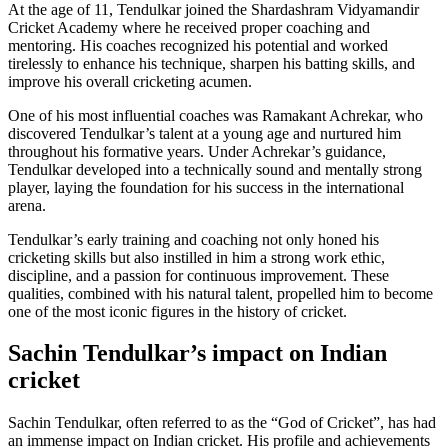
At the age of 11, Tendulkar joined the Shardashram Vidyamandir
Cricket Academy where he received proper coaching and
mentoring. His coaches recognized his potential and worked
tirelessly to enhance his technique, sharpen his batting skills, and
improve his overall cricketing acumen.
One of his most influential coaches was Ramakant Achrekar, who
discovered Tendulkar’s talent at a young age and nurtured him
throughout his formative years. Under Achrekar’s guidance,
Tendulkar developed into a technically sound and mentally strong
player, laying the foundation for his success in the international
arena.
Tendulkar’s early training and coaching not only honed his
cricketing skills but also instilled in him a strong work ethic,
discipline, and a passion for continuous improvement. These
qualities, combined with his natural talent, propelled him to become
one of the most iconic figures in the history of cricket.
Sachin Tendulkar’s impact on Indian
cricket
Sachin Tendulkar, often referred to as the “God of Cricket”, has had
an immense impact on Indian cricket. His profile and achievements