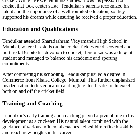
cricket. While he excelled in his studies, it was his passion for
cricket that took center stage. Tendulkar’s parents recognized his
talent and the importance of a well-rounded education, so they
supported his dreams while ensuring he received a proper education.
Education and Qualifications
Tendulkar attended Sharadashram Vidyamandir High School in
Mumbai, where his skills on the cricket field were discovered and
nurtured. Despite his devotion to cricket, Tendulkar was a diligent
student and managed to balance his academic and sporting
commitments.
After completing his schooling, Tendulkar pursued a degree in
Commerce from Khalsa College, Mumbai. This further emphasized
his dedication to his education and highlighted his desire to excel
both on and off the cricket field.
Training and Coaching
Tendulkar’s early training and coaching played a pivotal role in his
development as a cricketer. His natural talent combined with the
guidance of various influential coaches helped him refine his skills
and reach new heights in his career.