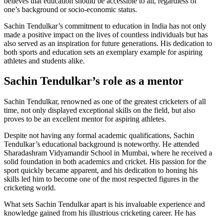
believes that education should be accessible to all, regardless of
one’s background or socio-economic status.
Sachin Tendulkar’s commitment to education in India has not only
made a positive impact on the lives of countless individuals but has
also served as an inspiration for future generations. His dedication to
both sports and education sets an exemplary example for aspiring
athletes and students alike.
Sachin Tendulkar’s role as a mentor
Sachin Tendulkar, renowned as one of the greatest cricketers of all
time, not only displayed exceptional skills on the field, but also
proves to be an excellent mentor for aspiring athletes.
Despite not having any formal academic qualifications, Sachin
Tendulkar’s educational background is noteworthy. He attended
Sharadashram Vidyamandir School in Mumbai, where he received a
solid foundation in both academics and cricket. His passion for the
sport quickly became apparent, and his dedication to honing his
skills led him to become one of the most respected figures in the
cricketing world.
What sets Sachin Tendulkar apart is his invaluable experience and
knowledge gained from his illustrious cricketing career. He has