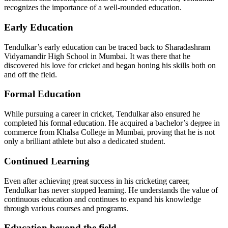
recognizes the importance of a well-rounded education.
Early Education
Tendulkar’s early education can be traced back to Sharadashram
Vidyamandir High School in Mumbai. It was there that he
discovered his love for cricket and began honing his skills both on
and off the field.
Formal Education
While pursuing a career in cricket, Tendulkar also ensured he
completed his formal education. He acquired a bachelor’s degree in
commerce from Khalsa College in Mumbai, proving that he is not
only a brilliant athlete but also a dedicated student.
Continued Learning
Even after achieving great success in his cricketing career,
Tendulkar has never stopped learning. He understands the value of
continuous education and continues to expand his knowledge
through various courses and programs.
Education beyond the field