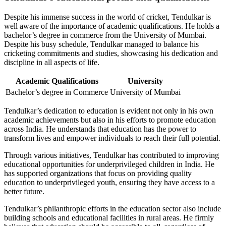
Despite his immense success in the world of cricket, Tendulkar is
well aware of the importance of academic qualifications. He holds a
bachelor’s degree in commerce from the University of Mumbai.
Despite his busy schedule, Tendulkar managed to balance his
cricketing commitments and studies, showcasing his dedication and
discipline in all aspects of life.
Academic Qualifications
University
Bachelor’s degree in Commerce
University of Mumbai
Tendulkar’s dedication to education is evident not only in his own
academic achievements but also in his efforts to promote education
across India. He understands that education has the power to
transform lives and empower individuals to reach their full potential.
Through various initiatives, Tendulkar has contributed to improving
educational opportunities for underprivileged children in India. He
has supported organizations that focus on providing quality
education to underprivileged youth, ensuring they have access to a
better future.
Tendulkar’s philanthropic efforts in the education sector also include
building schools and educational facilities in rural areas. He firmly