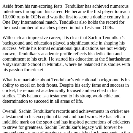
Aside from his run-scoring feats, Tendulkar has achieved numerous
milestones throughout his career. He became the first player to reach
10,000 runs in ODIs and was the first to score a double century in a
One Day International match. Tendulkar also holds the record for
the most number of matches played in both Tests and ODIs.
With such an impressive career, it is clear that Sachin Tendulkar’s
background and education played a significant role in shaping his
success. While his formal educational qualifications are not widely
known, Tendulkar’s academic profile reflects his dedication and
commitment to his craft. He started his education at the Shardashram
Vidyamandir School in Mumbai, where he balanced his studies with
his passion for cricket.
What is remarkable about Tendulkar’s educational background is his
ability to excel on both fronts. Despite his early fame and success in
cricket, he remained academically focused and excelled in his
studies. This balance is a testament to his strong work ethic and
determination to succeed in all areas of life.
Overall, Sachin Tendulkar’s records and achievements in cricket are
a testament to his exceptional talent and hard work. He has left an
indelible mark on the sport and has inspired generations of cricketers
to strive for greatness. Sachin Tendulkar’s legacy will forever be
remembered as one of greatness and unmatched achievements in the