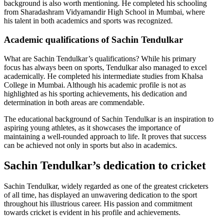
background is also worth mentioning. He completed his schooling
from Sharadashram Vidyamandir High School in Mumbai, where
his talent in both academics and sports was recognized.
Academic qualifications of Sachin Tendulkar
What are Sachin Tendulkar’s qualifications? While his primary
focus has always been on sports, Tendulkar also managed to excel
academically. He completed his intermediate studies from Khalsa
College in Mumbai. Although his academic profile is not as
highlighted as his sporting achievements, his dedication and
determination in both areas are commendable.
The educational background of Sachin Tendulkar is an inspiration to
aspiring young athletes, as it showcases the importance of
maintaining a well-rounded approach to life. It proves that success
can be achieved not only in sports but also in academics.
Sachin Tendulkar’s dedication to cricket
Sachin Tendulkar, widely regarded as one of the greatest cricketers
of all time, has displayed an unwavering dedication to the sport
throughout his illustrious career. His passion and commitment
towards cricket is evident in his profile and achievements.