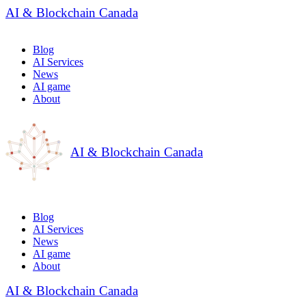
AI & Blockchain Canada
Blog
AI Services
News
AI game
About
AI & Blockchain Canada
Blog
AI Services
News
AI game
About
AI & Blockchain Canada