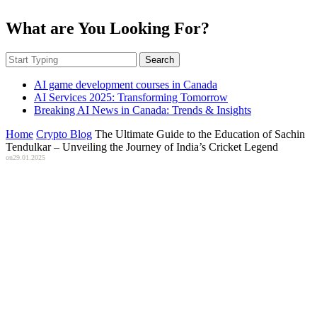
What are You Looking For?
Search
AI game development courses in Canada
AI Services 2025: Transforming Tomorrow
Breaking AI News in Canada: Trends & Insights
Home
Crypto Blog
The Ultimate Guide to the Education of Sachin
Tendulkar – Unveiling the Journey of India’s Cricket Legend
on
29.01.2025