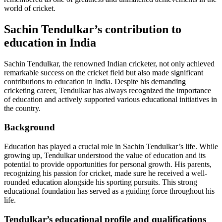
world of cricket.
Sachin Tendulkar’s contribution to
education in India
Sachin Tendulkar, the renowned Indian cricketer, not only achieved
remarkable success on the cricket field but also made significant
contributions to education in India. Despite his demanding
cricketing career, Tendulkar has always recognized the importance
of education and actively supported various educational initiatives in
the country.
Background
Education has played a crucial role in Sachin Tendulkar’s life. While
growing up, Tendulkar understood the value of education and its
potential to provide opportunities for personal growth. His parents,
recognizing his passion for cricket, made sure he received a well-
rounded education alongside his sporting pursuits. This strong
educational foundation has served as a guiding force throughout his
life.
Tendulkar’s educational profile and qualifications