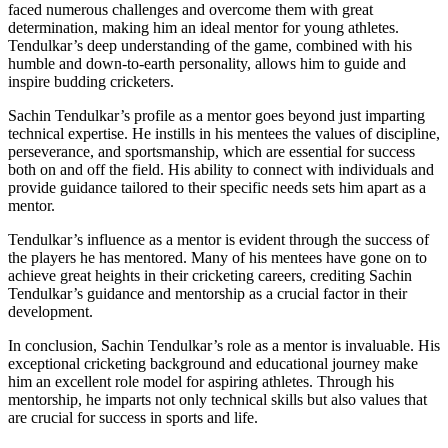
faced numerous challenges and overcome them with great
determination, making him an ideal mentor for young athletes.
Tendulkar’s deep understanding of the game, combined with his
humble and down-to-earth personality, allows him to guide and
inspire budding cricketers.
Sachin Tendulkar’s profile as a mentor goes beyond just imparting
technical expertise. He instills in his mentees the values of discipline,
perseverance, and sportsmanship, which are essential for success
both on and off the field. His ability to connect with individuals and
provide guidance tailored to their specific needs sets him apart as a
mentor.
Tendulkar’s influence as a mentor is evident through the success of
the players he has mentored. Many of his mentees have gone on to
achieve great heights in their cricketing careers, crediting Sachin
Tendulkar’s guidance and mentorship as a crucial factor in their
development.
In conclusion, Sachin Tendulkar’s role as a mentor is invaluable. His
exceptional cricketing background and educational journey make
him an excellent role model for aspiring athletes. Through his
mentorship, he imparts not only technical skills but also values that
are crucial for success in sports and life.