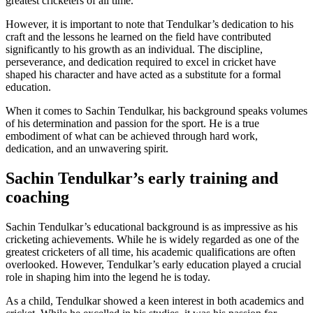
greatest cricketers of all time.
However, it is important to note that Tendulkar’s dedication to his
craft and the lessons he learned on the field have contributed
significantly to his growth as an individual. The discipline,
perseverance, and dedication required to excel in cricket have
shaped his character and have acted as a substitute for a formal
education.
When it comes to Sachin Tendulkar, his background speaks volumes
of his determination and passion for the sport. He is a true
embodiment of what can be achieved through hard work,
dedication, and an unwavering spirit.
Sachin Tendulkar’s early training and
coaching
Sachin Tendulkar’s educational background is as impressive as his
cricketing achievements. While he is widely regarded as one of the
greatest cricketers of all time, his academic qualifications are often
overlooked. However, Tendulkar’s early education played a crucial
role in shaping him into the legend he is today.
As a child, Tendulkar showed a keen interest in both academics and