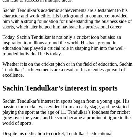
Sachin Tendulkar’s academic achievements are a testament to his
character and work ethic. His background in commerce provided
him with a strong foundation for understanding the business side of
sports, which later helped him navigate his professional career.
Today, Sachin Tendulkar is not only a cricket icon but also an
inspiration to millions around the world. His background in
education has played a crucial role in shaping him into the well-
rounded individual he is today.
Whether it is on the cricket pitch or in the field of education, Sachin
Tendulkar’s achievements are a result of his relentless pursuit of
excellence.
Sachin Tendulkar’s interest in sports
Sachin Tendulkar’s interest in sports began from a young age. His
passion for cricket was evident from an early stage, and he started
playing the sport at the age of 11. Tendulkar’s fondness for cricket
grew over the years, and he soon became a prominent figure in the
world of sports.
Despite his dedication to cricket, Tendulkar’s educational