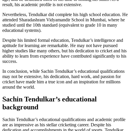
result, his academic profile is not extensive.
Nevertheless, Tendulkar did complete his high school education. He
attended Sharadashram Vidyamandir School in Mumbai, where he
studied until the 10th standard (equivalent to grade 10 in many
educational systems).
Despite his limited formal education, Tendulkar’s intelligence and
aptitude for learning are remarkable. He may not have pursued
higher studies like many others, but his dedication to cricket and his
ability to learn from experience have contributed significantly to his
success.
In conclusion, while Sachin Tendulkar’s educational qualifications
may not be extensive, his dedication, hard work, and passion for
cricket have made him a true icon and an inspiration for millions
around the world.
Sachin Tendulkar’s educational
background
Sachin Tendulkar’s educational qualifications and academic profile
are as impressive as his stellar cricketing career. Despite his
dedication and accomplishments in the world of sports, Tendulkar