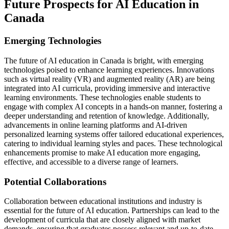
Future Prospects for AI Education in
Canada
Emerging Technologies
The future of AI education in Canada is bright, with emerging
technologies poised to enhance learning experiences. Innovations
such as virtual reality (VR) and augmented reality (AR) are being
integrated into AI curricula, providing immersive and interactive
learning environments. These technologies enable students to
engage with complex AI concepts in a hands-on manner, fostering a
deeper understanding and retention of knowledge. Additionally,
advancements in online learning platforms and AI-driven
personalized learning systems offer tailored educational experiences,
catering to individual learning styles and paces. These technological
enhancements promise to make AI education more engaging,
effective, and accessible to a diverse range of learners.
Potential Collaborations
Collaboration between educational institutions and industry is
essential for the future of AI education. Partnerships can lead to the
development of curricula that are closely aligned with market
demands, ensuring that graduates possess relevant and up-to-date