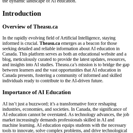
the dynamic landscape of AI education.
Introduction
Overview of Theasu.ca
In the rapidly evolving field of Artificial Intelligence, staying
informed is crucial.
Theasu.ca
emerges as a beacon for those
seeking detailed and reliable information about AI education in
Canada. This platform serves as both an educational website and a
blog, meticulously curated to provide the latest updates, resources,
and insights into AI studies. Theasu.ca’s mission is to bridge the gap
between learners and the vast opportunities that AI education in
Canada presents, fostering a community of informed and skilled
individuals ready to contribute to the AI-driven future.
Importance of AI Education
AI isn’t just a buzzword; it’s a transformative force reshaping
industries, economies, and societies. In Canada, the significance of
AI education cannot be overstated. As technology advances, the job
market increasingly demands professionals skilled in AI and
machine learning. AI education equips students with the necessary
tools to innovate, solve complex problems, and drive technological