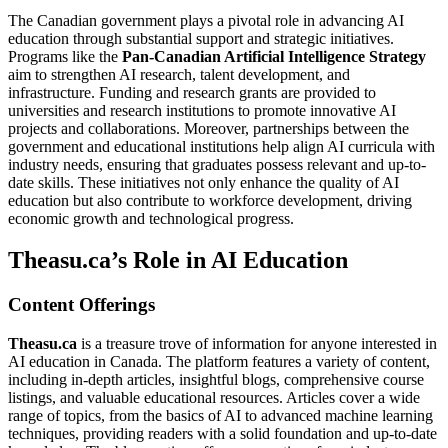
The Canadian government plays a pivotal role in advancing AI
education through substantial support and strategic initiatives.
Programs like the
Pan-Canadian Artificial Intelligence Strategy
aim to strengthen AI research, talent development, and
infrastructure. Funding and research grants are provided to
universities and research institutions to promote innovative AI
projects and collaborations. Moreover, partnerships between the
government and educational institutions help align AI curricula with
industry needs, ensuring that graduates possess relevant and up-to-
date skills. These initiatives not only enhance the quality of AI
education but also contribute to workforce development, driving
economic growth and technological progress.
Theasu.ca’s Role in AI Education
Content Offerings
Theasu.ca
is a treasure trove of information for anyone interested in
AI education in Canada. The platform features a variety of content,
including in-depth articles, insightful blogs, comprehensive course
listings, and valuable educational resources. Articles cover a wide
range of topics, from the basics of AI to advanced machine learning
techniques, providing readers with a solid foundation and up-to-date