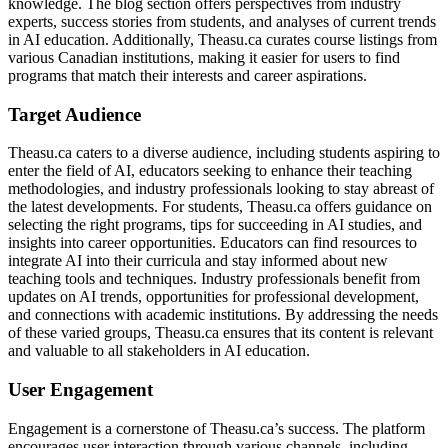
knowledge. The blog section offers perspectives from industry
experts, success stories from students, and analyses of current trends
in AI education. Additionally, Theasu.ca curates course listings from
various Canadian institutions, making it easier for users to find
programs that match their interests and career aspirations.
Target Audience
Theasu.ca caters to a diverse audience, including students aspiring to
enter the field of AI, educators seeking to enhance their teaching
methodologies, and industry professionals looking to stay abreast of
the latest developments. For students, Theasu.ca offers guidance on
selecting the right programs, tips for succeeding in AI studies, and
insights into career opportunities. Educators can find resources to
integrate AI into their curricula and stay informed about new
teaching tools and techniques. Industry professionals benefit from
updates on AI trends, opportunities for professional development,
and connections with academic institutions. By addressing the needs
of these varied groups, Theasu.ca ensures that its content is relevant
and valuable to all stakeholders in AI education.
User Engagement
Engagement is a cornerstone of Theasu.ca’s success. The platform
encourages user interaction through various channels, including