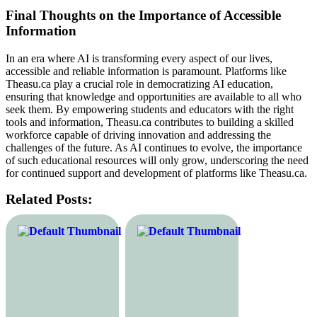
Final Thoughts on the Importance of Accessible
Information
In an era where AI is transforming every aspect of our lives,
accessible and reliable information is paramount. Platforms like
Theasu.ca play a crucial role in democratizing AI education,
ensuring that knowledge and opportunities are available to all who
seek them. By empowering students and educators with the right
tools and information, Theasu.ca contributes to building a skilled
workforce capable of driving innovation and addressing the
challenges of the future. As AI continues to evolve, the importance
of such educational resources will only grow, underscoring the need
for continued support and development of platforms like Theasu.ca.
Related Posts: