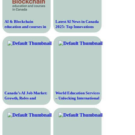
AI & Blockchain
Latest AI News in Canada
education and courses in
2025: Top Innovations
Canada
Canada’s AI Job Market:
World Education Services
Growth, Roles and
– Unlocking International
Challenges
Opportunities for
Education and Career