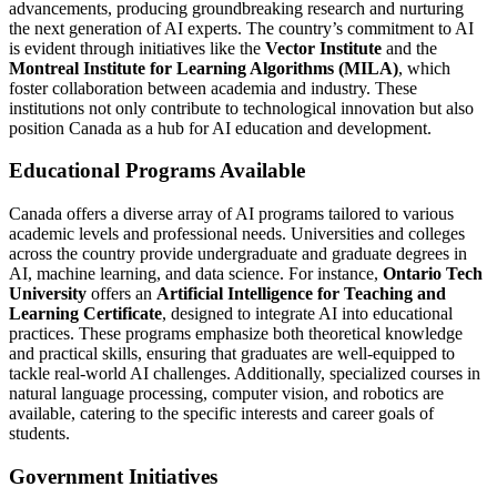
advancements, producing groundbreaking research and nurturing
the next generation of AI experts. The country’s commitment to AI
is evident through initiatives like the
Vector Institute
and the
Montreal Institute for Learning Algorithms (MILA)
, which
foster collaboration between academia and industry. These
institutions not only contribute to technological innovation but also
position Canada as a hub for AI education and development.
Educational Programs Available
Canada offers a diverse array of AI programs tailored to various
academic levels and professional needs. Universities and colleges
across the country provide undergraduate and graduate degrees in
AI, machine learning, and data science. For instance,
Ontario Tech
University
offers an
Artificial Intelligence for Teaching and
Learning Certificate
, designed to integrate AI into educational
practices. These programs emphasize both theoretical knowledge
and practical skills, ensuring that graduates are well-equipped to
tackle real-world AI challenges. Additionally, specialized courses in
natural language processing, computer vision, and robotics are
available, catering to the specific interests and career goals of
students.
Government Initiatives