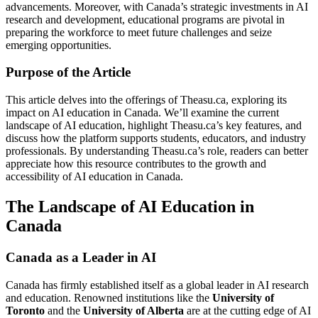
advancements. Moreover, with Canada’s strategic investments in AI
research and development, educational programs are pivotal in
preparing the workforce to meet future challenges and seize
emerging opportunities.
Purpose of the Article
This article delves into the offerings of Theasu.ca, exploring its
impact on AI education in Canada. We’ll examine the current
landscape of AI education, highlight Theasu.ca’s key features, and
discuss how the platform supports students, educators, and industry
professionals. By understanding Theasu.ca’s role, readers can better
appreciate how this resource contributes to the growth and
accessibility of AI education in Canada.
The Landscape of AI Education in
Canada
Canada as a Leader in AI
Canada has firmly established itself as a global leader in AI research
and education. Renowned institutions like the
University of
Toronto
and the
University of Alberta
are at the cutting edge of AI