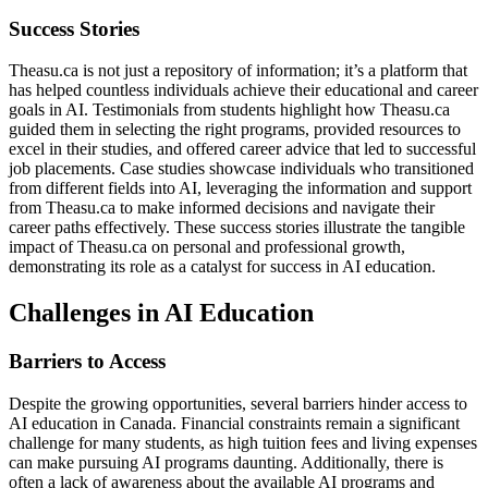
Success Stories
Theasu.ca is not just a repository of information; it’s a platform that
has helped countless individuals achieve their educational and career
goals in AI. Testimonials from students highlight how Theasu.ca
guided them in selecting the right programs, provided resources to
excel in their studies, and offered career advice that led to successful
job placements. Case studies showcase individuals who transitioned
from different fields into AI, leveraging the information and support
from Theasu.ca to make informed decisions and navigate their
career paths effectively. These success stories illustrate the tangible
impact of Theasu.ca on personal and professional growth,
demonstrating its role as a catalyst for success in AI education.
Challenges in AI Education
Barriers to Access
Despite the growing opportunities, several barriers hinder access to
AI education in Canada. Financial constraints remain a significant
challenge for many students, as high tuition fees and living expenses
can make pursuing AI programs daunting. Additionally, there is
often a lack of awareness about the available AI programs and