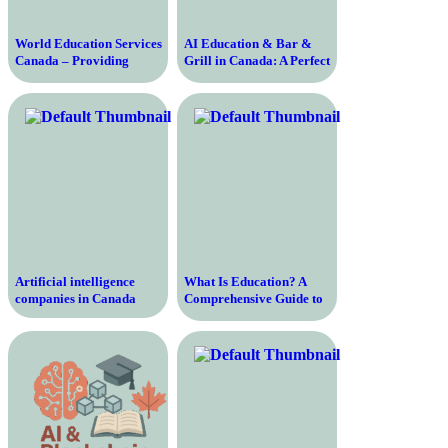
World Education Services
AI Education & Bar &
Canada – Providing
Grill in Canada: A Perfect
Evaluation and
Blend
Recognition Services for
International Education
Qualifications
Artificial intelligence
What Is Education? A
companies in Canada
Comprehensive Guide to
Understanding the
Importance, Purpose, and
Process of Education in
Modern Society