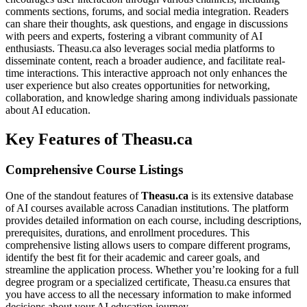
comments sections, forums, and social media integration. Readers
can share their thoughts, ask questions, and engage in discussions
with peers and experts, fostering a vibrant community of AI
enthusiasts. Theasu.ca also leverages social media platforms to
disseminate content, reach a broader audience, and facilitate real-
time interactions. This interactive approach not only enhances the
user experience but also creates opportunities for networking,
collaboration, and knowledge sharing among individuals passionate
about AI education.
Key Features of Theasu.ca
Comprehensive Course Listings
One of the standout features of
Theasu.ca
is its extensive database
of AI courses available across Canadian institutions. The platform
provides detailed information on each course, including descriptions,
prerequisites, durations, and enrollment procedures. This
comprehensive listing allows users to compare different programs,
identify the best fit for their academic and career goals, and
streamline the application process. Whether you’re looking for a full
degree program or a specialized certificate, Theasu.ca ensures that
you have access to all the necessary information to make informed
decisions about your AI education journey.