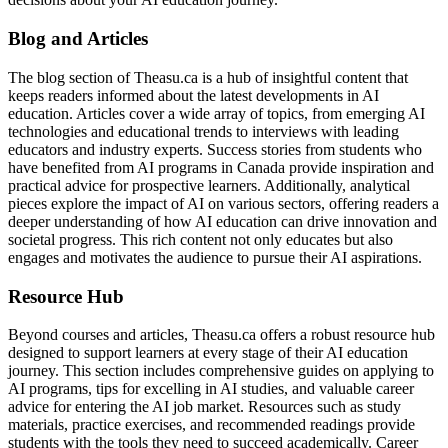
Blog and Articles
The blog section of Theasu.ca is a hub of insightful content that
keeps readers informed about the latest developments in AI
education. Articles cover a wide array of topics, from emerging AI
technologies and educational trends to interviews with leading
educators and industry experts. Success stories from students who
have benefited from AI programs in Canada provide inspiration and
practical advice for prospective learners. Additionally, analytical
pieces explore the impact of AI on various sectors, offering readers a
deeper understanding of how AI education can drive innovation and
societal progress. This rich content not only educates but also
engages and motivates the audience to pursue their AI aspirations.
Resource Hub
Beyond courses and articles, Theasu.ca offers a robust resource hub
designed to support learners at every stage of their AI education
journey. This section includes comprehensive guides on applying to
AI programs, tips for excelling in AI studies, and valuable career
advice for entering the AI job market. Resources such as study
materials, practice exercises, and recommended readings provide
students with the tools they need to succeed academically. Career