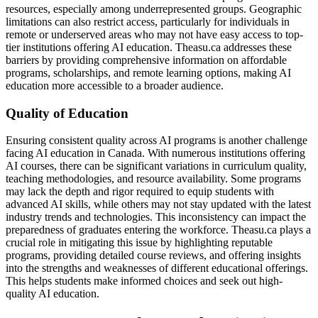
resources, especially among underrepresented groups. Geographic
limitations can also restrict access, particularly for individuals in
remote or underserved areas who may not have easy access to top-
tier institutions offering AI education. Theasu.ca addresses these
barriers by providing comprehensive information on affordable
programs, scholarships, and remote learning options, making AI
education more accessible to a broader audience.
Quality of Education
Ensuring consistent quality across AI programs is another challenge
facing AI education in Canada. With numerous institutions offering
AI courses, there can be significant variations in curriculum quality,
teaching methodologies, and resource availability. Some programs
may lack the depth and rigor required to equip students with
advanced AI skills, while others may not stay updated with the latest
industry trends and technologies. This inconsistency can impact the
preparedness of graduates entering the workforce. Theasu.ca plays a
crucial role in mitigating this issue by highlighting reputable
programs, providing detailed course reviews, and offering insights
into the strengths and weaknesses of different educational offerings.
This helps students make informed choices and seek out high-
quality AI education.