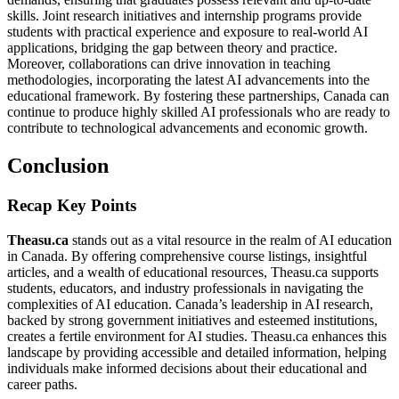
skills. Joint research initiatives and internship programs provide
students with practical experience and exposure to real-world AI
applications, bridging the gap between theory and practice.
Moreover, collaborations can drive innovation in teaching
methodologies, incorporating the latest AI advancements into the
educational framework. By fostering these partnerships, Canada can
continue to produce highly skilled AI professionals who are ready to
contribute to technological advancements and economic growth.
Conclusion
Recap Key Points
Theasu.ca
stands out as a vital resource in the realm of AI education
in Canada. By offering comprehensive course listings, insightful
articles, and a wealth of educational resources, Theasu.ca supports
students, educators, and industry professionals in navigating the
complexities of AI education. Canada’s leadership in AI research,
backed by strong government initiatives and esteemed institutions,
creates a fertile environment for AI studies. Theasu.ca enhances this
landscape by providing accessible and detailed information, helping
individuals make informed decisions about their educational and
career paths.