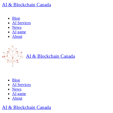
AI & Blockchain Canada
Blog
AI Services
News
AI game
About
AI & Blockchain Canada
Blog
AI Services
News
AI game
About
AI & Blockchain Canada