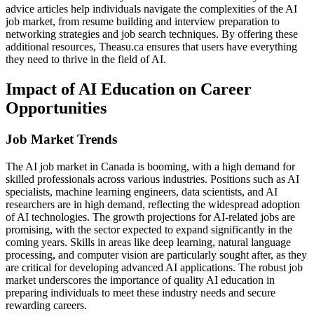
advice articles help individuals navigate the complexities of the AI
job market, from resume building and interview preparation to
networking strategies and job search techniques. By offering these
additional resources, Theasu.ca ensures that users have everything
they need to thrive in the field of AI.
Impact of AI Education on Career
Opportunities
Job Market Trends
The AI job market in Canada is booming, with a high demand for
skilled professionals across various industries. Positions such as AI
specialists, machine learning engineers, data scientists, and AI
researchers are in high demand, reflecting the widespread adoption
of AI technologies. The growth projections for AI-related jobs are
promising, with the sector expected to expand significantly in the
coming years. Skills in areas like deep learning, natural language
processing, and computer vision are particularly sought after, as they
are critical for developing advanced AI applications. The robust job
market underscores the importance of quality AI education in
preparing individuals to meet these industry needs and secure
rewarding careers.