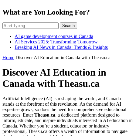
What are You Looking For?
Search
AI game development courses in Canada
AI Services 2025: Transforming Tomorrow
Breaking AI News in Canada: Trends & Insights
Home
Discover AI Education in Canada with Theasu.ca
Discover AI Education in
Canada with Theasu.ca
Artificial Intelligence (AI) is reshaping the world, and Canada
stands at the forefront of this revolution. As the demand for AI
expertise grows, so does the need for comprehensive educational
resources. Enter
Theasu.ca
, a dedicated platform designed to
inform, educate, and inspire individuals interested in AI education in
Canada. Whether you’re a student, educator, or industry
professional, Theasu.ca offers a wealth of information to navigate