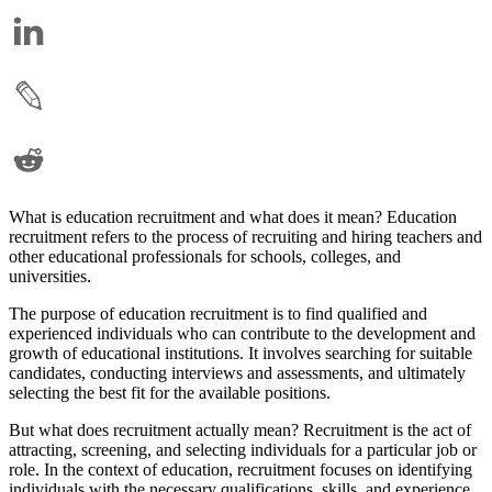
What is education recruitment and what does it mean? Education
recruitment refers to the process of recruiting and hiring teachers and
other educational professionals for schools, colleges, and
universities.
The purpose of education recruitment is to find qualified and
experienced individuals who can contribute to the development and
growth of educational institutions. It involves searching for suitable
candidates, conducting interviews and assessments, and ultimately
selecting the best fit for the available positions.
But what does recruitment actually mean? Recruitment is the act of
attracting, screening, and selecting individuals for a particular job or
role. In the context of education, recruitment focuses on identifying
individuals with the necessary qualifications, skills, and experience