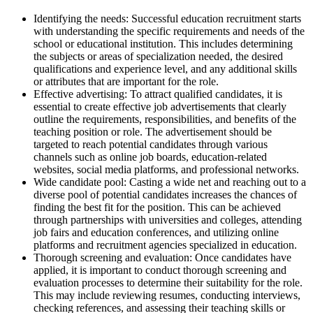
Identifying the needs: Successful education recruitment starts
with understanding the specific requirements and needs of the
school or educational institution. This includes determining
the subjects or areas of specialization needed, the desired
qualifications and experience level, and any additional skills
or attributes that are important for the role.
Effective advertising: To attract qualified candidates, it is
essential to create effective job advertisements that clearly
outline the requirements, responsibilities, and benefits of the
teaching position or role. The advertisement should be
targeted to reach potential candidates through various
channels such as online job boards, education-related
websites, social media platforms, and professional networks.
Wide candidate pool: Casting a wide net and reaching out to a
diverse pool of potential candidates increases the chances of
finding the best fit for the position. This can be achieved
through partnerships with universities and colleges, attending
job fairs and education conferences, and utilizing online
platforms and recruitment agencies specialized in education.
Thorough screening and evaluation: Once candidates have
applied, it is important to conduct thorough screening and
evaluation processes to determine their suitability for the role.
This may include reviewing resumes, conducting interviews,
checking references, and assessing their teaching skills or