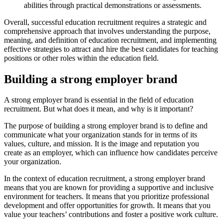
abilities through practical demonstrations or assessments.
Overall, successful education recruitment requires a strategic and
comprehensive approach that involves understanding the purpose,
meaning, and definition of education recruitment, and implementing
effective strategies to attract and hire the best candidates for teaching
positions or other roles within the education field.
Building a strong employer brand
A strong employer brand is essential in the field of education
recruitment. But what does it mean, and why is it important?
The purpose of building a strong employer brand is to define and
communicate what your organization stands for in terms of its
values, culture, and mission. It is the image and reputation you
create as an employer, which can influence how candidates perceive
your organization.
In the context of education recruitment, a strong employer brand
means that you are known for providing a supportive and inclusive
environment for teachers. It means that you prioritize professional
development and offer opportunities for growth. It means that you
value your teachers’ contributions and foster a positive work culture.