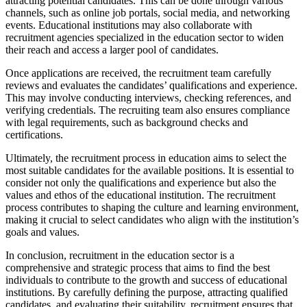
attracting potential candidates. This can be done through various
channels, such as online job portals, social media, and networking
events. Educational institutions may also collaborate with
recruitment agencies specialized in the education sector to widen
their reach and access a larger pool of candidates.
Once applications are received, the recruitment team carefully
reviews and evaluates the candidates’ qualifications and experience.
This may involve conducting interviews, checking references, and
verifying credentials. The recruiting team also ensures compliance
with legal requirements, such as background checks and
certifications.
Ultimately, the recruitment process in education aims to select the
most suitable candidates for the available positions. It is essential to
consider not only the qualifications and experience but also the
values and ethos of the educational institution. The recruitment
process contributes to shaping the culture and learning environment,
making it crucial to select candidates who align with the institution’s
goals and values.
In conclusion, recruitment in the education sector is a
comprehensive and strategic process that aims to find the best
individuals to contribute to the growth and success of educational
institutions. By carefully defining the purpose, attracting qualified
candidates, and evaluating their suitability, recruitment ensures that