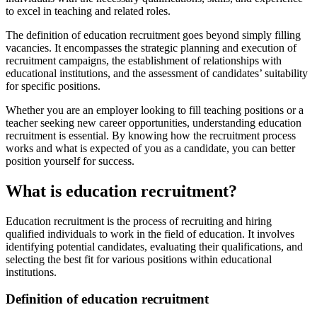
to excel in teaching and related roles.
The definition of education recruitment goes beyond simply filling
vacancies. It encompasses the strategic planning and execution of
recruitment campaigns, the establishment of relationships with
educational institutions, and the assessment of candidates’ suitability
for specific positions.
Whether you are an employer looking to fill teaching positions or a
teacher seeking new career opportunities, understanding education
recruitment is essential. By knowing how the recruitment process
works and what is expected of you as a candidate, you can better
position yourself for success.
What is education recruitment?
Education recruitment is the process of recruiting and hiring
qualified individuals to work in the field of education. It involves
identifying potential candidates, evaluating their qualifications, and
selecting the best fit for various positions within educational
institutions.
Definition of education recruitment