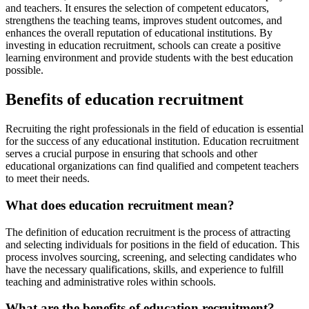
and teachers. It ensures the selection of competent educators,
strengthens the teaching teams, improves student outcomes, and
enhances the overall reputation of educational institutions. By
investing in education recruitment, schools can create a positive
learning environment and provide students with the best education
possible.
Benefits of education recruitment
Recruiting the right professionals in the field of education is essential
for the success of any educational institution. Education recruitment
serves a crucial purpose in ensuring that schools and other
educational organizations can find qualified and competent teachers
to meet their needs.
What does education recruitment mean?
The definition of education recruitment is the process of attracting
and selecting individuals for positions in the field of education. This
process involves sourcing, screening, and selecting candidates who
have the necessary qualifications, skills, and experience to fulfill
teaching and administrative roles within schools.
What are the benefits of education recruitment?