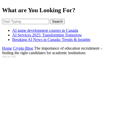
What are You Looking For?
Search
AI game development courses in Canada
AI Services 2025: Transforming Tomorrow
Breaking AI News in Canada: Trends & Insights
Home
Crypto Blog
The importance of education recruitment –
finding the right candidates for academic institutions
on
29.01.2025