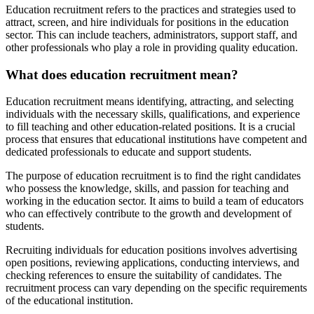
Education recruitment refers to the practices and strategies used to
attract, screen, and hire individuals for positions in the education
sector. This can include teachers, administrators, support staff, and
other professionals who play a role in providing quality education.
What does education recruitment mean?
Education recruitment means identifying, attracting, and selecting
individuals with the necessary skills, qualifications, and experience
to fill teaching and other education-related positions. It is a crucial
process that ensures that educational institutions have competent and
dedicated professionals to educate and support students.
The purpose of education recruitment is to find the right candidates
who possess the knowledge, skills, and passion for teaching and
working in the education sector. It aims to build a team of educators
who can effectively contribute to the growth and development of
students.
Recruiting individuals for education positions involves advertising
open positions, reviewing applications, conducting interviews, and
checking references to ensure the suitability of candidates. The
recruitment process can vary depending on the specific requirements
of the educational institution.