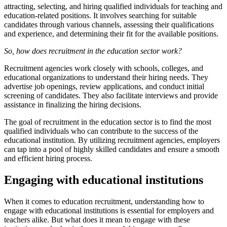
attracting, selecting, and hiring qualified individuals for teaching and
education-related positions. It involves searching for suitable
candidates through various channels, assessing their qualifications
and experience, and determining their fit for the available positions.
So, how does recruitment in the education sector work?
Recruitment agencies work closely with schools, colleges, and
educational organizations to understand their hiring needs. They
advertise job openings, review applications, and conduct initial
screening of candidates. They also facilitate interviews and provide
assistance in finalizing the hiring decisions.
The goal of recruitment in the education sector is to find the most
qualified individuals who can contribute to the success of the
educational institution. By utilizing recruitment agencies, employers
can tap into a pool of highly skilled candidates and ensure a smooth
and efficient hiring process.
Engaging with educational institutions
When it comes to education recruitment, understanding how to
engage with educational institutions is essential for employers and
teachers alike. But what does it mean to engage with these