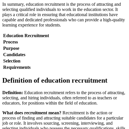
In summary, education recruitment is the process of attracting and
selecting qualified individuals to work in the education sector. It
plays a critical role in ensuring that educational institutions have
capable and dedicated professionals who can provide a high-quality
learning experience for students.
Education Recruitment
Process
Purpose
Candidates
Selection
Requirements
Definition of education recruitment
Definition:
Education recruitment refers to the process of attracting,
selecting, and hiring individuals, often referred to as teachers or
educators, for positions within the field of education.
What does recruitment mean?
Recruitment is the action or
process of finding and attracting suitable candidates for a particular
job or role. It involves sourcing, screening, interviewing, and
selecting individuals who possess the necessary qualifications, skills,