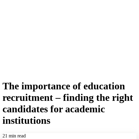
The importance of education
recruitment – finding the right
candidates for academic
institutions
21 min read