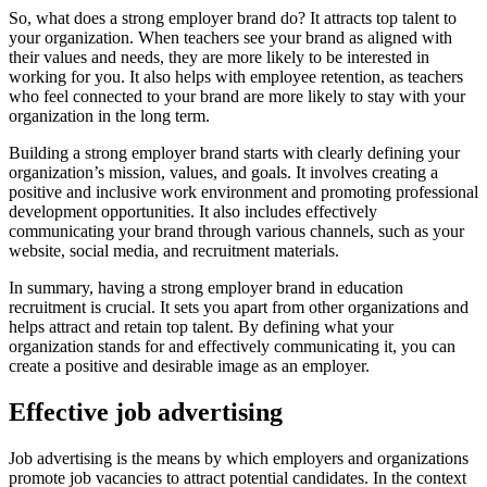
So, what does a strong employer brand do? It attracts top talent to
your organization. When teachers see your brand as aligned with
their values and needs, they are more likely to be interested in
working for you. It also helps with employee retention, as teachers
who feel connected to your brand are more likely to stay with your
organization in the long term.
Building a strong employer brand starts with clearly defining your
organization’s mission, values, and goals. It involves creating a
positive and inclusive work environment and promoting professional
development opportunities. It also includes effectively
communicating your brand through various channels, such as your
website, social media, and recruitment materials.
In summary, having a strong employer brand in education
recruitment is crucial. It sets you apart from other organizations and
helps attract and retain top talent. By defining what your
organization stands for and effectively communicating it, you can
create a positive and desirable image as an employer.
Effective job advertising
Job advertising is the means by which employers and organizations
promote job vacancies to attract potential candidates. In the context