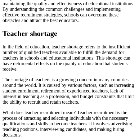
maintaining the quality and effectiveness of educational institutions.
By understanding the common challenges and implementing
effective recruitment strategies, schools can overcome these
obstacles and attract the best educators.
Teacher shortage
In the field of education, teacher shortage refers to the insufficient
number of qualified teachers available to fulfill the demand for
teachers in schools and educational institutions. This shortage can
have detrimental effects on the quality of education that students
receive.
The shortage of teachers is a growing concern in many countries
around the world. It is caused by various factors, such as increasing
student enrollment, retirement of experienced teachers, lack of
interest in teaching as a profession, and budget constraints that limit
the ability to recruit and retain teachers.
What does teacher recruitment mean? Teacher recruitment is the
process of attracting and selecting individuals with the necessary
qualifications and skills to become teachers. It involves advertising
teaching positions, interviewing candidates, and making hiring
decisions.