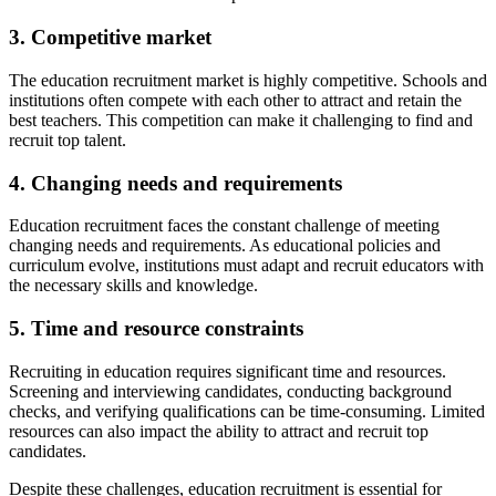
3. Competitive market
The education recruitment market is highly competitive. Schools and
institutions often compete with each other to attract and retain the
best teachers. This competition can make it challenging to find and
recruit top talent.
4. Changing needs and requirements
Education recruitment faces the constant challenge of meeting
changing needs and requirements. As educational policies and
curriculum evolve, institutions must adapt and recruit educators with
the necessary skills and knowledge.
5. Time and resource constraints
Recruiting in education requires significant time and resources.
Screening and interviewing candidates, conducting background
checks, and verifying qualifications can be time-consuming. Limited
resources can also impact the ability to attract and recruit top
candidates.
Despite these challenges, education recruitment is essential for