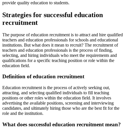
provide quality education to students.
Strategies for successful education
recruitment
The purpose of education recruitment is to attract and hire qualified
teachers and education professionals for schools and educational
institutions. But what does it mean to recruit? The recruitment of
teachers and education professionals is the process of finding,
selecting, and hiring individuals who meet the requirements and
qualifications for a specific teaching position or role within the
education field.
Definition of education recruitment
Education recruitment is the process of actively seeking out,
attracting, and selecting qualified individuals to fill teaching
positions or other roles within the education field. It involves
advertising the available positions, screening and interviewing
candidates, and ultimately hiring those who are the best fit for the
role and the institution.
What does successful education recruitment mean?