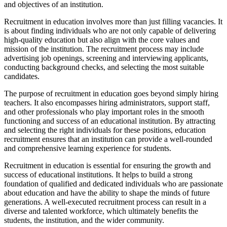
and objectives of an institution.
Recruitment in education involves more than just filling vacancies. It
is about finding individuals who are not only capable of delivering
high-quality education but also align with the core values and
mission of the institution. The recruitment process may include
advertising job openings, screening and interviewing applicants,
conducting background checks, and selecting the most suitable
candidates.
The purpose of recruitment in education goes beyond simply hiring
teachers. It also encompasses hiring administrators, support staff,
and other professionals who play important roles in the smooth
functioning and success of an educational institution. By attracting
and selecting the right individuals for these positions, education
recruitment ensures that an institution can provide a well-rounded
and comprehensive learning experience for students.
Recruitment in education is essential for ensuring the growth and
success of educational institutions. It helps to build a strong
foundation of qualified and dedicated individuals who are passionate
about education and have the ability to shape the minds of future
generations. A well-executed recruitment process can result in a
diverse and talented workforce, which ultimately benefits the
students, the institution, and the wider community.