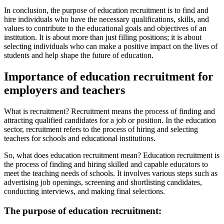
In conclusion, the purpose of education recruitment is to find and
hire individuals who have the necessary qualifications, skills, and
values to contribute to the educational goals and objectives of an
institution. It is about more than just filling positions; it is about
selecting individuals who can make a positive impact on the lives of
students and help shape the future of education.
Importance of education recruitment for
employers and teachers
What is recruitment? Recruitment means the process of finding and
attracting qualified candidates for a job or position. In the education
sector, recruitment refers to the process of hiring and selecting
teachers for schools and educational institutions.
So, what does education recruitment mean? Education recruitment is
the process of finding and hiring skilled and capable educators to
meet the teaching needs of schools. It involves various steps such as
advertising job openings, screening and shortlisting candidates,
conducting interviews, and making final selections.
The purpose of education recruitment: