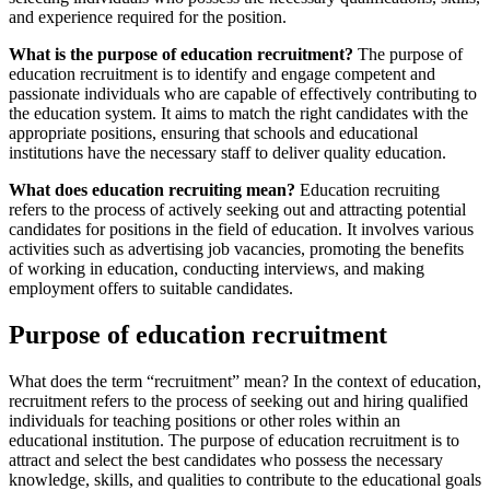
and experience required for the position.
What is the purpose of education recruitment?
The purpose of
education recruitment is to identify and engage competent and
passionate individuals who are capable of effectively contributing to
the education system. It aims to match the right candidates with the
appropriate positions, ensuring that schools and educational
institutions have the necessary staff to deliver quality education.
What does education recruiting mean?
Education recruiting
refers to the process of actively seeking out and attracting potential
candidates for positions in the field of education. It involves various
activities such as advertising job vacancies, promoting the benefits
of working in education, conducting interviews, and making
employment offers to suitable candidates.
Purpose of education recruitment
What does the term “recruitment” mean? In the context of education,
recruitment refers to the process of seeking out and hiring qualified
individuals for teaching positions or other roles within an
educational institution. The purpose of education recruitment is to
attract and select the best candidates who possess the necessary
knowledge, skills, and qualities to contribute to the educational goals