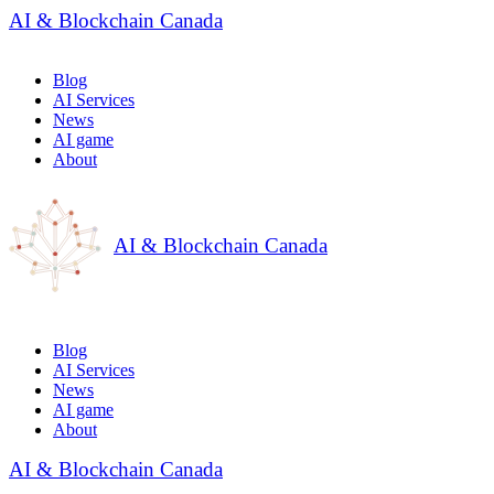
AI & Blockchain Canada
Blog
AI Services
News
AI game
About
AI & Blockchain Canada
Blog
AI Services
News
AI game
About
AI & Blockchain Canada