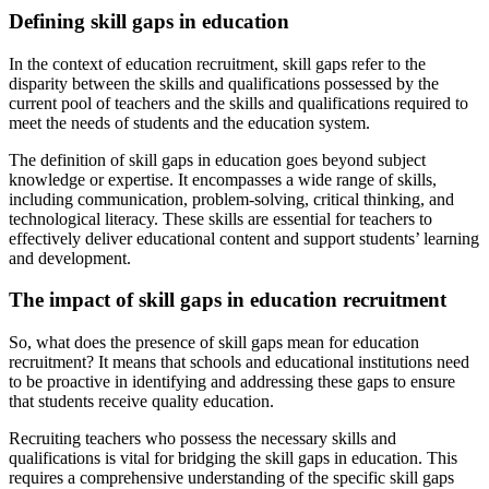
Defining skill gaps in education
In the context of education recruitment, skill gaps refer to the
disparity between the skills and qualifications possessed by the
current pool of teachers and the skills and qualifications required to
meet the needs of students and the education system.
The definition of skill gaps in education goes beyond subject
knowledge or expertise. It encompasses a wide range of skills,
including communication, problem-solving, critical thinking, and
technological literacy. These skills are essential for teachers to
effectively deliver educational content and support students’ learning
and development.
The impact of skill gaps in education recruitment
So, what does the presence of skill gaps mean for education
recruitment? It means that schools and educational institutions need
to be proactive in identifying and addressing these gaps to ensure
that students receive quality education.
Recruiting teachers who possess the necessary skills and
qualifications is vital for bridging the skill gaps in education. This
requires a comprehensive understanding of the specific skill gaps