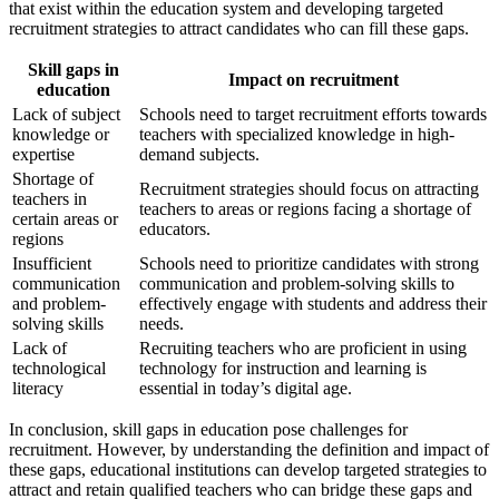
that exist within the education system and developing targeted
recruitment strategies to attract candidates who can fill these gaps.
Skill gaps in
Impact on recruitment
education
Lack of subject
Schools need to target recruitment efforts towards
knowledge or
teachers with specialized knowledge in high-
expertise
demand subjects.
Shortage of
Recruitment strategies should focus on attracting
teachers in
teachers to areas or regions facing a shortage of
certain areas or
educators.
regions
Insufficient
Schools need to prioritize candidates with strong
communication
communication and problem-solving skills to
and problem-
effectively engage with students and address their
solving skills
needs.
Lack of
Recruiting teachers who are proficient in using
technological
technology for instruction and learning is
literacy
essential in today’s digital age.
In conclusion, skill gaps in education pose challenges for
recruitment. However, by understanding the definition and impact of
these gaps, educational institutions can develop targeted strategies to
attract and retain qualified teachers who can bridge these gaps and