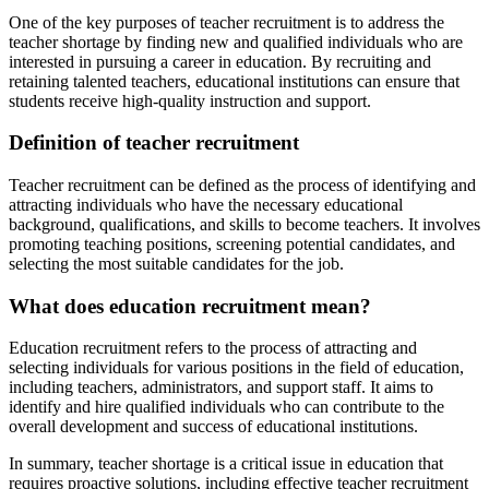
One of the key purposes of teacher recruitment is to address the
teacher shortage by finding new and qualified individuals who are
interested in pursuing a career in education. By recruiting and
retaining talented teachers, educational institutions can ensure that
students receive high-quality instruction and support.
Definition of teacher recruitment
Teacher recruitment can be defined as the process of identifying and
attracting individuals who have the necessary educational
background, qualifications, and skills to become teachers. It involves
promoting teaching positions, screening potential candidates, and
selecting the most suitable candidates for the job.
What does education recruitment mean?
Education recruitment refers to the process of attracting and
selecting individuals for various positions in the field of education,
including teachers, administrators, and support staff. It aims to
identify and hire qualified individuals who can contribute to the
overall development and success of educational institutions.
In summary, teacher shortage is a critical issue in education that
requires proactive solutions, including effective teacher recruitment