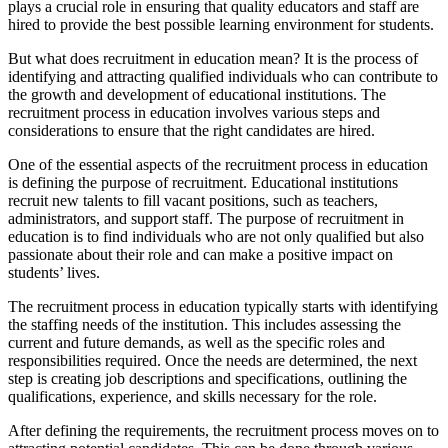
plays a crucial role in ensuring that quality educators and staff are
hired to provide the best possible learning environment for students.
But what does recruitment in education mean? It is the process of
identifying and attracting qualified individuals who can contribute to
the growth and development of educational institutions. The
recruitment process in education involves various steps and
considerations to ensure that the right candidates are hired.
One of the essential aspects of the recruitment process in education
is defining the purpose of recruitment. Educational institutions
recruit new talents to fill vacant positions, such as teachers,
administrators, and support staff. The purpose of recruitment in
education is to find individuals who are not only qualified but also
passionate about their role and can make a positive impact on
students’ lives.
The recruitment process in education typically starts with identifying
the staffing needs of the institution. This includes assessing the
current and future demands, as well as the specific roles and
responsibilities required. Once the needs are determined, the next
step is creating job descriptions and specifications, outlining the
qualifications, experience, and skills necessary for the role.
After defining the requirements, the recruitment process moves on to