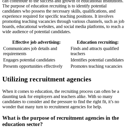
can contribute to the success and growth of educational institutions.
The purpose of education recruiting is to identify potential
candidates who possess the necessary skills, qualifications, and
experience required for specific teaching positions. It involves
promoting teaching vacancies through various channels, such as job
boards, educational websites, and social media platforms, to reach a
wide audience of potential candidates.
Effective job advertising:
Education recruiting:
Communicates job details and
Finds and attracts qualified
requirements
teachers
Engages potential candidates
Identifies potential candidates
Presents opportunities effectively
Promotes teaching vacancies
Utilizing recruitment agencies
When it comes to education, the recruiting process can often be a
daunting task for employers and teachers alike. With so many
candidates to consider and the pressure to find the right fit, it’s no
wonder that many turn to recruitment agencies for help.
What is the purpose of recruitment agencies in the
education sector?