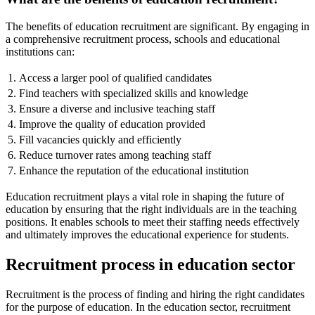
The benefits of education recruitment are significant. By engaging in
a comprehensive recruitment process, schools and educational
institutions can:
1.
Access a larger pool of qualified candidates
2.
Find teachers with specialized skills and knowledge
3.
Ensure a diverse and inclusive teaching staff
4.
Improve the quality of education provided
5.
Fill vacancies quickly and efficiently
6.
Reduce turnover rates among teaching staff
7.
Enhance the reputation of the educational institution
Education recruitment plays a vital role in shaping the future of
education by ensuring that the right individuals are in the teaching
positions. It enables schools to meet their staffing needs effectively
and ultimately improves the educational experience for students.
Recruitment process in education sector
Recruitment is the process of finding and hiring the right candidates
for the purpose of education. In the education sector, recruitment