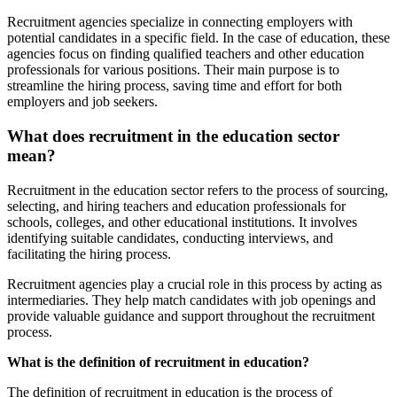
Recruitment agencies specialize in connecting employers with
potential candidates in a specific field. In the case of education, these
agencies focus on finding qualified teachers and other education
professionals for various positions. Their main purpose is to
streamline the hiring process, saving time and effort for both
employers and job seekers.
What does recruitment in the education sector
mean?
Recruitment in the education sector refers to the process of sourcing,
selecting, and hiring teachers and education professionals for
schools, colleges, and other educational institutions. It involves
identifying suitable candidates, conducting interviews, and
facilitating the hiring process.
Recruitment agencies play a crucial role in this process by acting as
intermediaries. They help match candidates with job openings and
provide valuable guidance and support throughout the recruitment
process.
What is the definition of recruitment in education?
The definition of recruitment in education is the process of