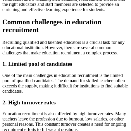
the right educators and staff members are selected to provide an
enriching and effective learning experience for students.
Common challenges in education
recruitment
Recruiting qualified and talented educators is a crucial task for any
educational institution. However, there are several common
challenges that make education recruitment a complex process.
1. Limited pool of candidates
One of the main challenges in education recruitment is the limited
pool of qualified candidates. The demand for skilled teachers often
exceeds the supply, making it difficult for institutions to find suitable
candidates.
2. High turnover rates
Education recruitment is also affected by high turnover rates. Many
teachers leave the profession due to burnout, low salaries, or other
personal reasons. This constant turnover creates a need for ongoing
recruitment efforts to fill vacant positions.