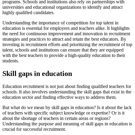
programs. Schools and institutions also rely on partnerships with
universities and educational organizations to identify and attract
highly qualified candidates.
Understanding the importance of competition for top talent in
education is essential for employers and teachers alike. It highlights
the need for continuous improvement and innovation in recruitment
strategies and practices to attract and retain the best educators. By
investing in recruitment efforts and prioritizing the recruitment of top
talent, schools and institutions can ensure that they are equipped
with the best teachers to provide a high-quality education to their
students.
Skill gaps in education
Education recruitment is not just about finding qualified teachers for
schools. It also involves understanding the skill gaps that exist in the
education sector and finding effective ways to address them.
But what do we mean by skill gaps in education? Is it about the lack
of teachers with specific subject knowledge or expertise? Or is it
about the shortage of teachers in certain areas or regions?
Understanding the purpose and meaning of skill gaps in education is
crucial for successful recruitment.