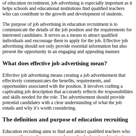
of education recruitment, job advertising is especially important as it
helps schools and educational institutions find qualified teachers
who can contribute to the growth and development of students.
The purpose of job advertising in education recruitment is to
communicate the details of the job position and the requirements for
interested candidates. It serves as a means to attract qualified
individuals and encourage them to apply for the job. Effective job
advertising should not only provide essential information but also
present the opportunity in an engaging and appealing manner.
What does effective job advertising mean?
Effective job advertising means creating a job advertisement that
effectively communicates the benefits, requirements, and
opportunities associated with the position. It involves crafting a
captivating job description that accurately reflects the responsibilities
and skills needed for the role. The advertisement should provide
potential candidates with a clear understanding of what the job
entails and why it’s worth considering.
The definition and purpose of education recruiting
Education recruiting aims to find and attract qualified teachers who