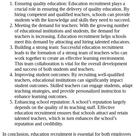
Ensuring quality education: Education recruitment plays a
crucial role in ensuring the delivery of quality education. By
hiring competent and qualified teachers, schools can provide
students with the knowledge and skills they need to succeed.
Meeting the demand for teachers: With the growing number
of educational institutions and students, the demand for
teachers is increasing. Education recruitment helps schools
meet this demand by attracting and hiring talented educators.
Building a strong team: Successful education recruitment
leads to the formation of a strong team of teachers who can
work together to create an effective learning environment.
This team collaboration is vital for the overall development
and success of both students and teachers.
Improving student outcomes: By recruiting well-qualified
teachers, educational institutions can significantly impact
student outcomes. Skilled teachers can engage students, adapt
teaching strategies, and provide personalized instruction to
enhance learning outcomes.
Enhancing school reputation: A school’s reputation largely
depends on the quality of its teaching staff. Effective
education recruitment ensures that schools attract and retain
talented teachers, which in turn enhances the school’s
reputation and credibility.
In conclusion, education recruitment is essential for both employers