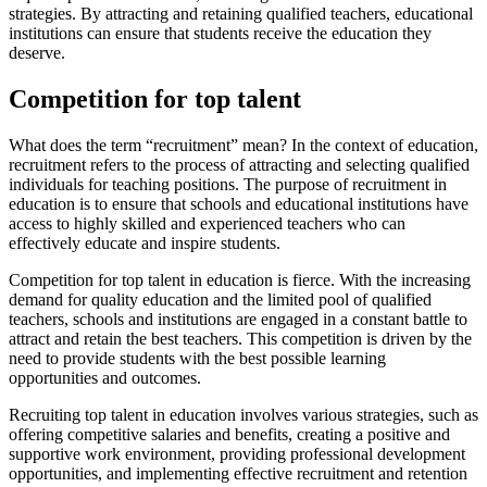
strategies. By attracting and retaining qualified teachers, educational
institutions can ensure that students receive the education they
deserve.
Competition for top talent
What does the term “recruitment” mean? In the context of education,
recruitment refers to the process of attracting and selecting qualified
individuals for teaching positions. The purpose of recruitment in
education is to ensure that schools and educational institutions have
access to highly skilled and experienced teachers who can
effectively educate and inspire students.
Competition for top talent in education is fierce. With the increasing
demand for quality education and the limited pool of qualified
teachers, schools and institutions are engaged in a constant battle to
attract and retain the best teachers. This competition is driven by the
need to provide students with the best possible learning
opportunities and outcomes.
Recruiting top talent in education involves various strategies, such as
offering competitive salaries and benefits, creating a positive and
supportive work environment, providing professional development
opportunities, and implementing effective recruitment and retention