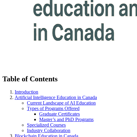
Table of Contents
Introduction
Artificial Intelligence Education in Canada
Current Landscape of AI Education
Types of Programs Offered
Graduate Certificates
Master’s and PhD Programs
Specialized Courses
Industry Collaboration
Blockchain Education in Canada