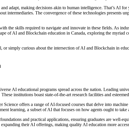
and adapt, making decisions akin to human intelligence. That’s AI for 
hout intermediaries. The convergence of these technologies presents unp
 with the skills required to navigate and innovate in these fields. As i
cape of AI and Blockchain education in Canada, exploring the myriad cou
ll, or simply curious about the intersection of AI and Blockchain in edu
a
verse AI educational programs spread across the nation. Leading univer
. These institutions boast state-of-the-art research facilities and estee
r Science offers a range of AI-focused courses that delve into machine 
orcement learning, a subset of AI that focuses on how agents ought to ta
foundations and practical applications, ensuring graduates are well-eq
 expanding their AI offerings, making quality AI education more access