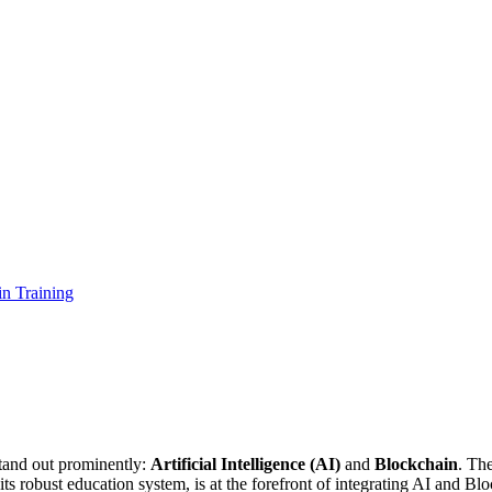
in Training
stand out prominently:
Artificial Intelligence (AI)
and
Blockchain
. The
s robust education system, is at the forefront of integrating AI and Blo