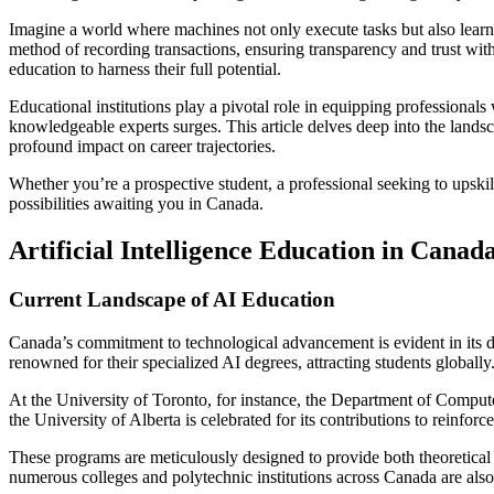
Imagine a world where machines not only execute tasks but also learn 
method of recording transactions, ensuring transparency and trust wit
education to harness their full potential.
Educational institutions play a pivotal role in equipping professionals
knowledgeable experts surges. This article delves deep into the lands
profound impact on career trajectories.
Whether you’re a prospective student, a professional seeking to upski
possibilities awaiting you in Canada.
Artificial Intelligence Education in Canad
Current Landscape of AI Education
Canada’s commitment to technological advancement is evident in its di
renowned for their specialized AI degrees, attracting students globally
At the University of Toronto, for instance, the Department of Compute
the University of Alberta is celebrated for its contributions to reinf
These programs are meticulously designed to provide both theoretical 
numerous colleges and polytechnic institutions across Canada are also