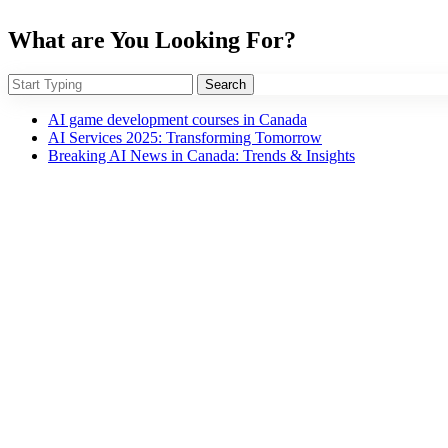
What are You Looking For?
Search
AI game development courses in Canada
AI Services 2025: Transforming Tomorrow
Breaking AI News in Canada: Trends & Insights