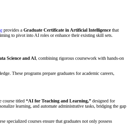
ge
provides a
Graduate Certificate in Artificial Intelligence
that
ing to pivot into AI roles or enhance their existing skill sets.
ata Science and AI
, combining rigorous coursework with hands-on
wledge. These programs prepare graduates for academic careers,
e course titled
“AI for Teaching and Learning,”
designed for
onalize learning, and automate administrative tasks, bridging the gap
se specialized courses ensure that graduates not only possess