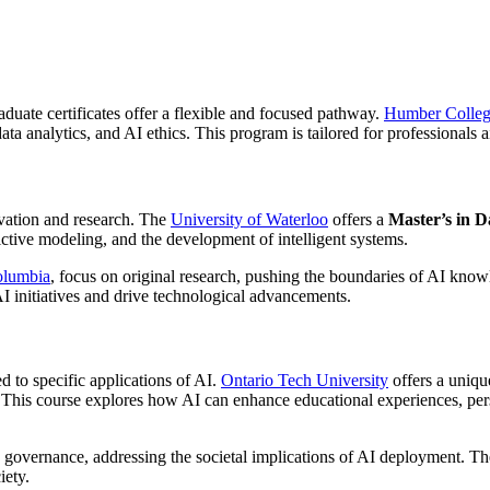
aduate certificates offer a flexible and focused pathway.
Humber Colle
a analytics, and AI ethics. This program is tailored for professionals aim
ovation and research. The
University of Waterloo
offers a
Master’s in D
ctive modeling, and the development of intelligent systems.
Columbia
, focus on original research, pushing the boundaries of AI kno
AI initiatives and drive technological advancements.
ed to specific applications of AI.
Ontario Tech University
offers a uniqu
 This course explores how AI can enhance educational experiences, pers
 governance, addressing the societal implications of AI deployment. The
iety.