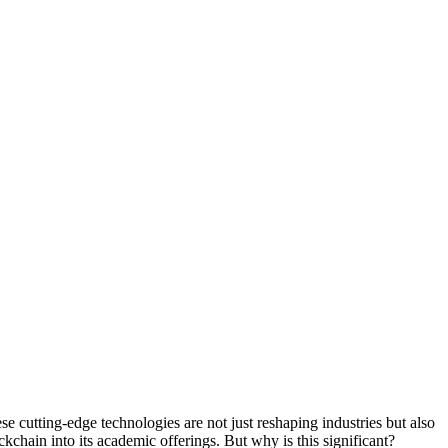
se cutting-edge technologies are not just reshaping industries but also
ckchain into its academic offerings. But why is this significant?