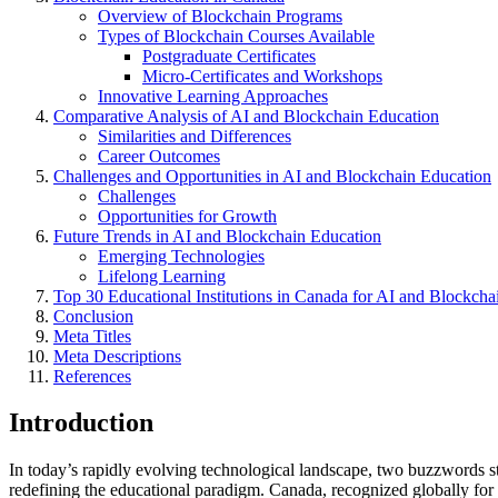
Overview of Blockchain Programs
Types of Blockchain Courses Available
Postgraduate Certificates
Micro-Certificates and Workshops
Innovative Learning Approaches
Comparative Analysis of AI and Blockchain Education
Similarities and Differences
Career Outcomes
Challenges and Opportunities in AI and Blockchain Education
Challenges
Opportunities for Growth
Future Trends in AI and Blockchain Education
Emerging Technologies
Lifelong Learning
Top 30 Educational Institutions in Canada for AI and Blockcha
Conclusion
Meta Titles
Meta Descriptions
References
Introduction
In today’s rapidly evolving technological landscape, two buzzwords 
redefining the educational paradigm. Canada, recognized globally for it