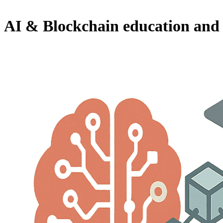
AI & Blockchain education and