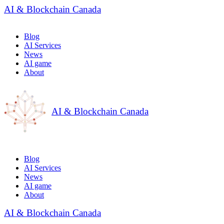
AI & Blockchain Canada
Blog
AI Services
News
AI game
About
AI & Blockchain Canada
Blog
AI Services
News
AI game
About
AI & Blockchain Canada