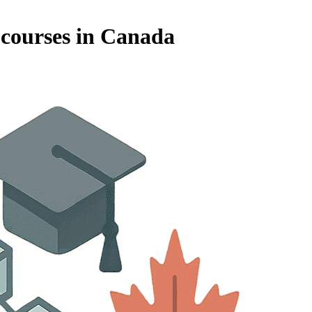
 courses in Canada