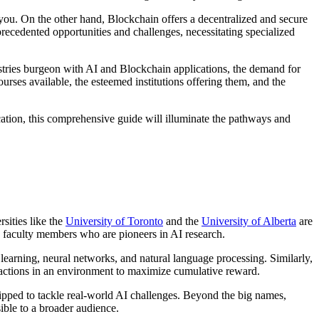
you. On the other hand, Blockchain offers a decentralized and secure
recedented opportunities and challenges, necessitating specialized
ndustries burgeon with AI and Blockchain applications, the demand for
rses available, the esteemed institutions offering them, and the
cation, this comprehensive guide will illuminate the pathways and
sities like the
University of Toronto
and the
University of Alberta
are
med faculty members who are pioneers in AI research.
learning, neural networks, and natural language processing. Similarly,
ke actions in an environment to maximize cumulative reward.
uipped to tackle real-world AI challenges. Beyond the big names,
ible to a broader audience.