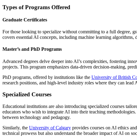
Types of Programs Offered
Graduate Certificates
For those looking to specialize without committing to a full degree, gr
covers essential AI concepts, including machine learning algorithms, dat
Master’s and PhD Programs
Advanced degrees delve deeper into AI’s complexities, fostering inn
projects. This program emphasizes data-driven decision-making, predi
PhD programs, offered by institutions like the
University of British 
research positions, and high-level industry roles where they can lead 
Specialized Courses
Educational institutions are also introducing specialized courses tailor
educators who wish to integrate AI into their teaching methodologies.
between technology and pedagogy.
Similarly, the
University of Calgary
provides courses on AI ethics and
technical prowess but also understand the broader impact of AI on soc