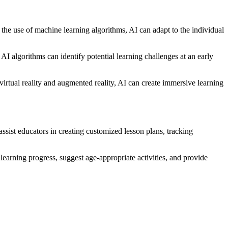
 the use of machine learning algorithms, AI can adapt to the individual
 AI algorithms can identify potential learning challenges at an early
irtual reality and augmented reality, AI can create immersive learning
ssist educators in creating customized lesson plans, tracking
learning progress, suggest age-appropriate activities, and provide