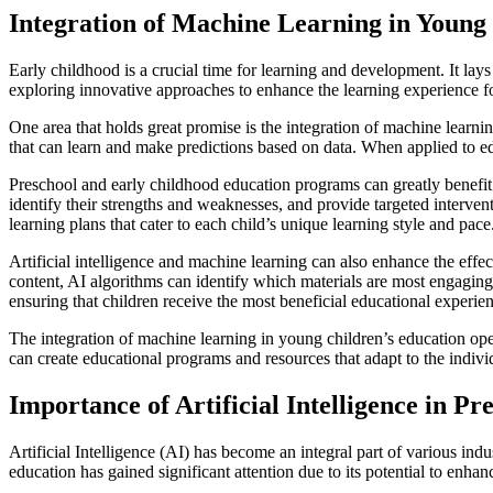
Integration of Machine Learning in Young
Early childhood is a crucial time for learning and development. It lay
exploring innovative approaches to enhance the learning experience f
One area that holds great promise is the integration of machine learni
that can learn and make predictions based on data. When applied to ed
Preschool and early childhood education programs can greatly benefit 
identify their strengths and weaknesses, and provide targeted interven
learning plans that cater to each child’s unique learning style and pace
Artificial intelligence and machine learning can also enhance the effec
content, AI algorithms can identify which materials are most engaging 
ensuring that children receive the most beneficial educational experie
The integration of machine learning in young children’s education op
can create educational programs and resources that adapt to the individ
Importance of Artificial Intelligence in P
Artificial Intelligence (AI) has become an integral part of various indu
education has gained significant attention due to its potential to enha