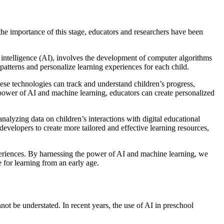
the importance of this stage, educators and researchers have been
al intelligence (AI), involves the development of computer algorithms
patterns and personalize learning experiences for each child.
ese technologies can track and understand children’s progress,
e power of AI and machine learning, educators can create personalized
nalyzing data on children’s interactions with digital educational
evelopers to create more tailored and effective learning resources,
xperiences. By harnessing the power of AI and machine learning, we
e for learning from an early age.
nnot be understated. In recent years, the use of AI in preschool