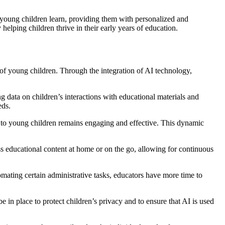
ay young children learn, providing them with personalized and
elping children thrive in their early years of education.
s of young children. Through the integration of AI technology,
g data on children’s interactions with educational materials and
eds.
d to young children remains engaging and effective. This dynamic
s educational content at home or on the go, allowing for continuous
mating certain administrative tasks, educators have more time to
 in place to protect children’s privacy and to ensure that AI is used