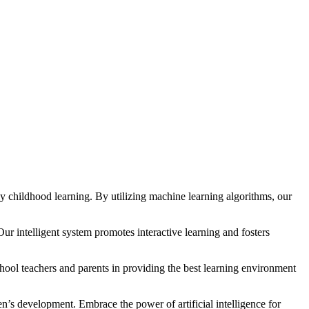
rly childhood learning. By utilizing machine learning algorithms, our
ur intelligent system promotes interactive learning and fosters
chool teachers and parents in providing the best learning environment
en’s development. Embrace the power of artificial intelligence for