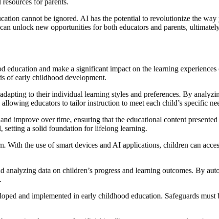
 resources for parents.
education cannot be ignored. AI has the potential to revolutionize the w
n unlock new opportunities for both educators and parents, ultimately h
dhood education and make a significant impact on the learning experience
eds of early childhood development.
dapting to their individual learning styles and preferences. By analyzin
 allowing educators to tailor instruction to meet each child’s specific ne
and improve over time, ensuring that the educational content presente
 setting a solid foundation for lifelong learning.
 With the use of smart devices and AI applications, children can acces
and analyzing data on children’s progress and learning outcomes. By auto
.
eloped and implemented in early childhood education. Safeguards must be