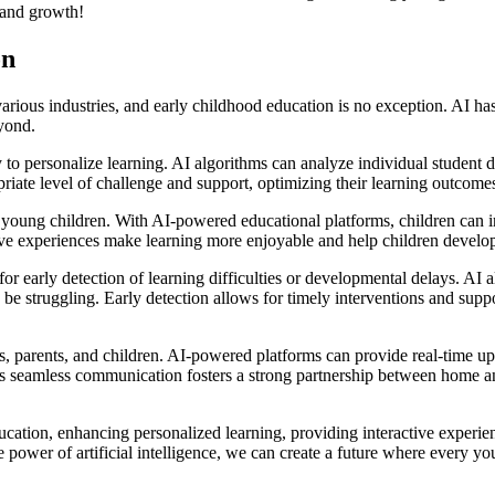
g and growth!
on
various industries, and early childhood education is no exception. AI ha
yond.
ty to personalize learning. AI algorithms can analyze individual student 
riate level of challenge and support, optimizing their learning outcome
young children. With AI-powered educational platforms, children can int
ctive experiences make learning more enjoyable and help children develop 
for early detection of learning difficulties or developmental delays. AI
be struggling. Early detection allows for timely interventions and suppor
, parents, and children. AI-powered platforms can provide real-time upd
s seamless communication fosters a strong partnership between home and 
cation, enhancing personalized learning, providing interactive experience
power of artificial intelligence, we can create a future where every you