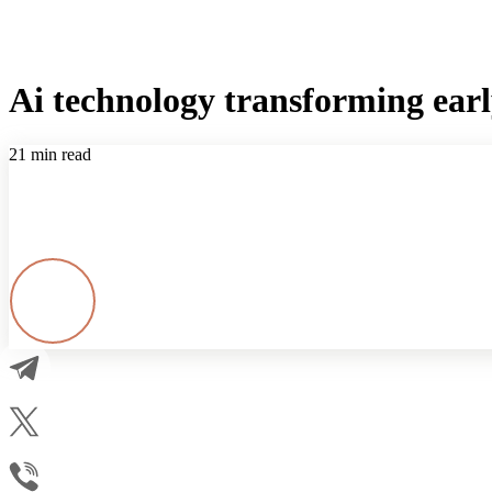
Ai technology transforming ear
21 min read