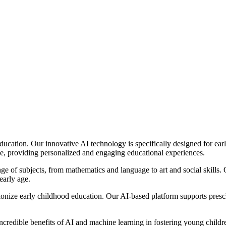
 education. Our innovative AI technology is specifically designed for ea
le, providing personalized and engaging educational experiences.
 of subjects, from mathematics and language to art and social skills. O
early age.
lutionize early childhood education. Our AI-based platform supports pres
incredible benefits of AI and machine learning in fostering young childr