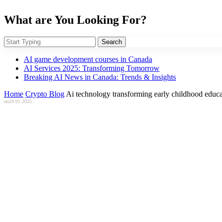
What are You Looking For?
Search
AI game development courses in Canada
AI Services 2025: Transforming Tomorrow
Breaking AI News in Canada: Trends & Insights
Home
Crypto Blog
Ai technology transforming early childhood educa
on
29.01.2025