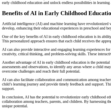
early childhood education and unlock endless possibilities in learnin
Benefits of AI in Early Childhood Educati
Artificial intelligence (AI) and machine learning have revolutionized 
develop, enhancing their educational experiences in preschool and be
One of the key benefits of AI in early childhood education is its abili
This personalized approach ensures that each child receives the approp
AI can also provide interactive and engaging learning experiences for 
creativity, critical thinking, and problem-solving skills. These intera
Another advantage of AI in early childhood education is the potential 
assessments and observations, to identify any areas where a child may 
overcome challenges and reach their full potential.
AI can also facilitate collaboration and communication among teachers
child’s learning journey and provide timely feedback and support. Thi
support.
In conclusion, AI has the potential to revolutionize early childhood edu
collaboration among teachers, parents, and children. By harnessing the 
unique potential.