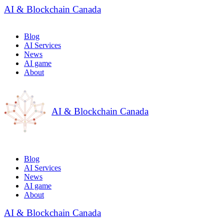
AI & Blockchain Canada
Blog
AI Services
News
AI game
About
AI & Blockchain Canada
Blog
AI Services
News
AI game
About
AI & Blockchain Canada