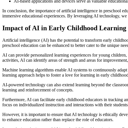
AI-based applications and devices serve as valuable educational
In conclusion, the importance of artificial intelligence in preschool 
immersive educational experiences. By leveraging AI technology, we ca
Impact of AI in Early Childhood Learning
Artificial intelligence (AI) has the potential to transform early chil
preschool education can be enhanced to better cater to the unique ne
AI can provide personalized learning experiences for young children, a
activities, AI can identify areas of strength and areas for improvement,
Machine learning algorithms enable AI systems to continuously adapt 
learning approach helps to foster a love for learning in early childhood,
AI-powered technology can also extend learning beyond the classroom.
learning and reinforcement of concepts.
Furthermore, AI can facilitate early childhood educators in tracking 
focus on individualized instruction and interactions with their students
However, it is important to ensure that AI technology is ethically dev
to enhance education rather than replace the role of educators.