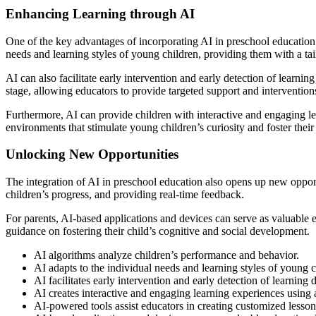
Enhancing Learning through AI
One of the key advantages of incorporating AI in preschool education i
needs and learning styles of young children, providing them with a ta
AI can also facilitate early intervention and early detection of learnin
stage, allowing educators to provide targeted support and intervention
Furthermore, AI can provide children with interactive and engaging le
environments that stimulate young children’s curiosity and foster thei
Unlocking New Opportunities
The integration of AI in preschool education also opens up new opport
children’s progress, and providing real-time feedback.
For parents, AI-based applications and devices can serve as valuable e
guidance on fostering their child’s cognitive and social development.
AI algorithms analyze children’s performance and behavior.
AI adapts to the individual needs and learning styles of young c
AI facilitates early intervention and early detection of learning di
AI creates interactive and engaging learning experiences using
AI-powered tools assist educators in creating customized lesson