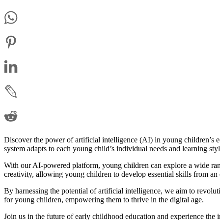
Discover the power of artificial intelligence (AI) in young children’s
system adapts to each young child’s individual needs and learning sty
With our AI-powered platform, young children can explore a wide range
creativity, allowing young children to develop essential skills from an 
By harnessing the potential of artificial intelligence, we aim to revo
for young children, empowering them to thrive in the digital age.
Join us in the future of early childhood education and experience the 