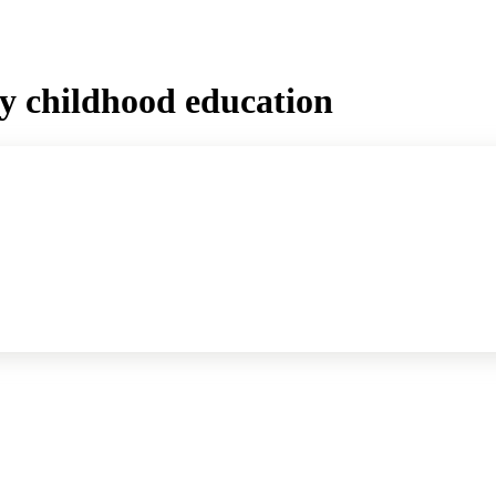
ly childhood education