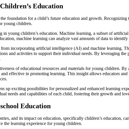
 Children’s Education
s the foundation for a child’s future education and growth. Recognizing 
or young children.
ng in young children’s education. Machine learning, a subset of artifici
ucation, machine learning can analyze vast amounts of data to identify 
from incorporating artificial intelligence (AI) and machine learning. Th
tions and activities to support their individual needs. By leveraging th
.
tiveness of educational resources and materials for young children. By a
and effective in promoting learning. This insight allows educators and d
nces.
ens up exciting possibilities for personalized and enhanced learning e
ual needs and capabilities of each child, fostering their growth and lov
reschool Education
stries, and its impact on education, specifically children’s education, ca
nce the learning experience for young children.