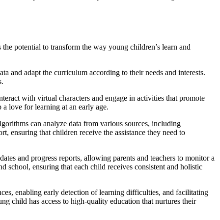
s the potential to transform the way young children’s learn and
data and adapt the curriculum according to their needs and interests.
s.
eract with virtual characters and engage in activities that promote
a love for learning at an early age.
 algorithms can analyze data from various sources, including
t, ensuring that children receive the assistance they need to
ates and progress reports, allowing parents and teachers to monitor a
school, ensuring that each child receives consistent and holistic
s, enabling early detection of learning difficulties, and facilitating
ng child has access to high-quality education that nurtures their