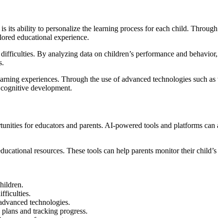
s its ability to personalize the learning process for each child. Through
ilored educational experience.
g difficulties. By analyzing data on children’s performance and behavior,
s.
arning experiences. Through the use of advanced technologies such as v
r cognitive development.
unities for educators and parents. AI-powered tools and platforms can a
ducational resources. These tools can help parents monitor their child’s 
hildren.
fficulties.
 advanced technologies.
 plans and tracking progress.