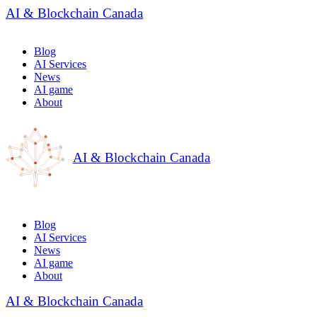
AI & Blockchain Canada
Blog
AI Services
News
AI game
About
AI & Blockchain Canada
Blog
AI Services
News
AI game
About
AI & Blockchain Canada