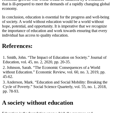
that is ill-prepared to meet the demands of a rapidly changing global
economy.
In conclusion, education is essential for the progress and well-being
of society. A world without education would be a world without
hope, potential, and opportunity. It is imperative that we recognize
the importance of education and work towards ensuring that every
individual has access to quality education.
References:
1. Smith, John. “The Impact of Education on Society.” Journal of
Education, vol. 45, no. 2, 2020, pp. 20-35.
2. Johnson, Sarah. “The Economic Consequences of a World
without Education.” Economic Review, vol. 60, no. 3, 2019, pp.
45-62.
3. Anderson, Mark. “Education and Social Mobility: Breaking the
Cycle of Poverty.” Social Science Quarterly, vol. 55, no. 1, 2018,
pp. 78-93.
A society without education