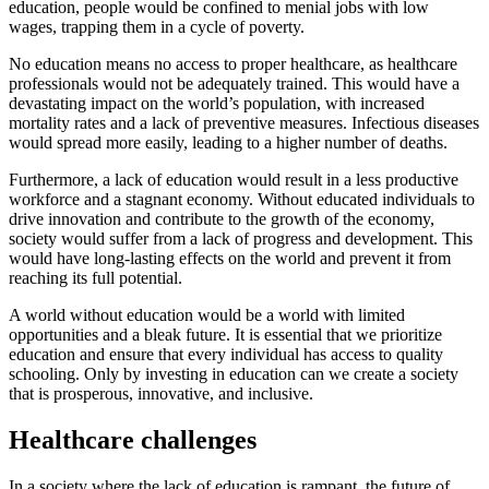
education, people would be confined to menial jobs with low
wages, trapping them in a cycle of poverty.
No education means no access to proper healthcare, as healthcare
professionals would not be adequately trained. This would have a
devastating impact on the world’s population, with increased
mortality rates and a lack of preventive measures. Infectious diseases
would spread more easily, leading to a higher number of deaths.
Furthermore, a lack of education would result in a less productive
workforce and a stagnant economy. Without educated individuals to
drive innovation and contribute to the growth of the economy,
society would suffer from a lack of progress and development. This
would have long-lasting effects on the world and prevent it from
reaching its full potential.
A world without education would be a world with limited
opportunities and a bleak future. It is essential that we prioritize
education and ensure that every individual has access to quality
schooling. Only by investing in education can we create a society
that is prosperous, innovative, and inclusive.
Healthcare challenges
In a society where the lack of education is rampant, the future of