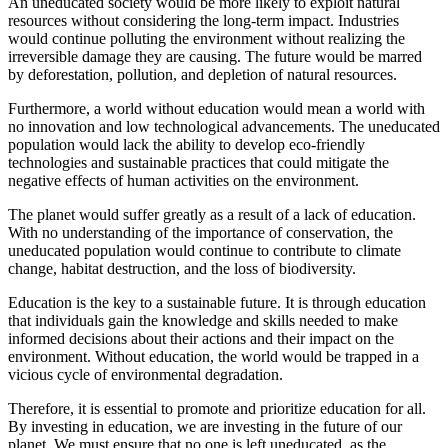
An uneducated society would be more likely to exploit natural
resources without considering the long-term impact. Industries
would continue polluting the environment without realizing the
irreversible damage they are causing. The future would be marred
by deforestation, pollution, and depletion of natural resources.
Furthermore, a world without education would mean a world with
no innovation and low technological advancements. The uneducated
population would lack the ability to develop eco-friendly
technologies and sustainable practices that could mitigate the
negative effects of human activities on the environment.
The planet would suffer greatly as a result of a lack of education.
With no understanding of the importance of conservation, the
uneducated population would continue to contribute to climate
change, habitat destruction, and the loss of biodiversity.
Education is the key to a sustainable future. It is through education
that individuals gain the knowledge and skills needed to make
informed decisions about their actions and their impact on the
environment. Without education, the world would be trapped in a
vicious cycle of environmental degradation.
Therefore, it is essential to promote and prioritize education for all.
By investing in education, we are investing in the future of our
planet. We must ensure that no one is left uneducated, as the