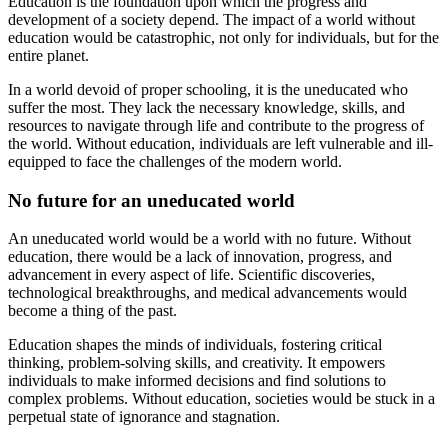
Education is the foundation upon which the progress and
development of a society depend. The impact of a world without
education would be catastrophic, not only for individuals, but for the
entire planet.
In a world devoid of proper schooling, it is the uneducated who
suffer the most. They lack the necessary knowledge, skills, and
resources to navigate through life and contribute to the progress of
the world. Without education, individuals are left vulnerable and ill-
equipped to face the challenges of the modern world.
No future for an uneducated world
An uneducated world would be a world with no future. Without
education, there would be a lack of innovation, progress, and
advancement in every aspect of life. Scientific discoveries,
technological breakthroughs, and medical advancements would
become a thing of the past.
Education shapes the minds of individuals, fostering critical
thinking, problem-solving skills, and creativity. It empowers
individuals to make informed decisions and find solutions to
complex problems. Without education, societies would be stuck in a
perpetual state of ignorance and stagnation.