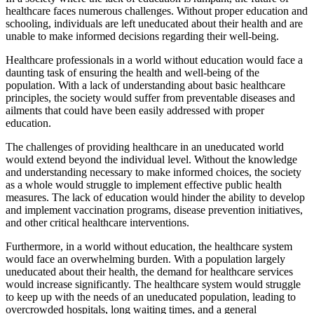
healthcare faces numerous challenges. Without proper education and
schooling, individuals are left uneducated about their health and are
unable to make informed decisions regarding their well-being.
Healthcare professionals in a world without education would face a
daunting task of ensuring the health and well-being of the
population. With a lack of understanding about basic healthcare
principles, the society would suffer from preventable diseases and
ailments that could have been easily addressed with proper
education.
The challenges of providing healthcare in an uneducated world
would extend beyond the individual level. Without the knowledge
and understanding necessary to make informed choices, the society
as a whole would struggle to implement effective public health
measures. The lack of education would hinder the ability to develop
and implement vaccination programs, disease prevention initiatives,
and other critical healthcare interventions.
Furthermore, in a world without education, the healthcare system
would face an overwhelming burden. With a population largely
uneducated about their health, the demand for healthcare services
would increase significantly. The healthcare system would struggle
to keep up with the needs of an uneducated population, leading to
overcrowded hospitals, long waiting times, and a general