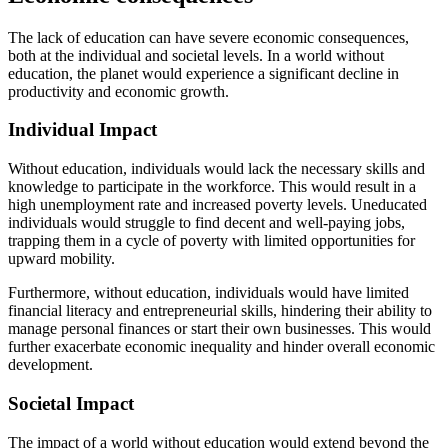
The lack of education can have severe economic consequences,
both at the individual and societal levels. In a world without
education, the planet would experience a significant decline in
productivity and economic growth.
Individual Impact
Without education, individuals would lack the necessary skills and
knowledge to participate in the workforce. This would result in a
high unemployment rate and increased poverty levels. Uneducated
individuals would struggle to find decent and well-paying jobs,
trapping them in a cycle of poverty with limited opportunities for
upward mobility.
Furthermore, without education, individuals would have limited
financial literacy and entrepreneurial skills, hindering their ability to
manage personal finances or start their own businesses. This would
further exacerbate economic inequality and hinder overall economic
development.
Societal Impact
The impact of a world without education would extend beyond the