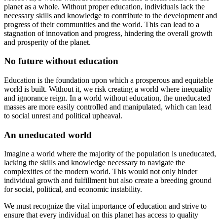
planet as a whole. Without proper education, individuals lack the
necessary skills and knowledge to contribute to the development and
progress of their communities and the world. This can lead to a
stagnation of innovation and progress, hindering the overall growth
and prosperity of the planet.
No future without education
Education is the foundation upon which a prosperous and equitable
world is built. Without it, we risk creating a world where inequality
and ignorance reign. In a world without education, the uneducated
masses are more easily controlled and manipulated, which can lead
to social unrest and political upheaval.
An uneducated world
Imagine a world where the majority of the population is uneducated,
lacking the skills and knowledge necessary to navigate the
complexities of the modern world. This would not only hinder
individual growth and fulfillment but also create a breeding ground
for social, political, and economic instability.
We must recognize the vital importance of education and strive to
ensure that every individual on this planet has access to quality