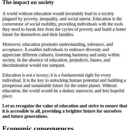
The impact on society
A world without education would invariably lead to a society
plagued by poverty, inequality, and social unrest. Education is the
cornerstone of social mobility, providing individuals with the tools
they need to break free from the cycles of poverty and build a better
future for themselves and their families.
Moreover, education promotes understanding, tolerance, and
acceptance. It enables individuals to embrace diversity and
appreciate different cultures, fostering harmony and unity within
society. In the absence of education, prejudices, biases, and
discrimination would run rampant.
Education is not a luxury; it is a fundamental right for every
individual. It is the key to unlocking human potential and building a
prosperous and sustainable future for the entire planet. Without
education, the world would be a darker, narrower, and less hopeful
place.
Let us recognize the value of education and strive to ensure that
it is accessible to all, providing a brighter future for ourselves
and future generations.
Economic consequences