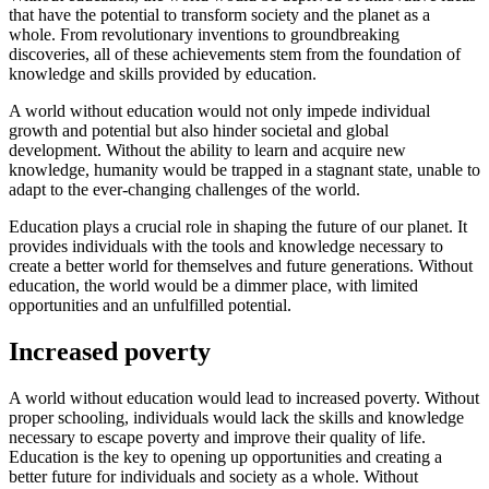
that have the potential to transform society and the planet as a
whole. From revolutionary inventions to groundbreaking
discoveries, all of these achievements stem from the foundation of
knowledge and skills provided by education.
A world without education would not only impede individual
growth and potential but also hinder societal and global
development. Without the ability to learn and acquire new
knowledge, humanity would be trapped in a stagnant state, unable to
adapt to the ever-changing challenges of the world.
Education plays a crucial role in shaping the future of our planet. It
provides individuals with the tools and knowledge necessary to
create a better world for themselves and future generations. Without
education, the world would be a dimmer place, with limited
opportunities and an unfulfilled potential.
Increased poverty
A world without education would lead to increased poverty. Without
proper schooling, individuals would lack the skills and knowledge
necessary to escape poverty and improve their quality of life.
Education is the key to opening up opportunities and creating a
better future for individuals and society as a whole. Without