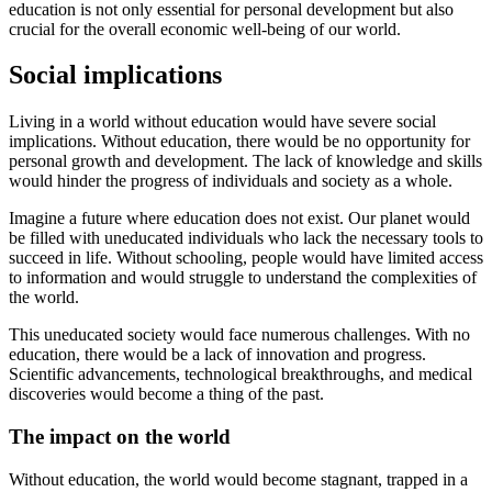
education is not only essential for personal development but also
crucial for the overall economic well-being of our world.
Social implications
Living in a world without education would have severe social
implications. Without education, there would be no opportunity for
personal growth and development. The lack of knowledge and skills
would hinder the progress of individuals and society as a whole.
Imagine a future where education does not exist. Our planet would
be filled with uneducated individuals who lack the necessary tools to
succeed in life. Without schooling, people would have limited access
to information and would struggle to understand the complexities of
the world.
This uneducated society would face numerous challenges. With no
education, there would be a lack of innovation and progress.
Scientific advancements, technological breakthroughs, and medical
discoveries would become a thing of the past.
The impact on the world
Without education, the world would become stagnant, trapped in a