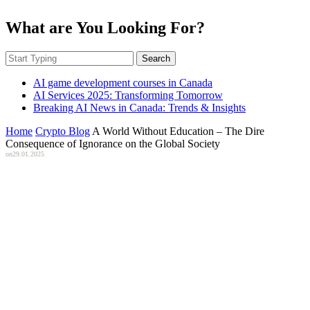
What are You Looking For?
Search
AI game development courses in Canada
AI Services 2025: Transforming Tomorrow
Breaking AI News in Canada: Trends & Insights
Home
Crypto Blog
A World Without Education – The Dire
Consequence of Ignorance on the Global Society
on
29.01.2025