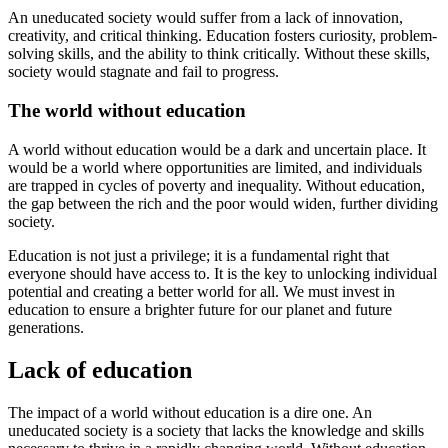
An uneducated society would suffer from a lack of innovation,
creativity, and critical thinking. Education fosters curiosity, problem-
solving skills, and the ability to think critically. Without these skills,
society would stagnate and fail to progress.
The world without education
A world without education would be a dark and uncertain place. It
would be a world where opportunities are limited, and individuals
are trapped in cycles of poverty and inequality. Without education,
the gap between the rich and the poor would widen, further dividing
society.
Education is not just a privilege; it is a fundamental right that
everyone should have access to. It is the key to unlocking individual
potential and creating a better world for all. We must invest in
education to ensure a brighter future for our planet and future
generations.
Lack of education
The impact of a world without education is a dire one. An
uneducated society is a society that lacks the knowledge and skills