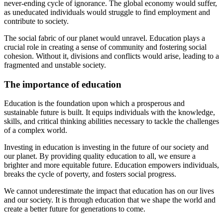
never-ending cycle of ignorance. The global economy would suffer,
as uneducated individuals would struggle to find employment and
contribute to society.
The social fabric of our planet would unravel. Education plays a
crucial role in creating a sense of community and fostering social
cohesion. Without it, divisions and conflicts would arise, leading to a
fragmented and unstable society.
The importance of education
Education is the foundation upon which a prosperous and
sustainable future is built. It equips individuals with the knowledge,
skills, and critical thinking abilities necessary to tackle the challenges
of a complex world.
Investing in education is investing in the future of our society and
our planet. By providing quality education to all, we ensure a
brighter and more equitable future. Education empowers individuals,
breaks the cycle of poverty, and fosters social progress.
We cannot underestimate the impact that education has on our lives
and our society. It is through education that we shape the world and
create a better future for generations to come.