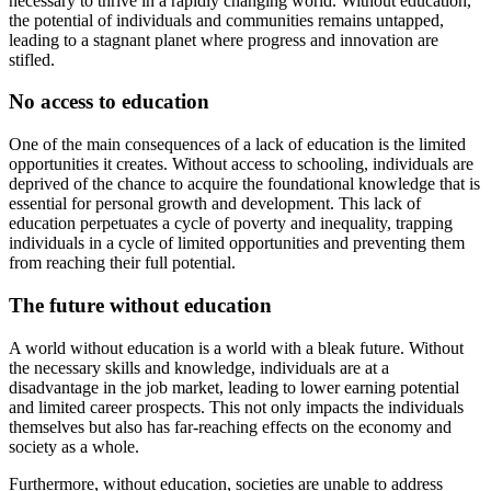
necessary to thrive in a rapidly changing world. Without education,
the potential of individuals and communities remains untapped,
leading to a stagnant planet where progress and innovation are
stifled.
No access to education
One of the main consequences of a lack of education is the limited
opportunities it creates. Without access to schooling, individuals are
deprived of the chance to acquire the foundational knowledge that is
essential for personal growth and development. This lack of
education perpetuates a cycle of poverty and inequality, trapping
individuals in a cycle of limited opportunities and preventing them
from reaching their full potential.
The future without education
A world without education is a world with a bleak future. Without
the necessary skills and knowledge, individuals are at a
disadvantage in the job market, leading to lower earning potential
and limited career prospects. This not only impacts the individuals
themselves but also has far-reaching effects on the economy and
society as a whole.
Furthermore, without education, societies are unable to address