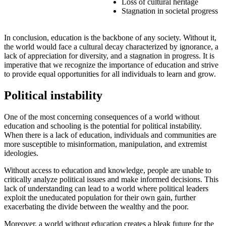
Loss of cultural heritage
Stagnation in societal progress
In conclusion, education is the backbone of any society. Without it,
the world would face a cultural decay characterized by ignorance, a
lack of appreciation for diversity, and a stagnation in progress. It is
imperative that we recognize the importance of education and strive
to provide equal opportunities for all individuals to learn and grow.
Political instability
One of the most concerning consequences of a world without
education and schooling is the potential for political instability.
When there is a lack of education, individuals and communities are
more susceptible to misinformation, manipulation, and extremist
ideologies.
Without access to education and knowledge, people are unable to
critically analyze political issues and make informed decisions. This
lack of understanding can lead to a world where political leaders
exploit the uneducated population for their own gain, further
exacerbating the divide between the wealthy and the poor.
Moreover, a world without education creates a bleak future for the