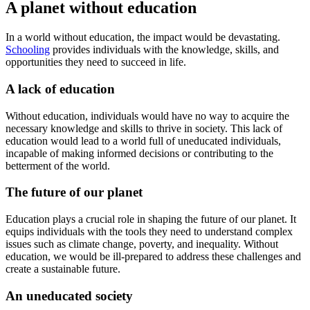
A planet without education
In a world without education, the impact would be devastating.
Schooling
provides individuals with the knowledge, skills, and
opportunities they need to succeed in life.
A lack of education
Without education, individuals would have no way to acquire the
necessary knowledge and skills to thrive in society. This lack of
education would lead to a world full of uneducated individuals,
incapable of making informed decisions or contributing to the
betterment of the world.
The future of our planet
Education plays a crucial role in shaping the future of our planet. It
equips individuals with the tools they need to understand complex
issues such as climate change, poverty, and inequality. Without
education, we would be ill-prepared to address these challenges and
create a sustainable future.
An uneducated society