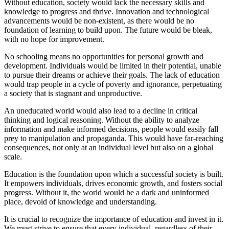
Without education, society would lack the necessary skills and
knowledge to progress and thrive. Innovation and technological
advancements would be non-existent, as there would be no
foundation of learning to build upon. The future would be bleak,
with no hope for improvement.
No schooling means no opportunities for personal growth and
development. Individuals would be limited in their potential, unable
to pursue their dreams or achieve their goals. The lack of education
would trap people in a cycle of poverty and ignorance, perpetuating
a society that is stagnant and unproductive.
An uneducated world would also lead to a decline in critical
thinking and logical reasoning. Without the ability to analyze
information and make informed decisions, people would easily fall
prey to manipulation and propaganda. This would have far-reaching
consequences, not only at an individual level but also on a global
scale.
Education is the foundation upon which a successful society is built.
It empowers individuals, drives economic growth, and fosters social
progress. Without it, the world would be a dark and uninformed
place, devoid of knowledge and understanding.
It is crucial to recognize the importance of education and invest in it.
We must strive to ensure that every individual, regardless of their