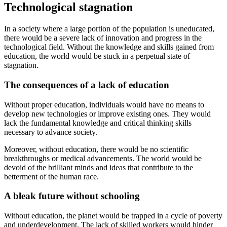
Technological stagnation
In a society where a large portion of the population is uneducated,
there would be a severe lack of innovation and progress in the
technological field. Without the knowledge and skills gained from
education, the world would be stuck in a perpetual state of
stagnation.
The consequences of a lack of education
Without proper education, individuals would have no means to
develop new technologies or improve existing ones. They would
lack the fundamental knowledge and critical thinking skills
necessary to advance society.
Moreover, without education, there would be no scientific
breakthroughs or medical advancements. The world would be
devoid of the brilliant minds and ideas that contribute to the
betterment of the human race.
A bleak future without schooling
Without education, the planet would be trapped in a cycle of poverty
and underdevelopment. The lack of skilled workers would hinder