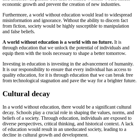
economic growth and prevent the creation of new industries.
Furthermore, a world without education would lead to widespread
misinformation and ignorance. Without the ability to discern fact
from fiction, society would be highly susceptible to manipulation
and false beliefs.
A world without education is a world with no future.
It is
through education that we unlock the potential of individuals and
equip them with the tools necessary to shape a better tomorrow.
Investing in education is investing in the advancement of humanity.
It is our responsibility to ensure that every individual has access to
quality education, for it is through education that we can break free
from technological stagnation and pave the way for a brighter future.
Cultural decay
In a world without education, there would be a significant cultural
decay. Schools play a crucial role in shaping the values, norms, and
beliefs of a society. Through education, individuals are exposed to
diverse perspectives, critical thinking, and historical context. A lack
of education would result in an uneducated society, leading to a
decline in cultural growth and development.