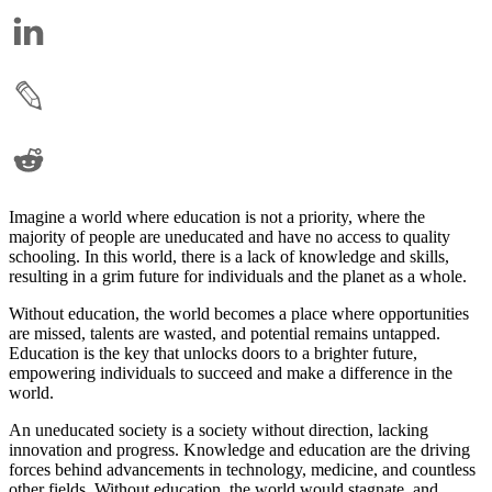
Imagine a world where education is not a priority, where the
majority of people are uneducated and have no access to quality
schooling. In this world, there is a lack of knowledge and skills,
resulting in a grim future for individuals and the planet as a whole.
Without education, the world becomes a place where opportunities
are missed, talents are wasted, and potential remains untapped.
Education is the key that unlocks doors to a brighter future,
empowering individuals to succeed and make a difference in the
world.
An uneducated society is a society without direction, lacking
innovation and progress. Knowledge and education are the driving
forces behind advancements in technology, medicine, and countless
other fields. Without education, the world would stagnate, and