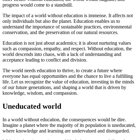
progress would come to a standstill.
The impact of a world without education is immense. It affects not
only individuals but also the planet. Education enables us to
understand the importance of sustainable practices, environmental
conservation, and the preservation of our natural resources.
Education is not just about academics; it is about nurturing values
such as compassion, empathy, and respect. Without education, the
world descends into chaos, with a lack of understanding and
acceptance leading to conflict and division.
The world needs education to thrive, to create a future where
everyone has equal opportunities and the chance to live a fulfilling
life. Let us recognize the value of education, investing in the minds
of our future generations, and shaping a world that is driven by
knowledge, wisdom, and compassion.
Uneducated world
In a world without education, the consequences would be dire.
Imagine a planet where the majority of its population is uneducated,
where knowledge and learning are undervalued and disregarded.