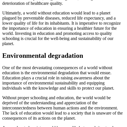
deterioration of healthcare quality.
Ultimately, a world without education would lead to a planet
plagued by preventable diseases, reduced life expectancy, and a
lower quality of life for its inhabitants. It is imperative to recognize
the importance of education in ensuring a healthier future for the
world. Investing in education and promoting access to quality
schooling is crucial for the well-being and sustainability of our
planet.
Environmental degradation
One of the most devastating consequences of a world without
education is the environmental degradation that would ensue.
Education plays a crucial role in raising awareness about the
importance of environmental sustainability and equipping
individuals with the knowledge and skills to protect our planet.
Without proper schooling and education, the world would be
deprived of the understanding and appreciation of the
interconnectedness between human actions and the environment.
The lack of education would lead to a society that is unaware of the
consequences of its actions on the planet.