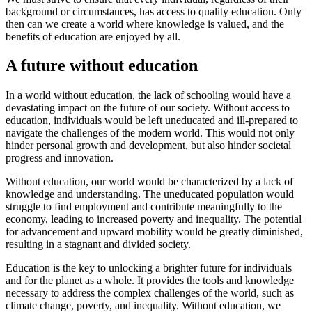
background or circumstances, has access to quality education. Only
then can we create a world where knowledge is valued, and the
benefits of education are enjoyed by all.
A future without education
In a world without education, the lack of schooling would have a
devastating impact on the future of our society. Without access to
education, individuals would be left uneducated and ill-prepared to
navigate the challenges of the modern world. This would not only
hinder personal growth and development, but also hinder societal
progress and innovation.
Without education, our world would be characterized by a lack of
knowledge and understanding. The uneducated population would
struggle to find employment and contribute meaningfully to the
economy, leading to increased poverty and inequality. The potential
for advancement and upward mobility would be greatly diminished,
resulting in a stagnant and divided society.
Education is the key to unlocking a brighter future for individuals
and for the planet as a whole. It provides the tools and knowledge
necessary to address the complex challenges of the world, such as
climate change, poverty, and inequality. Without education, we