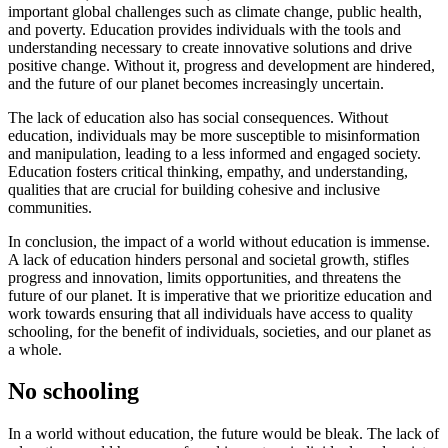
important global challenges such as climate change, public health,
and poverty. Education provides individuals with the tools and
understanding necessary to create innovative solutions and drive
positive change. Without it, progress and development are hindered,
and the future of our planet becomes increasingly uncertain.
The lack of education also has social consequences. Without
education, individuals may be more susceptible to misinformation
and manipulation, leading to a less informed and engaged society.
Education fosters critical thinking, empathy, and understanding,
qualities that are crucial for building cohesive and inclusive
communities.
In conclusion, the impact of a world without education is immense.
A lack of education hinders personal and societal growth, stifles
progress and innovation, limits opportunities, and threatens the
future of our planet. It is imperative that we prioritize education and
work towards ensuring that all individuals have access to quality
schooling, for the benefit of individuals, societies, and our planet as
a whole.
No schooling
In a world without education, the future would be bleak. The lack of