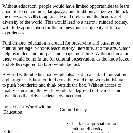
Without education, people would have limited opportunities to learn
about different cultures, languages, and traditions. They would lack
the necessary skills to appreciate and understand the beauty and
diversity of the world. This would lead to a narrow-minded society,
with little appreciation for the richness and complexity of human
experiences.
Furthermore, education is crucial for preserving and passing on
cultural heritage. Schools teach history, literature, and the arts, which
help us understand our past and shape our future. Without education,
there would be no future for cultural preservation, as the knowledge
and skills required to do so would be lost.
A world without education would also lead to a lack of innovation
and progress. Education fuels creativity and empowers individuals
to push boundaries and think outside the box. Without access to
quality education, the world would be deprived of the ideas and
inventions that drive societal advancement.
Impact of a World without
Cultural decay
Education:
Lack of appreciation for
cultural diversity
Effects: