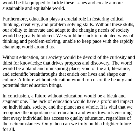
would be ill-equipped to tackle these issues and create a more
sustainable and equitable world.
Furthermore, education plays a crucial role in fostering critical
thinking, creativity, and problem-solving skills. Without these skills,
our ability to innovate and adapt to the changing needs of society
would be greatly hindered. We would be stuck in outdated ways of
thinking and problem-solving, unable to keep pace with the rapidly
changing world around us.
Without education, our society would be devoid of the curiosity and
thirst for knowledge that drives progress and discovery. The world
would be a bland and uninspiring place, void of the art, literature,
and scientific breakthroughs that enrich our lives and shape our
culture. A future without education would rob us of the beauty and
potential that education brings.
In conclusion, a future without education would be a bleak and
stagnant one. The lack of education would have a profound impact
on individuals, society, and the planet as a whole. It is vital that we
recognize the importance of education and work towards ensuring
that every individual has access to quality education, regardless of
their circumstances. Only then can we truly build a brighter future
for all.