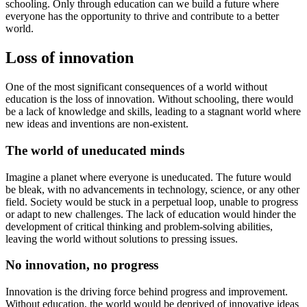
schooling. Only through education can we build a future where
everyone has the opportunity to thrive and contribute to a better
world.
Loss of innovation
One of the most significant consequences of a world without
education is the loss of innovation. Without schooling, there would
be a lack of knowledge and skills, leading to a stagnant world where
new ideas and inventions are non-existent.
The world of uneducated minds
Imagine a planet where everyone is uneducated. The future would
be bleak, with no advancements in technology, science, or any other
field. Society would be stuck in a perpetual loop, unable to progress
or adapt to new challenges. The lack of education would hinder the
development of critical thinking and problem-solving abilities,
leaving the world without solutions to pressing issues.
No innovation, no progress
Innovation is the driving force behind progress and improvement.
Without education, the world would be deprived of innovative ideas