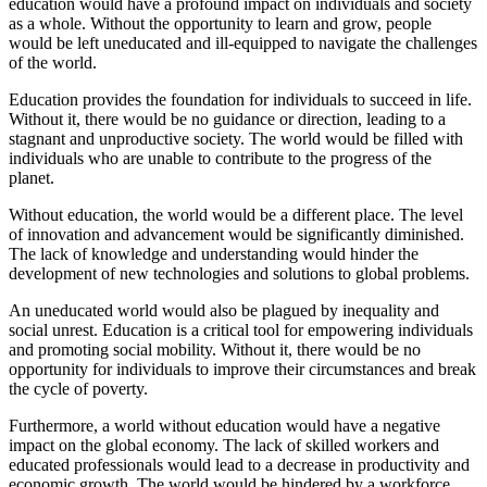
education would have a profound impact on individuals and society
as a whole. Without the opportunity to learn and grow, people
would be left uneducated and ill-equipped to navigate the challenges
of the world.
Education provides the foundation for individuals to succeed in life.
Without it, there would be no guidance or direction, leading to a
stagnant and unproductive society. The world would be filled with
individuals who are unable to contribute to the progress of the
planet.
Without education, the world would be a different place. The level
of innovation and advancement would be significantly diminished.
The lack of knowledge and understanding would hinder the
development of new technologies and solutions to global problems.
An uneducated world would also be plagued by inequality and
social unrest. Education is a critical tool for empowering individuals
and promoting social mobility. Without it, there would be no
opportunity for individuals to improve their circumstances and break
the cycle of poverty.
Furthermore, a world without education would have a negative
impact on the global economy. The lack of skilled workers and
educated professionals would lead to a decrease in productivity and
economic growth. The world would be hindered by a workforce