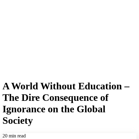
A World Without Education –
The Dire Consequence of
Ignorance on the Global
Society
20 min read