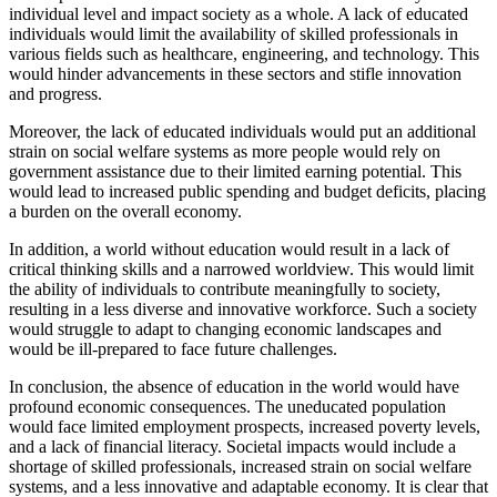
individual level and impact society as a whole. A lack of educated
individuals would limit the availability of skilled professionals in
various fields such as healthcare, engineering, and technology. This
would hinder advancements in these sectors and stifle innovation
and progress.
Moreover, the lack of educated individuals would put an additional
strain on social welfare systems as more people would rely on
government assistance due to their limited earning potential. This
would lead to increased public spending and budget deficits, placing
a burden on the overall economy.
In addition, a world without education would result in a lack of
critical thinking skills and a narrowed worldview. This would limit
the ability of individuals to contribute meaningfully to society,
resulting in a less diverse and innovative workforce. Such a society
would struggle to adapt to changing economic landscapes and
would be ill-prepared to face future challenges.
In conclusion, the absence of education in the world would have
profound economic consequences. The uneducated population
would face limited employment prospects, increased poverty levels,
and a lack of financial literacy. Societal impacts would include a
shortage of skilled professionals, increased strain on social welfare
systems, and a less innovative and adaptable economy. It is clear that