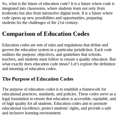
So, what is the future of education code? It is a future where code is
integrated into classrooms, where students learn not only from
textbooks but also from interactive digital tools. It is a future where
code opens up new possibilities and opportunities, preparing
students for the challenges of the 21st century.
Comparison of Education Codes
Education codes are sets of rules and regulations that define and
govern the education system in a particular jurisdiction. Each code
outlines the purpose, objectives, and guidelines that schools,
teachers, and students must follow to ensure a quality education. But
what exactly does education code mean? Let’s explore the definition
and meaning of education codes.
The Purpose of Education Codes
The purpose of education codes is to establish a framework for
educational practices, standards, and policies. These codes serve as a
legal foundation to ensure that education is accessible, equitable, and
of high quality for all students. Education codes aim to promote
educational excellence, protect students’ rights, and provide a safe
and inclusive learning environment.