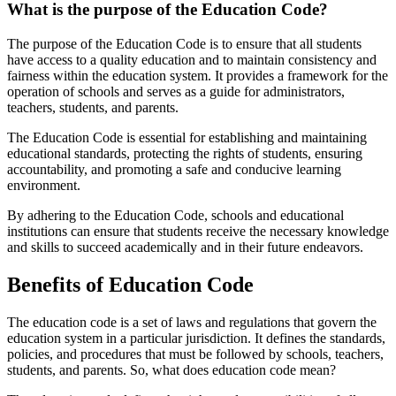
What is the purpose of the Education Code?
The purpose of the Education Code is to ensure that all students
have access to a quality education and to maintain consistency and
fairness within the education system. It provides a framework for the
operation of schools and serves as a guide for administrators,
teachers, students, and parents.
The Education Code is essential for establishing and maintaining
educational standards, protecting the rights of students, ensuring
accountability, and promoting a safe and conducive learning
environment.
By adhering to the Education Code, schools and educational
institutions can ensure that students receive the necessary knowledge
and skills to succeed academically and in their future endeavors.
Benefits of Education Code
The education code is a set of laws and regulations that govern the
education system in a particular jurisdiction. It defines the standards,
policies, and procedures that must be followed by schools, teachers,
students, and parents. So, what does education code mean?