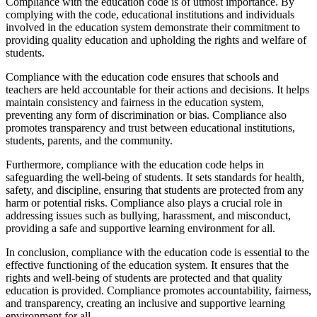
Compliance with the education code is of utmost importance. By
complying with the code, educational institutions and individuals
involved in the education system demonstrate their commitment to
providing quality education and upholding the rights and welfare of
students.
Compliance with the education code ensures that schools and
teachers are held accountable for their actions and decisions. It helps
maintain consistency and fairness in the education system,
preventing any form of discrimination or bias. Compliance also
promotes transparency and trust between educational institutions,
students, parents, and the community.
Furthermore, compliance with the education code helps in
safeguarding the well-being of students. It sets standards for health,
safety, and discipline, ensuring that students are protected from any
harm or potential risks. Compliance also plays a crucial role in
addressing issues such as bullying, harassment, and misconduct,
providing a safe and supportive learning environment for all.
In conclusion, compliance with the education code is essential to the
effective functioning of the education system. It ensures that the
rights and well-being of students are protected and that quality
education is provided. Compliance promotes accountability, fairness,
and transparency, creating an inclusive and supportive learning
environment for all.