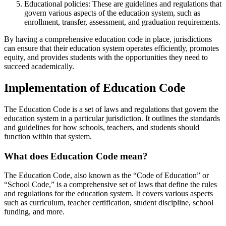
Educational policies: These are guidelines and regulations that
govern various aspects of the education system, such as
enrollment, transfer, assessment, and graduation requirements.
By having a comprehensive education code in place, jurisdictions
can ensure that their education system operates efficiently, promotes
equity, and provides students with the opportunities they need to
succeed academically.
Implementation of Education Code
The Education Code is a set of laws and regulations that govern the
education system in a particular jurisdiction. It outlines the standards
and guidelines for how schools, teachers, and students should
function within that system.
What does Education Code mean?
The Education Code, also known as the “Code of Education” or
“School Code,” is a comprehensive set of laws that define the rules
and regulations for the education system. It covers various aspects
such as curriculum, teacher certification, student discipline, school
funding, and more.