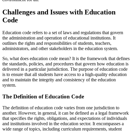
Challenges and Issues with Education
Code
Education code refers to a set of laws and regulations that govern
the administration and operation of educational institutions. It
outlines the rights and responsibilities of students, teachers,
administrators, and other stakeholders in the education system.
So, what does education code mean? It is the framework that defines
the standards, policies, and procedures that govern how education is
delivered in a particular jurisdiction. The purpose of education code
is to ensure that all students have access to a high-quality education
and to maintain the integrity and consistency of the education
system.
The Definition of Education Code
The definition of education code varies from one jurisdiction to
another. However, in general, it can be defined as a legal framework
that specifies the rights, obligations, and expectations of individuals
and institutions involved in the education sector. It encompasses a
wide range of topics, including curriculum requirements, student