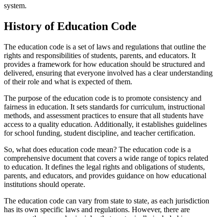
system.
History of Education Code
The education code is a set of laws and regulations that outline the
rights and responsibilities of students, parents, and educators. It
provides a framework for how education should be structured and
delivered, ensuring that everyone involved has a clear understanding
of their role and what is expected of them.
The purpose of the education code is to promote consistency and
fairness in education. It sets standards for curriculum, instructional
methods, and assessment practices to ensure that all students have
access to a quality education. Additionally, it establishes guidelines
for school funding, student discipline, and teacher certification.
So, what does education code mean? The education code is a
comprehensive document that covers a wide range of topics related
to education. It defines the legal rights and obligations of students,
parents, and educators, and provides guidance on how educational
institutions should operate.
The education code can vary from state to state, as each jurisdiction
has its own specific laws and regulations. However, there are