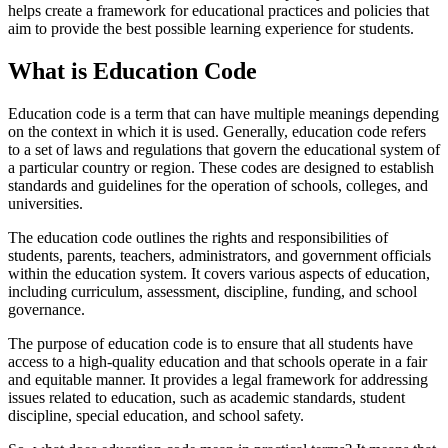
helps create a framework for educational practices and policies that
aim to provide the best possible learning experience for students.
What is Education Code
Education code is a term that can have multiple meanings depending
on the context in which it is used. Generally, education code refers
to a set of laws and regulations that govern the educational system of
a particular country or region. These codes are designed to establish
standards and guidelines for the operation of schools, colleges, and
universities.
The education code outlines the rights and responsibilities of
students, parents, teachers, administrators, and government officials
within the education system. It covers various aspects of education,
including curriculum, assessment, discipline, funding, and school
governance.
The purpose of education code is to ensure that all students have
access to a high-quality education and that schools operate in a fair
and equitable manner. It provides a legal framework for addressing
issues related to education, such as academic standards, student
discipline, special education, and school safety.