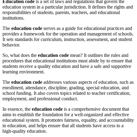
Education code
is a set of laws and regulations that govern the
education system in a particular jurisdiction. It defines the rights and
responsibilities of students, parents, teachers, and educational
institutions.
The
education code
serves as a guide for educational practices and
provides a framework for the operation and management of schools.
It sets standards for curriculum, instruction, assessment, and student
behavior.
So, what does the
education code
mean? It outlines the rules and
procedures that educational institutions must abide by to ensure that
students receive a quality education and have a safe and supportive
learning environment.
The
education code
addresses various aspects of education, such as
enrollment, attendance, discipline, grading, special education, and
school funding. It also covers topics related to teacher certification,
employment, and professional conduct.
In essence, the
education code
is a comprehensive document that
aims to establish the foundation for a well-organized and effective
educational system. It promotes fairness, equality, and accountability
in education, and helps ensure that all students have access to a
high-quality education.