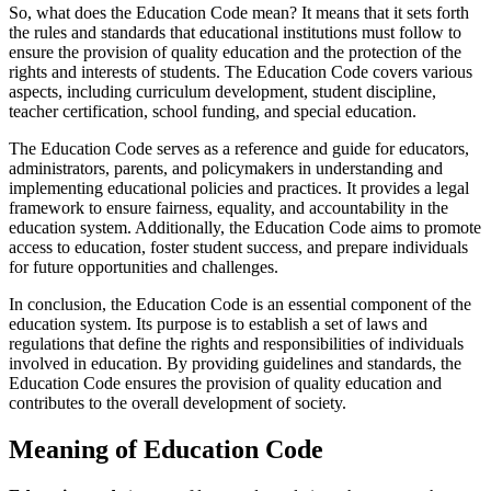
So, what does the Education Code mean? It means that it sets forth
the rules and standards that educational institutions must follow to
ensure the provision of quality education and the protection of the
rights and interests of students. The Education Code covers various
aspects, including curriculum development, student discipline,
teacher certification, school funding, and special education.
The Education Code serves as a reference and guide for educators,
administrators, parents, and policymakers in understanding and
implementing educational policies and practices. It provides a legal
framework to ensure fairness, equality, and accountability in the
education system. Additionally, the Education Code aims to promote
access to education, foster student success, and prepare individuals
for future opportunities and challenges.
In conclusion, the Education Code is an essential component of the
education system. Its purpose is to establish a set of laws and
regulations that define the rights and responsibilities of individuals
involved in education. By providing guidelines and standards, the
Education Code ensures the provision of quality education and
contributes to the overall development of society.
Meaning of Education Code