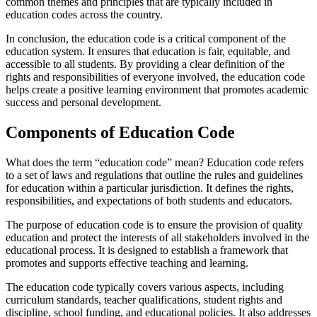
common themes and principles that are typically included in
education codes across the country.
In conclusion, the education code is a critical component of the
education system. It ensures that education is fair, equitable, and
accessible to all students. By providing a clear definition of the
rights and responsibilities of everyone involved, the education code
helps create a positive learning environment that promotes academic
success and personal development.
Components of Education Code
What does the term “education code” mean? Education code refers
to a set of laws and regulations that outline the rules and guidelines
for education within a particular jurisdiction. It defines the rights,
responsibilities, and expectations of both students and educators.
The purpose of education code is to ensure the provision of quality
education and protect the interests of all stakeholders involved in the
educational process. It is designed to establish a framework that
promotes and supports effective teaching and learning.
The education code typically covers various aspects, including
curriculum standards, teacher qualifications, student rights and
discipline, school funding, and educational policies. It also addresses