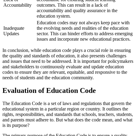
Accountability
outcomes. This can result in a lack of
accountability and quality assurance in the
education system.
Education codes may not always keep pace with
Inadequate
the evolving needs and realities of the education
Updates
sector. This can hinder efforts to address emerging
issues and incorporate new educational practices.
In conclusion, while education code plays a crucial role in ensuring
the quality and standards of education, it also presents challenges
and issues that need to be addressed. It is important for policymakers
and stakeholders to continuously evaluate and update education
codes to ensure they are relevant, equitable, and responsive to the
needs of students and the education community.
Evaluation of Education Code
The Education Code is a set of laws and regulations that govern the
educational system in a particular region or country. It outlines the
rights, responsibilities, and standards that schools, teachers, students,
and parents must adhere to. But what does the code mean, and what
is its purpose?
The primary purpose of the Education Code is to ensure a quality