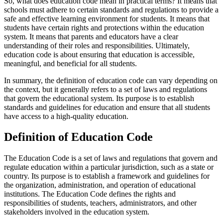
So, what does education code mean in practical terms? It means that
schools must adhere to certain standards and regulations to provide a
safe and effective learning environment for students. It means that
students have certain rights and protections within the education
system. It means that parents and educators have a clear
understanding of their roles and responsibilities. Ultimately,
education code is about ensuring that education is accessible,
meaningful, and beneficial for all students.
In summary, the definition of education code can vary depending on
the context, but it generally refers to a set of laws and regulations
that govern the educational system. Its purpose is to establish
standards and guidelines for education and ensure that all students
have access to a high-quality education.
Definition of Education Code
The Education Code is a set of laws and regulations that govern and
regulate education within a particular jurisdiction, such as a state or
country. Its purpose is to establish a framework and guidelines for
the organization, administration, and operation of educational
institutions. The Education Code defines the rights and
responsibilities of students, teachers, administrators, and other
stakeholders involved in the education system.