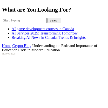
What are You Looking For?
Search
AI game development courses in Canada
AI Services 2025: Transforming Tomorrow
Breaking AI News in Canada: Trends & Insights
Home
Crypto Blog
Understanding the Role and Importance of
Education Code in Modern Education
on
29.01.2025