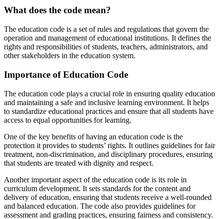
What does the code mean?
The education code is a set of rules and regulations that govern the
operation and management of educational institutions. It defines the
rights and responsibilities of students, teachers, administrators, and
other stakeholders in the education system.
Importance of Education Code
The education code plays a crucial role in ensuring quality education
and maintaining a safe and inclusive learning environment. It helps
to standardize educational practices and ensure that all students have
access to equal opportunities for learning.
One of the key benefits of having an education code is the
protection it provides to students’ rights. It outlines guidelines for fair
treatment, non-discrimination, and disciplinary procedures, ensuring
that students are treated with dignity and respect.
Another important aspect of the education code is its role in
curriculum development. It sets standards for the content and
delivery of education, ensuring that students receive a well-rounded
and balanced education. The code also provides guidelines for
assessment and grading practices, ensuring fairness and consistency.