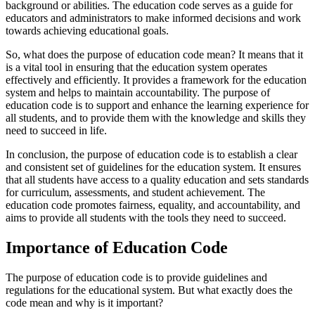
background or abilities. The education code serves as a guide for
educators and administrators to make informed decisions and work
towards achieving educational goals.
So, what does the purpose of education code mean? It means that it
is a vital tool in ensuring that the education system operates
effectively and efficiently. It provides a framework for the education
system and helps to maintain accountability. The purpose of
education code is to support and enhance the learning experience for
all students, and to provide them with the knowledge and skills they
need to succeed in life.
In conclusion, the purpose of education code is to establish a clear
and consistent set of guidelines for the education system. It ensures
that all students have access to a quality education and sets standards
for curriculum, assessments, and student achievement. The
education code promotes fairness, equality, and accountability, and
aims to provide all students with the tools they need to succeed.
Importance of Education Code
The purpose of education code is to provide guidelines and
regulations for the educational system. But what exactly does the
code mean and why is it important?