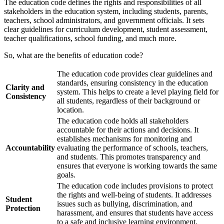
The education code defines the rights and responsibilities of all
stakeholders in the education system, including students, parents,
teachers, school administrators, and government officials. It sets
clear guidelines for curriculum development, student assessment,
teacher qualifications, school funding, and much more.
So, what are the benefits of education code?
The education code provides clear guidelines and
standards, ensuring consistency in the education
Clarity and
system. This helps to create a level playing field for
Consistency
all students, regardless of their background or
location.
The education code holds all stakeholders
accountable for their actions and decisions. It
establishes mechanisms for monitoring and
Accountability
evaluating the performance of schools, teachers,
and students. This promotes transparency and
ensures that everyone is working towards the same
goals.
The education code includes provisions to protect
the rights and well-being of students. It addresses
Student
issues such as bullying, discrimination, and
Protection
harassment, and ensures that students have access
to a safe and inclusive learning environment.