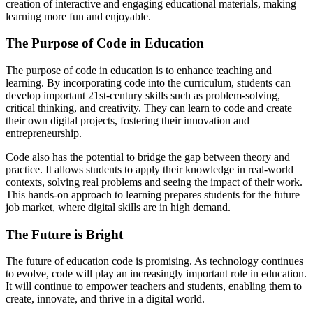
creation of interactive and engaging educational materials, making
learning more fun and enjoyable.
The Purpose of Code in Education
The purpose of code in education is to enhance teaching and
learning. By incorporating code into the curriculum, students can
develop important 21st-century skills such as problem-solving,
critical thinking, and creativity. They can learn to code and create
their own digital projects, fostering their innovation and
entrepreneurship.
Code also has the potential to bridge the gap between theory and
practice. It allows students to apply their knowledge in real-world
contexts, solving real problems and seeing the impact of their work.
This hands-on approach to learning prepares students for the future
job market, where digital skills are in high demand.
The Future is Bright
The future of education code is promising. As technology continues
to evolve, code will play an increasingly important role in education.
It will continue to empower teachers and students, enabling them to
create, innovate, and thrive in a digital world.