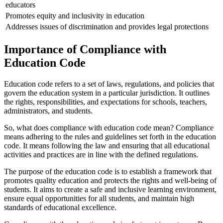
educators
Promotes equity and inclusivity in education
Addresses issues of discrimination and provides legal protections
Importance of Compliance with
Education Code
Education code refers to a set of laws, regulations, and policies that
govern the education system in a particular jurisdiction. It outlines
the rights, responsibilities, and expectations for schools, teachers,
administrators, and students.
So, what does compliance with education code mean? Compliance
means adhering to the rules and guidelines set forth in the education
code. It means following the law and ensuring that all educational
activities and practices are in line with the defined regulations.
The purpose of the education code is to establish a framework that
promotes quality education and protects the rights and well-being of
students. It aims to create a safe and inclusive learning environment,
ensure equal opportunities for all students, and maintain high
standards of educational excellence.