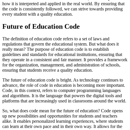
how it is interpreted and applied in the real world. By ensuring that
the code is consistently followed, we can strive towards providing
every student with a quality education.
Future of Education Code
The definition of education code refers to a set of laws and
regulations that govern the educational system. But what does it
really mean? The purpose of education code is to establish
guidelines and standards for educational institutions, ensuring that
they operate in a consistent and fair manner. It provides a framework
for the organization, management, and administration of schools,
ensuring that students receive a quality education.
The future of education code is bright. As technology continues to
advance, the role of code in education is becoming more important.
Code, in this context, refers to computer programming languages
and algorithms. It is the language that powers the digital tools and
platforms that are increasingly used in classrooms around the world.
So, what does code mean for the future of education? Code opens
up new possibilities and opportunities for students and teachers
alike. It enables personalized learning experiences, where students
can learn at their own pace and in their own way. It allows for the