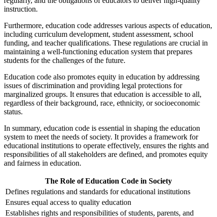
regularly, and the obligations of educators to deliver high-quality
instruction.
Furthermore, education code addresses various aspects of education,
including curriculum development, student assessment, school
funding, and teacher qualifications. These regulations are crucial in
maintaining a well-functioning education system that prepares
students for the challenges of the future.
Education code also promotes equity in education by addressing
issues of discrimination and providing legal protections for
marginalized groups. It ensures that education is accessible to all,
regardless of their background, race, ethnicity, or socioeconomic
status.
In summary, education code is essential in shaping the education
system to meet the needs of society. It provides a framework for
educational institutions to operate effectively, ensures the rights and
responsibilities of all stakeholders are defined, and promotes equity
and fairness in education.
The Role of Education Code in Society
Defines regulations and standards for educational institutions
Ensures equal access to quality education
Establishes rights and responsibilities of students, parents, and