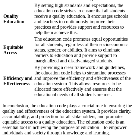
By setting high standards and expectations, the
education code strives to ensure that all students
Quality
receive a quality education. It encourages schools
Education
and teachers to continuously improve their
practices and provides support and resources to
help them achieve this.
The education code promotes equal opportunities
for all students, regardless of their socioeconomic
Equitable
status, gender, or abilities. It aims to eliminate
Access
barriers to education and provide support to
marginalized and disadvantaged students.
By providing a clear framework and guidelines,
the education code helps to streamline processes
Efficiency and
and improve the efficiency and effectiveness of the
Effectiveness
education system. This allows resources to be
allocated more effectively and ensures that the
educational needs of all students are met.
In conclusion, the education code plays a crucial role in ensuring the
quality and effectiveness of the education system. It provides clarity,
accountability, and protection for all stakeholders, and promotes
equitable access to a quality education. The education code is an
essential tool in achieving the purpose of education – to empower
individuals and society through knowledge and learning.