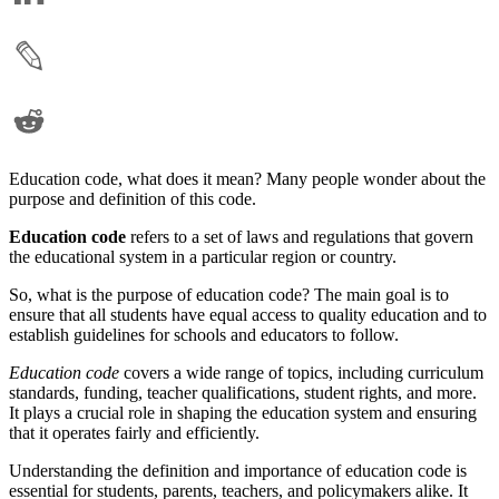
Education code, what does it mean? Many people wonder about the
purpose and definition of this code.
Education code
refers to a set of laws and regulations that govern
the educational system in a particular region or country.
So, what is the purpose of education code? The main goal is to
ensure that all students have equal access to quality education and to
establish guidelines for schools and educators to follow.
Education code
covers a wide range of topics, including curriculum
standards, funding, teacher qualifications, student rights, and more.
It plays a crucial role in shaping the education system and ensuring
that it operates fairly and efficiently.
Understanding the definition and importance of education code is
essential for students, parents, teachers, and policymakers alike. It