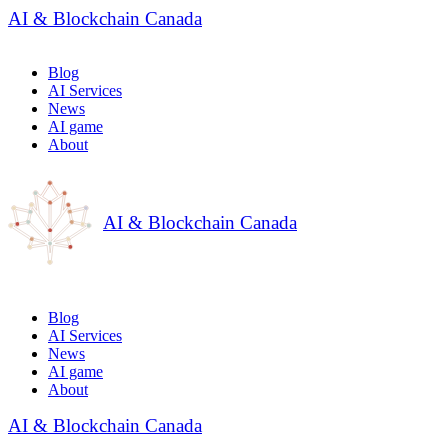
AI & Blockchain Canada
Blog
AI Services
News
AI game
About
AI & Blockchain Canada
Blog
AI Services
News
AI game
About
AI & Blockchain Canada