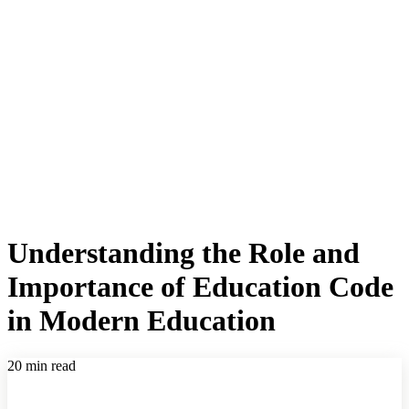
Understanding the Role and
Importance of Education Code
in Modern Education
20 min read