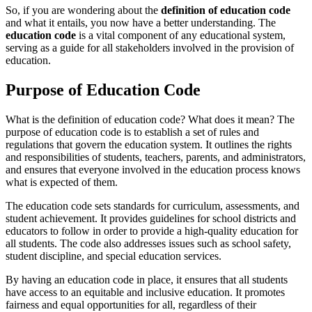
So, if you are wondering about the
definition of education code
and what it entails, you now have a better understanding. The
education code
is a vital component of any educational system,
serving as a guide for all stakeholders involved in the provision of
education.
Purpose of Education Code
What is the definition of education code? What does it mean? The
purpose of education code is to establish a set of rules and
regulations that govern the education system. It outlines the rights
and responsibilities of students, teachers, parents, and administrators,
and ensures that everyone involved in the education process knows
what is expected of them.
The education code sets standards for curriculum, assessments, and
student achievement. It provides guidelines for school districts and
educators to follow in order to provide a high-quality education for
all students. The code also addresses issues such as school safety,
student discipline, and special education services.
By having an education code in place, it ensures that all students
have access to an equitable and inclusive education. It promotes
fairness and equal opportunities for all, regardless of their