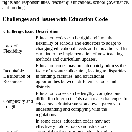
rights and responsibilities, teacher qualifications, school governance,
and funding.
Challenges and Issues with Education Code
Challenge/Issue
Description
Education codes can be rigid and limit the
flexibility of schools and educators to adapt to
Lack of
changing educational needs and innovations. This
Flexibility
can hinder the implementation of new teaching
methods and curriculum updates.
Education codes may not adequately address the
Inequitable
issue of resource allocation, leading to disparities
Distribution of
in funding, facilities, and educational
Resources
opportunities between different schools and
districts.
Education codes can be lengthy, complex, and
difficult to interpret. This can create challenges for
Complexity and
educators, administrators, and even parents in
Length
understanding and complying with the
regulations.
In some cases, education codes may not
effectively hold schools and educators
Lack of
accountable for ensuring student learning