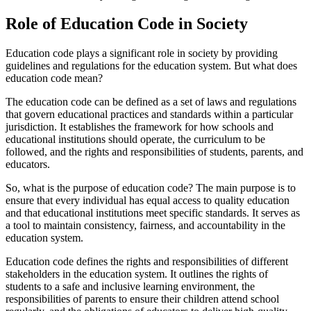
Role of Education Code in Society
Education code plays a significant role in society by providing
guidelines and regulations for the education system. But what does
education code mean?
The education code can be defined as a set of laws and regulations
that govern educational practices and standards within a particular
jurisdiction. It establishes the framework for how schools and
educational institutions should operate, the curriculum to be
followed, and the rights and responsibilities of students, parents, and
educators.
So, what is the purpose of education code? The main purpose is to
ensure that every individual has equal access to quality education
and that educational institutions meet specific standards. It serves as
a tool to maintain consistency, fairness, and accountability in the
education system.
Education code defines the rights and responsibilities of different
stakeholders in the education system. It outlines the rights of
students to a safe and inclusive learning environment, the
responsibilities of parents to ensure their children attend school