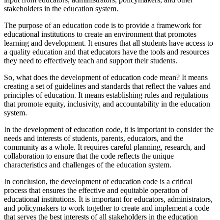
stakeholders in the education system.
The purpose of an education code is to provide a framework for
educational institutions to create an environment that promotes
learning and development. It ensures that all students have access to
a quality education and that educators have the tools and resources
they need to effectively teach and support their students.
So, what does the development of education code mean? It means
creating a set of guidelines and standards that reflect the values and
principles of education. It means establishing rules and regulations
that promote equity, inclusivity, and accountability in the education
system.
In the development of education code, it is important to consider the
needs and interests of students, parents, educators, and the
community as a whole. It requires careful planning, research, and
collaboration to ensure that the code reflects the unique
characteristics and challenges of the education system.
In conclusion, the development of education code is a critical
process that ensures the effective and equitable operation of
educational institutions. It is important for educators, administrators,
and policymakers to work together to create and implement a code
that serves the best interests of all stakeholders in the education