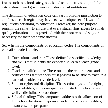
issues such as school safety, special education provisions, and the
establishment and governance of educational institutions.
The definition of education code can vary from one jurisdiction to
another, as each region may have its own unique set of laws and
regulations pertaining to education. However, the core purpose
remains the same – to ensure that every student has access to a high-
quality education and is provided with the resources and support
necessary for their academic success.
So, what is the components of education code? The components of
education code include:
Curriculum standards: These define the specific knowledge
and skills that students are expected to learn at each grade
level.
Teacher qualifications: These outline the requirements and
certifications that teachers must possess to be able to teach in a
particular subject or grade level.
Student rights and discipline: This section lays out the rights,
responsibilities, and consequences for student behavior, as
well as disciplinary procedures.
School funding: This component addresses the allocation of
funds for educational expenses, including salaries, facilities,
resources, and programs.