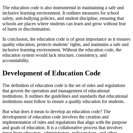
The education code is also instrumental in maintaining a safe and
inclusive learning environment. It outlines measures for school
safety, anti-bullying policies, and student discipline, ensuring that
schools are places where students can learn and grow without fear
of harm or discrimination.
In conclusion, the education code is of great importance as it ensures
quality education, protects students’ rights, and maintains a safe and
inclusive learning environment. Without the education code, the
education system would lack structure, consistency, and
accountability.
Development of Education Code
The definition of education code is the set of rules and regulations
that govern the operation and management of educational
institutions. It outlines the guidelines and standards that educational
institutions must follow to ensure a quality education for students.
But what does it mean to develop an education code? The
development of education code involves the creation and
implementation of rules and regulations that align with the purpose
and goals of education. It is a collaborative process that involves
input from educators, administrators, policymakers, and other