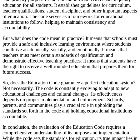
education for all students. It establishes guidelines for curriculum,
teacher qualifications, student discipline, and other important aspects
of education. The code serves as a framework for educational
institutions to follow, helping to maintain consistency and
accountability.
But what does the code mean in practice? It means that schools must
provide a safe and inclusive learning environment where students
can thrive academically, socially, and emotionally. It means that
teachers must meet certain standards of qualification and
demonstrate effective teaching practices. It means that students have
the right to receive a well-rounded education that prepares them for
future success.
So, does the Education Code guarantee a perfect education system?
Not necessarily. The code is constantly evolving to adapt to new
educational challenges and cultural changes. Its effectiveness
depends on proper implementation and enforcement. Schools,
parents, and communities play a crucial role in upholding the
standards set forth in the code and holding educational institutions
accountable.
In conclusion, the evaluation of the Education Code requires a
comprehensive understanding of its purpose and implementation.
While the code sets the standards for education, its true impact lies in