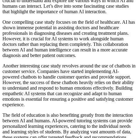
crucial to understand and explore the various ways in which AI and
humans can interact. Let’s dive into some fascinating case studies
that highlight the importance of human AI interaction.
One compelling case study focuses on the field of healthcare. AI has
shown immense potential in assisting doctors and healthcare
professionals in diagnosing diseases and creating treatment plans.
However, it is crucial for AI systems to work alongside human
doctors rather than replacing them completely. This collaboration
between AI and human intelligence can result in a more accurate
diagnosis and better patient outcomes.
Another interesting case study revolves around the use of chatbots in
customer service. Companies have started implementing AI-
powered chatbots to handle customer queries and provide support.
However, the success of these chatbots heavily relies on their ability
to understand and respond to human emotions effectively. Building
empathetic AI systems that can recognize and adapt to human
emotions is essential for ensuring a positive and satisfying customer
experience.
The field of education is also benefiting greatly from the interaction
between AI and humans. AI-powered tutoring systems can provide
personalized learning experiences, catering to the individual needs
and learning styles of students. By analyzing vast amounts of data,
these systems can offer targeted feedback and recommendations,