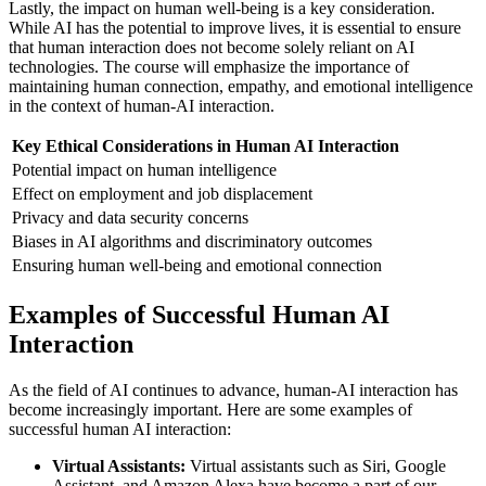
Lastly, the impact on human well-being is a key consideration.
While AI has the potential to improve lives, it is essential to ensure
that human interaction does not become solely reliant on AI
technologies. The course will emphasize the importance of
maintaining human connection, empathy, and emotional intelligence
in the context of human-AI interaction.
Key Ethical Considerations in Human AI Interaction
Potential impact on human intelligence
Effect on employment and job displacement
Privacy and data security concerns
Biases in AI algorithms and discriminatory outcomes
Ensuring human well-being and emotional connection
Examples of Successful Human AI
Interaction
As the field of AI continues to advance, human-AI interaction has
become increasingly important. Here are some examples of
successful human AI interaction:
Virtual Assistants:
Virtual assistants such as Siri, Google
Assistant, and Amazon Alexa have become a part of our