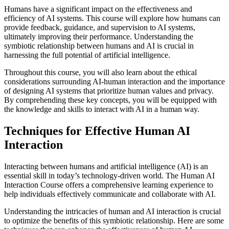
Humans have a significant impact on the effectiveness and
efficiency of AI systems. This course will explore how humans can
provide feedback, guidance, and supervision to AI systems,
ultimately improving their performance. Understanding the
symbiotic relationship between humans and AI is crucial in
harnessing the full potential of artificial intelligence.
Throughout this course, you will also learn about the ethical
considerations surrounding AI-human interaction and the importance
of designing AI systems that prioritize human values and privacy.
By comprehending these key concepts, you will be equipped with
the knowledge and skills to interact with AI in a human way.
Techniques for Effective Human AI
Interaction
Interacting between humans and artificial intelligence (AI) is an
essential skill in today’s technology-driven world. The Human AI
Interaction Course offers a comprehensive learning experience to
help individuals effectively communicate and collaborate with AI.
Understanding the intricacies of human and AI interaction is crucial
to optimize the benefits of this symbiotic relationship. Here are some