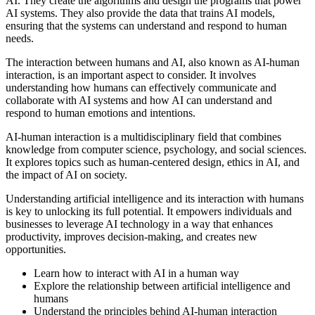
AI. They create the algorithms and design the programs that power
AI systems. They also provide the data that trains AI models,
ensuring that the systems can understand and respond to human
needs.
The interaction between humans and AI, also known as AI-human
interaction, is an important aspect to consider. It involves
understanding how humans can effectively communicate and
collaborate with AI systems and how AI can understand and
respond to human emotions and intentions.
AI-human interaction is a multidisciplinary field that combines
knowledge from computer science, psychology, and social sciences.
It explores topics such as human-centered design, ethics in AI, and
the impact of AI on society.
Understanding artificial intelligence and its interaction with humans
is key to unlocking its full potential. It empowers individuals and
businesses to leverage AI technology in a way that enhances
productivity, improves decision-making, and creates new
opportunities.
Learn how to interact with AI in a human way
Explore the relationship between artificial intelligence and
humans
Understand the principles behind AI-human interaction