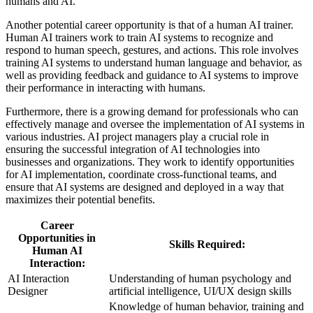
humans and AI.
Another potential career opportunity is that of a human AI trainer.
Human AI trainers work to train AI systems to recognize and
respond to human speech, gestures, and actions. This role involves
training AI systems to understand human language and behavior, as
well as providing feedback and guidance to AI systems to improve
their performance in interacting with humans.
Furthermore, there is a growing demand for professionals who can
effectively manage and oversee the implementation of AI systems in
various industries. AI project managers play a crucial role in
ensuring the successful integration of AI technologies into
businesses and organizations. They work to identify opportunities
for AI implementation, coordinate cross-functional teams, and
ensure that AI systems are designed and deployed in a way that
maximizes their potential benefits.
Career
Opportunities in
Skills Required:
Human AI
Interaction:
AI Interaction
Understanding of human psychology and
Designer
artificial intelligence, UI/UX design skills
Knowledge of human behavior, training and