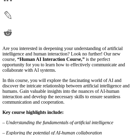
Are you interested in deepening your understanding of artificial
intelligence and human interaction? Look no further! Our new
course,
“Human AI Interaction Course,”
is the perfect
opportunity for you to learn how to effectively communicate and
collaborate with AI systems.
In this course, you will explore the fascinating world of AI and
discover the intricate relationship between artificial intelligence and
humans. Gain valuable insights into the nuances of AI-human
interaction and develop the necessary skills to ensure seamless
communication and cooperation.
Key course highlights include:
– Understanding the fundamentals of artificial intelligence
– Exploring the potential of AI-human collaboration