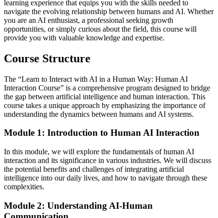
learning experience that equips you with the skills needed to
navigate the evolving relationship between humans and AI. Whether
you are an AI enthusiast, a professional seeking growth
opportunities, or simply curious about the field, this course will
provide you with valuable knowledge and expertise.
Course Structure
The “Learn to Interact with AI in a Human Way: Human AI
Interaction Course” is a comprehensive program designed to bridge
the gap between artificial intelligence and human interaction. This
course takes a unique approach by emphasizing the importance of
understanding the dynamics between humans and AI systems.
Module 1: Introduction to Human AI Interaction
In this module, we will explore the fundamentals of human AI
interaction and its significance in various industries. We will discuss
the potential benefits and challenges of integrating artificial
intelligence into our daily lives, and how to navigate through these
complexities.
Module 2: Understanding AI-Human
Communication