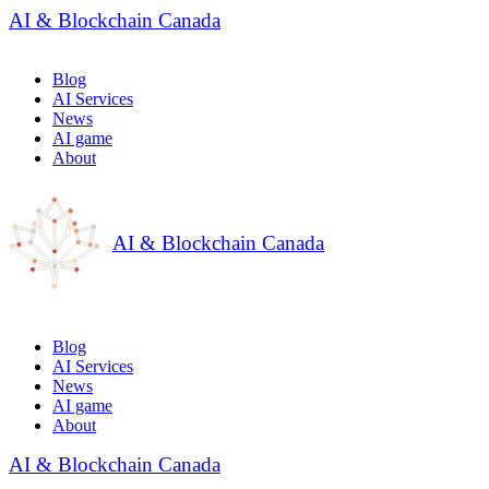
AI & Blockchain Canada
Blog
AI Services
News
AI game
About
AI & Blockchain Canada
Blog
AI Services
News
AI game
About
AI & Blockchain Canada