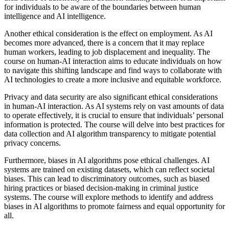
for individuals to be aware of the boundaries between human
intelligence and AI intelligence.
Another ethical consideration is the effect on employment. As AI
becomes more advanced, there is a concern that it may replace
human workers, leading to job displacement and inequality. The
course on human-AI interaction aims to educate individuals on how
to navigate this shifting landscape and find ways to collaborate with
AI technologies to create a more inclusive and equitable workforce.
Privacy and data security are also significant ethical considerations
in human-AI interaction. As AI systems rely on vast amounts of data
to operate effectively, it is crucial to ensure that individuals’ personal
information is protected. The course will delve into best practices for
data collection and AI algorithm transparency to mitigate potential
privacy concerns.
Furthermore, biases in AI algorithms pose ethical challenges. AI
systems are trained on existing datasets, which can reflect societal
biases. This can lead to discriminatory outcomes, such as biased
hiring practices or biased decision-making in criminal justice
systems. The course will explore methods to identify and address
biases in AI algorithms to promote fairness and equal opportunity for
all.