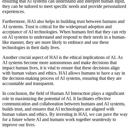
ensuring that AI systems can understand and interpret human input,
they can be tailored to meet specific needs and provide personalized
experiences.
Furthermore, HAI also helps in building trust between humans and
AI systems. Trust is critical for the widespread adoption and
acceptance of AI technologies. When humans feel that they can rely
on AI systems to understand and respond to their needs in a human-
like manner, they are more likely to embrace and use these
technologies in their daily lives.
Another crucial aspect of HAI is the ethical implications of AI. As
AI systems become more autonomous and make decisions that
impact human lives, it is vital to ensure that these decisions align
with human values and ethics. HAI allows humans to have a say in
the decision-making process of AI systems, ensuring that they are
accountable and transparent.
In conclusion, the field of Human AI Interaction plays a significant
role in maximizing the potential of AI. It facilitates effective
communication and collaboration between humans and AI systems,
builds trust, and ensures that AI technologies are aligned with
human values and ethics. By investing in HAI, we can pave the way
for a future where AI and humans work together seamlessly to
improve our lives.