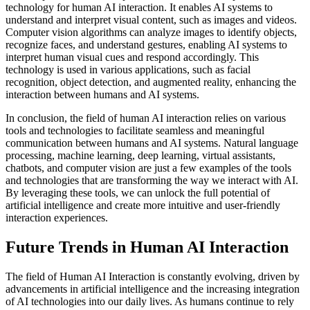
technology for human AI interaction. It enables AI systems to
understand and interpret visual content, such as images and videos.
Computer vision algorithms can analyze images to identify objects,
recognize faces, and understand gestures, enabling AI systems to
interpret human visual cues and respond accordingly. This
technology is used in various applications, such as facial
recognition, object detection, and augmented reality, enhancing the
interaction between humans and AI systems.
In conclusion, the field of human AI interaction relies on various
tools and technologies to facilitate seamless and meaningful
communication between humans and AI systems. Natural language
processing, machine learning, deep learning, virtual assistants,
chatbots, and computer vision are just a few examples of the tools
and technologies that are transforming the way we interact with AI.
By leveraging these tools, we can unlock the full potential of
artificial intelligence and create more intuitive and user-friendly
interaction experiences.
Future Trends in Human AI Interaction
The field of Human AI Interaction is constantly evolving, driven by
advancements in artificial intelligence and the increasing integration
of AI technologies into our daily lives. As humans continue to rely