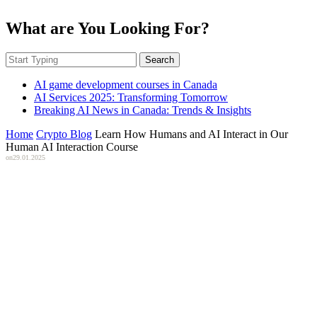
What are You Looking For?
Search
AI game development courses in Canada
AI Services 2025: Transforming Tomorrow
Breaking AI News in Canada: Trends & Insights
Home
Crypto Blog
Learn How Humans and AI Interact in Our
Human AI Interaction Course
on
29.01.2025