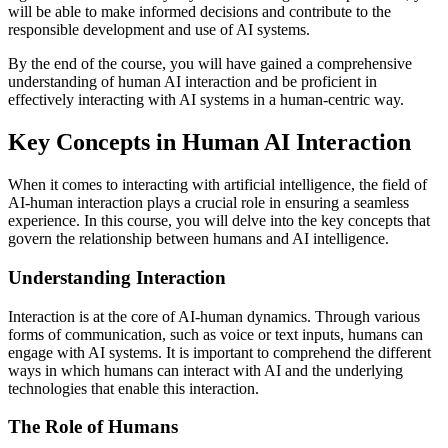
will be able to make informed decisions and contribute to the
responsible development and use of AI systems.
By the end of the course, you will have gained a comprehensive
understanding of human AI interaction and be proficient in
effectively interacting with AI systems in a human-centric way.
Key Concepts in Human AI Interaction
When it comes to interacting with artificial intelligence, the field of
AI-human interaction plays a crucial role in ensuring a seamless
experience. In this course, you will delve into the key concepts that
govern the relationship between humans and AI intelligence.
Understanding Interaction
Interaction is at the core of AI-human dynamics. Through various
forms of communication, such as voice or text inputs, humans can
engage with AI systems. It is important to comprehend the different
ways in which humans can interact with AI and the underlying
technologies that enable this interaction.
The Role of Humans