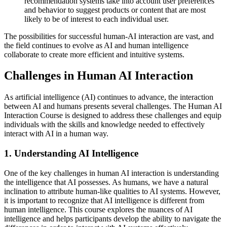
recommendation systems take into account user preferences
and behavior to suggest products or content that are most
likely to be of interest to each individual user.
The possibilities for successful human-AI interaction are vast, and
the field continues to evolve as AI and human intelligence
collaborate to create more efficient and intuitive systems.
Challenges in Human AI Interaction
As artificial intelligence (AI) continues to advance, the interaction
between AI and humans presents several challenges. The Human AI
Interaction Course is designed to address these challenges and equip
individuals with the skills and knowledge needed to effectively
interact with AI in a human way.
1. Understanding AI Intelligence
One of the key challenges in human AI interaction is understanding
the intelligence that AI possesses. As humans, we have a natural
inclination to attribute human-like qualities to AI systems. However,
it is important to recognize that AI intelligence is different from
human intelligence. This course explores the nuances of AI
intelligence and helps participants develop the ability to navigate the