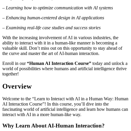
– Learning how to optimize communication with AI systems
– Enhancing human-centered design in AI applications
– Examining real-life case studies and success stories
With the increasing involvement of AI in various industries, the
ability to interact with it in a human-like manner is becoming a
valuable skill. Don’t miss out on this opportunity to stay ahead of
the curve and master the art of AI-human interaction.
Enroll in our
“Human AI Interaction Course”
today and unlock a
world of possibilities where humans and artificial intelligence thrive
together!
Overview
Welcome to the “Learn to Interact with AI in a Human Way: Human
AI Interaction Course”! In this course, you’ll dive into the
fascinating world of artificial intelligence and learn how humans can
interact with AI in a more human-like way.
Why Learn About AI-Human Interaction?