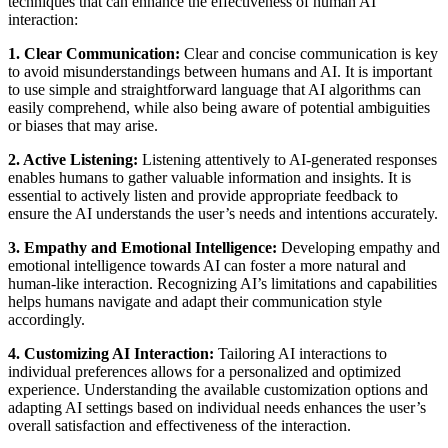
techniques that can enhance the effectiveness of human AI
interaction:
1. Clear Communication:
Clear and concise communication is key
to avoid misunderstandings between humans and AI. It is important
to use simple and straightforward language that AI algorithms can
easily comprehend, while also being aware of potential ambiguities
or biases that may arise.
2. Active Listening:
Listening attentively to AI-generated responses
enables humans to gather valuable information and insights. It is
essential to actively listen and provide appropriate feedback to
ensure the AI understands the user’s needs and intentions accurately.
3. Empathy and Emotional Intelligence:
Developing empathy and
emotional intelligence towards AI can foster a more natural and
human-like interaction. Recognizing AI’s limitations and capabilities
helps humans navigate and adapt their communication style
accordingly.
4. Customizing AI Interaction:
Tailoring AI interactions to
individual preferences allows for a personalized and optimized
experience. Understanding the available customization options and
adapting AI settings based on individual needs enhances the user’s
overall satisfaction and effectiveness of the interaction.