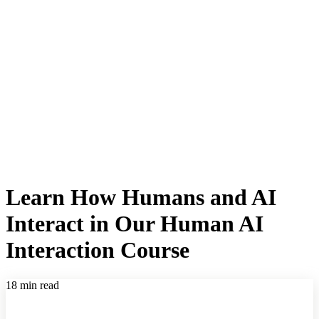
Learn How Humans and AI
Interact in Our Human AI
Interaction Course
18 min read