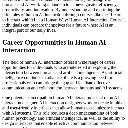
humans and AI working in tandem to achieve greater efficiency,
productivity, and innovation. By understanding and mastering the
principles of human AI interaction through courses like the “Learn
to Interact with AI in a Human Way: Human AI Interaction Course”,
individuals can prepare themselves for a future where AI is an
integral part of our daily lives.
Career Opportunities in Human AI
Interaction
The field of human AI interaction offers a wide range of career
opportunities for individuals who are interested in exploring the
intersection between humans and artificial intelligence. As artificial
intelligence continues to advance, there is a growing need for
professionals who can bridge the gap and facilitate effective
communication and collaboration between humans and AI systems.
One potential career path in human AI interaction is that of an AI
interaction designer. AI interaction designers work to create intuitive
and user-friendly interfaces that allow humans to seamlessly interact
with AI systems. This role requires a deep understanding of both
human psychology and artificial intelligence, as well as the ability to
design interfaces that enable effective communication between