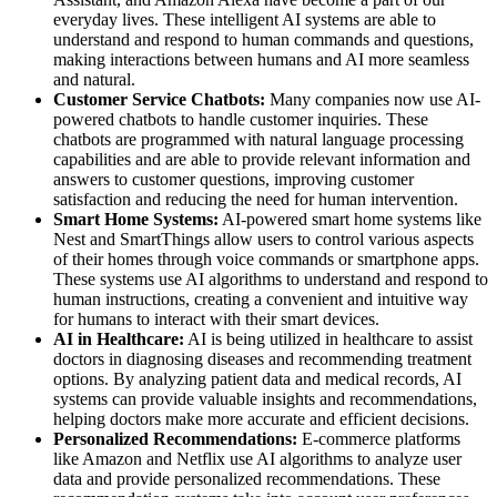
everyday lives. These intelligent AI systems are able to
understand and respond to human commands and questions,
making interactions between humans and AI more seamless
and natural.
Customer Service Chatbots:
Many companies now use AI-
powered chatbots to handle customer inquiries. These
chatbots are programmed with natural language processing
capabilities and are able to provide relevant information and
answers to customer questions, improving customer
satisfaction and reducing the need for human intervention.
Smart Home Systems:
AI-powered smart home systems like
Nest and SmartThings allow users to control various aspects
of their homes through voice commands or smartphone apps.
These systems use AI algorithms to understand and respond to
human instructions, creating a convenient and intuitive way
for humans to interact with their smart devices.
AI in Healthcare:
AI is being utilized in healthcare to assist
doctors in diagnosing diseases and recommending treatment
options. By analyzing patient data and medical records, AI
systems can provide valuable insights and recommendations,
helping doctors make more accurate and efficient decisions.
Personalized Recommendations:
E-commerce platforms
like Amazon and Netflix use AI algorithms to analyze user
data and provide personalized recommendations. These