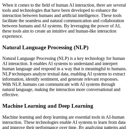
When it comes to the field of human AI interaction, there are several
tools and technologies that have been developed to enhance the
interaction between humans and artificial intelligence. These tools
facilitate the seamless and natural communication and collaboration
between humans and AI systems. By leveraging the power of AI,
these tools aim to create an intuitive and human-like interaction
experience.
Natural Language Processing (NLP)
Natural Language Processing (NLP) is a key technology for human
AI interaction. It enables AI systems to understand and interpret
human language and respond in a way that is meaningful to humans.
NLP techniques analyze textual data, enabling AI systems to extract
information, identify sentiment, and generate relevant responses.
With NLP, humans can communicate with AI systems through
natural language, making the interaction more conversational and
effective.
Machine Learning and Deep Learning
Machine learning and deep learning are essential tools in AI-human
interaction. These technologies enable AI systems to learn from data
and improve their performance over time. By analyzing patterns and