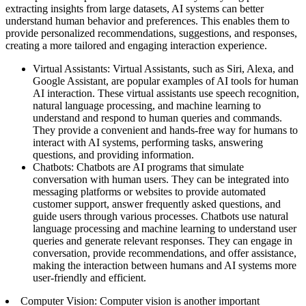
extracting insights from large datasets, AI systems can better
understand human behavior and preferences. This enables them to
provide personalized recommendations, suggestions, and responses,
creating a more tailored and engaging interaction experience.
Virtual Assistants: Virtual Assistants, such as Siri, Alexa, and
Google Assistant, are popular examples of AI tools for human
AI interaction. These virtual assistants use speech recognition,
natural language processing, and machine learning to
understand and respond to human queries and commands.
They provide a convenient and hands-free way for humans to
interact with AI systems, performing tasks, answering
questions, and providing information.
Chatbots: Chatbots are AI programs that simulate
conversation with human users. They can be integrated into
messaging platforms or websites to provide automated
customer support, answer frequently asked questions, and
guide users through various processes. Chatbots use natural
language processing and machine learning to understand user
queries and generate relevant responses. They can engage in
conversation, provide recommendations, and offer assistance,
making the interaction between humans and AI systems more
user-friendly and efficient.
Computer Vision: Computer vision is another important