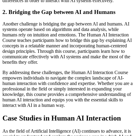
differences in order to interact with AI systems effectively.
2. Bridging the Gap between AI and Humans
Another challenge is bridging the gap between AI and humans. AI
systems operate based on algorithms and data analysis, while
humans rely on intuition and emotions. The Human AI Interaction
Course teaches participants how to bridge this gap by explaining AI
concepts in a relatable manner and incorporating human-centered
design principles. Through this course, participants learn how to
communicate effectively with AI systems and make the most of the
benefits they offer.
By addressing these challenges, the Human AI Interaction Course
empowers individuals to navigate the complex landscape of AI-
human interaction with confidence and expertise. Whether you are a
professional in the field or simply interested in expanding your
knowledge, this course provides a comprehensive understanding of
human AI interaction and equips you with the essential skills to
interact with AI in a human way.
Case Studies in Human AI Interaction
As the field of Artificial Intelligence (AI) continues to advance, it is