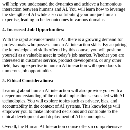
will help you understand the dynamics and achieve a harmonious
interaction between humans and AI. You will learn how to leverage
the strengths of AI while also contributing your unique human
expertise, leading to better outcomes in various domains.
4. Increased Job Opportunities:
With the rapid advancements in AI, there is a growing demand for
professionals who possess human AI interaction skills. By acquiring
the knowledge and skills offered by this course, you will position
yourself as a valuable asset in today’s job market. Whether you are
interested in customer service, product development, or any other
field, having expertise in human AI interaction will open doors to
numerous job opportunities.
5. Ethical Considerations:
Learning about human AI interaction will also provide you with a
deeper understanding of the ethical implications associated with AI
technologies. You will explore topics such as privacy, bias, and
accountability in the context of AI systems. This knowledge will
empower you to make informed decisions and contribute to the
ethical development and deployment of AI technologies.
Overall, the Human AI Interaction course offers a comprehensive