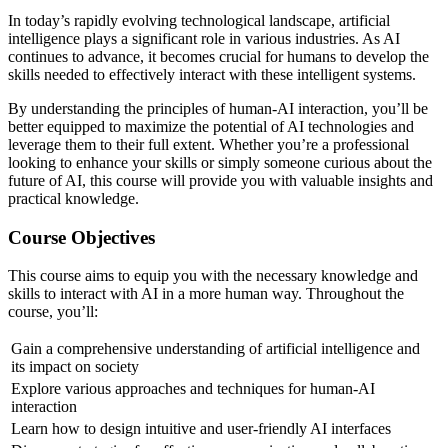
In today’s rapidly evolving technological landscape, artificial
intelligence plays a significant role in various industries. As AI
continues to advance, it becomes crucial for humans to develop the
skills needed to effectively interact with these intelligent systems.
By understanding the principles of human-AI interaction, you’ll be
better equipped to maximize the potential of AI technologies and
leverage them to their full extent. Whether you’re a professional
looking to enhance your skills or simply someone curious about the
future of AI, this course will provide you with valuable insights and
practical knowledge.
Course Objectives
This course aims to equip you with the necessary knowledge and
skills to interact with AI in a more human way. Throughout the
course, you’ll:
Gain a comprehensive understanding of artificial intelligence and
its impact on society
Explore various approaches and techniques for human-AI
interaction
Learn how to design intuitive and user-friendly AI interfaces