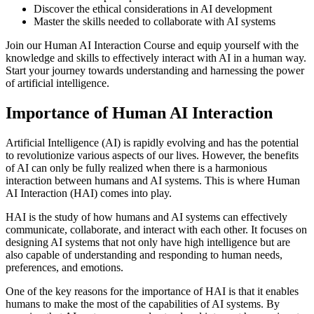
Discover the ethical considerations in AI development
Master the skills needed to collaborate with AI systems
Join our Human AI Interaction Course and equip yourself with the
knowledge and skills to effectively interact with AI in a human way.
Start your journey towards understanding and harnessing the power
of artificial intelligence.
Importance of Human AI Interaction
Artificial Intelligence (AI) is rapidly evolving and has the potential
to revolutionize various aspects of our lives. However, the benefits
of AI can only be fully realized when there is a harmonious
interaction between humans and AI systems. This is where Human
AI Interaction (HAI) comes into play.
HAI is the study of how humans and AI systems can effectively
communicate, collaborate, and interact with each other. It focuses on
designing AI systems that not only have high intelligence but are
also capable of understanding and responding to human needs,
preferences, and emotions.
One of the key reasons for the importance of HAI is that it enables
humans to make the most of the capabilities of AI systems. By