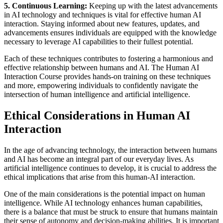
5. Continuous Learning:
Keeping up with the latest advancements
in AI technology and techniques is vital for effective human AI
interaction. Staying informed about new features, updates, and
advancements ensures individuals are equipped with the knowledge
necessary to leverage AI capabilities to their fullest potential.
Each of these techniques contributes to fostering a harmonious and
effective relationship between humans and AI. The Human AI
Interaction Course provides hands-on training on these techniques
and more, empowering individuals to confidently navigate the
intersection of human intelligence and artificial intelligence.
Ethical Considerations in Human AI
Interaction
In the age of advancing technology, the interaction between humans
and AI has become an integral part of our everyday lives. As
artificial intelligence continues to develop, it is crucial to address the
ethical implications that arise from this human-AI interaction.
One of the main considerations is the potential impact on human
intelligence. While AI technology enhances human capabilities,
there is a balance that must be struck to ensure that humans maintain
their sense of autonomy and decision-making abilities. It is important