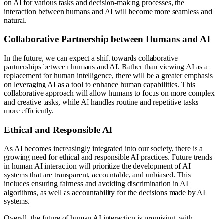
on AI for various tasks and decision-making processes, the
interaction between humans and AI will become more seamless and
natural.
Collaborative Partnership between Humans and AI
In the future, we can expect a shift towards collaborative
partnerships between humans and AI. Rather than viewing AI as a
replacement for human intelligence, there will be a greater emphasis
on leveraging AI as a tool to enhance human capabilities. This
collaborative approach will allow humans to focus on more complex
and creative tasks, while AI handles routine and repetitive tasks
more efficiently.
Ethical and Responsible AI
As AI becomes increasingly integrated into our society, there is a
growing need for ethical and responsible AI practices. Future trends
in human AI interaction will prioritize the development of AI
systems that are transparent, accountable, and unbiased. This
includes ensuring fairness and avoiding discrimination in AI
algorithms, as well as accountability for the decisions made by AI
systems.
Overall, the future of human AI interaction is promising, with