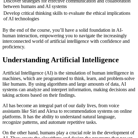
Discover strategies for effective communication and collaboration
between humans and AI systems
Develop critical thinking skills to evaluate the ethical implications
of AI technologies
By the end of the course, you’ll have a solid foundation in AI-
human interaction, empowering you to navigate the increasingly
interconnected world of artificial intelligence with confidence and
proficiency.
Understanding Artificial Intelligence
Artificial Intelligence (AI) is the simulation of human intelligence in
machines, which are programmed to think, learn, and problem-solve
like humans. By using algorithms and large amounts of data, AI
systems can analyze and interpret information, making decisions and
taking actions based on their findings.
AI has become an integral part of our daily lives, from voice
assistants like Siri and Alexa to recommendation systems on online
platforms. It has the ability to understand natural language,
recognize patterns, and automate repetitive tasks.
On the other hand, humans play a crucial role in the development of