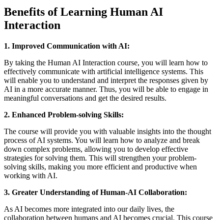
Benefits of Learning Human AI
Interaction
1. Improved Communication with AI:
By taking the Human AI Interaction course, you will learn how to
effectively communicate with artificial intelligence systems. This
will enable you to understand and interpret the responses given by
AI in a more accurate manner. Thus, you will be able to engage in
meaningful conversations and get the desired results.
2. Enhanced Problem-solving Skills:
The course will provide you with valuable insights into the thought
process of AI systems. You will learn how to analyze and break
down complex problems, allowing you to develop effective
strategies for solving them. This will strengthen your problem-
solving skills, making you more efficient and productive when
working with AI.
3. Greater Understanding of Human-AI Collaboration:
As AI becomes more integrated into our daily lives, the
collaboration between humans and AI becomes crucial. This course