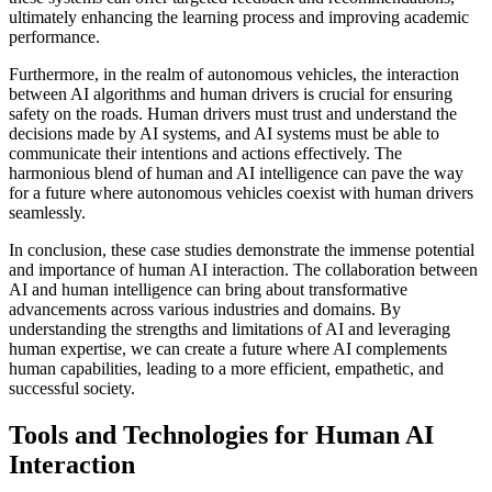
ultimately enhancing the learning process and improving academic
performance.
Furthermore, in the realm of autonomous vehicles, the interaction
between AI algorithms and human drivers is crucial for ensuring
safety on the roads. Human drivers must trust and understand the
decisions made by AI systems, and AI systems must be able to
communicate their intentions and actions effectively. The
harmonious blend of human and AI intelligence can pave the way
for a future where autonomous vehicles coexist with human drivers
seamlessly.
In conclusion, these case studies demonstrate the immense potential
and importance of human AI interaction. The collaboration between
AI and human intelligence can bring about transformative
advancements across various industries and domains. By
understanding the strengths and limitations of AI and leveraging
human expertise, we can create a future where AI complements
human capabilities, leading to a more efficient, empathetic, and
successful society.
Tools and Technologies for Human AI
Interaction