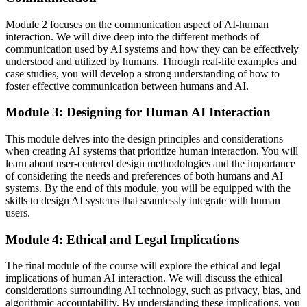
Module 2 focuses on the communication aspect of AI-human
interaction. We will dive deep into the different methods of
communication used by AI systems and how they can be effectively
understood and utilized by humans. Through real-life examples and
case studies, you will develop a strong understanding of how to
foster effective communication between humans and AI.
Module 3: Designing for Human AI Interaction
This module delves into the design principles and considerations
when creating AI systems that prioritize human interaction. You will
learn about user-centered design methodologies and the importance
of considering the needs and preferences of both humans and AI
systems. By the end of this module, you will be equipped with the
skills to design AI systems that seamlessly integrate with human
users.
Module 4: Ethical and Legal Implications
The final module of the course will explore the ethical and legal
implications of human AI interaction. We will discuss the ethical
considerations surrounding AI technology, such as privacy, bias, and
algorithmic accountability. By understanding these implications, you