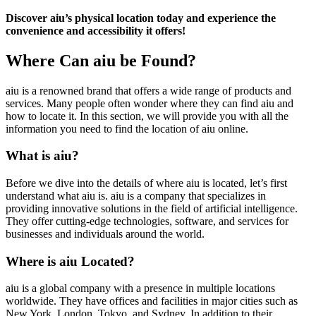
Discover aiu’s physical location today and experience the
convenience and accessibility it offers!
Where Can aiu be Found?
aiu is a renowned brand that offers a wide range of products and
services. Many people often wonder where they can find aiu and
how to locate it. In this section, we will provide you with all the
information you need to find the location of aiu online.
What is aiu?
Before we dive into the details of where aiu is located, let’s first
understand what aiu is. aiu is a company that specializes in
providing innovative solutions in the field of artificial intelligence.
They offer cutting-edge technologies, software, and services for
businesses and individuals around the world.
Where is aiu Located?
aiu is a global company with a presence in multiple locations
worldwide. They have offices and facilities in major cities such as
New York, London, Tokyo, and Sydney. In addition to their