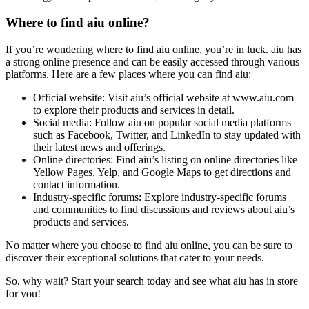
Where to find aiu online?
If you’re wondering where to find aiu online, you’re in luck. aiu has
a strong online presence and can be easily accessed through various
platforms. Here are a few places where you can find aiu:
Official website: Visit aiu’s official website at www.aiu.com
to explore their products and services in detail.
Social media: Follow aiu on popular social media platforms
such as Facebook, Twitter, and LinkedIn to stay updated with
their latest news and offerings.
Online directories: Find aiu’s listing on online directories like
Yellow Pages, Yelp, and Google Maps to get directions and
contact information.
Industry-specific forums: Explore industry-specific forums
and communities to find discussions and reviews about aiu’s
products and services.
No matter where you choose to find aiu online, you can be sure to
discover their exceptional solutions that cater to your needs.
So, why wait? Start your search today and see what aiu has in store
for you!