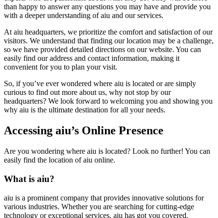
than happy to answer any questions you may have and provide you
with a deeper understanding of aiu and our services.
At aiu headquarters, we prioritize the comfort and satisfaction of our
visitors. We understand that finding our location may be a challenge,
so we have provided detailed directions on our website. You can
easily find our address and contact information, making it
convenient for you to plan your visit.
So, if you’ve ever wondered where aiu is located or are simply
curious to find out more about us, why not stop by our
headquarters? We look forward to welcoming you and showing you
why aiu is the ultimate destination for all your needs.
Accessing aiu’s Online Presence
Are you wondering where aiu is located? Look no further! You can
easily find the location of aiu online.
What is aiu?
aiu is a prominent company that provides innovative solutions for
various industries. Whether you are searching for cutting-edge
technology or exceptional services, aiu has got you covered.