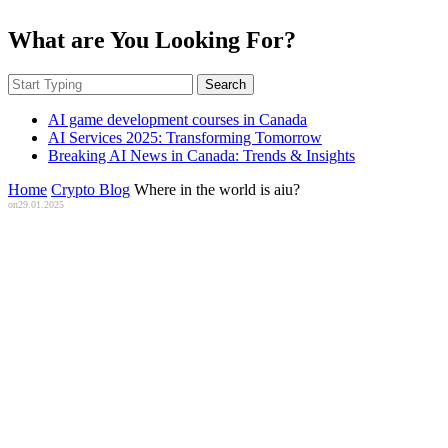
What are You Looking For?
Search
AI game development courses in Canada
AI Services 2025: Transforming Tomorrow
Breaking AI News in Canada: Trends & Insights
Home
Crypto Blog
Where in the world is aiu?
on
29.01.2025