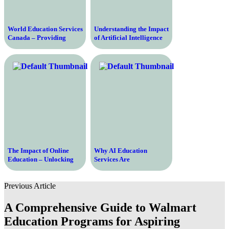
World Education Services
Understanding the Impact
Canada – Providing
of Artificial Intelligence
Evaluation and
Fees on Businesses and
Recognition Services for
Consumers
International Education
Qualifications
The Impact of Online
Why AI Education
Education – Unlocking
Services Are
Boundless Opportunities
Revolutionizing Learning
for Learning and Growth
Previous Article
A Comprehensive Guide to Walmart
Education Programs for Aspiring