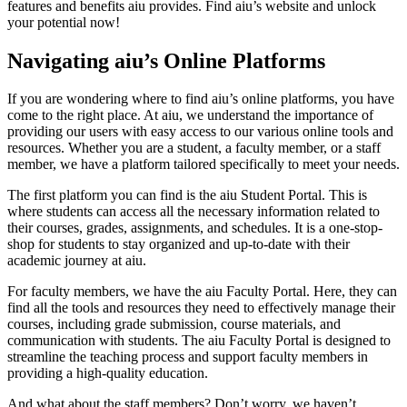
features and benefits aiu provides. Find aiu’s website and unlock
your potential now!
Navigating aiu’s Online Platforms
If you are wondering where to find aiu’s online platforms, you have
come to the right place. At aiu, we understand the importance of
providing our users with easy access to our various online tools and
resources. Whether you are a student, a faculty member, or a staff
member, we have a platform tailored specifically to meet your needs.
The first platform you can find is the aiu Student Portal. This is
where students can access all the necessary information related to
their courses, grades, assignments, and schedules. It is a one-stop-
shop for students to stay organized and up-to-date with their
academic journey at aiu.
For faculty members, we have the aiu Faculty Portal. Here, they can
find all the tools and resources they need to effectively manage their
courses, including grade submission, course materials, and
communication with students. The aiu Faculty Portal is designed to
streamline the teaching process and support faculty members in
providing a high-quality education.
And what about the staff members? Don’t worry, we haven’t