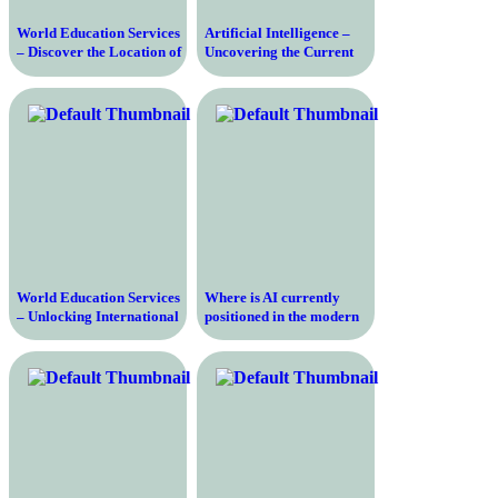
World Education Services
Artificial Intelligence –
– Discover the Location of
Uncovering the Current
the Leading Credential
Landscape and Future
Evaluation Organization
Prospects
World Education Services
Where is AI currently
– Unlocking International
positioned in the modern
Opportunities for
world
Education and Career