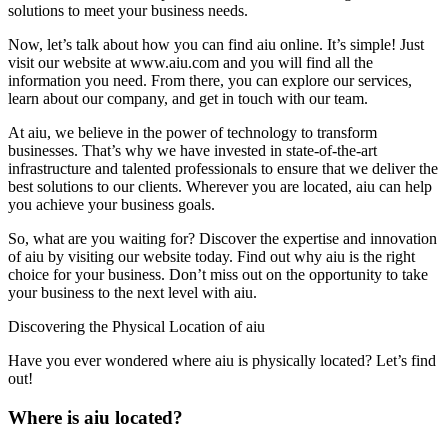
solutions to meet your business needs.
Now, let’s talk about how you can find aiu online. It’s simple! Just
visit our website at www.aiu.com and you will find all the
information you need. From there, you can explore our services,
learn about our company, and get in touch with our team.
At aiu, we believe in the power of technology to transform
businesses. That’s why we have invested in state-of-the-art
infrastructure and talented professionals to ensure that we deliver the
best solutions to our clients. Wherever you are located, aiu can help
you achieve your business goals.
So, what are you waiting for? Discover the expertise and innovation
of aiu by visiting our website today. Find out why aiu is the right
choice for your business. Don’t miss out on the opportunity to take
your business to the next level with aiu.
Discovering the Physical Location of aiu
Have you ever wondered where aiu is physically located? Let’s find
out!
Where is aiu located?