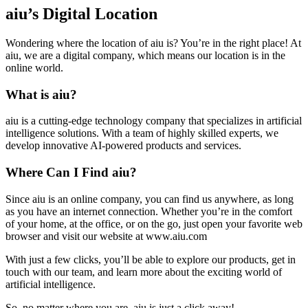
aiu’s Digital Location
Wondering where the location of aiu is? You’re in the right place! At
aiu, we are a digital company, which means our location is in the
online world.
What is aiu?
aiu is a cutting-edge technology company that specializes in artificial
intelligence solutions. With a team of highly skilled experts, we
develop innovative AI-powered products and services.
Where Can I Find aiu?
Since aiu is an online company, you can find us anywhere, as long
as you have an internet connection. Whether you’re in the comfort
of your home, at the office, or on the go, just open your favorite web
browser and visit our website at www.aiu.com
With just a few clicks, you’ll be able to explore our products, get in
touch with our team, and learn more about the exciting world of
artificial intelligence.
So, no matter where you are, aiu is just a click away!