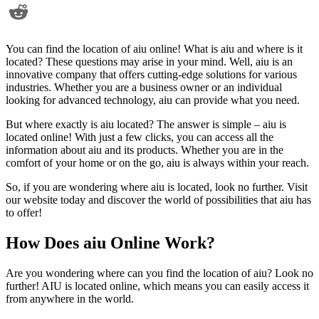
You can find the location of aiu online! What is aiu and where is it
located? These questions may arise in your mind. Well, aiu is an
innovative company that offers cutting-edge solutions for various
industries. Whether you are a business owner or an individual
looking for advanced technology, aiu can provide what you need.
But where exactly is aiu located? The answer is simple – aiu is
located online! With just a few clicks, you can access all the
information about aiu and its products. Whether you are in the
comfort of your home or on the go, aiu is always within your reach.
So, if you are wondering where aiu is located, look no further. Visit
our website today and discover the world of possibilities that aiu has
to offer!
How Does aiu Online Work?
Are you wondering where can you find the location of aiu? Look no
further! AIU is located online, which means you can easily access it
from anywhere in the world.