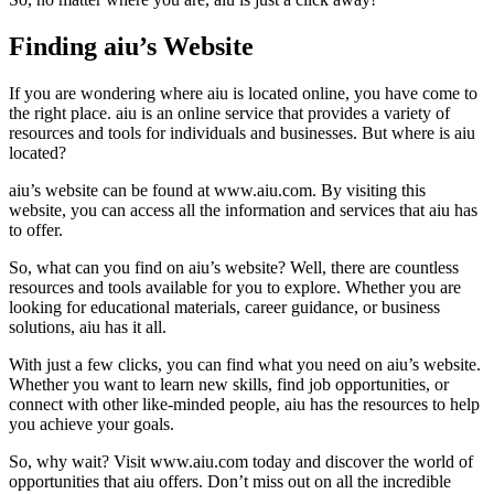
Finding aiu’s Website
If you are wondering where aiu is located online, you have come to
the right place. aiu is an online service that provides a variety of
resources and tools for individuals and businesses. But where is aiu
located?
aiu’s website can be found at www.aiu.com. By visiting this
website, you can access all the information and services that aiu has
to offer.
So, what can you find on aiu’s website? Well, there are countless
resources and tools available for you to explore. Whether you are
looking for educational materials, career guidance, or business
solutions, aiu has it all.
With just a few clicks, you can find what you need on aiu’s website.
Whether you want to learn new skills, find job opportunities, or
connect with other like-minded people, aiu has the resources to help
you achieve your goals.
So, why wait? Visit www.aiu.com today and discover the world of
opportunities that aiu offers. Don’t miss out on all the incredible