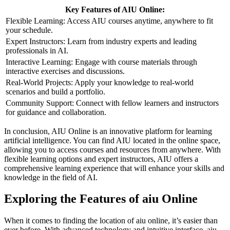
Key Features of AIU Online:
Flexible Learning: Access AIU courses anytime, anywhere to fit
your schedule.
Expert Instructors: Learn from industry experts and leading
professionals in AI.
Interactive Learning: Engage with course materials through
interactive exercises and discussions.
Real-World Projects: Apply your knowledge to real-world
scenarios and build a portfolio.
Community Support: Connect with fellow learners and instructors
for guidance and collaboration.
In conclusion, AIU Online is an innovative platform for learning
artificial intelligence. You can find AIU located in the online space,
allowing you to access courses and resources from anywhere. With
flexible learning options and expert instructors, AIU offers a
comprehensive learning experience that will enhance your skills and
knowledge in the field of AI.
Exploring the Features of aiu Online
When it comes to finding the location of aiu online, it’s easier than
ever before. With advanced technology and intuitive interface, aiu