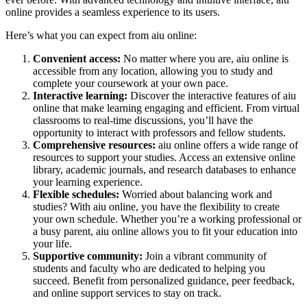
online provides a seamless experience to its users.
Here’s what you can expect from aiu online:
Convenient access:
No matter where you are, aiu online is
accessible from any location, allowing you to study and
complete your coursework at your own pace.
Interactive learning:
Discover the interactive features of aiu
online that make learning engaging and efficient. From virtual
classrooms to real-time discussions, you’ll have the
opportunity to interact with professors and fellow students.
Comprehensive resources:
aiu online offers a wide range of
resources to support your studies. Access an extensive online
library, academic journals, and research databases to enhance
your learning experience.
Flexible schedules:
Worried about balancing work and
studies? With aiu online, you have the flexibility to create
your own schedule. Whether you’re a working professional or
a busy parent, aiu online allows you to fit your education into
your life.
Supportive community:
Join a vibrant community of
students and faculty who are dedicated to helping you
succeed. Benefit from personalized guidance, peer feedback,
and online support services to stay on track.