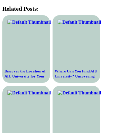
Related Posts:
Discover the Location of
Where Can You Find AIU
AIU University for Your
University? Uncovering
Study Abroad Journey
the Location of This
Renowned Institution