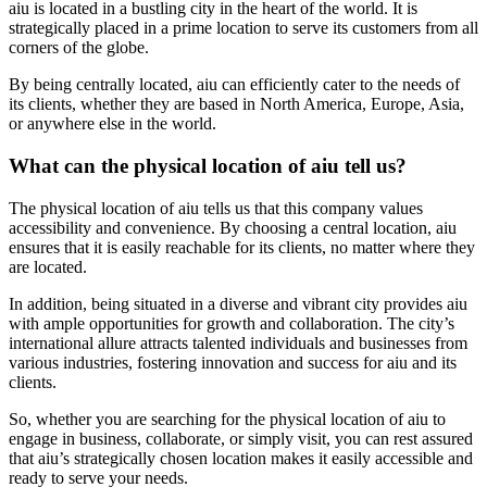
aiu is located in a bustling city in the heart of the world. It is
strategically placed in a prime location to serve its customers from all
corners of the globe.
By being centrally located, aiu can efficiently cater to the needs of
its clients, whether they are based in North America, Europe, Asia,
or anywhere else in the world.
What can the physical location of aiu tell us?
The physical location of aiu tells us that this company values
accessibility and convenience. By choosing a central location, aiu
ensures that it is easily reachable for its clients, no matter where they
are located.
In addition, being situated in a diverse and vibrant city provides aiu
with ample opportunities for growth and collaboration. The city’s
international allure attracts talented individuals and businesses from
various industries, fostering innovation and success for aiu and its
clients.
So, whether you are searching for the physical location of aiu to
engage in business, collaborate, or simply visit, you can rest assured
that aiu’s strategically chosen location makes it easily accessible and
ready to serve your needs.