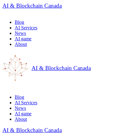
AI & Blockchain Canada
Blog
AI Services
News
AI game
About
AI & Blockchain Canada
Blog
AI Services
News
AI game
About
AI & Blockchain Canada