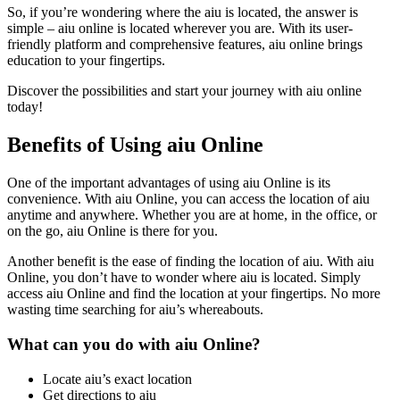
So, if you’re wondering where the aiu is located, the answer is
simple – aiu online is located wherever you are. With its user-
friendly platform and comprehensive features, aiu online brings
education to your fingertips.
Discover the possibilities and start your journey with aiu online
today!
Benefits of Using aiu Online
One of the important advantages of using aiu Online is its
convenience. With aiu Online, you can access the location of aiu
anytime and anywhere. Whether you are at home, in the office, or
on the go, aiu Online is there for you.
Another benefit is the ease of finding the location of aiu. With aiu
Online, you don’t have to wonder where aiu is located. Simply
access aiu Online and find the location at your fingertips. No more
wasting time searching for aiu’s whereabouts.
What can you do with aiu Online?
Locate aiu’s exact location
Get directions to aiu