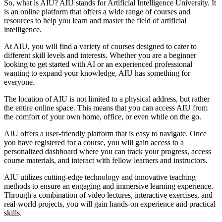
So, what is AIU? AIU stands for Artificial Intelligence University. It
is an online platform that offers a wide range of courses and
resources to help you learn and master the field of artificial
intelligence.
At AIU, you will find a variety of courses designed to cater to
different skill levels and interests. Whether you are a beginner
looking to get started with AI or an experienced professional
wanting to expand your knowledge, AIU has something for
everyone.
The location of AIU is not limited to a physical address, but rather
the entire online space. This means that you can access AIU from
the comfort of your own home, office, or even while on the go.
AIU offers a user-friendly platform that is easy to navigate. Once
you have registered for a course, you will gain access to a
personalized dashboard where you can track your progress, access
course materials, and interact with fellow learners and instructors.
AIU utilizes cutting-edge technology and innovative teaching
methods to ensure an engaging and immersive learning experience.
Through a combination of video lectures, interactive exercises, and
real-world projects, you will gain hands-on experience and practical
skills.