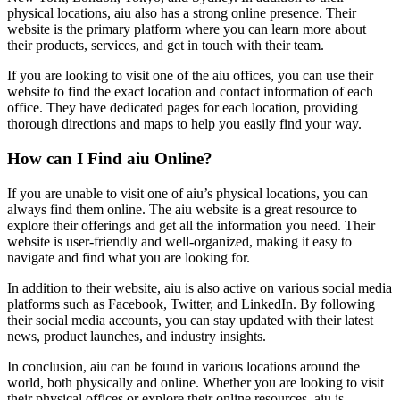
physical locations, aiu also has a strong online presence. Their
website is the primary platform where you can learn more about
their products, services, and get in touch with their team.
If you are looking to visit one of the aiu offices, you can use their
website to find the exact location and contact information of each
office. They have dedicated pages for each location, providing
thorough directions and maps to help you easily find your way.
How can I Find aiu Online?
If you are unable to visit one of aiu’s physical locations, you can
always find them online. The aiu website is a great resource to
explore their offerings and get all the information you need. Their
website is user-friendly and well-organized, making it easy to
navigate and find what you are looking for.
In addition to their website, aiu is also active on various social media
platforms such as Facebook, Twitter, and LinkedIn. By following
their social media accounts, you can stay updated with their latest
news, product launches, and industry insights.
In conclusion, aiu can be found in various locations around the
world, both physically and online. Whether you are looking to visit
their physical offices or explore their online resources, aiu is