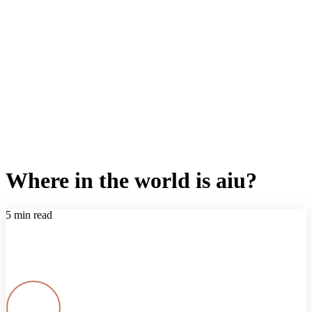
Where in the world is aiu?
5 min read