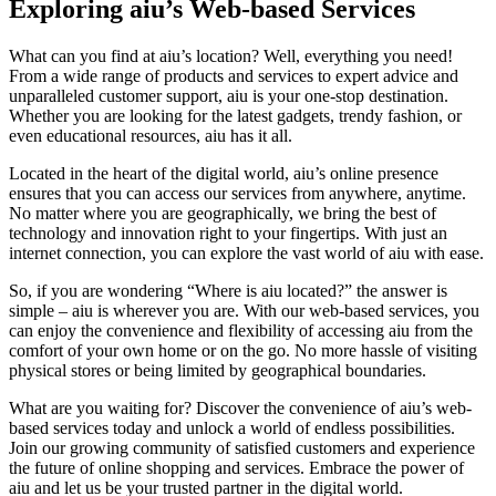
Exploring aiu’s Web-based Services
What can you find at aiu’s location? Well, everything you need!
From a wide range of products and services to expert advice and
unparalleled customer support, aiu is your one-stop destination.
Whether you are looking for the latest gadgets, trendy fashion, or
even educational resources, aiu has it all.
Located in the heart of the digital world, aiu’s online presence
ensures that you can access our services from anywhere, anytime.
No matter where you are geographically, we bring the best of
technology and innovation right to your fingertips. With just an
internet connection, you can explore the vast world of aiu with ease.
So, if you are wondering “Where is aiu located?” the answer is
simple – aiu is wherever you are. With our web-based services, you
can enjoy the convenience and flexibility of accessing aiu from the
comfort of your own home or on the go. No more hassle of visiting
physical stores or being limited by geographical boundaries.
What are you waiting for? Discover the convenience of aiu’s web-
based services today and unlock a world of endless possibilities.
Join our growing community of satisfied customers and experience
the future of online shopping and services. Embrace the power of
aiu and let us be your trusted partner in the digital world.