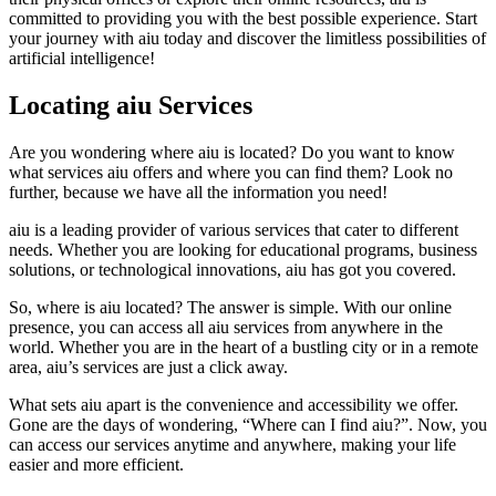
committed to providing you with the best possible experience. Start
your journey with aiu today and discover the limitless possibilities of
artificial intelligence!
Locating aiu Services
Are you wondering where aiu is located? Do you want to know
what services aiu offers and where you can find them? Look no
further, because we have all the information you need!
aiu is a leading provider of various services that cater to different
needs. Whether you are looking for educational programs, business
solutions, or technological innovations, aiu has got you covered.
So, where is aiu located? The answer is simple. With our online
presence, you can access all aiu services from anywhere in the
world. Whether you are in the heart of a bustling city or in a remote
area, aiu’s services are just a click away.
What sets aiu apart is the convenience and accessibility we offer.
Gone are the days of wondering, “Where can I find aiu?”. Now, you
can access our services anytime and anywhere, making your life
easier and more efficient.