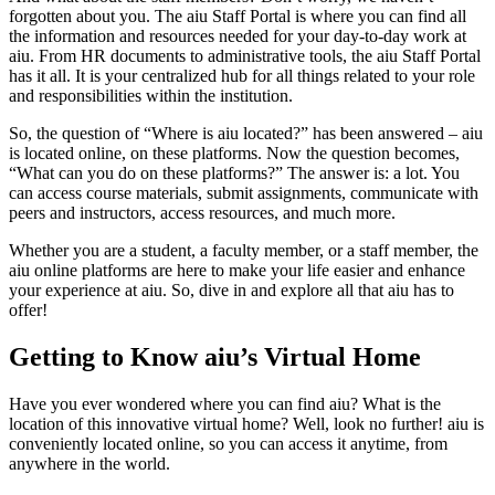
forgotten about you. The aiu Staff Portal is where you can find all
the information and resources needed for your day-to-day work at
aiu. From HR documents to administrative tools, the aiu Staff Portal
has it all. It is your centralized hub for all things related to your role
and responsibilities within the institution.
So, the question of “Where is aiu located?” has been answered – aiu
is located online, on these platforms. Now the question becomes,
“What can you do on these platforms?” The answer is: a lot. You
can access course materials, submit assignments, communicate with
peers and instructors, access resources, and much more.
Whether you are a student, a faculty member, or a staff member, the
aiu online platforms are here to make your life easier and enhance
your experience at aiu. So, dive in and explore all that aiu has to
offer!
Getting to Know aiu’s Virtual Home
Have you ever wondered where you can find aiu? What is the
location of this innovative virtual home? Well, look no further! aiu is
conveniently located online, so you can access it anytime, from
anywhere in the world.