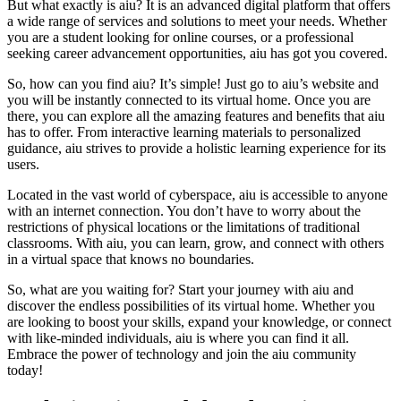
But what exactly is aiu? It is an advanced digital platform that offers
a wide range of services and solutions to meet your needs. Whether
you are a student looking for online courses, or a professional
seeking career advancement opportunities, aiu has got you covered.
So, how can you find aiu? It’s simple! Just go to aiu’s website and
you will be instantly connected to its virtual home. Once you are
there, you can explore all the amazing features and benefits that aiu
has to offer. From interactive learning materials to personalized
guidance, aiu strives to provide a holistic learning experience for its
users.
Located in the vast world of cyberspace, aiu is accessible to anyone
with an internet connection. You don’t have to worry about the
restrictions of physical locations or the limitations of traditional
classrooms. With aiu, you can learn, grow, and connect with others
in a virtual space that knows no boundaries.
So, what are you waiting for? Start your journey with aiu and
discover the endless possibilities of its virtual home. Whether you
are looking to boost your skills, expand your knowledge, or connect
with like-minded individuals, aiu is where you can find it all.
Embrace the power of technology and join the aiu community
today!