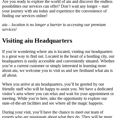
Are you ready to explore the world of aiu and discover the endless
possibilities our services can offer? Don’t wait any longer – start
your journey with aiu today and experience the convenience of
finding our services online!
aiu – location is no longer a barrier to accessing our premium
services!
Visiting aiu Headquarters
If you’re wondering where aiu is located, visiting our headquarters
is a great way to find out. Located in the heart of a bustling city, our
headquarters is easily accessible and conveniently situated. Whether
you’re a current customer or simply interested in learning more
about aiu, we welcome you to visit us and see firsthand what aiu is
all about.
When you arrive at aiu headquarters, you’ll be greeted by our
friendly staff who will be happy to assist you. We have a dedicated
visitor’s area where you can relax and wait for your appointment or
meeting. While you’re here, take the opportunity to explore our
state-of-the-art facilities and see where all the magic happens.
During your visit, you’ll have the chance to meet our team of
experts who are passionate about what they do. They will be more