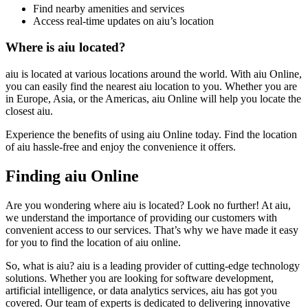
Find nearby amenities and services
Access real-time updates on aiu’s location
Where is aiu located?
aiu is located at various locations around the world. With aiu Online,
you can easily find the nearest aiu location to you. Whether you are
in Europe, Asia, or the Americas, aiu Online will help you locate the
closest aiu.
Experience the benefits of using aiu Online today. Find the location
of aiu hassle-free and enjoy the convenience it offers.
Finding aiu Online
Are you wondering where aiu is located? Look no further! At aiu,
we understand the importance of providing our customers with
convenient access to our services. That’s why we have made it easy
for you to find the location of aiu online.
So, what is aiu? aiu is a leading provider of cutting-edge technology
solutions. Whether you are looking for software development,
artificial intelligence, or data analytics services, aiu has got you
covered. Our team of experts is dedicated to delivering innovative