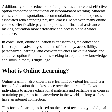
Additionally, online education often provides a more cost-effective
option compared to traditional classroom-based learning. Students
can save on transportation, accommodation, and other expenses
associated with attending physical classes. Moreover, many online
courses offer flexible payment options and financial assistance,
making education more affordable and accessible to a wider
audience.
In conclusion, online education is transforming the educational
landscape. Its advantages in terms of flexibility, accessibility,
personalized learning, and cost-effectiveness make it a viable and
attractive option for individuals seeking to acquire new knowledge
and skills in today’s digital age.
What is Online Learning?
Online learning, also known as e-learning or virtual learning, is a
form of education that takes place over the internet. It allows
individuals to access educational materials and participate in courses
or training programs from anywhere in the world, as long as they
have an internet connection.
This form of learning is based on the use of technology and digital