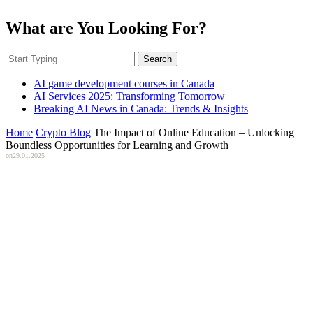
What are You Looking For?
Search
AI game development courses in Canada
AI Services 2025: Transforming Tomorrow
Breaking AI News in Canada: Trends & Insights
Home
Crypto Blog
The Impact of Online Education – Unlocking
Boundless Opportunities for Learning and Growth
on
29.01.2025