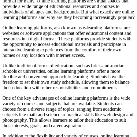
normal for many. Online learning platforms are virtual spaces that
provide a wide range of educational resources and courses to
individuals of all ages and backgrounds. But what exactly are online
learning platforms and why are they becoming increasingly popular?
Online learning platforms, also known as e-learning platforms, are
websites or software applications that offer educational content and
resources in a digital format. These platforms provide students with
the opportunity to access educational materials and participate in
interactive learning experiences from the comfort of their own
homes or any location with internet access.
Unlike traditional forms of education, such as brick-and-mortar
schools or universities, online learning platforms offer a more
flexible and convenient approach to learning. Students have the
freedom to set their own study schedule, allowing them to balance
their education with other responsibilities and commitments.
One of the key advantages of online learning platforms is the wide
variety of courses and subjects that are available. Students can
choose from a diverse range of topics, ranging from academic
subjects like math and science to practical skills like web design and
photography. This allows learners to tailor their education to suit
their interests, goals, and career aspirations.
In addition to the flexibility and variety of courses, online learning