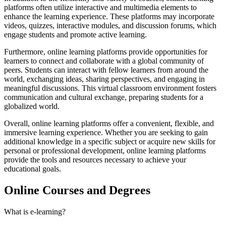
platforms often utilize interactive and multimedia elements to
enhance the learning experience. These platforms may incorporate
videos, quizzes, interactive modules, and discussion forums, which
engage students and promote active learning.
Furthermore, online learning platforms provide opportunities for
learners to connect and collaborate with a global community of
peers. Students can interact with fellow learners from around the
world, exchanging ideas, sharing perspectives, and engaging in
meaningful discussions. This virtual classroom environment fosters
communication and cultural exchange, preparing students for a
globalized world.
Overall, online learning platforms offer a convenient, flexible, and
immersive learning experience. Whether you are seeking to gain
additional knowledge in a specific subject or acquire new skills for
personal or professional development, online learning platforms
provide the tools and resources necessary to achieve your
educational goals.
Online Courses and Degrees
What is e-learning?