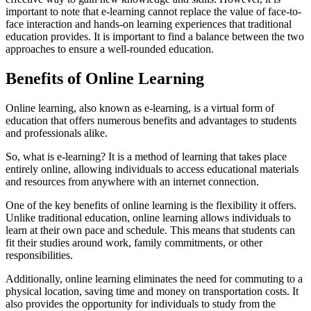
important to note that e-learning cannot replace the value of face-to-
face interaction and hands-on learning experiences that traditional
education provides. It is important to find a balance between the two
approaches to ensure a well-rounded education.
Benefits of Online Learning
Online learning, also known as e-learning, is a virtual form of
education that offers numerous benefits and advantages to students
and professionals alike.
So, what is e-learning? It is a method of learning that takes place
entirely online, allowing individuals to access educational materials
and resources from anywhere with an internet connection.
One of the key benefits of online learning is the flexibility it offers.
Unlike traditional education, online learning allows individuals to
learn at their own pace and schedule. This means that students can
fit their studies around work, family commitments, or other
responsibilities.
Additionally, online learning eliminates the need for commuting to a
physical location, saving time and money on transportation costs. It
also provides the opportunity for individuals to study from the