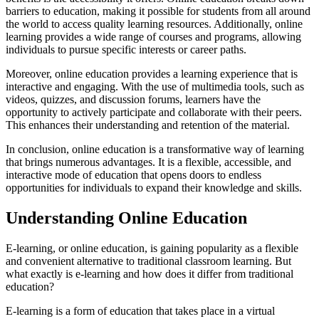
barriers to education, making it possible for students from all around
the world to access quality learning resources. Additionally, online
learning provides a wide range of courses and programs, allowing
individuals to pursue specific interests or career paths.
Moreover, online education provides a learning experience that is
interactive and engaging. With the use of multimedia tools, such as
videos, quizzes, and discussion forums, learners have the
opportunity to actively participate and collaborate with their peers.
This enhances their understanding and retention of the material.
In conclusion, online education is a transformative way of learning
that brings numerous advantages. It is a flexible, accessible, and
interactive mode of education that opens doors to endless
opportunities for individuals to expand their knowledge and skills.
Understanding Online Education
E-learning, or online education, is gaining popularity as a flexible
and convenient alternative to traditional classroom learning. But
what exactly is e-learning and how does it differ from traditional
education?
E-learning is a form of education that takes place in a virtual