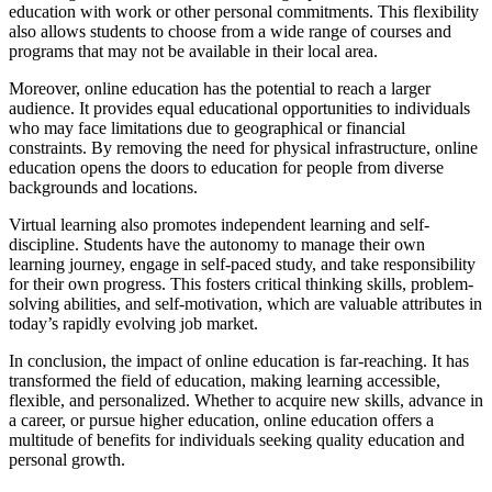
education with work or other personal commitments. This flexibility
also allows students to choose from a wide range of courses and
programs that may not be available in their local area.
Moreover, online education has the potential to reach a larger
audience. It provides equal educational opportunities to individuals
who may face limitations due to geographical or financial
constraints. By removing the need for physical infrastructure, online
education opens the doors to education for people from diverse
backgrounds and locations.
Virtual learning also promotes independent learning and self-
discipline. Students have the autonomy to manage their own
learning journey, engage in self-paced study, and take responsibility
for their own progress. This fosters critical thinking skills, problem-
solving abilities, and self-motivation, which are valuable attributes in
today’s rapidly evolving job market.
In conclusion, the impact of online education is far-reaching. It has
transformed the field of education, making learning accessible,
flexible, and personalized. Whether to acquire new skills, advance in
a career, or pursue higher education, online education offers a
multitude of benefits for individuals seeking quality education and
personal growth.