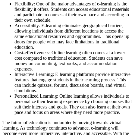
Flexibility: One of the major advantages of e-learning is the
flexibility it offers. Students can access educational materials
and participate in courses at their own pace and according to
their own schedule.
Accessibility: E-learning eliminates geographical barriers,
allowing individuals from different locations to access the
same educational resources and opportunities. This opens up
doors for people who may face limitations in traditional
education.
Cost-effectiveness: Online learning often comes at a lower
cost compared to traditional education. Students can save
money on commuting, textbooks, and accommodation
expenses.
Interactive Learning: E-learning platforms provide interactive
features that engage students in their learning process. This
can include quizzes, forums, discussion boards, and virtual
simulations.
Personalized Learning: Online learning allows individuals to
personalize their learning experience by choosing courses that
suit their interests and goals. They can also learn at their own
pace and focus on areas where they need more practice.
The future of education is undoubtedly moving towards virtual
learning. As technology continues to advance, e-learning will
become even more immersive, interactive, and accessible. With the