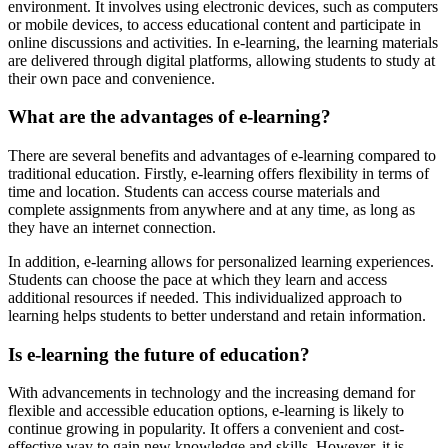
environment. It involves using electronic devices, such as computers
or mobile devices, to access educational content and participate in
online discussions and activities. In e-learning, the learning materials
are delivered through digital platforms, allowing students to study at
their own pace and convenience.
What are the advantages of e-learning?
There are several benefits and advantages of e-learning compared to
traditional education. Firstly, e-learning offers flexibility in terms of
time and location. Students can access course materials and
complete assignments from anywhere and at any time, as long as
they have an internet connection.
In addition, e-learning allows for personalized learning experiences.
Students can choose the pace at which they learn and access
additional resources if needed. This individualized approach to
learning helps students to better understand and retain information.
Is e-learning the future of education?
With advancements in technology and the increasing demand for
flexible and accessible education options, e-learning is likely to
continue growing in popularity. It offers a convenient and cost-
effective way to gain new knowledge and skills. However, it is