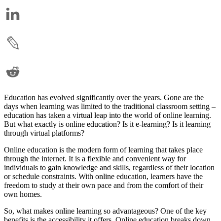
Education has evolved significantly over the years. Gone are the
days when learning was limited to the traditional classroom setting –
education has taken a virtual leap into the world of online learning.
But what exactly is online education? Is it e-learning? Is it learning
through virtual platforms?
Online education is the modern form of learning that takes place
through the internet. It is a flexible and convenient way for
individuals to gain knowledge and skills, regardless of their location
or schedule constraints. With online education, learners have the
freedom to study at their own pace and from the comfort of their
own homes.
So, what makes online learning so advantageous? One of the key
benefits is the accessibility it offers. Online education breaks down