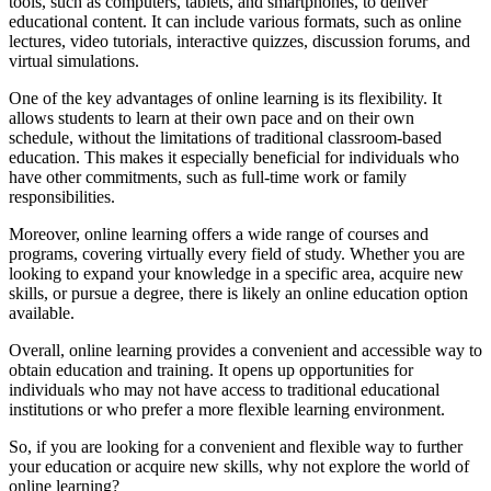
tools, such as computers, tablets, and smartphones, to deliver
educational content. It can include various formats, such as online
lectures, video tutorials, interactive quizzes, discussion forums, and
virtual simulations.
One of the key advantages of online learning is its flexibility. It
allows students to learn at their own pace and on their own
schedule, without the limitations of traditional classroom-based
education. This makes it especially beneficial for individuals who
have other commitments, such as full-time work or family
responsibilities.
Moreover, online learning offers a wide range of courses and
programs, covering virtually every field of study. Whether you are
looking to expand your knowledge in a specific area, acquire new
skills, or pursue a degree, there is likely an online education option
available.
Overall, online learning provides a convenient and accessible way to
obtain education and training. It opens up opportunities for
individuals who may not have access to traditional educational
institutions or who prefer a more flexible learning environment.
So, if you are looking for a convenient and flexible way to further
your education or acquire new skills, why not explore the world of
online learning?