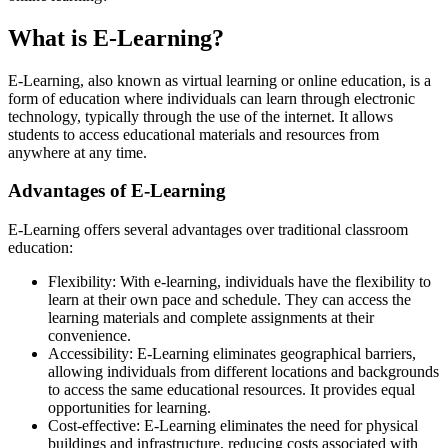
What is E-Learning?
E-Learning, also known as virtual learning or online education, is a
form of education where individuals can learn through electronic
technology, typically through the use of the internet. It allows
students to access educational materials and resources from
anywhere at any time.
Advantages of E-Learning
E-Learning offers several advantages over traditional classroom
education:
Flexibility: With e-learning, individuals have the flexibility to
learn at their own pace and schedule. They can access the
learning materials and complete assignments at their
convenience.
Accessibility: E-Learning eliminates geographical barriers,
allowing individuals from different locations and backgrounds
to access the same educational resources. It provides equal
opportunities for learning.
Cost-effective: E-Learning eliminates the need for physical
buildings and infrastructure, reducing costs associated with