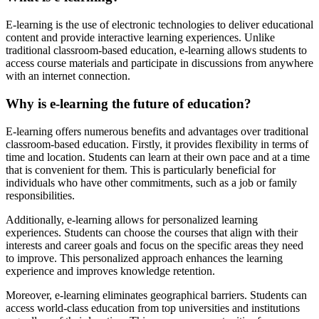
E-learning is the use of electronic technologies to deliver educational
content and provide interactive learning experiences. Unlike
traditional classroom-based education, e-learning allows students to
access course materials and participate in discussions from anywhere
with an internet connection.
Why is e-learning the future of education?
E-learning offers numerous benefits and advantages over traditional
classroom-based education. Firstly, it provides flexibility in terms of
time and location. Students can learn at their own pace and at a time
that is convenient for them. This is particularly beneficial for
individuals who have other commitments, such as a job or family
responsibilities.
Additionally, e-learning allows for personalized learning
experiences. Students can choose the courses that align with their
interests and career goals and focus on the specific areas they need
to improve. This personalized approach enhances the learning
experience and improves knowledge retention.
Moreover, e-learning eliminates geographical barriers. Students can
access world-class education from top universities and institutions