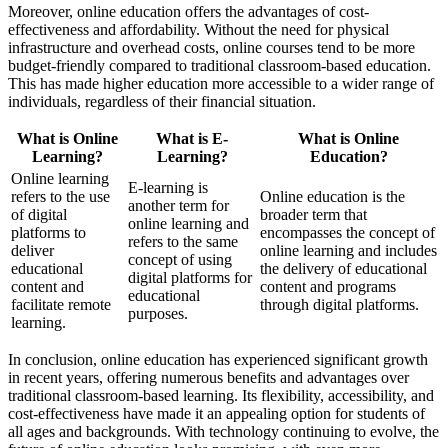
Moreover, online education offers the advantages of cost-
effectiveness and affordability. Without the need for physical
infrastructure and overhead costs, online courses tend to be more
budget-friendly compared to traditional classroom-based education.
This has made higher education more accessible to a wider range of
individuals, regardless of their financial situation.
What is Online
What is E-
What is Online
Learning?
Learning?
Education?
Online learning
E-learning is
refers to the use
Online education is the
another term for
of digital
broader term that
online learning and
platforms to
encompasses the concept of
refers to the same
deliver
online learning and includes
concept of using
educational
the delivery of educational
digital platforms for
content and
content and programs
educational
facilitate remote
through digital platforms.
purposes.
learning.
In conclusion, online education has experienced significant growth
in recent years, offering numerous benefits and advantages over
traditional classroom-based learning. Its flexibility, accessibility, and
cost-effectiveness have made it an appealing option for students of
all ages and backgrounds. With technology continuing to evolve, the