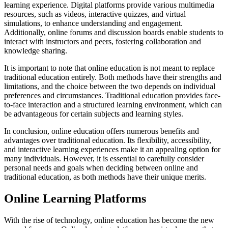
learning experience. Digital platforms provide various multimedia
resources, such as videos, interactive quizzes, and virtual
simulations, to enhance understanding and engagement.
Additionally, online forums and discussion boards enable students to
interact with instructors and peers, fostering collaboration and
knowledge sharing.
It is important to note that online education is not meant to replace
traditional education entirely. Both methods have their strengths and
limitations, and the choice between the two depends on individual
preferences and circumstances. Traditional education provides face-
to-face interaction and a structured learning environment, which can
be advantageous for certain subjects and learning styles.
In conclusion, online education offers numerous benefits and
advantages over traditional education. Its flexibility, accessibility,
and interactive learning experiences make it an appealing option for
many individuals. However, it is essential to carefully consider
personal needs and goals when deciding between online and
traditional education, as both methods have their unique merits.
Online Learning Platforms
With the rise of technology, online education has become the new