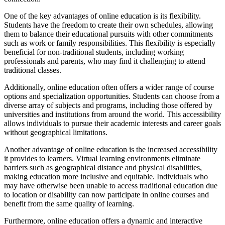
One of the key advantages of online education is its flexibility.
Students have the freedom to create their own schedules, allowing
them to balance their educational pursuits with other commitments
such as work or family responsibilities. This flexibility is especially
beneficial for non-traditional students, including working
professionals and parents, who may find it challenging to attend
traditional classes.
Additionally, online education often offers a wider range of course
options and specialization opportunities. Students can choose from a
diverse array of subjects and programs, including those offered by
universities and institutions from around the world. This accessibility
allows individuals to pursue their academic interests and career goals
without geographical limitations.
Another advantage of online education is the increased accessibility
it provides to learners. Virtual learning environments eliminate
barriers such as geographical distance and physical disabilities,
making education more inclusive and equitable. Individuals who
may have otherwise been unable to access traditional education due
to location or disability can now participate in online courses and
benefit from the same quality of learning.
Furthermore, online education offers a dynamic and interactive