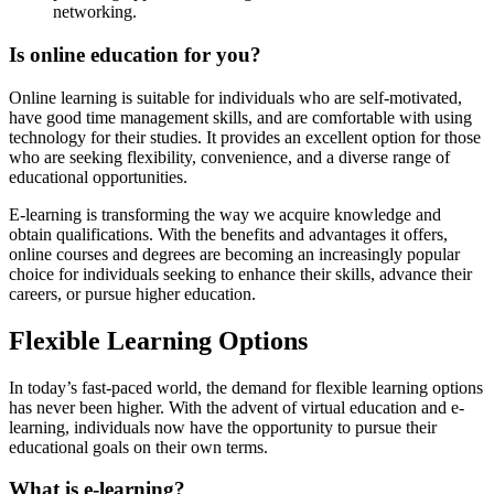
networking.
Is online education for you?
Online learning is suitable for individuals who are self-motivated,
have good time management skills, and are comfortable with using
technology for their studies. It provides an excellent option for those
who are seeking flexibility, convenience, and a diverse range of
educational opportunities.
E-learning is transforming the way we acquire knowledge and
obtain qualifications. With the benefits and advantages it offers,
online courses and degrees are becoming an increasingly popular
choice for individuals seeking to enhance their skills, advance their
careers, or pursue higher education.
Flexible Learning Options
In today’s fast-paced world, the demand for flexible learning options
has never been higher. With the advent of virtual education and e-
learning, individuals now have the opportunity to pursue their
educational goals on their own terms.
What is e-learning?