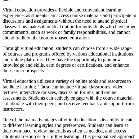
Virtual education provides a flexible and convenient learning
experience, as students can access course materials and participate in
discussions and assignments without the need to attend physical
classes. This makes it an ideal option for individuals who have other
commitments, such as work or family responsibilities, and cannot
attend traditional classroom-based education.
Through virtual education, students can choose from a wide range
of courses and programs offered by various educational institutions
and online platforms. They have the opportunity to gain new
knowledge and skills, earn degrees or certifications, and enhance
their career prospects.
Virtual education utilizes a variety of online tools and resources to
facilitate learning. These can include virtual classrooms, video
lectures, interactive quizzes, discussion forums, and online
assessments. Students can actively engage with the course material,
collaborate with their peers, and receive feedback and support from
instructors.
One of the main advantages of virtual education is its ability to cater
to different learning styles and preferences. Students can learn at
their own pace, review materials as often as needed, and access
additional resources for further learning. This personalized approach