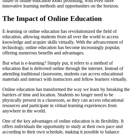
future of online education looks promising, with even more
innovative learning methods and opportunities on the horizon.
The Impact of Online Education
E-learning or online education has revolutionized the field of
education, allowing students from all over the world to access
knowledge and acquire skills virtually. With the advancement of
technology, online education has become increasingly popular,
offering numerous benefits and advantages.
But what is e-learning? Simply put, it refers to a method of
education that is delivered online through the internet. Instead of
attending traditional classrooms, students can access educational
materials and interact with instructors and fellow learners virtually.
Online education has transformed the way we learn by breaking the
barriers of time and location. Students no longer need to be
physically present in a classroom, as they can access educational
resources and participate in virtual learning experiences from
anywhere in the world.
One of the key advantages of online education is its flexibility. It
offers individuals the opportunity to study at their own pace and
according to their own schedule, making it possible to balance