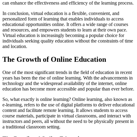
can enhance the effectiveness and efficiency of the learning process.
In conclusion, virtual education is a flexible, convenient, and
personalized form of learning that enables individuals to access
educational opportunities online. It offers a wide range of courses
and resources, and empowers students to learn at their own pace.
Virtual education is increasingly becoming a popular choice for
individuals seeking quality education without the constraints of time
and location.
The Growth of Online Education
One of the most significant trends in the field of education in recent
years has been the rise of online learning. With the advancements in
technology and the widespread availability of the internet, online
education has become more accessible and popular than ever before.
So, what exactly is online learning? Online learning, also known as
e-learning, refers to the use of digital platforms to deliver educational
content and facilitate remote learning. It allows students to access
course materials, participate in virtual classrooms, and interact with
instructors and peers, all without the need to be physically present in
a traditional classroom setting.