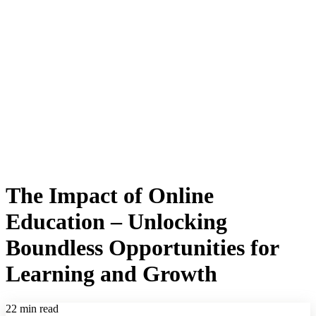
The Impact of Online
Education – Unlocking
Boundless Opportunities for
Learning and Growth
22 min read