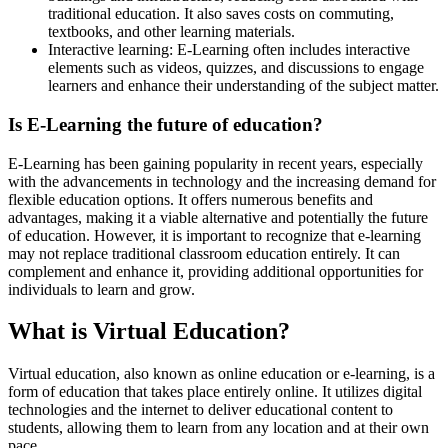
traditional education. It also saves costs on commuting,
textbooks, and other learning materials.
Interactive learning: E-Learning often includes interactive
elements such as videos, quizzes, and discussions to engage
learners and enhance their understanding of the subject matter.
Is E-Learning the future of education?
E-Learning has been gaining popularity in recent years, especially
with the advancements in technology and the increasing demand for
flexible education options. It offers numerous benefits and
advantages, making it a viable alternative and potentially the future
of education. However, it is important to recognize that e-learning
may not replace traditional classroom education entirely. It can
complement and enhance it, providing additional opportunities for
individuals to learn and grow.
What is Virtual Education?
Virtual education, also known as online education or e-learning, is a
form of education that takes place entirely online. It utilizes digital
technologies and the internet to deliver educational content to
students, allowing them to learn from any location and at their own
pace.