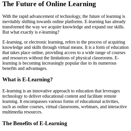
The Future of Online Learning
With the rapid advancement of technology, the future of learning is
inevitably shifting towards online platforms. E-learning has already
transformed the way we acquire knowledge and expand our skills.
But what exactly is e-learning?
E-learning, or electronic learning, refers to the process of acquiring
knowledge and skills through virtual means. It is a form of education
that takes place online, providing access to a wide range of courses
and resources without the limitations of physical classrooms. E-
learning is becoming increasingly popular due to its numerous
benefits and advantages.
What is E-Learning?
E-learning is an innovative approach to education that leverages
technology to deliver educational content and facilitate remote
learning. It encompasses various forms of educational activities,
such as online courses, virtual classrooms, webinars, and interactive
multimedia resources.
The Benefits of E-Learning