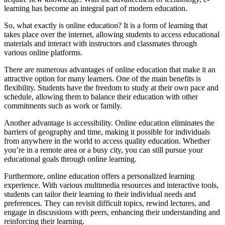
learning has become an integral part of modern education.
So, what exactly is online education? It is a form of learning that
takes place over the internet, allowing students to access educational
materials and interact with instructors and classmates through
various online platforms.
There are numerous advantages of online education that make it an
attractive option for many learners. One of the main benefits is
flexibility. Students have the freedom to study at their own pace and
schedule, allowing them to balance their education with other
commitments such as work or family.
Another advantage is accessibility. Online education eliminates the
barriers of geography and time, making it possible for individuals
from anywhere in the world to access quality education. Whether
you’re in a remote area or a busy city, you can still pursue your
educational goals through online learning.
Furthermore, online education offers a personalized learning
experience. With various multimedia resources and interactive tools,
students can tailor their learning to their individual needs and
preferences. They can revisit difficult topics, rewind lectures, and
engage in discussions with peers, enhancing their understanding and
reinforcing their learning.