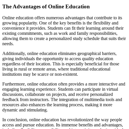
The Advantages of Online Education
Online education offers numerous advantages that contribute to its
growing popularity. One of the key benefits is the flexibility and
convenience it provides. Students can fit their learning around their
existing commitments, such as work and family responsibilities,
allowing them to create a personalized study schedule that suits their
needs.
Additionally, online education eliminates geographical barriers,
giving individuals the opportunity to access quality education
regardless of their location. This is especially beneficial for those
living in rural or remote areas, where traditional educational
institutions may be scarce or non-existent.
Furthermore, online education often provides a more interactive and
engaging learning experience. Students can participate in virtual
discussions, collaborate on projects, and receive personalized
feedback from instructors. The integration of multimedia tools and
resources also enhances the learning process, making it more
dynamic and stimulating.
In conclusion, online education has revolutionized the way people
access and pursue education. Its immense benefits and advantages,