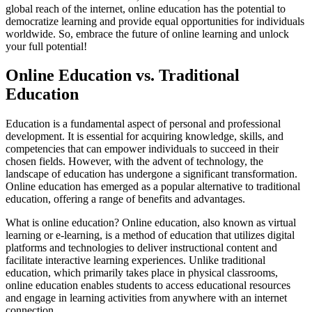
global reach of the internet, online education has the potential to
democratize learning and provide equal opportunities for individuals
worldwide. So, embrace the future of online learning and unlock
your full potential!
Online Education vs. Traditional
Education
Education is a fundamental aspect of personal and professional
development. It is essential for acquiring knowledge, skills, and
competencies that can empower individuals to succeed in their
chosen fields. However, with the advent of technology, the
landscape of education has undergone a significant transformation.
Online education has emerged as a popular alternative to traditional
education, offering a range of benefits and advantages.
What is online education? Online education, also known as virtual
learning or e-learning, is a method of education that utilizes digital
platforms and technologies to deliver instructional content and
facilitate interactive learning experiences. Unlike traditional
education, which primarily takes place in physical classrooms,
online education enables students to access educational resources
and engage in learning activities from anywhere with an internet
connection.