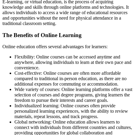
E-learning, or virtual education, is the process of acquiring
knowledge and skills through online platforms and technologies. It
allows individuals to access a wide range of educational resources
and opportunities without the need for physical attendance in a
traditional classroom setting.
The Benefits of Online Learning
Online education offers several advantages for learners:
Flexibility: Online courses can be accessed anytime and
anywhere, allowing individuals to learn at their own pace and
convenience.
Cost-effective: Online courses are often more affordable
compared to traditional in-person education, as there are no
additional expenses for commuting or accommodation.
Wide variety of courses: Online learning platforms offer a vast
selection of courses and degree programs, giving learners the
freedom to pursue their interests and career goals.
Individualized learning: Online courses often provide
personalized learning experiences, with the ability to review
materials, repeat lessons, and track progress.
Global networking: Online education allows learners to
connect with individuals from different countries and cultures,
providing opportunities for global collaboration and