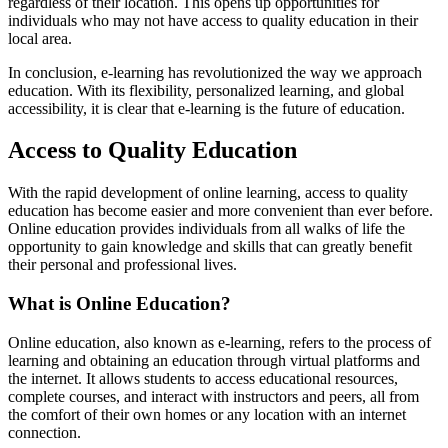
regardless of their location. This opens up opportunities for
individuals who may not have access to quality education in their
local area.
In conclusion, e-learning has revolutionized the way we approach
education. With its flexibility, personalized learning, and global
accessibility, it is clear that e-learning is the future of education.
Access to Quality Education
With the rapid development of online learning, access to quality
education has become easier and more convenient than ever before.
Online education provides individuals from all walks of life the
opportunity to gain knowledge and skills that can greatly benefit
their personal and professional lives.
What is Online Education?
Online education, also known as e-learning, refers to the process of
learning and obtaining an education through virtual platforms and
the internet. It allows students to access educational resources,
complete courses, and interact with instructors and peers, all from
the comfort of their own homes or any location with an internet
connection.