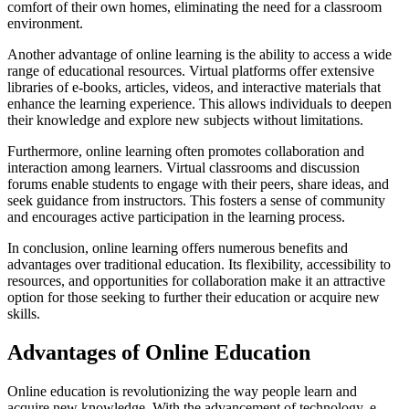
comfort of their own homes, eliminating the need for a classroom
environment.
Another advantage of online learning is the ability to access a wide
range of educational resources. Virtual platforms offer extensive
libraries of e-books, articles, videos, and interactive materials that
enhance the learning experience. This allows individuals to deepen
their knowledge and explore new subjects without limitations.
Furthermore, online learning often promotes collaboration and
interaction among learners. Virtual classrooms and discussion
forums enable students to engage with their peers, share ideas, and
seek guidance from instructors. This fosters a sense of community
and encourages active participation in the learning process.
In conclusion, online learning offers numerous benefits and
advantages over traditional education. Its flexibility, accessibility to
resources, and opportunities for collaboration make it an attractive
option for those seeking to further their education or acquire new
skills.
Advantages of Online Education
Online education is revolutionizing the way people learn and
acquire new knowledge. With the advancement of technology, e-