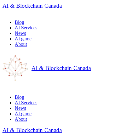
AI & Blockchain Canada
Blog
AI Services
News
AI game
About
AI & Blockchain Canada
Blog
AI Services
News
AI game
About
AI & Blockchain Canada