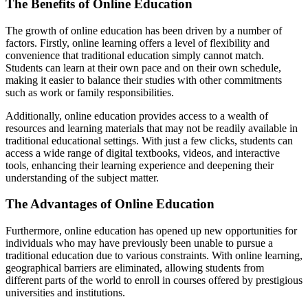
The Benefits of Online Education
The growth of online education has been driven by a number of
factors. Firstly, online learning offers a level of flexibility and
convenience that traditional education simply cannot match.
Students can learn at their own pace and on their own schedule,
making it easier to balance their studies with other commitments
such as work or family responsibilities.
Additionally, online education provides access to a wealth of
resources and learning materials that may not be readily available in
traditional educational settings. With just a few clicks, students can
access a wide range of digital textbooks, videos, and interactive
tools, enhancing their learning experience and deepening their
understanding of the subject matter.
The Advantages of Online Education
Furthermore, online education has opened up new opportunities for
individuals who may have previously been unable to pursue a
traditional education due to various constraints. With online learning,
geographical barriers are eliminated, allowing students from
different parts of the world to enroll in courses offered by prestigious
universities and institutions.