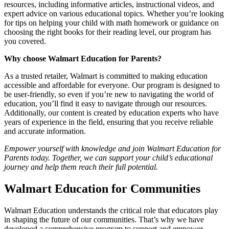
resources, including informative articles, instructional videos, and
expert advice on various educational topics. Whether you’re looking
for tips on helping your child with math homework or guidance on
choosing the right books for their reading level, our program has
you covered.
Why choose Walmart Education for Parents?
As a trusted retailer, Walmart is committed to making education
accessible and affordable for everyone. Our program is designed to
be user-friendly, so even if you’re new to navigating the world of
education, you’ll find it easy to navigate through our resources.
Additionally, our content is created by education experts who have
years of experience in the field, ensuring that you receive reliable
and accurate information.
Empower yourself with knowledge and join Walmart Education for
Parents today. Together, we can support your child’s educational
journey and help them reach their full potential.
Walmart Education for Communities
Walmart Education understands the critical role that educators play
in shaping the future of our communities. That’s why we have
developed a comprehensive program to support and empower