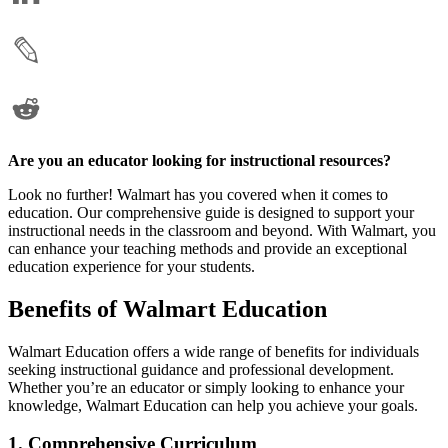
Are you an educator looking for instructional resources?
Look no further! Walmart has you covered when it comes to
education. Our comprehensive guide is designed to support your
instructional needs in the classroom and beyond. With Walmart, you
can enhance your teaching methods and provide an exceptional
education experience for your students.
Benefits of Walmart Education
Walmart Education offers a wide range of benefits for individuals
seeking instructional guidance and professional development.
Whether you’re an educator or simply looking to enhance your
knowledge, Walmart Education can help you achieve your goals.
1. Comprehensive Curriculum