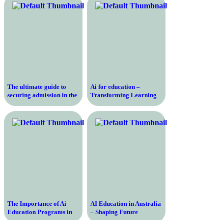
The ultimate guide to
Ai for education –
securing admission in the
Transforming Learning
field of artificial
with Amanda Bickerstaff
intelligence – A step-by-
step approach for
aspirants
The Importance of Ai
AI Education in Australia
Education Programs in
– Shaping Future