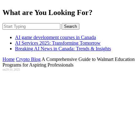
What are You Looking For?
Search
AI game development courses in Canada
AI Services 2025: Transforming Tomorrow
Breaking AI News in Canada: Trends & Insights
Home
Crypto Blog
A Comprehensive Guide to Walmart Education
Programs for Aspiring Professionals
on
29.01.2025