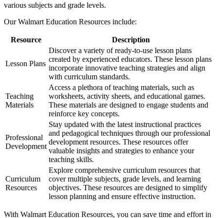
various subjects and grade levels.
Our Walmart Education Resources include:
Resource
Description
Discover a variety of ready-to-use lesson plans
created by experienced educators. These lesson plans
Lesson Plans
incorporate innovative teaching strategies and align
with curriculum standards.
Access a plethora of teaching materials, such as
Teaching
worksheets, activity sheets, and educational games.
Materials
These materials are designed to engage students and
reinforce key concepts.
Stay updated with the latest instructional practices
and pedagogical techniques through our professional
Professional
development resources. These resources offer
Development
valuable insights and strategies to enhance your
teaching skills.
Explore comprehensive curriculum resources that
Curriculum
cover multiple subjects, grade levels, and learning
Resources
objectives. These resources are designed to simplify
lesson planning and ensure effective instruction.
With Walmart Education Resources, you can save time and effort in