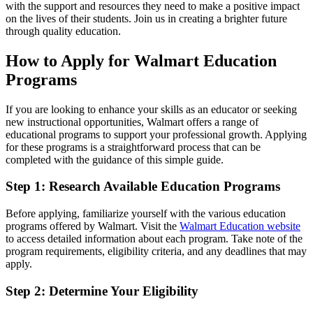
with the support and resources they need to make a positive impact
on the lives of their students. Join us in creating a brighter future
through quality education.
How to Apply for Walmart Education
Programs
If you are looking to enhance your skills as an educator or seeking
new instructional opportunities, Walmart offers a range of
educational programs to support your professional growth. Applying
for these programs is a straightforward process that can be
completed with the guidance of this simple guide.
Step 1: Research Available Education Programs
Before applying, familiarize yourself with the various education
programs offered by Walmart. Visit the
Walmart Education website
to access detailed information about each program. Take note of the
program requirements, eligibility criteria, and any deadlines that may
apply.
Step 2: Determine Your Eligibility