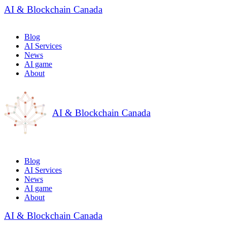
AI & Blockchain Canada
Blog
AI Services
News
AI game
About
AI & Blockchain Canada
Blog
AI Services
News
AI game
About
AI & Blockchain Canada