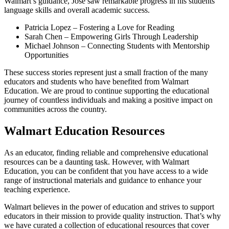
Walmart’s guidance, Jose saw remarkable progress in his students’
language skills and overall academic success.
Patricia Lopez – Fostering a Love for Reading
Sarah Chen – Empowering Girls Through Leadership
Michael Johnson – Connecting Students with Mentorship
Opportunities
These success stories represent just a small fraction of the many
educators and students who have benefited from Walmart
Education. We are proud to continue supporting the educational
journey of countless individuals and making a positive impact on
communities across the country.
Walmart Education Resources
As an educator, finding reliable and comprehensive educational
resources can be a daunting task. However, with Walmart
Education, you can be confident that you have access to a wide
range of instructional materials and guidance to enhance your
teaching experience.
Walmart believes in the power of education and strives to support
educators in their mission to provide quality instruction. That’s why
we have curated a collection of educational resources that cover