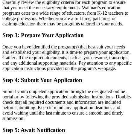
Carefully review the eligibility criteria for each program to ensure
that you meet the necessary requirements. Walmart’s education
programs cater to a wide range of educators, from K-12 teachers to
college professors. Whether you are a full-time, part-time, or
aspiring educator, there may be programs tailored to your needs.
Step 3: Prepare Your Application
Once you have identified the program(s) that best suit your needs
and established your eligibility, it is time to prepare your application.
Gather all the required documents, such as your resume, transcripts,
and any additional supporting materials. Pay attention to any specific
application instructions provided on the program’s webpage.
Step 4: Submit Your Application
Submit your completed application through the designated online
portal or by following the provided submission instructions. Double-
check that all required documents and information are included
before submitting. Keep in mind any application deadlines and
avoid waiting until the last minute to ensure a smooth and timely
submission.
Step 5: Await Notification