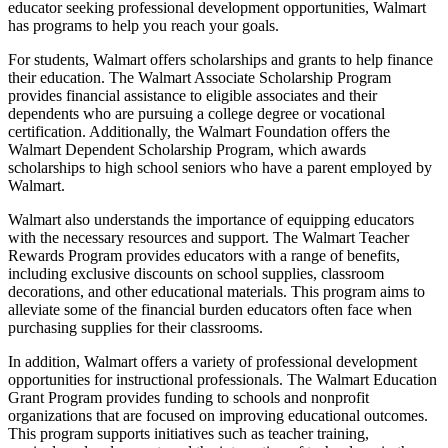
educator seeking professional development opportunities, Walmart
has programs to help you reach your goals.
For students, Walmart offers scholarships and grants to help finance
their education. The Walmart Associate Scholarship Program
provides financial assistance to eligible associates and their
dependents who are pursuing a college degree or vocational
certification. Additionally, the Walmart Foundation offers the
Walmart Dependent Scholarship Program, which awards
scholarships to high school seniors who have a parent employed by
Walmart.
Walmart also understands the importance of equipping educators
with the necessary resources and support. The Walmart Teacher
Rewards Program provides educators with a range of benefits,
including exclusive discounts on school supplies, classroom
decorations, and other educational materials. This program aims to
alleviate some of the financial burden educators often face when
purchasing supplies for their classrooms.
In addition, Walmart offers a variety of professional development
opportunities for instructional professionals. The Walmart Education
Grant Program provides funding to schools and nonprofit
organizations that are focused on improving educational outcomes.
This program supports initiatives such as teacher training,