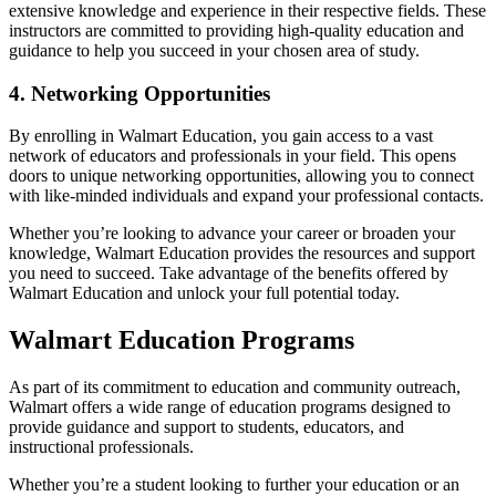
extensive knowledge and experience in their respective fields. These
instructors are committed to providing high-quality education and
guidance to help you succeed in your chosen area of study.
4. Networking Opportunities
By enrolling in Walmart Education, you gain access to a vast
network of educators and professionals in your field. This opens
doors to unique networking opportunities, allowing you to connect
with like-minded individuals and expand your professional contacts.
Whether you’re looking to advance your career or broaden your
knowledge, Walmart Education provides the resources and support
you need to succeed. Take advantage of the benefits offered by
Walmart Education and unlock your full potential today.
Walmart Education Programs
As part of its commitment to education and community outreach,
Walmart offers a wide range of education programs designed to
provide guidance and support to students, educators, and
instructional professionals.
Whether you’re a student looking to further your education or an