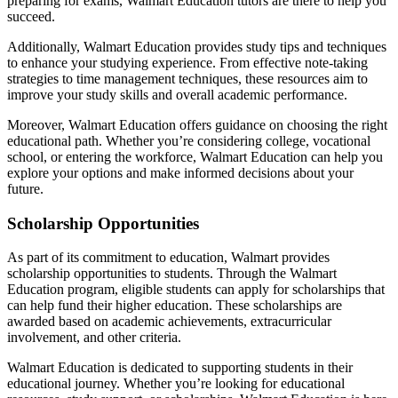
preparing for exams, Walmart Education tutors are there to help you
succeed.
Additionally, Walmart Education provides study tips and techniques
to enhance your studying experience. From effective note-taking
strategies to time management techniques, these resources aim to
improve your study skills and overall academic performance.
Moreover, Walmart Education offers guidance on choosing the right
educational path. Whether you’re considering college, vocational
school, or entering the workforce, Walmart Education can help you
explore your options and make informed decisions about your
future.
Scholarship Opportunities
As part of its commitment to education, Walmart provides
scholarship opportunities to students. Through the Walmart
Education program, eligible students can apply for scholarships that
can help fund their higher education. These scholarships are
awarded based on academic achievements, extracurricular
involvement, and other criteria.
Walmart Education is dedicated to supporting students in their
educational journey. Whether you’re looking for educational