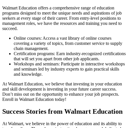
Walmart Education offers a comprehensive range of education
programs designed to meet the unique needs and aspirations of job
seekers at every stage of their career. From entry-level positions to
management roles, we have the resources and training you need to
succeed.
Online courses: Access a vast library of online courses
covering a variety of topics, from customer service to supply
chain management.
Certification programs: Earn industry-recognized certifications
that will set you apart from other job applicants.
Workshops and seminars: Participate in interactive workshops
and seminars led by industry experts to gain practical skills
and knowledge.
At Walmart Education, we believe that investing in your education
and skill development is investing in your future career success.
Don’t miss out on the opportunity to enhance your job prospects.
Enroll in Walmart Education today!
Success Stories from Walmart Education
At Walmart, we believe in the power of education and its ability to