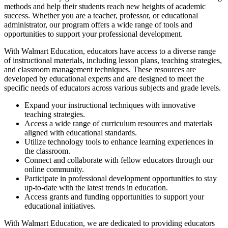
methods and help their students reach new heights of academic
success. Whether you are a teacher, professor, or educational
administrator, our program offers a wide range of tools and
opportunities to support your professional development.
With Walmart Education, educators have access to a diverse range
of instructional materials, including lesson plans, teaching strategies,
and classroom management techniques. These resources are
developed by educational experts and are designed to meet the
specific needs of educators across various subjects and grade levels.
Expand your instructional techniques with innovative
teaching strategies.
Access a wide range of curriculum resources and materials
aligned with educational standards.
Utilize technology tools to enhance learning experiences in
the classroom.
Connect and collaborate with fellow educators through our
online community.
Participate in professional development opportunities to stay
up-to-date with the latest trends in education.
Access grants and funding opportunities to support your
educational initiatives.
With Walmart Education, we are dedicated to providing educators