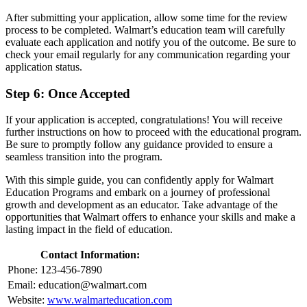
After submitting your application, allow some time for the review
process to be completed. Walmart’s education team will carefully
evaluate each application and notify you of the outcome. Be sure to
check your email regularly for any communication regarding your
application status.
Step 6: Once Accepted
If your application is accepted, congratulations! You will receive
further instructions on how to proceed with the educational program.
Be sure to promptly follow any guidance provided to ensure a
seamless transition into the program.
With this simple guide, you can confidently apply for Walmart
Education Programs and embark on a journey of professional
growth and development as an educator. Take advantage of the
opportunities that Walmart offers to enhance your skills and make a
lasting impact in the field of education.
Contact Information:
Phone: 123-456-7890
Email:
education@walmart.com
Website:
www.walmarteducation.com