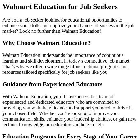
Walmart Education for Job Seekers
Are you a job seeker looking for educational opportunities to
enhance your skills and improve your chances of success in the job
market? Look no further than Walmart Education!
Why Choose Walmart Education?
Walmart Education understands the importance of continuous
learning and skill development in today’s competitive job market.
That’s why we offer a wide range of instructional programs and
resources tailored specifically for job seekers like you.
Guidance from Experienced Educators
With Walmart Education, you’ll have access to a team of
experienced and dedicated educators who are committed to
providing you with the guidance and support you need to thrive in
your chosen field. Whether you’re looking to improve your
communication skills, enhance your leadership abilities, or gain new
technical knowledge, our educators are here to help.
Education Programs for Every Stage of Your Career