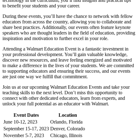
technology in the curriculum, you’ll find insights and practical tips
to benefit your students and your career.
During these events, you’ll have the chance to network with fellow
educators from across the country, allowing you to collaborate and
share best practices. Additionally, our events often feature keynote
speakers who are thought leaders in the field of education, providing
inspiration and motivation to further excel in your role.
Attending a Walmart Education Event is a fantastic investment in
your professional development. You’ll gain valuable knowledge,
discover new resources, and leave feeling energized and motivated
to make a difference in the lives of your students. We are committed
to supporting educators and ensuring their success, and our events
are just one way we fulfill that commitment.
Join us at our upcoming Walmart Education Events and take your
teaching skills to the next level. Don’t miss this opportunity to
connect with other dedicated educators, learn from experts, and
unlock your full potential as an educator with Walmart.
Event Dates
Location
June 10-12, 2023
Orlando, Florida
September 15-17, 2023
Denver, Colorado
November 5-7, 2023
Chicago, Illinois