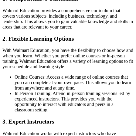
Walmart Education provides a comprehensive curriculum that
covers various subjects, including business, technology, and
leadership. This allows you to gain valuable knowledge and skills in
areas that are relevant to your career.
2. Flexible Learning Options
With Walmart Education, you have the flexibility to choose how and
when you learn. Whether you prefer online courses or in-person
training, Walmart Education offers a variety of learning options to fit
your schedule and learning style.
Online Courses: Access a wide range of online courses that
you can complete at your own pace. This allows you to learn
from anywhere and at any time.
In-Person Training: Attend in-person training sessions led by
experienced instructors. This provides you with the
opportunity to interact with educators and peers in a
classroom setting.
3. Expert Instructors
Walmart Education works with expert instructors who have