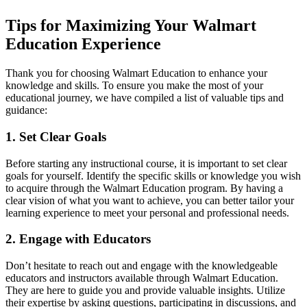
Tips for Maximizing Your Walmart
Education Experience
Thank you for choosing Walmart Education to enhance your
knowledge and skills. To ensure you make the most of your
educational journey, we have compiled a list of valuable tips and
guidance:
1. Set Clear Goals
Before starting any instructional course, it is important to set clear
goals for yourself. Identify the specific skills or knowledge you wish
to acquire through the Walmart Education program. By having a
clear vision of what you want to achieve, you can better tailor your
learning experience to meet your personal and professional needs.
2. Engage with Educators
Don’t hesitate to reach out and engage with the knowledgeable
educators and instructors available through Walmart Education.
They are here to guide you and provide valuable insights. Utilize
their expertise by asking questions, participating in discussions, and