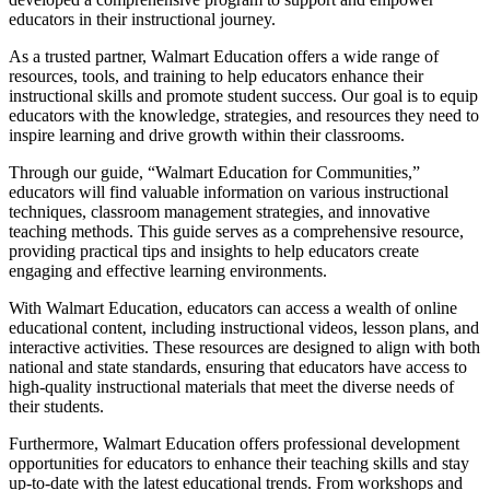
educators in their instructional journey.
As a trusted partner, Walmart Education offers a wide range of
resources, tools, and training to help educators enhance their
instructional skills and promote student success. Our goal is to equip
educators with the knowledge, strategies, and resources they need to
inspire learning and drive growth within their classrooms.
Through our guide, “Walmart Education for Communities,”
educators will find valuable information on various instructional
techniques, classroom management strategies, and innovative
teaching methods. This guide serves as a comprehensive resource,
providing practical tips and insights to help educators create
engaging and effective learning environments.
With Walmart Education, educators can access a wealth of online
educational content, including instructional videos, lesson plans, and
interactive activities. These resources are designed to align with both
national and state standards, ensuring that educators have access to
high-quality instructional materials that meet the diverse needs of
their students.
Furthermore, Walmart Education offers professional development
opportunities for educators to enhance their teaching skills and stay
up-to-date with the latest educational trends. From workshops and