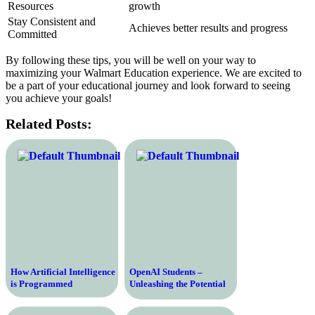
Resources
growth
Stay Consistent and
Achieves better results and progress
Committed
By following these tips, you will be well on your way to
maximizing your Walmart Education experience. We are excited to
be a part of your educational journey and look forward to seeing
you achieve your goals!
Related Posts:
How Artificial Intelligence
OpenAI Students –
is Programmed
Unleashing the Potential
of the Next Generation of
AI Innovators