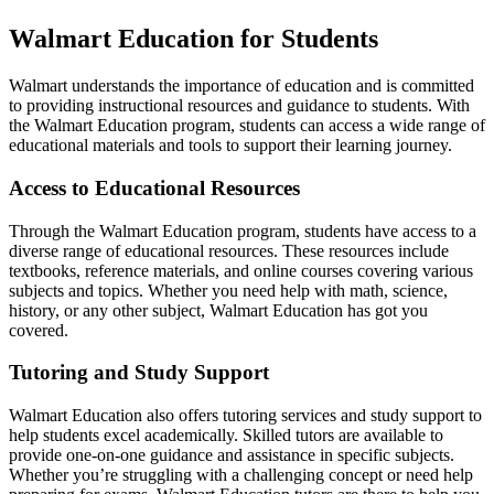
Walmart Education for Students
Walmart understands the importance of education and is committed
to providing instructional resources and guidance to students. With
the Walmart Education program, students can access a wide range of
educational materials and tools to support their learning journey.
Access to Educational Resources
Through the Walmart Education program, students have access to a
diverse range of educational resources. These resources include
textbooks, reference materials, and online courses covering various
subjects and topics. Whether you need help with math, science,
history, or any other subject, Walmart Education has got you
covered.
Tutoring and Study Support
Walmart Education also offers tutoring services and study support to
help students excel academically. Skilled tutors are available to
provide one-on-one guidance and assistance in specific subjects.
Whether you’re struggling with a challenging concept or need help