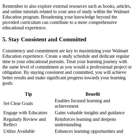
Remember to also explore external resources such as books, articles,
and online tutorials related to your area of study within the Walmart
Education program. Broadening your knowledge beyond the
provided curriculum can contribute to a more comprehensive
educational experience.
5. Stay Consistent and Committed
Consistency and commitment are key to maximizing your Walmart
Education experience. Create a study schedule and dedicate regular
time to your educational pursuits. Treat your learning journey with
the same level of commitment as you would a professional project or
obligation. By staying consistent and committed, you will achieve
better results and make significant progress towards your learning
goals.
Tip
Benefit
Enables focused learning and
Set Clear Goals
achievement
Engage with Educators
Gains valuable insights and guidance
Regularly Review and
Reinforces learning and deepens
Reflect
understanding
Utilize Available
Enhances learning opportunities and