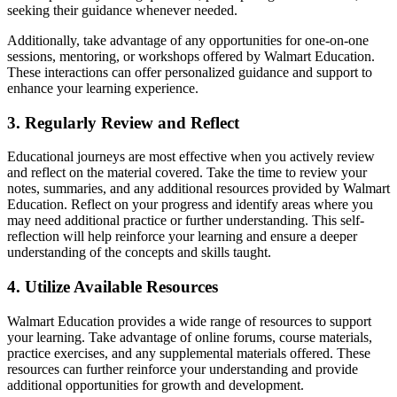
seeking their guidance whenever needed.
Additionally, take advantage of any opportunities for one-on-one
sessions, mentoring, or workshops offered by Walmart Education.
These interactions can offer personalized guidance and support to
enhance your learning experience.
3. Regularly Review and Reflect
Educational journeys are most effective when you actively review
and reflect on the material covered. Take the time to review your
notes, summaries, and any additional resources provided by Walmart
Education. Reflect on your progress and identify areas where you
may need additional practice or further understanding. This self-
reflection will help reinforce your learning and ensure a deeper
understanding of the concepts and skills taught.
4. Utilize Available Resources
Walmart Education provides a wide range of resources to support
your learning. Take advantage of online forums, course materials,
practice exercises, and any supplemental materials offered. These
resources can further reinforce your understanding and provide
additional opportunities for growth and development.