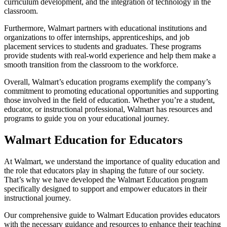
curriculum development, and the integration of technology in the
classroom.
Furthermore, Walmart partners with educational institutions and
organizations to offer internships, apprenticeships, and job
placement services to students and graduates. These programs
provide students with real-world experience and help them make a
smooth transition from the classroom to the workforce.
Overall, Walmart’s education programs exemplify the company’s
commitment to promoting educational opportunities and supporting
those involved in the field of education. Whether you’re a student,
educator, or instructional professional, Walmart has resources and
programs to guide you on your educational journey.
Walmart Education for Educators
At Walmart, we understand the importance of quality education and
the role that educators play in shaping the future of our society.
That’s why we have developed the Walmart Education program
specifically designed to support and empower educators in their
instructional journey.
Our comprehensive guide to Walmart Education provides educators
with the necessary guidance and resources to enhance their teaching