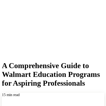
A Comprehensive Guide to
Walmart Education Programs
for Aspiring Professionals
15 min read