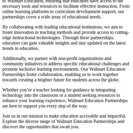
to Walmart Education, ensuring that educators have access to the
necessary tools and resources to facilitate effective instruction. From
online learning platforms to curriculum development support, our
partnerships cover a wide array of educational needs.
By collaborating with leading educational institutions, we aim to
foster innovation in teaching methods and provide access to cutting-
edge instructional technologies. Through these partnerships,
educators can gain valuable insights and stay updated on the latest
trends in education.
Additionally, we partner with non-profit organizations and
community initiatives to address specific educational challenges and
promote inclusive learning environments. Our Walmart Education
Partnerships foster collaboration, enabling us to work together
towards creating a brighter future for students across the globe.
Whether you’re a teacher looking for guidance in integrating
technology into the classroom or a student seeking resources to
enhance your learning experience, Walmart Education Partnerships
are here to support you every step of the way.
Join us in our mission to make education accessible and impactful.
Explore the diverse range of Walmart Education Partnerships and
discover the opportunities that await you.