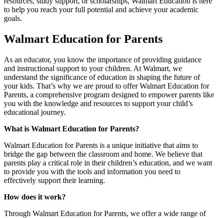
resources, study support, or scholarships, Walmart Education is here
to help you reach your full potential and achieve your academic
goals.
Walmart Education for Parents
As an educator, you know the importance of providing guidance
and instructional support to your children. At Walmart, we
understand the significance of education in shaping the future of
your kids. That’s why we are proud to offer Walmart Education for
Parents, a comprehensive program designed to empower parents like
you with the knowledge and resources to support your child’s
educational journey.
What is Walmart Education for Parents?
Walmart Education for Parents is a unique initiative that aims to
bridge the gap between the classroom and home. We believe that
parents play a critical role in their children’s education, and we want
to provide you with the tools and information you need to
effectively support their learning.
How does it work?
Through Walmart Education for Parents, we offer a wide range of