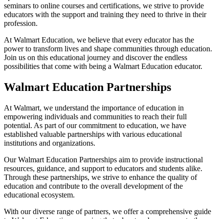
seminars to online courses and certifications, we strive to provide
educators with the support and training they need to thrive in their
profession.
At Walmart Education, we believe that every educator has the
power to transform lives and shape communities through education.
Join us on this educational journey and discover the endless
possibilities that come with being a Walmart Education educator.
Walmart Education Partnerships
At Walmart, we understand the importance of education in
empowering individuals and communities to reach their full
potential. As part of our commitment to education, we have
established valuable partnerships with various educational
institutions and organizations.
Our Walmart Education Partnerships aim to provide instructional
resources, guidance, and support to educators and students alike.
Through these partnerships, we strive to enhance the quality of
education and contribute to the overall development of the
educational ecosystem.
With our diverse range of partners, we offer a comprehensive guide