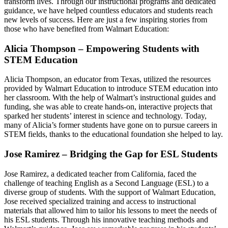
transform lives. Through our instructional programs and dedicated
guidance, we have helped countless educators and students reach
new levels of success. Here are just a few inspiring stories from
those who have benefited from Walmart Education:
Alicia Thompson – Empowering Students with
STEM Education
Alicia Thompson, an educator from Texas, utilized the resources
provided by Walmart Education to introduce STEM education into
her classroom. With the help of Walmart’s instructional guides and
funding, she was able to create hands-on, interactive projects that
sparked her students’ interest in science and technology. Today,
many of Alicia’s former students have gone on to pursue careers in
STEM fields, thanks to the educational foundation she helped to lay.
Jose Ramirez – Bridging the Gap for ESL Students
Jose Ramirez, a dedicated teacher from California, faced the
challenge of teaching English as a Second Language (ESL) to a
diverse group of students. With the support of Walmart Education,
Jose received specialized training and access to instructional
materials that allowed him to tailor his lessons to meet the needs of
his ESL students. Through his innovative teaching methods and