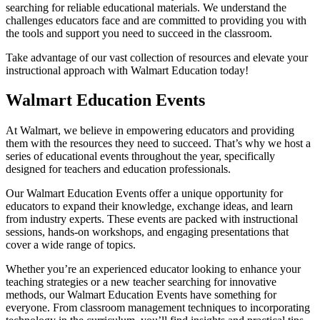
searching for reliable educational materials. We understand the
challenges educators face and are committed to providing you with
the tools and support you need to succeed in the classroom.
Take advantage of our vast collection of resources and elevate your
instructional approach with Walmart Education today!
Walmart Education Events
At Walmart, we believe in empowering educators and providing
them with the resources they need to succeed. That’s why we host a
series of educational events throughout the year, specifically
designed for teachers and education professionals.
Our Walmart Education Events offer a unique opportunity for
educators to expand their knowledge, exchange ideas, and learn
from industry experts. These events are packed with instructional
sessions, hands-on workshops, and engaging presentations that
cover a wide range of topics.
Whether you’re an experienced educator looking to enhance your
teaching strategies or a new teacher searching for innovative
methods, our Walmart Education Events have something for
everyone. From classroom management techniques to incorporating