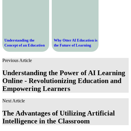
Understanding the
Why Otter AI Education is
Concept of an Education
the Future of Learning
Degree and Its Importance
and Collaboration
in Today’s Society
Previous Article
Understanding the Power of AI Learning
Online - Revolutionizing Education and
Empowering Learners
Next Article
The Advantages of Utilizing Artificial
Intelligence in the Classroom