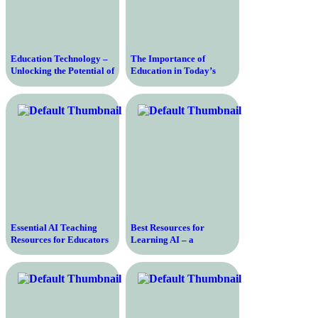
Education Technology –
The Importance of
Unlocking the Potential of
Education in Today’s
Digital Learning
Society and How it
Impacts Individuals’
Success and Opportunities
Essential AI Teaching
Best Resources for
Resources for Educators
Learning AI – a
and Learners – A
Comprehensive Guide
Comprehensive Guide