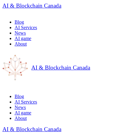
AI & Blockchain Canada
Blog
AI Services
News
AI game
About
AI & Blockchain Canada
Blog
AI Services
News
AI game
About
AI & Blockchain Canada