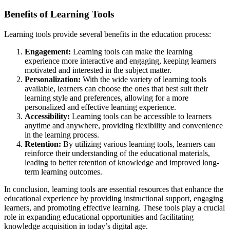
Benefits of Learning Tools
Learning tools provide several benefits in the education process:
Engagement:
Learning tools can make the learning
experience more interactive and engaging, keeping learners
motivated and interested in the subject matter.
Personalization:
With the wide variety of learning tools
available, learners can choose the ones that best suit their
learning style and preferences, allowing for a more
personalized and effective learning experience.
Accessibility:
Learning tools can be accessible to learners
anytime and anywhere, providing flexibility and convenience
in the learning process.
Retention:
By utilizing various learning tools, learners can
reinforce their understanding of the educational materials,
leading to better retention of knowledge and improved long-
term learning outcomes.
In conclusion, learning tools are essential resources that enhance the
educational experience by providing instructional support, engaging
learners, and promoting effective learning. These tools play a crucial
role in expanding educational opportunities and facilitating
knowledge acquisition in today’s digital age.