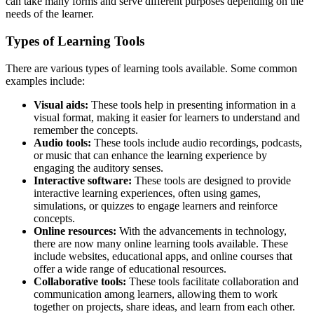
can take many forms and serve different purposes depending on the
needs of the learner.
Types of Learning Tools
There are various types of learning tools available. Some common
examples include:
Visual aids:
These tools help in presenting information in a
visual format, making it easier for learners to understand and
remember the concepts.
Audio tools:
These tools include audio recordings, podcasts,
or music that can enhance the learning experience by
engaging the auditory senses.
Interactive software:
These tools are designed to provide
interactive learning experiences, often using games,
simulations, or quizzes to engage learners and reinforce
concepts.
Online resources:
With the advancements in technology,
there are now many online learning tools available. These
include websites, educational apps, and online courses that
offer a wide range of educational resources.
Collaborative tools:
These tools facilitate collaboration and
communication among learners, allowing them to work
together on projects, share ideas, and learn from each other.