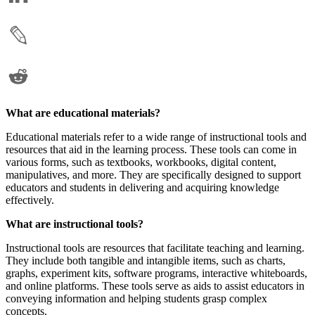
What are educational materials?
Educational materials refer to a wide range of instructional tools and
resources that aid in the learning process. These tools can come in
various forms, such as textbooks, workbooks, digital content,
manipulatives, and more. They are specifically designed to support
educators and students in delivering and acquiring knowledge
effectively.
What are instructional tools?
Instructional tools are resources that facilitate teaching and learning.
They include both tangible and intangible items, such as charts,
graphs, experiment kits, software programs, interactive whiteboards,
and online platforms. These tools serve as aids to assist educators in
conveying information and helping students grasp complex
concepts.