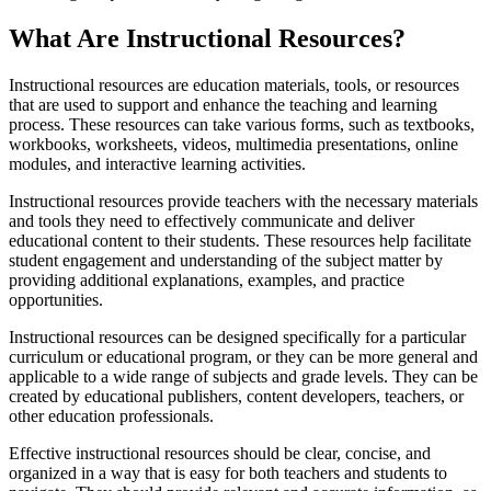
What Are Instructional Resources?
Instructional resources are education materials, tools, or resources
that are used to support and enhance the teaching and learning
process. These resources can take various forms, such as textbooks,
workbooks, worksheets, videos, multimedia presentations, online
modules, and interactive learning activities.
Instructional resources provide teachers with the necessary materials
and tools they need to effectively communicate and deliver
educational content to their students. These resources help facilitate
student engagement and understanding of the subject matter by
providing additional explanations, examples, and practice
opportunities.
Instructional resources can be designed specifically for a particular
curriculum or educational program, or they can be more general and
applicable to a wide range of subjects and grade levels. They can be
created by educational publishers, content developers, teachers, or
other education professionals.
Effective instructional resources should be clear, concise, and
organized in a way that is easy for both teachers and students to