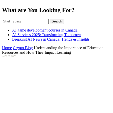
What are You Looking For?
Search
AI game development courses in Canada
AI Services 2025: Transforming Tomorrow
Breaking AI News in Canada: Trends & Insights
Home
Crypto Blog
Understanding the Importance of Education
Resources and How They Impact Learning
on
29.01.2025