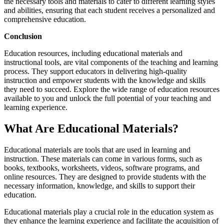
the necessary tools and materials to cater to different learning styles
and abilities, ensuring that each student receives a personalized and
comprehensive education.
Conclusion
Education resources, including educational materials and
instructional tools, are vital components of the teaching and learning
process. They support educators in delivering high-quality
instruction and empower students with the knowledge and skills
they need to succeed. Explore the wide range of education resources
available to you and unlock the full potential of your teaching and
learning experience.
What Are Educational Materials?
Educational materials are tools that are used in learning and
instruction. These materials can come in various forms, such as
books, textbooks, worksheets, videos, software programs, and
online resources. They are designed to provide students with the
necessary information, knowledge, and skills to support their
education.
Educational materials play a crucial role in the education system as
they enhance the learning experience and facilitate the acquisition of