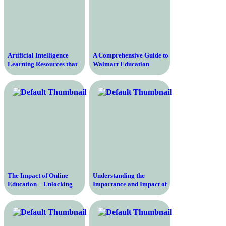
Artificial Intelligence
A Comprehensive Guide to
Learning Resources that
Walmart Education
will Upgrade Your Skills
Programs for Aspiring
and Knowledge
Professionals
The Impact of Online
Understanding the
Education – Unlocking
Importance and Impact of
Boundless Opportunities
Education Development
for Learning and Growth
on Individuals and Society