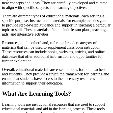
new concepts and ideas. They are carefully developed and curated
to align with specific subjects and learning objectives.
There are different types of educational materials, each serving a
specific purpose. Instructional materials, for example, are designed
to provide step-by-step guidance and support in teaching a particular
topic or skill. These materials often include lesson plans, teaching
aids, and interactive activities.
Resources, on the other hand, refer to a broader category of
materials that can be used to supplement classroom instruction.
These resources can include books, websites, articles, and online
databases that offer additional information and opportunities for
further exploration.
Overall, educational materials are essential tools for both teachers
and students. They provide a structured framework for learning and
ensure that students have access to the necessary resources and
information to support their education.
What Are Learning Tools?
Learning tools are instructional resources that are used to support
educational materials and aid in the learning process. These tools