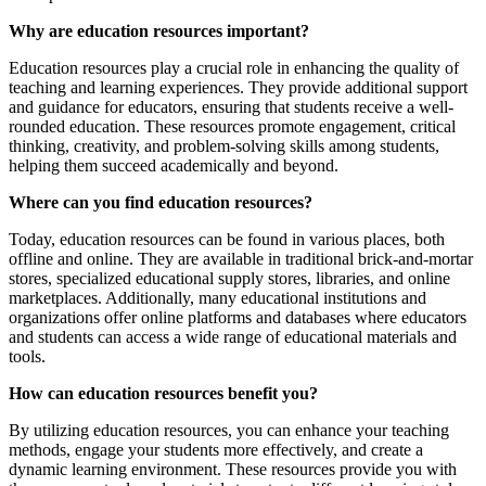
Why are education resources important?
Education resources play a crucial role in enhancing the quality of
teaching and learning experiences. They provide additional support
and guidance for educators, ensuring that students receive a well-
rounded education. These resources promote engagement, critical
thinking, creativity, and problem-solving skills among students,
helping them succeed academically and beyond.
Where can you find education resources?
Today, education resources can be found in various places, both
offline and online. They are available in traditional brick-and-mortar
stores, specialized educational supply stores, libraries, and online
marketplaces. Additionally, many educational institutions and
organizations offer online platforms and databases where educators
and students can access a wide range of educational materials and
tools.
How can education resources benefit you?
By utilizing education resources, you can enhance your teaching
methods, engage your students more effectively, and create a
dynamic learning environment. These resources provide you with