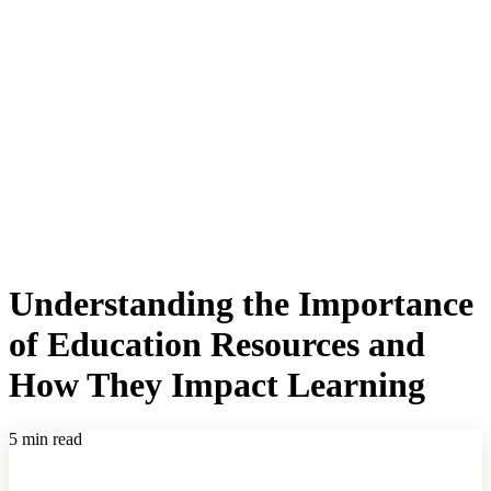
Understanding the Importance
of Education Resources and
How They Impact Learning
5 min read