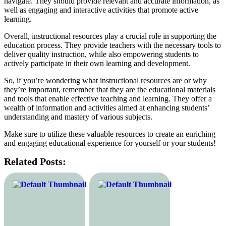
navigate. They should provide relevant and accurate information, as
well as engaging and interactive activities that promote active
learning.
Overall, instructional resources play a crucial role in supporting the
education process. They provide teachers with the necessary tools to
deliver quality instruction, while also empowering students to
actively participate in their own learning and development.
So, if you’re wondering what instructional resources are or why
they’re important, remember that they are the educational materials
and tools that enable effective teaching and learning. They offer a
wealth of information and activities aimed at enhancing students’
understanding and mastery of various subjects.
Make sure to utilize these valuable resources to create an enriching
and engaging educational experience for yourself or your students!
Related Posts: