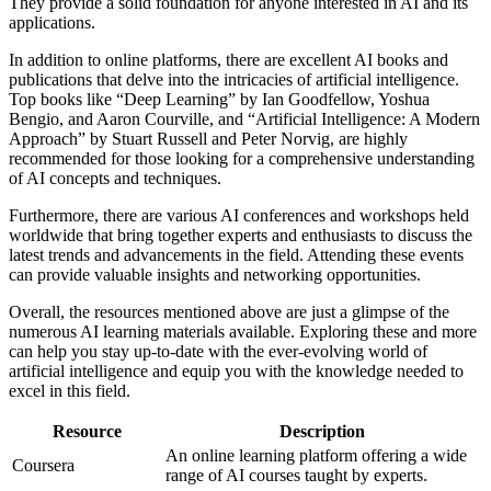
They provide a solid foundation for anyone interested in AI and its
applications.
In addition to online platforms, there are excellent AI books and
publications that delve into the intricacies of artificial intelligence.
Top books like “Deep Learning” by Ian Goodfellow, Yoshua
Bengio, and Aaron Courville, and “Artificial Intelligence: A Modern
Approach” by Stuart Russell and Peter Norvig, are highly
recommended for those looking for a comprehensive understanding
of AI concepts and techniques.
Furthermore, there are various AI conferences and workshops held
worldwide that bring together experts and enthusiasts to discuss the
latest trends and advancements in the field. Attending these events
can provide valuable insights and networking opportunities.
Overall, the resources mentioned above are just a glimpse of the
numerous AI learning materials available. Exploring these and more
can help you stay up-to-date with the ever-evolving world of
artificial intelligence and equip you with the knowledge needed to
excel in this field.
Resource
Description
An online learning platform offering a wide
Coursera
range of AI courses taught by experts.