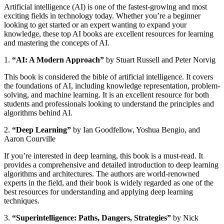
Artificial intelligence (AI) is one of the fastest-growing and most
exciting fields in technology today. Whether you’re a beginner
looking to get started or an expert wanting to expand your
knowledge, these top AI books are excellent resources for learning
and mastering the concepts of AI.
1.
“AI: A Modern Approach”
by Stuart Russell and Peter Norvig
This book is considered the bible of artificial intelligence. It covers
the foundations of AI, including knowledge representation, problem-
solving, and machine learning. It is an excellent resource for both
students and professionals looking to understand the principles and
algorithms behind AI.
2.
“Deep Learning”
by Ian Goodfellow, Yoshua Bengio, and
Aaron Courville
If you’re interested in deep learning, this book is a must-read. It
provides a comprehensive and detailed introduction to deep learning
algorithms and architectures. The authors are world-renowned
experts in the field, and their book is widely regarded as one of the
best resources for understanding and applying deep learning
techniques.
3.
“Superintelligence: Paths, Dangers, Strategies”
by Nick