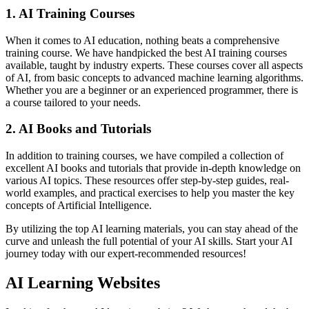
1. AI Training Courses
When it comes to AI education, nothing beats a comprehensive
training course. We have handpicked the best AI training courses
available, taught by industry experts. These courses cover all aspects
of AI, from basic concepts to advanced machine learning algorithms.
Whether you are a beginner or an experienced programmer, there is
a course tailored to your needs.
2. AI Books and Tutorials
In addition to training courses, we have compiled a collection of
excellent AI books and tutorials that provide in-depth knowledge on
various AI topics. These resources offer step-by-step guides, real-
world examples, and practical exercises to help you master the key
concepts of Artificial Intelligence.
By utilizing the top AI learning materials, you can stay ahead of the
curve and unleash the full potential of your AI skills. Start your AI
journey today with our expert-recommended resources!
AI Learning Websites