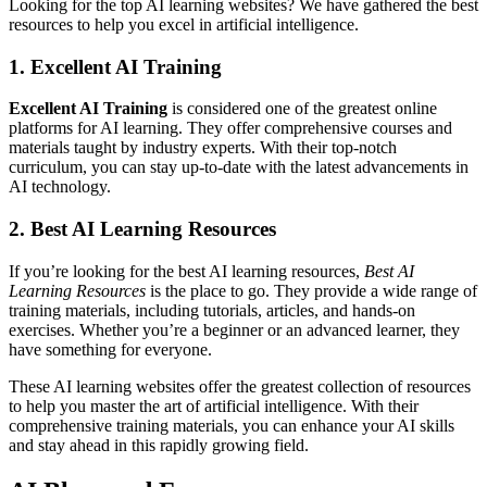
Looking for the top AI learning websites? We have gathered the best
resources to help you excel in artificial intelligence.
1. Excellent AI Training
Excellent AI Training
is considered one of the greatest online
platforms for AI learning. They offer comprehensive courses and
materials taught by industry experts. With their top-notch
curriculum, you can stay up-to-date with the latest advancements in
AI technology.
2. Best AI Learning Resources
If you’re looking for the best AI learning resources,
Best AI
Learning Resources
is the place to go. They provide a wide range of
training materials, including tutorials, articles, and hands-on
exercises. Whether you’re a beginner or an advanced learner, they
have something for everyone.
These AI learning websites offer the greatest collection of resources
to help you master the art of artificial intelligence. With their
comprehensive training materials, you can enhance your AI skills
and stay ahead in this rapidly growing field.