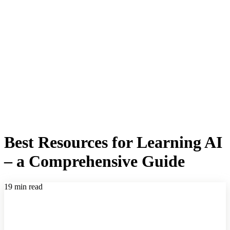
Best Resources for Learning AI
– a Comprehensive Guide
19 min read