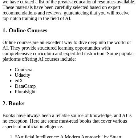
we have curated a list of the greatest educational resources available.
These materials have been carefully selected based on expert
recommendations and reviews, guaranteeing that you will receive
top-notch training in the field of AI.
1. Online Courses
Online courses are an excellent way to dive deep into the world of
AI. They provide structured learning opportunities with
comprehensive curriculum and expert-led instruction. Some popular
platforms offering AI courses include:
Coursera
Udacity
edX
DataCamp
Pluralsight
2. Books
Books have always been a reliable source of knowledge, and AI is
no exception. Here are some must-read books that cover various
aspects of artificial intelligence:
“Artificial Intelligence: A Modern Approach” by Stuart