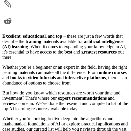
Excellent
,
educational
, and
top
– these are just a few words that
describe the
training
materials available for
artificial intelligence
(AI) learning
. When it comes to expanding your knowledge in AI,
it’s essential to have access to the
best
and
greatest
resources
out
there.
Whether you’re a beginner or an expert in the field, having the right
learning materials can make all the difference. From
online courses
and
books
to
video tutorials
and
interactive platforms
, there is an
abundance of options to choose from.
But how do you know which resources are worth your time and
investment? That’s where our
expert recommendations
and
reviews
come in. We’ve done the research and compiled a list of the
top AI learning resources available today.
Whether you’re looking to dive deep into the algorithms and
mathematical foundations of AI or explore practical applications and
case studies, our curated list will help you navigate through the vast