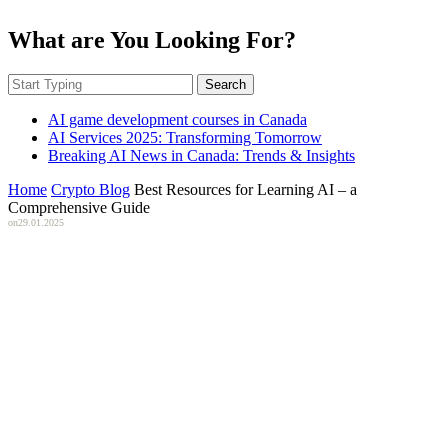
What are You Looking For?
Search
AI game development courses in Canada
AI Services 2025: Transforming Tomorrow
Breaking AI News in Canada: Trends & Insights
Home
Crypto Blog
Best Resources for Learning AI – a
Comprehensive Guide
on
29.01.2025