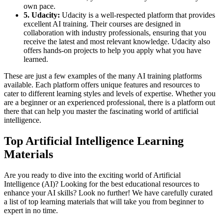
own pace.
5. Udacity:
Udacity is a well-respected platform that provides
excellent AI training. Their courses are designed in
collaboration with industry professionals, ensuring that you
receive the latest and most relevant knowledge. Udacity also
offers hands-on projects to help you apply what you have
learned.
These are just a few examples of the many AI training platforms
available. Each platform offers unique features and resources to
cater to different learning styles and levels of expertise. Whether you
are a beginner or an experienced professional, there is a platform out
there that can help you master the fascinating world of artificial
intelligence.
Top Artificial Intelligence Learning
Materials
Are you ready to dive into the exciting world of Artificial
Intelligence (AI)? Looking for the best educational resources to
enhance your AI skills? Look no further! We have carefully curated
a list of top learning materials that will take you from beginner to
expert in no time.