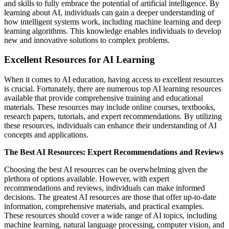
and skills to fully embrace the potential of artificial intelligence. By
learning about AI, individuals can gain a deeper understanding of
how intelligent systems work, including machine learning and deep
learning algorithms. This knowledge enables individuals to develop
new and innovative solutions to complex problems.
Excellent Resources for AI Learning
When it comes to AI education, having access to excellent resources
is crucial. Fortunately, there are numerous top AI learning resources
available that provide comprehensive training and educational
materials. These resources may include online courses, textbooks,
research papers, tutorials, and expert recommendations. By utilizing
these resources, individuals can enhance their understanding of AI
concepts and applications.
The Best AI Resources: Expert Recommendations and Reviews
Choosing the best AI resources can be overwhelming given the
plethora of options available. However, with expert
recommendations and reviews, individuals can make informed
decisions. The greatest AI resources are those that offer up-to-date
information, comprehensive materials, and practical examples.
These resources should cover a wide range of AI topics, including
machine learning, natural language processing, computer vision, and