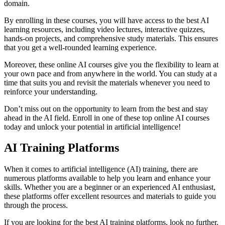
domain.
By enrolling in these courses, you will have access to the best AI
learning resources, including video lectures, interactive quizzes,
hands-on projects, and comprehensive study materials. This ensures
that you get a well-rounded learning experience.
Moreover, these online AI courses give you the flexibility to learn at
your own pace and from anywhere in the world. You can study at a
time that suits you and revisit the materials whenever you need to
reinforce your understanding.
Don’t miss out on the opportunity to learn from the best and stay
ahead in the AI field. Enroll in one of these top online AI courses
today and unlock your potential in artificial intelligence!
AI Training Platforms
When it comes to artificial intelligence (AI) training, there are
numerous platforms available to help you learn and enhance your
skills. Whether you are a beginner or an experienced AI enthusiast,
these platforms offer excellent resources and materials to guide you
through the process.
If you are looking for the best AI training platforms, look no further.