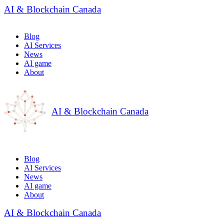
AI & Blockchain Canada
Blog
AI Services
News
AI game
About
AI & Blockchain Canada
Blog
AI Services
News
AI game
About
AI & Blockchain Canada