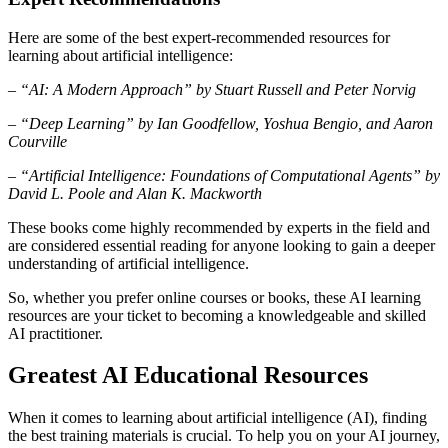
Here are some of the best expert-recommended resources for
learning about artificial intelligence:
– “AI: A Modern Approach” by Stuart Russell and Peter Norvig
– “Deep Learning” by Ian Goodfellow, Yoshua Bengio, and Aaron
Courville
– “Artificial Intelligence: Foundations of Computational Agents” by
David L. Poole and Alan K. Mackworth
These books come highly recommended by experts in the field and
are considered essential reading for anyone looking to gain a deeper
understanding of artificial intelligence.
So, whether you prefer online courses or books, these AI learning
resources are your ticket to becoming a knowledgeable and skilled
AI practitioner.
Greatest AI Educational Resources
When it comes to learning about artificial intelligence (AI), finding
the best training materials is crucial. To help you on your AI journey,