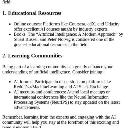
field:
1. Educational Resources
Online courses: Platforms like Coursera, edX, and Udacity
offer excellent AI courses taught by industry experts.
Books: The “Artificial Intelligence: A Modern Approach” by
Stuart Russell and Peter Norvig is considered one of the
greatest educational resources in the field.
2. Learning Communities
Being part of a learning community can greatly enhance your
understanding of artificial intelligence. Consider joining:
AI forums: Participate in discussions on platforms like
Reddit’s r/MachineLearning and AI Stack Exchange.
AI meetups and conferences: Attend local meetups or
international conferences like the Neural Information
Processing Systems (NeurIPS) to stay updated on the latest
advancements.
Remember, learning from the experts and engaging with the AI
community will help you stay at the forefront of this exciting and
rapidly evolving field.