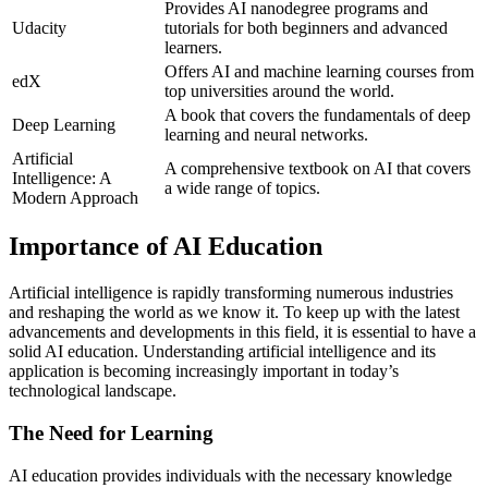
Provides AI nanodegree programs and
Udacity
tutorials for both beginners and advanced
learners.
Offers AI and machine learning courses from
edX
top universities around the world.
A book that covers the fundamentals of deep
Deep Learning
learning and neural networks.
Artificial
A comprehensive textbook on AI that covers
Intelligence: A
a wide range of topics.
Modern Approach
Importance of AI Education
Artificial intelligence is rapidly transforming numerous industries
and reshaping the world as we know it. To keep up with the latest
advancements and developments in this field, it is essential to have a
solid AI education. Understanding artificial intelligence and its
application is becoming increasingly important in today’s
technological landscape.
The Need for Learning
AI education provides individuals with the necessary knowledge