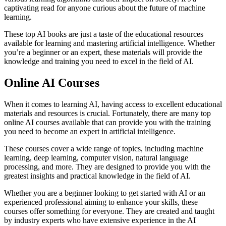
captivating read for anyone curious about the future of machine
learning.
These top AI books are just a taste of the educational resources
available for learning and mastering artificial intelligence. Whether
you’re a beginner or an expert, these materials will provide the
knowledge and training you need to excel in the field of AI.
Online AI Courses
When it comes to learning AI, having access to excellent educational
materials and resources is crucial. Fortunately, there are many top
online AI courses available that can provide you with the training
you need to become an expert in artificial intelligence.
These courses cover a wide range of topics, including machine
learning, deep learning, computer vision, natural language
processing, and more. They are designed to provide you with the
greatest insights and practical knowledge in the field of AI.
Whether you are a beginner looking to get started with AI or an
experienced professional aiming to enhance your skills, these
courses offer something for everyone. They are created and taught
by industry experts who have extensive experience in the AI