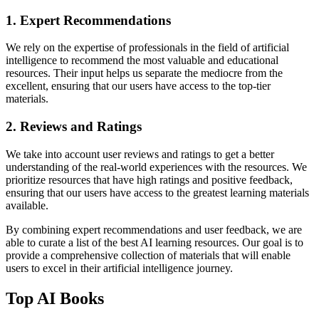
1. Expert Recommendations
We rely on the expertise of professionals in the field of artificial
intelligence to recommend the most valuable and educational
resources. Their input helps us separate the mediocre from the
excellent, ensuring that our users have access to the top-tier
materials.
2. Reviews and Ratings
We take into account user reviews and ratings to get a better
understanding of the real-world experiences with the resources. We
prioritize resources that have high ratings and positive feedback,
ensuring that our users have access to the greatest learning materials
available.
By combining expert recommendations and user feedback, we are
able to curate a list of the best AI learning resources. Our goal is to
provide a comprehensive collection of materials that will enable
users to excel in their artificial intelligence journey.
Top AI Books