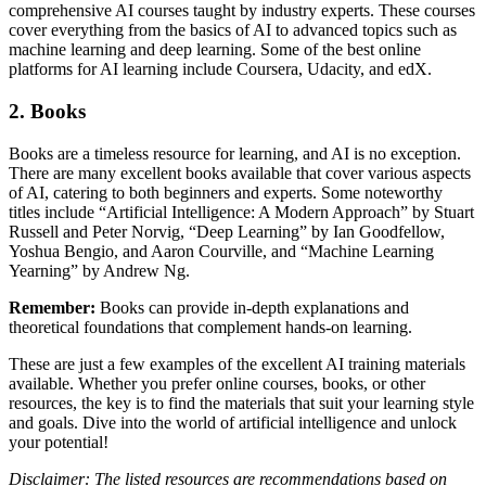
comprehensive AI courses taught by industry experts. These courses
cover everything from the basics of AI to advanced topics such as
machine learning and deep learning. Some of the best online
platforms for AI learning include Coursera, Udacity, and edX.
2. Books
Books are a timeless resource for learning, and AI is no exception.
There are many excellent books available that cover various aspects
of AI, catering to both beginners and experts. Some noteworthy
titles include “Artificial Intelligence: A Modern Approach” by Stuart
Russell and Peter Norvig, “Deep Learning” by Ian Goodfellow,
Yoshua Bengio, and Aaron Courville, and “Machine Learning
Yearning” by Andrew Ng.
Remember:
Books can provide in-depth explanations and
theoretical foundations that complement hands-on learning.
These are just a few examples of the excellent AI training materials
available. Whether you prefer online courses, books, or other
resources, the key is to find the materials that suit your learning style
and goals. Dive into the world of artificial intelligence and unlock
your potential!
Disclaimer: The listed resources are recommendations based on