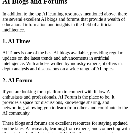
AI Blogs and Forums
In addition to the top AI learning resources mentioned above, there
are several excellent AI blogs and forums that provide a wealth of
educational information and insights in the field of artificial
intelligence.
1. AI Times
AI Times is one of the best AI blogs available, providing regular
updates on the latest trends and advancements in artificial
intelligence. With articles written by industry experts, it offers in-
depth analysis and discussions on a wide range of AI topics.
2. AI Forum
If you are looking for a platform to connect with fellow AI
enthusiasts and professionals, AI Forum is the place to be. It
provides a space for discussions, knowledge sharing, and
networking, allowing you to learn from others and contribute to the
AI community.
These blogs and forums are excellent resources for staying updated
on the latest AI research, learning from experts, and connecting with