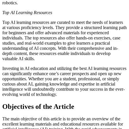
robotics.
Top AI Learning Resources
Top AI learning resources are curated to meet the needs of learners
at various proficiency levels. They provide a structured learning path
for beginners and offer advanced materials for experienced
individuals. The top resources also offer hands-on exercises, case
studies, and real-world examples to give learners a practical
understanding of AI concepts. With their comprehensive and in-
depth content, these resources enable individuals to develop
valuable AI skills.
Investing in AI education and utilizing the best AI learning resources
can significantly enhance one’s career prospects and open up new
opportunities. Whether you are a student, professional, or simply
curious about AI, gaining knowledge and expertise in artificial
intelligence will undoubtedly contribute to your success in the ever-
evolving world of technology.
Objectives of the Article
The main objective of this article is to provide an overview of the
excellent learning materials and educational resources available for