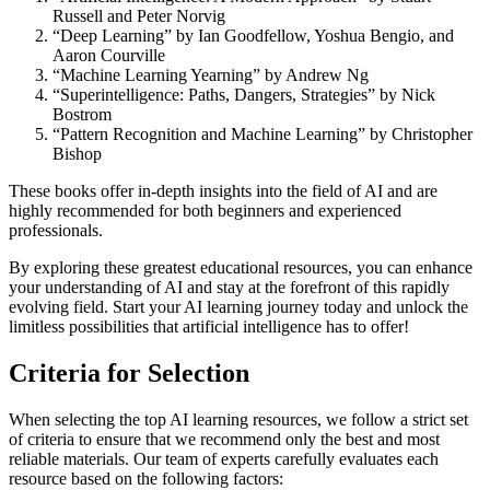
Russell and Peter Norvig
“Deep Learning” by Ian Goodfellow, Yoshua Bengio, and
Aaron Courville
“Machine Learning Yearning” by Andrew Ng
“Superintelligence: Paths, Dangers, Strategies” by Nick
Bostrom
“Pattern Recognition and Machine Learning” by Christopher
Bishop
These books offer in-depth insights into the field of AI and are
highly recommended for both beginners and experienced
professionals.
By exploring these greatest educational resources, you can enhance
your understanding of AI and stay at the forefront of this rapidly
evolving field. Start your AI learning journey today and unlock the
limitless possibilities that artificial intelligence has to offer!
Criteria for Selection
When selecting the top AI learning resources, we follow a strict set
of criteria to ensure that we recommend only the best and most
reliable materials. Our team of experts carefully evaluates each
resource based on the following factors: