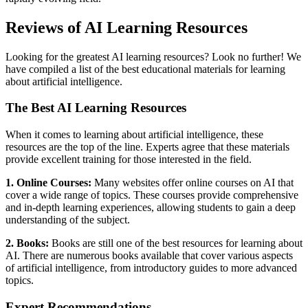
Reviews of AI Learning Resources
Looking for the greatest AI learning resources? Look no further! We
have compiled a list of the best educational materials for learning
about artificial intelligence.
The Best AI Learning Resources
When it comes to learning about artificial intelligence, these
resources are the top of the line. Experts agree that these materials
provide excellent training for those interested in the field.
1. Online Courses:
Many websites offer online courses on AI that
cover a wide range of topics. These courses provide comprehensive
and in-depth learning experiences, allowing students to gain a deep
understanding of the subject.
2. Books:
Books are still one of the best resources for learning about
AI. There are numerous books available that cover various aspects
of artificial intelligence, from introductory guides to more advanced
topics.
Expert Recommendations