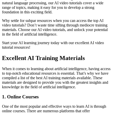
natural language processing, our AI video tutorials cover a wide
range of topics, making it easy for you to develop a strong
foundation in this exciting field.
Why settle for subpar resources when you can access the top AI
video tutorials? Don’t waste time sifting through mediocre training
materials. Choose our AI video tutorials, and unlock your potential
in the field of artificial intelligence.
Start your AI learning journey today with our excellent AI video
tutorial resources!
Excellent AI Training Materials
When it comes to learning about artificial intelligence, having access
to top-notch educational resources is essential. That’s why we have
compiled a list of the best AI training materials available. These
materials are designed to provide you with the greatest insights and
knowledge in the field of artificial intelligence.
1. Online Courses
One of the most popular and effective ways to learn AI is through
online courses. There are numerous platforms that offer