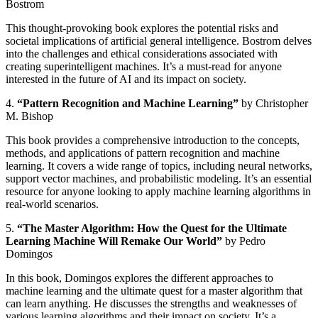
Bostrom
This thought-provoking book explores the potential risks and
societal implications of artificial general intelligence. Bostrom delves
into the challenges and ethical considerations associated with
creating superintelligent machines. It’s a must-read for anyone
interested in the future of AI and its impact on society.
4.
“Pattern Recognition and Machine Learning”
by Christopher
M. Bishop
This book provides a comprehensive introduction to the concepts,
methods, and applications of pattern recognition and machine
learning. It covers a wide range of topics, including neural networks,
support vector machines, and probabilistic modeling. It’s an essential
resource for anyone looking to apply machine learning algorithms in
real-world scenarios.
5.
“The Master Algorithm: How the Quest for the Ultimate
Learning Machine Will Remake Our World”
by Pedro
Domingos
In this book, Domingos explores the different approaches to
machine learning and the ultimate quest for a master algorithm that
can learn anything. He discusses the strengths and weaknesses of
various learning algorithms and their impact on society. It’s a