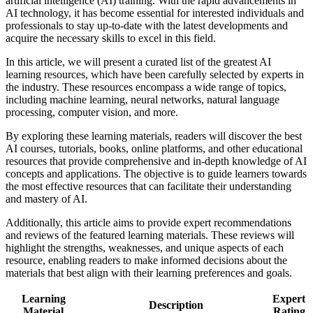
artificial intelligence (AI) training. With the rapid advancements in
AI technology, it has become essential for interested individuals and
professionals to stay up-to-date with the latest developments and
acquire the necessary skills to excel in this field.
In this article, we will present a curated list of the greatest AI
learning resources, which have been carefully selected by experts in
the industry. These resources encompass a wide range of topics,
including machine learning, neural networks, natural language
processing, computer vision, and more.
By exploring these learning materials, readers will discover the best
AI courses, tutorials, books, online platforms, and other educational
resources that provide comprehensive and in-depth knowledge of AI
concepts and applications. The objective is to guide learners towards
the most effective resources that can facilitate their understanding
and mastery of AI.
Additionally, this article aims to provide expert recommendations
and reviews of the featured learning materials. These reviews will
highlight the strengths, weaknesses, and unique aspects of each
resource, enabling readers to make informed decisions about the
materials that best align with their learning preferences and goals.
Learning
Expert
Description
Material
Rating