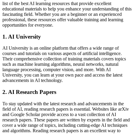
list of the best AI learning resources that provide excellent
educational materials to help you enhance your understanding of this
fascinating field. Whether you are a beginner or an experienced
professional, these resources offer valuable training and learning
opportunities for everyone.
1. AI University
AI University is an online platform that offers a wide range of
courses and tutorials on various aspects of artificial intelligence.
Their comprehensive collection of training materials covers topics
such as machine learning algorithms, neural networks, natural
language processing, computer vision, and more. With AI
University, you can learn at your own pace and access the latest
advancements in AI technology.
2. AI Research Papers
To stay updated with the latest research and advancements in the
field of AI, reading research papers is essential. Websites like arXiv
and Google Scholar provide access to a vast collection of AI
research papers. These papers are written by experts in the field and
cover a wide range of topics, including cutting-edge AI techniques
and algorithms. Reading research papers is an excellent way to