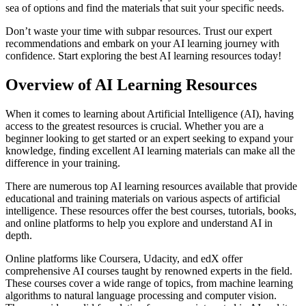
sea of options and find the materials that suit your specific needs.
Don’t waste your time with subpar resources. Trust our expert
recommendations and embark on your AI learning journey with
confidence. Start exploring the best AI learning resources today!
Overview of AI Learning Resources
When it comes to learning about Artificial Intelligence (AI), having
access to the greatest resources is crucial. Whether you are a
beginner looking to get started or an expert seeking to expand your
knowledge, finding excellent AI learning materials can make all the
difference in your training.
There are numerous top AI learning resources available that provide
educational and training materials on various aspects of artificial
intelligence. These resources offer the best courses, tutorials, books,
and online platforms to help you explore and understand AI in
depth.
Online platforms like Coursera, Udacity, and edX offer
comprehensive AI courses taught by renowned experts in the field.
These courses cover a wide range of topics, from machine learning
algorithms to natural language processing and computer vision.