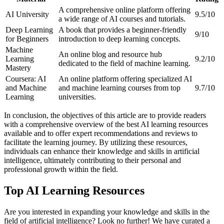
A comprehensive online platform offering
AI University
9.5/10
a wide range of AI courses and tutorials.
Deep Learning
A book that provides a beginner-friendly
9/10
for Beginners
introduction to deep learning concepts.
Machine
An online blog and resource hub
Learning
9.2/10
dedicated to the field of machine learning.
Mastery
Coursera: AI
An online platform offering specialized AI
and Machine
and machine learning courses from top
9.7/10
Learning
universities.
In conclusion, the objectives of this article are to provide readers
with a comprehensive overview of the best AI learning resources
available and to offer expert recommendations and reviews to
facilitate the learning journey. By utilizing these resources,
individuals can enhance their knowledge and skills in artificial
intelligence, ultimately contributing to their personal and
professional growth within the field.
Top AI Learning Resources
Are you interested in expanding your knowledge and skills in the
field of artificial intelligence? Look no further! We have curated a