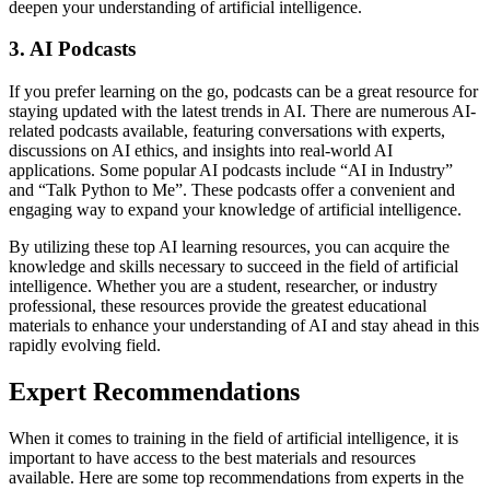
deepen your understanding of artificial intelligence.
3. AI Podcasts
If you prefer learning on the go, podcasts can be a great resource for
staying updated with the latest trends in AI. There are numerous AI-
related podcasts available, featuring conversations with experts,
discussions on AI ethics, and insights into real-world AI
applications. Some popular AI podcasts include “AI in Industry”
and “Talk Python to Me”. These podcasts offer a convenient and
engaging way to expand your knowledge of artificial intelligence.
By utilizing these top AI learning resources, you can acquire the
knowledge and skills necessary to succeed in the field of artificial
intelligence. Whether you are a student, researcher, or industry
professional, these resources provide the greatest educational
materials to enhance your understanding of AI and stay ahead in this
rapidly evolving field.
Expert Recommendations
When it comes to training in the field of artificial intelligence, it is
important to have access to the best materials and resources
available. Here are some top recommendations from experts in the