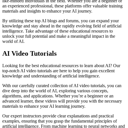
like-minded individuals in the field. Whether you are a beginner or
an experienced professional, these platforms offer valuable training
materials and insights to enhance your AI journey.
By utilizing these top AI blogs and forums, you can expand your
knowledge and stay ahead in the rapidly evolving field of artificial
intelligence. Take advantage of these educational resources to
unlock your full potential and make a meaningful impact in the
world of AI.
AI Video Tutorials
Looking for the best educational resources to learn about AI? Our
top-notch AI video tutorials are here to help you gain excellent
knowledge and understanding of artificial intelligence.
With our carefully curated collection of AI video tutorials, you can
dive deep into the world of AI, exploring various concepts,
algorithms, and applications. Whether you’re a beginner or an
advanced learner, these videos will provide you with the necessary
materials to enhance your AI learning journey.
Our expert instructors provide clear explanations and practical
examples, ensuring that you grasp the fundamental principles of
artificial intelligence. From machine learning to neural networks and