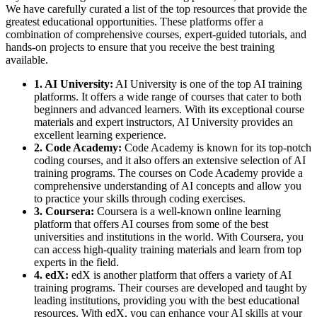
We have carefully curated a list of the top resources that provide the
greatest educational opportunities. These platforms offer a
combination of comprehensive courses, expert-guided tutorials, and
hands-on projects to ensure that you receive the best training
available.
1. AI University:
AI University is one of the top AI training
platforms. It offers a wide range of courses that cater to both
beginners and advanced learners. With its exceptional course
materials and expert instructors, AI University provides an
excellent learning experience.
2. Code Academy:
Code Academy is known for its top-notch
coding courses, and it also offers an extensive selection of AI
training programs. The courses on Code Academy provide a
comprehensive understanding of AI concepts and allow you
to practice your skills through coding exercises.
3. Coursera:
Coursera is a well-known online learning
platform that offers AI courses from some of the best
universities and institutions in the world. With Coursera, you
can access high-quality training materials and learn from top
experts in the field.
4. edX:
edX is another platform that offers a variety of AI
training programs. Their courses are developed and taught by
leading institutions, providing you with the best educational
resources. With edX, you can enhance your AI skills at your