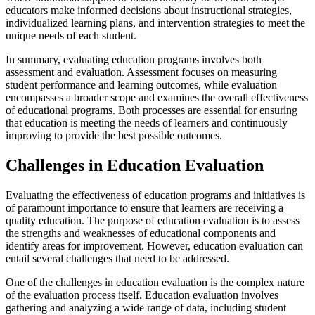
educators make informed decisions about instructional strategies,
individualized learning plans, and intervention strategies to meet the
unique needs of each student.
In summary, evaluating education programs involves both
assessment and evaluation. Assessment focuses on measuring
student performance and learning outcomes, while evaluation
encompasses a broader scope and examines the overall effectiveness
of educational programs. Both processes are essential for ensuring
that education is meeting the needs of learners and continuously
improving to provide the best possible outcomes.
Challenges in Education Evaluation
Evaluating the effectiveness of education programs and initiatives is
of paramount importance to ensure that learners are receiving a
quality education. The purpose of education evaluation is to assess
the strengths and weaknesses of educational components and
identify areas for improvement. However, education evaluation can
entail several challenges that need to be addressed.
One of the challenges in education evaluation is the complex nature
of the evaluation process itself. Education evaluation involves
gathering and analyzing a wide range of data, including student