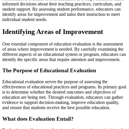
informed decisions about their teaching practices, curriculum, and
student support. By assessing student performance, educators can
identify areas for improvement and tailor their instruction to meet
individual student needs.
Identifying Areas of Improvement
One essential component of education evaluation is the assessment
of areas where improvement is needed. By carefully examining the
different aspects of an educational system or program, educators can
identify the specific areas that require attention and improvement.
The Purpose of Educational Evaluation
Educational evaluation serves the purpose of assessing the
effectiveness of educational practices and programs. Its primary goal
is to determine whether the desired outcomes and objectives of
education are being met. Through evaluation, educators can gather
evidence to support decision-making, improve education quality,
and ensure that students receive the best possible education.
What does Evaluation Entail?