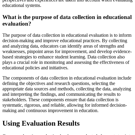
educational systems.
What is the purpose of data collection in educational
evaluation?
The purpose of data collection in educational evaluation is to inform
decision-making and improve educational practices. By collecting
and analyzing data, educators can identify areas of strengths and
weaknesses, pinpoint areas for improvement, and develop evidence-
based strategies to enhance student learning. Data collection also
plays a crucial role in monitoring and assessing the effectiveness of
educational policies and initiatives.
The components of data collection in educational evaluation include
defining the objectives and research questions, selecting the
appropriate data sources and methods, collecting the data, analyzing
and interpreting the findings, and communicating the results to
stakeholders. These components ensure that data collection is
systematic, rigorous, and reliable, allowing for informed decision-
making and continuous improvement in education.
Using Evaluation Results