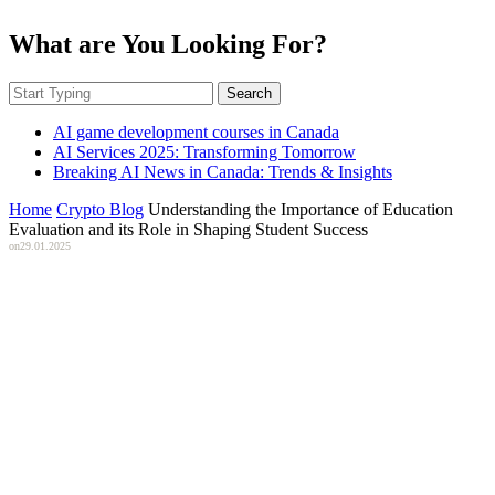
What are You Looking For?
Search
AI game development courses in Canada
AI Services 2025: Transforming Tomorrow
Breaking AI News in Canada: Trends & Insights
Home
Crypto Blog
Understanding the Importance of Education
Evaluation and its Role in Shaping Student Success
on
29.01.2025