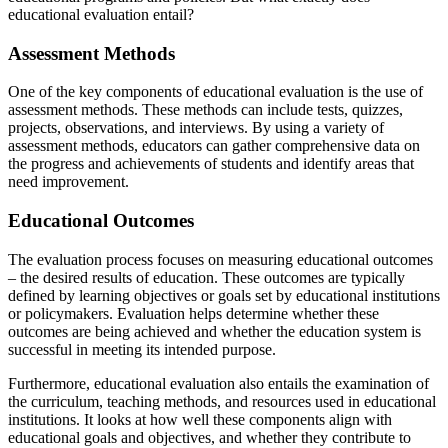
educational evaluation entail?
Assessment Methods
One of the key components of educational evaluation is the use of
assessment methods. These methods can include tests, quizzes,
projects, observations, and interviews. By using a variety of
assessment methods, educators can gather comprehensive data on
the progress and achievements of students and identify areas that
need improvement.
Educational Outcomes
The evaluation process focuses on measuring educational outcomes
– the desired results of education. These outcomes are typically
defined by learning objectives or goals set by educational institutions
or policymakers. Evaluation helps determine whether these
outcomes are being achieved and whether the education system is
successful in meeting its intended purpose.
Furthermore, educational evaluation also entails the examination of
the curriculum, teaching methods, and resources used in educational
institutions. It looks at how well these components align with
educational goals and objectives, and whether they contribute to