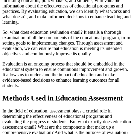
including educators, policymakers, and students, with valuable
information about the effectiveness of educational programs and
practices. By evaluating education, we can identify what works and
what doesn’t, and make informed decisions to enhance teaching and
learning.
So, what does education evaluation entail? It entails a thorough
examination of all the components of the educational program, from
setting goals to implementing changes. Through assessment and
evaluation, we can ensure that education is meeting its intended
objectives and continuously improve its quality.
Evaluation is an ongoing process that should be embedded in the
educational system to ensure continuous improvement and growth.
It allows us to understand the impact of education and make
evidence-based decisions to enhance learning outcomes for all
students.
Methods Used in Education Assessment
In the field of education, assessment plays a crucial role in
determining the effectiveness of educational programs and
evaluating the progress of students. But what exactly does education
assessment entail? What are the components that make up a
comprehensive evaluation? And what is the purpose of evaluation?