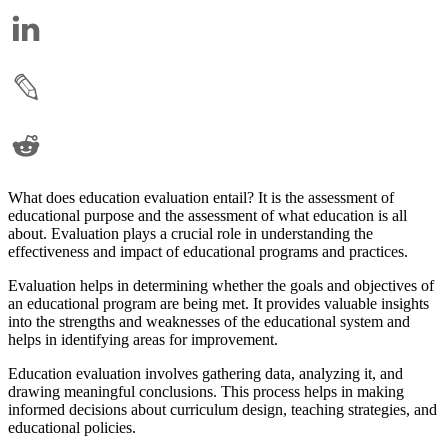
What does education evaluation entail? It is the assessment of
educational purpose and the assessment of what education is all
about. Evaluation plays a crucial role in understanding the
effectiveness and impact of educational programs and practices.
Evaluation helps in determining whether the goals and objectives of
an educational program are being met. It provides valuable insights
into the strengths and weaknesses of the educational system and
helps in identifying areas for improvement.
Education evaluation involves gathering data, analyzing it, and
drawing meaningful conclusions. This process helps in making
informed decisions about curriculum design, teaching strategies, and
educational policies.