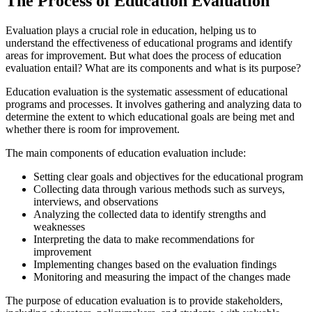
The Process of Education Evaluation
Evaluation plays a crucial role in education, helping us to
understand the effectiveness of educational programs and identify
areas for improvement. But what does the process of education
evaluation entail? What are its components and what is its purpose?
Education evaluation is the systematic assessment of educational
programs and processes. It involves gathering and analyzing data to
determine the extent to which educational goals are being met and
whether there is room for improvement.
The main components of education evaluation include:
Setting clear goals and objectives for the educational program
Collecting data through various methods such as surveys,
interviews, and observations
Analyzing the collected data to identify strengths and
weaknesses
Interpreting the data to make recommendations for
improvement
Implementing changes based on the evaluation findings
Monitoring and measuring the impact of the changes made
The purpose of education evaluation is to provide stakeholders,