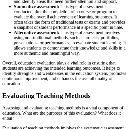
and identify areas that need further attention and support.
Summative assessment:
This type of assessment is
conducted after the completion of a course or program to
evaluate the overall achievement of learning outcomes. It
often takes the form of traditional tests or exams and provides
a snapshot of student performance at a specific point in time.
Alternative assessment:
This type of assessment involves
using non-traditional methods, such as projects, portfolios,
presentations, or performances, to evaluate student learning. It
allows students to demonstrate their knowledge and skills in a
more authentic and meaningful way.
Overall, education evaluation plays a vital role in ensuring that
students are achieving the intended learning outcomes. It helps to
identify strengths and weaknesses in the education system, promotes
continuous improvement, and enhances the overall quality of
education.
Evaluating Teaching Methods
Assessing and evaluating teaching methods is a vital component of
education. What are the purposes of this evaluation? What does it
entail?
Evaluation of teaching methods involves the systematic assessment