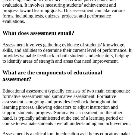
evaluation. It involves measuring students’ achievement and
progress toward learning goals. This assessment can take various
forms, including tests, quizzes, projects, and performance
evaluations.
What does assessment entail?
Assessment involves gathering evidence of students’ knowledge,
skills, and abilities to determine their current level of performance. It
provides valuable feedback to both students and educators, helping
to identify areas of strength and areas that need improvement.
What are the components of educational
assessment?
Educational assessment typically consists of two main components:
formative assessment and summative assessment. Formative
assessment is ongoing and provides feedback throughout the
learning process, allowing educators to adjust instruction and
support students’ progress. Summative assessment, on the other
hand, is typically administered at the end of a learning period or
course to evaluate students’ overall understanding and achievement.
Assessment is a critical tool in education as it helps educators make