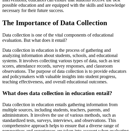
possible education and are equipped with the skills and knowledge
necessary for their future success.
The Importance of Data Collection
Data collection is one of the vital components of educational
evaluation. But what does it entail?
Data collection in education is the process of gathering and
analyzing information about students, schools, and educational
systems. It involves collecting various types of data, such as test
scores, attendance records, survey responses, and classroom
observations. The purpose of data collection is to provide educators
and policymakers with valuable insights into student progress,
teaching effectiveness, and overall educational outcomes.
What does data collection in education entail?
Data collection in education entails gathering information from
multiple sources, including students, teachers, parents, and
administrators. It involves the use of various methods, such as
standardized tests, surveys, interviews, and observations. This
comprehensive approach helps to ensure that a diverse range of
perspectives and experiences are taken into account when evaluating