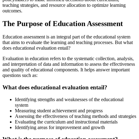
teaching strategies, and resource allocation to optimize learning
outcomes.
The Purpose of Education Assessment
Education assessment is an integral part of the educational system
that aims to evaluate the learning and teaching processes. But what
does educational evaluation entail?
Evaluation in education refers to the systematic collection, analysis,
and interpretation of data and information to assess the effectiveness
and quality of educational components. It helps answer important
questions such as:
What does educational evaluation entail?
Identifying strengths and weaknesses of the educational
system
Measuring student achievement and progress
Assessing the effectiveness of teaching methods and strategies
Evaluating the curriculum and instructional materials
Identifying areas for improvement and growth