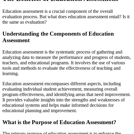
Education assessment is a crucial component of the overall
evaluation process. But what does education assessment entail? Is it
the same as evaluation?
Understanding the Components of Education
Assessment
Education assessment is the systematic process of gathering and
analyzing data to measure the performance and progress of students,
teachers, and educational programs. It involves the use of various
tools and methods to evaluate the effectiveness of teaching and
learning.
Education assessment encompasses different aspects, including
evaluating individual student achievement, measuring overall
program effectiveness, and identifying areas that need improvement.
It provides valuable insights into the strengths and weaknesses of
educational systems and helps make informed decisions for
educational planning and improvement.
What is the Purpose of Education Assessment?
The primary purpose of education assessment is to enhance the