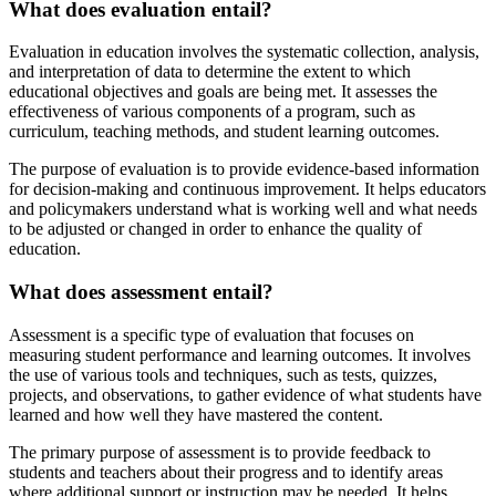
What does evaluation entail?
Evaluation in education involves the systematic collection, analysis,
and interpretation of data to determine the extent to which
educational objectives and goals are being met. It assesses the
effectiveness of various components of a program, such as
curriculum, teaching methods, and student learning outcomes.
The purpose of evaluation is to provide evidence-based information
for decision-making and continuous improvement. It helps educators
and policymakers understand what is working well and what needs
to be adjusted or changed in order to enhance the quality of
education.
What does assessment entail?
Assessment is a specific type of evaluation that focuses on
measuring student performance and learning outcomes. It involves
the use of various tools and techniques, such as tests, quizzes,
projects, and observations, to gather evidence of what students have
learned and how well they have mastered the content.
The primary purpose of assessment is to provide feedback to
students and teachers about their progress and to identify areas
where additional support or instruction may be needed. It helps