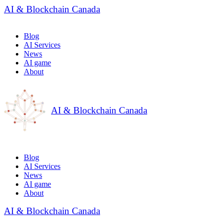
AI & Blockchain Canada
Blog
AI Services
News
AI game
About
AI & Blockchain Canada
Blog
AI Services
News
AI game
About
AI & Blockchain Canada