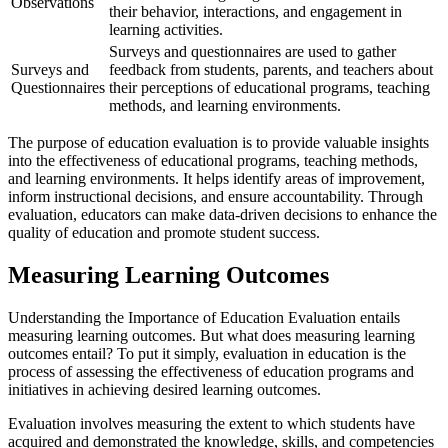
Observations
their behavior, interactions, and engagement in
learning activities.
Surveys and questionnaires are used to gather
Surveys and
feedback from students, parents, and teachers about
Questionnaires
their perceptions of educational programs, teaching
methods, and learning environments.
The purpose of education evaluation is to provide valuable insights
into the effectiveness of educational programs, teaching methods,
and learning environments. It helps identify areas of improvement,
inform instructional decisions, and ensure accountability. Through
evaluation, educators can make data-driven decisions to enhance the
quality of education and promote student success.
Measuring Learning Outcomes
Understanding the Importance of Education Evaluation entails
measuring learning outcomes. But what does measuring learning
outcomes entail? To put it simply, evaluation in education is the
process of assessing the effectiveness of education programs and
initiatives in achieving desired learning outcomes.
Evaluation involves measuring the extent to which students have
acquired and demonstrated the knowledge, skills, and competencies