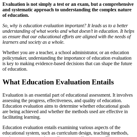
Evaluation is not simply a test or an exam, but a comprehensive
and systematic approach to understanding the complex nature
of education.
So, why is education evaluation important? It leads us to a better
understanding of what works and what doesn’t in education. It helps
us ensure that our educational efforts are aligned with the needs of
learners and society as a whole.
Whether you are a teacher, a school administrator, or an education
policymaker, understanding the importance of education evaluation
is key to making evidence-based decisions that can shape the future
of education.
What Education Evaluation Entails
Evaluation is an essential part of educational assessment. It involves
assessing the progress, effectiveness, and quality of education.
Education evaluation aims to determine whether educational goals
are being achieved and whether the methods used are effective in
facilitating learning.
Education evaluation entails examining various aspects of the
educational system, such as curriculum design, teaching methods,