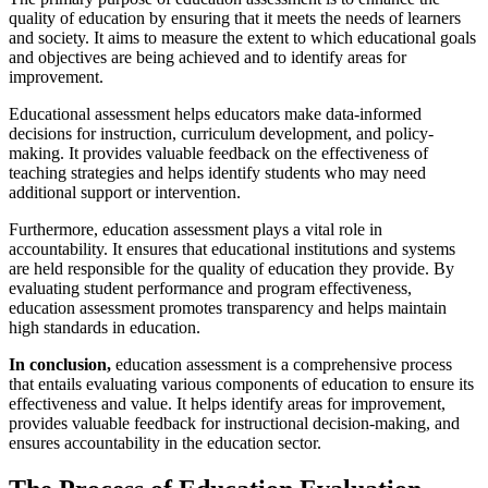
quality of education by ensuring that it meets the needs of learners
and society. It aims to measure the extent to which educational goals
and objectives are being achieved and to identify areas for
improvement.
Educational assessment helps educators make data-informed
decisions for instruction, curriculum development, and policy-
making. It provides valuable feedback on the effectiveness of
teaching strategies and helps identify students who may need
additional support or intervention.
Furthermore, education assessment plays a vital role in
accountability. It ensures that educational institutions and systems
are held responsible for the quality of education they provide. By
evaluating student performance and program effectiveness,
education assessment promotes transparency and helps maintain
high standards in education.
In conclusion,
education assessment is a comprehensive process
that entails evaluating various components of education to ensure its
effectiveness and value. It helps identify areas for improvement,
provides valuable feedback for instructional decision-making, and
ensures accountability in the education sector.