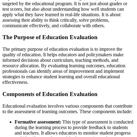
targeted by the educational program. It is not just about grades or
test scores, but also about understanding how well students can
apply what they have learned in real-life situations. It is about
assessing their ability to think critically, solve problems,
communicate effectively, and collaborate with others.
The Purpose of Education Evaluation
The primary purpose of education evaluation is to improve the
quality of education. It helps educators and policymakers make
informed decisions about curriculum, teaching methods, and
resource allocation. By evaluating learning outcomes, education
professionals can identify areas of improvement and implement
strategies to enhance student learning and overall educational
effectiveness.
Components of Education Evaluation
Educational evaluation involves various components that contribute
to the assessment of learning outcomes. These components include:
Formative assessment:
This type of assessment is conducted
during the learning process to provide feedback to students
and teachers. It allows educators to monitor student progress