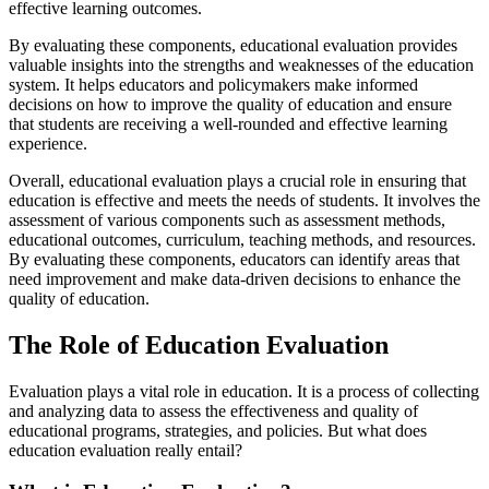
effective learning outcomes.
By evaluating these components, educational evaluation provides
valuable insights into the strengths and weaknesses of the education
system. It helps educators and policymakers make informed
decisions on how to improve the quality of education and ensure
that students are receiving a well-rounded and effective learning
experience.
Overall, educational evaluation plays a crucial role in ensuring that
education is effective and meets the needs of students. It involves the
assessment of various components such as assessment methods,
educational outcomes, curriculum, teaching methods, and resources.
By evaluating these components, educators can identify areas that
need improvement and make data-driven decisions to enhance the
quality of education.
The Role of Education Evaluation
Evaluation plays a vital role in education. It is a process of collecting
and analyzing data to assess the effectiveness and quality of
educational programs, strategies, and policies. But what does
education evaluation really entail?