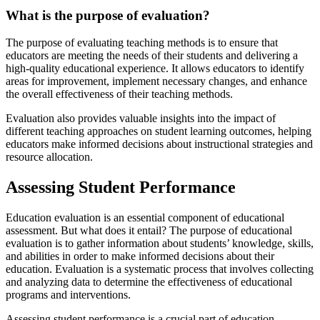
What is the purpose of evaluation?
The purpose of evaluating teaching methods is to ensure that
educators are meeting the needs of their students and delivering a
high-quality educational experience. It allows educators to identify
areas for improvement, implement necessary changes, and enhance
the overall effectiveness of their teaching methods.
Evaluation also provides valuable insights into the impact of
different teaching approaches on student learning outcomes, helping
educators make informed decisions about instructional strategies and
resource allocation.
Assessing Student Performance
Education evaluation is an essential component of educational
assessment. But what does it entail? The purpose of educational
evaluation is to gather information about students’ knowledge, skills,
and abilities in order to make informed decisions about their
education. Evaluation is a systematic process that involves collecting
and analyzing data to determine the effectiveness of educational
programs and interventions.
Assessing student performance is a crucial part of education