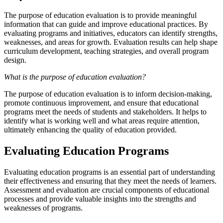
The purpose of education evaluation is to provide meaningful
information that can guide and improve educational practices. By
evaluating programs and initiatives, educators can identify strengths,
weaknesses, and areas for growth. Evaluation results can help shape
curriculum development, teaching strategies, and overall program
design.
What is the purpose of education evaluation?
The purpose of education evaluation is to inform decision-making,
promote continuous improvement, and ensure that educational
programs meet the needs of students and stakeholders. It helps to
identify what is working well and what areas require attention,
ultimately enhancing the quality of education provided.
Evaluating Education Programs
Evaluating education programs is an essential part of understanding
their effectiveness and ensuring that they meet the needs of learners.
Assessment and evaluation are crucial components of educational
processes and provide valuable insights into the strengths and
weaknesses of programs.