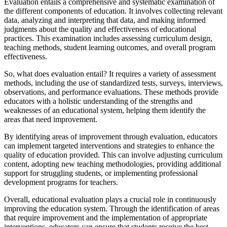
Evaluation entails a comprehensive and systematic examination of
the different components of education. It involves collecting relevant
data, analyzing and interpreting that data, and making informed
judgments about the quality and effectiveness of educational
practices. This examination includes assessing curriculum design,
teaching methods, student learning outcomes, and overall program
effectiveness.
So, what does evaluation entail? It requires a variety of assessment
methods, including the use of standardized tests, surveys, interviews,
observations, and performance evaluations. These methods provide
educators with a holistic understanding of the strengths and
weaknesses of an educational system, helping them identify the
areas that need improvement.
By identifying areas of improvement through evaluation, educators
can implement targeted interventions and strategies to enhance the
quality of education provided. This can involve adjusting curriculum
content, adopting new teaching methodologies, providing additional
support for struggling students, or implementing professional
development programs for teachers.
Overall, educational evaluation plays a crucial role in continuously
improving the education system. Through the identification of areas
that require improvement and the implementation of appropriate
interventions, educators can ensure that students receive the best