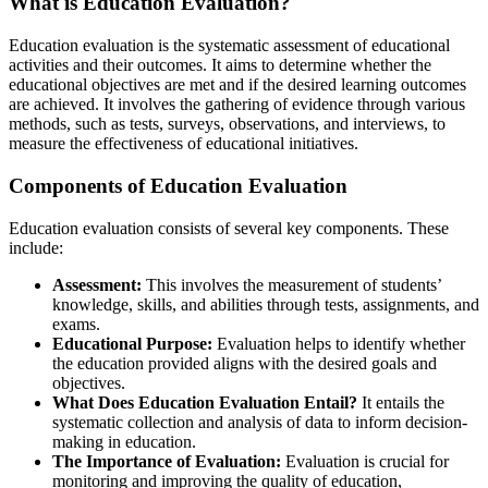
What is Education Evaluation?
Education evaluation is the systematic assessment of educational
activities and their outcomes. It aims to determine whether the
educational objectives are met and if the desired learning outcomes
are achieved. It involves the gathering of evidence through various
methods, such as tests, surveys, observations, and interviews, to
measure the effectiveness of educational initiatives.
Components of Education Evaluation
Education evaluation consists of several key components. These
include:
Assessment:
This involves the measurement of students’
knowledge, skills, and abilities through tests, assignments, and
exams.
Educational Purpose:
Evaluation helps to identify whether
the education provided aligns with the desired goals and
objectives.
What Does Education Evaluation Entail?
It entails the
systematic collection and analysis of data to inform decision-
making in education.
The Importance of Evaluation:
Evaluation is crucial for
monitoring and improving the quality of education,