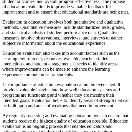
student outcomes, and overall program effectiveness. The purpose
of education evaluation is to provide valuable feedback for
improvement and to ensure that educational standards are being met.
Evaluation in education involves both quantitative and qualitative
methods. Quantitative measures include standardized tests, grades,
and statistical analysis of student performance data. Qualitative
measures involve observations, interviews, and surveys to gather
subjective information about the educational experience.
Education evaluation also takes into account factors such as the
learning environment, resources available, teacher-student
interactions, and student engagement. It seeks to identify areas
where improvements can be made to enhance the learning
experience and outcomes for students.
The importance of education evaluation cannot be overstated. It
provides valuable insights into how well education systems and
programs are functioning and whether they are meeting their
intended goals. Evaluation helps to identify areas of strength that can
be built upon and areas of weakness that need improvement.
By regularly assessing and evaluating education, we can ensure that
students receive the highest quality of education possible. Education
evaluation is an ongoing process that enables educators and
policymakers to make informed decisions about curriculum,