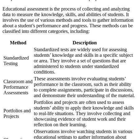
Educational assessment is the process of collecting and analyzing
data to measure the knowledge, skills, and abilities of students. It
involves the use of various methods and tools to gather information
about a student’s performance and progress. These methods can be
classified into different categories, including:
Method
Description
Standardized tests are widely used for assessing
students’ knowledge and skills in a specific subject
Standardized
or area. They involve a set of questions that are
Testing
administered to students under standardized
conditions.
These assessments involve evaluating students’
Classroom and
performance in the classroom, such as their ability
Performance
to complete assignments, participate in discussions,
Assessments
and demonstrate their understanding of the material.
Portfolios and projects are often used to assess
students’ ability to apply their knowledge and skills
Portfolios and
to real-life situations. They involve collecting and
Projects
showcasing evidence of student work and their
reflection on their learning.
Observations involve watching students in various
educational settings to gather information about