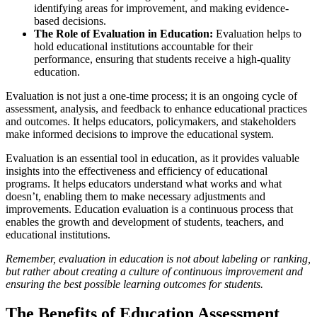
identifying areas for improvement, and making evidence-
based decisions.
The Role of Evaluation in Education:
Evaluation helps to
hold educational institutions accountable for their
performance, ensuring that students receive a high-quality
education.
Evaluation is not just a one-time process; it is an ongoing cycle of
assessment, analysis, and feedback to enhance educational practices
and outcomes. It helps educators, policymakers, and stakeholders
make informed decisions to improve the educational system.
Evaluation is an essential tool in education, as it provides valuable
insights into the effectiveness and efficiency of educational
programs. It helps educators understand what works and what
doesn’t, enabling them to make necessary adjustments and
improvements. Education evaluation is a continuous process that
enables the growth and development of students, teachers, and
educational institutions.
Remember, evaluation in education is not about labeling or ranking,
but rather about creating a culture of continuous improvement and
ensuring the best possible learning outcomes for students.
The Benefits of Education Assessment