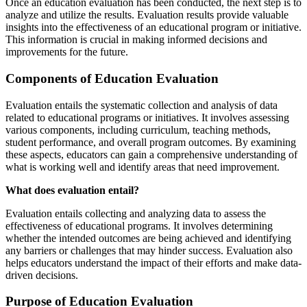
Once an education evaluation has been conducted, the next step is to
analyze and utilize the results. Evaluation results provide valuable
insights into the effectiveness of an educational program or initiative.
This information is crucial in making informed decisions and
improvements for the future.
Components of Education Evaluation
Evaluation entails the systematic collection and analysis of data
related to educational programs or initiatives. It involves assessing
various components, including curriculum, teaching methods,
student performance, and overall program outcomes. By examining
these aspects, educators can gain a comprehensive understanding of
what is working well and identify areas that need improvement.
What does evaluation entail?
Evaluation entails collecting and analyzing data to assess the
effectiveness of educational programs. It involves determining
whether the intended outcomes are being achieved and identifying
any barriers or challenges that may hinder success. Evaluation also
helps educators understand the impact of their efforts and make data-
driven decisions.
Purpose of Education Evaluation