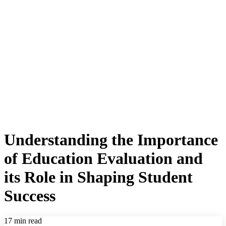
Understanding the Importance
of Education Evaluation and
its Role in Shaping Student
Success
17 min read