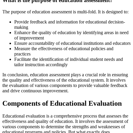
What is the purpose of education assessment?
The purpose of education assessment is multi-fold. It is designed to:
Provide feedback and information for educational decision-
making
Enhance the quality of education by identifying areas in need
of improvement
Ensure accountability of educational institutions and educators
Measure the effectiveness of educational policies and
practices
Facilitate the identification of individual student needs and
tailor instruction accordingly
In conclusion, education assessment plays a crucial role in ensuring
the quality and effectiveness of the educational system. It involves
the evaluation of various components to provide valuable feedback
and drive continuous improvement.
Components of Educational Evaluation
Educational evaluation is a comprehensive process that assesses the
effectiveness and quality of education. It involves the assessment of
various components to determine the strengths and weaknesses of
educational programs and policies. But what exactly does