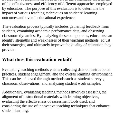
of the effectiveness and efficiency of different approaches employed
by educators. The purpose of this evaluation is to determine the
impact of various teaching techniques on students’ learning
outcomes and overall educational experience.
The evaluation process typically includes gathering feedback from
students, examining academic performance data, and observing
classroom dynamics. By analyzing these components, educators can
identify strengths and weaknesses of their teaching methods, adjust
their strategies, and ultimately improve the quality of education they
provide.
What does this evaluation entail?
Evaluating teaching methods entails collecting data on instructional
practices, student engagement, and the overall learning environment.
This can be achieved through methods such as student surveys,
classroom observations, and analyzing student work samples.
Additionally, evaluating teaching methods involves assessing the
alignment of instructional materials with learning objectives,
evaluating the effectiveness of assessment tools used, and
considering the use of innovative teaching techniques that enhance
student learning.