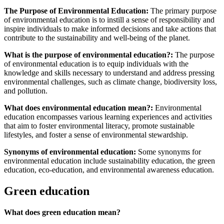
The Purpose of Environmental Education:
The primary purpose
of environmental education is to instill a sense of responsibility and
inspire individuals to make informed decisions and take actions that
contribute to the sustainability and well-being of the planet.
What is the purpose of environmental education?:
The purpose
of environmental education is to equip individuals with the
knowledge and skills necessary to understand and address pressing
environmental challenges, such as climate change, biodiversity loss,
and pollution.
What does environmental education mean?:
Environmental
education encompasses various learning experiences and activities
that aim to foster environmental literacy, promote sustainable
lifestyles, and foster a sense of environmental stewardship.
Synonyms of environmental education:
Some synonyms for
environmental education include sustainability education, the green
education, eco-education, and environmental awareness education.
Green education
What does green education mean?