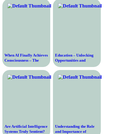
Empowering Societies
When AI Finally Achieves
Education – Unlocking
Consciousness – The
Opportunities and
Future of Artificial
Empowering Individuals
Intelligence
for a Better Future
Are Artificial Intelligence
Understanding the Role
Systems Truly Sentient?
and Importance of