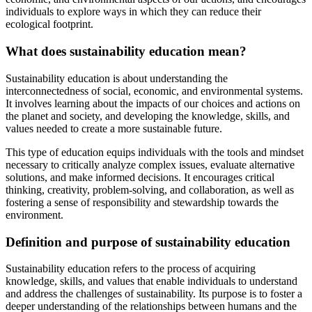
individuals to explore ways in which they can reduce their
ecological footprint.
What does sustainability education mean?
Sustainability education is about understanding the
interconnectedness of social, economic, and environmental systems.
It involves learning about the impacts of our choices and actions on
the planet and society, and developing the knowledge, skills, and
values needed to create a more sustainable future.
This type of education equips individuals with the tools and mindset
necessary to critically analyze complex issues, evaluate alternative
solutions, and make informed decisions. It encourages critical
thinking, creativity, problem-solving, and collaboration, as well as
fostering a sense of responsibility and stewardship towards the
environment.
Definition and purpose of sustainability education
Sustainability education refers to the process of acquiring
knowledge, skills, and values that enable individuals to understand
and address the challenges of sustainability. Its purpose is to foster a
deeper understanding of the relationships between humans and the