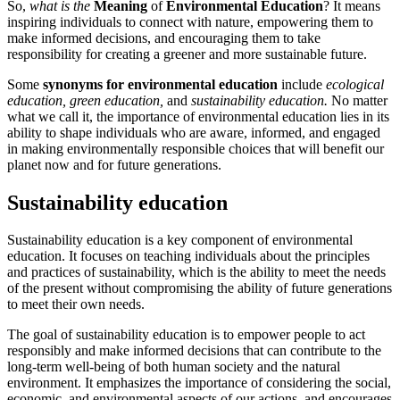
So,
what is the
Meaning
of
Environmental Education
? It means
inspiring individuals to connect with nature, empowering them to
make informed decisions, and encouraging them to take
responsibility for creating a greener and more sustainable future.
Some
synonyms for environmental education
include
ecological
education,
green education,
and
sustainability education.
No matter
what we call it, the importance of environmental education lies in its
ability to shape individuals who are aware, informed, and engaged
in making environmentally responsible choices that will benefit our
planet now and for future generations.
Sustainability education
Sustainability education is a key component of environmental
education. It focuses on teaching individuals about the principles
and practices of sustainability, which is the ability to meet the needs
of the present without compromising the ability of future generations
to meet their own needs.
The goal of sustainability education is to empower people to act
responsibly and make informed decisions that can contribute to the
long-term well-being of both human society and the natural
environment. It emphasizes the importance of considering the social,
economic, and environmental aspects of our actions, and encourages