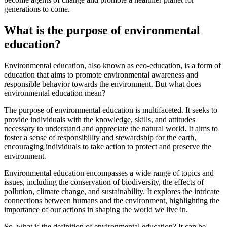
generations to come.
What is the purpose of environmental
education?
Environmental education, also known as eco-education, is a form of
education that aims to promote environmental awareness and
responsible behavior towards the environment. But what does
environmental education mean?
The purpose of environmental education is multifaceted. It seeks to
provide individuals with the knowledge, skills, and attitudes
necessary to understand and appreciate the natural world. It aims to
foster a sense of responsibility and stewardship for the earth,
encouraging individuals to take action to protect and preserve the
environment.
Environmental education encompasses a wide range of topics and
issues, including the conservation of biodiversity, the effects of
pollution, climate change, and sustainability. It explores the intricate
connections between humans and the environment, highlighting the
importance of our actions in shaping the world we live in.
So, what is the definition of environmental education? It can be