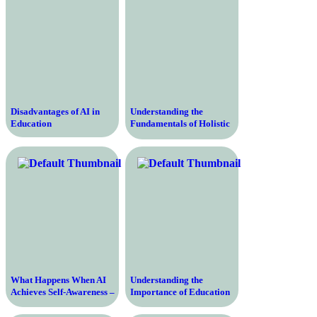
Disadvantages of AI in
Understanding the
Education
Fundamentals of Holistic
Education – Transforming
Learning Through a
Comprehensive Approach
What Happens When AI
Understanding the
Achieves Self-Awareness –
Importance of Education
Exploring the Future of
According to UNESCO –
Artificial Intelligence
Transforming Lives,