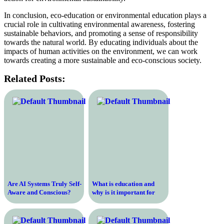
In conclusion, eco-education or environmental education plays a
crucial role in cultivating environmental awareness, fostering
sustainable behaviors, and promoting a sense of responsibility
towards the natural world. By educating individuals about the
impacts of human activities on the environment, we can work
towards creating a more sustainable and eco-conscious society.
Related Posts:
Are AI Systems Truly Self-
What is education and
Aware and Conscious?
why is it important for
Exploring the Depths of
personal and professional
Artificial Intelligence
growth in the modern
world?