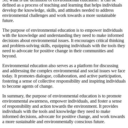
defined as a process of teaching and learning that helps individuals
develop the knowledge, skills, and attitudes needed to address
environmental challenges and work towards a more sustainable
future.
The purpose of environmental education is to empower individuals
with the knowledge and understanding they need to make informed
decisions about environmental issues. It encourages critical thinking
and problem-solving skills, equipping individuals with the tools they
need to advocate for positive change in their communities and
beyond.
Environmental education also serves as a platform for discussing
and addressing the complex environmental and social issues we face
today. It promotes dialogue, collaboration, and active participation,
fostering a sense of collective responsibility and inspiring individuals
to become agents of change.
In summary, the purpose of environmental education is to promote
environmental awareness, empower individuals, and foster a sense
of responsibility and action towards the environment. It provides
individuals with the tools and knowledge they need to make
informed decisions, advocate for positive change, and work towards
a more sustainable and environmentally conscious future.