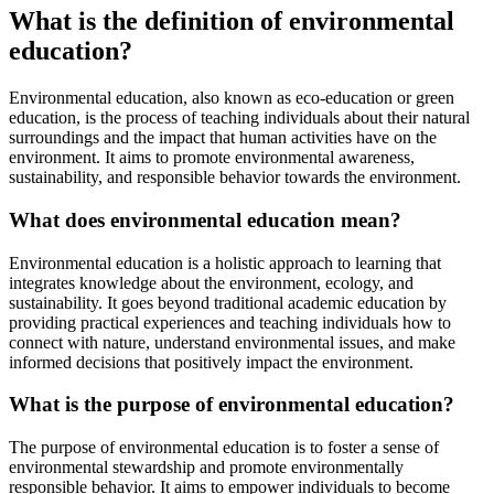
What is the definition of environmental
education?
Environmental education, also known as eco-education or green
education, is the process of teaching individuals about their natural
surroundings and the impact that human activities have on the
environment. It aims to promote environmental awareness,
sustainability, and responsible behavior towards the environment.
What does environmental education mean?
Environmental education is a holistic approach to learning that
integrates knowledge about the environment, ecology, and
sustainability. It goes beyond traditional academic education by
providing practical experiences and teaching individuals how to
connect with nature, understand environmental issues, and make
informed decisions that positively impact the environment.
What is the purpose of environmental education?
The purpose of environmental education is to foster a sense of
environmental stewardship and promote environmentally
responsible behavior. It aims to empower individuals to become