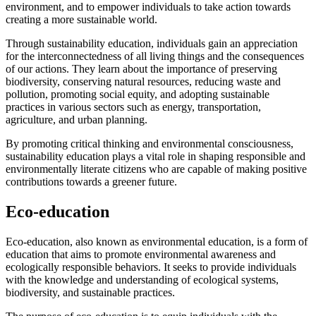
environment, and to empower individuals to take action towards
creating a more sustainable world.
Through sustainability education, individuals gain an appreciation
for the interconnectedness of all living things and the consequences
of our actions. They learn about the importance of preserving
biodiversity, conserving natural resources, reducing waste and
pollution, promoting social equity, and adopting sustainable
practices in various sectors such as energy, transportation,
agriculture, and urban planning.
By promoting critical thinking and environmental consciousness,
sustainability education plays a vital role in shaping responsible and
environmentally literate citizens who are capable of making positive
contributions towards a greener future.
Eco-education
Eco-education, also known as environmental education, is a form of
education that aims to promote environmental awareness and
ecologically responsible behaviors. It seeks to provide individuals
with the knowledge and understanding of ecological systems,
biodiversity, and sustainable practices.