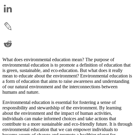
What does environmental education mean? The purpose of
environmental education is to promote a definition of education that
is green, sustainable, and eco-education. But what does it really
mean to educate about the environment? Environmental education is
a form of education that aims to raise awareness and understanding
of our natural environment and the interconnections between
humans and nature.
Environmental education is essential for fostering a sense of
responsibility and stewardship of the environment. By learning
about the environment and the impact of human activities,
individuals can make informed choices and take actions that
contribute to a more sustainable and eco-friendly future. It is through
environmental education that we can empower individuals to
become agents of change and promote a healthier planet for