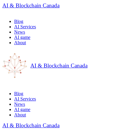
AI & Blockchain Canada
Blog
AI Services
News
AI game
About
AI & Blockchain Canada
Blog
AI Services
News
AI game
About
AI & Blockchain Canada