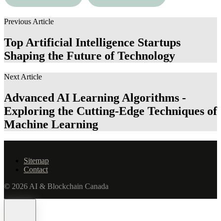
Exploring the Boundaries
Education Code in
of Machine Consciousness
Modern Education
Previous Article
Top Artificial Intelligence Startups
Shaping the Future of Technology
Next Article
Advanced AI Learning Algorithms -
Exploring the Cutting-Edge Techniques of
Machine Learning
Sitemap
Contact
© 2026 AI & Blockchain Canada