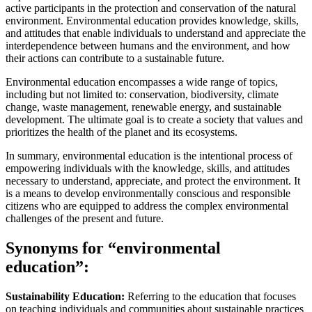
active participants in the protection and conservation of the natural
environment. Environmental education provides knowledge, skills,
and attitudes that enable individuals to understand and appreciate the
interdependence between humans and the environment, and how
their actions can contribute to a sustainable future.
Environmental education encompasses a wide range of topics,
including but not limited to: conservation, biodiversity, climate
change, waste management, renewable energy, and sustainable
development. The ultimate goal is to create a society that values and
prioritizes the health of the planet and its ecosystems.
In summary, environmental education is the intentional process of
empowering individuals with the knowledge, skills, and attitudes
necessary to understand, appreciate, and protect the environment. It
is a means to develop environmentally conscious and responsible
citizens who are equipped to address the complex environmental
challenges of the present and future.
Synonyms for “environmental
education”:
Sustainability Education:
Referring to the education that focuses
on teaching individuals and communities about sustainable practices