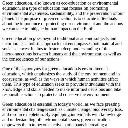
Green education, also known as eco-education or environmental
education, is a type of education that focuses on promoting
environmental awareness, sustainability, and the preservation of our
planet. The purpose of green education is to educate individuals
about the importance of protecting our environment and the actions
we can take to mitigate human impact on the Earth.
Green education goes beyond traditional academic subjects and
incorporates a holistic approach that encompasses both natural and
social sciences. It aims to foster a deep understanding of the
interconnections between humans and the environment, as well as
the consequences of our actions.
One of the synonyms for green education is environmental
education, which emphasizes the study of the environment and its
ecosystems, as well as the ways in which human activities affect
them. This type of education seeks to provide individuals with the
knowledge and skills needed to make informed decisions and take
responsible actions to protect and conserve the environment.
Green education is essential in today’s world, as we face pressing
environmental challenges such as climate change, biodiversity loss,
and resource depletion. By equipping individuals with knowledge
and understanding of environmental issues, green education
empowers them to become active participants in creating a