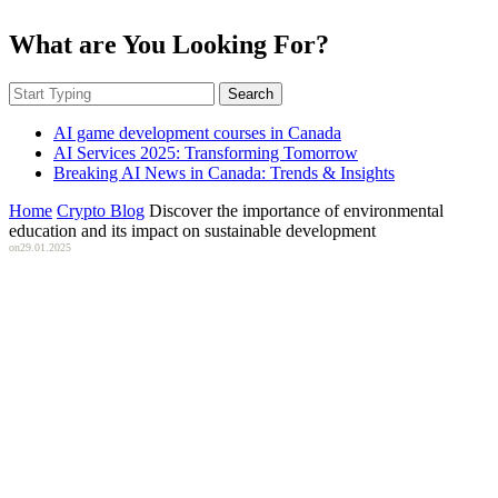
What are You Looking For?
Search
AI game development courses in Canada
AI Services 2025: Transforming Tomorrow
Breaking AI News in Canada: Trends & Insights
Home
Crypto Blog
Discover the importance of environmental
education and its impact on sustainable development
on
29.01.2025