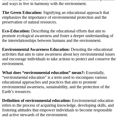
and ways to live in harmony with the environment.
The Green Education:
Signifying an educational approach that
emphasizes the importance of environmental protection and the
preservation of natural resources.
Eco-Education:
Describing the educational efforts that aim to
promote ecological awareness and foster a deeper understanding of
the interrelationships between humans and the environment.
Environmental Awareness Education:
Denoting the educational
activities that aim to raise awareness about key environmental issues
and encourage individuals to take actions to protect and conserve the
environment.
What does “environmental education” mean?:
Essentially,
“environmental education” is a term used to encompass various
educational approaches and practices that aim to promote
environmental awareness, sustainability, and the protection of the
Earth’s resources.
Definition of environmental education:
Environmental education
refers to the process of acquiring knowledge, developing skills, and
fostering attitudes that empower individuals to become responsible
and active stewards of the environment.