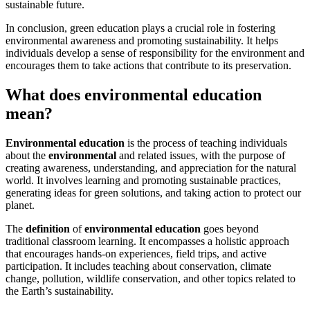
sustainable future.
In conclusion, green education plays a crucial role in fostering
environmental awareness and promoting sustainability. It helps
individuals develop a sense of responsibility for the environment and
encourages them to take actions that contribute to its preservation.
What does environmental education
mean?
Environmental education
is the process of teaching individuals
about the
environmental
and related issues, with the purpose of
creating awareness, understanding, and appreciation for the natural
world. It involves learning and promoting sustainable practices,
generating ideas for green solutions, and taking action to protect our
planet.
The
definition
of
environmental
education
goes beyond
traditional classroom learning. It encompasses a holistic approach
that encourages hands-on experiences, field trips, and active
participation. It includes teaching about conservation, climate
change, pollution, wildlife conservation, and other topics related to
the Earth’s sustainability.