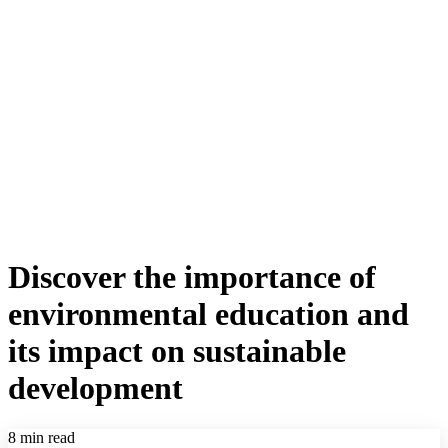
Discover the importance of
environmental education and
its impact on sustainable
development
8 min read