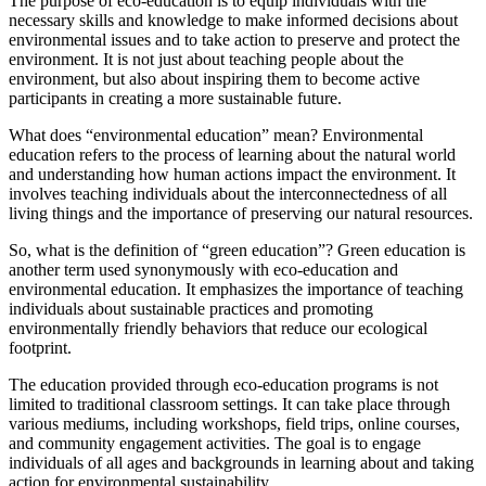
The purpose of eco-education is to equip individuals with the
necessary skills and knowledge to make informed decisions about
environmental issues and to take action to preserve and protect the
environment. It is not just about teaching people about the
environment, but also about inspiring them to become active
participants in creating a more sustainable future.
What does “environmental education” mean? Environmental
education refers to the process of learning about the natural world
and understanding how human actions impact the environment. It
involves teaching individuals about the interconnectedness of all
living things and the importance of preserving our natural resources.
So, what is the definition of “green education”? Green education is
another term used synonymously with eco-education and
environmental education. It emphasizes the importance of teaching
individuals about sustainable practices and promoting
environmentally friendly behaviors that reduce our ecological
footprint.
The education provided through eco-education programs is not
limited to traditional classroom settings. It can take place through
various mediums, including workshops, field trips, online courses,
and community engagement activities. The goal is to engage
individuals of all ages and backgrounds in learning about and taking
action for environmental sustainability.