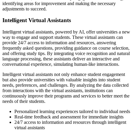
identifying areas for improvement and making the necessary
adjustments to succeed.
Intelligent Virtual Assistants
Intelligent virtual assistants, powered by AI, offer universities a new
way to engage and support students. These virtual assistants can
provide 24/7 access to information and resources, answering
frequently asked questions, providing guidance on course selection,
and offering study tips. By integrating voice recognition and natural
language processing, these assistants deliver an interactive and
conversational experience, simulating human-like interactions.
Intelligent virtual assistants not only enhance student engagement
but also provide universities with valuable insights into student
needs, preferences, and challenges. By analyzing the data collected
from interactions with the virtual assistants, institutions can
continuously improve their programs and services to better meet the
needs of their students.
Personalized learning experiences tailored to individual needs
Real-time feedback and assessment for immediate insights
24/7 access to information and resources through intelligent
virtual assistants