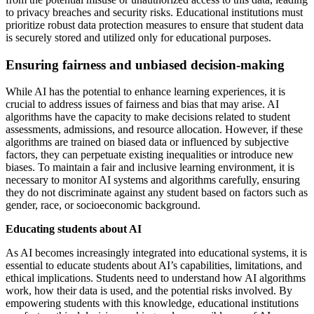
to privacy breaches and security risks. Educational institutions must
prioritize robust data protection measures to ensure that student data
is securely stored and utilized only for educational purposes.
Ensuring fairness and unbiased decision-making
While AI has the potential to enhance learning experiences, it is
crucial to address issues of fairness and bias that may arise. AI
algorithms have the capacity to make decisions related to student
assessments, admissions, and resource allocation. However, if these
algorithms are trained on biased data or influenced by subjective
factors, they can perpetuate existing inequalities or introduce new
biases. To maintain a fair and inclusive learning environment, it is
necessary to monitor AI systems and algorithms carefully, ensuring
they do not discriminate against any student based on factors such as
gender, race, or socioeconomic background.
Educating students about AI
As AI becomes increasingly integrated into educational systems, it is
essential to educate students about AI’s capabilities, limitations, and
ethical implications. Students need to understand how AI algorithms
work, how their data is used, and the potential risks involved. By
empowering students with this knowledge, educational institutions