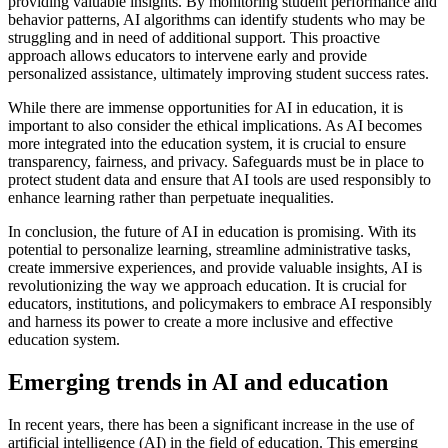
providing valuable insights. By monitoring student performance and
behavior patterns, AI algorithms can identify students who may be
struggling and in need of additional support. This proactive
approach allows educators to intervene early and provide
personalized assistance, ultimately improving student success rates.
While there are immense opportunities for AI in education, it is
important to also consider the ethical implications. As AI becomes
more integrated into the education system, it is crucial to ensure
transparency, fairness, and privacy. Safeguards must be in place to
protect student data and ensure that AI tools are used responsibly to
enhance learning rather than perpetuate inequalities.
In conclusion, the future of AI in education is promising. With its
potential to personalize learning, streamline administrative tasks,
create immersive experiences, and provide valuable insights, AI is
revolutionizing the way we approach education. It is crucial for
educators, institutions, and policymakers to embrace AI responsibly
and harness its power to create a more inclusive and effective
education system.
Emerging trends in AI and education
In recent years, there has been a significant increase in the use of
artificial intelligence (AI) in the field of education. This emerging