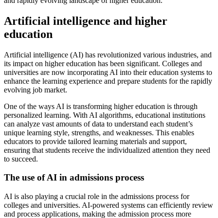
and rapidly evolving landscape of higher education.
Artificial intelligence and higher
education
Artificial intelligence (AI) has revolutionized various industries, and
its impact on higher education has been significant. Colleges and
universities are now incorporating AI into their education systems to
enhance the learning experience and prepare students for the rapidly
evolving job market.
One of the ways AI is transforming higher education is through
personalized learning. With AI algorithms, educational institutions
can analyze vast amounts of data to understand each student’s
unique learning style, strengths, and weaknesses. This enables
educators to provide tailored learning materials and support,
ensuring that students receive the individualized attention they need
to succeed.
The use of AI in admissions process
AI is also playing a crucial role in the admissions process for
colleges and universities. AI-powered systems can efficiently review
and process applications, making the admission process more