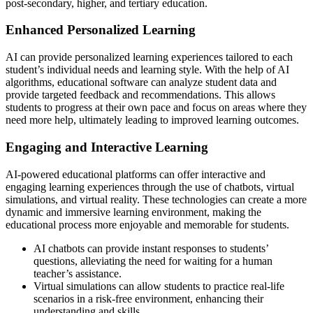
post-secondary, higher, and tertiary education.
Enhanced Personalized Learning
AI can provide personalized learning experiences tailored to each
student’s individual needs and learning style. With the help of AI
algorithms, educational software can analyze student data and
provide targeted feedback and recommendations. This allows
students to progress at their own pace and focus on areas where they
need more help, ultimately leading to improved learning outcomes.
Engaging and Interactive Learning
AI-powered educational platforms can offer interactive and
engaging learning experiences through the use of chatbots, virtual
simulations, and virtual reality. These technologies can create a more
dynamic and immersive learning environment, making the
educational process more enjoyable and memorable for students.
AI chatbots can provide instant responses to students’
questions, alleviating the need for waiting for a human
teacher’s assistance.
Virtual simulations can allow students to practice real-life
scenarios in a risk-free environment, enhancing their
understanding and skills.