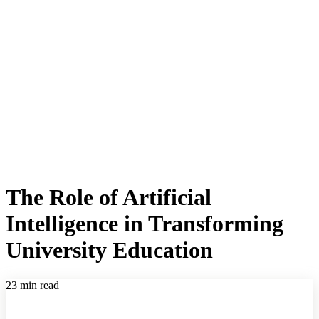
The Role of Artificial
Intelligence in Transforming
University Education
23 min read