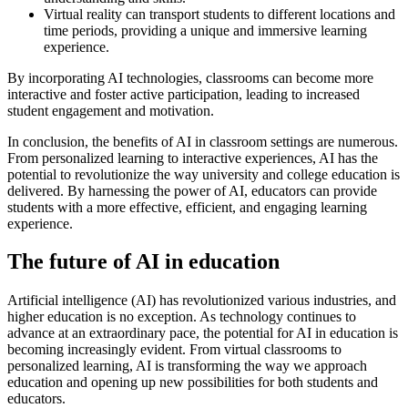
Virtual reality can transport students to different locations and
time periods, providing a unique and immersive learning
experience.
By incorporating AI technologies, classrooms can become more
interactive and foster active participation, leading to increased
student engagement and motivation.
In conclusion, the benefits of AI in classroom settings are numerous.
From personalized learning to interactive experiences, AI has the
potential to revolutionize the way university and college education is
delivered. By harnessing the power of AI, educators can provide
students with a more effective, efficient, and engaging learning
experience.
The future of AI in education
Artificial intelligence (AI) has revolutionized various industries, and
higher education is no exception. As technology continues to
advance at an extraordinary pace, the potential for AI in education is
becoming increasingly evident. From virtual classrooms to
personalized learning, AI is transforming the way we approach
education and opening up new possibilities for both students and
educators.