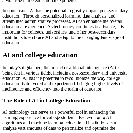
a vital role in the educational experience.
In conclusion, AI has the potential to greatly impact post-secondary
education. Through personalized learning, data analysis, and
streamlined administrative processes, AI can enhance the overall
educational experience. As technology continues to advance, it is
important for colleges, universities, and other post-secondary
institutions to embrace AI and adapt to the changing landscape of
education.
AI and college education
In today’s digital age, the impact of artificial intelligence (AI) is
being felt in various fields, including post-secondary and university
education. AI has the potential to revolutionize the way college
education is delivered and experienced, bringing higher levels of
intelligence and efficiency into the realm of education.
The Role of AI in College Education
AI technology can serve as a powerful tool in enhancing the
learning experience for college students. By leveraging AI
algorithms and machine learning, educational institutions can
analyze vast amounts of data to personalize and optimize the