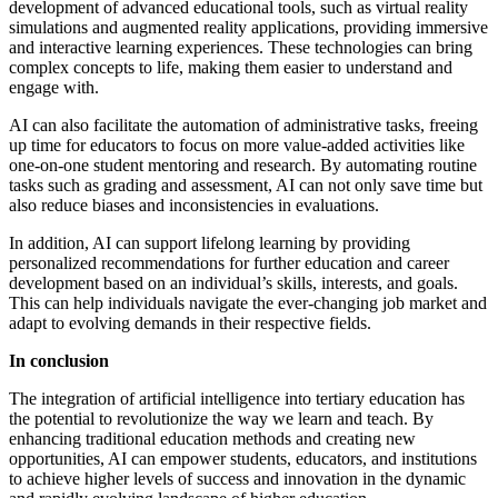
development of advanced educational tools, such as virtual reality
simulations and augmented reality applications, providing immersive
and interactive learning experiences. These technologies can bring
complex concepts to life, making them easier to understand and
engage with.
AI can also facilitate the automation of administrative tasks, freeing
up time for educators to focus on more value-added activities like
one-on-one student mentoring and research. By automating routine
tasks such as grading and assessment, AI can not only save time but
also reduce biases and inconsistencies in evaluations.
In addition, AI can support lifelong learning by providing
personalized recommendations for further education and career
development based on an individual’s skills, interests, and goals.
This can help individuals navigate the ever-changing job market and
adapt to evolving demands in their respective fields.
In conclusion
The integration of artificial intelligence into tertiary education has
the potential to revolutionize the way we learn and teach. By
enhancing traditional education methods and creating new
opportunities, AI can empower students, educators, and institutions
to achieve higher levels of success and innovation in the dynamic