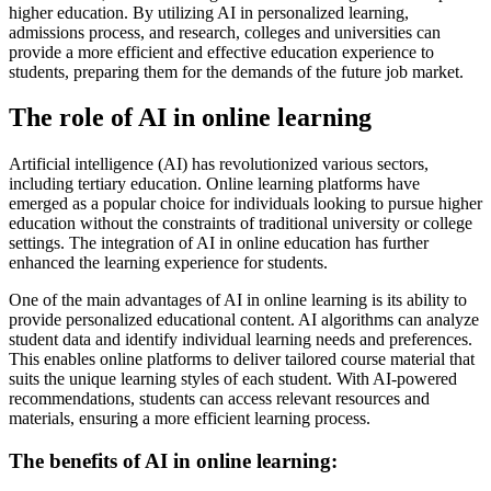
higher education. By utilizing AI in personalized learning,
admissions process, and research, colleges and universities can
provide a more efficient and effective education experience to
students, preparing them for the demands of the future job market.
The role of AI in online learning
Artificial intelligence (AI) has revolutionized various sectors,
including tertiary education. Online learning platforms have
emerged as a popular choice for individuals looking to pursue higher
education without the constraints of traditional university or college
settings. The integration of AI in online education has further
enhanced the learning experience for students.
One of the main advantages of AI in online learning is its ability to
provide personalized educational content. AI algorithms can analyze
student data and identify individual learning needs and preferences.
This enables online platforms to deliver tailored course material that
suits the unique learning styles of each student. With AI-powered
recommendations, students can access relevant resources and
materials, ensuring a more efficient learning process.
The benefits of AI in online learning: