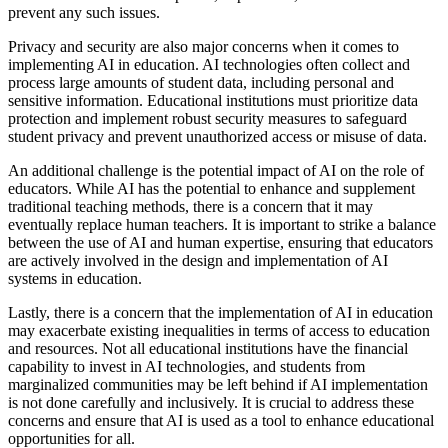
prevent any such issues.
Privacy and security are also major concerns when it comes to
implementing AI in education. AI technologies often collect and
process large amounts of student data, including personal and
sensitive information. Educational institutions must prioritize data
protection and implement robust security measures to safeguard
student privacy and prevent unauthorized access or misuse of data.
An additional challenge is the potential impact of AI on the role of
educators. While AI has the potential to enhance and supplement
traditional teaching methods, there is a concern that it may
eventually replace human teachers. It is important to strike a balance
between the use of AI and human expertise, ensuring that educators
are actively involved in the design and implementation of AI
systems in education.
Lastly, there is a concern that the implementation of AI in education
may exacerbate existing inequalities in terms of access to education
and resources. Not all educational institutions have the financial
capability to invest in AI technologies, and students from
marginalized communities may be left behind if AI implementation
is not done carefully and inclusively. It is crucial to address these
concerns and ensure that AI is used as a tool to enhance educational
opportunities for all.