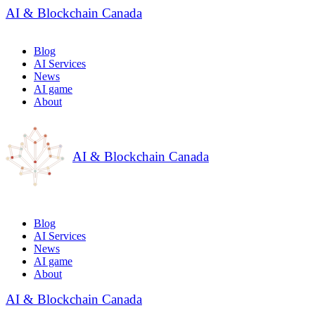
AI & Blockchain Canada
Blog
AI Services
News
AI game
About
AI & Blockchain Canada
Blog
AI Services
News
AI game
About
AI & Blockchain Canada