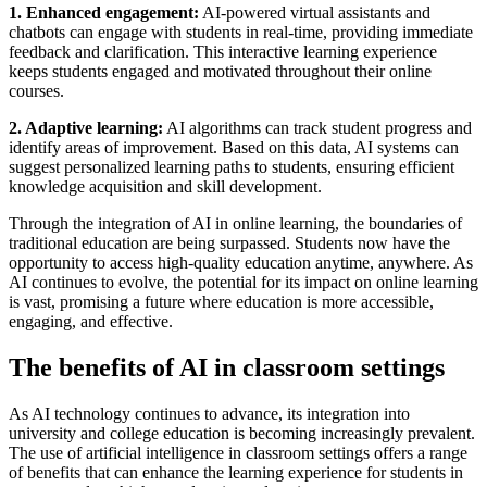
1. Enhanced engagement:
AI-powered virtual assistants and
chatbots can engage with students in real-time, providing immediate
feedback and clarification. This interactive learning experience
keeps students engaged and motivated throughout their online
courses.
2. Adaptive learning:
AI algorithms can track student progress and
identify areas of improvement. Based on this data, AI systems can
suggest personalized learning paths to students, ensuring efficient
knowledge acquisition and skill development.
Through the integration of AI in online learning, the boundaries of
traditional education are being surpassed. Students now have the
opportunity to access high-quality education anytime, anywhere. As
AI continues to evolve, the potential for its impact on online learning
is vast, promising a future where education is more accessible,
engaging, and effective.
The benefits of AI in classroom settings
As AI technology continues to advance, its integration into
university and college education is becoming increasingly prevalent.
The use of artificial intelligence in classroom settings offers a range
of benefits that can enhance the learning experience for students in