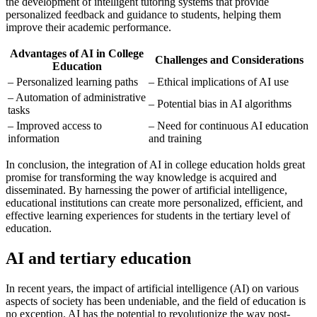
the development of intelligent tutoring systems that provide
personalized feedback and guidance to students, helping them
improve their academic performance.
Advantages of AI in College
Challenges and Considerations
Education
– Personalized learning paths
– Ethical implications of AI use
– Automation of administrative
– Potential bias in AI algorithms
tasks
– Improved access to
– Need for continuous AI education
information
and training
In conclusion, the integration of AI in college education holds great
promise for transforming the way knowledge is acquired and
disseminated. By harnessing the power of artificial intelligence,
educational institutions can create more personalized, efficient, and
effective learning experiences for students in the tertiary level of
education.
AI and tertiary education
In recent years, the impact of artificial intelligence (AI) on various
aspects of society has been undeniable, and the field of education is
no exception. AI has the potential to revolutionize the way post-