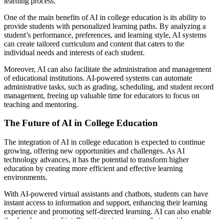
learning process.
One of the main benefits of AI in college education is its ability to
provide students with personalized learning paths. By analyzing a
student’s performance, preferences, and learning style, AI systems
can create tailored curriculum and content that caters to the
individual needs and interests of each student.
Moreover, AI can also facilitate the administration and management
of educational institutions. AI-powered systems can automate
administrative tasks, such as grading, scheduling, and student record
management, freeing up valuable time for educators to focus on
teaching and mentoring.
The Future of AI in College Education
The integration of AI in college education is expected to continue
growing, offering new opportunities and challenges. As AI
technology advances, it has the potential to transform higher
education by creating more efficient and effective learning
environments.
With AI-powered virtual assistants and chatbots, students can have
instant access to information and support, enhancing their learning
experience and promoting self-directed learning. AI can also enable