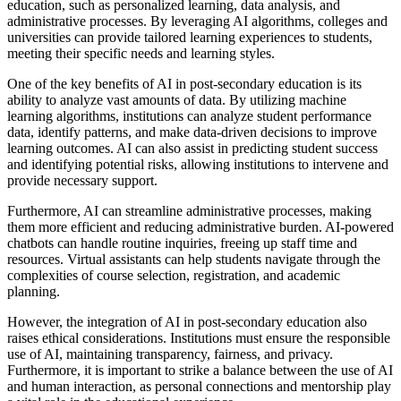
education, such as personalized learning, data analysis, and
administrative processes. By leveraging AI algorithms, colleges and
universities can provide tailored learning experiences to students,
meeting their specific needs and learning styles.
One of the key benefits of AI in post-secondary education is its
ability to analyze vast amounts of data. By utilizing machine
learning algorithms, institutions can analyze student performance
data, identify patterns, and make data-driven decisions to improve
learning outcomes. AI can also assist in predicting student success
and identifying potential risks, allowing institutions to intervene and
provide necessary support.
Furthermore, AI can streamline administrative processes, making
them more efficient and reducing administrative burden. AI-powered
chatbots can handle routine inquiries, freeing up staff time and
resources. Virtual assistants can help students navigate through the
complexities of course selection, registration, and academic
planning.
However, the integration of AI in post-secondary education also
raises ethical considerations. Institutions must ensure the responsible
use of AI, maintaining transparency, fairness, and privacy.
Furthermore, it is important to strike a balance between the use of AI
and human interaction, as personal connections and mentorship play