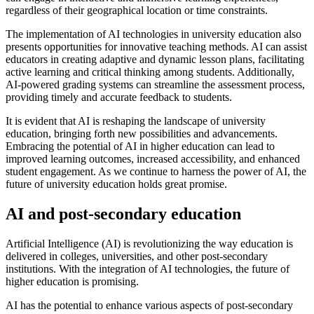
regardless of their geographical location or time constraints.
The implementation of AI technologies in university education also
presents opportunities for innovative teaching methods. AI can assist
educators in creating adaptive and dynamic lesson plans, facilitating
active learning and critical thinking among students. Additionally,
AI-powered grading systems can streamline the assessment process,
providing timely and accurate feedback to students.
It is evident that AI is reshaping the landscape of university
education, bringing forth new possibilities and advancements.
Embracing the potential of AI in higher education can lead to
improved learning outcomes, increased accessibility, and enhanced
student engagement. As we continue to harness the power of AI, the
future of university education holds great promise.
AI and post-secondary education
Artificial Intelligence (AI) is revolutionizing the way education is
delivered in colleges, universities, and other post-secondary
institutions. With the integration of AI technologies, the future of
higher education is promising.
AI has the potential to enhance various aspects of post-secondary