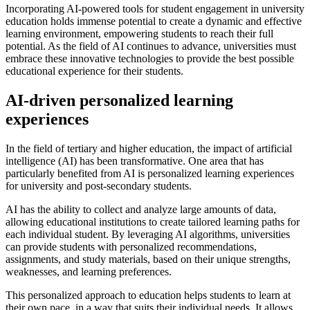
Incorporating AI-powered tools for student engagement in university
education holds immense potential to create a dynamic and effective
learning environment, empowering students to reach their full
potential. As the field of AI continues to advance, universities must
embrace these innovative technologies to provide the best possible
educational experience for their students.
AI-driven personalized learning
experiences
In the field of tertiary and higher education, the impact of artificial
intelligence (AI) has been transformative. One area that has
particularly benefited from AI is personalized learning experiences
for university and post-secondary students.
AI has the ability to collect and analyze large amounts of data,
allowing educational institutions to create tailored learning paths for
each individual student. By leveraging AI algorithms, universities
can provide students with personalized recommendations,
assignments, and study materials, based on their unique strengths,
weaknesses, and learning preferences.
This personalized approach to education helps students to learn at
their own pace, in a way that suits their individual needs. It allows