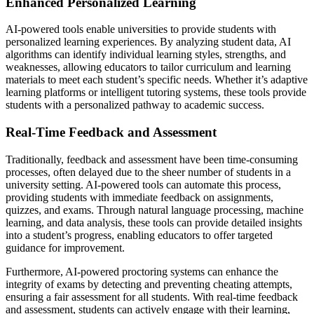
Enhanced Personalized Learning
AI-powered tools enable universities to provide students with
personalized learning experiences. By analyzing student data, AI
algorithms can identify individual learning styles, strengths, and
weaknesses, allowing educators to tailor curriculum and learning
materials to meet each student’s specific needs. Whether it’s adaptive
learning platforms or intelligent tutoring systems, these tools provide
students with a personalized pathway to academic success.
Real-Time Feedback and Assessment
Traditionally, feedback and assessment have been time-consuming
processes, often delayed due to the sheer number of students in a
university setting. AI-powered tools can automate this process,
providing students with immediate feedback on assignments,
quizzes, and exams. Through natural language processing, machine
learning, and data analysis, these tools can provide detailed insights
into a student’s progress, enabling educators to offer targeted
guidance for improvement.
Furthermore, AI-powered proctoring systems can enhance the
integrity of exams by detecting and preventing cheating attempts,
ensuring a fair assessment for all students. With real-time feedback
and assessment, students can actively engage with their learning,