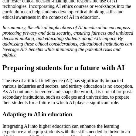
can foster ethical decision-making and responsible use of AI
technologies. Incorporating AI ethics courses or workshops into the
curriculum can help students develop critical thinking skills and
ethical awareness in the context of AI in education.
In summary, the ethical implications of AI in education encompass
protecting privacy and data security, ensuring fairness and unbiased
decision-making, and educating students about AI’s impact. By
addressing these ethical considerations, educational institutions can
leverage AI’s benefits while minimizing the potential risks and
pitfalls.
Preparing students for a future with AI
The rise of artificial intelligence (AI) has significantly impacted
various industries and sectors, and tertiary education is no exception.
As AI continues to evolve and shape the world, it is crucial for post-
secondary institutions, such as colleges and universities, to prepare
their students for a future in which AI plays a significant role.
Adapting to AI in education
Integrating AI into higher education can enhance the learning
experience and equip students with the skills needed to thrive in an