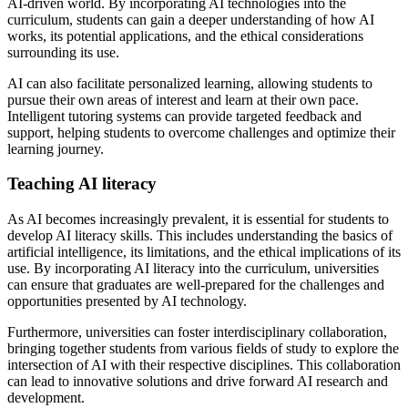
AI-driven world. By incorporating AI technologies into the
curriculum, students can gain a deeper understanding of how AI
works, its potential applications, and the ethical considerations
surrounding its use.
AI can also facilitate personalized learning, allowing students to
pursue their own areas of interest and learn at their own pace.
Intelligent tutoring systems can provide targeted feedback and
support, helping students to overcome challenges and optimize their
learning journey.
Teaching AI literacy
As AI becomes increasingly prevalent, it is essential for students to
develop AI literacy skills. This includes understanding the basics of
artificial intelligence, its limitations, and the ethical implications of its
use. By incorporating AI literacy into the curriculum, universities
can ensure that graduates are well-prepared for the challenges and
opportunities presented by AI technology.
Furthermore, universities can foster interdisciplinary collaboration,
bringing together students from various fields of study to explore the
intersection of AI with their respective disciplines. This collaboration
can lead to innovative solutions and drive forward AI research and
development.