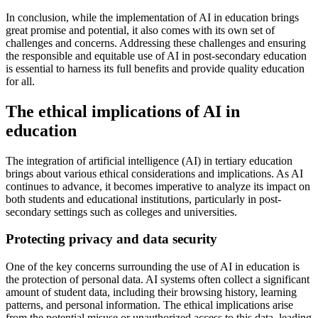
In conclusion, while the implementation of AI in education brings
great promise and potential, it also comes with its own set of
challenges and concerns. Addressing these challenges and ensuring
the responsible and equitable use of AI in post-secondary education
is essential to harness its full benefits and provide quality education
for all.
The ethical implications of AI in
education
The integration of artificial intelligence (AI) in tertiary education
brings about various ethical considerations and implications. As AI
continues to advance, it becomes imperative to analyze its impact on
both students and educational institutions, particularly in post-
secondary settings such as colleges and universities.
Protecting privacy and data security
One of the key concerns surrounding the use of AI in education is
the protection of personal data. AI systems often collect a significant
amount of student data, including their browsing history, learning
patterns, and personal information. The ethical implications arise
from the potential misuse or unauthorized access to this data, leading