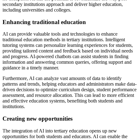
secondary institutions approach and deliver higher education,
including universities and colleges.
Enhancing traditional education
AI can provide valuable tools and technologies to enhance
traditional education methods in tertiary institutions. Intelligent
tutoring systems can personalize learning experiences for students,
providing tailored content and feedback based on individual needs
and progress. AI-powered chatbots can assist students in finding
information and answering common queries, offering support and
guidance in a timely manner.
Furthermore, AI can analyze vast amounts of data to identify
patterns and trends, helping educators and administrators make data-
driven decisions to optimize curriculum design, student performance
assessment, and resource allocation. This can lead to more efficient
and effective education systems, benefiting both students and
institutions.
Creating new opportunities
The integration of AI into tertiary education opens up new
opportunities for both students and educators. AI can enable the