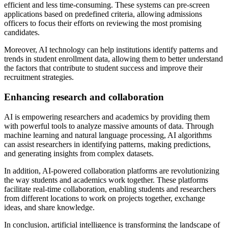
efficient and less time-consuming. These systems can pre-screen
applications based on predefined criteria, allowing admissions
officers to focus their efforts on reviewing the most promising
candidates.
Moreover, AI technology can help institutions identify patterns and
trends in student enrollment data, allowing them to better understand
the factors that contribute to student success and improve their
recruitment strategies.
Enhancing research and collaboration
AI is empowering researchers and academics by providing them
with powerful tools to analyze massive amounts of data. Through
machine learning and natural language processing, AI algorithms
can assist researchers in identifying patterns, making predictions,
and generating insights from complex datasets.
In addition, AI-powered collaboration platforms are revolutionizing
the way students and academics work together. These platforms
facilitate real-time collaboration, enabling students and researchers
from different locations to work on projects together, exchange
ideas, and share knowledge.
In conclusion, artificial intelligence is transforming the landscape of