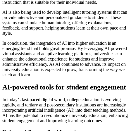
instruction that is suitable for their individual needs.
AI is also being used to develop intelligent tutoring systems that can
provide interactive and personalized guidance to students. These
systems can simulate human tutoring, offering explanations,
feedback, and support, helping students learn at their own pace and
style.
In conclusion, the integration of AI into higher education is an
emerging trend that holds great promise. By leveraging AI-powered
virtual assistants and adaptive learning platforms, universities can
enhance the educational experience for students and improve
administrative efficiency. As AI continues to advance, its impact on
university education is expected to grow, transforming the way we
teach and learn.
AI-powered tools for student engagement
In today’s fast-paced digital world, college education is evolving
rapidly, and tertiary and post-secondary institutions are increasingly
incorporating artificial intelligence (AI) into their teaching methods.
AI has the potential to revolutionize university education, enhancing
student engagement and improving learning outcomes.