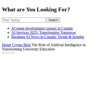
What are You Looking For?
Search
AI game development courses in Canada
AI Services 2025: Transforming Tomorrow
Breaking AI News in Canada: Trends & Insights
Home
Crypto Blog
The Role of Artificial Intelligence in
Transforming University Education
on
29.01.2025