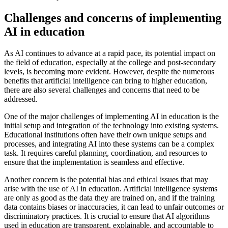
Challenges and concerns of implementing
AI in education
As AI continues to advance at a rapid pace, its potential impact on
the field of education, especially at the college and post-secondary
levels, is becoming more evident. However, despite the numerous
benefits that artificial intelligence can bring to higher education,
there are also several challenges and concerns that need to be
addressed.
One of the major challenges of implementing AI in education is the
initial setup and integration of the technology into existing systems.
Educational institutions often have their own unique setups and
processes, and integrating AI into these systems can be a complex
task. It requires careful planning, coordination, and resources to
ensure that the implementation is seamless and effective.
Another concern is the potential bias and ethical issues that may
arise with the use of AI in education. Artificial intelligence systems
are only as good as the data they are trained on, and if the training
data contains biases or inaccuracies, it can lead to unfair outcomes or
discriminatory practices. It is crucial to ensure that AI algorithms
used in education are transparent, explainable, and accountable to