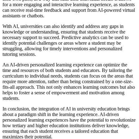
for a more engaging and interactive learning experience, as students
can receive real-time feedback and support from AI-powered virtual
assistants or chatbots.
With AI, universities can also identify and address any gaps in
knowledge or understanding, ensuring that students receive the
necessary support to succeed. Predictive analytics can be used to
identify potential challenges or areas where a student may be
struggling, allowing for timely interventions and personalized
tutoring sessions.
An AI-driven personalized learning experience can optimize the
time and resources of both students and educators. By tailoring the
curriculum to individual needs, students can focus on the areas that
require more attention, rather than being constrained by a one-size-
fits-all approach. This not only enhances learning outcomes but also
helps to foster a sense of empowerment and motivation among
students.
In conclusion, the integration of AI in university education brings
about a paradigm shift in the learning experience. AI-driven
personalized learning experiences have the potential to revolutionize
how tertiary and higher education institutions deliver knowledge,
ensuring that each student receives a tailored education that
maximizes their potential.