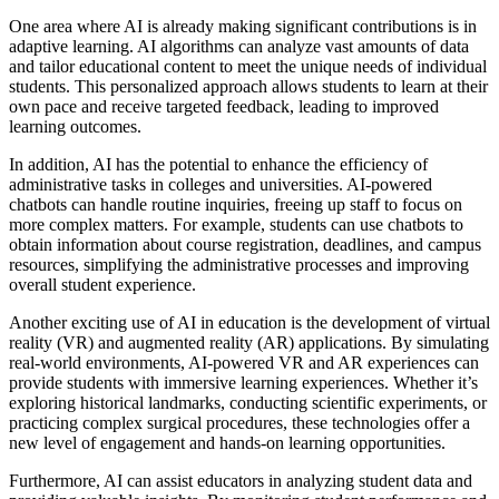
One area where AI is already making significant contributions is in
adaptive learning. AI algorithms can analyze vast amounts of data
and tailor educational content to meet the unique needs of individual
students. This personalized approach allows students to learn at their
own pace and receive targeted feedback, leading to improved
learning outcomes.
In addition, AI has the potential to enhance the efficiency of
administrative tasks in colleges and universities. AI-powered
chatbots can handle routine inquiries, freeing up staff to focus on
more complex matters. For example, students can use chatbots to
obtain information about course registration, deadlines, and campus
resources, simplifying the administrative processes and improving
overall student experience.
Another exciting use of AI in education is the development of virtual
reality (VR) and augmented reality (AR) applications. By simulating
real-world environments, AI-powered VR and AR experiences can
provide students with immersive learning experiences. Whether it’s
exploring historical landmarks, conducting scientific experiments, or
practicing complex surgical procedures, these technologies offer a
new level of engagement and hands-on learning opportunities.
Furthermore, AI can assist educators in analyzing student data and