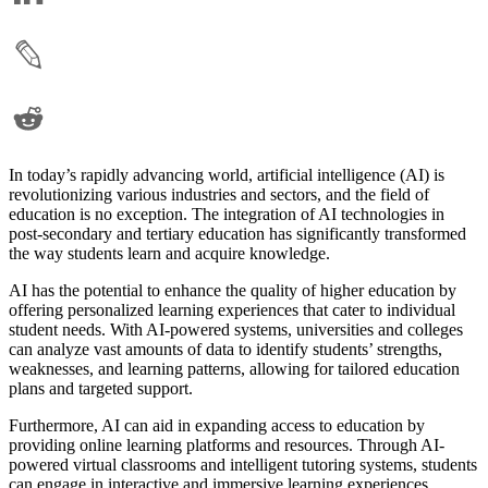
In today’s rapidly advancing world, artificial intelligence (AI) is
revolutionizing various industries and sectors, and the field of
education is no exception. The integration of AI technologies in
post-secondary and tertiary education has significantly transformed
the way students learn and acquire knowledge.
AI has the potential to enhance the quality of higher education by
offering personalized learning experiences that cater to individual
student needs. With AI-powered systems, universities and colleges
can analyze vast amounts of data to identify students’ strengths,
weaknesses, and learning patterns, allowing for tailored education
plans and targeted support.
Furthermore, AI can aid in expanding access to education by
providing online learning platforms and resources. Through AI-
powered virtual classrooms and intelligent tutoring systems, students
can engage in interactive and immersive learning experiences,