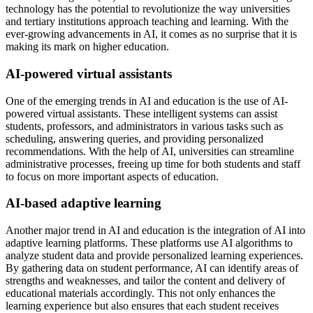
technology has the potential to revolutionize the way universities
and tertiary institutions approach teaching and learning. With the
ever-growing advancements in AI, it comes as no surprise that it is
making its mark on higher education.
AI-powered virtual assistants
One of the emerging trends in AI and education is the use of AI-
powered virtual assistants. These intelligent systems can assist
students, professors, and administrators in various tasks such as
scheduling, answering queries, and providing personalized
recommendations. With the help of AI, universities can streamline
administrative processes, freeing up time for both students and staff
to focus on more important aspects of education.
AI-based adaptive learning
Another major trend in AI and education is the integration of AI into
adaptive learning platforms. These platforms use AI algorithms to
analyze student data and provide personalized learning experiences.
By gathering data on student performance, AI can identify areas of
strengths and weaknesses, and tailor the content and delivery of
educational materials accordingly. This not only enhances the
learning experience but also ensures that each student receives