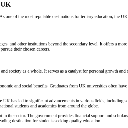
e UK
As one of the most reputable destinations for tertiary education, the UK
leges, and other institutions beyond the secondary level. It offers a m
 pursue their chosen careers.
and society as a whole. It serves as a catalyst for personal growth and
omic and social benefits. Graduates from UK universities often have hi
e UK has led to significant advancements in various fields, including sc
ternational students and academics from around the globe.
 in the sector. The government provides financial support and scholarsh
ding destination for students seeking quality education.