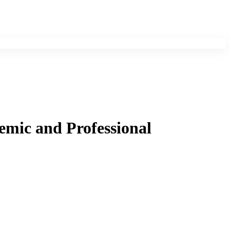
emic and Professional