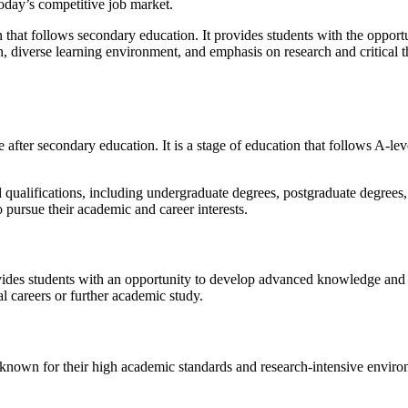
 today’s competitive job market.
n that follows secondary education. It provides students with the opportu
ion, diverse learning environment, and emphasis on research and critical 
e after secondary education. It is a stage of education that follows A-lev
ualifications, including undergraduate degrees, postgraduate degrees, a
to pursue their academic and career interests.
vides students with an opportunity to develop advanced knowledge and sk
al careers or further academic study.
known for their high academic standards and research-intensive environm