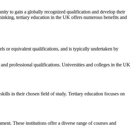
nity to gain a globally recognized qualification and develop their
thinking, tertiary education in the UK offers numerous benefits and
els or equivalent qualifications, and is typically undertaken by
nd professional qualifications. Universities and colleges in the UK
ills in their chosen field of study. Tertiary education focuses on
ent. These institutions offer a diverse range of courses and