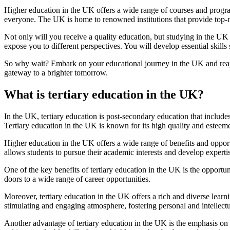
Higher education in the UK offers a wide range of courses and programs
everyone. The UK is home to renowned institutions that provide top-n
Not only will you receive a quality education, but studying in the UK
expose you to different perspectives. You will develop essential skills
So why wait? Embark on your educational journey in the UK and reap t
gateway to a brighter tomorrow.
What is tertiary education in the UK?
In the UK, tertiary education is post-secondary education that includes
Tertiary education in the UK is known for its high quality and esteeme
Higher education in the UK offers a wide range of benefits and opportun
allows students to pursue their academic interests and develop expertis
One of the key benefits of tertiary education in the UK is the opportu
doors to a wide range of career opportunities.
Moreover, tertiary education in the UK offers a rich and diverse learni
stimulating and engaging atmosphere, fostering personal and intellect
Another advantage of tertiary education in the UK is the emphasis on 