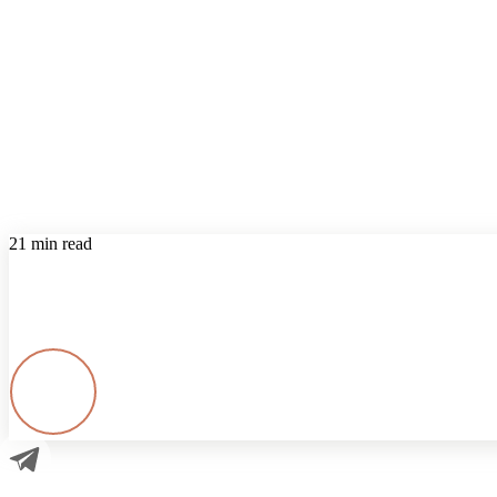
21 min read