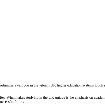
rtunities await you in the vibrant UK higher education system? Look n
 after. What makes studying in the UK unique is the emphasis on academ
uccessful future.