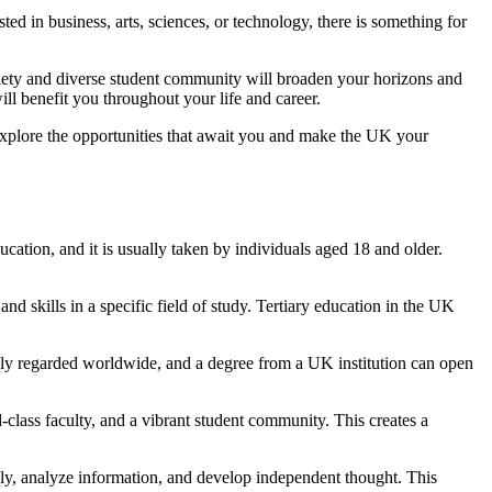
ed in business, arts, sciences, or technology, there is something for
ociety and diverse student community will broaden your horizons and
ill benefit you throughout your life and career.
Explore the opportunities that await you and make the UK your
ucation, and it is usually taken by individuals aged 18 and older.
nd skills in a specific field of study. Tertiary education in the UK
ighly regarded worldwide, and a degree from a UK institution can open
d-class faculty, and a vibrant student community. This creates a
vely, analyze information, and develop independent thought. This