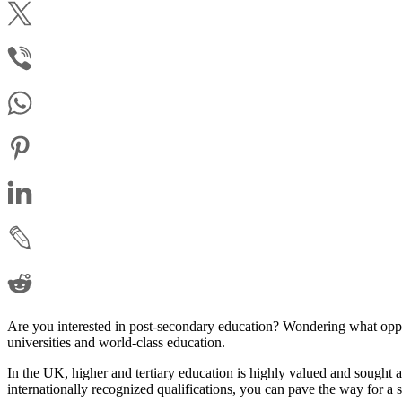
Are you interested in post-secondary education? Wondering what oppo
universities and world-class education.
In the UK, higher and tertiary education is highly valued and sought
internationally recognized qualifications, you can pave the way for a s