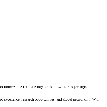
o further! The United Kingdom is known for its prestigious
ic excellence, research opportunities, and global networking. With