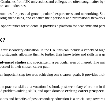
raduates from UK universities and colleges are often sought after by emp
ors and industries.
nities for personal growth, cultural experiences, and networking. Stude
elong friendships, and enhance their personal and professional networks
pportunities for students. It provides a platform for academic and perso
UK?
s after secondary education. In the UK, this can include a variety of hi
to students, allowing them to further their knowledge and skills in a spe
advanced studies
and specialize in a particular area of interest. The m
cceed in their chosen career path.
n important step towards achieving one’s career goals. It provides indi
ain practical skills at a vocational school, post-secondary education in
and problem-solving skills, and open doors to
exciting career prospects
ptions and benefits of post-secondary education is a crucial step towar