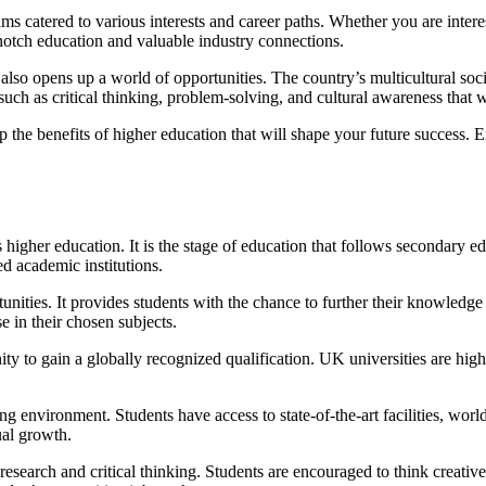
 catered to various interests and career paths. Whether you are interest
otch education and valuable industry connections.
 also opens up a world of opportunities. The country’s multicultural s
 such as critical thinking, problem-solving, and cultural awareness that w
he benefits of higher education that will shape your future success. 
 higher education. It is the stage of education that follows secondary ed
d academic institutions.
ities. It provides students with the chance to further their knowledge a
e in their chosen subjects.
nity to gain a globally recognized qualification. UK universities are h
ng environment. Students have access to state-of-the-art facilities, worl
ual growth.
research and critical thinking. Students are encouraged to think creati