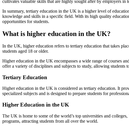
cultivates valuable skills that are highly sought after by employers in
In summary, tertiary education in the UK is a higher level of educatio
knowledge and skills in a specific field. With its high quality educat
opportunities for students.
What is higher education in the UK?
In the UK, higher education refers to tertiary education that takes plac
students aged 18 or older.
Higher education in the UK encompasses a wide range of courses and q
offer a variety of disciplines and subjects to study, allowing students 
Tertiary Education
Higher education in the UK is considered as tertiary education. It pro
specialized subjects and is designed to prepare students for profession
Higher Education in the UK
The UK is home to some of the world’s top universities and colleges, 
programs, attracting students from all over the world.