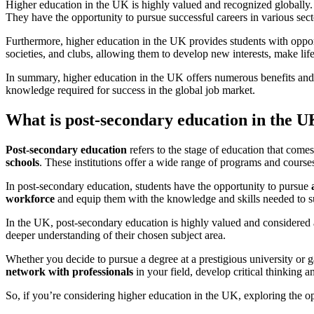
Higher education in the UK is highly valued and recognized globally. G
They have the opportunity to pursue successful careers in various sect
Furthermore, higher education in the UK provides students with opportu
societies, and clubs, allowing them to develop new interests, make lif
In summary, higher education in the UK offers numerous benefits and o
knowledge required for success in the global job market.
What is post-secondary education in the 
Post-secondary education
refers to the stage of education that come
schools
. These institutions offer a wide range of programs and courses 
In post-secondary education, students have the opportunity to pursue
workforce
and equip them with the knowledge and skills needed to su
In the UK, post-secondary education is highly valued and considered a
deeper understanding of their chosen subject area.
Whether you decide to pursue a degree at a prestigious university or g
network with professionals
in your field, develop critical thinking 
So, if you’re considering higher education in the UK, exploring the o