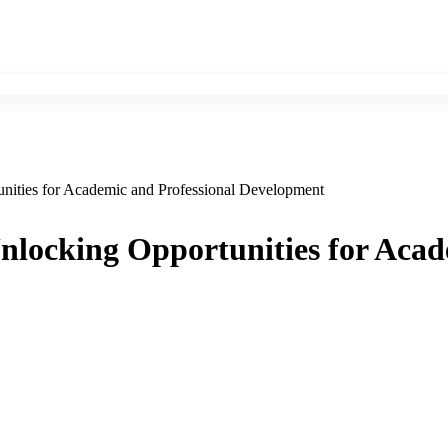
nities for Academic and Professional Development
nlocking Opportunities for Acad