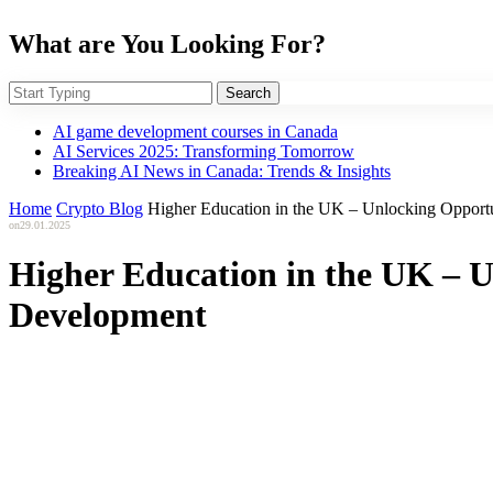
What are You Looking For?
Search
AI game development courses in Canada
AI Services 2025: Transforming Tomorrow
Breaking AI News in Canada: Trends & Insights
Home
Crypto Blog
Higher Education in the UK – Unlocking Opportu
on
29.01.2025
Higher Education in the UK – U
Development