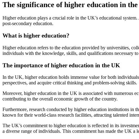
The significance of higher education in th
Higher education plays a crucial role in the UK’s educational system. 
post-secondary education.
What is higher education?
Higher education refers to the education provided by universities, col
individuals with the knowledge, skills, and qualifications necessary to
The importance of higher education in the UK
In the UK, higher education holds immense value for both individuals 
perspectives, and acquire critical thinking and problem-solving skills.
Moreover, higher education in the UK is associated with numerous econ
contributing to the overall economic growth of the country.
Furthermore, research conducted by higher education institutions in th
known for their world-class research facilities, attracting talented in
The UK’s commitment to higher education is reflected in its investment
a diverse range of individuals. This commitment has made the UK a lea