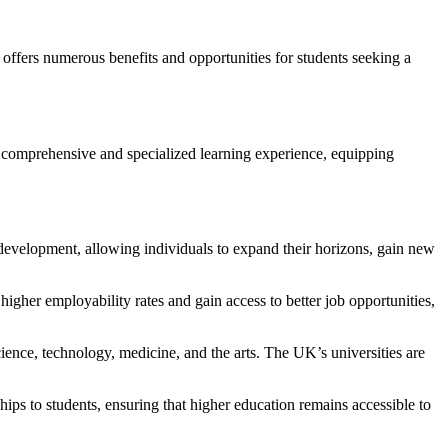
 offers numerous benefits and opportunities for students seeking a
ore comprehensive and specialized learning experience, equipping
 development, allowing individuals to expand their horizons, gain new
gher employability rates and gain access to better job opportunities,
ience, technology, medicine, and the arts. The UK’s universities are
ips to students, ensuring that higher education remains accessible to