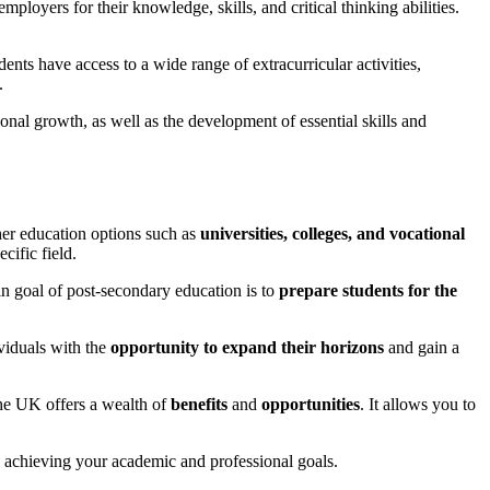
loyers for their knowledge, skills, and critical thinking abilities.
nts have access to a wide range of extracurricular activities,
.
nal growth, as well as the development of essential skills and
gher education options such as
universities, colleges, and vocational
cific field.
ain goal of post-secondary education is to
prepare students for the
viduals with the
opportunity to expand their horizons
and gain a
 the UK offers a wealth of
benefits
and
opportunities
. It allows you to
.
ds achieving your academic and professional goals.