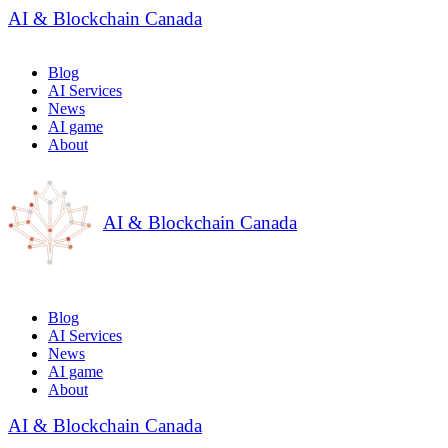
AI & Blockchain Canada
Blog
AI Services
News
AI game
About
AI & Blockchain Canada
Blog
AI Services
News
AI game
About
AI & Blockchain Canada