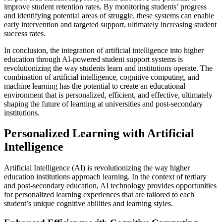
improve student retention rates. By monitoring students’ progress
and identifying potential areas of struggle, these systems can enable
early intervention and targeted support, ultimately increasing student
success rates.
In conclusion, the integration of artificial intelligence into higher
education through AI-powered student support systems is
revolutionizing the way students learn and institutions operate. The
combination of artificial intelligence, cognitive computing, and
machine learning has the potential to create an educational
environment that is personalized, efficient, and effective, ultimately
shaping the future of learning at universities and post-secondary
institutions.
Personalized Learning with Artificial
Intelligence
Artificial Intelligence (AI) is revolutionizing the way higher
education institutions approach learning. In the context of tertiary
and post-secondary education, AI technology provides opportunities
for personalized learning experiences that are tailored to each
student’s unique cognitive abilities and learning styles.