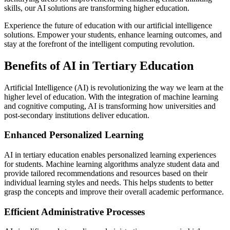
skills, our AI solutions are transforming higher education.
Experience the future of education with our artificial intelligence
solutions. Empower your students, enhance learning outcomes, and
stay at the forefront of the intelligent computing revolution.
Benefits of AI in Tertiary Education
Artificial Intelligence (AI) is revolutionizing the way we learn at the
higher level of education. With the integration of machine learning
and cognitive computing, AI is transforming how universities and
post-secondary institutions deliver education.
Enhanced Personalized Learning
AI in tertiary education enables personalized learning experiences
for students. Machine learning algorithms analyze student data and
provide tailored recommendations and resources based on their
individual learning styles and needs. This helps students to better
grasp the concepts and improve their overall academic performance.
Efficient Administrative Processes