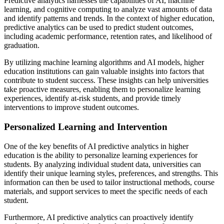
Predictive analytics harnesses the capabilities of AI, machine
learning, and cognitive computing to analyze vast amounts of data
and identify patterns and trends. In the context of higher education,
predictive analytics can be used to predict student outcomes,
including academic performance, retention rates, and likelihood of
graduation.
By utilizing machine learning algorithms and AI models, higher
education institutions can gain valuable insights into factors that
contribute to student success. These insights can help universities
take proactive measures, enabling them to personalize learning
experiences, identify at-risk students, and provide timely
interventions to improve student outcomes.
Personalized Learning and Intervention
One of the key benefits of AI predictive analytics in higher
education is the ability to personalize learning experiences for
students. By analyzing individual student data, universities can
identify their unique learning styles, preferences, and strengths. This
information can then be used to tailor instructional methods, course
materials, and support services to meet the specific needs of each
student.
Furthermore, AI predictive analytics can proactively identify