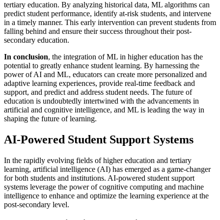
tertiary education. By analyzing historical data, ML algorithms can
predict student performance, identify at-risk students, and intervene
in a timely manner. This early intervention can prevent students from
falling behind and ensure their success throughout their post-
secondary education.
In conclusion
, the integration of ML in higher education has the
potential to greatly enhance student learning. By harnessing the
power of AI and ML, educators can create more personalized and
adaptive learning experiences, provide real-time feedback and
support, and predict and address student needs. The future of
education is undoubtedly intertwined with the advancements in
artificial and cognitive intelligence, and ML is leading the way in
shaping the future of learning.
AI-Powered Student Support Systems
In the rapidly evolving fields of higher education and tertiary
learning, artificial intelligence (AI) has emerged as a game-changer
for both students and institutions. AI-powered student support
systems leverage the power of cognitive computing and machine
intelligence to enhance and optimize the learning experience at the
post-secondary level.