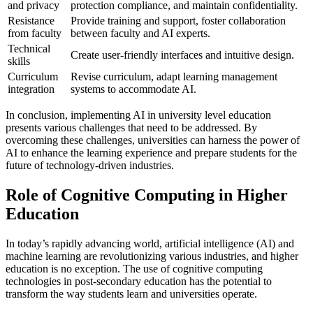
and privacy
protection compliance, and maintain confidentiality.
Resistance
Provide training and support, foster collaboration
from faculty
between faculty and AI experts.
Technical
Create user-friendly interfaces and intuitive design.
skills
Curriculum
Revise curriculum, adapt learning management
integration
systems to accommodate AI.
In conclusion, implementing AI in university level education
presents various challenges that need to be addressed. By
overcoming these challenges, universities can harness the power of
AI to enhance the learning experience and prepare students for the
future of technology-driven industries.
Role of Cognitive Computing in Higher
Education
In today’s rapidly advancing world, artificial intelligence (AI) and
machine learning are revolutionizing various industries, and higher
education is no exception. The use of cognitive computing
technologies in post-secondary education has the potential to
transform the way students learn and universities operate.