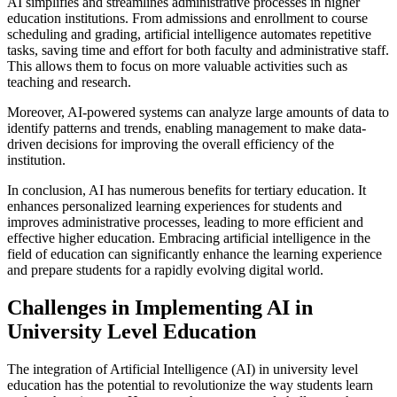
AI simplifies and streamlines administrative processes in higher
education institutions. From admissions and enrollment to course
scheduling and grading, artificial intelligence automates repetitive
tasks, saving time and effort for both faculty and administrative staff.
This allows them to focus on more valuable activities such as
teaching and research.
Moreover, AI-powered systems can analyze large amounts of data to
identify patterns and trends, enabling management to make data-
driven decisions for improving the overall efficiency of the
institution.
In conclusion, AI has numerous benefits for tertiary education. It
enhances personalized learning experiences for students and
improves administrative processes, leading to more efficient and
effective higher education. Embracing artificial intelligence in the
field of education can significantly enhance the learning experience
and prepare students for a rapidly evolving digital world.
Challenges in Implementing AI in
University Level Education
The integration of Artificial Intelligence (AI) in university level
education has the potential to revolutionize the way students learn