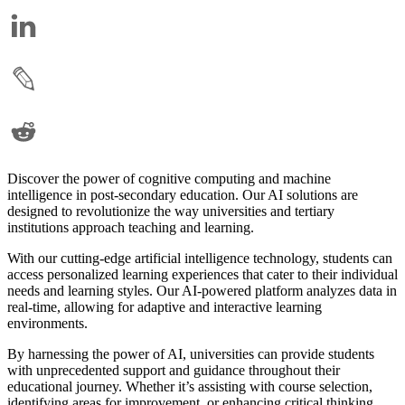
Discover the power of cognitive computing and machine
intelligence in post-secondary education. Our AI solutions are
designed to revolutionize the way universities and tertiary
institutions approach teaching and learning.
With our cutting-edge artificial intelligence technology, students can
access personalized learning experiences that cater to their individual
needs and learning styles. Our AI-powered platform analyzes data in
real-time, allowing for adaptive and interactive learning
environments.
By harnessing the power of AI, universities can provide students
with unprecedented support and guidance throughout their
educational journey. Whether it’s assisting with course selection,
identifying areas for improvement, or enhancing critical thinking