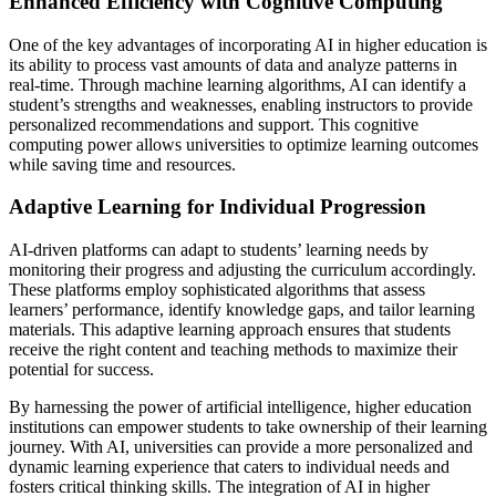
Enhanced Efficiency with Cognitive Computing
One of the key advantages of incorporating AI in higher education is
its ability to process vast amounts of data and analyze patterns in
real-time. Through machine learning algorithms, AI can identify a
student’s strengths and weaknesses, enabling instructors to provide
personalized recommendations and support. This cognitive
computing power allows universities to optimize learning outcomes
while saving time and resources.
Adaptive Learning for Individual Progression
AI-driven platforms can adapt to students’ learning needs by
monitoring their progress and adjusting the curriculum accordingly.
These platforms employ sophisticated algorithms that assess
learners’ performance, identify knowledge gaps, and tailor learning
materials. This adaptive learning approach ensures that students
receive the right content and teaching methods to maximize their
potential for success.
By harnessing the power of artificial intelligence, higher education
institutions can empower students to take ownership of their learning
journey. With AI, universities can provide a more personalized and
dynamic learning experience that caters to individual needs and
fosters critical thinking skills. The integration of AI in higher