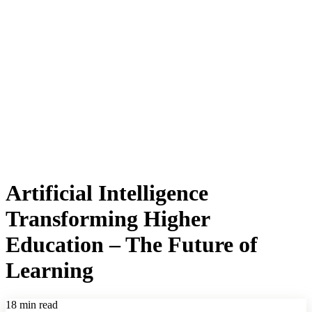
Artificial Intelligence
Transforming Higher
Education – The Future of
Learning
18 min read