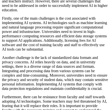
and teachers instruct. However, there are several challenges that
need to be addressed in order to successfully implement AI in higher
education.
Firstly, one of the main challenges is the cost associated with
implementing AI systems. AI technologies such as machine learning
and natural language processing require significant computational
power and infrastructure. Universities need to invest in high-
performance computing resources and efficient data storage systems
to support AI applications. Additionally, licensing fees for AI
software and the cost of training faculty and staff to effectively use
AI tools can be substantial.
Another challenge is the lack of standardized data formats and
privacy concerns. AI relies heavily on data, and in university
settings, there is a diverse range of data sources and formats.
Integrating and processing data from various systems can be
complex and time-consuming. Moreover, universities need to ensure
the privacy and security of student data, which may contain sensitive
personal information. Implementing AI systems that comply with
data protection regulations and maintain confidentiality is crucial.
Furthermore, there can be resistance from faculty and staff towards
adopting AI technologies. Some teachers may feel threatened by AI,
fearing that it will replace their roles. It is important to provide