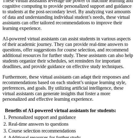
These virtual assistants leverage the power of machine learning and
cognitive computing to provide personalized support and guidance
to students at the post-secondary level. By analyzing vast amounts
of data and understanding individual student’s needs, these virtual
assistants can offer tailored recommendations to improve their
learning experience.
AI-powered virtual assistants can assist students in various aspects
of their academic journey. They can provide real-time answers to
questions, offer suggestions for course selection, and recommend
additional resources for further study. These assistants can also help
students organize their schedules, set reminders for important
deadlines, and provide guidance on effective study techniques.
Furthermore, these virtual assistants can adapt their responses and
recommendations based on each student’s unique learning style,
preferences, and goals. By utilizing artificial intelligence, these
virtual assistants can generate insights that foster a more
personalized and effective learning experience.
Benefits of AI-powered virtual assistants for students:
1. Personalized support and guidance
2. Real-time answers to questions
3. Course selection recommendations
4. Additional resources for further study