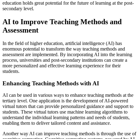
education holds great potential for the future of learning at the post-
secondary level.
AI to Improve Teaching Methods and
Assessment
In the field of higher education, artificial intelligence (AI) has
enormous potential to transform the way teaching methods and
assessment are implemented. By incorporating AI into the learning
process, universities and post-secondary institutions can create a
more personalized and effective learning experience for their
students.
Enhancing Teaching Methods with AI
AI can be used in various ways to enhance teaching methods at the
tertiary level. One application is the development of AI-powered
virtual tutors that can provide personalized guidance and support to
students. These virtual tutors use machine learning algorithms to
understand the individual learning patterns and needs of students,
enabling them to deliver tailored content and assistance.
Another way AI can improve teaching methods is through the use of