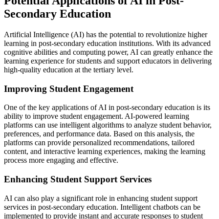
Potential Applications of AI in Post-
Secondary Education
Artificial Intelligence (AI) has the potential to revolutionize higher
learning in post-secondary education institutions. With its advanced
cognitive abilities and computing power, AI can greatly enhance the
learning experience for students and support educators in delivering
high-quality education at the tertiary level.
Improving Student Engagement
One of the key applications of AI in post-secondary education is its
ability to improve student engagement. AI-powered learning
platforms can use intelligent algorithms to analyze student behavior,
preferences, and performance data. Based on this analysis, the
platforms can provide personalized recommendations, tailored
content, and interactive learning experiences, making the learning
process more engaging and effective.
Enhancing Student Support Services
AI can also play a significant role in enhancing student support
services in post-secondary education. Intelligent chatbots can be
implemented to provide instant and accurate responses to student