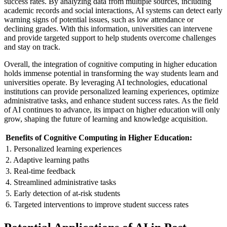
success rates. By analyzing data from multiple sources, including
academic records and social interactions, AI systems can detect early
warning signs of potential issues, such as low attendance or
declining grades. With this information, universities can intervene
and provide targeted support to help students overcome challenges
and stay on track.
Overall, the integration of cognitive computing in higher education
holds immense potential in transforming the way students learn and
universities operate. By leveraging AI technologies, educational
institutions can provide personalized learning experiences, optimize
administrative tasks, and enhance student success rates. As the field
of AI continues to advance, its impact on higher education will only
grow, shaping the future of learning and knowledge acquisition.
Benefits of Cognitive Computing in Higher Education:
1. Personalized learning experiences
2. Adaptive learning paths
3. Real-time feedback
4. Streamlined administrative tasks
5. Early detection of at-risk students
6. Targeted interventions to improve student success rates