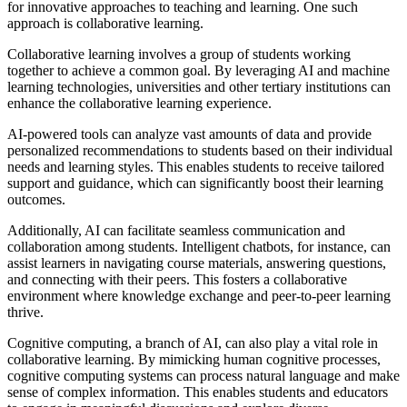
for innovative approaches to teaching and learning. One such
approach is collaborative learning.
Collaborative learning involves a group of students working
together to achieve a common goal. By leveraging AI and machine
learning technologies, universities and other tertiary institutions can
enhance the collaborative learning experience.
AI-powered tools can analyze vast amounts of data and provide
personalized recommendations to students based on their individual
needs and learning styles. This enables students to receive tailored
support and guidance, which can significantly boost their learning
outcomes.
Additionally, AI can facilitate seamless communication and
collaboration among students. Intelligent chatbots, for instance, can
assist learners in navigating course materials, answering questions,
and connecting with their peers. This fosters a collaborative
environment where knowledge exchange and peer-to-peer learning
thrive.
Cognitive computing, a branch of AI, can also play a vital role in
collaborative learning. By mimicking human cognitive processes,
cognitive computing systems can process natural language and make
sense of complex information. This enables students and educators