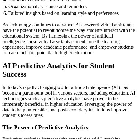
5. Organizational assistance and reminders
6. Tailored insights based on learning style and preferences
As technology continues to advance, AI-powered virtual assistants
have the potential to revolutionize the way students interact with the
educational system. By harnessing the power of artificial
intelligence, these virtual assistants can enhance the learning
experience, improve academic performance, and empower students
to reach their full potential in higher education.
AI Predictive Analytics for Student
Success
In today’s rapidly changing world, artificial intelligence (AI) has
become a paramount tool in various sectors, including education. AI
technologies such as predictive analytics have proven to be
immensely beneficial in higher education, leveraging the power of
data to help universities and post-secondary institutions improve
student success rates.
The Power of Predictive Analytics