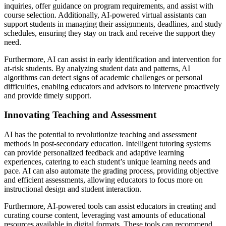
inquiries, offer guidance on program requirements, and assist with
course selection. Additionally, AI-powered virtual assistants can
support students in managing their assignments, deadlines, and study
schedules, ensuring they stay on track and receive the support they
need.
Furthermore, AI can assist in early identification and intervention for
at-risk students. By analyzing student data and patterns, AI
algorithms can detect signs of academic challenges or personal
difficulties, enabling educators and advisors to intervene proactively
and provide timely support.
Innovating Teaching and Assessment
AI has the potential to revolutionize teaching and assessment
methods in post-secondary education. Intelligent tutoring systems
can provide personalized feedback and adaptive learning
experiences, catering to each student’s unique learning needs and
pace. AI can also automate the grading process, providing objective
and efficient assessments, allowing educators to focus more on
instructional design and student interaction.
Furthermore, AI-powered tools can assist educators in creating and
curating course content, leveraging vast amounts of educational
resources available in digital formats. These tools can recommend