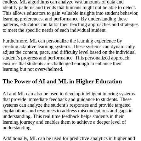
endless. ML algorithms can analyze vast amounts of data and
identify patterns and trends that humans might not be able to detect.
This allows educators to gain valuable insights into student behavior,
learning preferences, and performance. By understanding these
patterns, educators can tailor their teaching approaches and strategies
to meet the specific needs of each individual student.
Furthermore, ML can personalize the learning experience by
creating adaptive learning systems. These systems can dynamically
adjust the content, pace, and difficulty level based on the individual
student’s progress and performance. This personalized approach
ensures that students are challenged enough to enhance their
learning but not overwhelmed.
The Power of AI and ML in Higher Education
AI and ML can also be used to develop intelligent tutoring systems
that provide immediate feedback and guidance to students. These
systems can analyze the student’s responses and provide targeted
explanations and resources to address misconceptions and gaps in
understanding. This real-time feedback helps students in their
learning journey and enables them to achieve a deeper level of
understanding.
Additionally, ML can be used for predictive analytics in higher and