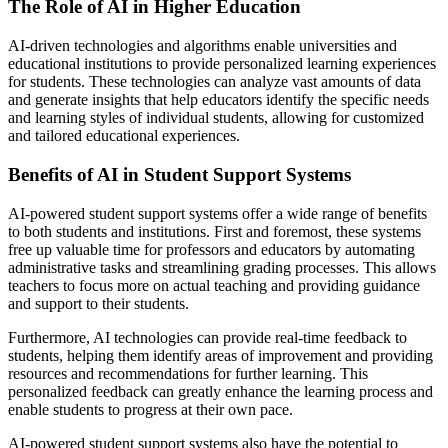
The Role of AI in Higher Education
AI-driven technologies and algorithms enable universities and
educational institutions to provide personalized learning experiences
for students. These technologies can analyze vast amounts of data
and generate insights that help educators identify the specific needs
and learning styles of individual students, allowing for customized
and tailored educational experiences.
Benefits of AI in Student Support Systems
AI-powered student support systems offer a wide range of benefits
to both students and institutions. First and foremost, these systems
free up valuable time for professors and educators by automating
administrative tasks and streamlining grading processes. This allows
teachers to focus more on actual teaching and providing guidance
and support to their students.
Furthermore, AI technologies can provide real-time feedback to
students, helping them identify areas of improvement and providing
resources and recommendations for further learning. This
personalized feedback can greatly enhance the learning process and
enable students to progress at their own pace.
AI-powered student support systems also have the potential to