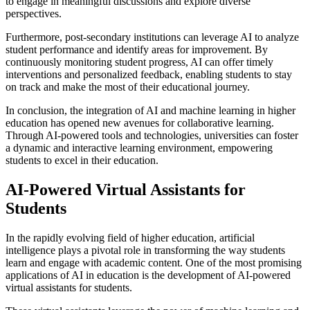
to engage in meaningful discussions and explore diverse
perspectives.
Furthermore, post-secondary institutions can leverage AI to analyze
student performance and identify areas for improvement. By
continuously monitoring student progress, AI can offer timely
interventions and personalized feedback, enabling students to stay
on track and make the most of their educational journey.
In conclusion, the integration of AI and machine learning in higher
education has opened new avenues for collaborative learning.
Through AI-powered tools and technologies, universities can foster
a dynamic and interactive learning environment, empowering
students to excel in their education.
AI-Powered Virtual Assistants for
Students
In the rapidly evolving field of higher education, artificial
intelligence plays a pivotal role in transforming the way students
learn and engage with academic content. One of the most promising
applications of AI in education is the development of AI-powered
virtual assistants for students.