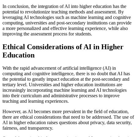
In conclusion, the integration of AI into higher education has the
potential to revolutionize teaching methods and assessment. By
leveraging AI technologies such as machine learning and cognitive
computing, universities and post-secondary institutions can provide
a more personalized and effective learning experience, while also
improving the assessment process for students.
Ethical Considerations of AI in Higher
Education
With the rapid advancement of artificial intelligence (AI) in
computing and cognitive intelligence, there is no doubt that AI has
the potential to greatly impact education at the post-secondary and
tertiary level. Universities and higher education institutions are
increasingly incorporating machine learning and AI technologies
into their curriculum and administrative processes to improve
teaching and learning experiences.
However, as AI becomes more prevalent in the field of education,
there are ethical considerations that need to be addressed. The use of
AI in higher education raises questions about privacy, data security,
fairness, and transparency.