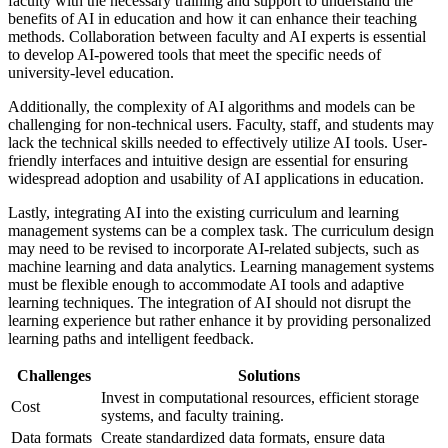
faculty with the necessary training and support to understand the
benefits of AI in education and how it can enhance their teaching
methods. Collaboration between faculty and AI experts is essential
to develop AI-powered tools that meet the specific needs of
university-level education.
Additionally, the complexity of AI algorithms and models can be
challenging for non-technical users. Faculty, staff, and students may
lack the technical skills needed to effectively utilize AI tools. User-
friendly interfaces and intuitive design are essential for ensuring
widespread adoption and usability of AI applications in education.
Lastly, integrating AI into the existing curriculum and learning
management systems can be a complex task. The curriculum design
may need to be revised to incorporate AI-related subjects, such as
machine learning and data analytics. Learning management systems
must be flexible enough to accommodate AI tools and adaptive
learning techniques. The integration of AI should not disrupt the
learning experience but rather enhance it by providing personalized
learning paths and intelligent feedback.
Challenges
Solutions
Invest in computational resources, efficient storage
Cost
systems, and faculty training.
Data formats
Create standardized data formats, ensure data