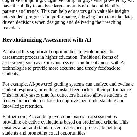
cognitive computing. Cognitive computing systems, powered by AI,
have the ability to analyze large amounts of data and identify
patterns and trends. This can help educators gain valuable insights
into student progress and performance, allowing them to make data-
driven decisions when designing and delivering their teaching
materials.
Revolutionizing Assessment with AI
AI also offers significant opportunities to revolutionize the
assessment process in higher education. Traditional forms of
assessment, such as exams and essays, can be enhanced with AI
technologies to provide more accurate and timely feedback to
students.
For example, AI-powered grading systems can analyze and evaluate
student responses, providing instant feedback on their performance.
This not only saves time for educators but also allows students to
receive immediate feedback to improve their understanding and
knowledge retention.
Furthermore, AI can help overcome biases in assessment by
providing objective evaluations based on predefined criteria. This
ensures a fair and standardized assessment process, benefiting
students and promoting equal opportunities.