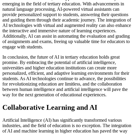
emerging in the field of tertiary education. With advancements in
natural language processing, AI-powered virtual assistants can
provide personalized support to students, answering their questions
and guiding them through their academic journey. The integration of
AI technologies with virtual and augmented reality can also enhance
the interactive and immersive nature of learning experiences.
Additionally, AI can assist in automating the evaluation and grading
of assignments and exams, freeing up valuable time for educators to
engage with students.
In conclusion, the future of AI in tertiary education holds great
promise. By embracing the potential of artificial intelligence,
universities and higher education institutions can create more
personalized, efficient, and adaptive learning environments for their
students. As AI technologies continue to advance, the possibilities
for revolutionizing education are limitless, and the collaboration
between human intelligence and artificial intelligence will pave the
way for the next generation of educational experiences.
Collaborative Learning and AI
Artificial Intelligence (AI) has significantly transformed various
industries, and the field of education is no exception. The integration
of AI and machine learning in higher education has paved the way