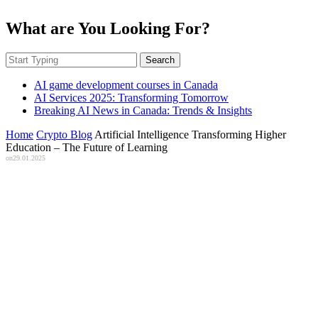
What are You Looking For?
Search
AI game development courses in Canada
AI Services 2025: Transforming Tomorrow
Breaking AI News in Canada: Trends & Insights
Home
Crypto Blog
Artificial Intelligence Transforming Higher
Education – The Future of Learning
on
29.01.2025