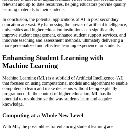
relevant and up-to-date resources, helping educators provide quality
learning materials to their students.
In conclusion, the potential applications of AI in post-secondary
education are vast. By harnessing the power of artificial intelligence,
universities and higher education institutions can significantly
improve student engagement, enhance student support services, and
innovate teaching and assessment methods, ultimately delivering a
more personalized and effective learning experience for students.
Enhancing Student Learning with
Machine Learning
Machine Learning (ML) is a subfield of Artificial Intelligence (AI)
that focuses on using computational models and algorithms to enable
computers to learn and make decisions without being explicitly
programmed. In the context of higher education, ML has the
potential to revolutionize the way students learn and acquire
knowledge.
Computing at a Whole New Level
With ML, the possibilities for enhancing student learning are