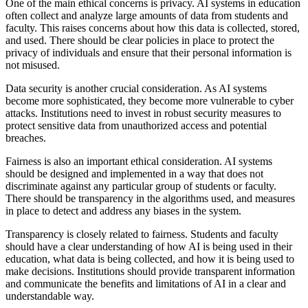
One of the main ethical concerns is privacy. AI systems in education
often collect and analyze large amounts of data from students and
faculty. This raises concerns about how this data is collected, stored,
and used. There should be clear policies in place to protect the
privacy of individuals and ensure that their personal information is
not misused.
Data security is another crucial consideration. As AI systems
become more sophisticated, they become more vulnerable to cyber
attacks. Institutions need to invest in robust security measures to
protect sensitive data from unauthorized access and potential
breaches.
Fairness is also an important ethical consideration. AI systems
should be designed and implemented in a way that does not
discriminate against any particular group of students or faculty.
There should be transparency in the algorithms used, and measures
in place to detect and address any biases in the system.
Transparency is closely related to fairness. Students and faculty
should have a clear understanding of how AI is being used in their
education, what data is being collected, and how it is being used to
make decisions. Institutions should provide transparent information
and communicate the benefits and limitations of AI in a clear and
understandable way.