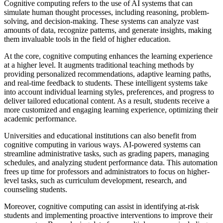
Cognitive computing refers to the use of AI systems that can
simulate human thought processes, including reasoning, problem-
solving, and decision-making. These systems can analyze vast
amounts of data, recognize patterns, and generate insights, making
them invaluable tools in the field of higher education.
At the core, cognitive computing enhances the learning experience
at a higher level. It augments traditional teaching methods by
providing personalized recommendations, adaptive learning paths,
and real-time feedback to students. These intelligent systems take
into account individual learning styles, preferences, and progress to
deliver tailored educational content. As a result, students receive a
more customized and engaging learning experience, optimizing their
academic performance.
Universities and educational institutions can also benefit from
cognitive computing in various ways. AI-powered systems can
streamline administrative tasks, such as grading papers, managing
schedules, and analyzing student performance data. This automation
frees up time for professors and administrators to focus on higher-
level tasks, such as curriculum development, research, and
counseling students.
Moreover, cognitive computing can assist in identifying at-risk
students and implementing proactive interventions to improve their