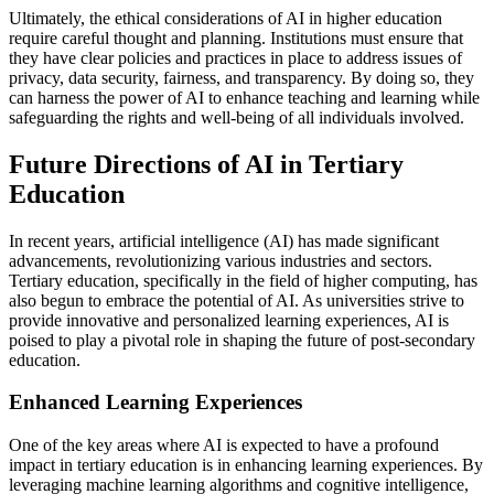
Ultimately, the ethical considerations of AI in higher education
require careful thought and planning. Institutions must ensure that
they have clear policies and practices in place to address issues of
privacy, data security, fairness, and transparency. By doing so, they
can harness the power of AI to enhance teaching and learning while
safeguarding the rights and well-being of all individuals involved.
Future Directions of AI in Tertiary
Education
In recent years, artificial intelligence (AI) has made significant
advancements, revolutionizing various industries and sectors.
Tertiary education, specifically in the field of higher computing, has
also begun to embrace the potential of AI. As universities strive to
provide innovative and personalized learning experiences, AI is
poised to play a pivotal role in shaping the future of post-secondary
education.
Enhanced Learning Experiences
One of the key areas where AI is expected to have a profound
impact in tertiary education is in enhancing learning experiences. By
leveraging machine learning algorithms and cognitive intelligence,