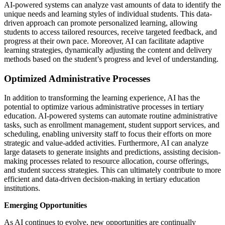
AI-powered systems can analyze vast amounts of data to identify the
unique needs and learning styles of individual students. This data-
driven approach can promote personalized learning, allowing
students to access tailored resources, receive targeted feedback, and
progress at their own pace. Moreover, AI can facilitate adaptive
learning strategies, dynamically adjusting the content and delivery
methods based on the student’s progress and level of understanding.
Optimized Administrative Processes
In addition to transforming the learning experience, AI has the
potential to optimize various administrative processes in tertiary
education. AI-powered systems can automate routine administrative
tasks, such as enrollment management, student support services, and
scheduling, enabling university staff to focus their efforts on more
strategic and value-added activities. Furthermore, AI can analyze
large datasets to generate insights and predictions, assisting decision-
making processes related to resource allocation, course offerings,
and student success strategies. This can ultimately contribute to more
efficient and data-driven decision-making in tertiary education
institutions.
Emerging Opportunities
As AI continues to evolve, new opportunities are continually