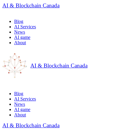
AI & Blockchain Canada
Blog
AI Services
News
AI game
About
AI & Blockchain Canada
Blog
AI Services
News
AI game
About
AI & Blockchain Canada