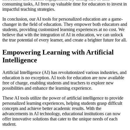
consuming tasks, AI frees up valuable time for educators to invest in
impactful teaching strategies.
In conclusion, our AI tools for personalized education are a game-
changer in the field of education. They empower both educators and
students, providing customized learning experiences at no cost. We
believe that with the integration of AI in education, we can unlock
the true potential of every learner, and create a brighter future for all.
Empowering Learning with Artificial
Intelligence
Artificial Intelligence (AI) has revolutionized various industries, and
education is no exception. AI tools for education are now available
free of charge, enabling students and teachers to explore new
possibilities and enhance the learning experience.
These AI tools utilize the power of artificial intelligence to provide
personalized learning experiences, helping students grasp difficult
concepts and achieve better academic results. With the
advancements in AI technology, educational institutions can now
offer innovative solutions that cater to the unique needs of each
student.