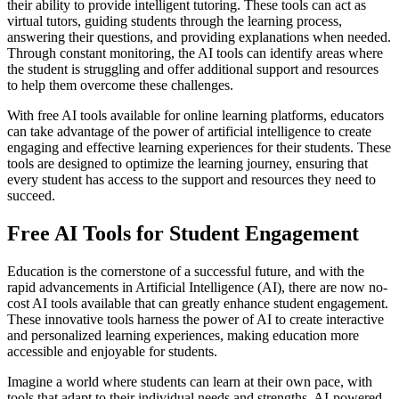
their ability to provide intelligent tutoring. These tools can act as
virtual tutors, guiding students through the learning process,
answering their questions, and providing explanations when needed.
Through constant monitoring, the AI tools can identify areas where
the student is struggling and offer additional support and resources
to help them overcome these challenges.
With free AI tools available for online learning platforms, educators
can take advantage of the power of artificial intelligence to create
engaging and effective learning experiences for their students. These
tools are designed to optimize the learning journey, ensuring that
every student has access to the support and resources they need to
succeed.
Free AI Tools for Student Engagement
Education is the cornerstone of a successful future, and with the
rapid advancements in Artificial Intelligence (AI), there are now no-
cost AI tools available that can greatly enhance student engagement.
These innovative tools harness the power of AI to create interactive
and personalized learning experiences, making education more
accessible and enjoyable for students.
Imagine a world where students can learn at their own pace, with
tools that adapt to their individual needs and strengths. AI-powered