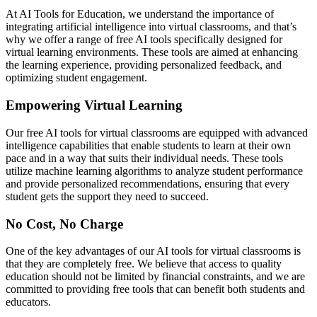
At AI Tools for Education, we understand the importance of
integrating artificial intelligence into virtual classrooms, and that’s
why we offer a range of free AI tools specifically designed for
virtual learning environments. These tools are aimed at enhancing
the learning experience, providing personalized feedback, and
optimizing student engagement.
Empowering Virtual Learning
Our free AI tools for virtual classrooms are equipped with advanced
intelligence capabilities that enable students to learn at their own
pace and in a way that suits their individual needs. These tools
utilize machine learning algorithms to analyze student performance
and provide personalized recommendations, ensuring that every
student gets the support they need to succeed.
No Cost, No Charge
One of the key advantages of our AI tools for virtual classrooms is
that they are completely free. We believe that access to quality
education should not be limited by financial constraints, and we are
committed to providing free tools that can benefit both students and
educators.