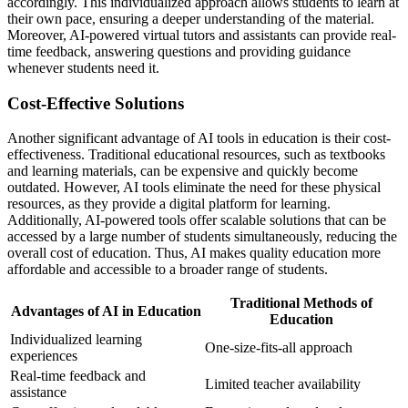
accordingly. This individualized approach allows students to learn at
their own pace, ensuring a deeper understanding of the material.
Moreover, AI-powered virtual tutors and assistants can provide real-
time feedback, answering questions and providing guidance
whenever students need it.
Cost-Effective Solutions
Another significant advantage of AI tools in education is their cost-
effectiveness. Traditional educational resources, such as textbooks
and learning materials, can be expensive and quickly become
outdated. However, AI tools eliminate the need for these physical
resources, as they provide a digital platform for learning.
Additionally, AI-powered tools offer scalable solutions that can be
accessed by a large number of students simultaneously, reducing the
overall cost of education. Thus, AI makes quality education more
affordable and accessible to a broader range of students.
Traditional Methods of
Advantages of AI in Education
Education
Individualized learning
One-size-fits-all approach
experiences
Real-time feedback and
Limited teacher availability
assistance