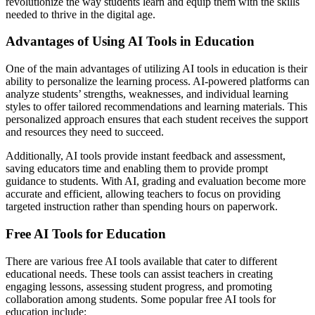
revolutionize the way students learn and equip them with the skills
needed to thrive in the digital age.
Advantages of Using AI Tools in Education
One of the main advantages of utilizing AI tools in education is their
ability to personalize the learning process. AI-powered platforms can
analyze students’ strengths, weaknesses, and individual learning
styles to offer tailored recommendations and learning materials. This
personalized approach ensures that each student receives the support
and resources they need to succeed.
Additionally, AI tools provide instant feedback and assessment,
saving educators time and enabling them to provide prompt
guidance to students. With AI, grading and evaluation become more
accurate and efficient, allowing teachers to focus on providing
targeted instruction rather than spending hours on paperwork.
Free AI Tools for Education
There are various free AI tools available that cater to different
educational needs. These tools can assist teachers in creating
engaging lessons, assessing student progress, and promoting
collaboration among students. Some popular free AI tools for
education include: