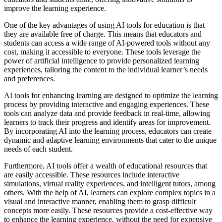
improve the learning experience.
One of the key advantages of using AI tools for education is that
they are available free of charge. This means that educators and
students can access a wide range of AI-powered tools without any
cost, making it accessible to everyone. These tools leverage the
power of artificial intelligence to provide personalized learning
experiences, tailoring the content to the individual learner’s needs
and preferences.
AI tools for enhancing learning are designed to optimize the learning
process by providing interactive and engaging experiences. These
tools can analyze data and provide feedback in real-time, allowing
learners to track their progress and identify areas for improvement.
By incorporating AI into the learning process, educators can create
dynamic and adaptive learning environments that cater to the unique
needs of each student.
Furthermore, AI tools offer a wealth of educational resources that
are easily accessible. These resources include interactive
simulations, virtual reality experiences, and intelligent tutors, among
others. With the help of AI, learners can explore complex topics in a
visual and interactive manner, enabling them to grasp difficult
concepts more easily. These resources provide a cost-effective way
to enhance the learning experience, without the need for expensive