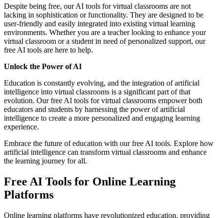
Despite being free, our AI tools for virtual classrooms are not
lacking in sophistication or functionality. They are designed to be
user-friendly and easily integrated into existing virtual learning
environments. Whether you are a teacher looking to enhance your
virtual classroom or a student in need of personalized support, our
free AI tools are here to help.
Unlock the Power of AI
Education is constantly evolving, and the integration of artificial
intelligence into virtual classrooms is a significant part of that
evolution. Our free AI tools for virtual classrooms empower both
educators and students by harnessing the power of artificial
intelligence to create a more personalized and engaging learning
experience.
Embrace the future of education with our free AI tools. Explore how
artificial intelligence can transform virtual classrooms and enhance
the learning journey for all.
Free AI Tools for Online Learning
Platforms
Online learning platforms have revolutionized education, providing