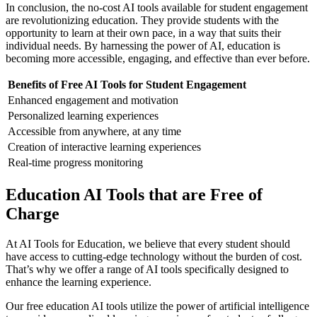
In conclusion, the no-cost AI tools available for student engagement
are revolutionizing education. They provide students with the
opportunity to learn at their own pace, in a way that suits their
individual needs. By harnessing the power of AI, education is
becoming more accessible, engaging, and effective than ever before.
Benefits of Free AI Tools for Student Engagement
Enhanced engagement and motivation
Personalized learning experiences
Accessible from anywhere, at any time
Creation of interactive learning experiences
Real-time progress monitoring
Education AI Tools that are Free of
Charge
At AI Tools for Education, we believe that every student should
have access to cutting-edge technology without the burden of cost.
That’s why we offer a range of AI tools specifically designed to
enhance the learning experience.
Our free education AI tools utilize the power of artificial intelligence