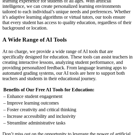
learning experience for students of all ages. With artificial
intelligence, we can create personalized learning environments
tailored to each individual’s unique needs and preferences. Whether
it’s adaptive learning algorithms or virtual tutors, our tools ensure
that every student has access to quality education, regardless of their
background or location.
A Wide Range of AI Tools
At no charge, we provide a wide range of AI tools that are
specifically designed for education. These tools can assist teachers in
creating interactive lessons, analyzing student performance, and
providing personalized feedback. From language learning apps to
automated grading systems, our AI tools are here to support both
teachers and students in their educational journey.
Benefits of Our Free AI Tools for Education:
– Enhance student engagement
– Improve learning outcomes
– Foster creativity and critical thinking
– Increase accessibility and inclusivity
– Streamline administrative tasks
Don’t miss out on the opportunity to leverage the power of artificial