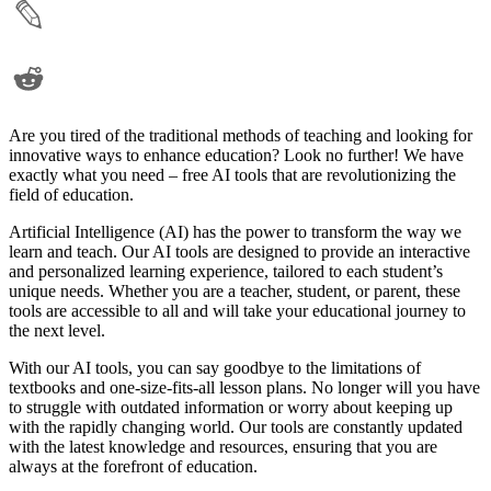
Are you tired of the traditional methods of teaching and looking for
innovative ways to enhance education? Look no further! We have
exactly what you need – free AI tools that are revolutionizing the
field of education.
Artificial Intelligence (AI) has the power to transform the way we
learn and teach. Our AI tools are designed to provide an interactive
and personalized learning experience, tailored to each student’s
unique needs. Whether you are a teacher, student, or parent, these
tools are accessible to all and will take your educational journey to
the next level.
With our AI tools, you can say goodbye to the limitations of
textbooks and one-size-fits-all lesson plans. No longer will you have
to struggle with outdated information or worry about keeping up
with the rapidly changing world. Our tools are constantly updated
with the latest knowledge and resources, ensuring that you are
always at the forefront of education.