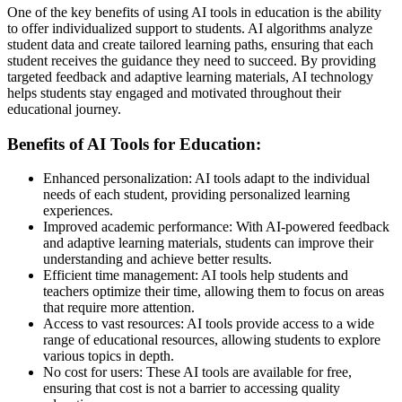
One of the key benefits of using AI tools in education is the ability
to offer individualized support to students. AI algorithms analyze
student data and create tailored learning paths, ensuring that each
student receives the guidance they need to succeed. By providing
targeted feedback and adaptive learning materials, AI technology
helps students stay engaged and motivated throughout their
educational journey.
Benefits of AI Tools for Education:
Enhanced personalization: AI tools adapt to the individual
needs of each student, providing personalized learning
experiences.
Improved academic performance: With AI-powered feedback
and adaptive learning materials, students can improve their
understanding and achieve better results.
Efficient time management: AI tools help students and
teachers optimize their time, allowing them to focus on areas
that require more attention.
Access to vast resources: AI tools provide access to a wide
range of educational resources, allowing students to explore
various topics in depth.
No cost for users: These AI tools are available for free,
ensuring that cost is not a barrier to accessing quality