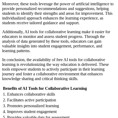
Moreover, these tools leverage the power of artificial intelligence to
provide personalized recommendations and suggestions, helping
students to identify their strengths and areas for improvement. This
individualized approach enhances the learning experience, as
students receive tailored guidance and support.
Additionally, AI tools for collaborative learning make it easier for
educators to monitor and assess student progress. Through the
analysis of data generated by these tools, educators can gain
valuable insights into student engagement, performance, and
learning patterns.
In conclusion, the availability of free AI tools for collaborative
learning is revolutionizing the way education is delivered. These
tools empower students to actively participate in their learning
journey and foster a collaborative environment that enhances
knowledge sharing and critical thinking skills.
Benefits of AI Tools for Collaborative Learning
1. Enhances collaborative skills
2. Facilitates active participation
3. Promotes personalized learning
4. Improves student engagement
5. Provides valuable data for assessment