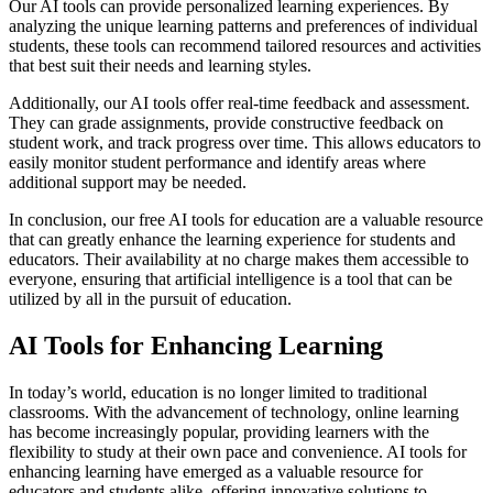
Our AI tools can provide personalized learning experiences. By
analyzing the unique learning patterns and preferences of individual
students, these tools can recommend tailored resources and activities
that best suit their needs and learning styles.
Additionally, our AI tools offer real-time feedback and assessment.
They can grade assignments, provide constructive feedback on
student work, and track progress over time. This allows educators to
easily monitor student performance and identify areas where
additional support may be needed.
In conclusion, our free AI tools for education are a valuable resource
that can greatly enhance the learning experience for students and
educators. Their availability at no charge makes them accessible to
everyone, ensuring that artificial intelligence is a tool that can be
utilized by all in the pursuit of education.
AI Tools for Enhancing Learning
In today’s world, education is no longer limited to traditional
classrooms. With the advancement of technology, online learning
has become increasingly popular, providing learners with the
flexibility to study at their own pace and convenience. AI tools for
enhancing learning have emerged as a valuable resource for
educators and students alike, offering innovative solutions to