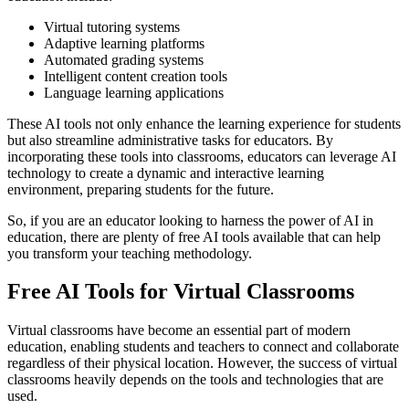
Virtual tutoring systems
Adaptive learning platforms
Automated grading systems
Intelligent content creation tools
Language learning applications
These AI tools not only enhance the learning experience for students
but also streamline administrative tasks for educators. By
incorporating these tools into classrooms, educators can leverage AI
technology to create a dynamic and interactive learning
environment, preparing students for the future.
So, if you are an educator looking to harness the power of AI in
education, there are plenty of free AI tools available that can help
you transform your teaching methodology.
Free AI Tools for Virtual Classrooms
Virtual classrooms have become an essential part of modern
education, enabling students and teachers to connect and collaborate
regardless of their physical location. However, the success of virtual
classrooms heavily depends on the tools and technologies that are
used.