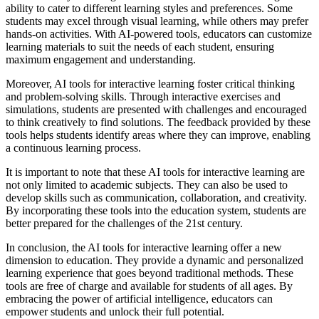
ability to cater to different learning styles and preferences. Some
students may excel through visual learning, while others may prefer
hands-on activities. With AI-powered tools, educators can customize
learning materials to suit the needs of each student, ensuring
maximum engagement and understanding.
Moreover, AI tools for interactive learning foster critical thinking
and problem-solving skills. Through interactive exercises and
simulations, students are presented with challenges and encouraged
to think creatively to find solutions. The feedback provided by these
tools helps students identify areas where they can improve, enabling
a continuous learning process.
It is important to note that these AI tools for interactive learning are
not only limited to academic subjects. They can also be used to
develop skills such as communication, collaboration, and creativity.
By incorporating these tools into the education system, students are
better prepared for the challenges of the 21st century.
In conclusion, the AI tools for interactive learning offer a new
dimension to education. They provide a dynamic and personalized
learning experience that goes beyond traditional methods. These
tools are free of charge and available for students of all ages. By
embracing the power of artificial intelligence, educators can
empower students and unlock their full potential.