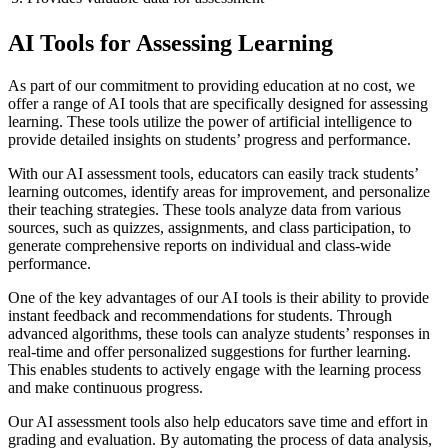
AI Tools for Assessing Learning
As part of our commitment to providing education at no cost, we
offer a range of AI tools that are specifically designed for assessing
learning. These tools utilize the power of artificial intelligence to
provide detailed insights on students’ progress and performance.
With our AI assessment tools, educators can easily track students’
learning outcomes, identify areas for improvement, and personalize
their teaching strategies. These tools analyze data from various
sources, such as quizzes, assignments, and class participation, to
generate comprehensive reports on individual and class-wide
performance.
One of the key advantages of our AI tools is their ability to provide
instant feedback and recommendations for students. Through
advanced algorithms, these tools can analyze students’ responses in
real-time and offer personalized suggestions for further learning.
This enables students to actively engage with the learning process
and make continuous progress.
Our AI assessment tools also help educators save time and effort in
grading and evaluation. By automating the process of data analysis,