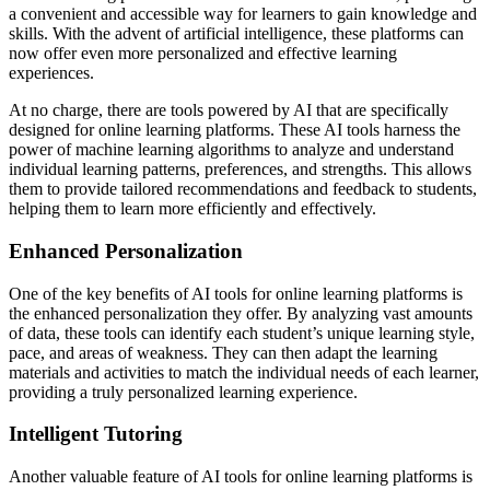
a convenient and accessible way for learners to gain knowledge and
skills. With the advent of artificial intelligence, these platforms can
now offer even more personalized and effective learning
experiences.
At no charge, there are tools powered by AI that are specifically
designed for online learning platforms. These AI tools harness the
power of machine learning algorithms to analyze and understand
individual learning patterns, preferences, and strengths. This allows
them to provide tailored recommendations and feedback to students,
helping them to learn more efficiently and effectively.
Enhanced Personalization
One of the key benefits of AI tools for online learning platforms is
the enhanced personalization they offer. By analyzing vast amounts
of data, these tools can identify each student’s unique learning style,
pace, and areas of weakness. They can then adapt the learning
materials and activities to match the individual needs of each learner,
providing a truly personalized learning experience.
Intelligent Tutoring
Another valuable feature of AI tools for online learning platforms is