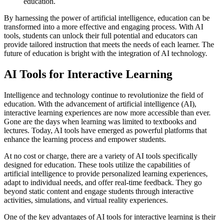
education.
By harnessing the power of artificial intelligence, education can be
transformed into a more effective and engaging process. With AI
tools, students can unlock their full potential and educators can
provide tailored instruction that meets the needs of each learner. The
future of education is bright with the integration of AI technology.
AI Tools for Interactive Learning
Intelligence and technology continue to revolutionize the field of
education. With the advancement of artificial intelligence (AI),
interactive learning experiences are now more accessible than ever.
Gone are the days when learning was limited to textbooks and
lectures. Today, AI tools have emerged as powerful platforms that
enhance the learning process and empower students.
At no cost or charge, there are a variety of AI tools specifically
designed for education. These tools utilize the capabilities of
artificial intelligence to provide personalized learning experiences,
adapt to individual needs, and offer real-time feedback. They go
beyond static content and engage students through interactive
activities, simulations, and virtual reality experiences.
One of the key advantages of AI tools for interactive learning is their