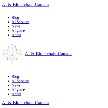
AI & Blockchain Canada
Blog
AI Services
News
AI game
About
AI & Blockchain Canada
Blog
AI Services
News
AI game
About
AI & Blockchain Canada