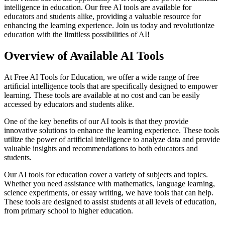
intelligence in education. Our free AI tools are available for
educators and students alike, providing a valuable resource for
enhancing the learning experience. Join us today and revolutionize
education with the limitless possibilities of AI!
Overview of Available AI Tools
At Free AI Tools for Education, we offer a wide range of free
artificial intelligence tools that are specifically designed to empower
learning. These tools are available at no cost and can be easily
accessed by educators and students alike.
One of the key benefits of our AI tools is that they provide
innovative solutions to enhance the learning experience. These tools
utilize the power of artificial intelligence to analyze data and provide
valuable insights and recommendations to both educators and
students.
Our AI tools for education cover a variety of subjects and topics.
Whether you need assistance with mathematics, language learning,
science experiments, or essay writing, we have tools that can help.
These tools are designed to assist students at all levels of education,
from primary school to higher education.