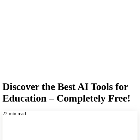
Discover the Best AI Tools for
Education – Completely Free!
22 min read