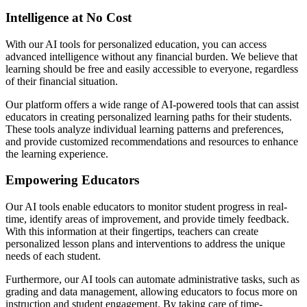
Intelligence at No Cost
With our AI tools for personalized education, you can access
advanced intelligence without any financial burden. We believe that
learning should be free and easily accessible to everyone, regardless
of their financial situation.
Our platform offers a wide range of AI-powered tools that can assist
educators in creating personalized learning paths for their students.
These tools analyze individual learning patterns and preferences,
and provide customized recommendations and resources to enhance
the learning experience.
Empowering Educators
Our AI tools enable educators to monitor student progress in real-
time, identify areas of improvement, and provide timely feedback.
With this information at their fingertips, teachers can create
personalized lesson plans and interventions to address the unique
needs of each student.
Furthermore, our AI tools can automate administrative tasks, such as
grading and data management, allowing educators to focus more on
instruction and student engagement. By taking care of time-