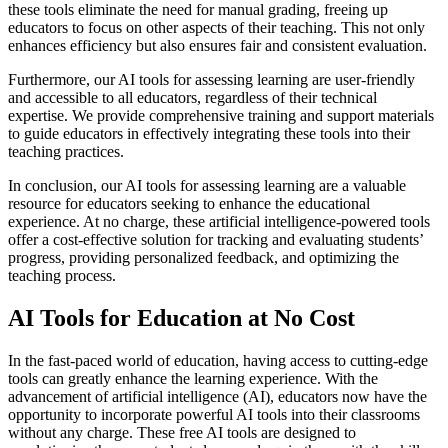
these tools eliminate the need for manual grading, freeing up
educators to focus on other aspects of their teaching. This not only
enhances efficiency but also ensures fair and consistent evaluation.
Furthermore, our AI tools for assessing learning are user-friendly
and accessible to all educators, regardless of their technical
expertise. We provide comprehensive training and support materials
to guide educators in effectively integrating these tools into their
teaching practices.
In conclusion, our AI tools for assessing learning are a valuable
resource for educators seeking to enhance the educational
experience. At no charge, these artificial intelligence-powered tools
offer a cost-effective solution for tracking and evaluating students’
progress, providing personalized feedback, and optimizing the
teaching process.
AI Tools for Education at No Cost
In the fast-paced world of education, having access to cutting-edge
tools can greatly enhance the learning experience. With the
advancement of artificial intelligence (AI), educators now have the
opportunity to incorporate powerful AI tools into their classrooms
without any charge. These free AI tools are designed to