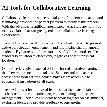
AI Tools for Collaborative Learning
Collaborative learning is an essential part of modern education, and
technology provides the perfect platform to facilitate this process.
With the advances in artificial intelligence (AI), there are now free
tools available that can greatly enhance collaborative learning
experiences.
These AI tools utilize the power of artificial intelligence to promote
active participation, engagement, and knowledge sharing among
students. By harnessing the capabilities of AI, these tools enable
students to collaborate effectively, regardless of their physical
location.
One of the key advantages of AI tools for collaborative learning is
that they require no additional cost. Students and educators can
access these tools for free, which makes them accessible to
educational institutions of all sizes.
These AI tools offer a range of features that facilitate collaboration,
such as real-time communication, content sharing, and project
management. They allow students to work together on assignments,
exchange ideas, and provide feedback to one another.