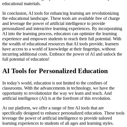
educational materials.
In conclusion, AI tools for enhancing learning are revolutionizing
the educational landscape. These tools are available free of charge
and leverage the power of artificial intelligence to provide
personalized and interactive learning experiences. By incorporating
AI into the learning process, educators can optimize the learning
experience and empower students to reach their full potential. With
the wealth of educational resources that AI tools provide, learners
have access to a world of knowledge at their fingertips, without
incurring additional costs. Embrace the power of AI and unlock the
full potential of education!
AI Tools for Personalized Education
In today’s world, education is not limited to the confines of
classrooms. With the advancements in technology, we have the
opportunity to revolutionize the way we learn and teach. And
artificial intelligence (AI) is at the forefront of this revolution.
At our platform, we offer a range of free AI tools that are
specifically designed to enhance personalized education. These tools
leverage the power of artificial intelligence to provide tailored
learning experiences to students of all ages and learning styles.