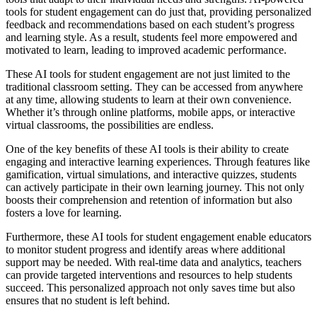
tools for student engagement can do just that, providing personalized
feedback and recommendations based on each student’s progress
and learning style. As a result, students feel more empowered and
motivated to learn, leading to improved academic performance.
These AI tools for student engagement are not just limited to the
traditional classroom setting. They can be accessed from anywhere
at any time, allowing students to learn at their own convenience.
Whether it’s through online platforms, mobile apps, or interactive
virtual classrooms, the possibilities are endless.
One of the key benefits of these AI tools is their ability to create
engaging and interactive learning experiences. Through features like
gamification, virtual simulations, and interactive quizzes, students
can actively participate in their own learning journey. This not only
boosts their comprehension and retention of information but also
fosters a love for learning.
Furthermore, these AI tools for student engagement enable educators
to monitor student progress and identify areas where additional
support may be needed. With real-time data and analytics, teachers
can provide targeted interventions and resources to help students
succeed. This personalized approach not only saves time but also
ensures that no student is left behind.