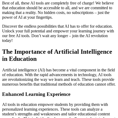
Best of all, these AI tools are completely free of charge! We believe
that education should be accessible to all, and we are committed to
making that a reality. No hidden costs, no subscriptions – just the
power of AI at your fingertips.
Discover the endless possibilities that AI has to offer for education.
Unlock your full potential and empower your learning journey with
our free AI tools. Don’t wait any longer – join the AI revolution
today!
The Importance of Artificial Intelligence
in Education
Artificial intelligence (AI) has become a vital component in the field
of education. With the rapid advancements in technology, AI tools
are revolutionizing the way we learn and teach. These tools provide
numerous benefits that traditional methods of education cannot offer.
Enhanced Learning Experience
AI tools in education empower students by providing them with
personalized learning experiences. These tools can analyze a
student’s strengths and weaknesses and tailor educational content