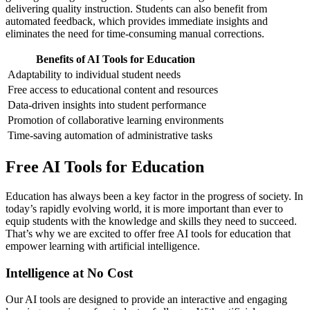
delivering quality instruction. Students can also benefit from
automated feedback, which provides immediate insights and
eliminates the need for time-consuming manual corrections.
Benefits of AI Tools for Education
Adaptability to individual student needs
Free access to educational content and resources
Data-driven insights into student performance
Promotion of collaborative learning environments
Time-saving automation of administrative tasks
Free AI Tools for Education
Education has always been a key factor in the progress of society. In
today’s rapidly evolving world, it is more important than ever to
equip students with the knowledge and skills they need to succeed.
That’s why we are excited to offer free AI tools for education that
empower learning with artificial intelligence.
Intelligence at No Cost
Our AI tools are designed to provide an interactive and engaging