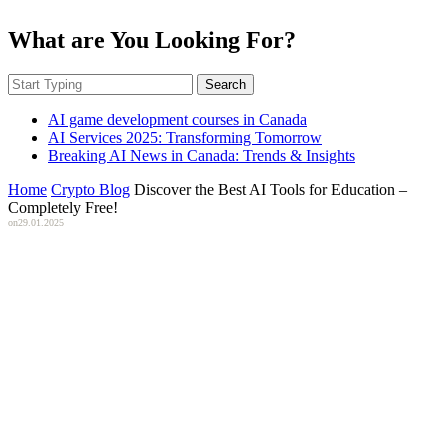
What are You Looking For?
Search
AI game development courses in Canada
AI Services 2025: Transforming Tomorrow
Breaking AI News in Canada: Trends & Insights
Home
Crypto Blog
Discover the Best AI Tools for Education –
Completely Free!
on
29.01.2025