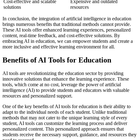
Cost-effective and scalable
Expensive and outdated
solutions
resources
In conclusion, the integration of artificial intelligence in education
brings numerous benefits that traditional methods cannot provide.
These AI tools offer enhanced learning experiences, personalized
content, real-time feedback, and cost-effective solutions. By
embracing AI in education, we can empower students and create a
more inclusive and effective learning environment for all.
Benefits of AI Tools for Education
AI tools are revolutionizing the education sector by providing
innovative solutions that enhance the learning experience. These
tools, which come at no cost, leverage the power of artificial
intelligence (AI) to provide students and educators with valuable
resources and personalized support.
One of the key benefits of AI tools for education is their ability to
adapt to the individual needs of each student. Unlike traditional
methods that may not cater to the unique learning style of every
student, AI tools can customize the learning process and deliver
personalized content. This personalized approach ensures that
students receive the necessary support, guidance, and resources they