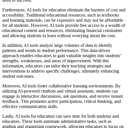
need to succeed.
Furthermore, AI tools for education eliminate the barriers of cost and
accessibility. Traditional educational resources, such as textbooks
and learning materials, can be expensive and may not be affordable
for all students. However, AI tools provide free access to a wealth of
educational content and resources, eliminating financial constraints
and allowing students to learn without worrying about the cost.
In addition, AI tools analyze large volumes of data to identify
patterns and trends in student performance. This data-driven
approach enables educators to gain valuable insights into students’
strengths, weaknesses, and areas of improvement. With this
information, educators can tailor their teaching strategies and
interventions to address specific challenges, ultimately enhancing
student outcomes.
Moreover, AI tools foster collaborative learning environments. By
utilizing AI-powered chatbots and virtual assistants, students can
engage in interactive discussions, ask questions, and receive instant
feedback. This promotes active participation, critical thinking, and
effective communication skills.
Lastly, AI tools for education can save time for both students and
educators. These tools automate administrative tasks, such as
grading and organizing coursework, allowing educators to focus on