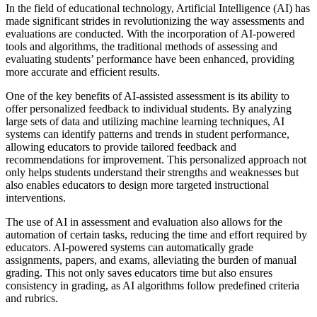
In the field of educational technology, Artificial Intelligence (AI) has
made significant strides in revolutionizing the way assessments and
evaluations are conducted. With the incorporation of AI-powered
tools and algorithms, the traditional methods of assessing and
evaluating students’ performance have been enhanced, providing
more accurate and efficient results.
One of the key benefits of AI-assisted assessment is its ability to
offer personalized feedback to individual students. By analyzing
large sets of data and utilizing machine learning techniques, AI
systems can identify patterns and trends in student performance,
allowing educators to provide tailored feedback and
recommendations for improvement. This personalized approach not
only helps students understand their strengths and weaknesses but
also enables educators to design more targeted instructional
interventions.
The use of AI in assessment and evaluation also allows for the
automation of certain tasks, reducing the time and effort required by
educators. AI-powered systems can automatically grade
assignments, papers, and exams, alleviating the burden of manual
grading. This not only saves educators time but also ensures
consistency in grading, as AI algorithms follow predefined criteria
and rubrics.