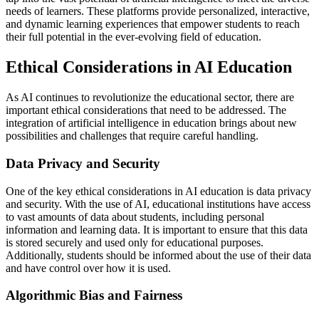
needs of learners. These platforms provide personalized, interactive,
and dynamic learning experiences that empower students to reach
their full potential in the ever-evolving field of education.
Ethical Considerations in AI Education
As AI continues to revolutionize the educational sector, there are
important ethical considerations that need to be addressed. The
integration of artificial intelligence in education brings about new
possibilities and challenges that require careful handling.
Data Privacy and Security
One of the key ethical considerations in AI education is data privacy
and security. With the use of AI, educational institutions have access
to vast amounts of data about students, including personal
information and learning data. It is important to ensure that this data
is stored securely and used only for educational purposes.
Additionally, students should be informed about the use of their data
and have control over how it is used.
Algorithmic Bias and Fairness