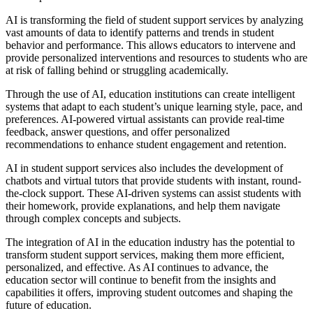
AI is transforming the field of student support services by analyzing
vast amounts of data to identify patterns and trends in student
behavior and performance. This allows educators to intervene and
provide personalized interventions and resources to students who are
at risk of falling behind or struggling academically.
Through the use of AI, education institutions can create intelligent
systems that adapt to each student’s unique learning style, pace, and
preferences. AI-powered virtual assistants can provide real-time
feedback, answer questions, and offer personalized
recommendations to enhance student engagement and retention.
AI in student support services also includes the development of
chatbots and virtual tutors that provide students with instant, round-
the-clock support. These AI-driven systems can assist students with
their homework, provide explanations, and help them navigate
through complex concepts and subjects.
The integration of AI in the education industry has the potential to
transform student support services, making them more efficient,
personalized, and effective. As AI continues to advance, the
education sector will continue to benefit from the insights and
capabilities it offers, improving student outcomes and shaping the
future of education.