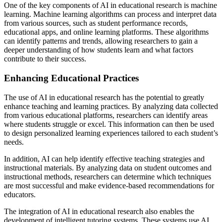
One of the key components of AI in educational research is machine
learning. Machine learning algorithms can process and interpret data
from various sources, such as student performance records,
educational apps, and online learning platforms. These algorithms
can identify patterns and trends, allowing researchers to gain a
deeper understanding of how students learn and what factors
contribute to their success.
Enhancing Educational Practices
The use of AI in educational research has the potential to greatly
enhance teaching and learning practices. By analyzing data collected
from various educational platforms, researchers can identify areas
where students struggle or excel. This information can then be used
to design personalized learning experiences tailored to each student’s
needs.
In addition, AI can help identify effective teaching strategies and
instructional materials. By analyzing data on student outcomes and
instructional methods, researchers can determine which techniques
are most successful and make evidence-based recommendations for
educators.
The integration of AI in educational research also enables the
development of intelligent tutoring systems. These systems use AI