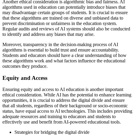
Another ethical consideration is algorithmic bias and fairness. AI
algorithms used in education can potentially introduce biases that
may disadvantage certain groups of students. It is crucial to ensure
that these algorithms are trained on diverse and unbiased data to
prevent discrimination or unfairness in the education system.
Regular audits and reviews of AI systems should also be conducted
to identify and address any biases that may arise.
Moreover, transparency in the decision-making process of AI
algorithms is essential to build trust and ensure accountability.
Students and educators should have a clear understanding of how
these algorithms work and what factors influence the educational
outcomes they produce.
Equity and Access
Ensuring equity and access to AI education is another important
ethical consideration. While AI has the potential to enhance learning
opportunities, it is crucial to address the digital divide and ensure
that all students, regardless of their background or socio-economic
status, have equal access to AI technologies. This includes providing
adequate resources and training to educators and students to
effectively use and benefit from AI-powered educational tools.
Strategies for bridging the digital divide