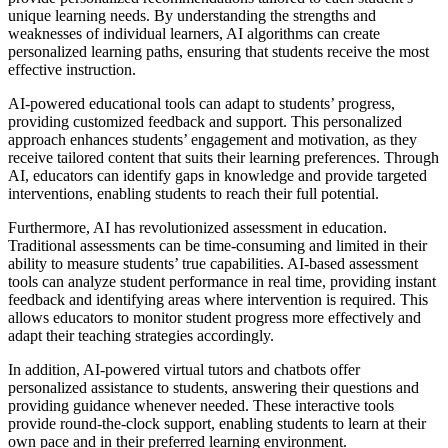
unique learning needs. By understanding the strengths and
weaknesses of individual learners, AI algorithms can create
personalized learning paths, ensuring that students receive the most
effective instruction.
AI-powered educational tools can adapt to students’ progress,
providing customized feedback and support. This personalized
approach enhances students’ engagement and motivation, as they
receive tailored content that suits their learning preferences. Through
AI, educators can identify gaps in knowledge and provide targeted
interventions, enabling students to reach their full potential.
Furthermore, AI has revolutionized assessment in education.
Traditional assessments can be time-consuming and limited in their
ability to measure students’ true capabilities. AI-based assessment
tools can analyze student performance in real time, providing instant
feedback and identifying areas where intervention is required. This
allows educators to monitor student progress more effectively and
adapt their teaching strategies accordingly.
In addition, AI-powered virtual tutors and chatbots offer
personalized assistance to students, answering their questions and
providing guidance whenever needed. These interactive tools
provide round-the-clock support, enabling students to learn at their
own pace and in their preferred learning environment.