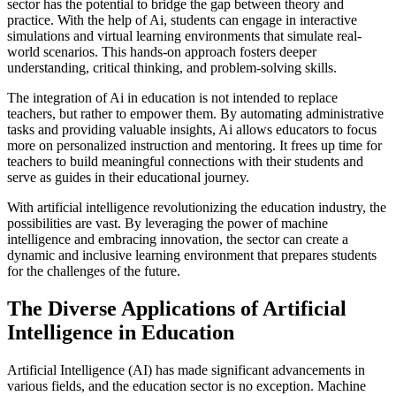
sector has the potential to bridge the gap between theory and
practice. With the help of Ai, students can engage in interactive
simulations and virtual learning environments that simulate real-
world scenarios. This hands-on approach fosters deeper
understanding, critical thinking, and problem-solving skills.
The integration of Ai in education is not intended to replace
teachers, but rather to empower them. By automating administrative
tasks and providing valuable insights, Ai allows educators to focus
more on personalized instruction and mentoring. It frees up time for
teachers to build meaningful connections with their students and
serve as guides in their educational journey.
With artificial intelligence revolutionizing the education industry, the
possibilities are vast. By leveraging the power of machine
intelligence and embracing innovation, the sector can create a
dynamic and inclusive learning environment that prepares students
for the challenges of the future.
The Diverse Applications of Artificial
Intelligence in Education
Artificial Intelligence (AI) has made significant advancements in
various fields, and the education sector is no exception. Machine