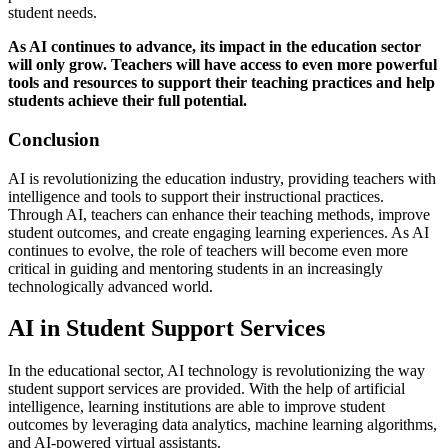
student needs.
As AI continues to advance, its impact in the education sector
will only grow. Teachers will have access to even more powerful
tools and resources to support their teaching practices and help
students achieve their full potential.
Conclusion
AI is revolutionizing the education industry, providing teachers with
intelligence and tools to support their instructional practices.
Through AI, teachers can enhance their teaching methods, improve
student outcomes, and create engaging learning experiences. As AI
continues to evolve, the role of teachers will become even more
critical in guiding and mentoring students in an increasingly
technologically advanced world.
AI in Student Support Services
In the educational sector, AI technology is revolutionizing the way
student support services are provided. With the help of artificial
intelligence, learning institutions are able to improve student
outcomes by leveraging data analytics, machine learning algorithms,
and AI-powered virtual assistants.