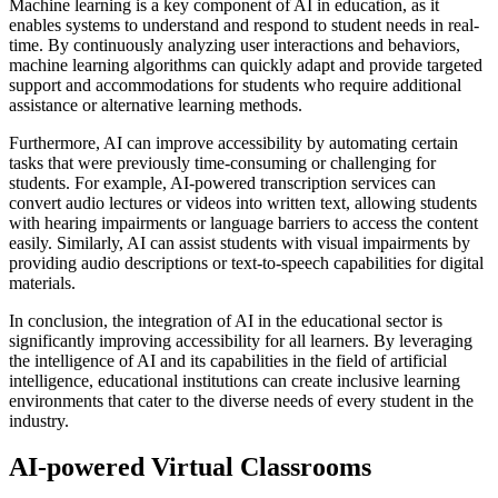
Machine learning is a key component of AI in education, as it
enables systems to understand and respond to student needs in real-
time. By continuously analyzing user interactions and behaviors,
machine learning algorithms can quickly adapt and provide targeted
support and accommodations for students who require additional
assistance or alternative learning methods.
Furthermore, AI can improve accessibility by automating certain
tasks that were previously time-consuming or challenging for
students. For example, AI-powered transcription services can
convert audio lectures or videos into written text, allowing students
with hearing impairments or language barriers to access the content
easily. Similarly, AI can assist students with visual impairments by
providing audio descriptions or text-to-speech capabilities for digital
materials.
In conclusion, the integration of AI in the educational sector is
significantly improving accessibility for all learners. By leveraging
the intelligence of AI and its capabilities in the field of artificial
intelligence, educational institutions can create inclusive learning
environments that cater to the diverse needs of every student in the
industry.
AI-powered Virtual Classrooms