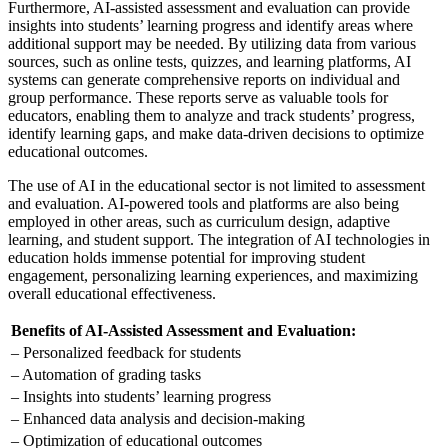
Furthermore, AI-assisted assessment and evaluation can provide
insights into students’ learning progress and identify areas where
additional support may be needed. By utilizing data from various
sources, such as online tests, quizzes, and learning platforms, AI
systems can generate comprehensive reports on individual and
group performance. These reports serve as valuable tools for
educators, enabling them to analyze and track students’ progress,
identify learning gaps, and make data-driven decisions to optimize
educational outcomes.
The use of AI in the educational sector is not limited to assessment
and evaluation. AI-powered tools and platforms are also being
employed in other areas, such as curriculum design, adaptive
learning, and student support. The integration of AI technologies in
education holds immense potential for improving student
engagement, personalizing learning experiences, and maximizing
overall educational effectiveness.
Benefits of AI-Assisted Assessment and Evaluation:
– Personalized feedback for students
– Automation of grading tasks
– Insights into students’ learning progress
– Enhanced data analysis and decision-making
– Optimization of educational outcomes