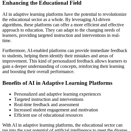
Enhancing the Educational Field
AI in adaptive learning platforms have the potential to revolutionize
the educational sector as a whole. By leveraging AI-driven
algorithms, these platforms can offer a more efficient and effective
approach to education. They can adapt to the changing needs of
learners, providing targeted instruction and interventions in real-
time.
Furthermore, AI-enabled platforms can provide immediate feedback
to students, helping them identify their mistakes and areas of
improvement. This kind of personalized feedback allows learners to
gain a deeper understanding of concepts, reinforcing their learning
and boosting their overall performance.
Benefits of AI in Adaptive Learning Platforms
Personalized and adaptive learning experiences
Targeted instruction and interventions
Real-time feedback and assessment
Increased student engagement and motivation
Efficient use of educational resources
With AI in adaptive learning platforms, the educational sector can
tap into the vast potential of artificial intelligence to meet the diverse