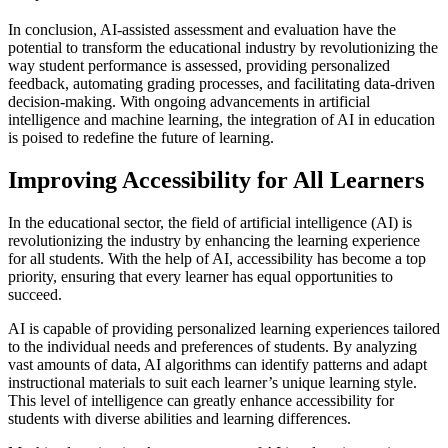
In conclusion, AI-assisted assessment and evaluation have the
potential to transform the educational industry by revolutionizing the
way student performance is assessed, providing personalized
feedback, automating grading processes, and facilitating data-driven
decision-making. With ongoing advancements in artificial
intelligence and machine learning, the integration of AI in education
is poised to redefine the future of learning.
Improving Accessibility for All Learners
In the educational sector, the field of artificial intelligence (AI) is
revolutionizing the industry by enhancing the learning experience
for all students. With the help of AI, accessibility has become a top
priority, ensuring that every learner has equal opportunities to
succeed.
AI is capable of providing personalized learning experiences tailored
to the individual needs and preferences of students. By analyzing
vast amounts of data, AI algorithms can identify patterns and adapt
instructional materials to suit each learner’s unique learning style.
This level of intelligence can greatly enhance accessibility for
students with diverse abilities and learning differences.