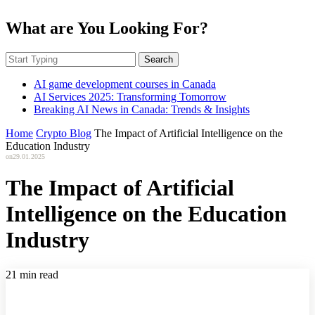
What are You Looking For?
Search
AI game development courses in Canada
AI Services 2025: Transforming Tomorrow
Breaking AI News in Canada: Trends & Insights
Home
Crypto Blog
The Impact of Artificial Intelligence on the
Education Industry
on
29.01.2025
The Impact of Artificial
Intelligence on the Education
Industry
21 min read