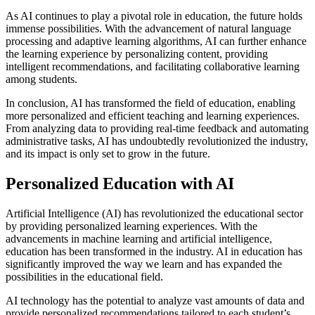
As AI continues to play a pivotal role in education, the future holds
immense possibilities. With the advancement of natural language
processing and adaptive learning algorithms, AI can further enhance
the learning experience by personalizing content, providing
intelligent recommendations, and facilitating collaborative learning
among students.
In conclusion, AI has transformed the field of education, enabling
more personalized and efficient teaching and learning experiences.
From analyzing data to providing real-time feedback and automating
administrative tasks, AI has undoubtedly revolutionized the industry,
and its impact is only set to grow in the future.
Personalized Education with AI
Artificial Intelligence (AI) has revolutionized the educational sector
by providing personalized learning experiences. With the
advancements in machine learning and artificial intelligence,
education has been transformed in the industry. AI in education has
significantly improved the way we learn and has expanded the
possibilities in the educational field.
AI technology has the potential to analyze vast amounts of data and
provide personalized recommendations tailored to each student’s