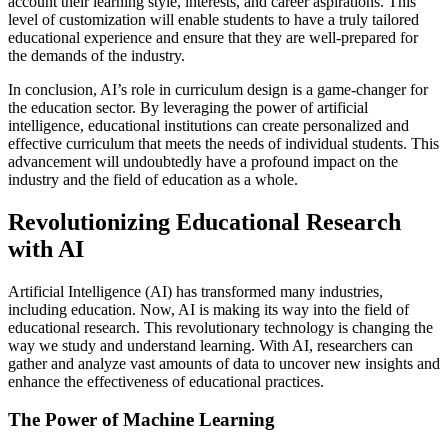
account their learning style, interests, and career aspirations. This
level of customization will enable students to have a truly tailored
educational experience and ensure that they are well-prepared for
the demands of the industry.
In conclusion, AI’s role in curriculum design is a game-changer for
the education sector. By leveraging the power of artificial
intelligence, educational institutions can create personalized and
effective curriculum that meets the needs of individual students. This
advancement will undoubtedly have a profound impact on the
industry and the field of education as a whole.
Revolutionizing Educational Research
with AI
Artificial Intelligence (AI) has transformed many industries,
including education. Now, AI is making its way into the field of
educational research. This revolutionary technology is changing the
way we study and understand learning. With AI, researchers can
gather and analyze vast amounts of data to uncover new insights and
enhance the effectiveness of educational practices.
The Power of Machine Learning