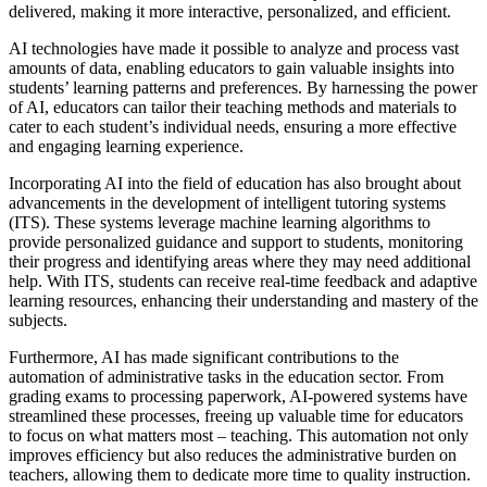
delivered, making it more interactive, personalized, and efficient.
AI technologies have made it possible to analyze and process vast
amounts of data, enabling educators to gain valuable insights into
students’ learning patterns and preferences. By harnessing the power
of AI, educators can tailor their teaching methods and materials to
cater to each student’s individual needs, ensuring a more effective
and engaging learning experience.
Incorporating AI into the field of education has also brought about
advancements in the development of intelligent tutoring systems
(ITS). These systems leverage machine learning algorithms to
provide personalized guidance and support to students, monitoring
their progress and identifying areas where they may need additional
help. With ITS, students can receive real-time feedback and adaptive
learning resources, enhancing their understanding and mastery of the
subjects.
Furthermore, AI has made significant contributions to the
automation of administrative tasks in the education sector. From
grading exams to processing paperwork, AI-powered systems have
streamlined these processes, freeing up valuable time for educators
to focus on what matters most – teaching. This automation not only
improves efficiency but also reduces the administrative burden on
teachers, allowing them to dedicate more time to quality instruction.