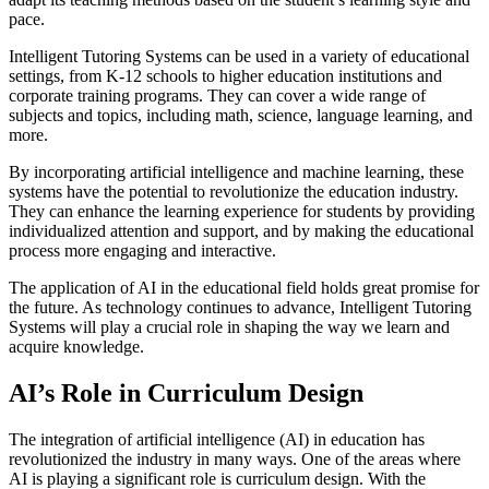
pace.
Intelligent Tutoring Systems can be used in a variety of educational
settings, from K-12 schools to higher education institutions and
corporate training programs. They can cover a wide range of
subjects and topics, including math, science, language learning, and
more.
By incorporating artificial intelligence and machine learning, these
systems have the potential to revolutionize the education industry.
They can enhance the learning experience for students by providing
individualized attention and support, and by making the educational
process more engaging and interactive.
The application of AI in the educational field holds great promise for
the future. As technology continues to advance, Intelligent Tutoring
Systems will play a crucial role in shaping the way we learn and
acquire knowledge.
AI’s Role in Curriculum Design
The integration of artificial intelligence (AI) in education has
revolutionized the industry in many ways. One of the areas where
AI is playing a significant role is curriculum design. With the