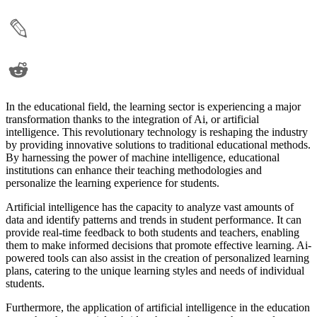
In the educational field, the learning sector is experiencing a major
transformation thanks to the integration of Ai, or artificial
intelligence. This revolutionary technology is reshaping the industry
by providing innovative solutions to traditional educational methods.
By harnessing the power of machine intelligence, educational
institutions can enhance their teaching methodologies and
personalize the learning experience for students.
Artificial intelligence has the capacity to analyze vast amounts of
data and identify patterns and trends in student performance. It can
provide real-time feedback to both students and teachers, enabling
them to make informed decisions that promote effective learning. Ai-
powered tools can also assist in the creation of personalized learning
plans, catering to the unique learning styles and needs of individual
students.
Furthermore, the application of artificial intelligence in the education