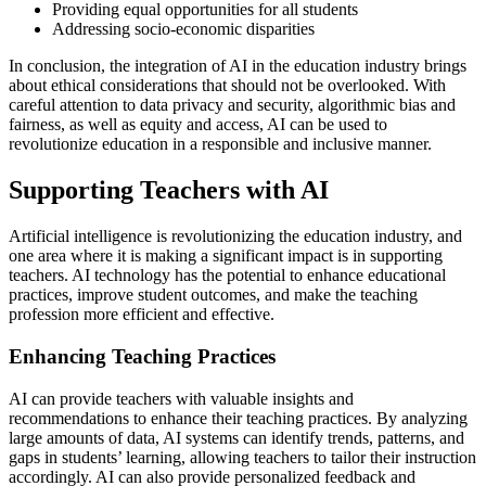
Providing equal opportunities for all students
Addressing socio-economic disparities
In conclusion, the integration of AI in the education industry brings
about ethical considerations that should not be overlooked. With
careful attention to data privacy and security, algorithmic bias and
fairness, as well as equity and access, AI can be used to
revolutionize education in a responsible and inclusive manner.
Supporting Teachers with AI
Artificial intelligence is revolutionizing the education industry, and
one area where it is making a significant impact is in supporting
teachers. AI technology has the potential to enhance educational
practices, improve student outcomes, and make the teaching
profession more efficient and effective.
Enhancing Teaching Practices
AI can provide teachers with valuable insights and
recommendations to enhance their teaching practices. By analyzing
large amounts of data, AI systems can identify trends, patterns, and
gaps in students’ learning, allowing teachers to tailor their instruction
accordingly. AI can also provide personalized feedback and