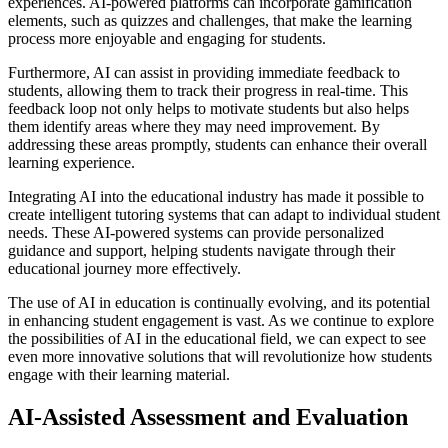
experiences. AI-powered platforms can incorporate gamification
elements, such as quizzes and challenges, that make the learning
process more enjoyable and engaging for students.
Furthermore, AI can assist in providing immediate feedback to
students, allowing them to track their progress in real-time. This
feedback loop not only helps to motivate students but also helps
them identify areas where they may need improvement. By
addressing these areas promptly, students can enhance their overall
learning experience.
Integrating AI into the educational industry has made it possible to
create intelligent tutoring systems that can adapt to individual student
needs. These AI-powered systems can provide personalized
guidance and support, helping students navigate through their
educational journey more effectively.
The use of AI in education is continually evolving, and its potential
in enhancing student engagement is vast. As we continue to explore
the possibilities of AI in the educational field, we can expect to see
even more innovative solutions that will revolutionize how students
engage with their learning material.
AI-Assisted Assessment and Evaluation