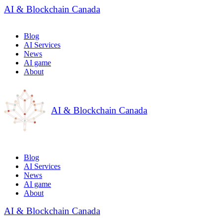
AI & Blockchain Canada
Blog
AI Services
News
AI game
About
AI & Blockchain Canada
Blog
AI Services
News
AI game
About
AI & Blockchain Canada