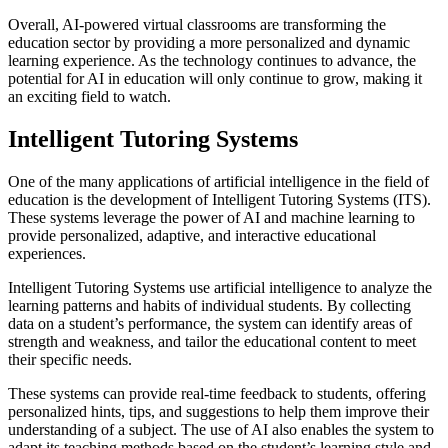
Overall, AI-powered virtual classrooms are transforming the
education sector by providing a more personalized and dynamic
learning experience. As the technology continues to advance, the
potential for AI in education will only continue to grow, making it
an exciting field to watch.
Intelligent Tutoring Systems
One of the many applications of artificial intelligence in the field of
education is the development of Intelligent Tutoring Systems (ITS).
These systems leverage the power of AI and machine learning to
provide personalized, adaptive, and interactive educational
experiences.
Intelligent Tutoring Systems use artificial intelligence to analyze the
learning patterns and habits of individual students. By collecting
data on a student’s performance, the system can identify areas of
strength and weakness, and tailor the educational content to meet
their specific needs.
These systems can provide real-time feedback to students, offering
personalized hints, tips, and suggestions to help them improve their
understanding of a subject. The use of AI also enables the system to
adapt its teaching methods based on the student’s learning style and