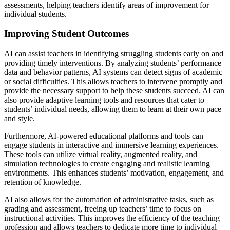
assessments, helping teachers identify areas of improvement for
individual students.
Improving Student Outcomes
AI can assist teachers in identifying struggling students early on and
providing timely interventions. By analyzing students’ performance
data and behavior patterns, AI systems can detect signs of academic
or social difficulties. This allows teachers to intervene promptly and
provide the necessary support to help these students succeed. AI can
also provide adaptive learning tools and resources that cater to
students’ individual needs, allowing them to learn at their own pace
and style.
Furthermore, AI-powered educational platforms and tools can
engage students in interactive and immersive learning experiences.
These tools can utilize virtual reality, augmented reality, and
simulation technologies to create engaging and realistic learning
environments. This enhances students’ motivation, engagement, and
retention of knowledge.
AI also allows for the automation of administrative tasks, such as
grading and assessment, freeing up teachers’ time to focus on
instructional activities. This improves the efficiency of the teaching
profession and allows teachers to dedicate more time to individual