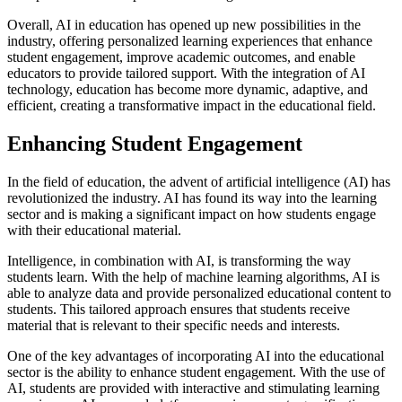
Overall, AI in education has opened up new possibilities in the
industry, offering personalized learning experiences that enhance
student engagement, improve academic outcomes, and enable
educators to provide tailored support. With the integration of AI
technology, education has become more dynamic, adaptive, and
efficient, creating a transformative impact in the educational field.
Enhancing Student Engagement
In the field of education, the advent of artificial intelligence (AI) has
revolutionized the industry. AI has found its way into the learning
sector and is making a significant impact on how students engage
with their educational material.
Intelligence, in combination with AI, is transforming the way
students learn. With the help of machine learning algorithms, AI is
able to analyze data and provide personalized educational content to
students. This tailored approach ensures that students receive
material that is relevant to their specific needs and interests.
One of the key advantages of incorporating AI into the educational
sector is the ability to enhance student engagement. With the use of
AI, students are provided with interactive and stimulating learning