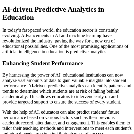
AI-driven Predictive Analytics in
Education
In today’s fast-paced world, the education sector is constantly
evolving. Advancements in AI and machine learning have
revolutionized the industry, paving the way for a new era of
educational possibilities. One of the most promising applications of
artificial intelligence in education is predictive analytics.
Enhancing Student Performance
By harnessing the power of AI, educational institutions can now
analyze vast amounts of data to gain valuable insights into student
performance. AI-driven predictive analytics can identify patterns and
trends to determine which students are at risk of falling behind
academically. This allows educators to intervene early on and
provide targeted support to ensure the success of every student.
With the help of AI, educators can also predict students’ future
performance based on various factors such as their previous
academic record, attendance, and engagement. This enables them to
tailor their teaching methods and interventions to meet each student’s
individual needs, maximizing their chances of success.