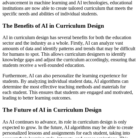
advancement in machine learning and AI technologies, educational
institutions are now able to create tailored curriculum that meets the
specific needs and abilities of individual students.
The Benefits of AI in Curriculum Design
AI in curriculum design has several benefits for both the education
sector and the industry as a whole. Firstly, AI can analyze vast
amounts of data and identify patterns and trends that may be difficult
for humans to spot. This allows curriculum designers to identify
knowledge gaps and adjust the curriculum accordingly, ensuring that
students receive a well-rounded education.
Furthermore, AI can also personalize the learning experience for
students. By analyzing individual student data, AI algorithms can
determine the most effective teaching methods and materials for
each student. This ensures that students are engaged and motivated,
leading to better learning outcomes.
The Future of AI in Curriculum Design
As AI continues to advance, its role in curriculum design is only
expected to grow. In the future, AI algorithms may be able to create
personalized lessons and assignments for each student, taking into