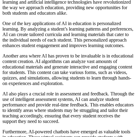
learning and artificial intelligence technologies have revolutionized
the way we approach education, providing new opportunities for
both students and educators alike.
One of the key applications of AI in education is personalized
learning. By analyzing a student’s learning patterns and preferences,
AI can create tailored curricula and learning materials that cater to
the individual needs of each student. This personalized approach
enhances student engagement and improves learning outcomes.
Another area where AI has proven to be invaluable is in educational
content creation. AI algorithms can analyze vast amounts of
educational materials and generate interactive and engaging content
for students. This content can take various forms, such as videos,
quizzes, and simulations, allowing students to learn through hands-
on experiences and exploration.
AI also plays a crucial role in assessment and feedback. Through the
use of intelligent assessment systems, AI can analyze student
performance and provide real-time feedback. This enables educators
to identify areas where students may be struggling and tailor their
teaching accordingly, ensuring that every student receives the
support they need to succeed.
Furthermore, AI-powered chatbots have emerged as valuable tools