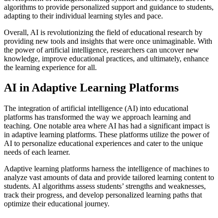
algorithms to provide personalized support and guidance to students,
adapting to their individual learning styles and pace.
Overall, AI is revolutionizing the field of educational research by
providing new tools and insights that were once unimaginable. With
the power of artificial intelligence, researchers can uncover new
knowledge, improve educational practices, and ultimately, enhance
the learning experience for all.
AI in Adaptive Learning Platforms
The integration of artificial intelligence (AI) into educational
platforms has transformed the way we approach learning and
teaching. One notable area where AI has had a significant impact is
in adaptive learning platforms. These platforms utilize the power of
AI to personalize educational experiences and cater to the unique
needs of each learner.
Adaptive learning platforms harness the intelligence of machines to
analyze vast amounts of data and provide tailored learning content to
students. AI algorithms assess students’ strengths and weaknesses,
track their progress, and develop personalized learning paths that
optimize their educational journey.