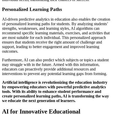
Personalized Learning Paths
AI-driven predictive analytics in education also enables the creation
of personalized learning paths for students. By analyzing students’
strengths, weaknesses, and learning styles, AI algorithms can
recommend specific learning materials, exercises, and activities that
are most suitable for each individual. This personalized approach
ensures that students receive the right amount of challenge and
support, leading to better engagement and improved learning
outcomes.
Furthermore, AI can also predict which subjects or topics a student
may struggle with in the future. Armed with this information,
educators can proactively provide additional resources and
interventions to prevent any potential learning gaps from forming.
Artificial intelligence is revolutionizing the education industry
by empowering educators with powerful predictive analytics
tools. With its ability to enhance student performance and
create personalized learning paths, AI is transforming the way
we educate the next generation of learners.
AI for Innovative Educational