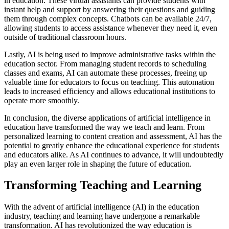
in education. These virtual assistants can provide students with
instant help and support by answering their questions and guiding
them through complex concepts. Chatbots can be available 24/7,
allowing students to access assistance whenever they need it, even
outside of traditional classroom hours.
Lastly, AI is being used to improve administrative tasks within the
education sector. From managing student records to scheduling
classes and exams, AI can automate these processes, freeing up
valuable time for educators to focus on teaching. This automation
leads to increased efficiency and allows educational institutions to
operate more smoothly.
In conclusion, the diverse applications of artificial intelligence in
education have transformed the way we teach and learn. From
personalized learning to content creation and assessment, AI has the
potential to greatly enhance the educational experience for students
and educators alike. As AI continues to advance, it will undoubtedly
play an even larger role in shaping the future of education.
Transforming Teaching and Learning
With the advent of artificial intelligence (AI) in the education
industry, teaching and learning have undergone a remarkable
transformation. AI has revolutionized the way education is