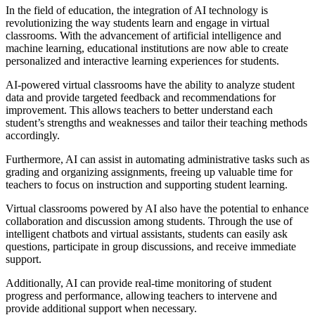
In the field of education, the integration of AI technology is
revolutionizing the way students learn and engage in virtual
classrooms. With the advancement of artificial intelligence and
machine learning, educational institutions are now able to create
personalized and interactive learning experiences for students.
AI-powered virtual classrooms have the ability to analyze student
data and provide targeted feedback and recommendations for
improvement. This allows teachers to better understand each
student’s strengths and weaknesses and tailor their teaching methods
accordingly.
Furthermore, AI can assist in automating administrative tasks such as
grading and organizing assignments, freeing up valuable time for
teachers to focus on instruction and supporting student learning.
Virtual classrooms powered by AI also have the potential to enhance
collaboration and discussion among students. Through the use of
intelligent chatbots and virtual assistants, students can easily ask
questions, participate in group discussions, and receive immediate
support.
Additionally, AI can provide real-time monitoring of student
progress and performance, allowing teachers to intervene and
provide additional support when necessary.