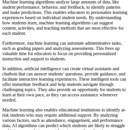
Machine learning algorithms analyze large amounts of data, like
student performance, behavior, and feedback, to identify patterns
and make predictions. This enables educators to personalize learning
experiences based on individual student needs. By understanding
how students learn, machine learning algorithms can suggest
content, activities, and teaching methods that are most effective for
each student.
Furthermore, machine learning can automate administrative tasks,
such as grading papers and analyzing assessments. This frees up
valuable time for educators to focus on providing personalized
instruction and support to students.
In addition, artificial intelligence can create virtual assistants and
chatbots that can answer students’ questions, provide guidance, and
facilitate interactive learning experiences. These intelligent tools can
offer immediate feedback and help students navigate through
challenging topics. They also provide an opportunity for students to
learn at their own pace, as they can access assistance whenever
needed.
Machine learning also enables educational institutions to identify at-
risk students who may require additional support. By analyzing
various factors, such as attendance, engagement, and performance
data, AI algorithms can predict which students are likely to struggle