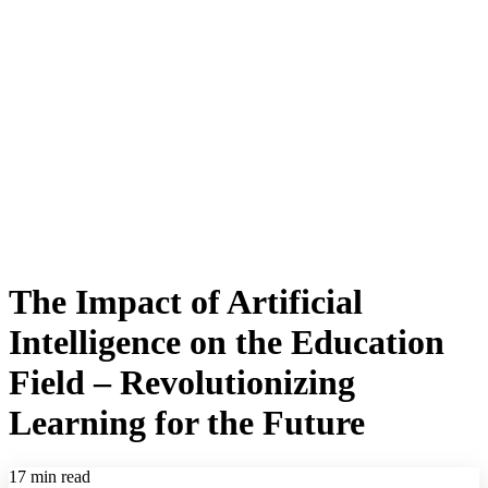
The Impact of Artificial
Intelligence on the Education
Field – Revolutionizing
Learning for the Future
17 min read