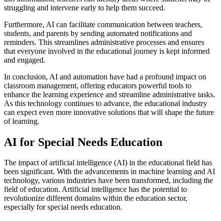
struggling and intervene early to help them succeed.
Furthermore, AI can facilitate communication between teachers,
students, and parents by sending automated notifications and
reminders. This streamlines administrative processes and ensures
that everyone involved in the educational journey is kept informed
and engaged.
In conclusion, AI and automation have had a profound impact on
classroom management, offering educators powerful tools to
enhance the learning experience and streamline administrative tasks.
As this technology continues to advance, the educational industry
can expect even more innovative solutions that will shape the future
of learning.
AI for Special Needs Education
The impact of artificial intelligence (AI) in the educational field has
been significant. With the advancements in machine learning and AI
technology, various industries have been transformed, including the
field of education. Artificial intelligence has the potential to
revolutionize different domains within the education sector,
especially for special needs education.