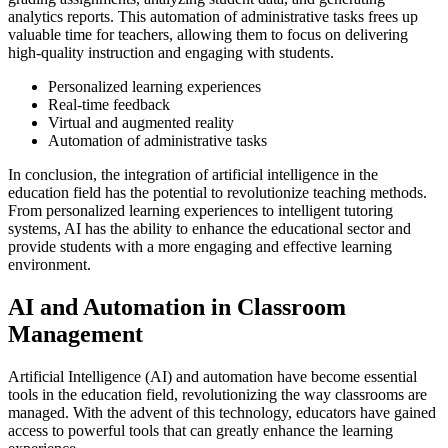
analytics reports. This automation of administrative tasks frees up
valuable time for teachers, allowing them to focus on delivering
high-quality instruction and engaging with students.
Personalized learning experiences
Real-time feedback
Virtual and augmented reality
Automation of administrative tasks
In conclusion, the integration of artificial intelligence in the
education field has the potential to revolutionize teaching methods.
From personalized learning experiences to intelligent tutoring
systems, AI has the ability to enhance the educational sector and
provide students with a more engaging and effective learning
environment.
AI and Automation in Classroom
Management
Artificial Intelligence (AI) and automation have become essential
tools in the education field, revolutionizing the way classrooms are
managed. With the advent of this technology, educators have gained
access to powerful tools that can greatly enhance the learning