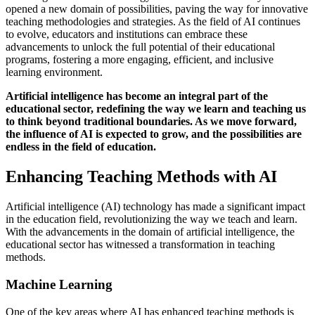
opened a new domain of possibilities, paving the way for innovative
teaching methodologies and strategies. As the field of AI continues
to evolve, educators and institutions can embrace these
advancements to unlock the full potential of their educational
programs, fostering a more engaging, efficient, and inclusive
learning environment.
Artificial intelligence has become an integral part of the
educational sector, redefining the way we learn and teaching us
to think beyond traditional boundaries. As we move forward,
the influence of AI is expected to grow, and the possibilities are
endless in the field of education.
Enhancing Teaching Methods with AI
Artificial intelligence (AI) technology has made a significant impact
in the education field, revolutionizing the way we teach and learn.
With the advancements in the domain of artificial intelligence, the
educational sector has witnessed a transformation in teaching
methods.
Machine Learning
One of the key areas where AI has enhanced teaching methods is