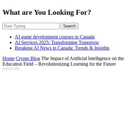
What are You Looking For?
Search
AI game development courses in Canada
AI Services 2025: Transforming Tomorrow
Breaking AI News in Canada: Trends & Insights
Home
Crypto Blog
The Impact of Artificial Intelligence on the
Education Field – Revolutionizing Learning for the Future
on
29.01.2025