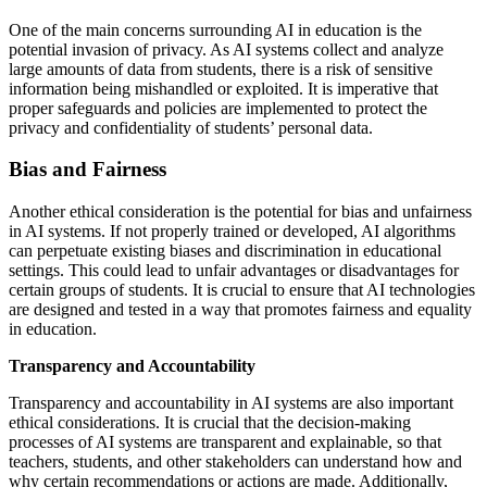
One of the main concerns surrounding AI in education is the
potential invasion of privacy. As AI systems collect and analyze
large amounts of data from students, there is a risk of sensitive
information being mishandled or exploited. It is imperative that
proper safeguards and policies are implemented to protect the
privacy and confidentiality of students’ personal data.
Bias and Fairness
Another ethical consideration is the potential for bias and unfairness
in AI systems. If not properly trained or developed, AI algorithms
can perpetuate existing biases and discrimination in educational
settings. This could lead to unfair advantages or disadvantages for
certain groups of students. It is crucial to ensure that AI technologies
are designed and tested in a way that promotes fairness and equality
in education.
Transparency and Accountability
Transparency and accountability in AI systems are also important
ethical considerations. It is crucial that the decision-making
processes of AI systems are transparent and explainable, so that
teachers, students, and other stakeholders can understand how and
why certain recommendations or actions are made. Additionally,