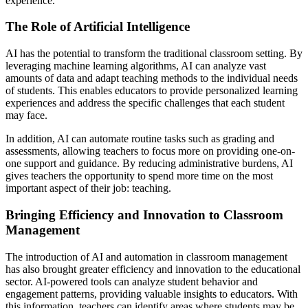
experience.
The Role of Artificial Intelligence
AI has the potential to transform the traditional classroom setting. By
leveraging machine learning algorithms, AI can analyze vast
amounts of data and adapt teaching methods to the individual needs
of students. This enables educators to provide personalized learning
experiences and address the specific challenges that each student
may face.
In addition, AI can automate routine tasks such as grading and
assessments, allowing teachers to focus more on providing one-on-
one support and guidance. By reducing administrative burdens, AI
gives teachers the opportunity to spend more time on the most
important aspect of their job: teaching.
Bringing Efficiency and Innovation to Classroom
Management
The introduction of AI and automation in classroom management
has also brought greater efficiency and innovation to the educational
sector. AI-powered tools can analyze student behavior and
engagement patterns, providing valuable insights to educators. With
this information, teachers can identify areas where students may be