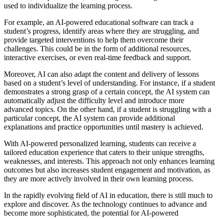
used to individualize the learning process.
For example, an AI-powered educational software can track a
student’s progress, identify areas where they are struggling, and
provide targeted interventions to help them overcome their
challenges. This could be in the form of additional resources,
interactive exercises, or even real-time feedback and support.
Moreover, AI can also adapt the content and delivery of lessons
based on a student’s level of understanding. For instance, if a student
demonstrates a strong grasp of a certain concept, the AI system can
automatically adjust the difficulty level and introduce more
advanced topics. On the other hand, if a student is struggling with a
particular concept, the AI system can provide additional
explanations and practice opportunities until mastery is achieved.
With AI-powered personalized learning, students can receive a
tailored education experience that caters to their unique strengths,
weaknesses, and interests. This approach not only enhances learning
outcomes but also increases student engagement and motivation, as
they are more actively involved in their own learning process.
In the rapidly evolving field of AI in education, there is still much to
explore and discover. As the technology continues to advance and
become more sophisticated, the potential for AI-powered