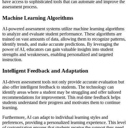
have access to sophisticated tools that can automate and improve the
assessment process.
Machine Learning Algorithms
AI-powered assessment systems utilize machine learning algorithms
to analyze and evaluate student performance. These algorithms are
trained on vast amounts of data, allowing them to recognize patterns,
identify trends, and make accurate predictions. By leveraging the
power of AI, educators can gain valuable insights into student
strengths and weaknesses, enabling personalized and targeted
instruction.
Intelligent Feedback and Adaptation
AI-driven assessment tools not only provide accurate evaluation but
also offer intelligent feedback to students. The technology can
identify areas where a student may be struggling and offer tailored
recommendations for improvement. This real-time feedback helps
students understand their progress and motivates them to continue
learning.
Furthermore, AI can adapt to individual learning styles and
preferences, providing a personalized learning experience. This level
of customization ensures that students receive the support they need