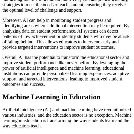
strategies to meet the needs of each student, ensuring they receive
the optimal level of challenge and support.
Moreover, AI can help in monitoring student progress and
identifying areas where additional intervention may be required. By
analyzing data on student performance, AI systems can detect
patterns of low achievement or identify students who may be at risk
of falling behind. This allows educators to intervene early and
provide targeted interventions to improve student outcomes.
Overall, AI has the potential to transform the educational sector and
improve student performance like never before. By leveraging the
power of artificial intelligence and machine learning, educational
institutions can provide personalized learning experiences, adaptive
support, and targeted interventions, leading to improved student
outcomes and success.
Machine Learning in Education
Artificial intelligence (AI) and machine learning have revolutionized
various industries, and the education sector is no exception. Machine
learning in education is transforming the way students learn and the
way educators teach.