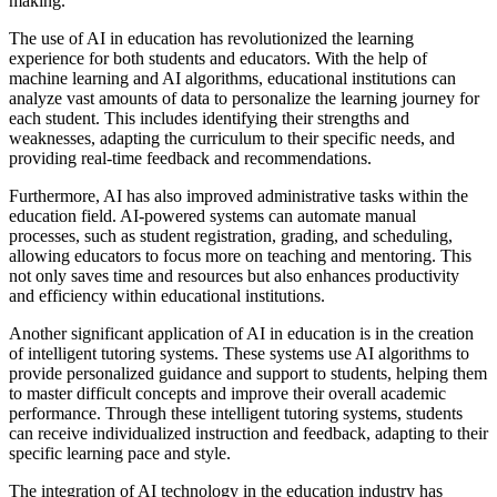
making.
The use of AI in education has revolutionized the learning
experience for both students and educators. With the help of
machine learning and AI algorithms, educational institutions can
analyze vast amounts of data to personalize the learning journey for
each student. This includes identifying their strengths and
weaknesses, adapting the curriculum to their specific needs, and
providing real-time feedback and recommendations.
Furthermore, AI has also improved administrative tasks within the
education field. AI-powered systems can automate manual
processes, such as student registration, grading, and scheduling,
allowing educators to focus more on teaching and mentoring. This
not only saves time and resources but also enhances productivity
and efficiency within educational institutions.
Another significant application of AI in education is in the creation
of intelligent tutoring systems. These systems use AI algorithms to
provide personalized guidance and support to students, helping them
to master difficult concepts and improve their overall academic
performance. Through these intelligent tutoring systems, students
can receive individualized instruction and feedback, adapting to their
specific learning pace and style.
The integration of AI technology in the education industry has