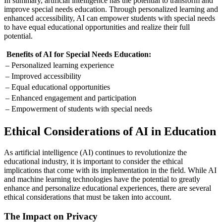
In summary, artificial intelligence has the potential to transform and
improve special needs education. Through personalized learning and
enhanced accessibility, AI can empower students with special needs
to have equal educational opportunities and realize their full
potential.
Benefits of AI for Special Needs Education:
– Personalized learning experience
– Improved accessibility
– Equal educational opportunities
– Enhanced engagement and participation
– Empowerment of students with special needs
Ethical Considerations of AI in Education
As artificial intelligence (AI) continues to revolutionize the
educational industry, it is important to consider the ethical
implications that come with its implementation in the field. While AI
and machine learning technologies have the potential to greatly
enhance and personalize educational experiences, there are several
ethical considerations that must be taken into account.
The Impact on Privacy