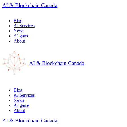
AI & Blockchain Canada
Blog
AI Services
News
AI game
About
AI & Blockchain Canada
Blog
AI Services
News
AI game
About
AI & Blockchain Canada