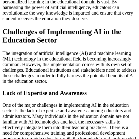
personalized learning in the educational domain is vast. By
harnessing the power of artificial intelligence, educators can
revolutionize the way knowledge is imparted and ensure that every
student receives the education they deserve.
Challenges of Implementing AI in the
Education Sector
The integration of artificial intelligence (AI) and machine learning
(ML) technology in the educational field is becoming increasingly
common. However, this implementation comes with its own set of
challenges. Educational institutions and stakeholders need to address
these challenges in order to fully harness the potential benefits of AI
in the education sector.
Lack of Expertise and Awareness
One of the major challenges in implementing AI in the education
sector is the lack of expertise and awareness among educators and
administrators. Many individuals in the education domain are not
familiar with AI technologies and lack the necessary skills to
effectively integrate them into their teaching practices. There is a
need for comprehensive training and professional development
programs to provide educators with the knowledge and tools needed