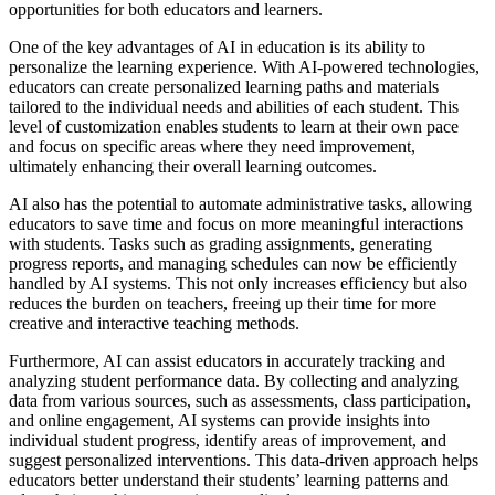
opportunities for both educators and learners.
One of the key advantages of AI in education is its ability to
personalize the learning experience. With AI-powered technologies,
educators can create personalized learning paths and materials
tailored to the individual needs and abilities of each student. This
level of customization enables students to learn at their own pace
and focus on specific areas where they need improvement,
ultimately enhancing their overall learning outcomes.
AI also has the potential to automate administrative tasks, allowing
educators to save time and focus on more meaningful interactions
with students. Tasks such as grading assignments, generating
progress reports, and managing schedules can now be efficiently
handled by AI systems. This not only increases efficiency but also
reduces the burden on teachers, freeing up their time for more
creative and interactive teaching methods.
Furthermore, AI can assist educators in accurately tracking and
analyzing student performance data. By collecting and analyzing
data from various sources, such as assessments, class participation,
and online engagement, AI systems can provide insights into
individual student progress, identify areas of improvement, and
suggest personalized interventions. This data-driven approach helps
educators better understand their students’ learning patterns and