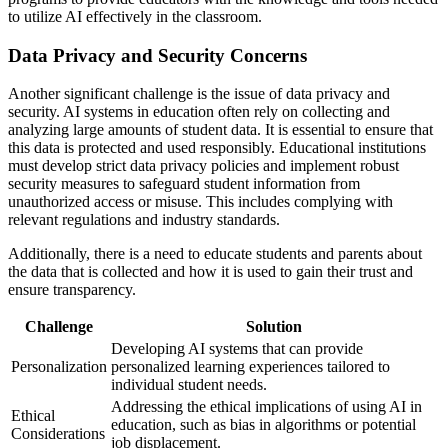
to utilize AI effectively in the classroom.
Data Privacy and Security Concerns
Another significant challenge is the issue of data privacy and
security. AI systems in education often rely on collecting and
analyzing large amounts of student data. It is essential to ensure that
this data is protected and used responsibly. Educational institutions
must develop strict data privacy policies and implement robust
security measures to safeguard student information from
unauthorized access or misuse. This includes complying with
relevant regulations and industry standards.
Additionally, there is a need to educate students and parents about
the data that is collected and how it is used to gain their trust and
ensure transparency.
Challenge
Solution
Developing AI systems that can provide
Personalization
personalized learning experiences tailored to
individual student needs.
Addressing the ethical implications of using AI in
Ethical
education, such as bias in algorithms or potential
Considerations
job displacement.