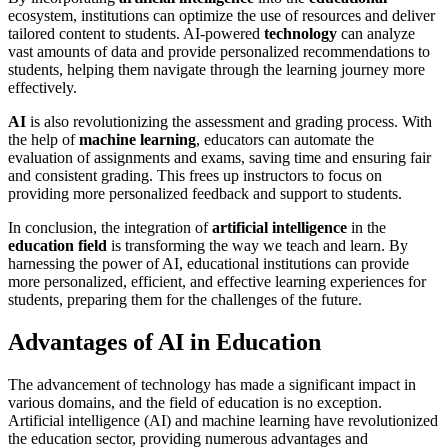
ecosystem, institutions can optimize the use of resources and deliver
tailored content to students. AI-powered
technology
can analyze
vast amounts of data and provide personalized recommendations to
students, helping them navigate through the learning journey more
effectively.
AI
is also revolutionizing the assessment and grading process. With
the help of
machine learning
, educators can automate the
evaluation of assignments and exams, saving time and ensuring fair
and consistent grading. This frees up instructors to focus on
providing more personalized feedback and support to students.
In conclusion, the integration of
artificial intelligence
in the
education field
is transforming the way we teach and learn. By
harnessing the power of AI, educational institutions can provide
more personalized, efficient, and effective learning experiences for
students, preparing them for the challenges of the future.
Advantages of AI in Education
The advancement of technology has made a significant impact in
various domains, and the field of education is no exception.
Artificial intelligence (AI) and machine learning have revolutionized
the education sector, providing numerous advantages and