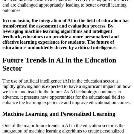
and are challenged appropriately, leading to better overall learning
outcomes.
In conclusion, the integration of AI in the field of education has
transformed the assessment and evaluation process. By
leveraging machine learning algorithms and intelligent
feedback, educators can provide a more personalized and
effective learning experience for students. The future of
education is undoubtedly driven by artificial intelligence.
Future Trends in AI in the Education
Sector
The use of artificial intelligence (AI) in the education sector is
rapidly growing and is expected to have a significant impact on how
we learn and teach in the future. As AI technology continues to
advance, it presents new opportunities for the educational field to
enhance the learning experience and improve educational outcomes.
Machine Learning and Personalized Learning
One of the major future trends in AI in the education sector is the
integration of machine learning algorithms to create personalized