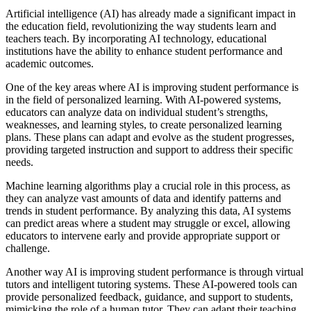
Artificial intelligence (AI) has already made a significant impact in
the education field, revolutionizing the way students learn and
teachers teach. By incorporating AI technology, educational
institutions have the ability to enhance student performance and
academic outcomes.
One of the key areas where AI is improving student performance is
in the field of personalized learning. With AI-powered systems,
educators can analyze data on individual student’s strengths,
weaknesses, and learning styles, to create personalized learning
plans. These plans can adapt and evolve as the student progresses,
providing targeted instruction and support to address their specific
needs.
Machine learning algorithms play a crucial role in this process, as
they can analyze vast amounts of data and identify patterns and
trends in student performance. By analyzing this data, AI systems
can predict areas where a student may struggle or excel, allowing
educators to intervene early and provide appropriate support or
challenge.
Another way AI is improving student performance is through virtual
tutors and intelligent tutoring systems. These AI-powered tools can
provide personalized feedback, guidance, and support to students,
mimicking the role of a human tutor. They can adapt their teaching