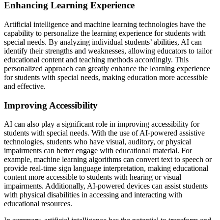
Enhancing Learning Experience
Artificial intelligence and machine learning technologies have the
capability to personalize the learning experience for students with
special needs. By analyzing individual students’ abilities, AI can
identify their strengths and weaknesses, allowing educators to tailor
educational content and teaching methods accordingly. This
personalized approach can greatly enhance the learning experience
for students with special needs, making education more accessible
and effective.
Improving Accessibility
AI can also play a significant role in improving accessibility for
students with special needs. With the use of AI-powered assistive
technologies, students who have visual, auditory, or physical
impairments can better engage with educational material. For
example, machine learning algorithms can convert text to speech or
provide real-time sign language interpretation, making educational
content more accessible to students with hearing or visual
impairments. Additionally, AI-powered devices can assist students
with physical disabilities in accessing and interacting with
educational resources.