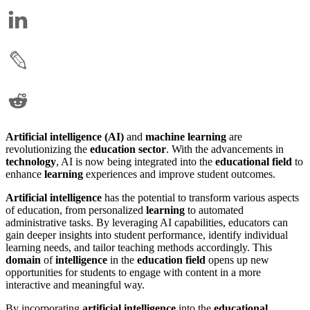
Artificial intelligence (AI)
and
machine learning
are
revolutionizing the
education sector
. With the advancements in
technology
, AI is now being integrated into the
educational field
to
enhance
learning
experiences and improve student outcomes.
Artificial intelligence
has the potential to transform various aspects
of education, from personalized
learning
to automated
administrative tasks. By leveraging AI capabilities, educators can
gain deeper insights into student performance, identify individual
learning needs, and tailor teaching methods accordingly. This
domain
of
intelligence
in the
education field
opens up new
opportunities for students to engage with content in a more
interactive and meaningful way.
By incorporating
artificial intelligence
into the
educational