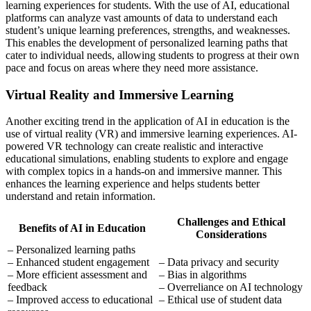
learning experiences for students. With the use of AI, educational
platforms can analyze vast amounts of data to understand each
student’s unique learning preferences, strengths, and weaknesses.
This enables the development of personalized learning paths that
cater to individual needs, allowing students to progress at their own
pace and focus on areas where they need more assistance.
Virtual Reality and Immersive Learning
Another exciting trend in the application of AI in education is the
use of virtual reality (VR) and immersive learning experiences. AI-
powered VR technology can create realistic and interactive
educational simulations, enabling students to explore and engage
with complex topics in a hands-on and immersive manner. This
enhances the learning experience and helps students better
understand and retain information.
Challenges and Ethical
Benefits of AI in Education
Considerations
– Personalized learning paths
– Enhanced student engagement
– Data privacy and security
– More efficient assessment and
– Bias in algorithms
feedback
– Overreliance on AI technology
– Improved access to educational
– Ethical use of student data