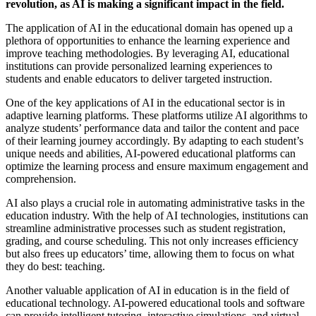
revolution, as AI is making a significant impact in the field.
The application of AI in the educational domain has opened up a
plethora of opportunities to enhance the learning experience and
improve teaching methodologies. By leveraging AI, educational
institutions can provide personalized learning experiences to
students and enable educators to deliver targeted instruction.
One of the key applications of AI in the educational sector is in
adaptive learning platforms. These platforms utilize AI algorithms to
analyze students’ performance data and tailor the content and pace
of their learning journey accordingly. By adapting to each student’s
unique needs and abilities, AI-powered educational platforms can
optimize the learning process and ensure maximum engagement and
comprehension.
AI also plays a crucial role in automating administrative tasks in the
education industry. With the help of AI technologies, institutions can
streamline administrative processes such as student registration,
grading, and course scheduling. This not only increases efficiency
but also frees up educators’ time, allowing them to focus on what
they do best: teaching.
Another valuable application of AI in education is in the field of
educational technology. AI-powered educational tools and software
can provide intelligent tutoring, interactive simulations, and virtual