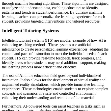
through machine learning algorithms. These algorithms are designed
to analyze and understand data, enabling educators to identify
patterns and trends in student performance. By utilizing machine
learning, teachers can personalize the learning experience for each
student, providing targeted interventions and tailored resources.
Intelligent Tutoring Systems
Intelligent tutoring systems (ITS) are another example of how AI is
enhancing teaching methods. These systems use artificial
intelligence to create personalized learning experiences, adapting the
content and pace of instruction to meet the individual needs of each
student. ITS can provide real-time feedback, track progress, and
identify areas where students may need additional support, making
the learning process more efficient and effective.
The use of AI in the education field goes beyond individualized
instruction. It also allows for the development of virtual reality and
augmented reality simulations, which provide immersive learning
experiences. These technologies enable students to explore complex
concepts and scenarios in a safe and controlled environment,
enhancing their understanding and retention of the material.
Furthermore, AI-powered tools can assist teachers in tasks such as
grading assignments, analyzing student data, and generating