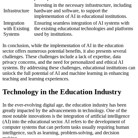
Investing in the necessary infrastructure, including
Infrastructure
hardware and software, to support the
implementation of AI in educational institutions.
Integration
Ensuring seamless integration of AI systems with
with Existing
the existing educational technologies and platforms
Systems
used by institutions.
In conclusion, while the implementation of AI in the education
sector offers numerous potential benefits, it also presents several
challenges. These challenges include a lack of expertise, data
privacy concerns, and the need for personalized and ethical AI
systems. By addressing these challenges, educational institutions can
unlock the full potential of AI and machine learning in enhancing
teaching and learning experiences.
Technology in the Education Industry
In the ever-evolving digital age, the education industry has been
greatly impacted by the advancements in technology. One of the
most notable innovations is the integration of artificial intelligence
(AI) into the educational sector. AI refers to the development of
computer systems that can perform tasks usually requiring human
intelligence, such as learning, problem-solving, and decision