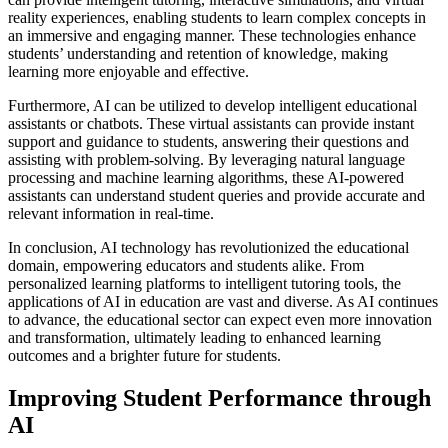
reality experiences, enabling students to learn complex concepts in
an immersive and engaging manner. These technologies enhance
students’ understanding and retention of knowledge, making
learning more enjoyable and effective.
Furthermore, AI can be utilized to develop intelligent educational
assistants or chatbots. These virtual assistants can provide instant
support and guidance to students, answering their questions and
assisting with problem-solving. By leveraging natural language
processing and machine learning algorithms, these AI-powered
assistants can understand student queries and provide accurate and
relevant information in real-time.
In conclusion, AI technology has revolutionized the educational
domain, empowering educators and students alike. From
personalized learning platforms to intelligent tutoring tools, the
applications of AI in education are vast and diverse. As AI continues
to advance, the educational sector can expect even more innovation
and transformation, ultimately leading to enhanced learning
outcomes and a brighter future for students.
Improving Student Performance through
AI