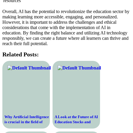
resources
Overall, AI has the potential to revolutionize the education sector by
making learning more accessible, engaging, and personalized.
However, it is important to address the challenges and ethical
considerations that come with the implementation of AI in
education. By finding the right balance and utilizing AI technology
responsibly, we can create a future where all learners can thrive and
reach their full potential.
Related Posts:
Why Artificial Intelligence
A Look at the Future of AI
is crucial in the field of
Education Stocks and
education
Their Potential for
Growth