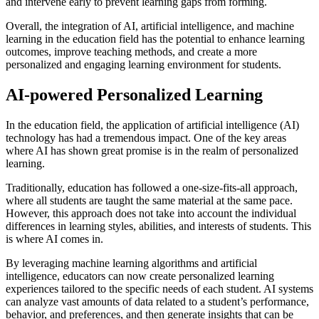
and intervene early to prevent learning gaps from forming.
Overall, the integration of AI, artificial intelligence, and machine
learning in the education field has the potential to enhance learning
outcomes, improve teaching methods, and create a more
personalized and engaging learning environment for students.
AI-powered Personalized Learning
In the education field, the application of artificial intelligence (AI)
technology has had a tremendous impact. One of the key areas
where AI has shown great promise is in the realm of personalized
learning.
Traditionally, education has followed a one-size-fits-all approach,
where all students are taught the same material at the same pace.
However, this approach does not take into account the individual
differences in learning styles, abilities, and interests of students. This
is where AI comes in.
By leveraging machine learning algorithms and artificial
intelligence, educators can now create personalized learning
experiences tailored to the specific needs of each student. AI systems
can analyze vast amounts of data related to a student’s performance,
behavior, and preferences, and then generate insights that can be