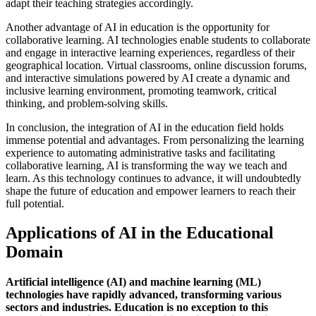
adapt their teaching strategies accordingly.
Another advantage of AI in education is the opportunity for
collaborative learning. AI technologies enable students to collaborate
and engage in interactive learning experiences, regardless of their
geographical location. Virtual classrooms, online discussion forums,
and interactive simulations powered by AI create a dynamic and
inclusive learning environment, promoting teamwork, critical
thinking, and problem-solving skills.
In conclusion, the integration of AI in the education field holds
immense potential and advantages. From personalizing the learning
experience to automating administrative tasks and facilitating
collaborative learning, AI is transforming the way we teach and
learn. As this technology continues to advance, it will undoubtedly
shape the future of education and empower learners to reach their
full potential.
Applications of AI in the Educational
Domain
Artificial intelligence (AI) and machine learning (ML)
technologies have rapidly advanced, transforming various
sectors and industries. Education is no exception to this