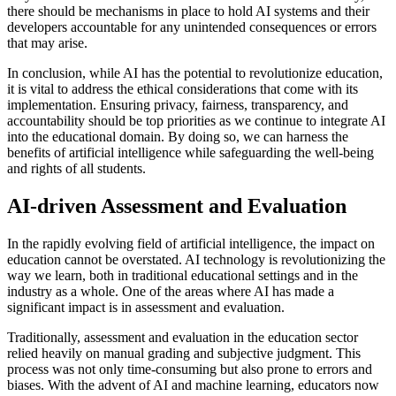
there should be mechanisms in place to hold AI systems and their
developers accountable for any unintended consequences or errors
that may arise.
In conclusion, while AI has the potential to revolutionize education,
it is vital to address the ethical considerations that come with its
implementation. Ensuring privacy, fairness, transparency, and
accountability should be top priorities as we continue to integrate AI
into the educational domain. By doing so, we can harness the
benefits of artificial intelligence while safeguarding the well-being
and rights of all students.
AI-driven Assessment and Evaluation
In the rapidly evolving field of artificial intelligence, the impact on
education cannot be overstated. AI technology is revolutionizing the
way we learn, both in traditional educational settings and in the
industry as a whole. One of the areas where AI has made a
significant impact is in assessment and evaluation.
Traditionally, assessment and evaluation in the education sector
relied heavily on manual grading and subjective judgment. This
process was not only time-consuming but also prone to errors and
biases. With the advent of AI and machine learning, educators now