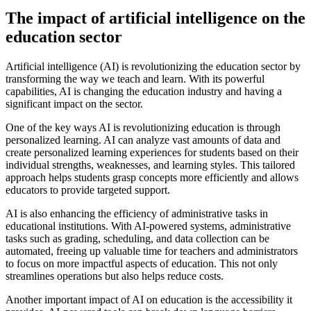
The impact of artificial intelligence on the
education sector
Artificial intelligence (AI) is revolutionizing the education sector by
transforming the way we teach and learn. With its powerful
capabilities, AI is changing the education industry and having a
significant impact on the sector.
One of the key ways AI is revolutionizing education is through
personalized learning. AI can analyze vast amounts of data and
create personalized learning experiences for students based on their
individual strengths, weaknesses, and learning styles. This tailored
approach helps students grasp concepts more efficiently and allows
educators to provide targeted support.
AI is also enhancing the efficiency of administrative tasks in
educational institutions. With AI-powered systems, administrative
tasks such as grading, scheduling, and data collection can be
automated, freeing up valuable time for teachers and administrators
to focus on more impactful aspects of education. This not only
streamlines operations but also helps reduce costs.
Another important impact of AI on education is the accessibility it