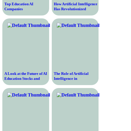
Top Education AI
How Artificial Intelligence
Companies
Has Revolutionized
Revolutionizing Learning
Education
and Teaching
A Look at the Future of AI
The Role of Artificial
Education Stocks and
Intelligence in
Their Potential for
Transforming Education
Growth
and Enhancing Learning
Experience