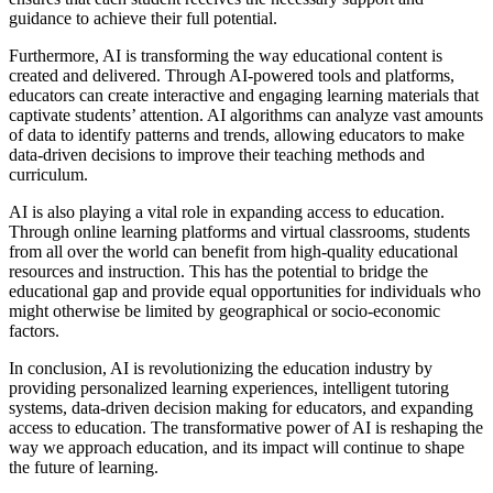
guidance to achieve their full potential.
Furthermore, AI is transforming the way educational content is
created and delivered. Through AI-powered tools and platforms,
educators can create interactive and engaging learning materials that
captivate students’ attention. AI algorithms can analyze vast amounts
of data to identify patterns and trends, allowing educators to make
data-driven decisions to improve their teaching methods and
curriculum.
AI is also playing a vital role in expanding access to education.
Through online learning platforms and virtual classrooms, students
from all over the world can benefit from high-quality educational
resources and instruction. This has the potential to bridge the
educational gap and provide equal opportunities for individuals who
might otherwise be limited by geographical or socio-economic
factors.
In conclusion, AI is revolutionizing the education industry by
providing personalized learning experiences, intelligent tutoring
systems, data-driven decision making for educators, and expanding
access to education. The transformative power of AI is reshaping the
way we approach education, and its impact will continue to shape
the future of learning.