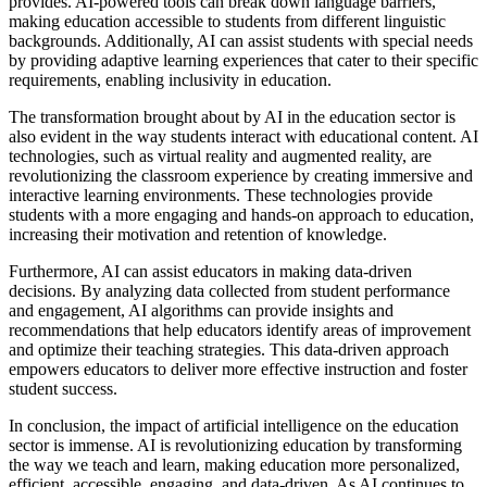
provides. AI-powered tools can break down language barriers,
making education accessible to students from different linguistic
backgrounds. Additionally, AI can assist students with special needs
by providing adaptive learning experiences that cater to their specific
requirements, enabling inclusivity in education.
The transformation brought about by AI in the education sector is
also evident in the way students interact with educational content. AI
technologies, such as virtual reality and augmented reality, are
revolutionizing the classroom experience by creating immersive and
interactive learning environments. These technologies provide
students with a more engaging and hands-on approach to education,
increasing their motivation and retention of knowledge.
Furthermore, AI can assist educators in making data-driven
decisions. By analyzing data collected from student performance
and engagement, AI algorithms can provide insights and
recommendations that help educators identify areas of improvement
and optimize their teaching strategies. This data-driven approach
empowers educators to deliver more effective instruction and foster
student success.
In conclusion, the impact of artificial intelligence on the education
sector is immense. AI is revolutionizing education by transforming
the way we teach and learn, making education more personalized,
efficient, accessible, engaging, and data-driven. As AI continues to