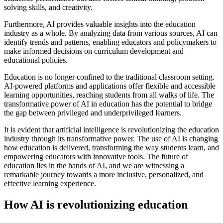
solving skills, and creativity.
Furthermore, AI provides valuable insights into the education
industry as a whole. By analyzing data from various sources, AI can
identify trends and patterns, enabling educators and policymakers to
make informed decisions on curriculum development and
educational policies.
Education is no longer confined to the traditional classroom setting.
AI-powered platforms and applications offer flexible and accessible
learning opportunities, reaching students from all walks of life. The
transformative power of AI in education has the potential to bridge
the gap between privileged and underprivileged learners.
It is evident that artificial intelligence is revolutionizing the education
industry through its transformative power. The use of AI is changing
how education is delivered, transforming the way students learn, and
empowering educators with innovative tools. The future of
education lies in the hands of AI, and we are witnessing a
remarkable journey towards a more inclusive, personalized, and
effective learning experience.
How AI is revolutionizing education