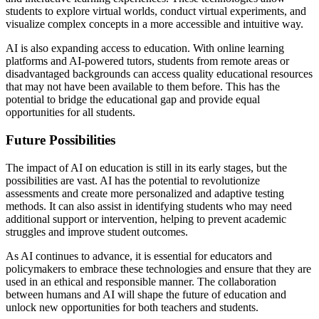
students to explore virtual worlds, conduct virtual experiments, and
visualize complex concepts in a more accessible and intuitive way.
AI is also expanding access to education. With online learning
platforms and AI-powered tutors, students from remote areas or
disadvantaged backgrounds can access quality educational resources
that may not have been available to them before. This has the
potential to bridge the educational gap and provide equal
opportunities for all students.
Future Possibilities
The impact of AI on education is still in its early stages, but the
possibilities are vast. AI has the potential to revolutionize
assessments and create more personalized and adaptive testing
methods. It can also assist in identifying students who may need
additional support or intervention, helping to prevent academic
struggles and improve student outcomes.
As AI continues to advance, it is essential for educators and
policymakers to embrace these technologies and ensure that they are
used in an ethical and responsible manner. The collaboration
between humans and AI will shape the future of education and
unlock new opportunities for both teachers and students.