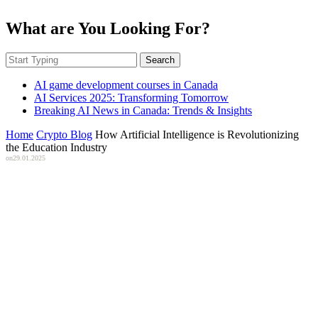
What are You Looking For?
Search
AI game development courses in Canada
AI Services 2025: Transforming Tomorrow
Breaking AI News in Canada: Trends & Insights
Home
Crypto Blog
How Artificial Intelligence is Revolutionizing
the Education Industry
on
29.01.2025