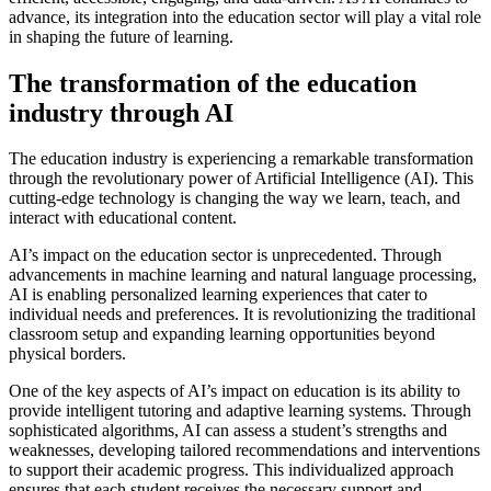
advance, its integration into the education sector will play a vital role
in shaping the future of learning.
The transformation of the education
industry through AI
The education industry is experiencing a remarkable transformation
through the revolutionary power of Artificial Intelligence (AI). This
cutting-edge technology is changing the way we learn, teach, and
interact with educational content.
AI’s impact on the education sector is unprecedented. Through
advancements in machine learning and natural language processing,
AI is enabling personalized learning experiences that cater to
individual needs and preferences. It is revolutionizing the traditional
classroom setup and expanding learning opportunities beyond
physical borders.
One of the key aspects of AI’s impact on education is its ability to
provide intelligent tutoring and adaptive learning systems. Through
sophisticated algorithms, AI can assess a student’s strengths and
weaknesses, developing tailored recommendations and interventions
to support their academic progress. This individualized approach
ensures that each student receives the necessary support and