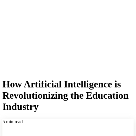
How Artificial Intelligence is
Revolutionizing the Education
Industry
5 min read