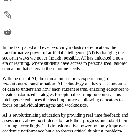
In the fast-paced and ever-evolving industry of education, the
transformative power of artificial intelligence (AI) is changing the
sector in ways we never thought possible. AI has unlocked a new
era of learning, where students have access to personalized, tailored
education that caters to their unique needs.
With the use of AI, the education sector is experiencing a
revolutionary transformation. AI technology analyzes vast amounts
of data to understand how each student learns, enabling educators to
create customized strategies for optimal learning outcomes. This
intelligence enhances the teaching process, allowing educators to
focus on individual strengths and weaknesses.
AI is revolutionizing education by providing real-time feedback and
assessment, allowing students to track their progress and adapt their
learning accordingly. This transformative power not only improves
academic performance but also fosters critical thinking, problem-