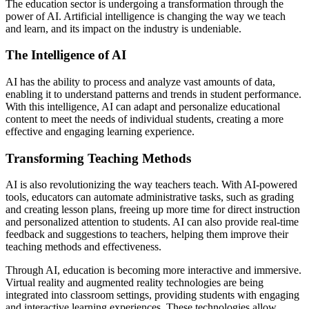
The education sector is undergoing a transformation through the
power of AI. Artificial intelligence is changing the way we teach
and learn, and its impact on the industry is undeniable.
The Intelligence of AI
AI has the ability to process and analyze vast amounts of data,
enabling it to understand patterns and trends in student performance.
With this intelligence, AI can adapt and personalize educational
content to meet the needs of individual students, creating a more
effective and engaging learning experience.
Transforming Teaching Methods
AI is also revolutionizing the way teachers teach. With AI-powered
tools, educators can automate administrative tasks, such as grading
and creating lesson plans, freeing up more time for direct instruction
and personalized attention to students. AI can also provide real-time
feedback and suggestions to teachers, helping them improve their
teaching methods and effectiveness.
Through AI, education is becoming more interactive and immersive.
Virtual reality and augmented reality technologies are being
integrated into classroom settings, providing students with engaging
and interactive learning experiences. These technologies allow