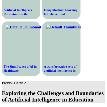
Artificial Intelligence
Using Machine Learning
Revolutionizes the
to Enhance and
Education Industry –
Revolutionize the
Unlocking the Potential
Education Industry
for Enhanced Learning
and Personalized
Instruction
The Significance of AI in
A transformative role of
Healthcare –
artificial intelligence in
Revolutionizing the
the education sector
Future of Medical
Previous Article
Treatment
Exploring the Challenges and Boundaries
of Artificial Intelligence in Education