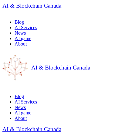
AI & Blockchain Canada
Blog
AI Services
News
AI game
About
AI & Blockchain Canada
Blog
AI Services
News
AI game
About
AI & Blockchain Canada