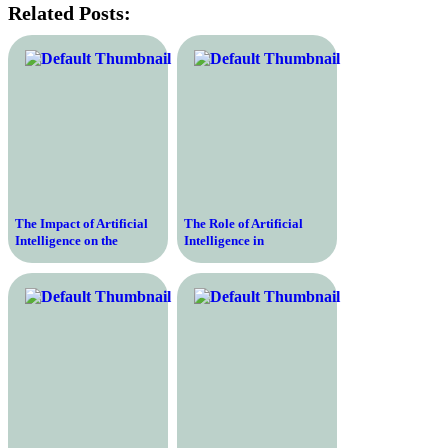
Related Posts:
The Impact of Artificial
The Role of Artificial
Intelligence on the
Intelligence in
Education Industry
Revolutionizing the
Education Sector