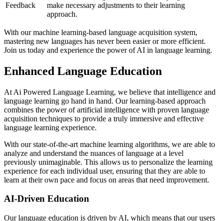
Feedback
make necessary adjustments to their learning
approach.
With our machine learning-based language acquisition system,
mastering new languages has never been easier or more efficient.
Join us today and experience the power of AI in language learning.
Enhanced Language Education
At Ai Powered Language Learning, we believe that intelligence and
language learning go hand in hand. Our learning-based approach
combines the power of artificial intelligence with proven language
acquisition techniques to provide a truly immersive and effective
language learning experience.
With our state-of-the-art machine learning algorithms, we are able to
analyze and understand the nuances of language at a level
previously unimaginable. This allows us to personalize the learning
experience for each individual user, ensuring that they are able to
learn at their own pace and focus on areas that need improvement.
AI-Driven Education
Our language education is driven by AI, which means that our users