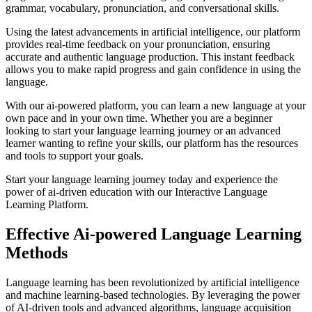
grammar, vocabulary, pronunciation, and conversational skills.
Using the latest advancements in artificial intelligence, our platform
provides real-time feedback on your pronunciation, ensuring
accurate and authentic language production. This instant feedback
allows you to make rapid progress and gain confidence in using the
language.
With our ai-powered platform, you can learn a new language at your
own pace and in your own time. Whether you are a beginner
looking to start your language learning journey or an advanced
learner wanting to refine your skills, our platform has the resources
and tools to support your goals.
Start your language learning journey today and experience the
power of ai-driven education with our Interactive Language
Learning Platform.
Effective Ai-powered Language Learning
Methods
Language learning has been revolutionized by artificial intelligence
and machine learning-based technologies. By leveraging the power
of AI-driven tools and advanced algorithms, language acquisition