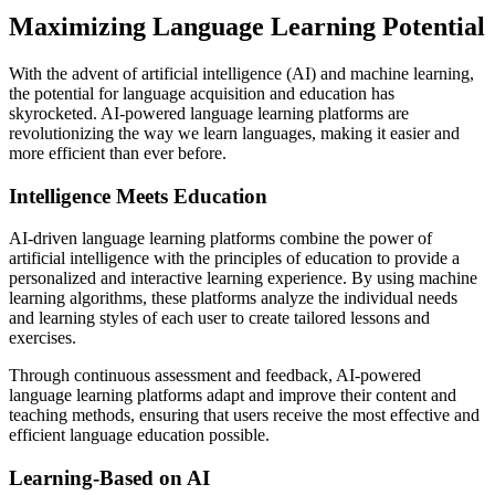
Maximizing Language Learning Potential
With the advent of artificial intelligence (AI) and machine learning,
the potential for language acquisition and education has
skyrocketed. AI-powered language learning platforms are
revolutionizing the way we learn languages, making it easier and
more efficient than ever before.
Intelligence Meets Education
AI-driven language learning platforms combine the power of
artificial intelligence with the principles of education to provide a
personalized and interactive learning experience. By using machine
learning algorithms, these platforms analyze the individual needs
and learning styles of each user to create tailored lessons and
exercises.
Through continuous assessment and feedback, AI-powered
language learning platforms adapt and improve their content and
teaching methods, ensuring that users receive the most effective and
efficient language education possible.
Learning-Based on AI