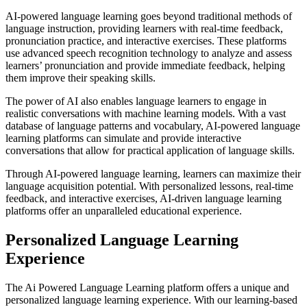
AI-powered language learning goes beyond traditional methods of
language instruction, providing learners with real-time feedback,
pronunciation practice, and interactive exercises. These platforms
use advanced speech recognition technology to analyze and assess
learners’ pronunciation and provide immediate feedback, helping
them improve their speaking skills.
The power of AI also enables language learners to engage in
realistic conversations with machine learning models. With a vast
database of language patterns and vocabulary, AI-powered language
learning platforms can simulate and provide interactive
conversations that allow for practical application of language skills.
Through AI-powered language learning, learners can maximize their
language acquisition potential. With personalized lessons, real-time
feedback, and interactive exercises, AI-driven language learning
platforms offer an unparalleled educational experience.
Personalized Language Learning
Experience
The Ai Powered Language Learning platform offers a unique and
personalized language learning experience. With our learning-based