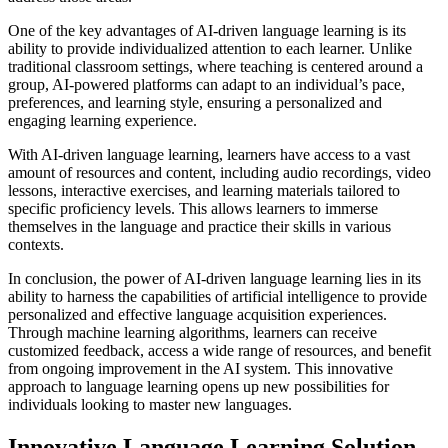
One of the key advantages of AI-driven language learning is its
ability to provide individualized attention to each learner. Unlike
traditional classroom settings, where teaching is centered around a
group, AI-powered platforms can adapt to an individual’s pace,
preferences, and learning style, ensuring a personalized and
engaging learning experience.
With AI-driven language learning, learners have access to a vast
amount of resources and content, including audio recordings, video
lessons, interactive exercises, and learning materials tailored to
specific proficiency levels. This allows learners to immerse
themselves in the language and practice their skills in various
contexts.
In conclusion, the power of AI-driven language learning lies in its
ability to harness the capabilities of artificial intelligence to provide
personalized and effective language acquisition experiences.
Through machine learning algorithms, learners can receive
customized feedback, access a wide range of resources, and benefit
from ongoing improvement in the AI system. This innovative
approach to language learning opens up new possibilities for
individuals looking to master new languages.
Innovative Language Learning Solution