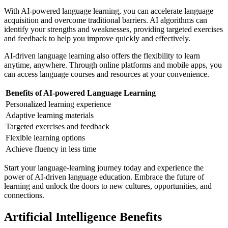
With AI-powered language learning, you can accelerate language
acquisition and overcome traditional barriers. AI algorithms can
identify your strengths and weaknesses, providing targeted exercises
and feedback to help you improve quickly and effectively.
AI-driven language learning also offers the flexibility to learn
anytime, anywhere. Through online platforms and mobile apps, you
can access language courses and resources at your convenience.
Benefits of AI-powered Language Learning
Personalized learning experience
Adaptive learning materials
Targeted exercises and feedback
Flexible learning options
Achieve fluency in less time
Start your language-learning journey today and experience the
power of AI-driven language education. Embrace the future of
learning and unlock the doors to new cultures, opportunities, and
connections.
Artificial Intelligence Benefits