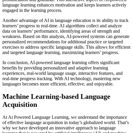
language learning enhances motivation and keeps learners actively
engaged in the learning process.
Another advantage of AI in language education is its ability to track
learners’ progress in real-time. AI algorithms collect and analyze
data on learners’ performance, identifying areas of strength and
weakness. Based on this analysis, AI-powered systems can generate
personalized recommendations for additional practice or targeted
exercises to address specific language skills. This allows for efficient
and targeted language learning, maximizing learners’ progress.
In conclusion, AI-powered language learning offers significant
benefits by providing personalized and adaptive learning
experiences, real-world language usage, interactive features, and
real-time progress tracking. With AI technology, mastering new
languages becomes more efficient, effective, and enjoyable.
Machine Learning-based Language
Acquisition
At Ai Powered Language Learning, we understand the importance
of effective language acquisition in today’s globalized world. That’s
why we have developed an innovative approach to language