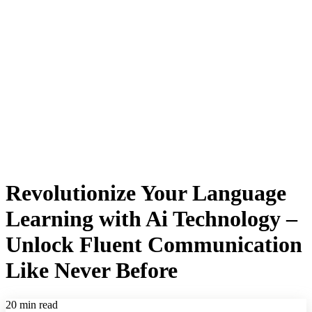
Revolutionize Your Language
Learning with Ai Technology –
Unlock Fluent Communication
Like Never Before
20 min read