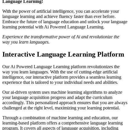
Language Learning!
With the power of artificial intelligence, you can accelerate your
language learning and achieve fluency faster than ever before.
Embrace the future of language education and unlock your language
learning potential with Ai Powered Language Learning.
Experience the transformative power of Ai and revolutionize the
way you learn languages.
Interactive Language Learning Platform
Our Ai Powered Language Learning platform revolutionizes the
way you learn languages. With the use of cutting-edge artificial
intelligence, our interactive platform provides a seamless learning
experience that is tailored to your individual needs and abilities.
Our ai-driven system uses machine learning algorithms to analyze
your language acquisition progress and adapt the curriculum
accordingly. This personalized approach ensures that you are always
challenged at the right level, maximizing your learning potential.
Through a combination of machine learning and education, our
learning-based platform offers a comprehensive language learning
program. It covers all aspects of language acquisition, including