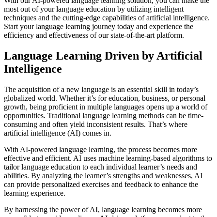
With our AI-powered language learning solution, you can make the
most out of your language education by utilizing intelligent
techniques and the cutting-edge capabilities of artificial intelligence.
Start your language learning journey today and experience the
efficiency and effectiveness of our state-of-the-art platform.
Language Learning Driven by Artificial
Intelligence
The acquisition of a new language is an essential skill in today’s
globalized world. Whether it’s for education, business, or personal
growth, being proficient in multiple languages opens up a world of
opportunities. Traditional language learning methods can be time-
consuming and often yield inconsistent results. That’s where
artificial intelligence (AI) comes in.
With AI-powered language learning, the process becomes more
effective and efficient. AI uses machine learning-based algorithms to
tailor language education to each individual learner’s needs and
abilities. By analyzing the learner’s strengths and weaknesses, AI
can provide personalized exercises and feedback to enhance the
learning experience.
By harnessing the power of AI, language learning becomes more