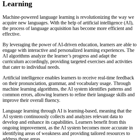
Learning
Machine-powered language learning is revolutionizing the way we
acquire new languages. With the help of artificial intelligence (AI),
the process of language acquisition has become more efficient and
effective.
By leveraging the power of AI-driven education, learners are able to
engage with interactive and personalized learning experiences. The
AI algorithms analyze the learner’s progress and adapt the
curriculum accordingly, providing targeted exercises and activities
that cater to individual needs.
Artificial intelligence enables learners to receive real-time feedback
on their pronunciation, grammar, and vocabulary usage. Through
machine learning algorithms, the AI system identifies patterns and
common errors, allowing learners to refine their language skills and
improve their overall fluency.
Language learning through AI is learning-based, meaning that the
AI system continuously collects and analyzes relevant data to
develop and enhance its capabilities. Learners benefit from this
ongoing improvement, as the AI system becomes more accurate in
identifying areas of weakness and providing tailored resources to
address those areas.