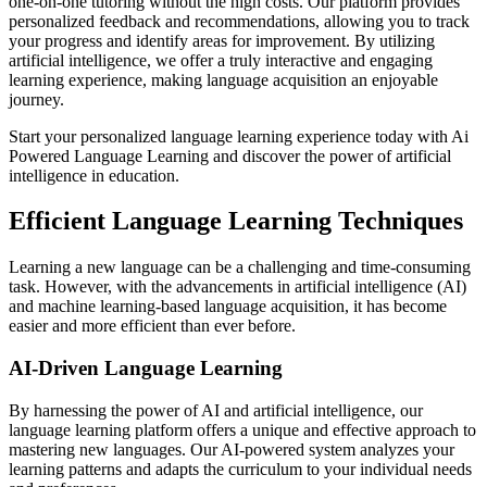
one-on-one tutoring without the high costs. Our platform provides
personalized feedback and recommendations, allowing you to track
your progress and identify areas for improvement. By utilizing
artificial intelligence, we offer a truly interactive and engaging
learning experience, making language acquisition an enjoyable
journey.
Start your personalized language learning experience today with Ai
Powered Language Learning and discover the power of artificial
intelligence in education.
Efficient Language Learning Techniques
Learning a new language can be a challenging and time-consuming
task. However, with the advancements in artificial intelligence (AI)
and machine learning-based language acquisition, it has become
easier and more efficient than ever before.
AI-Driven Language Learning
By harnessing the power of AI and artificial intelligence, our
language learning platform offers a unique and effective approach to
mastering new languages. Our AI-powered system analyzes your
learning patterns and adapts the curriculum to your individual needs