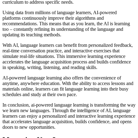
curriculum to address specific needs.
Using data from millions of language learners, AI-powered
platforms continuously improve their algorithms and
recommendations. This means that as you learn, the AI is learning
too – constantly refining its understanding of the language and
updating its teaching methods.
With AI, language learners can benefit from personalized feedback,
real-time conversation practice, and interactive exercises that
simulate real-life situations. This immersive learning experience
accelerates the language acquisition process and builds confidence
in speaking, writing, listening, and reading skills.
AI-powered language learning also offers the convenience of
anytime, anywhere education. With the ability to access lessons and
materials online, learners can fit language learning into their busy
schedules and study at their own pace.
In conclusion, ai-powered language learning is transforming the way
we learn new languages. Through the intelligence of AI, language
learners can enjoy a personalized and interactive learning experience
that accelerates language acquisition, builds confidence, and opens
doors to new opportunities.