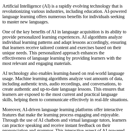
Artificial Intelligence (AI) is a rapidly evolving technology that is
revolutionizing various industries, including education. AI-powered
language learning offers numerous benefits for individuals seeking
to master new languages.
One of the key benefits of AI in language acquisition is its ability to
provide personalized learning experiences. AI algorithms analyze
individual learning patterns and adapt lessons accordingly, ensuring
that learners receive tailored content and exercises based on their
unique needs. This personalized approach enhances the
effectiveness of language learning by providing learners with the
most relevant and engaging materials.
AI technology also enables learning-based on real-world language
usage. Machine learning algorithms analyze vast amounts of data,
including authentic texts, audio recordings, and conversations, to
create authentic and up-to-date language lessons. This ensures that
learners are exposed to the most current and practical language
skills, helping them to communicate effectively in real-life situations.
Moreover, AI-driven language learning platforms offer interactive
features that make the learning process engaging and enjoyable.
Through the use of AI chatbots and virtual language tutors, learners
can practice speaking and receive instant feedback on their
pronunciation and grammar. This interactive aspect of AI-powered