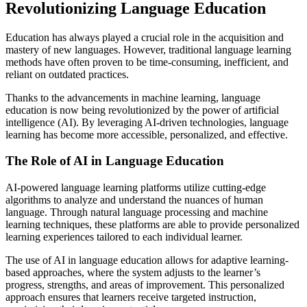
Revolutionizing Language Education
Education has always played a crucial role in the acquisition and
mastery of new languages. However, traditional language learning
methods have often proven to be time-consuming, inefficient, and
reliant on outdated practices.
Thanks to the advancements in machine learning, language
education is now being revolutionized by the power of artificial
intelligence (AI). By leveraging AI-driven technologies, language
learning has become more accessible, personalized, and effective.
The Role of AI in Language Education
AI-powered language learning platforms utilize cutting-edge
algorithms to analyze and understand the nuances of human
language. Through natural language processing and machine
learning techniques, these platforms are able to provide personalized
learning experiences tailored to each individual learner.
The use of AI in language education allows for adaptive learning-
based approaches, where the system adjusts to the learner’s
progress, strengths, and areas of improvement. This personalized
approach ensures that learners receive targeted instruction,