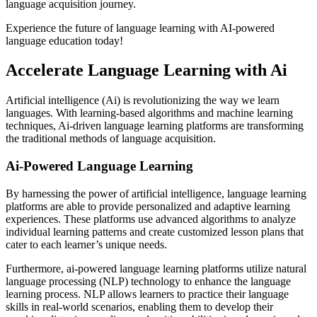
language acquisition journey.
Experience the future of language learning with AI-powered
language education today!
Accelerate Language Learning with Ai
Artificial intelligence (Ai) is revolutionizing the way we learn
languages. With learning-based algorithms and machine learning
techniques, Ai-driven language learning platforms are transforming
the traditional methods of language acquisition.
Ai-Powered Language Learning
By harnessing the power of artificial intelligence, language learning
platforms are able to provide personalized and adaptive learning
experiences. These platforms use advanced algorithms to analyze
individual learning patterns and create customized lesson plans that
cater to each learner’s unique needs.
Furthermore, ai-powered language learning platforms utilize natural
language processing (NLP) technology to enhance the language
learning process. NLP allows learners to practice their language
skills in real-world scenarios, enabling them to develop their