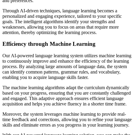
and preferences.
Through AI-driven techniques, language learning becomes a
personalized and engaging experience, tailored to your specific
goals. The intelligent algorithms identify your strengths and
weaknesses, allowing you to focus on areas that require more
attention, thereby optimizing the learning process.
Efficiency through Machine Learning
Our AI-powered language learning system utilizes machine learning
to continuously improve and enhance the efficiency of the learning
process. By analyzing large amounts of language data, the system
can identify common patterns, grammar rules, and vocabulary,
enabling you to acquire language skills faster.
The machine learning algorithms adapt the curriculum dynamically
based on your progress, ensuring that you are constantly challenged
and engaged. This adaptive approach ensures efficient language
acquisition and helps you achieve fluency in a shorter time frame.
Moreover, the system leverages machine learning to provide real-
time feedback and corrections, allowing you to refine your language
skills and eliminate errors as you progress in your learning journey.