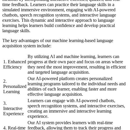
time feedback. Learners can practice their language skills in a
simulated immersive environment, engaging with AI-powered
chatbots, speech recognition systems, and interactive language
exercises. This dynamic and interactive approach to language
learning helps learners build confidence and develop practical
language skills.
The key advantages of our machine learning-based language
acquisition system include:
By utilizing AI and machine learning, learners can
1. Enhanced
progress at their own pace and focus on areas where
Efficiency
they need the most improvement, resulting in efficient
and targeted language acquisition.
Our AI-powered platform creates personalized
2.
learning programs tailored to the individual needs and
Personalized
abilities of each learner, enabling faster and more
Learning
effective language acquisition.
Learners can engage with AI-powered chatbots,
3.
speech recognition systems, and interactive exercises,
Interactive
creating an immersive and interactive learning
Experience
experience.
Our AI system provides learners with real-time
4. Real-time
feedback, allowing them to track their progress and