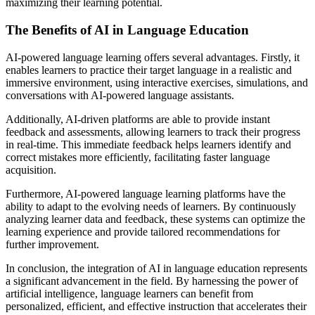
maximizing their learning potential.
The Benefits of AI in Language Education
AI-powered language learning offers several advantages. Firstly, it
enables learners to practice their target language in a realistic and
immersive environment, using interactive exercises, simulations, and
conversations with AI-powered language assistants.
Additionally, AI-driven platforms are able to provide instant
feedback and assessments, allowing learners to track their progress
in real-time. This immediate feedback helps learners identify and
correct mistakes more efficiently, facilitating faster language
acquisition.
Furthermore, AI-powered language learning platforms have the
ability to adapt to the evolving needs of learners. By continuously
analyzing learner data and feedback, these systems can optimize the
learning experience and provide tailored recommendations for
further improvement.
In conclusion, the integration of AI in language education represents
a significant advancement in the field. By harnessing the power of
artificial intelligence, language learners can benefit from
personalized, efficient, and effective instruction that accelerates their