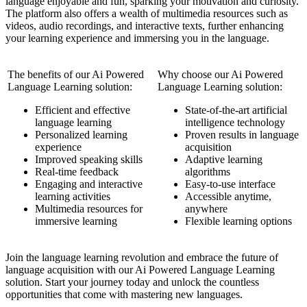
language enjoyable and fun, sparking your motivation and curiosity.
The platform also offers a wealth of multimedia resources such as
videos, audio recordings, and interactive texts, further enhancing
your learning experience and immersing you in the language.
The benefits of our Ai Powered
Why choose our Ai Powered
Language Learning solution:
Language Learning solution:
Efficient and effective
State-of-the-art artificial
language learning
intelligence technology
Personalized learning
Proven results in language
experience
acquisition
Improved speaking skills
Adaptive learning
Real-time feedback
algorithms
Engaging and interactive
Easy-to-use interface
learning activities
Accessible anytime,
Multimedia resources for
anywhere
immersive learning
Flexible learning options
Join the language learning revolution and embrace the future of
language acquisition with our Ai Powered Language Learning
solution. Start your journey today and unlock the countless
opportunities that come with mastering new languages.