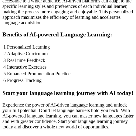
accessible to a wider audience. AI-driven platforms can adapt to the
specific learning styles and preferences of each individual learner,
making the process more engaging and enjoyable. This personalized
approach maximizes the efficiency of learning and accelerates
language acquisition.
Benefits of AI-powered Language Learning:
1
Personalized Learning
2
Adaptive Curriculum
3
Real-time Feedback
4
Interactive Exercises
5
Enhanced Pronunciation Practice
6
Progress Tracking
Start your language learning journey with AI today!
Experience the power of AI-driven language learning and unlock
your full potential. Don’t let language barriers hold you back. With
AI-powered language learning, you can master new languages faster
and with greater confidence. Start your language learning journey
today and discover a whole new world of opportunities.