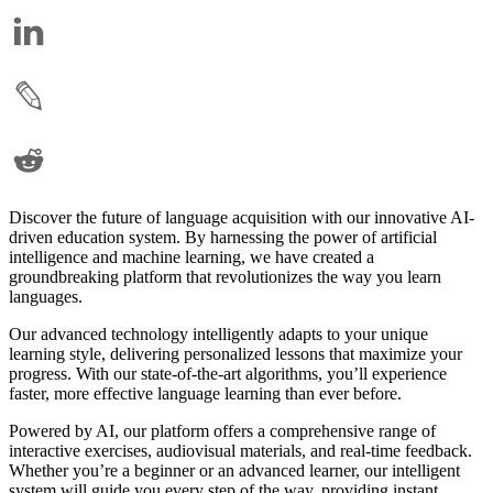
Discover the future of language acquisition with our innovative AI-
driven education system. By harnessing the power of artificial
intelligence and machine learning, we have created a
groundbreaking platform that revolutionizes the way you learn
languages.
Our advanced technology intelligently adapts to your unique
learning style, delivering personalized lessons that maximize your
progress. With our state-of-the-art algorithms, you’ll experience
faster, more effective language learning than ever before.
Powered by AI, our platform offers a comprehensive range of
interactive exercises, audiovisual materials, and real-time feedback.
Whether you’re a beginner or an advanced learner, our intelligent
system will guide you every step of the way, providing instant