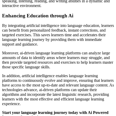
speaking, listening, reading, and writing abilities in a dynamic and
interactive environment.
Enhancing Education through Ai
By integrating artificial intelligence into language education, learners
can benefit from personalized feedback, instant corrections, and
targeted exercises. This saves learners time and accelerates their
language learning journey by providing them with immediate
support and guidance.
Moreover, ai-driven language learning platforms can analyze large
amounts of data to identify areas where learners may struggle, and
then provide targeted resources and exercises to help learners master
those specific language skills.
In addition, artificial intelligence enables language learning
platforms to continuously evolve and improve, ensuring that learners
have access to the most up-to-date and relevant language content. As
technologies advance, ai-driven platforms can update their
algorithms and incorporate the latest linguistic research, providing
learners with the most effective and efficient language learning
experience.
Start your language learning journey today with Ai Powered