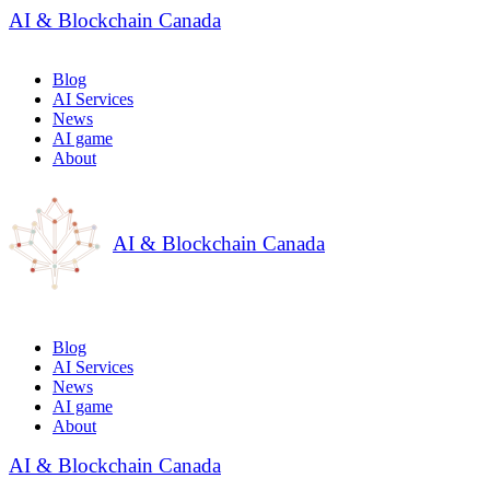
AI & Blockchain Canada
Blog
AI Services
News
AI game
About
AI & Blockchain Canada
Blog
AI Services
News
AI game
About
AI & Blockchain Canada