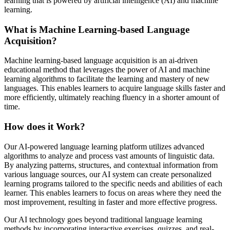
learning that is powered by artificial intelligence (AI) and machine
learning.
What is Machine Learning-based Language
Acquisition?
Machine learning-based language acquisition is an ai-driven
educational method that leverages the power of AI and machine
learning algorithms to facilitate the learning and mastery of new
languages. This enables learners to acquire language skills faster and
more efficiently, ultimately reaching fluency in a shorter amount of
time.
How does it Work?
Our AI-powered language learning platform utilizes advanced
algorithms to analyze and process vast amounts of linguistic data.
By analyzing patterns, structures, and contextual information from
various language sources, our AI system can create personalized
learning programs tailored to the specific needs and abilities of each
learner. This enables learners to focus on areas where they need the
most improvement, resulting in faster and more effective progress.
Our AI technology goes beyond traditional language learning
methods by incorporating interactive exercises, quizzes, and real-