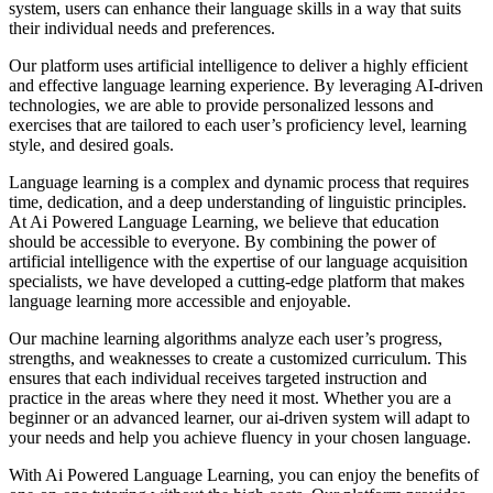
system, users can enhance their language skills in a way that suits
their individual needs and preferences.
Our platform uses artificial intelligence to deliver a highly efficient
and effective language learning experience. By leveraging AI-driven
technologies, we are able to provide personalized lessons and
exercises that are tailored to each user’s proficiency level, learning
style, and desired goals.
Language learning is a complex and dynamic process that requires
time, dedication, and a deep understanding of linguistic principles.
At Ai Powered Language Learning, we believe that education
should be accessible to everyone. By combining the power of
artificial intelligence with the expertise of our language acquisition
specialists, we have developed a cutting-edge platform that makes
language learning more accessible and enjoyable.
Our machine learning algorithms analyze each user’s progress,
strengths, and weaknesses to create a customized curriculum. This
ensures that each individual receives targeted instruction and
practice in the areas where they need it most. Whether you are a
beginner or an advanced learner, our ai-driven system will adapt to
your needs and help you achieve fluency in your chosen language.
With Ai Powered Language Learning, you can enjoy the benefits of