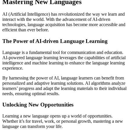
Mastering New Languages
AI (Artificial Intelligence) has revolutionized the way we learn and
interact with the world. With the advancement of AI-driven
technologies, language acquisition has become more accessible and
efficient than ever before.
The Power of AI-driven Language Learning
Language is a fundamental tool for communication and education.
AI-powered language learning leverages the capabilities of artificial
intelligence and machine learning to enhance the language learning
experience.
By harnessing the power of AI, language learners can benefit from
personalized and adaptive learning solutions. AI algorithms analyze
learners’ progress and adapt the learning materials to their individual
needs, ensuring optimal results.
Unlocking New Opportunities
Learning a new language opens up a world of opportunities.
Whether it’s for travel, work, or personal growth, mastering a new
language can transform your life.