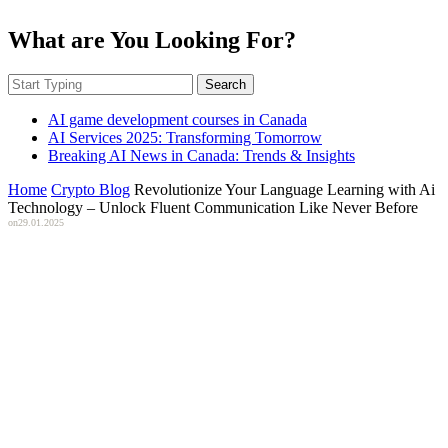
What are You Looking For?
Search
AI game development courses in Canada
AI Services 2025: Transforming Tomorrow
Breaking AI News in Canada: Trends & Insights
Home
Crypto Blog
Revolutionize Your Language Learning with Ai
Technology – Unlock Fluent Communication Like Never Before
on
29.01.2025