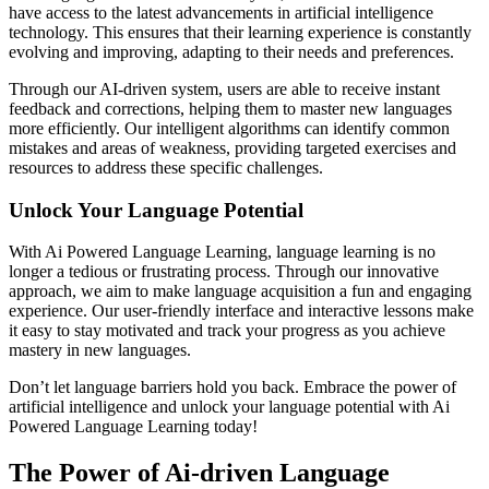
have access to the latest advancements in artificial intelligence
technology. This ensures that their learning experience is constantly
evolving and improving, adapting to their needs and preferences.
Through our AI-driven system, users are able to receive instant
feedback and corrections, helping them to master new languages
more efficiently. Our intelligent algorithms can identify common
mistakes and areas of weakness, providing targeted exercises and
resources to address these specific challenges.
Unlock Your Language Potential
With Ai Powered Language Learning, language learning is no
longer a tedious or frustrating process. Through our innovative
approach, we aim to make language acquisition a fun and engaging
experience. Our user-friendly interface and interactive lessons make
it easy to stay motivated and track your progress as you achieve
mastery in new languages.
Don’t let language barriers hold you back. Embrace the power of
artificial intelligence and unlock your language potential with Ai
Powered Language Learning today!
The Power of Ai-driven Language