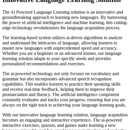
The Ai Powered Language Learning solution is an innovative and
groundbreaking approach to learning new languages. By harnessing
the power of artificial intelligence and machine learning, this cutting-
edge technology revolutionizes the language acquisition process.
The learning-based system utilizes ai-driven algorithms to analyze
and understand the intricacies of language, allowing learners to
master new languages with unprecedented speed and accuracy.
Whether you are a beginner or an advanced learner, our language
learning solution adapts to your specific needs and provides
personalized recommendations and exercises.
The ai-powered technology not only focuses on vocabulary and
grammar but also incorporates advanced speech recognition
capabilities. This enables learners to practice their speaking skills
and receive real-time feedback, helping them to improve their
pronunciation and fluency. The artificial intelligence component
constantly evaluates and tracks your progress, ensuring that you are
always on the right track to achieving your language learning goals.
With our innovative language learning solution, language acquisition
becomes an engaging and interactive experience. The ai-powered
interactive exercises, quizzes, and games make learning a new