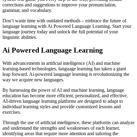
corrections and suggestions to improve your pronunciation,
grammar, and vocabulary.
Don’t waste time with outdated methods – embrace the future of
language learning with Ai Powered Language Learning. Start your
language journey today and unlock the full potential of your
linguistic abilities.
Ai Powered Language Learning
With advancements in artificial intelligence (AI) and machine
learning-based technologies, language learning has taken a giant
leap forward. Ai-powered language learning is revolutionizing the
way we acquire new languages.
By harnessing the power of AI and machine learning, language
education has become more efficient, personalized, and effective.
AI-driven language learning platforms are designed to adapt to
individual learning styles and provide customized lessons and
exercises.
Through the use of artificial intelligence, these platforms can analyze
and understand the strengths and weaknesses of each learner,
identifying areas that require more attention and tailoring the