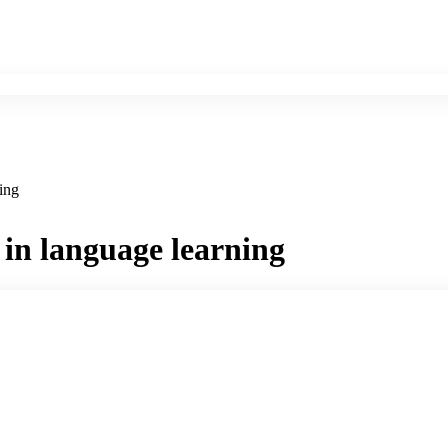
ning
ce in language learning