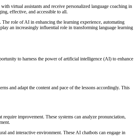
 with virtual assistants and receive personalized language coaching in
g, effective, and accessible to all.
d. The role of AI in enhancing the learning experience, automating
play an increasingly influential role in transforming language learning
tunity to harness the power of artificial intelligence (AI) to enhance
tterns and adapt the content and pace of the lessons accordingly. This
hat require improvement. These systems can analyze pronunciation,
ement.
atural and interactive environment. These AI chatbots can engage in