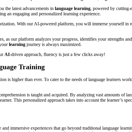
ou the latest advancements in
language
learning
, powered by cutting
uring an engaging and personalized learning experience.
ization. With our AI-powered platform, you will immerse yourself in rea
s, as our platform analyzes your progress, identifies your strengths an
 your
learning
journey is always maximized.
our
AI
-driven approach, fluency is just a few clicks away!
nguage Training
on is higher than ever. To cater to the needs of language learners worldw
 comprehension is taught and acquired. By analyzing vast amounts of la
earner. This personalized approach takes into account the learner’s speci
ve and immersive experiences that go beyond traditional language learn