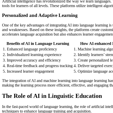
Artificial intelligence has revolutionized the way we learn language
tools for learners of all levels. These platforms utilize intelligent al
Personalized and Adaptive Learning
One of the key advantages of integrating AI into language learning is 
and weaknesses. Based on these insights, the platforms create customi
accelerates language acquisition but also enhances learner engagemen
Benefits of AI in Language Learning
How AI-enhanced 
1. Enhanced language proficiency
1. Machine learning algo
2. Individualized learning experience
2. Identify learners’ str
3. Improved accuracy and efficiency
3. Create personalized l
4. Real-time feedback and progress tracking
4. Deliver targeted exerc
5. Increased learner engagement
5. Optimize language acq
The integration of AI and machine learning into language learning has
making the learning process more efficient, effective, and engaging th
The Role of AI in Linguistic Education
In the fast-paced world of language learning, the role of artificial i
techniques to enhance language training and acquisition.