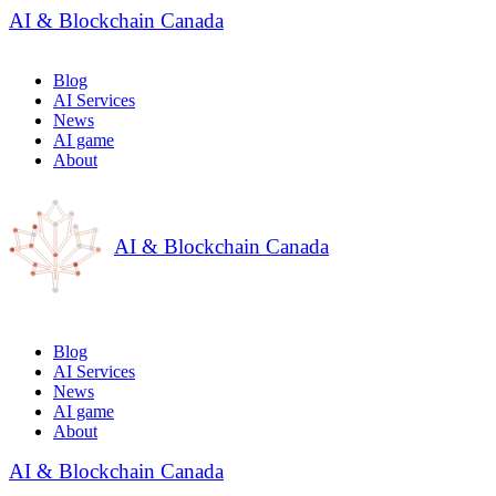
AI & Blockchain Canada
Blog
AI Services
News
AI game
About
AI & Blockchain Canada
Blog
AI Services
News
AI game
About
AI & Blockchain Canada