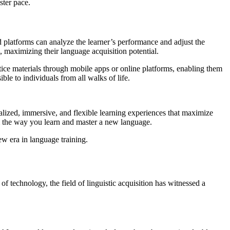
ster pace.
ed platforms can analyze the learner’s performance and adjust the
d, maximizing their language acquisition potential.
ice materials through mobile apps or online platforms, enabling them
ble to individuals from all walks of life.
onalized, immersive, and flexible learning experiences that maximize
m the way you learn and master a new language.
ew era in language training.
f technology, the field of linguistic acquisition has witnessed a