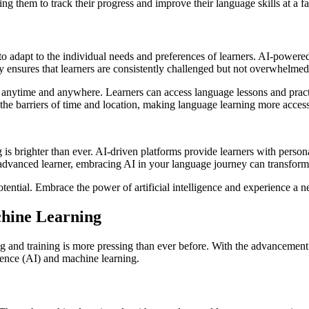
ng them to track their progress and improve their language skills at a fa
y to adapt to the individual needs and preferences of learners. AI-power
ity ensures that learners are consistently challenged but not overwhelme
ng anytime and anywhere. Learners can access language lessons and pract
 the barriers of time and location, making language learning more accessi
ing is brighter than ever. AI-driven platforms provide learners with pers
n advanced learner, embracing AI in your language journey can transfor
ential. Embrace the power of artificial intelligence and experience a n
chine Learning
g and training is more pressing than ever before. With the advancement o
ligence (AI) and machine learning.