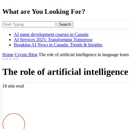
What are You Looking For?
Search
AI game development courses in Canada
AI Services 2025: Transforming Tomorrow
Breaking AI News in Canada: Trends & Insights
Home
Crypto Blog
The role of artificial intelligence in language lear
on
29.01.2025
The role of artificial intelligen
18 min read