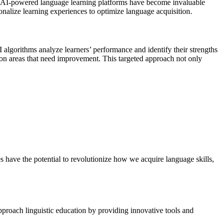
g, AI-powered language learning platforms have become invaluable
rsonalize learning experiences to optimize language acquisition.
I algorithms analyze learners’ performance and identify their strengths
s on areas that need improvement. This targeted approach not only
 have the potential to revolutionize how we acquire language skills,
approach linguistic education by providing innovative tools and