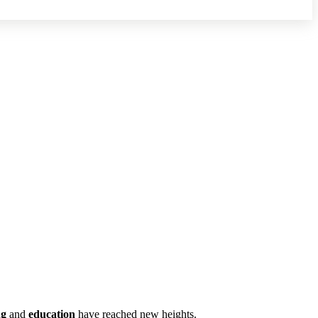
ng
and
education
have reached new heights.