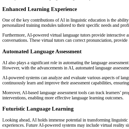
Enhanced Learning Experience
One of the key contributions of AI in linguistic education is the abil
personalized training modules tailored to their specific needs and profi
Furthermore, AI-powered virtual language tutors provide interactive a
conversations. These virtual tutors can correct pronunciation, provide 
Automated Language Assessment
AI also plays a significant role in automating the language assessme
However, with the advancements in AI, automated language assessment 
AI-powered systems can analyze and evaluate various aspects of langu
continuously learn and improve their assessment capabilities, ensuring
Moreover, AI-based language assessment tools can track learners’ progr
interventions, enabling more effective language learning outcomes.
Futuristic Language Learning
Looking ahead, AI holds immense potential in transforming linguistic 
experiences. Future AI-powered systems may include virtual reality simu