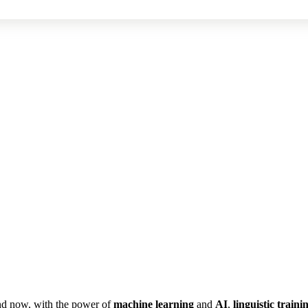
nd now, with the power of
machine
learning
and
AI
,
linguistic
traini