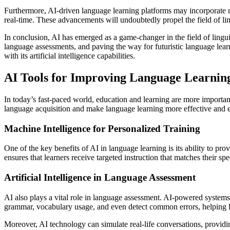
Furthermore, AI-driven language learning platforms may incorporate nat
real-time. These advancements will undoubtedly propel the field of lin
In conclusion, AI has emerged as a game-changer in the field of lingu
language assessments, and paving the way for futuristic language learn
with its artificial intelligence capabilities.
AI Tools for Improving Language Learnin
In today’s fast-paced world, education and learning are more importan
language acquisition and make language learning more effective and ef
Machine Intelligence for Personalized Training
One of the key benefits of AI in language learning is its ability to pr
ensures that learners receive targeted instruction that matches their spe
Artificial Intelligence in Language Assessment
AI also plays a vital role in language assessment. AI-powered system
grammar, vocabulary usage, and even detect common errors, helping l
Moreover, AI technology can simulate real-life conversations, providin