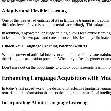
these platforms offer real-time feedback and support to learners, allowi
Adaptive and Flexible Learning
One of the greatest advantages of AI in language training is its abilit
difficulty level of exercises and materials accordingly. This adaptabil
In addition, AI-powered language training allows for flexible learni
to learn at their own pace and convenience. This flexibility eliminates
Unlock Your Language Learning Potential with AI
With the power of artificial intelligence, the future of language train
their language acquisition potential. Whether you’re a beginner or a
Don’t miss out on the opportunity to unlock your language learning pot
Enhancing Language Acquisition with Ma
In today’s fast-paced world, the demand for effective language learnin
remarkable transformation thanks to the integration of artificial intel
Incorporating AI into Language Learning