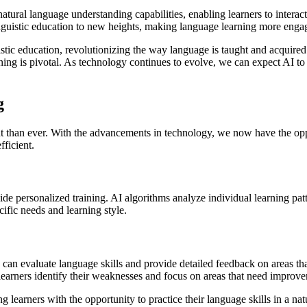
ural language understanding capabilities, enabling learners to interact
guistic education to new heights, making language learning more engagin
istic education, revolutionizing the way language is taught and acquire
ing is pivotal. As technology continues to evolve, we can expect AI to 
g
t than ever. With the advancements in technology, we now have the oppor
ficient.
ovide personalized training. AI algorithms analyze individual learning pa
cific needs and learning style.
s can evaluate language skills and provide detailed feedback on areas t
earners identify their weaknesses and focus on areas that need improv
g learners with the opportunity to practice their language skills in a n