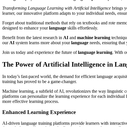
Transforming Language Learning with Artificial Intelligence
brings y
learner, our innovative platform adapts to your individual needs, ens
Forget about traditional methods that rely on textbooks and rote memor
designed to enhance your
language
skills effortlessly.
Benefit from the latest research in
AI
and
machine
learning
technique
our
AI
system learns more about your
language
needs, ensuring that
Join us today and experience the future of
language
learning
. With 
The Power of Artificial Intelligence in La
In today’s fast-paced world, the demand for efficient language acquisiti
training has proved to be a game-changer.
Machine learning, a subfield of AI, revolutionizes the way linguistic
platforms can personalize the learning experience for each individual l
more effective learning process.
Enhanced Learning Experience
AI-driven language training platforms provide learners with interacti