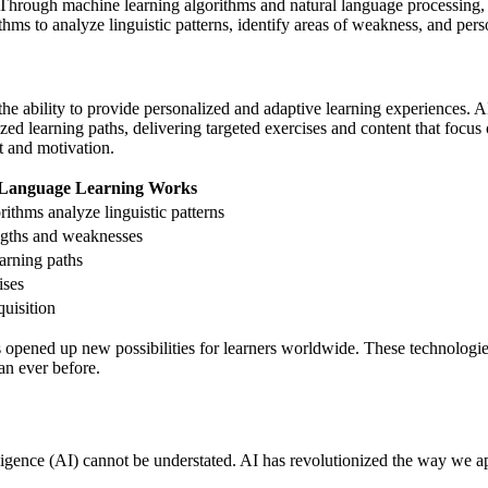
s. Through machine learning algorithms and natural language processin
gorithms to analyze linguistic patterns, identify areas of weakness, and pe
the ability to provide personalized and adaptive learning experiences. A
zed learning paths, delivering targeted exercises and content that focu
t and motivation.
Language Learning Works
rithms analyze linguistic patterns
engths and weaknesses
earning paths
ises
uisition
 opened up new possibilities for learners worldwide. These technologies
an ever before.
ntelligence (AI) cannot be understated. AI has revolutionized the way we 