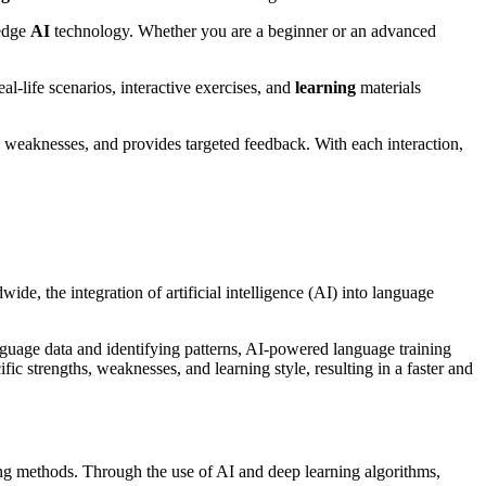
-edge
AI
technology. Whether you are a beginner or an advanced
l-life scenarios, interactive exercises, and
learning
materials
d weaknesses, and provides targeted feedback. With each interaction,
ide, the integration of artificial intelligence (AI) into language
nguage data and identifying patterns, AI-powered language training
fic strengths, weaknesses, and learning style, resulting in a faster and
ing methods. Through the use of AI and deep learning algorithms,