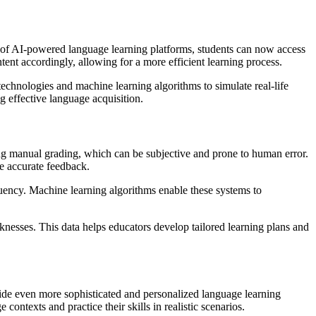
elp of AI-powered language learning platforms, students can now access
ntent accordingly, allowing for a more efficient learning process.
echnologies and machine learning algorithms to simulate real-life
g effective language acquisition.
ing manual grading, which can be subjective and prone to human error.
e accurate feedback.
uency. Machine learning algorithms enable these systems to
knesses. This data helps educators develop tailored learning plans and
vide even more sophisticated and personalized language learning
ontexts and practice their skills in realistic scenarios.