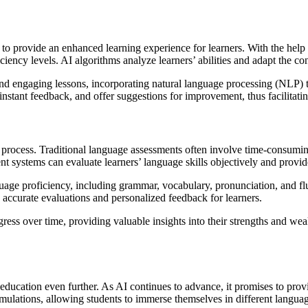
ity to provide an enhanced learning experience for learners. With the h
ciency levels. AI algorithms analyze learners’ abilities and adapt the co
nd engaging lessons, incorporating natural language processing (NLP) t
instant feedback, and offer suggestions for improvement, thus facilitatin
nt process. Traditional language assessments often involve time-consum
systems can evaluate learners’ language skills objectively and provid
age proficiency, including grammar, vocabulary, pronunciation, and fl
 accurate evaluations and personalized feedback for learners.
ess over time, providing valuable insights into their strengths and wea
education even further. As AI continues to advance, it promises to pro
lations, allowing students to immerse themselves in different language c