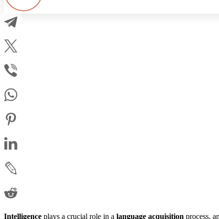
Intelligence
plays a crucial role in a
language
acquisition
process, a