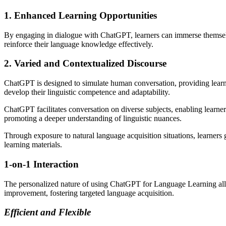
1. Enhanced Learning Opportunities
By engaging in dialogue with ChatGPT, learners can immerse themselves
reinforce their language knowledge effectively.
2. Varied and Contextualized Discourse
ChatGPT is designed to simulate human conversation, providing learner
develop their linguistic competence and adaptability.
ChatGPT facilitates conversation on diverse subjects, enabling learne
promoting a deeper understanding of linguistic nuances.
Through exposure to natural language acquisition situations, learners g
learning materials.
1-on-1 Interaction
The personalized nature of using ChatGPT for Language Learning allows
improvement, fostering targeted language acquisition.
Efficient and Flexible