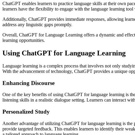
ChatGPT enables learners to practice language skills at their own pac
learners have the flexibility to engage with the language learning too
Additionally, ChatGPT provides immediate responses, allowing learners
address any linguistic gaps promptly.
Overall, ChatGPT for Language Learning offers a dynamic and effective
learning opportunities.
Using ChatGPT for Language Learning
Language learning is a complex process that involves not only studyi
With the advancement of technology, ChatGPT provides a unique opportu
Enhancing Discourse
One of the key benefits of using ChatGPT for language learning is the
listening skills in a realistic dialogue setting. Learners can interact 
Personalized Study
Another advantage of utilizing ChatGPT for language learning is the p
provide targeted feedback. This enables learners to identify their we
a tailored approach to language learning.