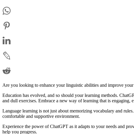
Are you looking to enhance your linguistic abilities and improve your
Education has evolved, and so should your learning methods. ChatGPT
and dull exercises. Embrace a new way of learning that is engaging, e
Language learning is not just about memorizing vocabulary and rules. 
comfortable and supportive environment.
Experience the power of ChatGPT as it adapts to your needs and prov
help you progress.