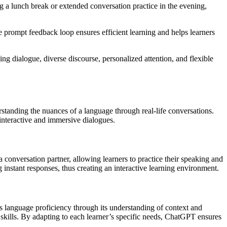
g a lunch break or extended conversation practice in the evening,
 prompt feedback loop ensures efficient learning and helps learners
g dialogue, diverse discourse, personalized attention, and flexible
standing the nuances of a language through real-life conversations.
interactive and immersive dialogues.
conversation partner, allowing learners to practice their speaking and
g instant responses, thus creating an interactive learning environment.
s language proficiency through its understanding of context and
skills. By adapting to each learner’s specific needs, ChatGPT ensures