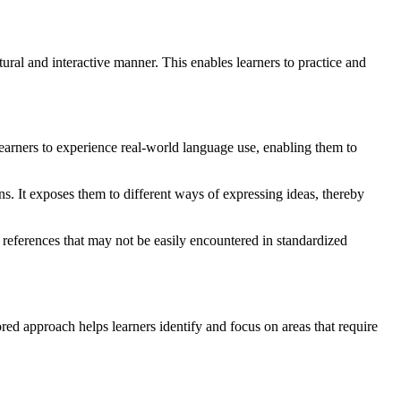
ral and interactive manner. This enables learners to practice and
earners to experience real-world language use, enabling them to
s. It exposes them to different ways of expressing ideas, thereby
l references that may not be easily encountered in standardized
ed approach helps learners identify and focus on areas that require