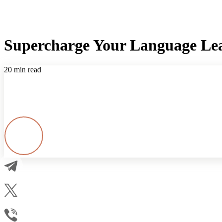
Supercharge Your Language Lea
20 min read