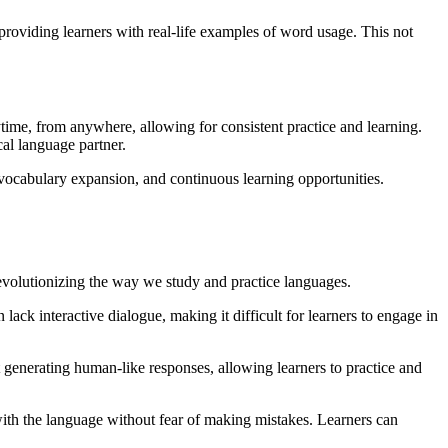
roviding learners with real-life examples of word usage. This not
ime, from anywhere, allowing for consistent practice and learning.
cal language partner.
 vocabulary expansion, and continuous learning opportunities.
evolutionizing the way we study and practice languages.
lack interactive dialogue, making it difficult for learners to engage in
t generating human-like responses, allowing learners to practice and
with the language without fear of making mistakes. Learners can