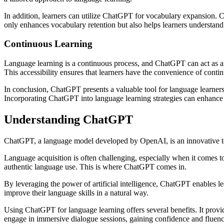
In addition, learners can utilize ChatGPT for vocabulary expansion. 
only enhances vocabulary retention but also helps learners understand 
Continuous Learning
Language learning is a continuous process, and ChatGPT can act as a
This accessibility ensures that learners have the convenience of conti
In conclusion, ChatGPT presents a valuable tool for language learners
Incorporating ChatGPT into language learning strategies can enhance t
Understanding ChatGPT
ChatGPT, a language model developed by OpenAI, is an innovative too
Language acquisition is often challenging, especially when it comes to 
authentic language use. This is where ChatGPT comes in.
By leveraging the power of artificial intelligence, ChatGPT enables l
improve their language skills in a natural way.
Using ChatGPT for language learning offers several benefits. It prov
engage in immersive dialogue sessions, gaining confidence and fluenc