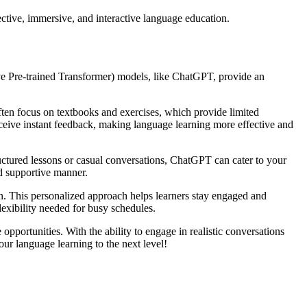
ctive, immersive, and interactive language education.
ve Pre-trained Transformer) models, like ChatGPT, provide an
ften focus on textbooks and exercises, which provide limited
eceive instant feedback, making language learning more effective and
uctured lessons or casual conversations, ChatGPT can cater to your
nd supportive manner.
 on. This personalized approach helps learners stay engaged and
lexibility needed for busy schedules.
portunities. With the ability to engage in realistic conversations
ur language learning to the next level!