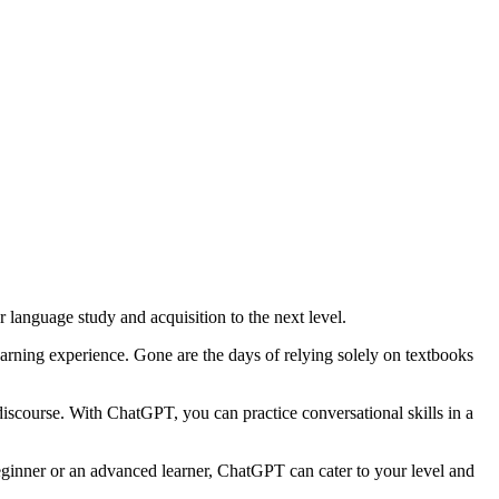
 language study and acquisition to the next level.
rning experience. Gone are the days of relying solely on textbooks
discourse. With ChatGPT, you can practice conversational skills in a
ginner or an advanced learner, ChatGPT can cater to your level and