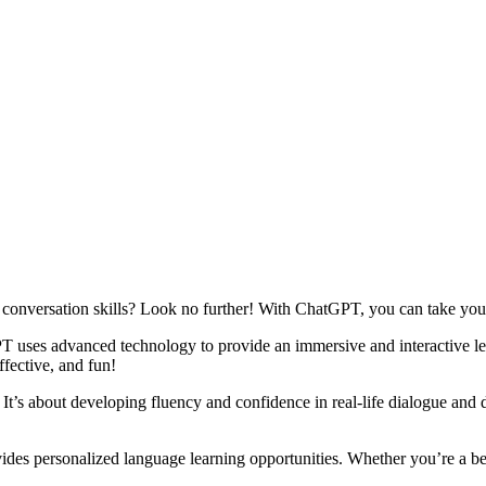
 conversation skills? Look no further! With ChatGPT, you can take your
 uses advanced technology to provide an immersive and interactive lea
ffective, and fun!
It’s about developing fluency and confidence in real-life dialogue and 
ides personalized language learning opportunities. Whether you’re a be