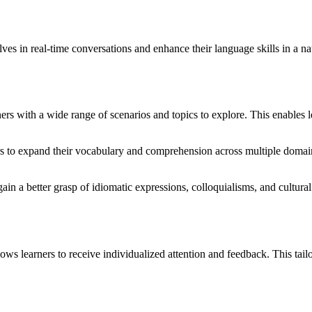
 in real-time conversations and enhance their language skills in a natu
s with a wide range of scenarios and topics to explore. This enables l
rs to expand their vocabulary and comprehension across multiple domain
ain a better grasp of idiomatic expressions, colloquialisms, and cultura
 learners to receive individualized attention and feedback. This tailor