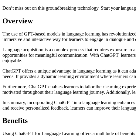
Don’t miss out on this groundbreaking technology. Start your languag
Overview
The use of GPT-based models in language learning has revolutionized
immersive and interactive way for learners to engage in dialogue and 
Language acquisition is a complex process that requires exposure to a
opportunities for meaningful communication. With ChatGPT, learners ca
enjoyable.
ChatGPT offers a unique advantage in language learning as it can adap
needs. It provides a dynamic learning environment where learners can p
Furthermore, ChatGPT enables learners to tailor their learning experie
motivated throughout their language learning journey. Additionally, l
In summary, incorporating ChatGPT into language learning enhances the
and receive personalized feedback, learners can improve their languag
Benefits
Using ChatGPT for Language Learning offers a multitude of benefits for