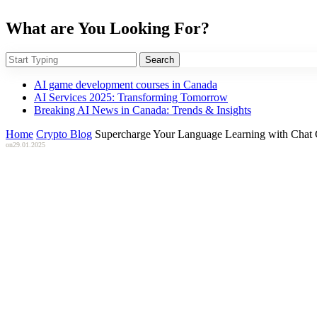
What are You Looking For?
Search
AI game development courses in Canada
AI Services 2025: Transforming Tomorrow
Breaking AI News in Canada: Trends & Insights
Home
Crypto Blog
Supercharge Your Language Learning with Chat
on
29.01.2025