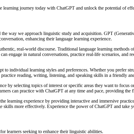
e learning journey today with ChatGPT and unlock the potential of effe
 the way we approach linguistic study and acquisition. GPT (Generati
conversation, enhancing their language learning experience.
uthentic, real-world discourse. Traditional language learning methods o
n engage in natural conversations, practice real-life scenarios, and r
t to individual learning styles and preferences. Whether you prefer str
ractice reading, writing, listening, and speaking skills in a friendly a
nce by selecting topics of interest or specific areas they want to focus
earners can practice with ChatGPT at any time and pace, providing the f
 learning experience by providing interactive and immersive practice op
e skills more effectively. Experience the power of ChatGPT and take yo
 learners seeking to enhance their linguistic abilities.