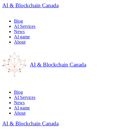
AI & Blockchain Canada
Blog
AI Services
News
AI game
About
AI & Blockchain Canada
Blog
AI Services
News
AI game
About
AI & Blockchain Canada