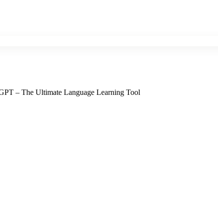
 GPT – The Ultimate Language Learning Tool