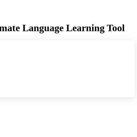
imate Language Learning Tool