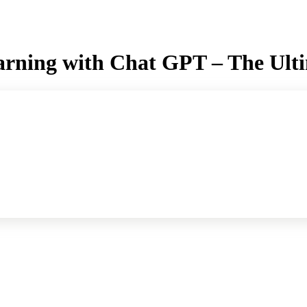
rning with Chat GPT – The Ult