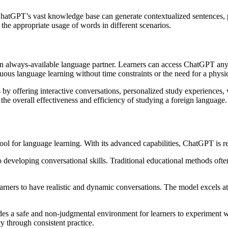
ChatGPT’s vast knowledge base can generate contextualized sentences, p
the appropriate usage of words in different scenarios.
n always-available language partner. Learners can access ChatGPT anyt
nuous language learning without time constraints or the need for a physi
 by offering interactive conversations, personalized study experiences,
he overall effectiveness and efficiency of studying a foreign language.
l for language learning. With its advanced capabilities, ChatGPT is r
developing conversational skills. Traditional educational methods often 
earners to have realistic and dynamic conversations. The model excels a
ides a safe and non-judgmental environment for learners to experiment 
y through consistent practice.