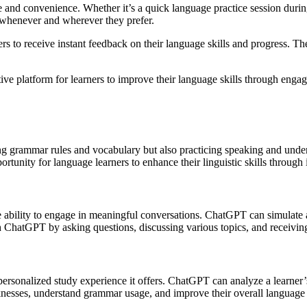
e and convenience. Whether it’s a quick language practice session durin
l whenever and wherever they prefer.
 to receive instant feedback on their language skills and progress. The
 platform for learners to improve their language skills through engagin
ng grammar rules and vocabulary but also practicing speaking and under
nity for language learners to enhance their linguistic skills through 
 ability to engage in meaningful conversations. ChatGPT can simulate a 
with ChatGPT by asking questions, discussing various topics, and receivin
ersonalized study experience it offers. ChatGPT can analyze a learner’
aknesses, understand grammar usage, and improve their overall language 