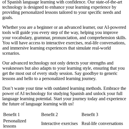
of Spanish language learning with confidence. Our state-of-the-art
technology is designed to enhance your learning experience by
providing personalized lessons tailored to your specific needs and
goals.
Whether you are a beginner or an advanced learner, our AI-powered
tools will guide you every step of the way, helping you improve
your vocabulary, grammar, pronunciation, and comprehension skills.
You will have access to interactive exercises, real-life conversations,
and immersive learning experiences that simulate real-world
scenarios.
Our advanced technology not only detects your strengths and
weaknesses but also adapts to your learning style, ensuring that you
get the most out of every study session. Say goodbye to generic
lessons and hello to a personalized learning journey.
Don’t waste your time with outdated learning methods. Embrace the
power of AI technology for studying Spanish and unlock your full
language learning potential. Start your journey today and experience
the future of language learning with us!
Benefit 1
Benefit 2
Benefit 3
Personalized
Interactive exercises
Real-life conversations
lessons