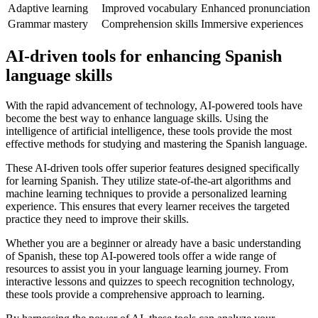
Adaptive learning
Improved vocabulary
Enhanced pronunciation
Grammar mastery
Comprehension skills
Immersive experiences
AI-driven tools for enhancing Spanish
language skills
With the rapid advancement of technology, AI-powered tools have
become the best way to enhance language skills. Using the
intelligence of artificial intelligence, these tools provide the most
effective methods for studying and mastering the Spanish language.
These AI-driven tools offer superior features designed specifically
for learning Spanish. They utilize state-of-the-art algorithms and
machine learning techniques to provide a personalized learning
experience. This ensures that every learner receives the targeted
practice they need to improve their skills.
Whether you are a beginner or already have a basic understanding
of Spanish, these top AI-powered tools offer a wide range of
resources to assist you in your language learning journey. From
interactive lessons and quizzes to speech recognition technology,
these tools provide a comprehensive approach to learning.