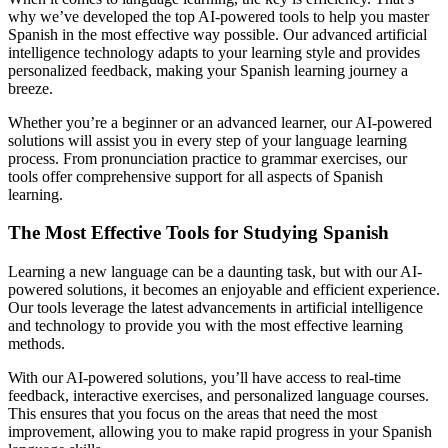
why we’ve developed the top AI-powered tools to help you master
Spanish in the most effective way possible. Our advanced artificial
intelligence technology adapts to your learning style and provides
personalized feedback, making your Spanish learning journey a
breeze.
Whether you’re a beginner or an advanced learner, our AI-powered
solutions will assist you in every step of your language learning
process. From pronunciation practice to grammar exercises, our
tools offer comprehensive support for all aspects of Spanish
learning.
The Most Effective Tools for Studying Spanish
Learning a new language can be a daunting task, but with our AI-
powered solutions, it becomes an enjoyable and efficient experience.
Our tools leverage the latest advancements in artificial intelligence
and technology to provide you with the most effective learning
methods.
With our AI-powered solutions, you’ll have access to real-time
feedback, interactive exercises, and personalized language courses.
This ensures that you focus on the areas that need the most
improvement, allowing you to make rapid progress in your Spanish