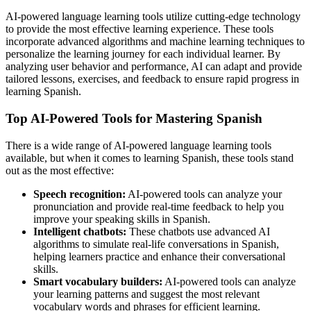
AI-powered language learning tools utilize cutting-edge technology
to provide the most effective learning experience. These tools
incorporate advanced algorithms and machine learning techniques to
personalize the learning journey for each individual learner. By
analyzing user behavior and performance, AI can adapt and provide
tailored lessons, exercises, and feedback to ensure rapid progress in
learning Spanish.
Top AI-Powered Tools for Mastering Spanish
There is a wide range of AI-powered language learning tools
available, but when it comes to learning Spanish, these tools stand
out as the most effective:
Speech recognition:
AI-powered tools can analyze your
pronunciation and provide real-time feedback to help you
improve your speaking skills in Spanish.
Intelligent chatbots:
These chatbots use advanced AI
algorithms to simulate real-life conversations in Spanish,
helping learners practice and enhance their conversational
skills.
Smart vocabulary builders:
AI-powered tools can analyze
your learning patterns and suggest the most relevant
vocabulary words and phrases for efficient learning.