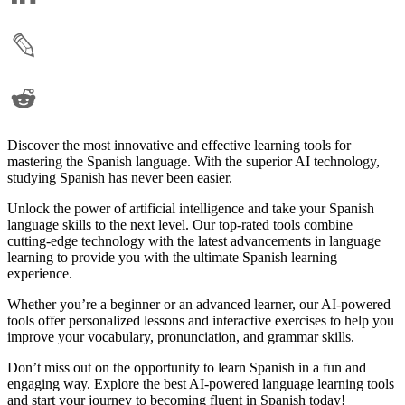
Discover the most innovative and effective learning tools for
mastering the Spanish language. With the superior AI technology,
studying Spanish has never been easier.
Unlock the power of artificial intelligence and take your Spanish
language skills to the next level. Our top-rated tools combine
cutting-edge technology with the latest advancements in language
learning to provide you with the ultimate Spanish learning
experience.
Whether you’re a beginner or an advanced learner, our AI-powered
tools offer personalized lessons and interactive exercises to help you
improve your vocabulary, pronunciation, and grammar skills.
Don’t miss out on the opportunity to learn Spanish in a fun and
engaging way. Explore the best AI-powered language learning tools
and start your journey to becoming fluent in Spanish today!