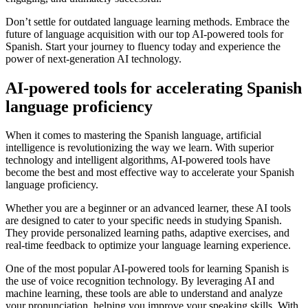
Don’t settle for outdated language learning methods. Embrace the
future of language acquisition with our top AI-powered tools for
Spanish. Start your journey to fluency today and experience the
power of next-generation AI technology.
AI-powered tools for accelerating Spanish
language proficiency
When it comes to mastering the Spanish language, artificial
intelligence is revolutionizing the way we learn. With superior
technology and intelligent algorithms, AI-powered tools have
become the best and most effective way to accelerate your Spanish
language proficiency.
Whether you are a beginner or an advanced learner, these AI tools
are designed to cater to your specific needs in studying Spanish.
They provide personalized learning paths, adaptive exercises, and
real-time feedback to optimize your language learning experience.
One of the most popular AI-powered tools for learning Spanish is
the use of voice recognition technology. By leveraging AI and
machine learning, these tools are able to understand and analyze
your pronunciation, helping you improve your speaking skills. With