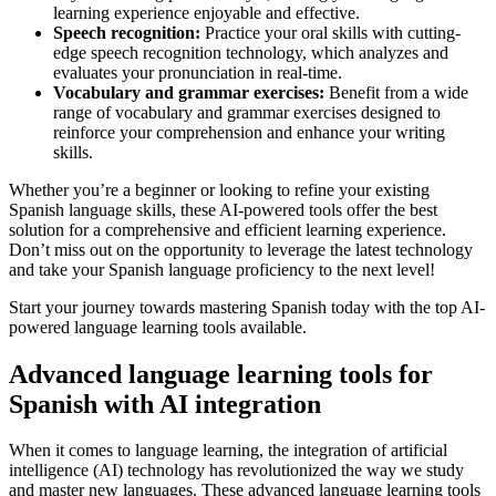
learning experience enjoyable and effective.
Speech recognition:
Practice your oral skills with cutting-
edge speech recognition technology, which analyzes and
evaluates your pronunciation in real-time.
Vocabulary and grammar exercises:
Benefit from a wide
range of vocabulary and grammar exercises designed to
reinforce your comprehension and enhance your writing
skills.
Whether you’re a beginner or looking to refine your existing
Spanish language skills, these AI-powered tools offer the best
solution for a comprehensive and efficient learning experience.
Don’t miss out on the opportunity to leverage the latest technology
and take your Spanish language proficiency to the next level!
Start your journey towards mastering Spanish today with the top AI-
powered language learning tools available.
Advanced language learning tools for
Spanish with AI integration
When it comes to language learning, the integration of artificial
intelligence (AI) technology has revolutionized the way we study
and master new languages. These advanced language learning tools