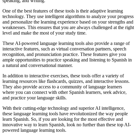
speaking, and writing.
One of the best features of these tools is their adaptive learning
technology. They use intelligent algorithms to analyze your progress
and personalize the learning experience based on your strengths and
weaknesses. This ensures that you are always challenged at the right
level and make the most of your study time.
These AI-powered language learning tools also provide a range of
interactive features, such as virtual conversation partners, speech
recognition, and pronunciation practice. These features give you
ample opportunities to practice speaking and listening to Spanish in
a natural and conversational manner.
In addition to interactive exercises, these tools offer a variety of
learning resources like flashcards, quizzes, and interactive lessons.
They also provide access to a community of language learners
where you can connect with other Spanish learners, seek advice,
and practice your language skills.
With their cutting-edge technology and superior AI intelligence,
these language learning tools have revolutionized the way people
learn Spanish. So, if you are looking for the most effective and
innovative way to learn Spanish, look no further than these top AI-
powered language learning tools.