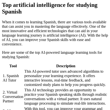
Top artificial intelligence for studying
Spanish
When it comes to learning Spanish, there are various tools available
that can assist you in mastering the language effectively. One of the
most innovative and efficient technologies that can aid in your
language learning journey is artificial intelligence (AI). With the help
of AI, you can improve your Spanish skills with ease and
convenience.
Here are some of the top AI-powered language learning tools for
studying Spanish:
Tool
Description
This AI-powered tutor uses advanced algorithms to
1. Spanish
personalize your learning experience. It offers
AI Tutor
interactive lessons, real-time feedback, and
customized study plans to help you progress quickly.
This AI technology provides an opportunity to
2. Virtual
practice your Spanish speaking skills through realistic
Conversation
conversations with a virtual partner. It uses natural
Partner
language processing to simulate real-life interactions.
With this tool, you can improve your grammar and