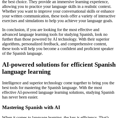
the best choice. They provide an immersive learning experience,
allowing you to practice your language skills in a realistic context.
Whether you want to improve your conversational skills or enhance
your written communication, these tools offer a variety of interactive
exercises and simulations to help you achieve your language goals.
In conclusion, if you are looking for the most effective and
advanced language learning tools for studying Spanish, look no
further than those powered by AI technology. With their superior
algorithms, personalized feedback, and comprehensive content,
these tools will help you become a confident and proficient speaker
of the Spanish language.
AI-powered solutions for efficient Spanish
language learning
Intelligence and superior technology come together to bring you the
best tools for mastering the Spanish language. With the most
effective AI-powered language learning solutions, studying Spanish
has never been easier.
Mastering Spanish with AI
When it comes to language learning, the key is efficiency. That’s