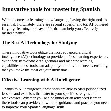
Innovative tools for mastering Spanish
When it comes to learning a new language, having the right tools is
essential. Fortunately, there are several superior and top AI-powered
language learning tools available that can help you effectively
master Spanish.
The Best AI Technology for Studying
These innovative tools utilize the most advanced artificial
intelligence (AI) technology to provide the best learning experience.
With their state-of-the-art algorithms and machine learning
capabilities, these tools can adapt to your individual needs, ensuring
that you make the most of your study time.
Effective Learning with AI Intelligence
Thanks to AI intelligence, these tools are able to offer personalized
lessons and exercises that cater to your specific strengths and
weaknesses. Whether you’re a beginner or an advanced learner,
these tools can provide you with the guidance and practice you need
to improve your Spanish language skills.