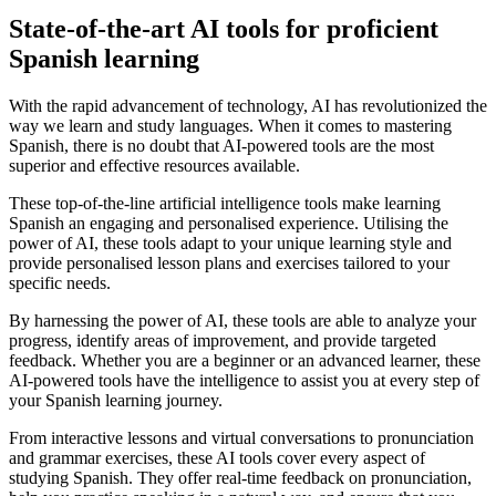
State-of-the-art AI tools for proficient
Spanish learning
With the rapid advancement of technology, AI has revolutionized the
way we learn and study languages. When it comes to mastering
Spanish, there is no doubt that AI-powered tools are the most
superior and effective resources available.
These top-of-the-line artificial intelligence tools make learning
Spanish an engaging and personalised experience. Utilising the
power of AI, these tools adapt to your unique learning style and
provide personalised lesson plans and exercises tailored to your
specific needs.
By harnessing the power of AI, these tools are able to analyze your
progress, identify areas of improvement, and provide targeted
feedback. Whether you are a beginner or an advanced learner, these
AI-powered tools have the intelligence to assist you at every step of
your Spanish learning journey.
From interactive lessons and virtual conversations to pronunciation
and grammar exercises, these AI tools cover every aspect of
studying Spanish. They offer real-time feedback on pronunciation,