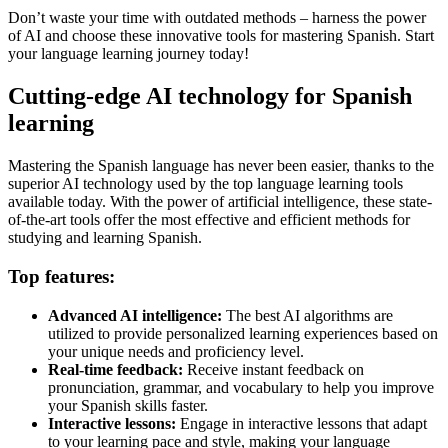
Don’t waste your time with outdated methods – harness the power
of AI and choose these innovative tools for mastering Spanish. Start
your language learning journey today!
Cutting-edge AI technology for Spanish
learning
Mastering the Spanish language has never been easier, thanks to the
superior AI technology used by the top language learning tools
available today. With the power of artificial intelligence, these state-
of-the-art tools offer the most effective and efficient methods for
studying and learning Spanish.
Top features:
Advanced AI intelligence:
The best AI algorithms are
utilized to provide personalized learning experiences based on
your unique needs and proficiency level.
Real-time feedback:
Receive instant feedback on
pronunciation, grammar, and vocabulary to help you improve
your Spanish skills faster.
Interactive lessons:
Engage in interactive lessons that adapt
to your learning pace and style, making your language