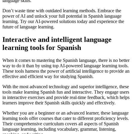
language skills.
Don’t waste time with outdated learning methods. Embrace the
power of AI and unlock your full potential in Spanish language
learning. Try our AI-powered solutions today and experience the
future of language learning.
Interactive and intelligent language
learning tools for Spanish
When it comes to mastering the Spanish language, there is no better
way to do it than by using top AI-powered language learning tools.
These tools harness the power of artificial intelligence to provide an
effective and efficient way for studying Spanish.
With the most advanced technology and superior intelligence, these
tools make learning Spanish fun and interactive. They engage users
in interactive exercises and provide real-time feedback, which helps
learners improve their Spanish skills quickly and effectively.
Whether you are a beginner or an advanced learner, these language
learning tools offer courses that cater to different proficiency levels.
Their comprehensive curriculum covers all aspects of Spanish
language learning, including vocabulary, grammar, listening,