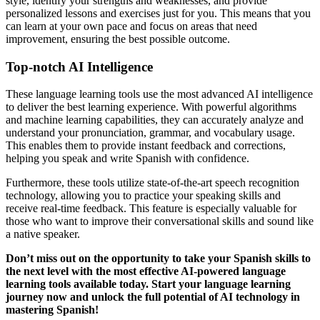
style, identify your strengths and weaknesses, and provide
personalized lessons and exercises just for you. This means that you
can learn at your own pace and focus on areas that need
improvement, ensuring the best possible outcome.
Top-notch AI Intelligence
These language learning tools use the most advanced AI intelligence
to deliver the best learning experience. With powerful algorithms
and machine learning capabilities, they can accurately analyze and
understand your pronunciation, grammar, and vocabulary usage.
This enables them to provide instant feedback and corrections,
helping you speak and write Spanish with confidence.
Furthermore, these tools utilize state-of-the-art speech recognition
technology, allowing you to practice your speaking skills and
receive real-time feedback. This feature is especially valuable for
those who want to improve their conversational skills and sound like
a native speaker.
Don’t miss out on the opportunity to take your Spanish skills to
the next level with the most effective AI-powered language
learning tools available today. Start your language learning
journey now and unlock the full potential of AI technology in
mastering Spanish!