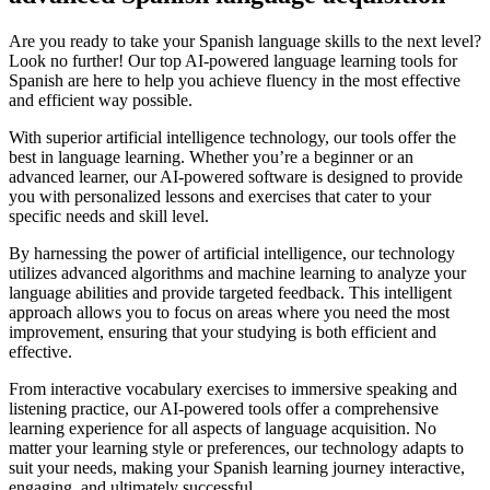
Are you ready to take your Spanish language skills to the next level?
Look no further! Our top AI-powered language learning tools for
Spanish are here to help you achieve fluency in the most effective
and efficient way possible.
With superior artificial intelligence technology, our tools offer the
best in language learning. Whether you’re a beginner or an
advanced learner, our AI-powered software is designed to provide
you with personalized lessons and exercises that cater to your
specific needs and skill level.
By harnessing the power of artificial intelligence, our technology
utilizes advanced algorithms and machine learning to analyze your
language abilities and provide targeted feedback. This intelligent
approach allows you to focus on areas where you need the most
improvement, ensuring that your studying is both efficient and
effective.
From interactive vocabulary exercises to immersive speaking and
listening practice, our AI-powered tools offer a comprehensive
learning experience for all aspects of language acquisition. No
matter your learning style or preferences, our technology adapts to
suit your needs, making your Spanish learning journey interactive,
engaging, and ultimately successful.