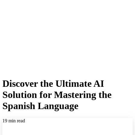
Discover the Ultimate AI
Solution for Mastering the
Spanish Language
19 min read