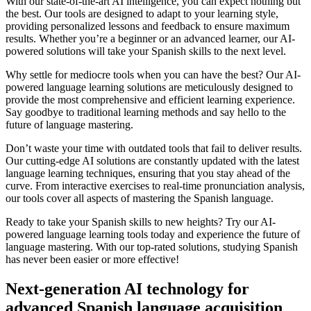
With our state-of-the-art AI intelligence, you can expect nothing but
the best. Our tools are designed to adapt to your learning style,
providing personalized lessons and feedback to ensure maximum
results. Whether you’re a beginner or an advanced learner, our AI-
powered solutions will take your Spanish skills to the next level.
Why settle for mediocre tools when you can have the best? Our AI-
powered language learning solutions are meticulously designed to
provide the most comprehensive and efficient learning experience.
Say goodbye to traditional learning methods and say hello to the
future of language mastering.
Don’t waste your time with outdated tools that fail to deliver results.
Our cutting-edge AI solutions are constantly updated with the latest
language learning techniques, ensuring that you stay ahead of the
curve. From interactive exercises to real-time pronunciation analysis,
our tools cover all aspects of mastering the Spanish language.
Ready to take your Spanish skills to new heights? Try our AI-
powered language learning tools today and experience the future of
language mastering. With our top-rated solutions, studying Spanish
has never been easier or more effective!
Next-generation AI technology for
advanced Spanish language acquisition