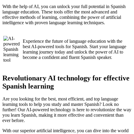
With the help of AI, you can unlock your full potential in Spanish
language education. These tools offer the most advanced and
effective methods of learning, combining the power of artificial
intelligence with proven language learning techniques.
Experience the future of language education with the
best AI-powered tools for Spanish. Start your language
learning journey today and unlock the power of AI to
become a confident and fluent Spanish speaker.
Revolutionary AI technology for effective
Spanish learning
Are you looking for the best, most efficient, and top language
learning tools to help you study and master Spanish? Look no
further! Our AI-powered technology is here to revolutionize the way
you learn Spanish, making it more effective and convenient than
ever before.
With our superior artificial intelligence, you can dive into the world