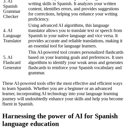
3. AI
writing skills in Spanish. It analyzes your written
Spanish
content, identifies errors, and provides suggestions
Grammar
for corrections, helping you enhance your writing
Checker
proficiency.
Using advanced AI algorithms, this language
4. AI
translator allows you to translate text or speech from
Language
Spanish to your native language and vice versa. It
Translator
provides accurate and reliable translations, making it
an essential tool for language learners.
This AI-powered tool creates personalized flashcards
5. AI
based on your learning goals and preferences. It uses
Flashcard
algorithms to identify your weak areas and generates
Generator
flashcards to reinforce your Spanish vocabulary and
grammar.
These AI-powered tools offer the most effective and efficient ways
to learn Spanish. Whether you are a beginner or an advanced
learner, incorporating AI technology into your language learning
journey will undoubtedly enhance your skills and help you become
fluent in Spanish.
Harnessing the power of AI for Spanish
language education