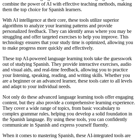
combine the power of AI with effective teaching methods, making
them the top choice for Spanish learners.
With AI intelligence at their core, these tools utilize superior
algorithms to analyze your learning patterns and provide
personalized feedback. They can identify areas where you may be
struggling and offer targeted exercises to help you improve. This
technology ensures that your study time is optimized, allowing you
to make progress more quickly and effectively.
These top AI-powered language learning tools take the guesswork
out of studying Spanish. They provide interactive exercises, audio
and visual aids, and real-time feedback, allowing you to practice
your listening, speaking, reading, and writing skills. Whether you
are a beginner or an advanced learner, these tools cater to all levels
and adapt to your individual needs.
Not only do these advanced language learning tools offer engaging
content, but they also provide a comprehensive learning experience.
They cover a wide range of topics, from basic vocabulary to
complex grammar rules, helping you develop a solid foundation in
the Spanish language. By using these tools, you can confidently
communicate in Spanish and express yourself fluently.
When it comes to mastering Spanish, these AI-integrated tools are