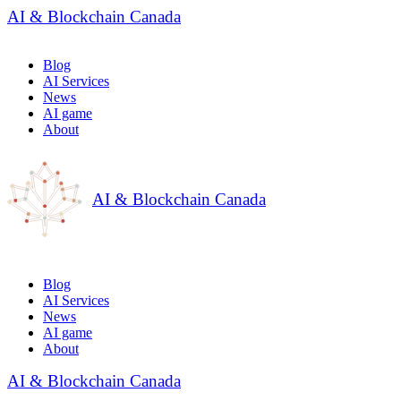
AI & Blockchain Canada
Blog
AI Services
News
AI game
About
AI & Blockchain Canada
Blog
AI Services
News
AI game
About
AI & Blockchain Canada