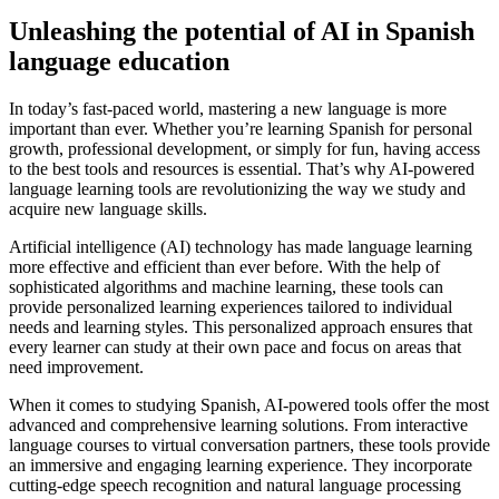
Unleashing the potential of AI in Spanish
language education
In today’s fast-paced world, mastering a new language is more
important than ever. Whether you’re learning Spanish for personal
growth, professional development, or simply for fun, having access
to the best tools and resources is essential. That’s why AI-powered
language learning tools are revolutionizing the way we study and
acquire new language skills.
Artificial intelligence (AI) technology has made language learning
more effective and efficient than ever before. With the help of
sophisticated algorithms and machine learning, these tools can
provide personalized learning experiences tailored to individual
needs and learning styles. This personalized approach ensures that
every learner can study at their own pace and focus on areas that
need improvement.
When it comes to studying Spanish, AI-powered tools offer the most
advanced and comprehensive learning solutions. From interactive
language courses to virtual conversation partners, these tools provide
an immersive and engaging learning experience. They incorporate
cutting-edge speech recognition and natural language processing