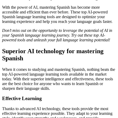
With the power of AI, mastering Spanish has become more
accessible and efficient than ever before. These top AI-powered
Spanish language learning tools are designed to optimize your
learning experience and help you reach your language goals faster.
Don’t miss out on the opportunity to leverage the potential of AI in
your Spanish language learning journey. Try out these top AI-
powered tools and unleash your full language learning potential!
Superior AI technology for mastering
Spanish
When it comes to studying and mastering Spanish, nothing beats the
top AI-powered language learning tools available in the market
today. With their superior intelligence and effectiveness, these tools
are the best choice for anyone who wants to learn Spanish or
sharpen their language skills.
Effective Learning
Thanks to advanced AI technology, these tools provide the most
effective learning experience possible. They adapt to your learning