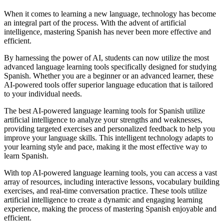
When it comes to learning a new language, technology has become
an integral part of the process. With the advent of artificial
intelligence, mastering Spanish has never been more effective and
efficient.
By harnessing the power of AI, students can now utilize the most
advanced language learning tools specifically designed for studying
Spanish. Whether you are a beginner or an advanced learner, these
AI-powered tools offer superior language education that is tailored
to your individual needs.
The best AI-powered language learning tools for Spanish utilize
artificial intelligence to analyze your strengths and weaknesses,
providing targeted exercises and personalized feedback to help you
improve your language skills. This intelligent technology adapts to
your learning style and pace, making it the most effective way to
learn Spanish.
With top AI-powered language learning tools, you can access a vast
array of resources, including interactive lessons, vocabulary building
exercises, and real-time conversation practice. These tools utilize
artificial intelligence to create a dynamic and engaging learning
experience, making the process of mastering Spanish enjoyable and
efficient.