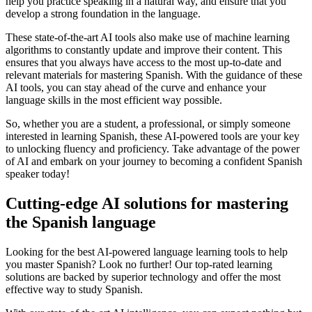
help you practice speaking in a natural way, and ensure that you
develop a strong foundation in the language.
These state-of-the-art AI tools also make use of machine learning
algorithms to constantly update and improve their content. This
ensures that you always have access to the most up-to-date and
relevant materials for mastering Spanish. With the guidance of these
AI tools, you can stay ahead of the curve and enhance your
language skills in the most efficient way possible.
So, whether you are a student, a professional, or simply someone
interested in learning Spanish, these AI-powered tools are your key
to unlocking fluency and proficiency. Take advantage of the power
of AI and embark on your journey to becoming a confident Spanish
speaker today!
Cutting-edge AI solutions for mastering
the Spanish language
Looking for the best AI-powered language learning tools to help
you master Spanish? Look no further! Our top-rated learning
solutions are backed by superior technology and offer the most
effective way to study Spanish.