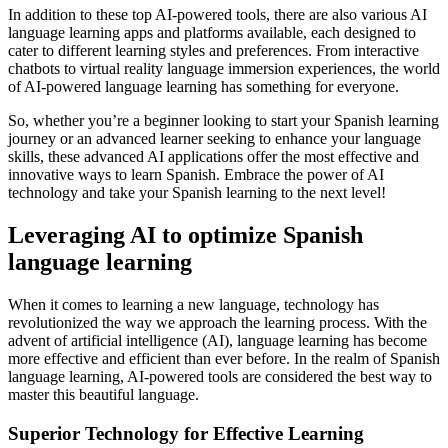
In addition to these top AI-powered tools, there are also various AI
language learning apps and platforms available, each designed to
cater to different learning styles and preferences. From interactive
chatbots to virtual reality language immersion experiences, the world
of AI-powered language learning has something for everyone.
So, whether you’re a beginner looking to start your Spanish learning
journey or an advanced learner seeking to enhance your language
skills, these advanced AI applications offer the most effective and
innovative ways to learn Spanish. Embrace the power of AI
technology and take your Spanish learning to the next level!
Leveraging AI to optimize Spanish
language learning
When it comes to learning a new language, technology has
revolutionized the way we approach the learning process. With the
advent of artificial intelligence (AI), language learning has become
more effective and efficient than ever before. In the realm of Spanish
language learning, AI-powered tools are considered the best way to
master this beautiful language.
Superior Technology for Effective Learning