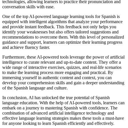
technologies, allowing learners to practice their pronunciation and
conversation skills with ease.
One of the top AI-powered language learning tools for Spanish is
equipped with intelligent algorithms that analyze your performance
and provide instant feedback. This feedback not only helps you
identify your weaknesses but also offers tailored suggestions and
recommendations to overcome them. With this level of personalized
guidance and support, learners can optimize their learning progress
and achieve fluency faster.
Furthermore, these AI-powered tools leverage the power of artificial
intelligence to curate relevant and up-to-date content. They offer a
wide range of interactive exercises, quizzes, and real-life scenarios
to make the learning process more engaging and practical. By
immersing yourself in authentic content and context, you can
develop your comprehension skills and gain a deeper understanding
of the Spanish language and culture.
In conclusion, AI has unlocked the true potential of Spanish
language education. With the help of AI-powered tools, learners can
embark on a journey to mastering Spanish with confidence. The
combination of advanced artificial intelligence technology and
effective language learning strategies makes these tools a must-have
for anyone looking to learn Spanish efficiently and effectively.