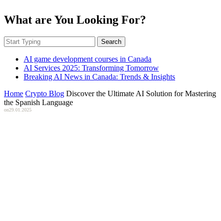
What are You Looking For?
Search
AI game development courses in Canada
AI Services 2025: Transforming Tomorrow
Breaking AI News in Canada: Trends & Insights
Home
Crypto Blog
Discover the Ultimate AI Solution for Mastering
the Spanish Language
on
29.01.2025