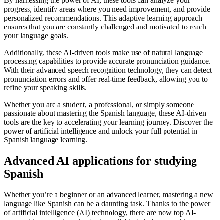
By harnessing the power of AI, these tools can analyze your
progress, identify areas where you need improvement, and provide
personalized recommendations. This adaptive learning approach
ensures that you are constantly challenged and motivated to reach
your language goals.
Additionally, these AI-driven tools make use of natural language
processing capabilities to provide accurate pronunciation guidance.
With their advanced speech recognition technology, they can detect
pronunciation errors and offer real-time feedback, allowing you to
refine your speaking skills.
Whether you are a student, a professional, or simply someone
passionate about mastering the Spanish language, these AI-driven
tools are the key to accelerating your learning journey. Discover the
power of artificial intelligence and unlock your full potential in
Spanish language learning.
Advanced AI applications for studying
Spanish
Whether you’re a beginner or an advanced learner, mastering a new
language like Spanish can be a daunting task. Thanks to the power
of artificial intelligence (AI) technology, there are now top AI-