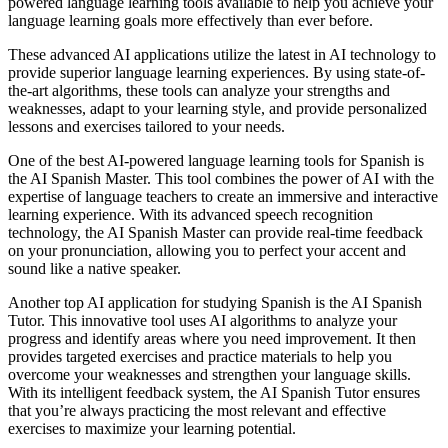
powered language learning tools available to help you achieve your
language learning goals more effectively than ever before.
These advanced AI applications utilize the latest in AI technology to
provide superior language learning experiences. By using state-of-
the-art algorithms, these tools can analyze your strengths and
weaknesses, adapt to your learning style, and provide personalized
lessons and exercises tailored to your needs.
One of the best AI-powered language learning tools for Spanish is
the AI Spanish Master. This tool combines the power of AI with the
expertise of language teachers to create an immersive and interactive
learning experience. With its advanced speech recognition
technology, the AI Spanish Master can provide real-time feedback
on your pronunciation, allowing you to perfect your accent and
sound like a native speaker.
Another top AI application for studying Spanish is the AI Spanish
Tutor. This innovative tool uses AI algorithms to analyze your
progress and identify areas where you need improvement. It then
provides targeted exercises and practice materials to help you
overcome your weaknesses and strengthen your language skills.
With its intelligent feedback system, the AI Spanish Tutor ensures
that you’re always practicing the most relevant and effective
exercises to maximize your learning potential.