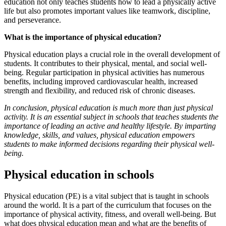
education not only teaches students how to lead a physically active
life but also promotes important values like teamwork, discipline,
and perseverance.
What is the importance of physical education?
Physical education plays a crucial role in the overall development of
students. It contributes to their physical, mental, and social well-
being. Regular participation in physical activities has numerous
benefits, including improved cardiovascular health, increased
strength and flexibility, and reduced risk of chronic diseases.
In conclusion, physical education is much more than just physical
activity. It is an essential subject in schools that teaches students the
importance of leading an active and healthy lifestyle. By imparting
knowledge, skills, and values, physical education empowers
students to make informed decisions regarding their physical well-
being.
Physical education in schools
Physical education (PE) is a vital subject that is taught in schools
around the world. It is a part of the curriculum that focuses on the
importance of physical activity, fitness, and overall well-being. But
what does physical education mean and what are the benefits of