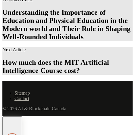
Understanding the Importance of
Education and Physical Education in the
Modern world and Their Role in Shaping
Well-Rounded Individuals
Next Article
How much does the MIT Artificial
Intelligence Course cost?
Sitemap
Contact
© 2026 AI & Blockchain Canada