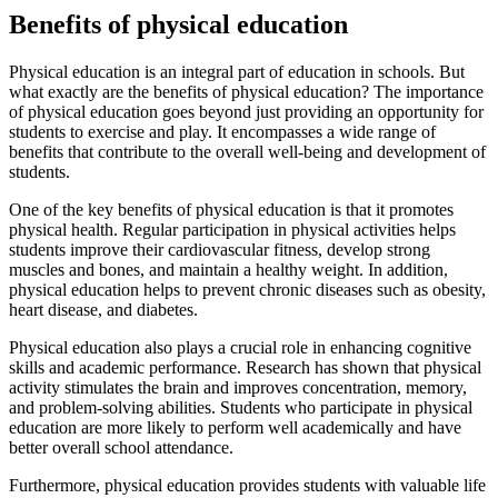
Benefits of physical education
Physical education is an integral part of education in schools. But
what exactly are the benefits of physical education? The importance
of physical education goes beyond just providing an opportunity for
students to exercise and play. It encompasses a wide range of
benefits that contribute to the overall well-being and development of
students.
One of the key benefits of physical education is that it promotes
physical health. Regular participation in physical activities helps
students improve their cardiovascular fitness, develop strong
muscles and bones, and maintain a healthy weight. In addition,
physical education helps to prevent chronic diseases such as obesity,
heart disease, and diabetes.
Physical education also plays a crucial role in enhancing cognitive
skills and academic performance. Research has shown that physical
activity stimulates the brain and improves concentration, memory,
and problem-solving abilities. Students who participate in physical
education are more likely to perform well academically and have
better overall school attendance.
Furthermore, physical education provides students with valuable life