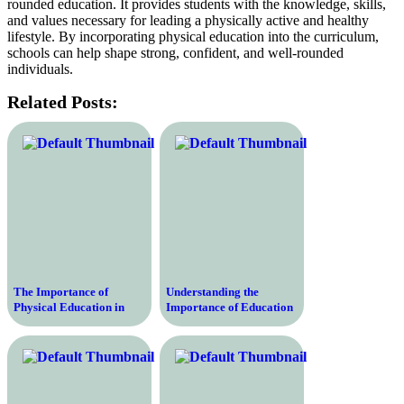
rounded education. It provides students with the knowledge, skills,
and values necessary for leading a physically active and healthy
lifestyle. By incorporating physical education into the curriculum,
schools can help shape strong, confident, and well-rounded
individuals.
Related Posts:
The Importance of
Understanding the
Physical Education in
Importance of Education
Schools – Enhancing
and Physical Education in
Health, Fitness, and
the Modern world and
Academic Performance
Their Role in Shaping
Well-Rounded Individuals