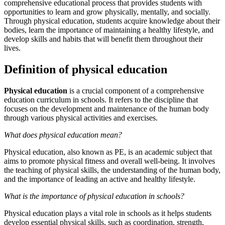
comprehensive educational process that provides students with
opportunities to learn and grow physically, mentally, and socially.
Through physical education, students acquire knowledge about their
bodies, learn the importance of maintaining a healthy lifestyle, and
develop skills and habits that will benefit them throughout their
lives.
Definition of physical education
Physical education
is a crucial component of a comprehensive
education curriculum in schools. It refers to the discipline that
focuses on the development and maintenance of the human body
through various physical activities and exercises.
What does physical education mean?
Physical education, also known as PE, is an academic subject that
aims to promote physical fitness and overall well-being. It involves
the teaching of physical skills, the understanding of the human body,
and the importance of leading an active and healthy lifestyle.
What is the importance of physical education in schools?
Physical education plays a vital role in schools as it helps students
develop essential physical skills, such as coordination, strength,