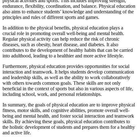
physical activities and sports. This includes improving strength,
endurance, flexibility, coordination, and balance. Physical education
also aims to enhance students’ knowledge and understanding of the
principles and rules of different sports and games.
In addition to the physical benefits, physical education plays a
crucial role in promoting overall well-being and mental health.
Regular physical activity can help reduce the risk of chronic
diseases, such as obesity, heart disease, and diabetes. It also
contributes to the development of healthy habits that can be carried
into adulthood, leading to a healthier and more active lifestyle.
Furthermore, physical education provides opportunities for social
interaction and teamwork. It helps students develop communication
and leadership skills, as well as the ability to work collaboratively
with others towards common goals. These skills are not only
beneficial in the context of sports but also in various aspects of life,
including school, work, and personal relationships.
In summary, the goals of physical education are to improve physical
fitness, motor skills, and cognitive abilities, promote overall well-
being and mental health, and foster social interaction and teamwork
skills. By achieving these goals, physical education contributes to
the holistic development of students and prepares them for a healthy
and active life.