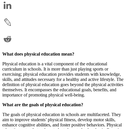
What does physical education mean?
Physical education is a vital component of the educational
curriculum in schools. It is more than just playing sports or
exercising; physical education provides students with knowledge,
skills, and attitudes necessary for a healthy and active lifestyle. The
definition of physical education goes beyond the physical activities
themselves. It encompasses the educational goals, benefits, and
importance of promoting physical well-being.
What are the goals of physical education?
The goals of physical education in schools are multifaceted. They
aim to improve students’ physical fitness, develop motor skills,
enhance cognitive abilities, and foster positive behaviors. Physical