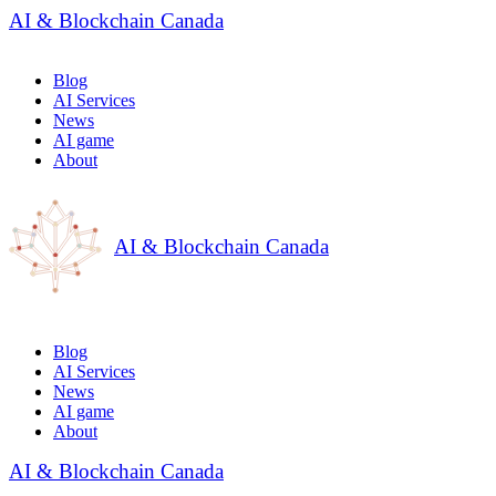
AI & Blockchain Canada
Blog
AI Services
News
AI game
About
AI & Blockchain Canada
Blog
AI Services
News
AI game
About
AI & Blockchain Canada