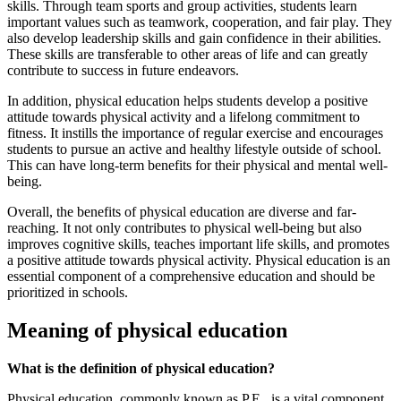
skills. Through team sports and group activities, students learn
important values such as teamwork, cooperation, and fair play. They
also develop leadership skills and gain confidence in their abilities.
These skills are transferable to other areas of life and can greatly
contribute to success in future endeavors.
In addition, physical education helps students develop a positive
attitude towards physical activity and a lifelong commitment to
fitness. It instills the importance of regular exercise and encourages
students to pursue an active and healthy lifestyle outside of school.
This can have long-term benefits for their physical and mental well-
being.
Overall, the benefits of physical education are diverse and far-
reaching. It not only contributes to physical well-being but also
improves cognitive skills, teaches important life skills, and promotes
a positive attitude towards physical activity. Physical education is an
essential component of a comprehensive education and should be
prioritized in schools.
Meaning of physical education
What is the definition of physical education?
Physical education, commonly known as P.E., is a vital component