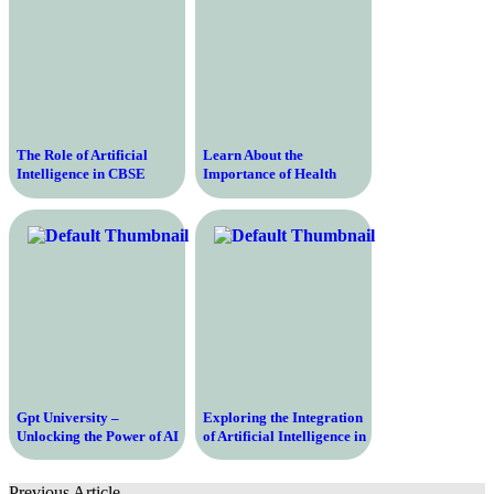
The Role of Artificial
Learn About the
Intelligence in CBSE
Importance of Health
Schools – Harnessing the
Education and Promotion
Power of AI for Enhanced
for Your Well-being and a
Learning
Healthy Lifestyle
Gpt University –
Exploring the Integration
Unlocking the Power of AI
of Artificial Intelligence in
and NLP for Higher
Modern Educational
Education
Systems – Unveiling the
Previous Article
Potential and Possibilities