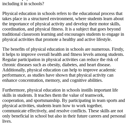
including it in schools?
Physical education in schools refers to the educational process that
takes place in a structured environment, where students learn about
the importance of physical activity and develop their motor skills,
coordination, and physical fitness. It is a subject that goes beyond
traditional classroom learning and encourages students to engage in
physical activities that promote a healthy and active lifestyle.
The benefits of physical education in schools are numerous. Firstly,
it helps to improve overall health and fitness levels among students.
Regular participation in physical activities can reduce the risk of
chronic diseases such as obesity, diabetes, and heart disease.
Additionally, physical education can help to improve academic
performance, as studies have shown that physical activity can
enhance concentration, memory, and cognitive abilities.
Furthermore, physical education in schools instills important life
skills in students. It teaches them the value of teamwork,
cooperation, and sportsmanship. By participating in team sports and
physical activities, students learn how to work together,
communicate effectively, and resolve conflicts. These skills are not
only beneficial in school but also in their future careers and personal
lives.