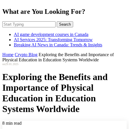
What are You Looking For?
Search
AI game development courses in Canada
AI Services 2025: Transforming Tomorrow
Breaking AI News in Canada: Trends & Insights
Home
Crypto Blog
Exploring the Benefits and Importance of
Physical Education in Education Systems Worldwide
on
29.01.2025
Exploring the Benefits and
Importance of Physical
Education in Education
Systems Worldwide
8 min read