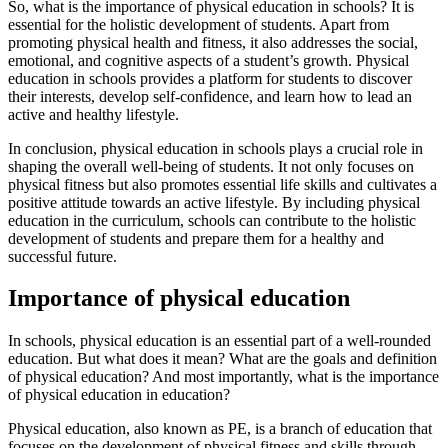
So, what is the importance of physical education in schools? It is
essential for the holistic development of students. Apart from
promoting physical health and fitness, it also addresses the social,
emotional, and cognitive aspects of a student’s growth. Physical
education in schools provides a platform for students to discover
their interests, develop self-confidence, and learn how to lead an
active and healthy lifestyle.
In conclusion, physical education in schools plays a crucial role in
shaping the overall well-being of students. It not only focuses on
physical fitness but also promotes essential life skills and cultivates a
positive attitude towards an active lifestyle. By including physical
education in the curriculum, schools can contribute to the holistic
development of students and prepare them for a healthy and
successful future.
Importance of physical education
In schools, physical education is an essential part of a well-rounded
education. But what does it mean? What are the goals and definition
of physical education? And most importantly, what is the importance
of physical education in education?
Physical education, also known as PE, is a branch of education that
focuses on the development of physical fitness and skills through