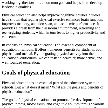
working together towards a common goal and helps them develop
leadership qualities.
Physical education also helps improve cognitive abilities. Studies
have shown that regular physical exercise enhances brain function,
improves memory, attention span, and academic performance. It
provides a break from the classroom environment, refreshing and
reenergizing students, which in turn leads to higher productivity and
concentration.
In conclusion, physical education is an essential component of
education in schools. It offers numerous benefits for students, both
physical and mental. By integrating physical activity into the
educational curriculum, we can foster a healthier, more active, and
well-rounded generation.
Goals of physical education
Physical education is an essential part of the education system in
schools. But what does it mean? What are the goals and benefits of
physical education?
The goal of physical education is to promote the development of
physical fitness, motor skills, and cognitive abilities through various