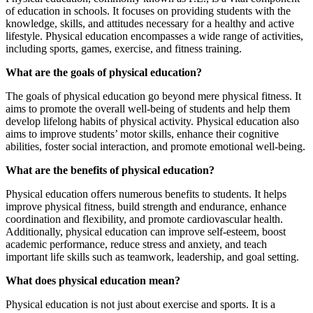
of education in schools. It focuses on providing students with the
knowledge, skills, and attitudes necessary for a healthy and active
lifestyle. Physical education encompasses a wide range of activities,
including sports, games, exercise, and fitness training.
What are the goals of physical education?
The goals of physical education go beyond mere physical fitness. It
aims to promote the overall well-being of students and help them
develop lifelong habits of physical activity. Physical education also
aims to improve students’ motor skills, enhance their cognitive
abilities, foster social interaction, and promote emotional well-being.
What are the benefits of physical education?
Physical education offers numerous benefits to students. It helps
improve physical fitness, build strength and endurance, enhance
coordination and flexibility, and promote cardiovascular health.
Additionally, physical education can improve self-esteem, boost
academic performance, reduce stress and anxiety, and teach
important life skills such as teamwork, leadership, and goal setting.
What does physical education mean?
Physical education is not just about exercise and sports. It is a