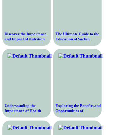
Discover the Importance
The Ultimate Guide to the
and Impact of Nutrition
Education of Sachin
Education – Empowering
Tendulkar – Unveiling the
Individuals to Make
Journey of India’s Cricket
Informed Choices for
Legend
Optimal Health
Understanding the
Exploring the Benefits and
Importance of Health
Opportunities of
Education in Nursing – A
Education in the United
Comprehensive Guide to
States – A Comprehensive
Promoting Wellness and
Guide
Preventing Disease