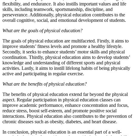
flexibility, and endurance. It also instills important values and life
skills, including teamwork, sportsmanship, discipline, and
perseverance. Additionally, physical education contributes to the
overall cognitive, social, and emotional development of students.
What are the goals of physical education?
The goals of physical education are multifaceted. Firstly, it aims to
improve students’ fitness levels and promote a healthy lifestyle.
Secondly, it seeks to enhance students’ motor skills and physical
coordination. Thirdly, physical education aims to develop students’
knowledge and understanding of different sports and physical
activities. Lastly, it aims to instill lifelong habits of being physically
active and participating in regular exercise.
What are the benefits of physical education?
The benefits of physical education extend far beyond the physical
aspect. Regular participation in physical education classes can
improve academic performance, enhance concentration and focus,
reduce stress, boost self-esteem, and promote positive social
interactions. Physical education also contributes to the prevention of
chronic diseases such as obesity, diabetes, and heart disease.
In conclusion, physical education is an essential part of a well-