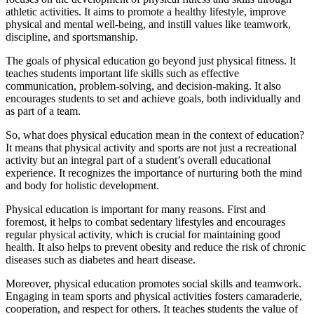
athletic activities. It aims to promote a healthy lifestyle, improve
physical and mental well-being, and instill values like teamwork,
discipline, and sportsmanship.
The goals of physical education go beyond just physical fitness. It
teaches students important life skills such as effective
communication, problem-solving, and decision-making. It also
encourages students to set and achieve goals, both individually and
as part of a team.
So, what does physical education mean in the context of education?
It means that physical activity and sports are not just a recreational
activity but an integral part of a student’s overall educational
experience. It recognizes the importance of nurturing both the mind
and body for holistic development.
Physical education is important for many reasons. First and
foremost, it helps to combat sedentary lifestyles and encourages
regular physical activity, which is crucial for maintaining good
health. It also helps to prevent obesity and reduce the risk of chronic
diseases such as diabetes and heart disease.
Moreover, physical education promotes social skills and teamwork.
Engaging in team sports and physical activities fosters camaraderie,
cooperation, and respect for others. It teaches students the value of