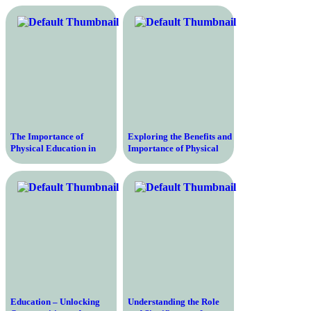
The Importance of
Exploring the Benefits and
Physical Education in
Importance of Physical
Schools – Enhancing
Education in Education
Health, Fitness, and
Systems Worldwide
Academic Performance
Education – Unlocking
Understanding the Role