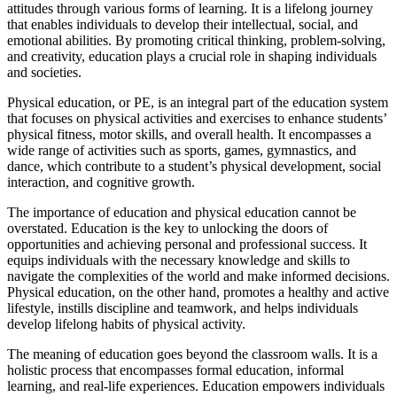
attitudes through various forms of learning. It is a lifelong journey
that enables individuals to develop their intellectual, social, and
emotional abilities. By promoting critical thinking, problem-solving,
and creativity, education plays a crucial role in shaping individuals
and societies.
Physical education, or PE, is an integral part of the education system
that focuses on physical activities and exercises to enhance students’
physical fitness, motor skills, and overall health. It encompasses a
wide range of activities such as sports, games, gymnastics, and
dance, which contribute to a student’s physical development, social
interaction, and cognitive growth.
The importance of education and physical education cannot be
overstated. Education is the key to unlocking the doors of
opportunities and achieving personal and professional success. It
equips individuals with the necessary knowledge and skills to
navigate the complexities of the world and make informed decisions.
Physical education, on the other hand, promotes a healthy and active
lifestyle, instills discipline and teamwork, and helps individuals
develop lifelong habits of physical activity.
The meaning of education goes beyond the classroom walls. It is a
holistic process that encompasses formal education, informal
learning, and real-life experiences. Education empowers individuals