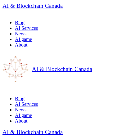
AI & Blockchain Canada
Blog
AI Services
News
AI game
About
AI & Blockchain Canada
Blog
AI Services
News
AI game
About
AI & Blockchain Canada