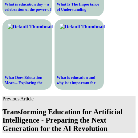
What is education day – a
What Is The Importance
celebration of the power of
of Understanding
learning and growth
Education History and
How It Shapes Our
Present
What Does Education
What is education and
Mean – Exploring the
why is it important for
Definition and Importance
personal and professional
of Education in Today’s
growth in the modern
Previous Article
Society
world?
Transforming Education for Artificial
Intelligence - Preparing the Next
Generation for the AI Revolution