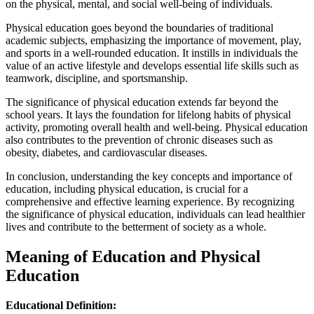
on the physical, mental, and social well-being of individuals.
Physical education goes beyond the boundaries of traditional
academic subjects, emphasizing the importance of movement, play,
and sports in a well-rounded education. It instills in individuals the
value of an active lifestyle and develops essential life skills such as
teamwork, discipline, and sportsmanship.
The significance of physical education extends far beyond the
school years. It lays the foundation for lifelong habits of physical
activity, promoting overall health and well-being. Physical education
also contributes to the prevention of chronic diseases such as
obesity, diabetes, and cardiovascular diseases.
In conclusion, understanding the key concepts and importance of
education, including physical education, is crucial for a
comprehensive and effective learning experience. By recognizing
the significance of physical education, individuals can lead healthier
lives and contribute to the betterment of society as a whole.
Meaning of Education and Physical
Education
Educational Definition: