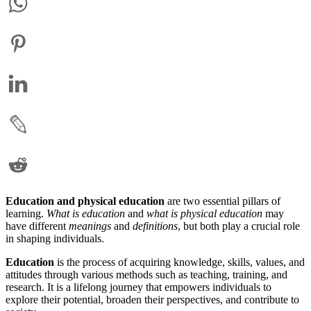
Education and physical education
are two essential pillars of
learning.
What is education
and
what is physical education
may
have different
meanings
and
definitions
, but both play a crucial role
in shaping individuals.
Education
is the process of acquiring knowledge, skills, values, and
attitudes through various methods such as teaching, training, and
research. It is a lifelong journey that empowers individuals to
explore their potential, broaden their perspectives, and contribute to