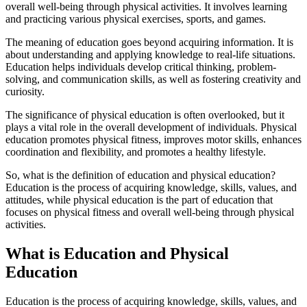
overall well-being through physical activities. It involves learning
and practicing various physical exercises, sports, and games.
The meaning of education goes beyond acquiring information. It is
about understanding and applying knowledge to real-life situations.
Education helps individuals develop critical thinking, problem-
solving, and communication skills, as well as fostering creativity and
curiosity.
The significance of physical education is often overlooked, but it
plays a vital role in the overall development of individuals. Physical
education promotes physical fitness, improves motor skills, enhances
coordination and flexibility, and promotes a healthy lifestyle.
So, what is the definition of education and physical education?
Education is the process of acquiring knowledge, skills, values, and
attitudes, while physical education is the part of education that
focuses on physical fitness and overall well-being through physical
activities.
What is Education and Physical
Education
Education is the process of acquiring knowledge, skills, values, and