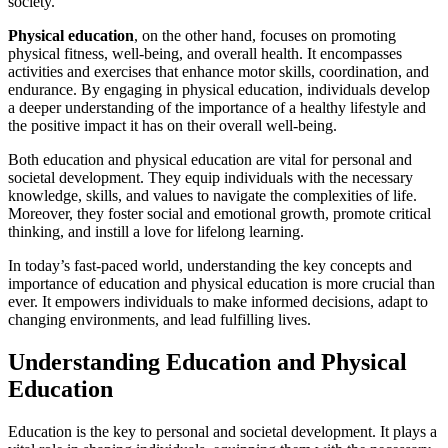
society.
Physical education
, on the other hand, focuses on promoting
physical fitness, well-being, and overall health. It encompasses
activities and exercises that enhance motor skills, coordination, and
endurance. By engaging in physical education, individuals develop
a deeper understanding of the importance of a healthy lifestyle and
the positive impact it has on their overall well-being.
Both education and physical education are vital for personal and
societal development. They equip individuals with the necessary
knowledge, skills, and values to navigate the complexities of life.
Moreover, they foster social and emotional growth, promote critical
thinking, and instill a love for lifelong learning.
In today’s fast-paced world, understanding the key concepts and
importance of education and physical education is more crucial than
ever. It empowers individuals to make informed decisions, adapt to
changing environments, and lead fulfilling lives.
Understanding Education and Physical
Education
Education is the key to personal and societal development. It plays a