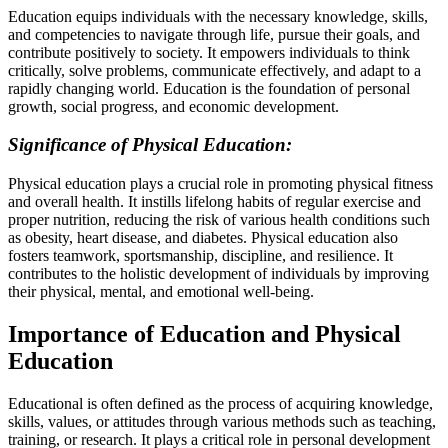
Education equips individuals with the necessary knowledge, skills,
and competencies to navigate through life, pursue their goals, and
contribute positively to society. It empowers individuals to think
critically, solve problems, communicate effectively, and adapt to a
rapidly changing world. Education is the foundation of personal
growth, social progress, and economic development.
Significance of Physical Education:
Physical education plays a crucial role in promoting physical fitness
and overall health. It instills lifelong habits of regular exercise and
proper nutrition, reducing the risk of various health conditions such
as obesity, heart disease, and diabetes. Physical education also
fosters teamwork, sportsmanship, discipline, and resilience. It
contributes to the holistic development of individuals by improving
their physical, mental, and emotional well-being.
Importance of Education and Physical
Education
Educational is often defined as the process of acquiring knowledge,
skills, values, or attitudes through various methods such as teaching,
training, or research. It plays a critical role in personal development