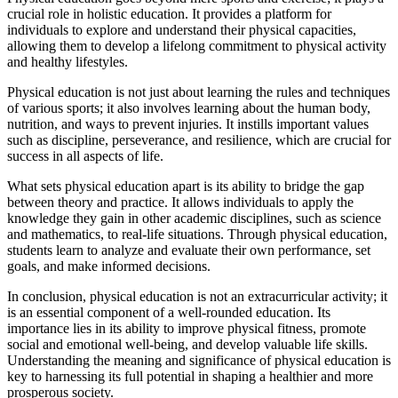
crucial role in holistic education. It provides a platform for
individuals to explore and understand their physical capacities,
allowing them to develop a lifelong commitment to physical activity
and healthy lifestyles.
Physical education is not just about learning the rules and techniques
of various sports; it also involves learning about the human body,
nutrition, and ways to prevent injuries. It instills important values
such as discipline, perseverance, and resilience, which are crucial for
success in all aspects of life.
What sets physical education apart is its ability to bridge the gap
between theory and practice. It allows individuals to apply the
knowledge they gain in other academic disciplines, such as science
and mathematics, to real-life situations. Through physical education,
students learn to analyze and evaluate their own performance, set
goals, and make informed decisions.
In conclusion, physical education is not an extracurricular activity; it
is an essential component of a well-rounded education. Its
importance lies in its ability to improve physical fitness, promote
social and emotional well-being, and develop valuable life skills.
Understanding the meaning and significance of physical education is
key to harnessing its full potential in shaping a healthier and more
prosperous society.