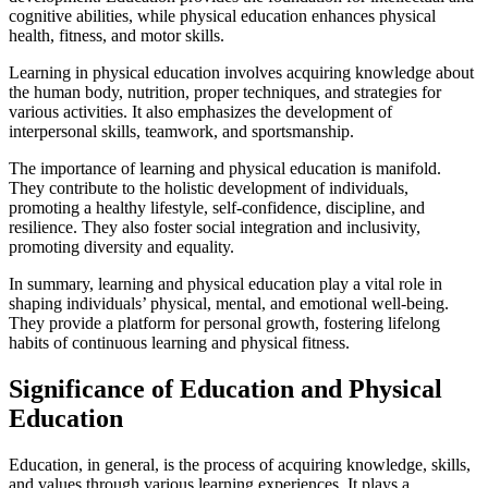
cognitive abilities, while physical education enhances physical
health, fitness, and motor skills.
Learning in physical education involves acquiring knowledge about
the human body, nutrition, proper techniques, and strategies for
various activities. It also emphasizes the development of
interpersonal skills, teamwork, and sportsmanship.
The importance of learning and physical education is manifold.
They contribute to the holistic development of individuals,
promoting a healthy lifestyle, self-confidence, discipline, and
resilience. They also foster social integration and inclusivity,
promoting diversity and equality.
In summary, learning and physical education play a vital role in
shaping individuals’ physical, mental, and emotional well-being.
They provide a platform for personal growth, fostering lifelong
habits of continuous learning and physical fitness.
Significance of Education and Physical
Education
Education, in general, is the process of acquiring knowledge, skills,
and values through various learning experiences. It plays a