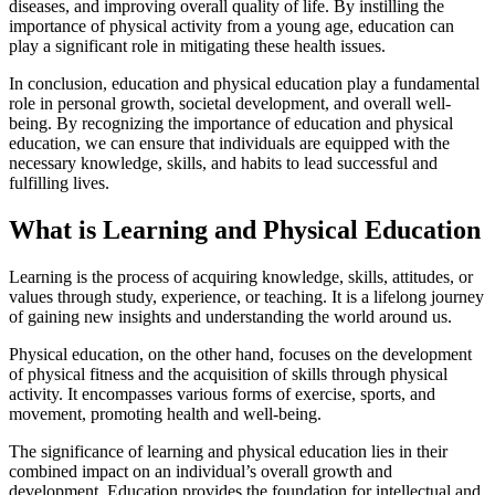
diseases, and improving overall quality of life. By instilling the
importance of physical activity from a young age, education can
play a significant role in mitigating these health issues.
In conclusion, education and physical education play a fundamental
role in personal growth, societal development, and overall well-
being. By recognizing the importance of education and physical
education, we can ensure that individuals are equipped with the
necessary knowledge, skills, and habits to lead successful and
fulfilling lives.
What is Learning and Physical Education
Learning is the process of acquiring knowledge, skills, attitudes, or
values through study, experience, or teaching. It is a lifelong journey
of gaining new insights and understanding the world around us.
Physical education, on the other hand, focuses on the development
of physical fitness and the acquisition of skills through physical
activity. It encompasses various forms of exercise, sports, and
movement, promoting health and well-being.
The significance of learning and physical education lies in their
combined impact on an individual’s overall growth and
development. Education provides the foundation for intellectual and