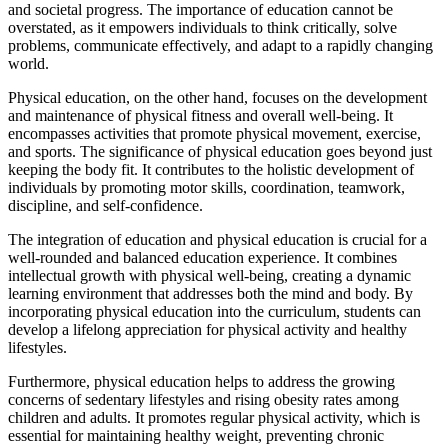
and societal progress. The importance of education cannot be
overstated, as it empowers individuals to think critically, solve
problems, communicate effectively, and adapt to a rapidly changing
world.
Physical education, on the other hand, focuses on the development
and maintenance of physical fitness and overall well-being. It
encompasses activities that promote physical movement, exercise,
and sports. The significance of physical education goes beyond just
keeping the body fit. It contributes to the holistic development of
individuals by promoting motor skills, coordination, teamwork,
discipline, and self-confidence.
The integration of education and physical education is crucial for a
well-rounded and balanced education experience. It combines
intellectual growth with physical well-being, creating a dynamic
learning environment that addresses both the mind and body. By
incorporating physical education into the curriculum, students can
develop a lifelong appreciation for physical activity and healthy
lifestyles.
Furthermore, physical education helps to address the growing
concerns of sedentary lifestyles and rising obesity rates among
children and adults. It promotes regular physical activity, which is
essential for maintaining healthy weight, preventing chronic