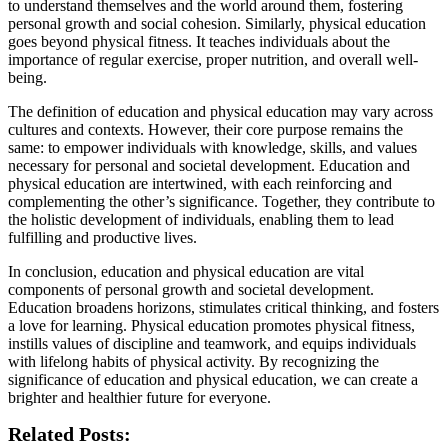
to understand themselves and the world around them, fostering
personal growth and social cohesion. Similarly, physical education
goes beyond physical fitness. It teaches individuals about the
importance of regular exercise, proper nutrition, and overall well-
being.
The definition of education and physical education may vary across
cultures and contexts. However, their core purpose remains the
same: to empower individuals with knowledge, skills, and values
necessary for personal and societal development. Education and
physical education are intertwined, with each reinforcing and
complementing the other’s significance. Together, they contribute to
the holistic development of individuals, enabling them to lead
fulfilling and productive lives.
In conclusion, education and physical education are vital
components of personal growth and societal development.
Education broadens horizons, stimulates critical thinking, and fosters
a love for learning. Physical education promotes physical fitness,
instills values of discipline and teamwork, and equips individuals
with lifelong habits of physical activity. By recognizing the
significance of education and physical education, we can create a
brighter and healthier future for everyone.
Related Posts: