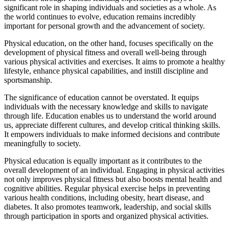
significant role in shaping individuals and societies as a whole. As
the world continues to evolve, education remains incredibly
important for personal growth and the advancement of society.
Physical education, on the other hand, focuses specifically on the
development of physical fitness and overall well-being through
various physical activities and exercises. It aims to promote a healthy
lifestyle, enhance physical capabilities, and instill discipline and
sportsmanship.
The significance of education cannot be overstated. It equips
individuals with the necessary knowledge and skills to navigate
through life. Education enables us to understand the world around
us, appreciate different cultures, and develop critical thinking skills.
It empowers individuals to make informed decisions and contribute
meaningfully to society.
Physical education is equally important as it contributes to the
overall development of an individual. Engaging in physical activities
not only improves physical fitness but also boosts mental health and
cognitive abilities. Regular physical exercise helps in preventing
various health conditions, including obesity, heart disease, and
diabetes. It also promotes teamwork, leadership, and social skills
through participation in sports and organized physical activities.