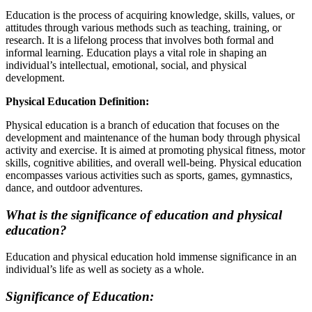
Education is the process of acquiring knowledge, skills, values, or
attitudes through various methods such as teaching, training, or
research. It is a lifelong process that involves both formal and
informal learning. Education plays a vital role in shaping an
individual’s intellectual, emotional, social, and physical
development.
Physical Education Definition:
Physical education is a branch of education that focuses on the
development and maintenance of the human body through physical
activity and exercise. It is aimed at promoting physical fitness, motor
skills, cognitive abilities, and overall well-being. Physical education
encompasses various activities such as sports, games, gymnastics,
dance, and outdoor adventures.
What is the significance of education and physical
education?
Education and physical education hold immense significance in an
individual’s life as well as society as a whole.
Significance of Education: