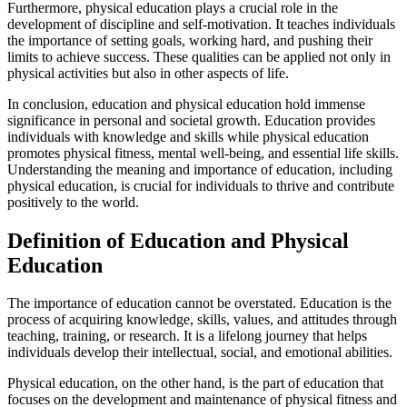
Furthermore, physical education plays a crucial role in the
development of discipline and self-motivation. It teaches individuals
the importance of setting goals, working hard, and pushing their
limits to achieve success. These qualities can be applied not only in
physical activities but also in other aspects of life.
In conclusion, education and physical education hold immense
significance in personal and societal growth. Education provides
individuals with knowledge and skills while physical education
promotes physical fitness, mental well-being, and essential life skills.
Understanding the meaning and importance of education, including
physical education, is crucial for individuals to thrive and contribute
positively to the world.
Definition of Education and Physical
Education
The importance of education cannot be overstated. Education is the
process of acquiring knowledge, skills, values, and attitudes through
teaching, training, or research. It is a lifelong journey that helps
individuals develop their intellectual, social, and emotional abilities.
Physical education, on the other hand, is the part of education that
focuses on the development and maintenance of physical fitness and