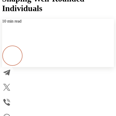
Individuals
10 min read