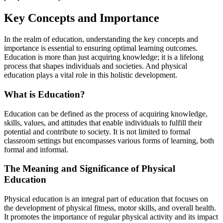
Key Concepts and Importance
In the realm of education, understanding the key concepts and
importance is essential to ensuring optimal learning outcomes.
Education is more than just acquiring knowledge; it is a lifelong
process that shapes individuals and societies. And physical
education plays a vital role in this holistic development.
What is Education?
Education can be defined as the process of acquiring knowledge,
skills, values, and attitudes that enable individuals to fulfill their
potential and contribute to society. It is not limited to formal
classroom settings but encompasses various forms of learning, both
formal and informal.
The Meaning and Significance of Physical
Education
Physical education is an integral part of education that focuses on
the development of physical fitness, motor skills, and overall health.
It promotes the importance of regular physical activity and its impact