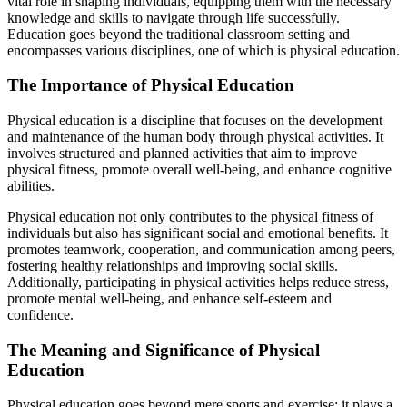
vital role in shaping individuals, equipping them with the necessary
knowledge and skills to navigate through life successfully.
Education goes beyond the traditional classroom setting and
encompasses various disciplines, one of which is physical education.
The Importance of Physical Education
Physical education is a discipline that focuses on the development
and maintenance of the human body through physical activities. It
involves structured and planned activities that aim to improve
physical fitness, promote overall well-being, and enhance cognitive
abilities.
Physical education not only contributes to the physical fitness of
individuals but also has significant social and emotional benefits. It
promotes teamwork, cooperation, and communication among peers,
fostering healthy relationships and improving social skills.
Additionally, participating in physical activities helps reduce stress,
promote mental well-being, and enhance self-esteem and
confidence.
The Meaning and Significance of Physical
Education
Physical education goes beyond mere sports and exercise; it plays a