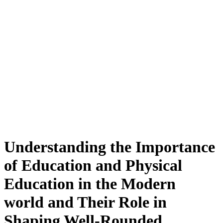
Understanding the Importance
of Education and Physical
Education in the Modern
world and Their Role in
Shaping Well-Rounded