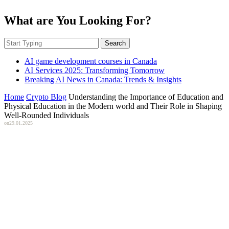
What are You Looking For?
Search
AI game development courses in Canada
AI Services 2025: Transforming Tomorrow
Breaking AI News in Canada: Trends & Insights
Home
Crypto Blog
Understanding the Importance of Education and
Physical Education in the Modern world and Their Role in Shaping
Well-Rounded Individuals
on
29.01.2025