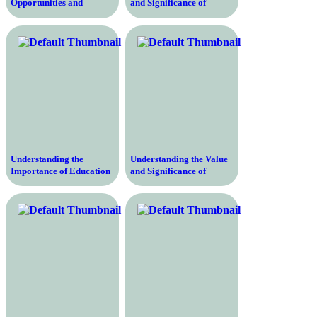
Opportunities and
and Significance of
Empowering Individuals
Education in Sociology –
for a Better Future
An In-Depth Exploration
Understanding the
Understanding the Value
Importance of Education
and Significance of
Research Papers –
Education – Why It Is
Unlocking the Key to
Crucial for Personal
Effective Learning and
Growth, Professional
Pedagogical Enhancement
Advancement, and
in the Modern World
Societal Development