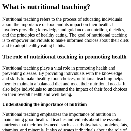
What is nutritional teaching?
Nutritional teaching refers to the process of educating individuals
about the importance of food and its impact on their health. It
involves providing knowledge and guidance on nutrition, dietetics,
and the principles of healthy eating. The goal of nutritional teaching
is to empower individuals to make informed choices about their diets
and to adopt healthy eating habits.
The role of nutritional teaching in promoting health
Nutritional teaching plays a vital role in promoting health and
preventing disease. By providing individuals with the knowledge
and skills to make healthy food choices, nutritional teaching helps
them to maintain a balanced diet and meet their nutritional needs. It
also helps individuals to understand the impact of their food choices
on their overall health and well-being.
Understanding the importance of nutrition
Nutritional teaching emphasizes the importance of nutrition in
maintaining good health. It teaches individuals about the essential
nutrients that their bodies need, such as carbohydrates, proteins, fats,
vitamins, and minerals. It also educates individuals about the role of