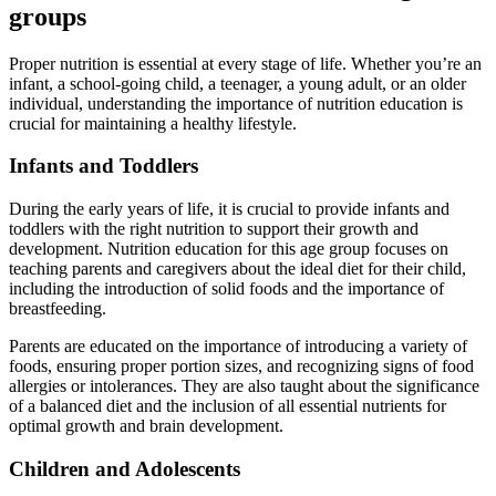
groups
Proper nutrition is essential at every stage of life. Whether you’re an
infant, a school-going child, a teenager, a young adult, or an older
individual, understanding the importance of nutrition education is
crucial for maintaining a healthy lifestyle.
Infants and Toddlers
During the early years of life, it is crucial to provide infants and
toddlers with the right nutrition to support their growth and
development. Nutrition education for this age group focuses on
teaching parents and caregivers about the ideal diet for their child,
including the introduction of solid foods and the importance of
breastfeeding.
Parents are educated on the importance of introducing a variety of
foods, ensuring proper portion sizes, and recognizing signs of food
allergies or intolerances. They are also taught about the significance
of a balanced diet and the inclusion of all essential nutrients for
optimal growth and brain development.
Children and Adolescents