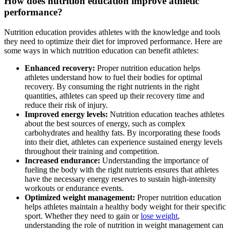
How does nutrition education improve athletic
performance?
Nutrition education provides athletes with the knowledge and tools
they need to optimize their diet for improved performance. Here are
some ways in which nutrition education can benefit athletes:
Enhanced recovery:
Proper nutrition education helps
athletes understand how to fuel their bodies for optimal
recovery. By consuming the right nutrients in the right
quantities, athletes can speed up their recovery time and
reduce their risk of injury.
Improved energy levels:
Nutrition education teaches athletes
about the best sources of energy, such as complex
carbohydrates and healthy fats. By incorporating these foods
into their diet, athletes can experience sustained energy levels
throughout their training and competition.
Increased endurance:
Understanding the importance of
fueling the body with the right nutrients ensures that athletes
have the necessary energy reserves to sustain high-intensity
workouts or endurance events.
Optimized weight management:
Proper nutrition education
helps athletes maintain a healthy body weight for their specific
sport. Whether they need to gain or
lose weight
,
understanding the role of nutrition in weight management can