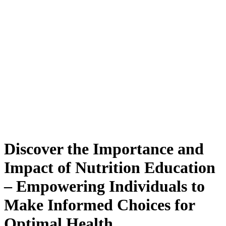
Discover the Importance and
Impact of Nutrition Education
– Empowering Individuals to
Make Informed Choices for
Optimal Health