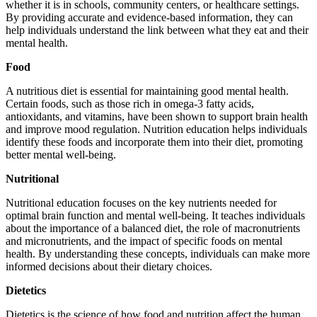
whether it is in schools, community centers, or healthcare settings.
By providing accurate and evidence-based information, they can
help individuals understand the link between what they eat and their
mental health.
Food
A nutritious diet is essential for maintaining good mental health.
Certain foods, such as those rich in omega-3 fatty acids,
antioxidants, and vitamins, have been shown to support brain health
and improve mood regulation. Nutrition education helps individuals
identify these foods and incorporate them into their diet, promoting
better mental well-being.
Nutritional
Nutritional education focuses on the key nutrients needed for
optimal brain function and mental well-being. It teaches individuals
about the importance of a balanced diet, the role of macronutrients
and micronutrients, and the impact of specific foods on mental
health. By understanding these concepts, individuals can make more
informed decisions about their dietary choices.
Dietetics
Dietetics is the science of how food and nutrition affect the human