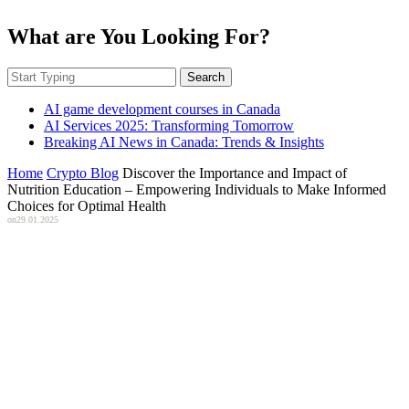
What are You Looking For?
Search
AI game development courses in Canada
AI Services 2025: Transforming Tomorrow
Breaking AI News in Canada: Trends & Insights
Home
Crypto Blog
Discover the Importance and Impact of
Nutrition Education – Empowering Individuals to Make Informed
Choices for Optimal Health
on
29.01.2025