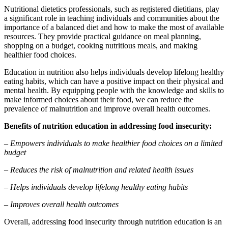
Nutritional dietetics professionals, such as registered dietitians, play
a significant role in teaching individuals and communities about the
importance of a balanced diet and how to make the most of available
resources. They provide practical guidance on meal planning,
shopping on a budget, cooking nutritious meals, and making
healthier food choices.
Education in nutrition also helps individuals develop lifelong healthy
eating habits, which can have a positive impact on their physical and
mental health. By equipping people with the knowledge and skills to
make informed choices about their food, we can reduce the
prevalence of malnutrition and improve overall health outcomes.
Benefits of nutrition education in addressing food insecurity:
– Empowers individuals to make healthier food choices on a limited
budget
– Reduces the risk of malnutrition and related health issues
– Helps individuals develop lifelong healthy eating habits
– Improves overall health outcomes
Overall, addressing food insecurity through nutrition education is an