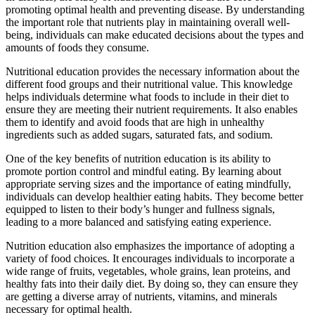
promoting optimal health and preventing disease. By understanding
the important role that nutrients play in maintaining overall well-
being, individuals can make educated decisions about the types and
amounts of foods they consume.
Nutritional education provides the necessary information about the
different food groups and their nutritional value. This knowledge
helps individuals determine what foods to include in their diet to
ensure they are meeting their nutrient requirements. It also enables
them to identify and avoid foods that are high in unhealthy
ingredients such as added sugars, saturated fats, and sodium.
One of the key benefits of nutrition education is its ability to
promote portion control and mindful eating. By learning about
appropriate serving sizes and the importance of eating mindfully,
individuals can develop healthier eating habits. They become better
equipped to listen to their body’s hunger and fullness signals,
leading to a more balanced and satisfying eating experience.
Nutrition education also emphasizes the importance of adopting a
variety of food choices. It encourages individuals to incorporate a
wide range of fruits, vegetables, whole grains, lean proteins, and
healthy fats into their daily diet. By doing so, they can ensure they
are getting a diverse array of nutrients, vitamins, and minerals
necessary for optimal health.