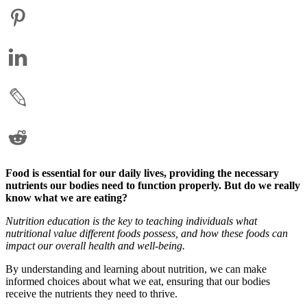
Food is essential for our daily lives, providing the necessary
nutrients our bodies need to function properly. But do we really
know what we are eating?
Nutrition education is the key to teaching individuals what
nutritional value different foods possess, and how these foods can
impact our overall health and well-being.
By understanding and learning about nutrition, we can make
informed choices about what we eat, ensuring that our bodies
receive the nutrients they need to thrive.