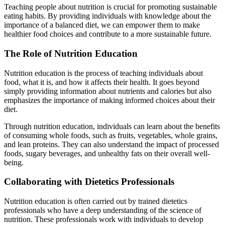
Teaching people about nutrition is crucial for promoting sustainable
eating habits. By providing individuals with knowledge about the
importance of a balanced diet, we can empower them to make
healthier food choices and contribute to a more sustainable future.
The Role of Nutrition Education
Nutrition education is the process of teaching individuals about
food, what it is, and how it affects their health. It goes beyond
simply providing information about nutrients and calories but also
emphasizes the importance of making informed choices about their
diet.
Through nutrition education, individuals can learn about the benefits
of consuming whole foods, such as fruits, vegetables, whole grains,
and lean proteins. They can also understand the impact of processed
foods, sugary beverages, and unhealthy fats on their overall well-
being.
Collaborating with Dietetics Professionals
Nutrition education is often carried out by trained dietetics
professionals who have a deep understanding of the science of
nutrition. These professionals work with individuals to develop