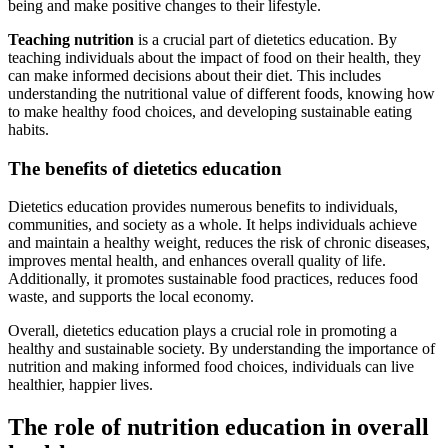
being and make positive changes to their lifestyle.
Teaching nutrition
is a crucial part of dietetics education. By
teaching individuals about the impact of food on their health, they
can make informed decisions about their diet. This includes
understanding the nutritional value of different foods, knowing how
to make healthy food choices, and developing sustainable eating
habits.
The benefits of dietetics education
Dietetics education provides numerous benefits to individuals,
communities, and society as a whole. It helps individuals achieve
and maintain a healthy weight, reduces the risk of chronic diseases,
improves mental health, and enhances overall quality of life.
Additionally, it promotes sustainable food practices, reduces food
waste, and supports the local economy.
Overall, dietetics education plays a crucial role in promoting a
healthy and sustainable society. By understanding the importance of
nutrition and making informed food choices, individuals can live
healthier, happier lives.
The role of nutrition education in overall