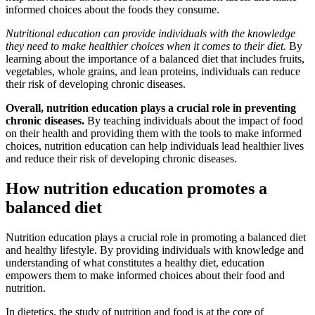
informed choices about the foods they consume.
Nutritional education can provide individuals with the knowledge
they need to make healthier choices when it comes to their diet.
By
learning about the importance of a balanced diet that includes fruits,
vegetables, whole grains, and lean proteins, individuals can reduce
their risk of developing chronic diseases.
Overall, nutrition education plays a crucial role in preventing
chronic diseases.
By teaching individuals about the impact of food
on their health and providing them with the tools to make informed
choices, nutrition education can help individuals lead healthier lives
and reduce their risk of developing chronic diseases.
How nutrition education promotes a
balanced diet
Nutrition education plays a crucial role in promoting a balanced diet
and healthy lifestyle. By providing individuals with knowledge and
understanding of what constitutes a healthy diet, education
empowers them to make informed choices about their food and
nutrition.
In dietetics, the study of nutrition and food is at the core of