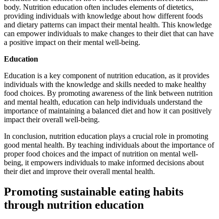
body. Nutrition education often includes elements of dietetics,
providing individuals with knowledge about how different foods
and dietary patterns can impact their mental health. This knowledge
can empower individuals to make changes to their diet that can have
a positive impact on their mental well-being.
Education
Education is a key component of nutrition education, as it provides
individuals with the knowledge and skills needed to make healthy
food choices. By promoting awareness of the link between nutrition
and mental health, education can help individuals understand the
importance of maintaining a balanced diet and how it can positively
impact their overall well-being.
In conclusion, nutrition education plays a crucial role in promoting
good mental health. By teaching individuals about the importance of
proper food choices and the impact of nutrition on mental well-
being, it empowers individuals to make informed decisions about
their diet and improve their overall mental health.
Promoting sustainable eating habits
through nutrition education