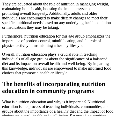
They are educated about the role of nutrition in managing weight,
maintaining bone health, boosting the immune system, and
promoting overall longevity. Additionally, adults and older
individuals are encouraged to make dietary changes to meet their
specific nutritional needs based on any underlying health conditions
or medications they may be taking.
Furthermore, nutrition education for this age group emphasizes the
importance of portion control, mindful eating, and the role of
physical activity in maintaining a healthy lifestyle.
Overall, nutrition education plays a crucial role in teaching
individuals of all age groups about the significance of a balanced
diet and its impact on overall health and well-being. By imparting
this knowledge, individuals are empowered to make informed food
choices that promote a healthier lifestyle.
The benefits of incorporating nutrition
education in community programs
What is nutrition education and why is it important? Nutritional
education is the process of teaching individuals, communities, and
groups about the importance of a healthy diet and the impact of food
choices on overall health and well-being. By providing nutrition