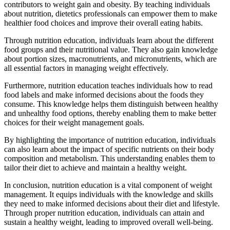
contributors to weight gain and obesity. By teaching individuals
about nutrition, dietetics professionals can empower them to make
healthier food choices and improve their overall eating habits.
Through nutrition education, individuals learn about the different
food groups and their nutritional value. They also gain knowledge
about portion sizes, macronutrients, and micronutrients, which are
all essential factors in managing weight effectively.
Furthermore, nutrition education teaches individuals how to read
food labels and make informed decisions about the foods they
consume. This knowledge helps them distinguish between healthy
and unhealthy food options, thereby enabling them to make better
choices for their weight management goals.
By highlighting the importance of nutrition education, individuals
can also learn about the impact of specific nutrients on their body
composition and metabolism. This understanding enables them to
tailor their diet to achieve and maintain a healthy weight.
In conclusion, nutrition education is a vital component of weight
management. It equips individuals with the knowledge and skills
they need to make informed decisions about their diet and lifestyle.
Through proper nutrition education, individuals can attain and
sustain a healthy weight, leading to improved overall well-being.