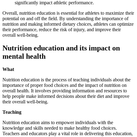
significantly impact athletic performance.
Overall, nutrition education is essential for athletes to maximize their
potential on and off the field. By understanding the importance of
nutrition and making informed dietary choices, athletes can optimize
their performance, reduce the risk of injury, and improve their
overall well-being.
Nutrition education and its impact on
mental health
What
Nutrition education is the process of teaching individuals about the
importance of proper food choices and the impact of nutrition on
overall health. It involves providing information and resources to
help people make informed decisions about their diet and improve
their overall well-being.
Teaching
Nutrition education aims to empower individuals with the
knowledge and skills needed to make healthy food choices.
Teachers and educators play a vital role in delivering this education,