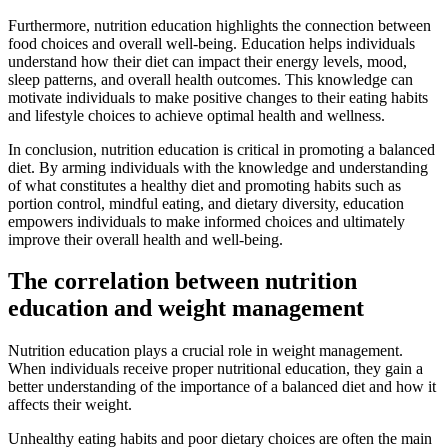
Furthermore, nutrition education highlights the connection between
food choices and overall well-being. Education helps individuals
understand how their diet can impact their energy levels, mood,
sleep patterns, and overall health outcomes. This knowledge can
motivate individuals to make positive changes to their eating habits
and lifestyle choices to achieve optimal health and wellness.
In conclusion, nutrition education is critical in promoting a balanced
diet. By arming individuals with the knowledge and understanding
of what constitutes a healthy diet and promoting habits such as
portion control, mindful eating, and dietary diversity, education
empowers individuals to make informed choices and ultimately
improve their overall health and well-being.
The correlation between nutrition
education and weight management
Nutrition education plays a crucial role in weight management.
When individuals receive proper nutritional education, they gain a
better understanding of the importance of a balanced diet and how it
affects their weight.
Unhealthy eating habits and poor dietary choices are often the main