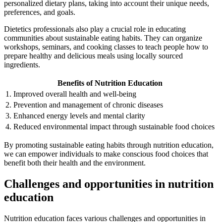
personalized dietary plans, taking into account their unique needs,
preferences, and goals.
Dietetics professionals also play a crucial role in educating
communities about sustainable eating habits. They can organize
workshops, seminars, and cooking classes to teach people how to
prepare healthy and delicious meals using locally sourced
ingredients.
Benefits of Nutrition Education
1. Improved overall health and well-being
2. Prevention and management of chronic diseases
3. Enhanced energy levels and mental clarity
4. Reduced environmental impact through sustainable food choices
By promoting sustainable eating habits through nutrition education,
we can empower individuals to make conscious food choices that
benefit both their health and the environment.
Challenges and opportunities in nutrition
education
Nutrition education faces various challenges and opportunities in