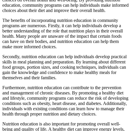
education, community programs can help individuals make informed
choices about their diet and improve their overall health.
The benefits of incorporating nutrition education in community
programs are numerous. Firstly, it can help individuals develop a
better understanding of the role that nutrition plays in their overall
health. Many people are unaware of the impact that certain foods
can have on their bodies, and nutrition education can help them
make more informed choices.
Secondly, nutrition education can help individuals develop practical
skills in meal planning and preparation. By learning about different
food groups, portion sizes, and cooking techniques, individuals can
gain the knowledge and confidence to make healthy meals for
themselves and their families.
Furthermore, nutrition education can contribute to the prevention
and management of chronic diseases. By promoting a healthy diet
and lifestyle, community programs can reduce the risk of developing
conditions such as obesity, heart disease, and diabetes. Additionally,
individuals with existing conditions can learn how to manage their
health through proper nutrition and dietary choices.
Nutrition education is also important for promoting overall well-
being and quality of life. A healthy diet can improve energy levels,