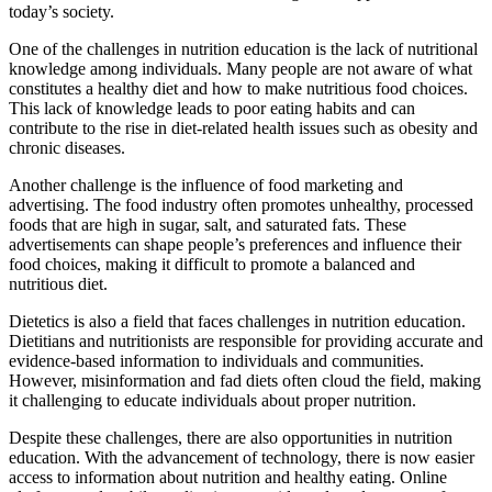
today’s society.
One of the challenges in nutrition education is the lack of nutritional
knowledge among individuals. Many people are not aware of what
constitutes a healthy diet and how to make nutritious food choices.
This lack of knowledge leads to poor eating habits and can
contribute to the rise in diet-related health issues such as obesity and
chronic diseases.
Another challenge is the influence of food marketing and
advertising. The food industry often promotes unhealthy, processed
foods that are high in sugar, salt, and saturated fats. These
advertisements can shape people’s preferences and influence their
food choices, making it difficult to promote a balanced and
nutritious diet.
Dietetics is also a field that faces challenges in nutrition education.
Dietitians and nutritionists are responsible for providing accurate and
evidence-based information to individuals and communities.
However, misinformation and fad diets often cloud the field, making
it challenging to educate individuals about proper nutrition.
Despite these challenges, there are also opportunities in nutrition
education. With the advancement of technology, there is now easier
access to information about nutrition and healthy eating. Online