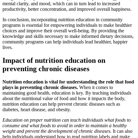
mental clarity, and mood, which can in turn lead to increased
productivity, better concentration, and improved overall happiness.
In conclusion, incorporating nutrition education in community
programs is essential for empowering individuals to make healthier
choices and improve their overall well-being. By providing the
knowledge and skills necessary to make informed dietary decisions,
community programs can help individuals lead healthier, happier
lives.
Impact of nutrition education on
preventing chronic diseases
Nutrition education is vital for understanding the role that food
plays in preventing chronic diseases.
When it comes to
maintaining good health, education is key. By teaching individuals
about the nutritional value of food and how it impacts the body,
nutrition education can help prevent chronic diseases such as
diabetes, heart disease, and obesity.
Education on proper nutrition can teach individuals what foods to
consume and what foods to avoid in order to maintain a healthy
weight and prevent the development of chronic diseases.
It can also
help individuals understand how to read nutrition labels and make