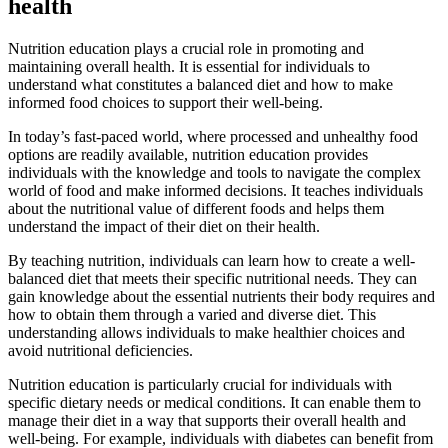
health
Nutrition education plays a crucial role in promoting and
maintaining overall health. It is essential for individuals to
understand what constitutes a balanced diet and how to make
informed food choices to support their well-being.
In today’s fast-paced world, where processed and unhealthy food
options are readily available, nutrition education provides
individuals with the knowledge and tools to navigate the complex
world of food and make informed decisions. It teaches individuals
about the nutritional value of different foods and helps them
understand the impact of their diet on their health.
By teaching nutrition, individuals can learn how to create a well-
balanced diet that meets their specific nutritional needs. They can
gain knowledge about the essential nutrients their body requires and
how to obtain them through a varied and diverse diet. This
understanding allows individuals to make healthier choices and
avoid nutritional deficiencies.
Nutrition education is particularly crucial for individuals with
specific dietary needs or medical conditions. It can enable them to
manage their diet in a way that supports their overall health and
well-being. For example, individuals with diabetes can benefit from