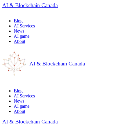
AI & Blockchain Canada
Blog
AI Services
News
AI game
About
AI & Blockchain Canada
Blog
AI Services
News
AI game
About
AI & Blockchain Canada