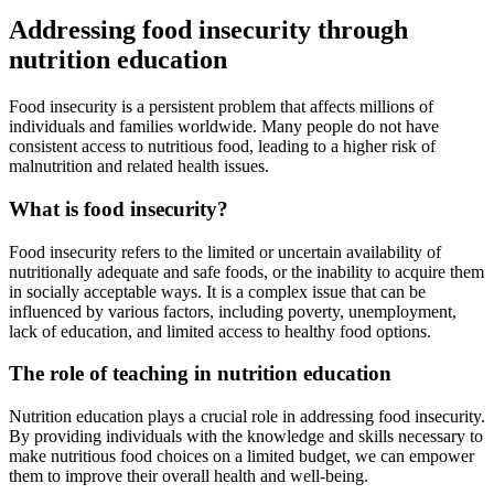
Addressing food insecurity through
nutrition education
Food insecurity is a persistent problem that affects millions of
individuals and families worldwide. Many people do not have
consistent access to nutritious food, leading to a higher risk of
malnutrition and related health issues.
What is food insecurity?
Food insecurity refers to the limited or uncertain availability of
nutritionally adequate and safe foods, or the inability to acquire them
in socially acceptable ways. It is a complex issue that can be
influenced by various factors, including poverty, unemployment,
lack of education, and limited access to healthy food options.
The role of teaching in nutrition education
Nutrition education plays a crucial role in addressing food insecurity.
By providing individuals with the knowledge and skills necessary to
make nutritious food choices on a limited budget, we can empower
them to improve their overall health and well-being.