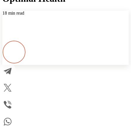
18 min read