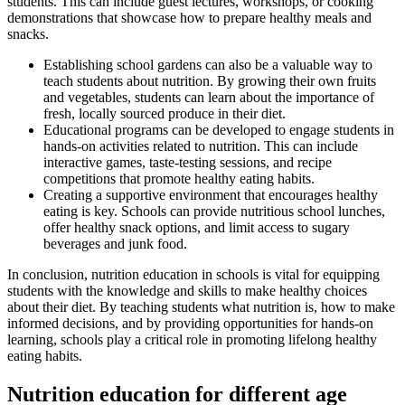
students. This can include guest lectures, workshops, or cooking
demonstrations that showcase how to prepare healthy meals and
snacks.
Establishing school gardens can also be a valuable way to
teach students about nutrition. By growing their own fruits
and vegetables, students can learn about the importance of
fresh, locally sourced produce in their diet.
Educational programs can be developed to engage students in
hands-on activities related to nutrition. This can include
interactive games, taste-testing sessions, and recipe
competitions that promote healthy eating habits.
Creating a supportive environment that encourages healthy
eating is key. Schools can provide nutritious school lunches,
offer healthy snack options, and limit access to sugary
beverages and junk food.
In conclusion, nutrition education in schools is vital for equipping
students with the knowledge and skills to make healthy choices
about their diet. By teaching students what nutrition is, how to make
informed decisions, and by providing opportunities for hands-on
learning, schools play a critical role in promoting lifelong healthy
eating habits.
Nutrition education for different age