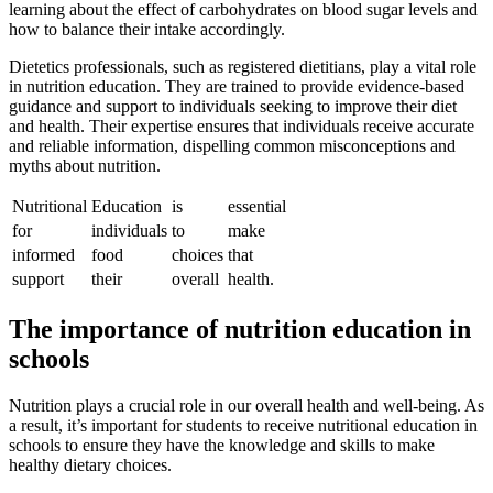
learning about the effect of carbohydrates on blood sugar levels and
how to balance their intake accordingly.
Dietetics professionals, such as registered dietitians, play a vital role
in nutrition education. They are trained to provide evidence-based
guidance and support to individuals seeking to improve their diet
and health. Their expertise ensures that individuals receive accurate
and reliable information, dispelling common misconceptions and
myths about nutrition.
Nutritional
Education
is
essential
for
individuals
to
make
informed
food
choices
that
support
their
overall
health.
The importance of nutrition education in
schools
Nutrition plays a crucial role in our overall health and well-being. As
a result, it’s important for students to receive nutritional education in
schools to ensure they have the knowledge and skills to make
healthy dietary choices.