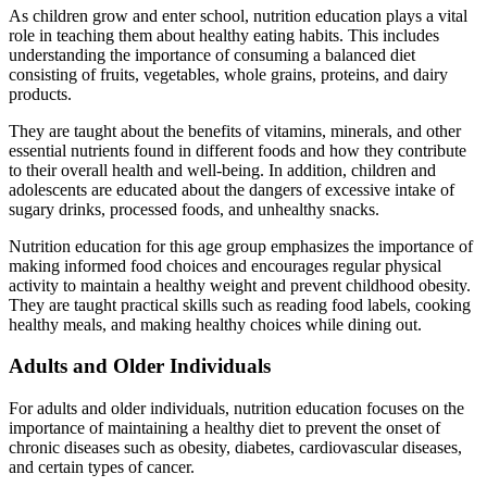
As children grow and enter school, nutrition education plays a vital
role in teaching them about healthy eating habits. This includes
understanding the importance of consuming a balanced diet
consisting of fruits, vegetables, whole grains, proteins, and dairy
products.
They are taught about the benefits of vitamins, minerals, and other
essential nutrients found in different foods and how they contribute
to their overall health and well-being. In addition, children and
adolescents are educated about the dangers of excessive intake of
sugary drinks, processed foods, and unhealthy snacks.
Nutrition education for this age group emphasizes the importance of
making informed food choices and encourages regular physical
activity to maintain a healthy weight and prevent childhood obesity.
They are taught practical skills such as reading food labels, cooking
healthy meals, and making healthy choices while dining out.
Adults and Older Individuals
For adults and older individuals, nutrition education focuses on the
importance of maintaining a healthy diet to prevent the onset of
chronic diseases such as obesity, diabetes, cardiovascular diseases,
and certain types of cancer.