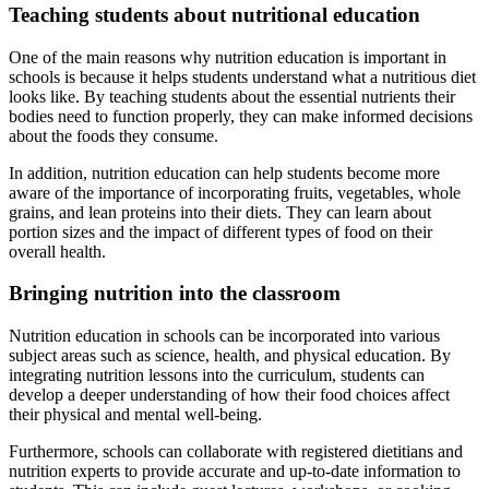
Teaching students about nutritional education
One of the main reasons why nutrition education is important in
schools is because it helps students understand what a nutritious diet
looks like. By teaching students about the essential nutrients their
bodies need to function properly, they can make informed decisions
about the foods they consume.
In addition, nutrition education can help students become more
aware of the importance of incorporating fruits, vegetables, whole
grains, and lean proteins into their diets. They can learn about
portion sizes and the impact of different types of food on their
overall health.
Bringing nutrition into the classroom
Nutrition education in schools can be incorporated into various
subject areas such as science, health, and physical education. By
integrating nutrition lessons into the curriculum, students can
develop a deeper understanding of how their food choices affect
their physical and mental well-being.
Furthermore, schools can collaborate with registered dietitians and
nutrition experts to provide accurate and up-to-date information to