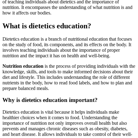
of teaching individuals about dietetics and the importance of
nutrition. It encompasses the understanding of what nutrition is and
how it affects our bodies.
What is dietetics education?
Dietetics education is a branch of nutritional education that focuses
on the study of food, its components, and its effects on the body. It
involves teaching individuals about the importance of proper
nutrition and the impact it has on health and well-being.
Nutrition education
is the process of providing individuals with the
knowledge, skills, and tools to make informed decisions about their
diet and lifestyle. This includes understanding the role of different
nutrients in the body, how to read food labels, and how to plan and
prepare balanced meals.
Why is dietetics education important?
Dietetics education is vital because it helps individuals make
healthier choices when it comes to food. Understanding the
importance of nutrition not only improves overall health but also
prevents and manages chronic diseases such as obesity, diabetes,
and heart disease. It allows individuals to take control of their well-