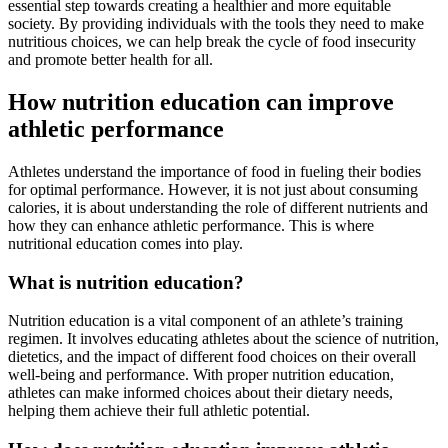
essential step towards creating a healthier and more equitable
society. By providing individuals with the tools they need to make
nutritious choices, we can help break the cycle of food insecurity
and promote better health for all.
How nutrition education can improve
athletic performance
Athletes understand the importance of food in fueling their bodies
for optimal performance. However, it is not just about consuming
calories, it is about understanding the role of different nutrients and
how they can enhance athletic performance. This is where
nutritional education comes into play.
What is nutrition education?
Nutrition education is a vital component of an athlete’s training
regimen. It involves educating athletes about the science of nutrition,
dietetics, and the impact of different food choices on their overall
well-being and performance. With proper nutrition education,
athletes can make informed choices about their dietary needs,
helping them achieve their full athletic potential.