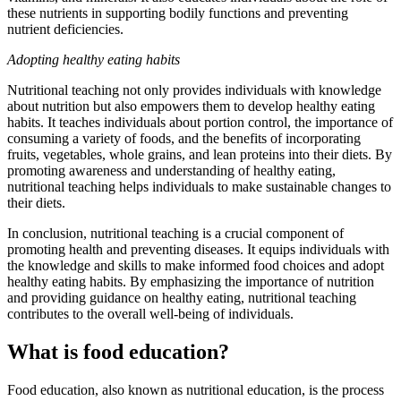
these nutrients in supporting bodily functions and preventing
nutrient deficiencies.
Adopting healthy eating habits
Nutritional teaching not only provides individuals with knowledge
about nutrition but also empowers them to develop healthy eating
habits. It teaches individuals about portion control, the importance of
consuming a variety of foods, and the benefits of incorporating
fruits, vegetables, whole grains, and lean proteins into their diets. By
promoting awareness and understanding of healthy eating,
nutritional teaching helps individuals to make sustainable changes to
their diets.
In conclusion, nutritional teaching is a crucial component of
promoting health and preventing diseases. It equips individuals with
the knowledge and skills to make informed food choices and adopt
healthy eating habits. By emphasizing the importance of nutrition
and providing guidance on healthy eating, nutritional teaching
contributes to the overall well-being of individuals.
What is food education?
Food education, also known as nutritional education, is the process