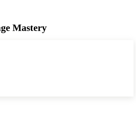
age Mastery