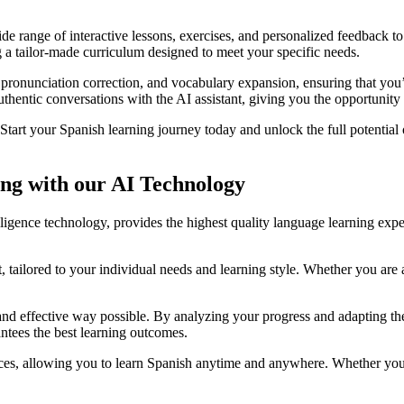
de range of interactive lessons, exercises, and personalized feedback t
g a tailor-made curriculum designed to meet your specific needs.
 pronunciation correction, and vocabulary expansion, ensuring that yo
hentic conversations with the AI assistant, giving you the opportunity t
tart your Spanish learning journey today and unlock the full potential 
ng with our AI Technology
ntelligence technology, provides the highest quality language learning ex
, tailored to your individual needs and learning style. Whether you are
and effective way possible. By analyzing your progress and adapting the 
tees the best learning outcomes.
ices, allowing you to learn Spanish anytime and anywhere. Whether you 