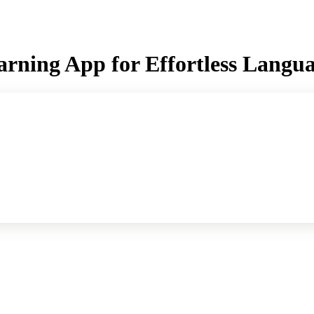
earning App for Effortless Langu