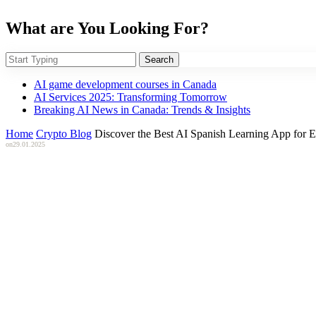
What are You Looking For?
Search
AI game development courses in Canada
AI Services 2025: Transforming Tomorrow
Breaking AI News in Canada: Trends & Insights
Home
Crypto Blog
Discover the Best AI Spanish Learning App for E
on
29.01.2025