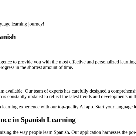
uage learning journey!
panish
lligence to provide you with the most effective and personalized learni
rogress in the shortest amount of time.
lum available. Our team of experts has carefully designed a comprehens
is constantly updated to reflect the latest trends and developments in 
 learning experience with our top-quality AI app. Start your language l
gence in Spanish Learning
ionizing the way people learn Spanish. Our application harnesses the power