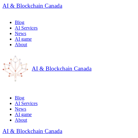
AI & Blockchain Canada
Blog
AI Services
News
AI game
About
AI & Blockchain Canada
Blog
AI Services
News
AI game
About
AI & Blockchain Canada