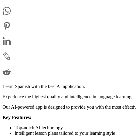
Learn Spanish with the best AI application.
Experience the highest quality and intelligence in language learning.
Our AI-powered app is designed to provide you with the most effectiv
Key Features:
Top-notch AI technology
Intelligent lesson plans tailored to your learning style