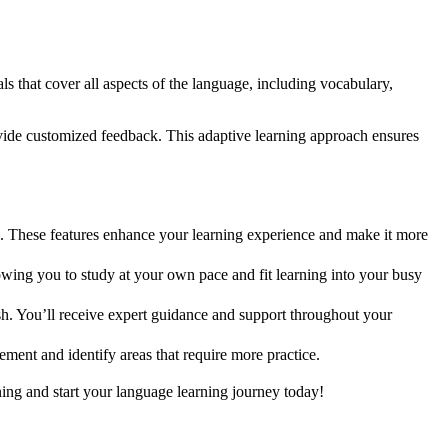
s that cover all aspects of the language, including vocabulary,
provide customized feedback. This adaptive learning approach ensures
ck. These features enhance your learning experience and make it more
wing you to study at your own pace and fit learning into your busy
h. You’ll receive expert guidance and support throughout your
ment and identify areas that require more practice.
ing and start your language learning journey today!