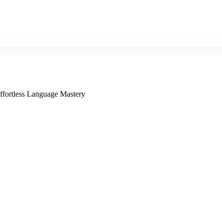
ffortless Language Mastery