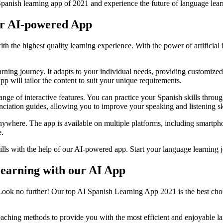
panish learning app of 2021 and experience the future of language lear
ur AI-powered App
he highest quality learning experience. With the power of artificial int
ning journey. It adapts to your individual needs, providing customized 
p will tailor the content to suit your unique requirements.
ange of interactive features. You can practice your Spanish skills throug
nciation guides, allowing you to improve your speaking and listening ski
ywhere. The app is available on multiple platforms, including smartphone
e.
ills with the help of our AI-powered app. Start your language learning 
Learning with our AI App
 Look no further! Our top AI Spanish Learning App 2021 is the best choi
aching methods to provide you with the most efficient and enjoyable l