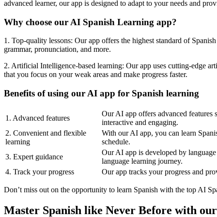
advanced learner, our app is designed to adapt to your needs and prov
Why choose our AI Spanish Learning app?
1. Top-quality lessons: Our app offers the highest standard of Spanish
grammar, pronunciation, and more.
2. Artificial Intelligence-based learning: Our app uses cutting-edge a
that you focus on your weak areas and make progress faster.
Benefits of using our AI app for Spanish learning
Our AI app offers advanced features s
1. Advanced features
interactive and engaging.
2. Convenient and flexible
With our AI app, you can learn Spanis
learning
schedule.
Our AI app is developed by language 
3. Expert guidance
language learning journey.
4. Track your progress
Our app tracks your progress and prov
Don’t miss out on the opportunity to learn Spanish with the top AI S
Master Spanish like Never Before with ou