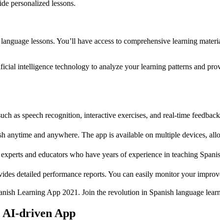
ide personalized lessons.
 language lessons. You’ll have access to comprehensive learning material
rtificial intelligence technology to analyze your learning patterns and 
uch as speech recognition, interactive exercises, and real-time feedba
h anytime and anywhere. The app is available on multiple devices, allo
experts and educators who have years of experience in teaching Spanis
ides detailed performance reports. You can easily monitor your improve
panish Learning App 2021. Join the revolution in Spanish language learn
r AI-driven App