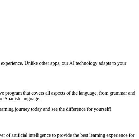
ng experience. Unlike other apps, our AI technology adapts to your
ive program that covers all aspects of the language, from grammar and
the Spanish language.
earning journey today and see the difference for yourself!
 of artificial intelligence to provide the best learning experience for