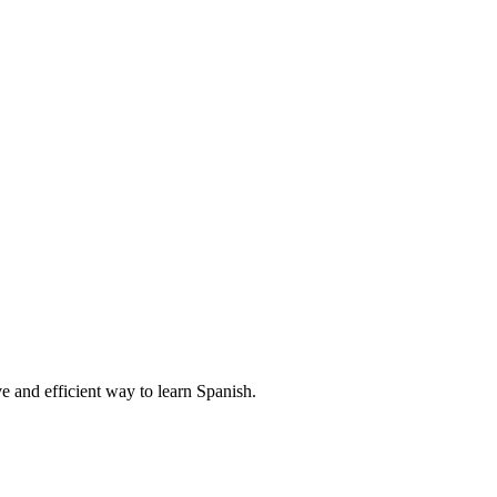
e and efficient way to learn Spanish.