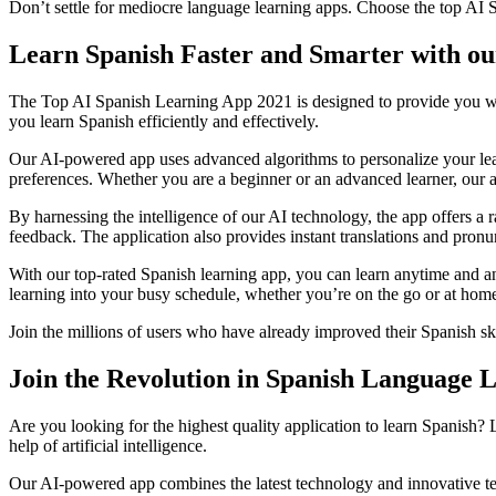
Don’t settle for mediocre language learning apps. Choose the top AI S
Learn Spanish Faster and Smarter with o
The Top AI Spanish Learning App 2021 is designed to provide you with t
you learn Spanish efficiently and effectively.
Our AI-powered app uses advanced algorithms to personalize your lear
preferences. Whether you are a beginner or an advanced learner, our ap
By harnessing the intelligence of our AI technology, the app offers a r
feedback. The application also provides instant translations and pronu
With our top-rated Spanish learning app, you can learn anytime and an
learning into your busy schedule, whether you’re on the go or at hom
Join the millions of users who have already improved their Spanish sk
Join the Revolution in Spanish Language 
Are you looking for the highest quality application to learn Spanish?
help of artificial intelligence.
Our AI-powered app combines the latest technology and innovative te