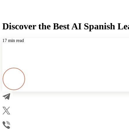
Discover the Best AI Spanish L
17 min read