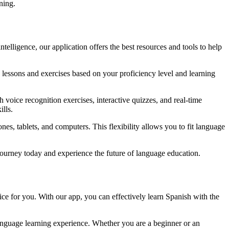
ning.
elligence, our application offers the best resources and tools to help
lessons and exercises based on your proficiency level and learning
h voice recognition exercises, interactive quizzes, and real-time
lls.
s, tablets, and computers. This flexibility allows you to fit language
journey today and experience the future of language education.
ce for you. With our app, you can effectively learn Spanish with the
anguage learning experience. Whether you are a beginner or an