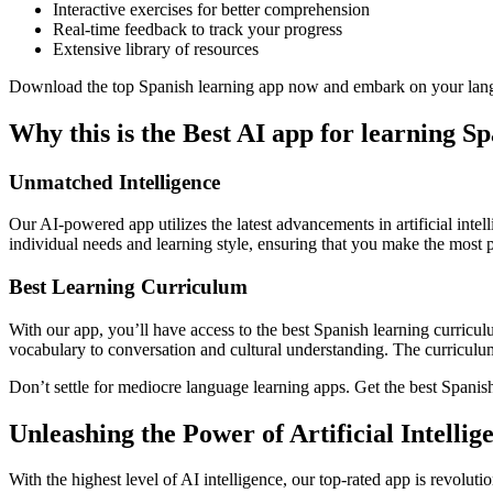
Interactive exercises for better comprehension
Real-time feedback to track your progress
Extensive library of resources
Download the top Spanish learning app now and embark on your lang
Why this is the Best AI app for learning S
Unmatched Intelligence
Our AI-powered app utilizes the latest advancements in artificial inte
individual needs and learning style, ensuring that you make the most p
Best Learning Curriculum
With our app, you’ll have access to the best Spanish learning curricu
vocabulary to conversation and cultural understanding. The curriculum 
Don’t settle for mediocre language learning apps. Get the best Spanish
Unleashing the Power of Artificial Intelli
With the highest level of AI intelligence, our top-rated app is revolut