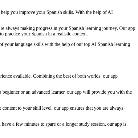
o help you improve your Spanish skills. With the help of AI
u’re always making progress in your Spanish learning journey. Our app
o practice your Spanish in a realistic context.
of your language skills with the help of our top AI Spanish learning
perience available. Combining the best of both worlds, our app
 a beginner or an advanced learner, our app will provide you with the
content to your skill level, our app ensures that you are always
have a few minutes to spare or a longer study session, our app is