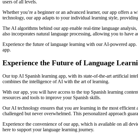
users of all levels.
Whether you’re a beginner or an advanced learner, our app offers a wi
technology, our app adapts to your individual learning style, providin
The AI algorithms behind our app enable real-time language analysis,
also incorporates natural language processing, allowing you to have aut
Experience the future of language learning with our AI-powered app. S
app.
Experience the Future of Language Learni
Our top AI Spanish learning app, with its state-of-the-art artificial i
combines the intelligence of AI with the art of learning.
With our app, you will have access to the top Spanish learning content
resources and tools to improve your Spanish skills.
Our AI technology ensures that you are learning in the most efficient 
challenged but never overwhelmed. This personalized approach guaran
Experience the convenience of our app, which is available on all dev
here to support your language learning journey.