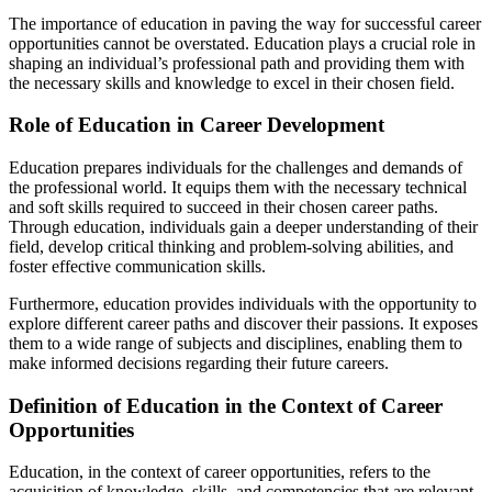
The importance of education in paving the way for successful career
opportunities cannot be overstated. Education plays a crucial role in
shaping an individual’s professional path and providing them with
the necessary skills and knowledge to excel in their chosen field.
Role of Education in Career Development
Education prepares individuals for the challenges and demands of
the professional world. It equips them with the necessary technical
and soft skills required to succeed in their chosen career paths.
Through education, individuals gain a deeper understanding of their
field, develop critical thinking and problem-solving abilities, and
foster effective communication skills.
Furthermore, education provides individuals with the opportunity to
explore different career paths and discover their passions. It exposes
them to a wide range of subjects and disciplines, enabling them to
make informed decisions regarding their future careers.
Definition of Education in the Context of Career
Opportunities
Education, in the context of career opportunities, refers to the
acquisition of knowledge, skills, and competencies that are relevant