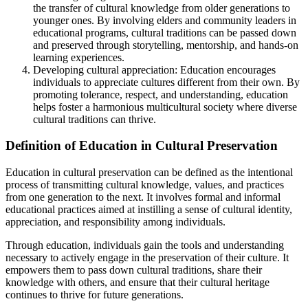
the transfer of cultural knowledge from older generations to
younger ones. By involving elders and community leaders in
educational programs, cultural traditions can be passed down
and preserved through storytelling, mentorship, and hands-on
learning experiences.
Developing cultural appreciation: Education encourages
individuals to appreciate cultures different from their own. By
promoting tolerance, respect, and understanding, education
helps foster a harmonious multicultural society where diverse
cultural traditions can thrive.
Definition of Education in Cultural Preservation
Education in cultural preservation can be defined as the intentional
process of transmitting cultural knowledge, values, and practices
from one generation to the next. It involves formal and informal
educational practices aimed at instilling a sense of cultural identity,
appreciation, and responsibility among individuals.
Through education, individuals gain the tools and understanding
necessary to actively engage in the preservation of their culture. It
empowers them to pass down cultural traditions, share their
knowledge with others, and ensure that their cultural heritage
continues to thrive for future generations.