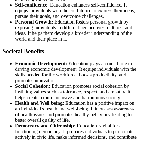
Self-confidence:
Education enhances self-confidence. It
equips individuals with the confidence to express their ideas,
pursue their goals, and overcome challenges.
Personal Growth:
Education fosters personal growth by
exposing individuals to different perspectives, cultures, and
ideas. It helps them develop a broader understanding of the
world and their place in it.
Societal Benefits
Economic Development:
Education plays a crucial role in
driving economic development. It equips individuals with the
skills needed for the workforce, boosts productivity, and
promotes innovation.
Social Cohesion:
Education promotes social cohesion by
instilling values such as tolerance, respect, and empathy. It
helps create a more inclusive and harmonious society.
Health and Well-being:
Education has a positive impact on
an individual’s health and well-being. It increases awareness
of health issues and promotes healthy behaviors, leading to
better overall quality of life.
Democracy and Citizenship:
Education is vital for a
functioning democracy. It prepares individuals to participate
actively in civic life, make informed decisions, and contribute