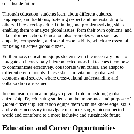
sustainable future.
Through education, students learn about different cultures,
languages, and traditions, fostering respect and understanding for
others. They develop critical thinking and problem-solving skills,
enabling them to analyze global issues, form their own opinions, and
take informed action. Education also promotes values such as
empathy, compassion, and social responsibility, which are essential
for being an active global citizen.
Furthermore, education equips students with the necessary tools to
navigate an increasingly interconnected world. It teaches them how
to communicate effectively, collaborate with others, and adapt to
different environments. These skills are vital in a globalized
economy and society, where cross-cultural understanding and
collaboration are valued.
In conclusion, education plays a pivotal role in fostering global
citizenship. By educating students on the importance and purpose of
global citizenship, education equips them with the knowledge, skills,
and values necessary to navigate our increasingly interconnected
world and contribute to a more inclusive and sustainable future.
Education and Career Opportunities