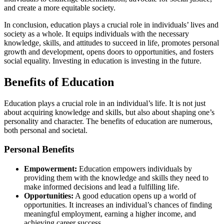
and create a more equitable society.
In conclusion, education plays a crucial role in individuals’ lives and
society as a whole. It equips individuals with the necessary
knowledge, skills, and attitudes to succeed in life, promotes personal
growth and development, opens doors to opportunities, and fosters
social equality. Investing in education is investing in the future.
Benefits of Education
Education plays a crucial role in an individual’s life. It is not just
about acquiring knowledge and skills, but also about shaping one’s
personality and character. The benefits of education are numerous,
both personal and societal.
Personal Benefits
Empowerment:
Education empowers individuals by
providing them with the knowledge and skills they need to
make informed decisions and lead a fulfilling life.
Opportunities:
A good education opens up a world of
opportunities. It increases an individual’s chances of finding
meaningful employment, earning a higher income, and
achieving career success.