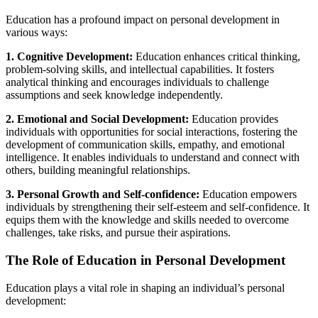
Education has a profound impact on personal development in
various ways:
1. Cognitive Development:
Education enhances critical thinking,
problem-solving skills, and intellectual capabilities. It fosters
analytical thinking and encourages individuals to challenge
assumptions and seek knowledge independently.
2. Emotional and Social Development:
Education provides
individuals with opportunities for social interactions, fostering the
development of communication skills, empathy, and emotional
intelligence. It enables individuals to understand and connect with
others, building meaningful relationships.
3. Personal Growth and Self-confidence:
Education empowers
individuals by strengthening their self-esteem and self-confidence. It
equips them with the knowledge and skills needed to overcome
challenges, take risks, and pursue their aspirations.
The Role of Education in Personal Development
Education plays a vital role in shaping an individual’s personal
development: