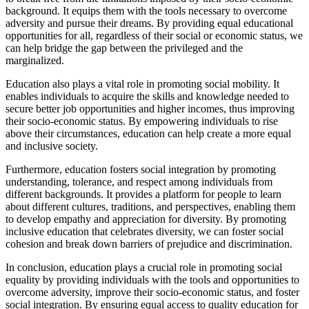
background. It equips them with the tools necessary to overcome
adversity and pursue their dreams. By providing equal educational
opportunities for all, regardless of their social or economic status, we
can help bridge the gap between the privileged and the
marginalized.
Education also plays a vital role in promoting social mobility. It
enables individuals to acquire the skills and knowledge needed to
secure better job opportunities and higher incomes, thus improving
their socio-economic status. By empowering individuals to rise
above their circumstances, education can help create a more equal
and inclusive society.
Furthermore, education fosters social integration by promoting
understanding, tolerance, and respect among individuals from
different backgrounds. It provides a platform for people to learn
about different cultures, traditions, and perspectives, enabling them
to develop empathy and appreciation for diversity. By promoting
inclusive education that celebrates diversity, we can foster social
cohesion and break down barriers of prejudice and discrimination.
In conclusion, education plays a crucial role in promoting social
equality by providing individuals with the tools and opportunities to
overcome adversity, improve their socio-economic status, and foster
social integration. By ensuring equal access to quality education for