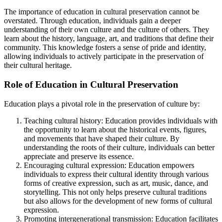
The importance of education in cultural preservation cannot be
overstated. Through education, individuals gain a deeper
understanding of their own culture and the culture of others. They
learn about the history, language, art, and traditions that define their
community. This knowledge fosters a sense of pride and identity,
allowing individuals to actively participate in the preservation of
their cultural heritage.
Role of Education in Cultural Preservation
Education plays a pivotal role in the preservation of culture by:
Teaching cultural history: Education provides individuals with
the opportunity to learn about the historical events, figures,
and movements that have shaped their culture. By
understanding the roots of their culture, individuals can better
appreciate and preserve its essence.
Encouraging cultural expression: Education empowers
individuals to express their cultural identity through various
forms of creative expression, such as art, music, dance, and
storytelling. This not only helps preserve cultural traditions
but also allows for the development of new forms of cultural
expression.
Promoting intergenerational transmission: Education facilitates