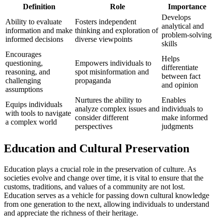
Definition
Role
Importance
Develops
Ability to evaluate
Fosters independent
analytical and
information and make
thinking and exploration of
problem-solving
informed decisions
diverse viewpoints
skills
Encourages
Helps
questioning,
Empowers individuals to
differentiate
reasoning, and
spot misinformation and
between fact
challenging
propaganda
and opinion
assumptions
Nurtures the ability to
Enables
Equips individuals
analyze complex issues and
individuals to
with tools to navigate
consider different
make informed
a complex world
perspectives
judgments
Education and Cultural Preservation
Education plays a crucial role in the preservation of culture. As
societies evolve and change over time, it is vital to ensure that the
customs, traditions, and values of a community are not lost.
Education serves as a vehicle for passing down cultural knowledge
from one generation to the next, allowing individuals to understand
and appreciate the richness of their heritage.