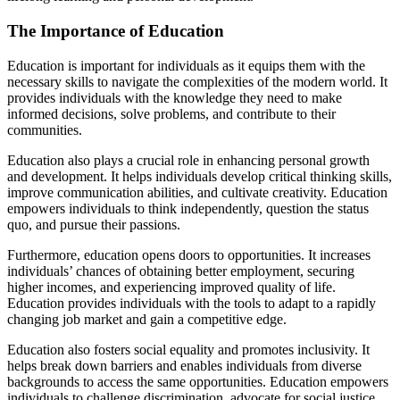
The Importance of Education
Education is important for individuals as it equips them with the
necessary skills to navigate the complexities of the modern world. It
provides individuals with the knowledge they need to make
informed decisions, solve problems, and contribute to their
communities.
Education also plays a crucial role in enhancing personal growth
and development. It helps individuals develop critical thinking skills,
improve communication abilities, and cultivate creativity. Education
empowers individuals to think independently, question the status
quo, and pursue their passions.
Furthermore, education opens doors to opportunities. It increases
individuals’ chances of obtaining better employment, securing
higher incomes, and experiencing improved quality of life.
Education provides individuals with the tools to adapt to a rapidly
changing job market and gain a competitive edge.
Education also fosters social equality and promotes inclusivity. It
helps break down barriers and enables individuals from diverse
backgrounds to access the same opportunities. Education empowers
individuals to challenge discrimination, advocate for social justice,