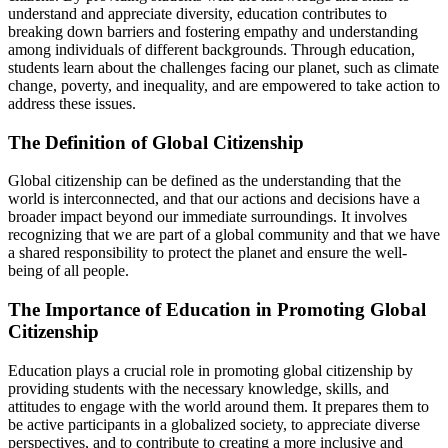
understand and appreciate diversity, education contributes to
breaking down barriers and fostering empathy and understanding
among individuals of different backgrounds. Through education,
students learn about the challenges facing our planet, such as climate
change, poverty, and inequality, and are empowered to take action to
address these issues.
The Definition of Global Citizenship
Global citizenship can be defined as the understanding that the
world is interconnected, and that our actions and decisions have a
broader impact beyond our immediate surroundings. It involves
recognizing that we are part of a global community and that we have
a shared responsibility to protect the planet and ensure the well-
being of all people.
The Importance of Education in Promoting Global
Citizenship
Education plays a crucial role in promoting global citizenship by
providing students with the necessary knowledge, skills, and
attitudes to engage with the world around them. It prepares them to
be active participants in a globalized society, to appreciate diverse
perspectives, and to contribute to creating a more inclusive and