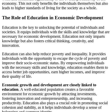
economy. This not only benefits the individuals themselves but also
leads to higher standards of living for the society as a whole.
The Role of Education in Economic Development
Education is the key to unlocking the potential of individuals and
societies. It equips individuals with the skills and knowledge that are
necessary for economic development. Education not only imparts
knowledge but also fosters critical thinking, creativity, and
innovation.
Education can also help reduce poverty and inequality. It provides
individuals with the opportunity to escape the cycle of poverty and
improve their socio-economic status. By empowering individuals
with the necessary skills and knowledge, education enables them to
access better job opportunities, earn higher incomes, and improve
their quality of life.
Economic growth and development are closely linked to
education
. A well-educated population creates a favorable
environment for economic growth by attracting investments,
fostering innovation and entrepreneurship, and increasing
productivity. Education also plays a crucial role in promoting social
cohesion and stability, as it helps individuals develop a sense of
belonging and common identity.