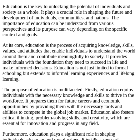
Education is the key to unlocking the potential of individuals and
society as a whole. It plays a crucial role in shaping the future and
development of individuals, communities, and nations. The
importance of education can be understood from various
perspectives and its purpose can vary depending on the specific
context and goals.
At its core, education is the process of acquiring knowledge, skills,
values, and attitudes that enable individuals to understand the world
around them and contribute meaningfully to society. It provides
individuals with the foundation they need to succeed in life and
make informed decisions. Education is not just limited to formal
schooling but extends to informal learning experiences and lifelong
learning.
The purpose of education is multifaceted. Firstly, education equips
individuals with the necessary knowledge and skills to thrive in the
workforce. It prepares them for future careers and economic
opportunities by providing them with the necessary tools and
abilities to compete in the global job market. Education also fosters
critical thinking, problem-solving skills, and creativity, which are
essential for innovation and progress in any field.
Furthermore, education plays a significant role in shaping
individuals’ character and moral values. It instills a sense of