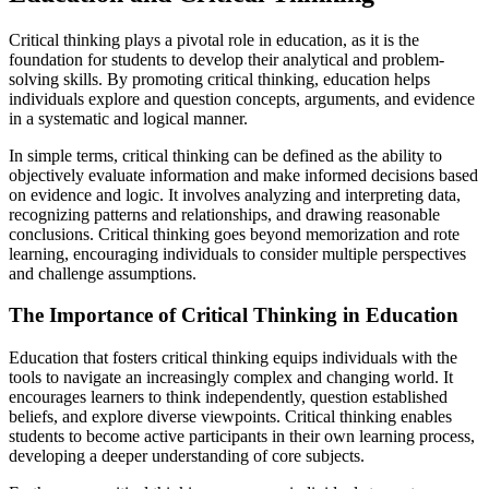
Critical thinking plays a pivotal role in education, as it is the
foundation for students to develop their analytical and problem-
solving skills. By promoting critical thinking, education helps
individuals explore and question concepts, arguments, and evidence
in a systematic and logical manner.
In simple terms, critical thinking can be defined as the ability to
objectively evaluate information and make informed decisions based
on evidence and logic. It involves analyzing and interpreting data,
recognizing patterns and relationships, and drawing reasonable
conclusions. Critical thinking goes beyond memorization and rote
learning, encouraging individuals to consider multiple perspectives
and challenge assumptions.
The Importance of Critical Thinking in Education
Education that fosters critical thinking equips individuals with the
tools to navigate an increasingly complex and changing world. It
encourages learners to think independently, question established
beliefs, and explore diverse viewpoints. Critical thinking enables
students to become active participants in their own learning process,
developing a deeper understanding of core subjects.