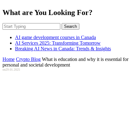
What are You Looking For?
Search
AI game development courses in Canada
AI Services 2025: Transforming Tomorrow
Breaking AI News in Canada: Trends & Insights
Home
Crypto Blog
What is education and why it is essential for
personal and societal development
on
29.01.2025