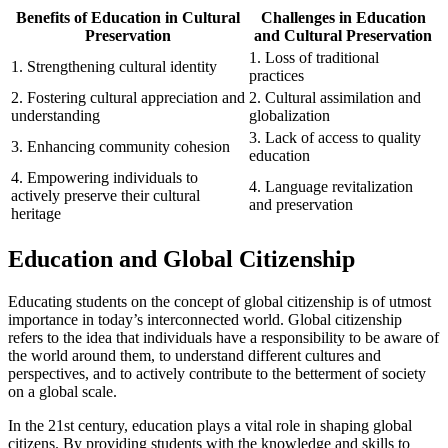
Benefits of Education in Cultural
Challenges in Education
Preservation
and Cultural Preservation
1. Loss of traditional
1. Strengthening cultural identity
practices
2. Fostering cultural appreciation and
2. Cultural assimilation and
understanding
globalization
3. Lack of access to quality
3. Enhancing community cohesion
education
4. Empowering individuals to
4. Language revitalization
actively preserve their cultural
and preservation
heritage
Education and Global Citizenship
Educating students on the concept of global citizenship is of utmost
importance in today’s interconnected world. Global citizenship
refers to the idea that individuals have a responsibility to be aware of
the world around them, to understand different cultures and
perspectives, and to actively contribute to the betterment of society
on a global scale.
In the 21st century, education plays a vital role in shaping global
citizens. By providing students with the knowledge and skills to