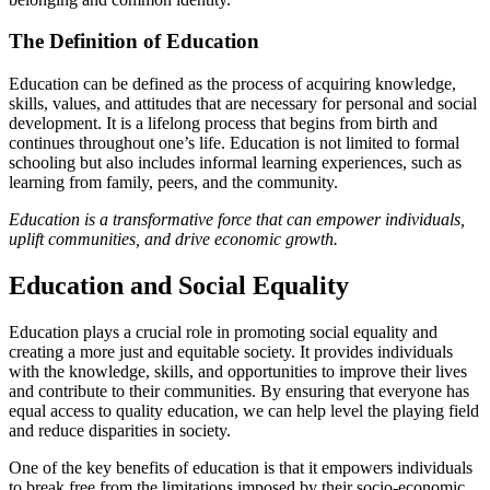
The Definition of Education
Education can be defined as the process of acquiring knowledge,
skills, values, and attitudes that are necessary for personal and social
development. It is a lifelong process that begins from birth and
continues throughout one’s life. Education is not limited to formal
schooling but also includes informal learning experiences, such as
learning from family, peers, and the community.
Education is a transformative force that can empower individuals,
uplift communities, and drive economic growth.
Education and Social Equality
Education plays a crucial role in promoting social equality and
creating a more just and equitable society. It provides individuals
with the knowledge, skills, and opportunities to improve their lives
and contribute to their communities. By ensuring that everyone has
equal access to quality education, we can help level the playing field
and reduce disparities in society.
One of the key benefits of education is that it empowers individuals
to break free from the limitations imposed by their socio-economic