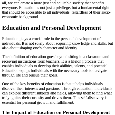
all, we can create a more just and equitable society that benefits
everyone. Education is not just a privilege, but a fundamental right
that should be accessible to all individuals, regardless of their socio-
economic background.
Education and Personal Development
Education plays a crucial role in the personal development of
individuals. It is not solely about acquiring knowledge and skills, but
also about shaping one’s character and identity.
The definition of education goes beyond sitting in a classroom and
receiving instructions from teachers. It is a lifelong process that
enables individuals to develop their abilities, talents, and potential.
Education equips individuals with the necessary tools to navigate
through life and pursue their goals.
One of the key benefits of education is that it helps individuals
discover their interests and passions. Through education, individuals
can explore different subjects and fields, allowing them to find what
truly ignites their curiosity and drives them. This self-discovery is
essential for personal growth and fulfillment.
The Impact of Education on Personal Development