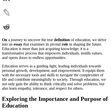
On
a journey to uncover the true
definition
of education, we delve
into an
essay
that examines its pivotal
role
in shaping the future.
Education is more than just acquiring knowledge; it is a
transformative process that empowers individuals, instills values,
and opens doors to endless opportunities.
Education serves as a guiding light, leading individuals towards
personal growth, development, and empowerment. It equips them
with the necessary tools and skills to navigate the complexities of
life and contribute meaningfully to society. Through education, we
not only gain the ability to think critically and solve problems, but
also learn empathy, tolerance, and respect for others.
Exploring the Importance and Purpose of
Education