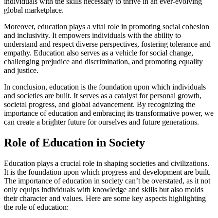
individuals with the skills necessary to thrive in an ever-evolving
global marketplace.
Moreover, education plays a vital role in promoting social cohesion
and inclusivity. It empowers individuals with the ability to
understand and respect diverse perspectives, fostering tolerance and
empathy. Education also serves as a vehicle for social change,
challenging prejudice and discrimination, and promoting equality
and justice.
In conclusion, education is the foundation upon which individuals
and societies are built. It serves as a catalyst for personal growth,
societal progress, and global advancement. By recognizing the
importance of education and embracing its transformative power, we
can create a brighter future for ourselves and future generations.
Role of Education in Society
Education plays a crucial role in shaping societies and civilizations.
It is the foundation upon which progress and development are built.
The importance of education in society can’t be overstated, as it not
only equips individuals with knowledge and skills but also molds
their character and values. Here are some key aspects highlighting
the role of education: