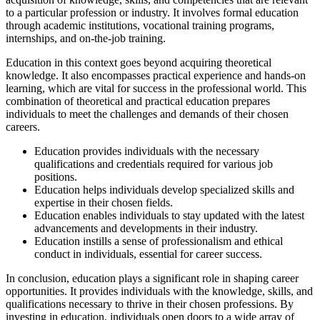
to a particular profession or industry. It involves formal education
through academic institutions, vocational training programs,
internships, and on-the-job training.
Education in this context goes beyond acquiring theoretical
knowledge. It also encompasses practical experience and hands-on
learning, which are vital for success in the professional world. This
combination of theoretical and practical education prepares
individuals to meet the challenges and demands of their chosen
careers.
Education provides individuals with the necessary
qualifications and credentials required for various job
positions.
Education helps individuals develop specialized skills and
expertise in their chosen fields.
Education enables individuals to stay updated with the latest
advancements and developments in their industry.
Education instills a sense of professionalism and ethical
conduct in individuals, essential for career success.
In conclusion, education plays a significant role in shaping career
opportunities. It provides individuals with the knowledge, skills, and
qualifications necessary to thrive in their chosen professions. By
investing in education, individuals open doors to a wide array of