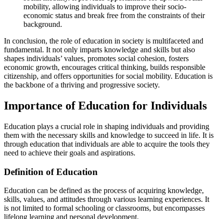
mobility, allowing individuals to improve their socio-
economic status and break free from the constraints of their
background.
In conclusion, the role of education in society is multifaceted and
fundamental. It not only imparts knowledge and skills but also
shapes individuals’ values, promotes social cohesion, fosters
economic growth, encourages critical thinking, builds responsible
citizenship, and offers opportunities for social mobility. Education is
the backbone of a thriving and progressive society.
Importance of Education for Individuals
Education plays a crucial role in shaping individuals and providing
them with the necessary skills and knowledge to succeed in life. It is
through education that individuals are able to acquire the tools they
need to achieve their goals and aspirations.
Definition of Education
Education can be defined as the process of acquiring knowledge,
skills, values, and attitudes through various learning experiences. It
is not limited to formal schooling or classrooms, but encompasses
lifelong learning and personal development.