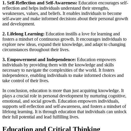
1. Self-Reflection and Self-Awareness:
Education encourages self-
reflection and helps individuals understand their strengths,
weaknesses, values, and beliefs. It enables individuals to become
self-aware and make informed decisions about their personal growth
and development.
2. Lifelong Learning:
Education instills a love for learning and
fosters a mindset of continuous growth. It encourages individuals to
explore new ideas, expand their knowledge, and adapt to changing
circumstances throughout their lives.
3. Empowerment and Independence:
Education empowers
individuals by providing them with the knowledge and skills
necessary to navigate the complexities of the world. It fosters
independence, enabling individuals to make informed choices and
take control of their lives.
In conclusion, education is more than just acquiring knowledge. It
plays a crucial role in personal development by nurturing cognitive,
emotional, and social growth. Education empowers individuals,
supports self-reflection and self-awareness, and fosters a mindset of
lifelong learning. It is through education that individuals can unlock
their full potential and lead fulfilling lives.
Education and Critical Thinking