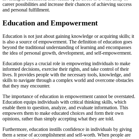
career possibilities and increase their chances of achieving success
and personal fulfillment.
Education and Empowerment
Education is not just about gaining knowledge or acquiring skills; it
is also a source of empowerment. The definition of education goes
beyond the traditional understanding of learning and encompasses
the idea of personal growth, development, and self-empowerment.
Education plays a crucial role in empowering individuals to make
informed decisions, exercise their rights, and take control of their
lives. It provides people with the necessary tools, knowledge, and
skills to navigate through a complex world and overcome obstacles
that they may encounter.
The importance of education in empowerment cannot be overstated.
Education equips individuals with critical thinking skills, which
enable them to question, analyze, and evaluate information. This
empowers them to make educated choices and form their own
opinions, rather than simply accepting what they are told.
Furthermore, education instills confidence in individuals by giving
them a sense of accomplishment and self-worth. When people are