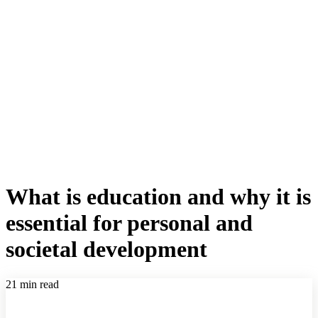
What is education and why it is
essential for personal and
societal development
21 min read