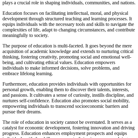
plays a crucial role in shaping individuals, communities, and nations.
Education focuses on facilitating intellectual, moral, and physical
development through structured teaching and learning processes. It
equips individuals with the necessary tools and skills to navigate the
complexities of life, adapt to changing circumstances, and contribute
meaningfully to society.
The purpose of education is multi-faceted. It goes beyond the mere
acquisition of academic knowledge and extends to nurturing critical
thinking, fostering creativity, promoting social and emotional well-
being, and cultivating ethical values. Education empowers
individuals to make informed decisions, solve problems, and
embrace lifelong learning.
Furthermore, education provides individuals with opportunities for
personal growth, enabling them to discover their talents, interests,
and passions. It cultivates a sense of curiosity, instills discipline, and
nurtures self-confidence. Education also promotes social mobility,
empowering individuals to transcend socioeconomic barriers and
pursue their dreams.
The role of education in society cannot be overstated. It serves as a
catalyst for economic development, fostering innovation and driving
progress. Education enhances employment prospects and equips