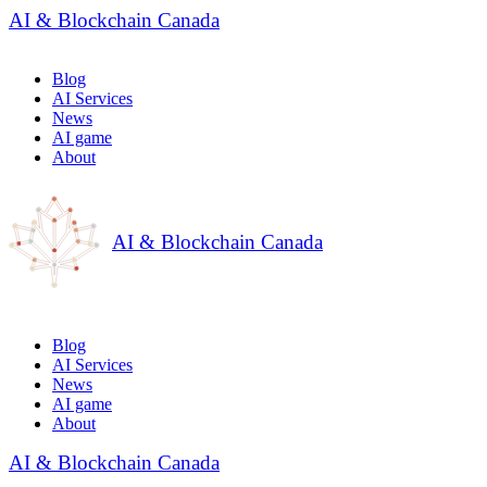
AI & Blockchain Canada
Blog
AI Services
News
AI game
About
AI & Blockchain Canada
Blog
AI Services
News
AI game
About
AI & Blockchain Canada