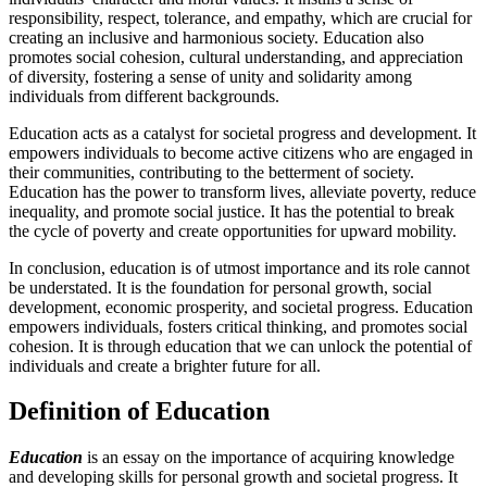
responsibility, respect, tolerance, and empathy, which are crucial for
creating an inclusive and harmonious society. Education also
promotes social cohesion, cultural understanding, and appreciation
of diversity, fostering a sense of unity and solidarity among
individuals from different backgrounds.
Education acts as a catalyst for societal progress and development. It
empowers individuals to become active citizens who are engaged in
their communities, contributing to the betterment of society.
Education has the power to transform lives, alleviate poverty, reduce
inequality, and promote social justice. It has the potential to break
the cycle of poverty and create opportunities for upward mobility.
In conclusion, education is of utmost importance and its role cannot
be understated. It is the foundation for personal growth, social
development, economic prosperity, and societal progress. Education
empowers individuals, fosters critical thinking, and promotes social
cohesion. It is through education that we can unlock the potential of
individuals and create a brighter future for all.
Definition of Education
Education
is an essay on the importance of acquiring knowledge
and developing skills for personal growth and societal progress. It