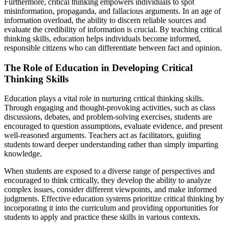
Furthermore, critical thinking empowers individuals to spot
misinformation, propaganda, and fallacious arguments. In an age of
information overload, the ability to discern reliable sources and
evaluate the credibility of information is crucial. By teaching critical
thinking skills, education helps individuals become informed,
responsible citizens who can differentiate between fact and opinion.
The Role of Education in Developing Critical
Thinking Skills
Education plays a vital role in nurturing critical thinking skills.
Through engaging and thought-provoking activities, such as class
discussions, debates, and problem-solving exercises, students are
encouraged to question assumptions, evaluate evidence, and present
well-reasoned arguments. Teachers act as facilitators, guiding
students toward deeper understanding rather than simply imparting
knowledge.
When students are exposed to a diverse range of perspectives and
encouraged to think critically, they develop the ability to analyze
complex issues, consider different viewpoints, and make informed
judgments. Effective education systems prioritize critical thinking by
incorporating it into the curriculum and providing opportunities for
students to apply and practice these skills in various contexts.