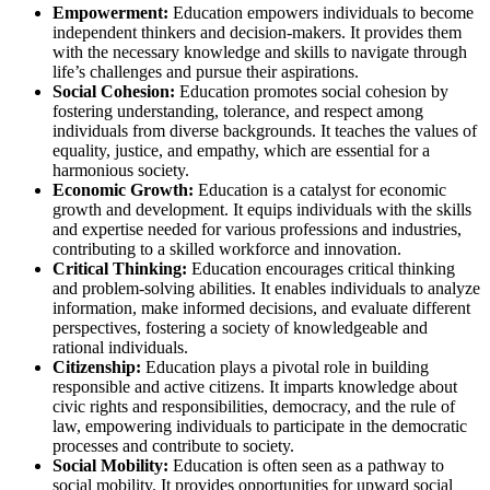
Empowerment:
Education empowers individuals to become
independent thinkers and decision-makers. It provides them
with the necessary knowledge and skills to navigate through
life’s challenges and pursue their aspirations.
Social Cohesion:
Education promotes social cohesion by
fostering understanding, tolerance, and respect among
individuals from diverse backgrounds. It teaches the values of
equality, justice, and empathy, which are essential for a
harmonious society.
Economic Growth:
Education is a catalyst for economic
growth and development. It equips individuals with the skills
and expertise needed for various professions and industries,
contributing to a skilled workforce and innovation.
Critical Thinking:
Education encourages critical thinking
and problem-solving abilities. It enables individuals to analyze
information, make informed decisions, and evaluate different
perspectives, fostering a society of knowledgeable and
rational individuals.
Citizenship:
Education plays a pivotal role in building
responsible and active citizens. It imparts knowledge about
civic rights and responsibilities, democracy, and the rule of
law, empowering individuals to participate in the democratic
processes and contribute to society.
Social Mobility:
Education is often seen as a pathway to
social mobility. It provides opportunities for upward social