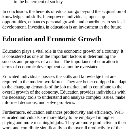
to the betterment of society.
In conclusion, the benefits of education go beyond the acquisition of
knowledge and skills. It empowers individuals, opens up
opportunities, enhances personal growth, and contributes to societal
development. Investing in education is an investment in the future.
Education and Economic Growth
Education plays a vital role in the economic growth of a country. It
is considered as one of the important factors in determining the
success and progress of a nation. The importance of education in
terms of economic development cannot be overstated.
Educated individuals possess the skills and knowledge that are
required in the modern workforce. They are better equipped to adapt
to the changing demands of the job market and to contribute to the
overall growth of the economy. Education provides individuals with
the necessary tools to understand and analyze complex issues, make
informed decisions, and solve problems.
Furthermore, education enhances productivity and efficiency. Well-
educated individuals are more likely to be employed in higher-
paying and more meaningful jobs. They are more productive in their
work and contribute significantly to the overall productivity of the