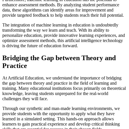
enhance assessment methods. By analyzing student performance
data, these algorithms can identify areas for improvement and
provide targeted feedback to help students reach their full potential.
The integration of machine learning in education is undoubtedly
transforming the way we learn and teach. With its ability to
personalize education, provide innovative learning experiences, and
optimize assessment methods, this artificial intelligence technology
is driving the future of education forward.
Bridging the Gap between Theory and
Practice
At Artificial Education, we understand the importance of bridging
the gap between theory and practice in the field of learning and
training. Many educational institutions focus primarily on theoretical
knowledge, leaving students unprepared for the real-world
challenges they will face.
Through our synthetic and man-made learning environments, we
provide students with the opportunity to apply what they have
learned in a simulated setting. This hands-on approach allows
learners to gain practical experience and develop critical thinking