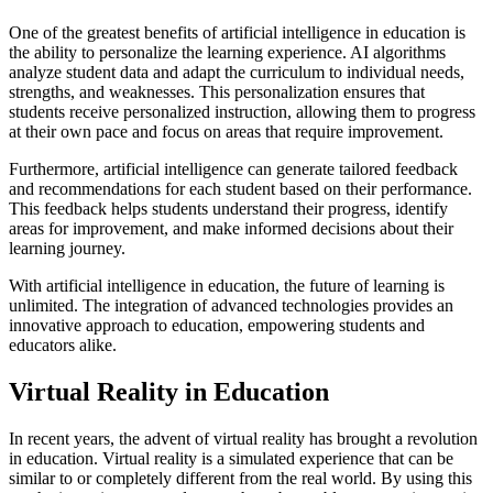
One of the greatest benefits of artificial intelligence in education is
the ability to personalize the learning experience. AI algorithms
analyze student data and adapt the curriculum to individual needs,
strengths, and weaknesses. This personalization ensures that
students receive personalized instruction, allowing them to progress
at their own pace and focus on areas that require improvement.
Furthermore, artificial intelligence can generate tailored feedback
and recommendations for each student based on their performance.
This feedback helps students understand their progress, identify
areas for improvement, and make informed decisions about their
learning journey.
With artificial intelligence in education, the future of learning is
unlimited. The integration of advanced technologies provides an
innovative approach to education, empowering students and
educators alike.
Virtual Reality in Education
In recent years, the advent of virtual reality has brought a revolution
in education. Virtual reality is a simulated experience that can be
similar to or completely different from the real world. By using this