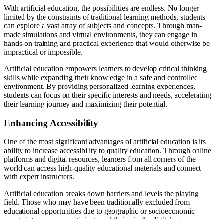
With artificial education, the possibilities are endless. No longer
limited by the constraints of traditional learning methods, students
can explore a vast array of subjects and concepts. Through man-
made simulations and virtual environments, they can engage in
hands-on training and practical experience that would otherwise be
impractical or impossible.
Artificial education empowers learners to develop critical thinking
skills while expanding their knowledge in a safe and controlled
environment. By providing personalized learning experiences,
students can focus on their specific interests and needs, accelerating
their learning journey and maximizing their potential.
Enhancing Accessibility
One of the most significant advantages of artificial education is its
ability to increase accessibility to quality education. Through online
platforms and digital resources, learners from all corners of the
world can access high-quality educational materials and connect
with expert instructors.
Artificial education breaks down barriers and levels the playing
field. Those who may have been traditionally excluded from
educational opportunities due to geographic or socioeconomic