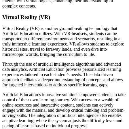
interact with virtual objects, enhancing their understanding of
complex concepts.
Virtual Reality (VR)
Virtual Reality (VR) is another groundbreaking technology that
Artificial Education utilizes. With VR headsets, students can be
transported to different environments and scenarios, resulting in a
truly immersive learning experience. VR allows students to explore
historical sites, travel to faraway lands, and even dive into
microscopic worlds, bringing the curriculum to life.
Through the use of artificial intelligence algorithms and advanced
data analytics, Artificial Education provides personalized learning
experiences tailored to each student’s needs. This data-driven
approach facilitates a deeper understanding of concepts and allows
for targeted interventions to address specific learning gaps.
Artificial Education’s innovative solutions empower students to take
control of their own learning journey. With access to a wealth of
online resources and interactive content, students can actively
engage with the material and develop critical thinking and problem-
solving skills. The integration of artificial intelligence also enables
adaptive learning, where the system adjusts the difficulty level and
pacing of lessons based on individual progress.