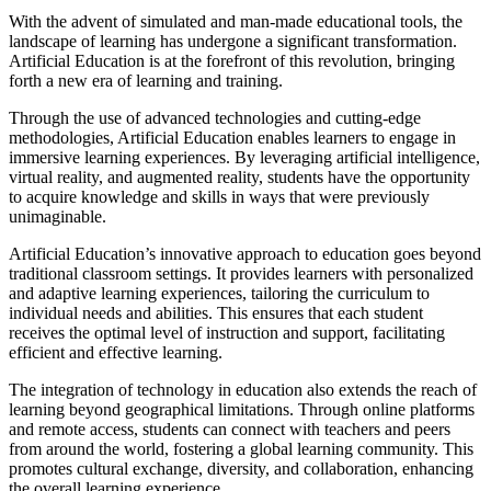
With the advent of simulated and man-made educational tools, the
landscape of learning has undergone a significant transformation.
Artificial Education is at the forefront of this revolution, bringing
forth a new era of learning and training.
Through the use of advanced technologies and cutting-edge
methodologies, Artificial Education enables learners to engage in
immersive learning experiences. By leveraging artificial intelligence,
virtual reality, and augmented reality, students have the opportunity
to acquire knowledge and skills in ways that were previously
unimaginable.
Artificial Education’s innovative approach to education goes beyond
traditional classroom settings. It provides learners with personalized
and adaptive learning experiences, tailoring the curriculum to
individual needs and abilities. This ensures that each student
receives the optimal level of instruction and support, facilitating
efficient and effective learning.
The integration of technology in education also extends the reach of
learning beyond geographical limitations. Through online platforms
and remote access, students can connect with teachers and peers
from around the world, fostering a global learning community. This
promotes cultural exchange, diversity, and collaboration, enhancing
the overall learning experience.