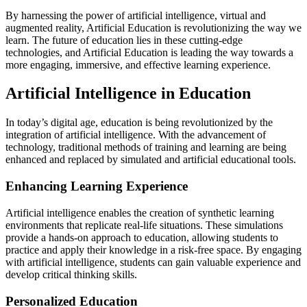
By harnessing the power of artificial intelligence, virtual and
augmented reality, Artificial Education is revolutionizing the way we
learn. The future of education lies in these cutting-edge
technologies, and Artificial Education is leading the way towards a
more engaging, immersive, and effective learning experience.
Artificial Intelligence in Education
In today’s digital age, education is being revolutionized by the
integration of artificial intelligence. With the advancement of
technology, traditional methods of training and learning are being
enhanced and replaced by simulated and artificial educational tools.
Enhancing Learning Experience
Artificial intelligence enables the creation of synthetic learning
environments that replicate real-life situations. These simulations
provide a hands-on approach to education, allowing students to
practice and apply their knowledge in a risk-free space. By engaging
with artificial intelligence, students can gain valuable experience and
develop critical thinking skills.
Personalized Education