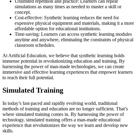
Unlimited repetition and practice: Learners can repeat
simulations as many times as needed to master a skill or
concept.
Cost-effective: Synthetic learning reduces the need for
expensive physical equipment and materials, making it a more
affordable option for educational institutions.
Time-saving: Learners can access synthetic learning modules
anytime and anywhere, eliminating the constraints of physical
classroom schedules.
At Artificial Education, we believe that synthetic learning holds
immense potential in revolutionizing education and training. By
harnessing the power of man-made technologies, we can create
immersive and effective learning experiences that empower learners
to reach their full potential.
Simulated Training
In today’s fast-paced and rapidly evolving world, traditional
methods of training and education are no longer sufficient. That’s
where simulated training comes in. By harnessing the power of
technology, simulated training offers a man-made educational
experience that revolutionizes the way we learn and develop new
skills.