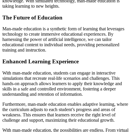
knowledge. With simulated technology, man-made education is
taking learning to new heights.
The Future of Education
Man-made education is a synthetic form of learning that leverages
technology to create immersive educational experiences. By
harnessing the power of artificial intelligence, we can tailor
educational content to individual needs, providing personalized
training and instruction.
Enhanced Learning Experience
With man-made education, students can engage in interactive
simulations that recreate real-life scenarios and challenges. This
hands-on approach allows learners to apply their knowledge and
skills in a safe and controlled environment, fostering a deeper
understanding and retention of information.
Furthermore, man-made education enables adaptive learning, where
the curriculum adjusts to each student’s progress and areas of
weakness. This ensures that learners receive the right level of
challenge and support, maximizing their educational growth.
With man-made education, the possibilities are endless. From virtual