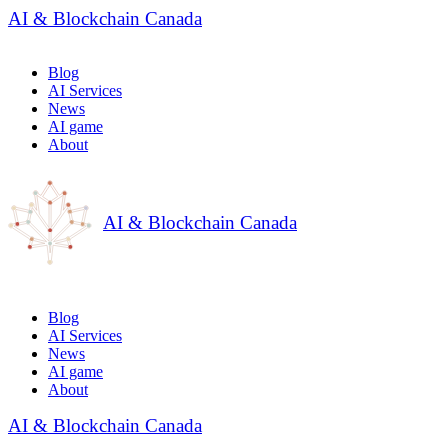
AI & Blockchain Canada
Blog
AI Services
News
AI game
About
AI & Blockchain Canada
Blog
AI Services
News
AI game
About
AI & Blockchain Canada