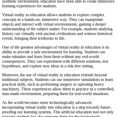
synthetic environment, educators have been able to create immersive
learning experiences for students.
Virtual reality in education allows students to explore complex
concepts in a hands-on, immersive way. They can manipulate
objects and interact with virtual environments, gaining a deeper
understanding of the subject matter. For example, students studying
history can virtually visit ancient civilizations and witness historical
events, bringing their textbooks to life.
One of the greatest advantages of virtual reality in education is its
ability to provide a safe environment for learning. Students can
make mistakes and learn from them without any real-world
consequences. They can experiment with different solutions, test
hypotheses, and explore new ideas in a risk-free setting.
Moreover, the use of virtual reality in education extends beyond
traditional subjects. Students can use immersive simulations to learn
practical skills, such as performing surgery or operating heavy
machinery. These experiences allow them to practice in a controlled,
man-made environment, preparing them for real-world situations.
As the world becomes more technologically advanced,
incorporating virtual reality into education is a step towards future-
proofing our learning systems. This artificial education tool not only
engages students but also prepares them for the increasingly