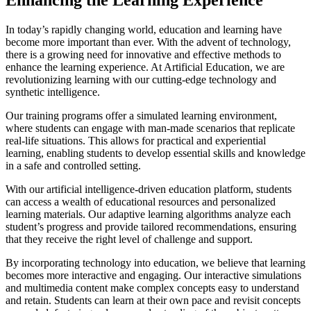
In today’s rapidly changing world, education and learning have
become more important than ever. With the advent of technology,
there is a growing need for innovative and effective methods to
enhance the learning experience. At Artificial Education, we are
revolutionizing learning with our cutting-edge technology and
synthetic intelligence.
Our training programs offer a simulated learning environment,
where students can engage with man-made scenarios that replicate
real-life situations. This allows for practical and experiential
learning, enabling students to develop essential skills and knowledge
in a safe and controlled setting.
With our artificial intelligence-driven education platform, students
can access a wealth of educational resources and personalized
learning materials. Our adaptive learning algorithms analyze each
student’s progress and provide tailored recommendations, ensuring
that they receive the right level of challenge and support.
By incorporating technology into education, we believe that learning
becomes more interactive and engaging. Our interactive simulations
and multimedia content make complex concepts easy to understand
and retain. Students can learn at their own pace and revisit concepts