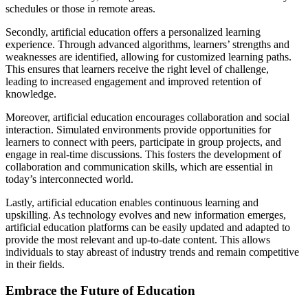
schedules or those in remote areas.
Secondly, artificial education offers a personalized learning
experience. Through advanced algorithms, learners’ strengths and
weaknesses are identified, allowing for customized learning paths.
This ensures that learners receive the right level of challenge,
leading to increased engagement and improved retention of
knowledge.
Moreover, artificial education encourages collaboration and social
interaction. Simulated environments provide opportunities for
learners to connect with peers, participate in group projects, and
engage in real-time discussions. This fosters the development of
collaboration and communication skills, which are essential in
today’s interconnected world.
Lastly, artificial education enables continuous learning and
upskilling. As technology evolves and new information emerges,
artificial education platforms can be easily updated and adapted to
provide the most relevant and up-to-date content. This allows
individuals to stay abreast of industry trends and remain competitive
in their fields.
Embrace the Future of Education