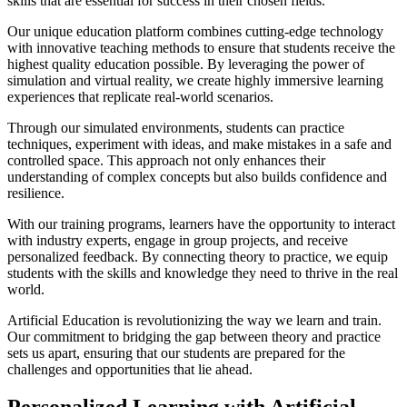
skills that are essential for success in their chosen fields.
Our unique education platform combines cutting-edge technology
with innovative teaching methods to ensure that students receive the
highest quality education possible. By leveraging the power of
simulation and virtual reality, we create highly immersive learning
experiences that replicate real-world scenarios.
Through our simulated environments, students can practice
techniques, experiment with ideas, and make mistakes in a safe and
controlled space. This approach not only enhances their
understanding of complex concepts but also builds confidence and
resilience.
With our training programs, learners have the opportunity to interact
with industry experts, engage in group projects, and receive
personalized feedback. By connecting theory to practice, we equip
students with the skills and knowledge they need to thrive in the real
world.
Artificial Education is revolutionizing the way we learn and train.
Our commitment to bridging the gap between theory and practice
sets us apart, ensuring that our students are prepared for the
challenges and opportunities that lie ahead.