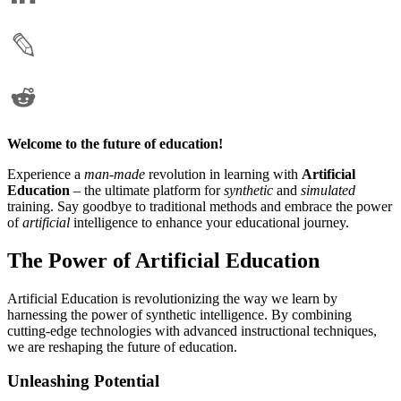
Welcome to the future of education!
Experience a
man-made
revolution in learning with
Artificial
Education
– the ultimate platform for
synthetic
and
simulated
training. Say goodbye to traditional methods and embrace the power
of
artificial
intelligence to enhance your educational journey.
The Power of Artificial Education
Artificial Education is revolutionizing the way we learn by
harnessing the power of synthetic intelligence. By combining
cutting-edge technologies with advanced instructional techniques,
we are reshaping the future of education.
Unleashing Potential