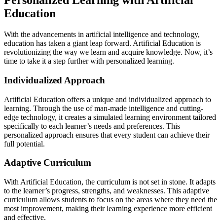
Personalized Learning with Artificial
Education
With the advancements in artificial intelligence and technology,
education has taken a giant leap forward. Artificial Education is
revolutionizing the way we learn and acquire knowledge. Now, it’s
time to take it a step further with personalized learning.
Individualized Approach
Artificial Education offers a unique and individualized approach to
learning. Through the use of man-made intelligence and cutting-
edge technology, it creates a simulated learning environment tailored
specifically to each learner’s needs and preferences. This
personalized approach ensures that every student can achieve their
full potential.
Adaptive Curriculum
With Artificial Education, the curriculum is not set in stone. It adapts
to the learner’s progress, strengths, and weaknesses. This adaptive
curriculum allows students to focus on the areas where they need the
most improvement, making their learning experience more efficient
and effective.