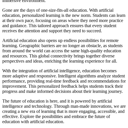
immersive environment.
Gone are the days of one-size-fits-all education. With artificial
education, personalized learning is the new norm. Students can learn
at their own pace, focusing on areas where they need more practice
and guidance. This tailored approach ensures that every student
receives the attention and support they need to succeed.
Artificial education also opens up endless possibilities for remote
learning. Geographic barriers are no longer an obstacle, as students
from around the world can access the same high-quality education
and resources. This global connectivity brings together diverse
perspectives and ideas, enriching the learning experience for all.
With the integration of artificial intelligence, education becomes
more adaptive and responsive. Intelligent algorithms analyze student
performance, providing real-time feedback and recommendations for
improvement. This personalized feedback helps students track their
progress and make informed decisions about their learning journey.
The future of education is here, and it is powered by artificial
intelligence and technology. Through man-made innovations, we are
creating a new era of learning that is more engaging, accessible, and
effective. Explore the possibilities and embrace the future of
education with artificial education.