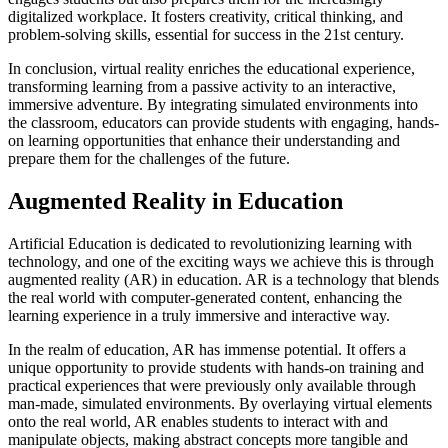
digitalized workplace. It fosters creativity, critical thinking, and
problem-solving skills, essential for success in the 21st century.
In conclusion, virtual reality enriches the educational experience,
transforming learning from a passive activity to an interactive,
immersive adventure. By integrating simulated environments into
the classroom, educators can provide students with engaging, hands-
on learning opportunities that enhance their understanding and
prepare them for the challenges of the future.
Augmented Reality in Education
Artificial Education is dedicated to revolutionizing learning with
technology, and one of the exciting ways we achieve this is through
augmented reality (AR) in education. AR is a technology that blends
the real world with computer-generated content, enhancing the
learning experience in a truly immersive and interactive way.
In the realm of education, AR has immense potential. It offers a
unique opportunity to provide students with hands-on training and
practical experiences that were previously only available through
man-made, simulated environments. By overlaying virtual elements
onto the real world, AR enables students to interact with and
manipulate objects, making abstract concepts more tangible and