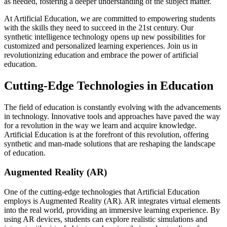
as needed, fostering a deeper understanding of the subject matter.
At Artificial Education, we are committed to empowering students
with the skills they need to succeed in the 21st century. Our
synthetic intelligence technology opens up new possibilities for
customized and personalized learning experiences. Join us in
revolutionizing education and embrace the power of artificial
education.
Cutting-Edge Technologies in Education
The field of education is constantly evolving with the advancements
in technology. Innovative tools and approaches have paved the way
for a revolution in the way we learn and acquire knowledge.
Artificial Education is at the forefront of this revolution, offering
synthetic and man-made solutions that are reshaping the landscape
of education.
Augmented Reality (AR)
One of the cutting-edge technologies that Artificial Education
employs is Augmented Reality (AR). AR integrates virtual elements
into the real world, providing an immersive learning experience. By
using AR devices, students can explore realistic simulations and