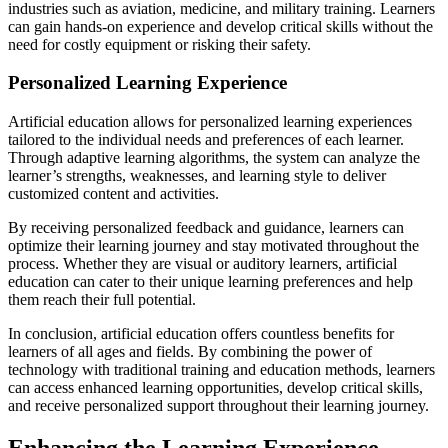
industries such as aviation, medicine, and military training. Learners
can gain hands-on experience and develop critical skills without the
need for costly equipment or risking their safety.
Personalized Learning Experience
Artificial education allows for personalized learning experiences
tailored to the individual needs and preferences of each learner.
Through adaptive learning algorithms, the system can analyze the
learner’s strengths, weaknesses, and learning style to deliver
customized content and activities.
By receiving personalized feedback and guidance, learners can
optimize their learning journey and stay motivated throughout the
process. Whether they are visual or auditory learners, artificial
education can cater to their unique learning preferences and help
them reach their full potential.
In conclusion, artificial education offers countless benefits for
learners of all ages and fields. By combining the power of
technology with traditional training and education methods, learners
can access enhanced learning opportunities, develop critical skills,
and receive personalized support throughout their learning journey.
Enhancing the Learning Experience