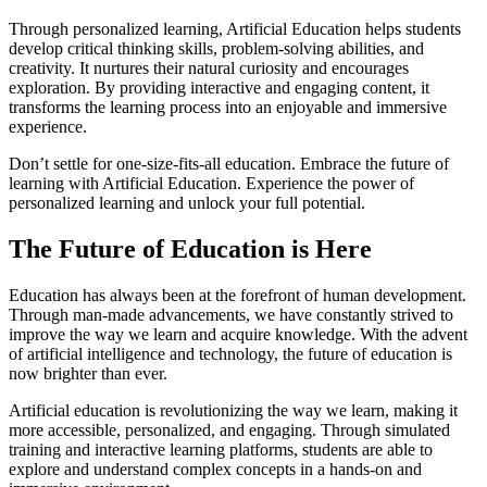
Through personalized learning, Artificial Education helps students
develop critical thinking skills, problem-solving abilities, and
creativity. It nurtures their natural curiosity and encourages
exploration. By providing interactive and engaging content, it
transforms the learning process into an enjoyable and immersive
experience.
Don’t settle for one-size-fits-all education. Embrace the future of
learning with Artificial Education. Experience the power of
personalized learning and unlock your full potential.
The Future of Education is Here
Education has always been at the forefront of human development.
Through man-made advancements, we have constantly strived to
improve the way we learn and acquire knowledge. With the advent
of artificial intelligence and technology, the future of education is
now brighter than ever.
Artificial education is revolutionizing the way we learn, making it
more accessible, personalized, and engaging. Through simulated
training and interactive learning platforms, students are able to
explore and understand complex concepts in a hands-on and