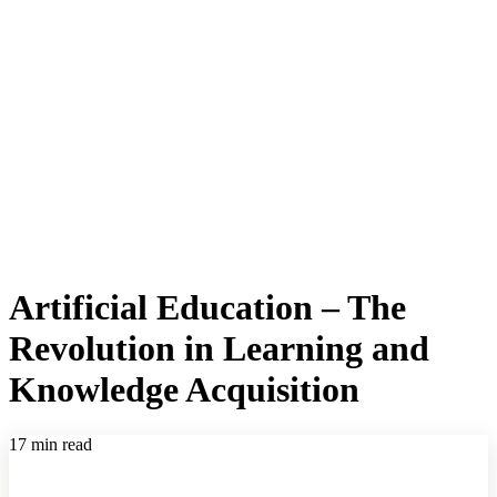
Artificial Education – The
Revolution in Learning and
Knowledge Acquisition
17 min read