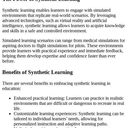
Synthetic learning enables learners to engage with simulated
environments that replicate real-world scenarios. By leveraging
advanced technologies, such as virtual reality and artificial
intelligence, synthetic learning allows learners to acquire knowledge
and skills in a safe and controlled environment.
Simulated learning scenarios can range from medical simulations for
aspiring doctors to flight simulations for pilots. These environments
provide learners with practical experience and immediate feedback,
helping them develop expertise and confidence faster than ever
before.
Benefits of Synthetic Learning
There are several benefits to embracing synthetic learning in
education:
Enhanced practical learning: Learners can practice in realistic
environments that are difficult or dangerous to recreate in real
life.
Customizable learning experiences: Synthetic learning can be
tailored to individual learners’ needs, allowing for
personalized instruction and adaptive learning paths.