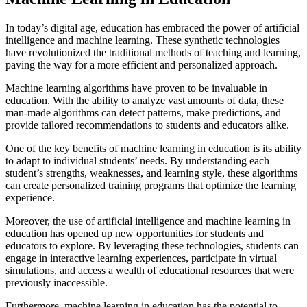
In today’s digital age, education has embraced the power of artificial
intelligence and machine learning. These synthetic technologies
have revolutionized the traditional methods of teaching and learning,
paving the way for a more efficient and personalized approach.
Machine learning algorithms have proven to be invaluable in
education. With the ability to analyze vast amounts of data, these
man-made algorithms can detect patterns, make predictions, and
provide tailored recommendations to students and educators alike.
One of the key benefits of machine learning in education is its ability
to adapt to individual students’ needs. By understanding each
student’s strengths, weaknesses, and learning style, these algorithms
can create personalized training programs that optimize the learning
experience.
Moreover, the use of artificial intelligence and machine learning in
education has opened up new opportunities for students and
educators to explore. By leveraging these technologies, students can
engage in interactive learning experiences, participate in virtual
simulations, and access a wealth of educational resources that were
previously inaccessible.
Furthermore, machine learning in education has the potential to