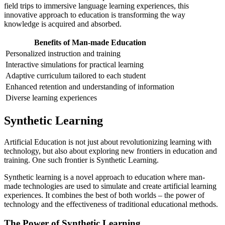
field trips to immersive language learning experiences, this
innovative approach to education is transforming the way
knowledge is acquired and absorbed.
Benefits of Man-made Education
Personalized instruction and training
Interactive simulations for practical learning
Adaptive curriculum tailored to each student
Enhanced retention and understanding of information
Diverse learning experiences
Synthetic Learning
Artificial Education is not just about revolutionizing learning with
technology, but also about exploring new frontiers in education and
training. One such frontier is Synthetic Learning.
Synthetic learning is a novel approach to education where man-
made technologies are used to simulate and create artificial learning
experiences. It combines the best of both worlds – the power of
technology and the effectiveness of traditional educational methods.
The Power of Synthetic Learning