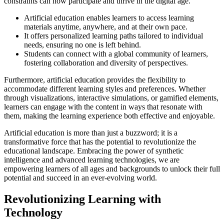
constraints can now participate and thrive in the digital age.
Artificial education enables learners to access learning
materials anytime, anywhere, and at their own pace.
It offers personalized learning paths tailored to individual
needs, ensuring no one is left behind.
Students can connect with a global community of learners,
fostering collaboration and diversity of perspectives.
Furthermore, artificial education provides the flexibility to
accommodate different learning styles and preferences. Whether
through visualizations, interactive simulations, or gamified elements,
learners can engage with the content in ways that resonate with
them, making the learning experience both effective and enjoyable.
Artificial education is more than just a buzzword; it is a
transformative force that has the potential to revolutionize the
educational landscape. Embracing the power of synthetic
intelligence and advanced learning technologies, we are
empowering learners of all ages and backgrounds to unlock their full
potential and succeed in an ever-evolving world.
Revolutionizing Learning with
Technology