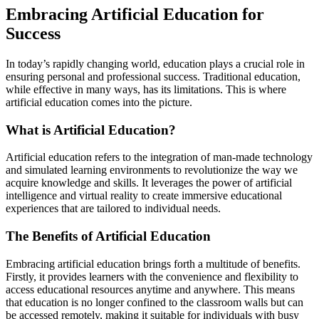
Embracing Artificial Education for
Success
In today’s rapidly changing world, education plays a crucial role in
ensuring personal and professional success. Traditional education,
while effective in many ways, has its limitations. This is where
artificial education comes into the picture.
What is Artificial Education?
Artificial education refers to the integration of man-made technology
and simulated learning environments to revolutionize the way we
acquire knowledge and skills. It leverages the power of artificial
intelligence and virtual reality to create immersive educational
experiences that are tailored to individual needs.
The Benefits of Artificial Education
Embracing artificial education brings forth a multitude of benefits.
Firstly, it provides learners with the convenience and flexibility to
access educational resources anytime and anywhere. This means
that education is no longer confined to the classroom walls but can
be accessed remotely, making it suitable for individuals with busy