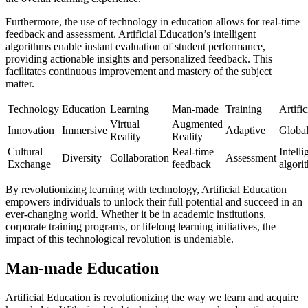
Furthermore, the use of technology in education allows for real-time
feedback and assessment. Artificial Education’s intelligent
algorithms enable instant evaluation of student performance,
providing actionable insights and personalized feedback. This
facilitates continuous improvement and mastery of the subject
matter.
Technology
Education
Learning
Man-made
Training
Artific
Virtual
Augmented
Innovation
Immersive
Adaptive
Globa
Reality
Reality
Cultural
Real-time
Intelli
Diversity
Collaboration
Assessment
Exchange
feedback
algori
By revolutionizing learning with technology, Artificial Education
empowers individuals to unlock their full potential and succeed in an
ever-changing world. Whether it be in academic institutions,
corporate training programs, or lifelong learning initiatives, the
impact of this technological revolution is undeniable.
Man-made Education
Artificial Education is revolutionizing the way we learn and acquire