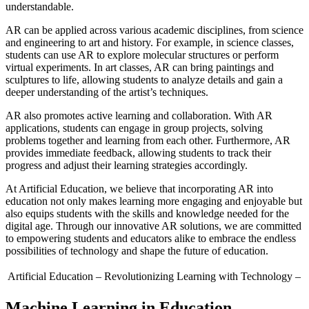
understandable.
AR can be applied across various academic disciplines, from science
and engineering to art and history. For example, in science classes,
students can use AR to explore molecular structures or perform
virtual experiments. In art classes, AR can bring paintings and
sculptures to life, allowing students to analyze details and gain a
deeper understanding of the artist’s techniques.
AR also promotes active learning and collaboration. With AR
applications, students can engage in group projects, solving
problems together and learning from each other. Furthermore, AR
provides immediate feedback, allowing students to track their
progress and adjust their learning strategies accordingly.
At Artificial Education, we believe that incorporating AR into
education not only makes learning more engaging and enjoyable but
also equips students with the skills and knowledge needed for the
digital age. Through our innovative AR solutions, we are committed
to empowering students and educators alike to embrace the endless
possibilities of technology and shape the future of education.
Artificial Education
– Revolutionizing Learning with Technology –
Machine Learning in Education