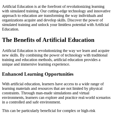
Artificial Education is at the forefront of revolutionizing learning
with simulated training. Our cutting-edge technology and innovative
approach to education are transforming the way individuals and
organizations acquire and develop skills. Discover the power of
simulated training and unlock your limitless potential with Artificial
Education.
The Benefits of Artificial Education
Artificial Education is revolutionizing the way we learn and acquire
new skills. By combining the power of technology with traditional
training and education methods, artificial education provides a
unique and immersive learning experience.
Enhanced Learning Opportunities
With artificial education, learners have access to a wide range of
learning materials and resources that are not limited by physical
constraints. Through man-made simulations and virtual
environments, learners can explore and practice real-world scenarios
in a controlled and safe environment.
This can be particularly beneficial for complex or high-risk