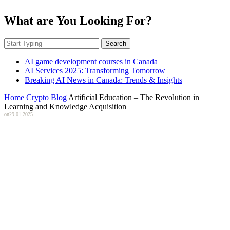
What are You Looking For?
Search
AI game development courses in Canada
AI Services 2025: Transforming Tomorrow
Breaking AI News in Canada: Trends & Insights
Home
Crypto Blog
Artificial Education – The Revolution in
Learning and Knowledge Acquisition
on
29.01.2025