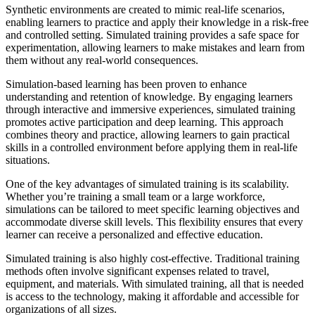
Synthetic environments are created to mimic real-life scenarios,
enabling learners to practice and apply their knowledge in a risk-free
and controlled setting. Simulated training provides a safe space for
experimentation, allowing learners to make mistakes and learn from
them without any real-world consequences.
Simulation-based learning has been proven to enhance
understanding and retention of knowledge. By engaging learners
through interactive and immersive experiences, simulated training
promotes active participation and deep learning. This approach
combines theory and practice, allowing learners to gain practical
skills in a controlled environment before applying them in real-life
situations.
One of the key advantages of simulated training is its scalability.
Whether you’re training a small team or a large workforce,
simulations can be tailored to meet specific learning objectives and
accommodate diverse skill levels. This flexibility ensures that every
learner can receive a personalized and effective education.
Simulated training is also highly cost-effective. Traditional training
methods often involve significant expenses related to travel,
equipment, and materials. With simulated training, all that is needed
is access to the technology, making it affordable and accessible for
organizations of all sizes.