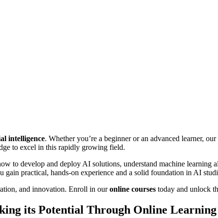
ial intelligence
. Whether you’re a beginner or an advanced learner, our 
ge to excel in this rapidly growing field.
ow to develop and deploy AI solutions, understand machine learning al
ou gain practical, hands-on experience and a solid foundation in AI studi
tion, and innovation. Enroll in our
online courses
today and unlock the
cking its Potential Through Online Learning