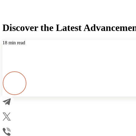
Discover the Latest Advancement
18 min read