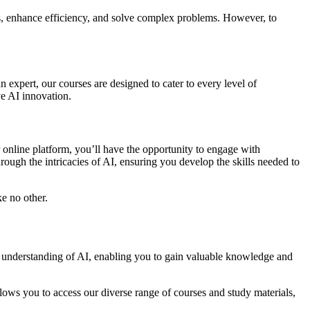
tries, enhance efficiency, and solve complex problems. However, to
n expert, our courses are designed to cater to every level of
ve AI innovation.
 online platform, you’ll have the opportunity to engage with
hrough the intricacies of AI, ensuring you develop the skills needed to
ke no other.
ve understanding of AI, enabling you to gain valuable knowledge and
ws you to access our diverse range of courses and study materials,