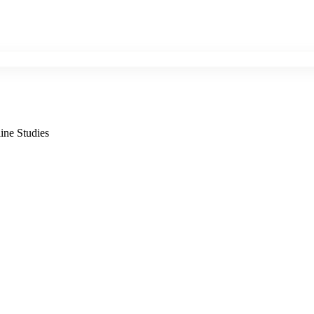
ine Studies