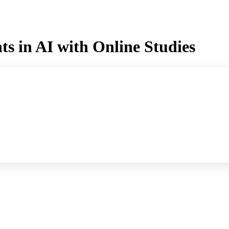
s in AI with Online Studies