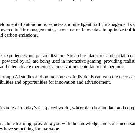
velopment of autonomous vehicles and intelligent traffic management syst
owered traffic management systems use real-time data to optimize traffi
nd carbon emissions.
ser experiences and personalization. Streaming platforms and social me
ts, powered by AI, are being used in interactive gaming, providing reali
 and interactive experiences across various entertainment mediums.
. Through AI studies and online courses, individuals can gain the necessar
bilities and opportunities for innovation and advancement.
e (AI) studies. In today’s fast-paced world, where data is abundant and c
 machine learning, providing you with the knowledge and skills necess
ses have something for everyone.