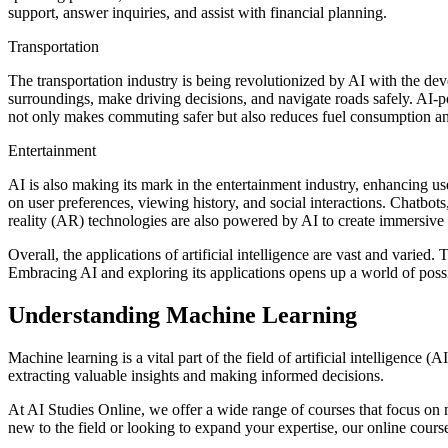
support, answer inquiries, and assist with financial planning.
Transportation
The transportation industry is being revolutionized by AI with the de
surroundings, make driving decisions, and navigate roads safely. AI-p
not only makes commuting safer but also reduces fuel consumption a
Entertainment
AI is also making its mark in the entertainment industry, enhancing u
on user preferences, viewing history, and social interactions. Chatbo
reality (AR) technologies are also powered by AI to create immersive
Overall, the applications of artificial intelligence are vast and varied
Embracing AI and exploring its applications opens up a world of possi
Understanding Machine Learning
Machine learning is a vital part of the field of artificial intelligenc
extracting valuable insights and making informed decisions.
At AI Studies Online, we offer a wide range of courses that focus on
new to the field or looking to expand your expertise, our online cour