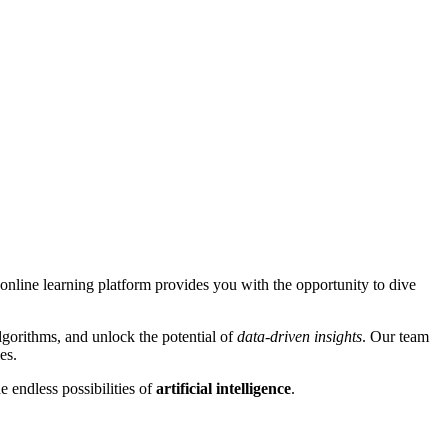
online learning platform provides you with the opportunity to dive
gorithms, and unlock the potential of
data-driven insights
. Our team
es.
 endless possibilities of
artificial intelligence
.