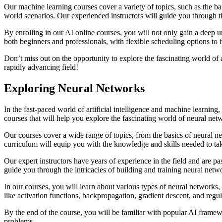
Our machine learning courses cover a variety of topics, such as the bas
world scenarios. Our experienced instructors will guide you through t
By enrolling in our AI online courses, you will not only gain a deep u
both beginners and professionals, with flexible scheduling options to fi
Don’t miss out on the opportunity to explore the fascinating world of a
rapidly advancing field!
Exploring Neural Networks
In the fast-paced world of artificial intelligence and machine learnin
courses that will help you explore the fascinating world of neural netw
Our courses cover a wide range of topics, from the basics of neural n
curriculum will equip you with the knowledge and skills needed to tak
Our expert instructors have years of experience in the field and are p
guide you through the intricacies of building and training neural netw
In our courses, you will learn about various types of neural networks,
like activation functions, backpropagation, gradient descent, and regul
By the end of the course, you will be familiar with popular AI framew
problems.