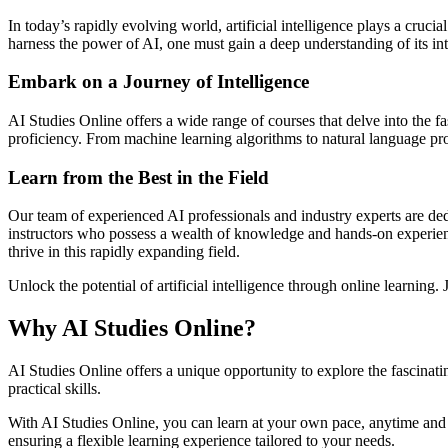
In today’s rapidly evolving world, artificial intelligence plays a cruci
harness the power of AI, one must gain a deep understanding of its in
Embark on a Journey of Intelligence
AI Studies Online offers a wide range of courses that delve into the fa
proficiency. From machine learning algorithms to natural language proc
Learn from the Best in the Field
Our team of experienced AI professionals and industry experts are ded
instructors who possess a wealth of knowledge and hands-on experience i
thrive in this rapidly expanding field.
Unlock the potential of artificial intelligence through online learning
Why AI Studies Online?
AI Studies Online offers a unique opportunity to explore the fascinat
practical skills.
With AI Studies Online, you can learn at your own pace, anytime and
ensuring a flexible learning experience tailored to your needs.