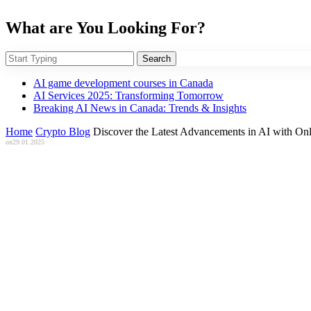
What are You Looking For?
Search
AI game development courses in Canada
AI Services 2025: Transforming Tomorrow
Breaking AI News in Canada: Trends & Insights
Home
Crypto Blog
Discover the Latest Advancements in AI with Onl
on
29.01.2025