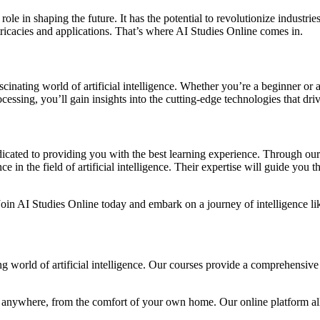
al role in shaping the future. It has the potential to revolutionize indus
tricacies and applications. That’s where AI Studies Online comes in.
scinating world of artificial intelligence. Whether you’re a beginner or a
essing, you’ll gain insights into the cutting-edge technologies that dri
icated to providing you with the best learning experience. Through our
n the field of artificial intelligence. Their expertise will guide you t
. Join AI Studies Online today and embark on a journey of intelligence li
ing world of artificial intelligence. Our courses provide a comprehensi
 anywhere, from the comfort of your own home. Our online platform allo