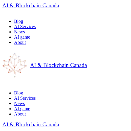
AI & Blockchain Canada
Blog
AI Services
News
AI game
About
AI & Blockchain Canada
Blog
AI Services
News
AI game
About
AI & Blockchain Canada