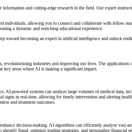
 information and cutting-edge research in the field. Our expert instruct
d individuals, allowing you to connect and collaborate with fellow stu
reating a dynamic and enriching educational experience.
tep toward becoming an expert in artificial intelligence and unlock endle
lds, revolutionizing industries and improving our lives. The applications
the key areas where AI is making a significant impact.
stics. AI-powered systems can analyze large volumes of medical data, inc
al signs in real-time, allowing for timely intervention and alerting hea
vention and treatment outcomes.
enhance decision-making. AI algorithms can efficiently analyze vast amo
 to identify fraud, optimize trading strategies, and personalize financia