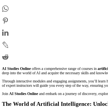
AI Studies Online
offers a comprehensive range of courses in
artific
deep into the world of AI and acquire the necessary skills and knowled
Through interactive modules and engaging assignments, you’ll learn h
of expert instructors will guide you every step of the way, ensuring y
Join
AI Studies Online
and embark on a journey of discovery, explora
The World of Artificial Intelligence: Unlo