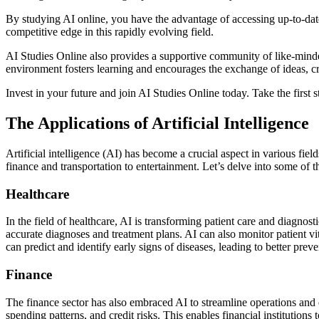
By studying AI online, you have the advantage of accessing up-to-date
competitive edge in this rapidly evolving field.
AI Studies Online also provides a supportive community of like-minde
environment fosters learning and encourages the exchange of ideas, c
Invest in your future and join AI Studies Online today. Take the first s
The Applications of Artificial Intelligence
Artificial intelligence (AI) has become a crucial aspect in various fie
finance and transportation to entertainment. Let’s delve into some of 
Healthcare
In the field of healthcare, AI is transforming patient care and diagno
accurate diagnoses and treatment plans. AI can also monitor patient vit
can predict and identify early signs of diseases, leading to better pre
Finance
The finance sector has also embraced AI to streamline operations and 
spending patterns, and credit risks. This enables financial institutions