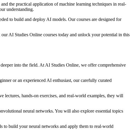
 and the practical application of machine learning techniques in real-
your understanding.
needed to build and deploy AI models. Our courses are designed for
in our AI Studies Online courses today and unlock your potential in this
e deeper into the field. At AI Studies Online, we offer comprehensive
inner or an experienced AI enthusiast, our carefully curated
ve lectures, hands-on exercises, and real-world examples, they will
nvolutional neural networks. You will also explore essential topics
ls to build your neural networks and apply them to real-world