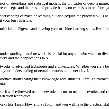
ics of algorithms and statistical models, the principles of deep learning,
he concepts and theories, and provide hands-on exercises to reinforce 
nderstanding of machine learning but also acquire the practical skills 
t your busy lifestyle.
rtificial intelligence and develop your machine learning skills. Enroll 
g, understanding neural networks is crucial for anyone who wants to div
orks and their applications in AI.
etworks to advanced techniques and architectures. Whether you are a beg
e your understanding of neural networks to the next level.
assionate about sharing their knowledge with students. Through interacti
orks.
 such as feedforward neural networks, recurrent neural networks, and co
arization techniques.
orks like TensorFlow and PyTorch, and you will have the practical skil