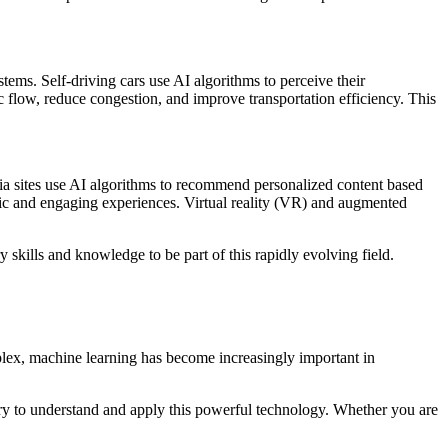
ems. Self-driving cars use AI algorithms to perceive their
c flow, reduce congestion, and improve transportation efficiency. This
dia sites use AI algorithms to recommend personalized content based
stic and engaging experiences. Virtual reality (VR) and augmented
y skills and knowledge to be part of this rapidly evolving field.
omplex, machine learning has become increasingly important in
ary to understand and apply this powerful technology. Whether you are