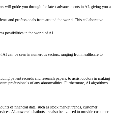
ors will guide you through the latest advancements in AI, giving you a
dents and professionals from around the world. This collaborative
ss possibilities in the world of AI.
 of AI can be seen in numerous sectors, ranging from healthcare to
luding patient records and research papers, to assist doctors in making
lthcare professionals of any abnormalities. Furthermore, AI algorithms
unts of financial data, such as stock market trends, customer
l services. AI-powered chatbots are also being used to provide customer