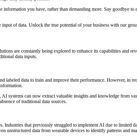
e information you have, rather than demanding more. Say goodbye to exp
 input of data. Unlock the true potential of your business with our gr
utions are constantly being explored to enhance its capabilities and revo
ditional data inputs.
and labeled data to train and improve their performance. However, in re
information.
, AI systems can now extract valuable insights and knowledge from vast
bsence of traditional data sources.
. Industries that previously struggled to implement AI due to limited d
 even unstructured data from wearable devices to identify patterns and m