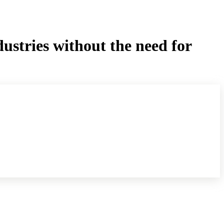
dustries without the need for