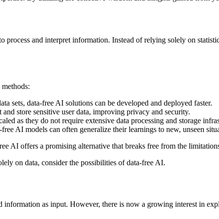
process and interpret information. Instead of relying solely on statisti
y methods:
ata sets, data-free AI solutions can be developed and deployed faster.
t and store sensitive user data, improving privacy and security.
led as they do not require extensive data processing and storage infras
ee AI models can often generalize their learnings to new, unseen situa
e AI offers a promising alternative that breaks free from the limitation
lely on data, consider the possibilities of data-free AI.
nd information as input. However, there is now a growing interest in expl