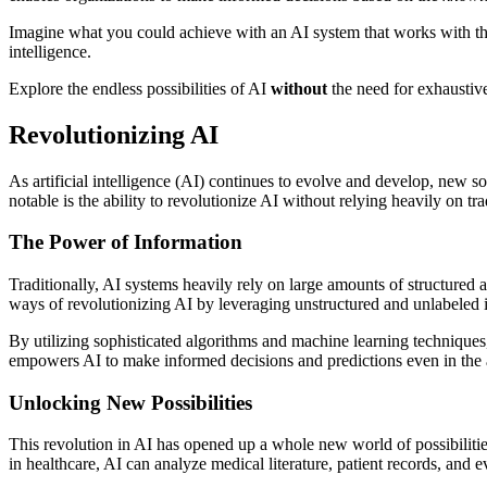
Imagine what you could achieve with an AI system that works with th
intelligence.
Explore the endless possibilities of AI
without
the need for exhaustive
Revolutionizing AI
As artificial intelligence (AI) continues to evolve and develop, new sol
notable is the ability to revolutionize AI without relying heavily on tra
The Power of Information
Traditionally, AI systems heavily rely on large amounts of structured 
ways of revolutionizing AI by leveraging unstructured and unlabeled 
By utilizing sophisticated algorithms and machine learning techniques
empowers AI to make informed decisions and predictions even in the a
Unlocking New Possibilities
This revolution in AI has opened up a whole new world of possibilities
in healthcare, AI can analyze medical literature, patient records, and