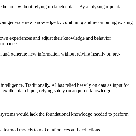
edictions without relying on labeled data. By analyzing input data
ls can generate new knowledge by combining and recombining existing
eir own experiences and adjust their knowledge and behavior
rformance.
arn and generate new information without relying heavily on pre-
telligence. Traditionally, AI has relied heavily on data as input for
explicit data input, relying solely on acquired knowledge.
 AI systems would lack the foundational knowledge needed to perform
and learned models to make inferences and deductions.