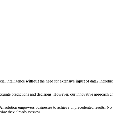
cial intelligence
without
the need for extensive
input
of data? Introduc
accurate predictions and decisions. However, our innovative approach c
I solution empowers businesses to achieve unprecedented results. No lon
edge
they already possess.