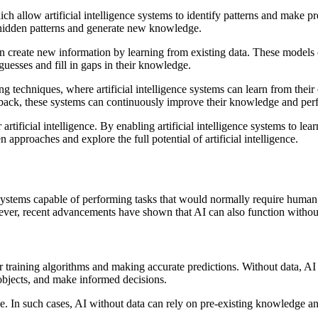
h allow artificial intelligence systems to identify patterns and make pr
y hidden patterns and generate new knowledge.
an create new information by learning from existing data. These mode
guesses and fill in gaps in their knowledge.
ing techniques, where artificial intelligence systems can learn from th
edback, these systems can continuously improve their knowledge and pe
rtificial intelligence. By enabling artificial intelligence systems to le
 approaches and explore the full potential of artificial intelligence.
systems capable of performing tasks that would normally require human in
ever, recent advancements have shown that AI can also function without 
for training algorithms and making accurate predictions. Without data,
objects, and make informed decisions.
ble. In such cases, AI without data can rely on pre-existing knowledge 