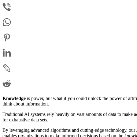
Knowledge
is power, but what if you could unlock the power of artifi
think about information.
Traditional AI systems rely heavily on vast amounts of data to make 
for exhaustive data sets.
By leveraging advanced algorithms and cutting-edge technology, our A
enables organizations to make informed decisions based on the
knowl