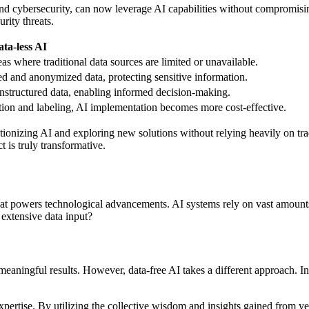
ce and cybersecurity, can now leverage AI capabilities without compromis
rity threats.
ata-less AI
as where traditional data sources are limited or unavailable.
d and anonymized data, protecting sensitive information.
nstructured data, enabling informed decision-making.
ection and labeling, AI implementation becomes more cost-effective.
onizing AI and exploring new solutions without relying heavily on tradi
t is truly transformative.
uel that powers technological advancements. AI systems rely on vast amou
 extensive data input?
meaningful results. However, data-free AI takes a different approach. Ins
expertise. By utilizing the collective wisdom and insights gained from y