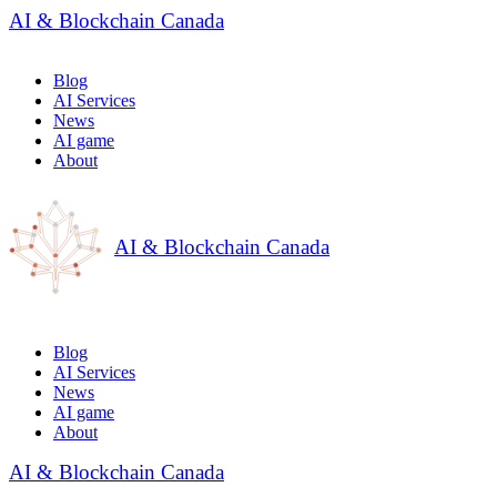
AI & Blockchain Canada
Blog
AI Services
News
AI game
About
AI & Blockchain Canada
Blog
AI Services
News
AI game
About
AI & Blockchain Canada