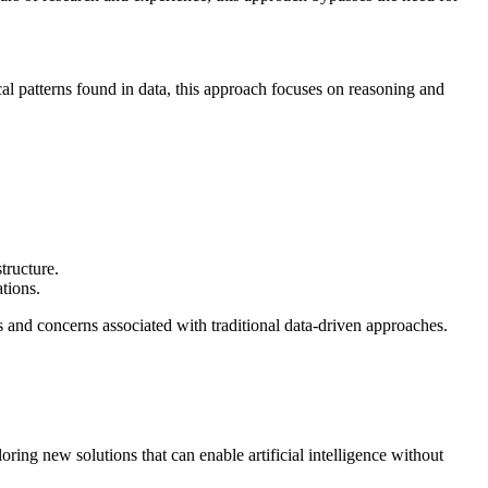
cal patterns found in data, this approach focuses on reasoning and
tructure.
tions.
s and concerns associated with traditional data-driven approaches.
oring new solutions that can enable artificial intelligence without