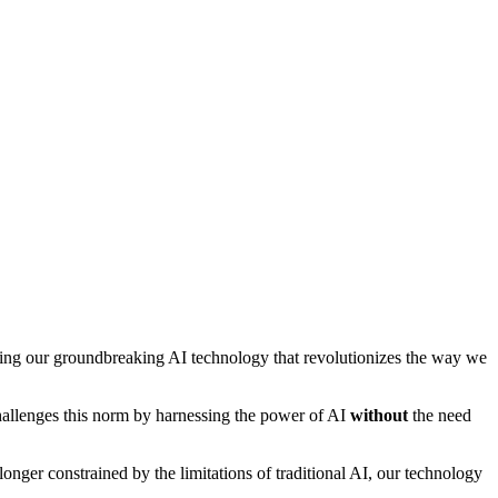
ing our groundbreaking AI technology that revolutionizes the way we
hallenges this norm by harnessing the power of AI
without
the need
ger constrained by the limitations of traditional AI, our technology