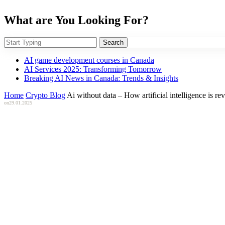
What are You Looking For?
Search
AI game development courses in Canada
AI Services 2025: Transforming Tomorrow
Breaking AI News in Canada: Trends & Insights
Home
Crypto Blog
Ai without data – How artificial intelligence is r
on
29.01.2025