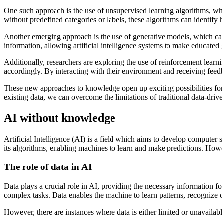
One such approach is the use of unsupervised learning algorithms, whic
without predefined categories or labels, these algorithms can identif
Another emerging approach is the use of generative models, which c
information, allowing artificial intelligence systems to make educated 
Additionally, researchers are exploring the use of reinforcement learn
accordingly. By interacting with their environment and receiving fe
These new approaches to knowledge open up exciting possibilities for a
existing data, we can overcome the limitations of traditional data-driven
AI without knowledge
Artificial Intelligence (AI) is a field which aims to develop computer 
its algorithms, enabling machines to learn and make predictions. How
The role of data in AI
Data plays a crucial role in AI, providing the necessary information 
complex tasks. Data enables the machine to learn patterns, recognize 
However, there are instances where data is either limited or unavaila