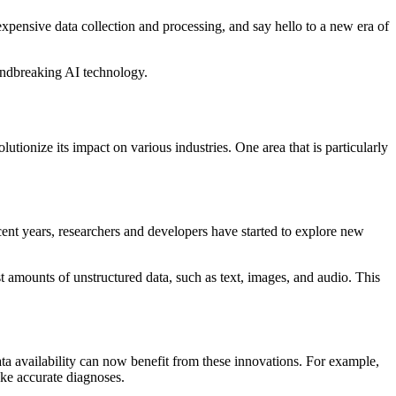
ensive data collection and processing, and say hello to a new era of
oundbreaking AI technology.
lutionize its impact on various industries. One area that is particularly
cent years, researchers and developers have started to explore new
 amounts of unstructured data, such as text, images, and audio. This
ata availability can now benefit from these innovations. For example,
ake accurate diagnoses.