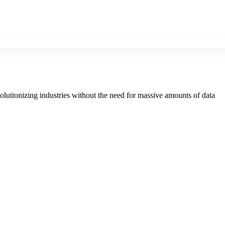
evolutionizing industries without the need for massive amounts of data