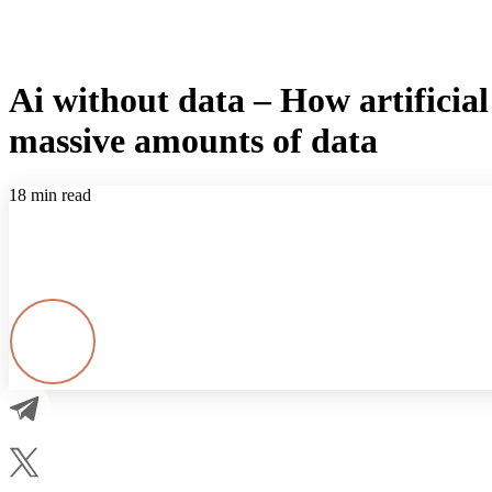
Ai without data – How artificial 
massive amounts of data
18 min read