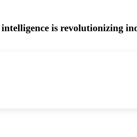
intelligence is revolutionizing in