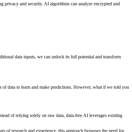
ing privacy and security. AI algorithms can analyze encrypted and
tional data inputs, we can unlock its full potential and transform
nts of data to learn and make predictions. However, what if we told you
tead of relying solely on raw data, data-free AI leverages existing
ears of research and experience, this approach bypasses the need for