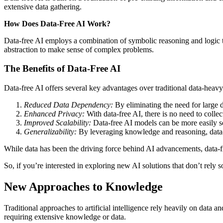
extensive data gathering.
How Does Data-Free AI Work?
Data-free AI employs a combination of symbolic reasoning and logic to 
abstraction to make sense of complex problems.
The Benefits of Data-Free AI
Data-free AI offers several key advantages over traditional data-heav
Reduced Data Dependency:
By eliminating the need for large d
Enhanced Privacy:
With data-free AI, there is no need to collec
Improved Scalability:
Data-free AI models can be more easily sca
Generalizability:
By leveraging knowledge and reasoning, data-fr
While data has been the driving force behind AI advancements, data-fre
So, if you’re interested in exploring new AI solutions that don’t rely so
New Approaches to Knowledge
Traditional approaches to artificial intelligence rely heavily on data a
requiring extensive knowledge or data.