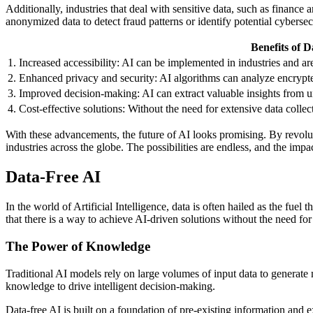
Additionally, industries that deal with sensitive data, such as finan
anonymized data to detect fraud patterns or identify potential cybersecu
Benefits of D
1. Increased accessibility: AI can be implemented in industries and are
2. Enhanced privacy and security: AI algorithms can analyze encrypte
3. Improved decision-making: AI can extract valuable insights from u
4. Cost-effective solutions: Without the need for extensive data coll
With these advancements, the future of AI looks promising. By revoluti
industries across the globe. The possibilities are endless, and the impac
Data-Free AI
In the world of Artificial Intelligence, data is often hailed as the f
that there is a way to achieve AI-driven solutions without the need for
The Power of Knowledge
Traditional AI models rely on large volumes of input data to generate 
knowledge to drive intelligent decision-making.
Data-free AI is built on a foundation of pre-existing information and 