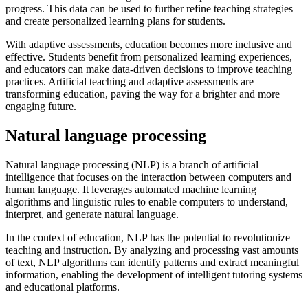
progress. This data can be used to further refine teaching strategies
and create personalized learning plans for students.
With adaptive assessments, education becomes more inclusive and
effective. Students benefit from personalized learning experiences,
and educators can make data-driven decisions to improve teaching
practices. Artificial teaching and adaptive assessments are
transforming education, paving the way for a brighter and more
engaging future.
Natural language processing
Natural language processing (NLP) is a branch of artificial
intelligence that focuses on the interaction between computers and
human language. It leverages automated machine learning
algorithms and linguistic rules to enable computers to understand,
interpret, and generate natural language.
In the context of education, NLP has the potential to revolutionize
teaching and instruction. By analyzing and processing vast amounts
of text, NLP algorithms can identify patterns and extract meaningful
information, enabling the development of intelligent tutoring systems
and educational platforms.