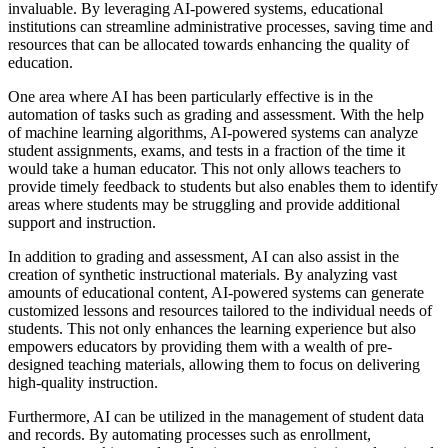
invaluable. By leveraging AI-powered systems, educational
institutions can streamline administrative processes, saving time and
resources that can be allocated towards enhancing the quality of
education.
One area where AI has been particularly effective is in the
automation of tasks such as grading and assessment. With the help
of machine learning algorithms, AI-powered systems can analyze
student assignments, exams, and tests in a fraction of the time it
would take a human educator. This not only allows teachers to
provide timely feedback to students but also enables them to identify
areas where students may be struggling and provide additional
support and instruction.
In addition to grading and assessment, AI can also assist in the
creation of synthetic instructional materials. By analyzing vast
amounts of educational content, AI-powered systems can generate
customized lessons and resources tailored to the individual needs of
students. This not only enhances the learning experience but also
empowers educators by providing them with a wealth of pre-
designed teaching materials, allowing them to focus on delivering
high-quality instruction.
Furthermore, AI can be utilized in the management of student data
and records. By automating processes such as enrollment,