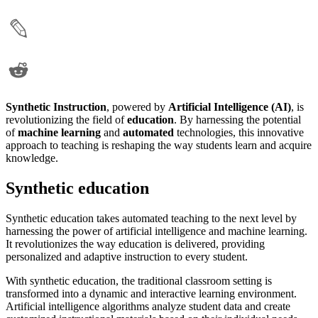
Synthetic Instruction
, powered by
Artificial Intelligence (AI)
, is
revolutionizing the field of
education
. By harnessing the potential
of
machine learning
and
automated
technologies, this innovative
approach to teaching is reshaping the way students learn and acquire
knowledge.
Synthetic education
Synthetic education takes automated teaching to the next level by
harnessing the power of artificial intelligence and machine learning.
It revolutionizes the way education is delivered, providing
personalized and adaptive instruction to every student.
With synthetic education, the traditional classroom setting is
transformed into a dynamic and interactive learning environment.
Artificial intelligence algorithms analyze student data and create