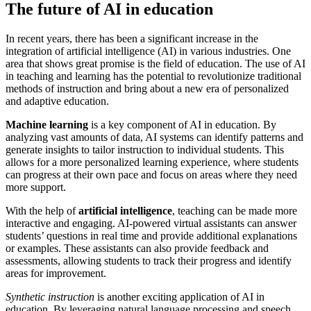
The future of AI in education
In recent years, there has been a significant increase in the
integration of artificial intelligence (AI) in various industries. One
area that shows great promise is the field of education. The use of AI
in teaching and learning has the potential to revolutionize traditional
methods of instruction and bring about a new era of personalized
and adaptive education.
Machine learning
is a key component of AI in education. By
analyzing vast amounts of data, AI systems can identify patterns and
generate insights to tailor instruction to individual students. This
allows for a more personalized learning experience, where students
can progress at their own pace and focus on areas where they need
more support.
With the help of
artificial intelligence
, teaching can be made more
interactive and engaging. AI-powered virtual assistants can answer
students’ questions in real time and provide additional explanations
or examples. These assistants can also provide feedback and
assessments, allowing students to track their progress and identify
areas for improvement.
Synthetic instruction
is another exciting application of AI in
education. By leveraging natural language processing and speech