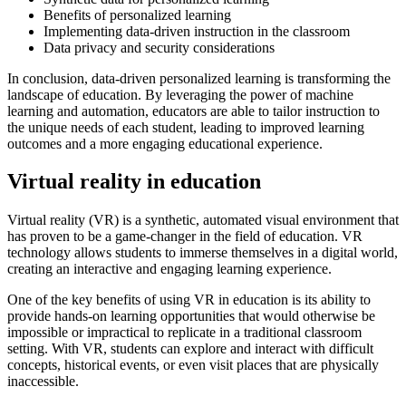
Benefits of personalized learning
Implementing data-driven instruction in the classroom
Data privacy and security considerations
In conclusion, data-driven personalized learning is transforming the
landscape of education. By leveraging the power of machine
learning and automation, educators are able to tailor instruction to
the unique needs of each student, leading to improved learning
outcomes and a more engaging educational experience.
Virtual reality in education
Virtual reality (VR) is a synthetic, automated visual environment that
has proven to be a game-changer in the field of education. VR
technology allows students to immerse themselves in a digital world,
creating an interactive and engaging learning experience.
One of the key benefits of using VR in education is its ability to
provide hands-on learning opportunities that would otherwise be
impossible or impractical to replicate in a traditional classroom
setting. With VR, students can explore and interact with difficult
concepts, historical events, or even visit places that are physically
inaccessible.