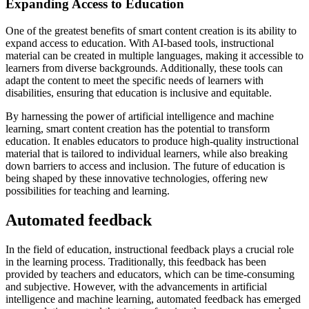
Expanding Access to Education
One of the greatest benefits of smart content creation is its ability to
expand access to education. With AI-based tools, instructional
material can be created in multiple languages, making it accessible to
learners from diverse backgrounds. Additionally, these tools can
adapt the content to meet the specific needs of learners with
disabilities, ensuring that education is inclusive and equitable.
By harnessing the power of artificial intelligence and machine
learning, smart content creation has the potential to transform
education. It enables educators to produce high-quality instructional
material that is tailored to individual learners, while also breaking
down barriers to access and inclusion. The future of education is
being shaped by these innovative technologies, offering new
possibilities for teaching and learning.
Automated feedback
In the field of education, instructional feedback plays a crucial role
in the learning process. Traditionally, this feedback has been
provided by teachers and educators, which can be time-consuming
and subjective. However, with the advancements in artificial
intelligence and machine learning, automated feedback has emerged