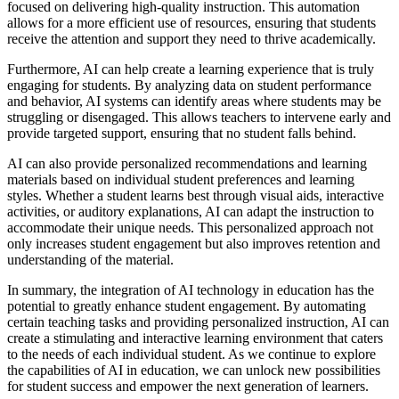
focused on delivering high-quality instruction. This automation
allows for a more efficient use of resources, ensuring that students
receive the attention and support they need to thrive academically.
Furthermore, AI can help create a learning experience that is truly
engaging for students. By analyzing data on student performance
and behavior, AI systems can identify areas where students may be
struggling or disengaged. This allows teachers to intervene early and
provide targeted support, ensuring that no student falls behind.
AI can also provide personalized recommendations and learning
materials based on individual student preferences and learning
styles. Whether a student learns best through visual aids, interactive
activities, or auditory explanations, AI can adapt the instruction to
accommodate their unique needs. This personalized approach not
only increases student engagement but also improves retention and
understanding of the material.
In summary, the integration of AI technology in education has the
potential to greatly enhance student engagement. By automating
certain teaching tasks and providing personalized instruction, AI can
create a stimulating and interactive learning environment that caters
to the needs of each individual student. As we continue to explore
the capabilities of AI in education, we can unlock new possibilities
for student success and empower the next generation of learners.