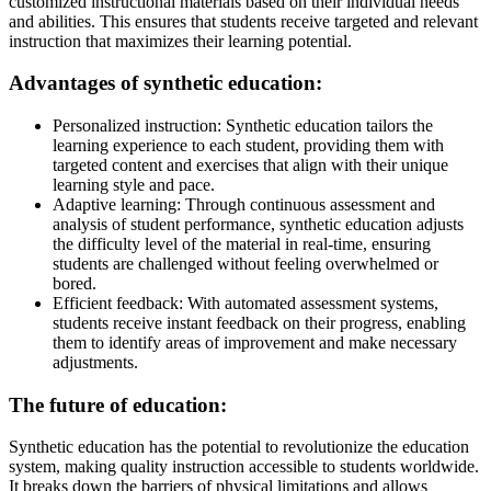
customized instructional materials based on their individual needs
and abilities. This ensures that students receive targeted and relevant
instruction that maximizes their learning potential.
Advantages of synthetic education:
Personalized instruction: Synthetic education tailors the
learning experience to each student, providing them with
targeted content and exercises that align with their unique
learning style and pace.
Adaptive learning: Through continuous assessment and
analysis of student performance, synthetic education adjusts
the difficulty level of the material in real-time, ensuring
students are challenged without feeling overwhelmed or
bored.
Efficient feedback: With automated assessment systems,
students receive instant feedback on their progress, enabling
them to identify areas of improvement and make necessary
adjustments.
The future of education:
Synthetic education has the potential to revolutionize the education
system, making quality instruction accessible to students worldwide.
It breaks down the barriers of physical limitations and allows