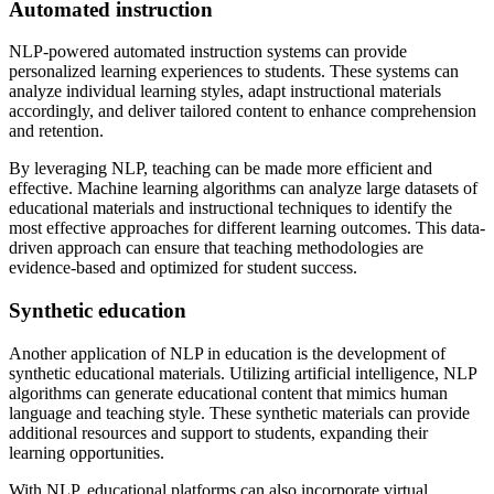
Automated instruction
NLP-powered automated instruction systems can provide
personalized learning experiences to students. These systems can
analyze individual learning styles, adapt instructional materials
accordingly, and deliver tailored content to enhance comprehension
and retention.
By leveraging NLP, teaching can be made more efficient and
effective. Machine learning algorithms can analyze large datasets of
educational materials and instructional techniques to identify the
most effective approaches for different learning outcomes. This data-
driven approach can ensure that teaching methodologies are
evidence-based and optimized for student success.
Synthetic education
Another application of NLP in education is the development of
synthetic educational materials. Utilizing artificial intelligence, NLP
algorithms can generate educational content that mimics human
language and teaching style. These synthetic materials can provide
additional resources and support to students, expanding their
learning opportunities.
With NLP, educational platforms can also incorporate virtual