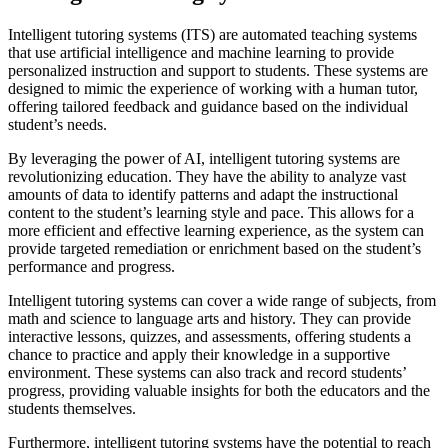
Intelligent tutoring systems (ITS) are automated teaching systems
that use artificial intelligence and machine learning to provide
personalized instruction and support to students. These systems are
designed to mimic the experience of working with a human tutor,
offering tailored feedback and guidance based on the individual
student’s needs.
By leveraging the power of AI, intelligent tutoring systems are
revolutionizing education. They have the ability to analyze vast
amounts of data to identify patterns and adapt the instructional
content to the student’s learning style and pace. This allows for a
more efficient and effective learning experience, as the system can
provide targeted remediation or enrichment based on the student’s
performance and progress.
Intelligent tutoring systems can cover a wide range of subjects, from
math and science to language arts and history. They can provide
interactive lessons, quizzes, and assessments, offering students a
chance to practice and apply their knowledge in a supportive
environment. These systems can also track and record students’
progress, providing valuable insights for both the educators and the
students themselves.
Furthermore, intelligent tutoring systems have the potential to reach