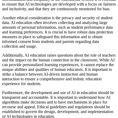
to ensure that AI technologies are developed with a focus on fairness
and inclusivity, and that they are continuously monitored for bias.
Another ethical consideration is the privacy and security of student
data. AI education often involves collecting and analyzing large
amounts of personal information, such as student performance data
and learning preferences. It is crucial to have robust data protection
measures in place to safeguard this information and to obtain
informed consent from students and parents regarding data
collection and usage.
Additionally, AI education raises questions about the role of teachers
and the impact on the human connection in the classroom. While AI
can provide personalized learning experiences, it cannot replace the
unique abilities and qualities of human educators. It is important to
strike a balance between AI-driven instruction and human
interaction to ensure a comprehensive and holistic education
experience for students.
Furthermore, the development and use of AI in education should be
transparent and accountable. It is important to understand how AI
algorithms make decisions and to have mechanisms in place for
recourse and appeal. Ethical guidelines and regulations should be
established to govern the design, development, and implementation
of AI technologies in education.