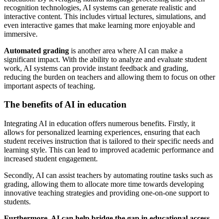
recognition technologies, AI systems can generate realistic and
interactive content. This includes virtual lectures, simulations, and
even interactive games that make learning more enjoyable and
immersive.
Automated grading
is another area where AI can make a
significant impact. With the ability to analyze and evaluate student
work, AI systems can provide instant feedback and grading,
reducing the burden on teachers and allowing them to focus on other
important aspects of teaching.
The benefits of AI in education
Integrating AI in education offers numerous benefits. Firstly, it
allows for personalized learning experiences, ensuring that each
student receives instruction that is tailored to their specific needs and
learning style. This can lead to improved academic performance and
increased student engagement.
Secondly, AI can assist teachers by automating routine tasks such as
grading, allowing them to allocate more time towards developing
innovative teaching strategies and providing one-on-one support to
students.
Furthermore, AI can help bridge the gap in educational access