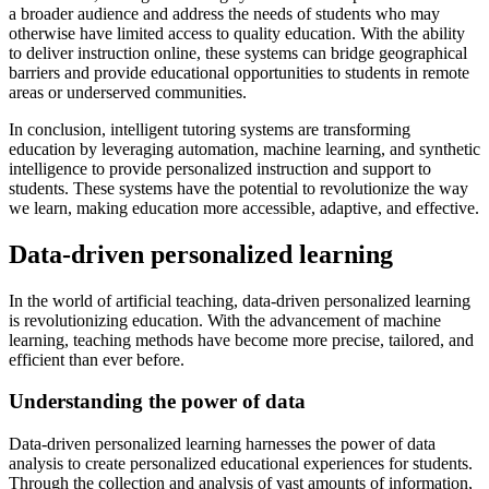
a broader audience and address the needs of students who may
otherwise have limited access to quality education. With the ability
to deliver instruction online, these systems can bridge geographical
barriers and provide educational opportunities to students in remote
areas or underserved communities.
In conclusion, intelligent tutoring systems are transforming
education by leveraging automation, machine learning, and synthetic
intelligence to provide personalized instruction and support to
students. These systems have the potential to revolutionize the way
we learn, making education more accessible, adaptive, and effective.
Data-driven personalized learning
In the world of artificial teaching, data-driven personalized learning
is revolutionizing education. With the advancement of machine
learning, teaching methods have become more precise, tailored, and
efficient than ever before.
Understanding the power of data
Data-driven personalized learning harnesses the power of data
analysis to create personalized educational experiences for students.
Through the collection and analysis of vast amounts of information,