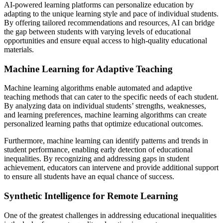
AI-powered learning platforms can personalize education by
adapting to the unique learning style and pace of individual students.
By offering tailored recommendations and resources, AI can bridge
the gap between students with varying levels of educational
opportunities and ensure equal access to high-quality educational
materials.
Machine Learning for Adaptive Teaching
Machine learning algorithms enable automated and adaptive
teaching methods that can cater to the specific needs of each student.
By analyzing data on individual students’ strengths, weaknesses,
and learning preferences, machine learning algorithms can create
personalized learning paths that optimize educational outcomes.
Furthermore, machine learning can identify patterns and trends in
student performance, enabling early detection of educational
inequalities. By recognizing and addressing gaps in student
achievement, educators can intervene and provide additional support
to ensure all students have an equal chance of success.
Synthetic Intelligence for Remote Learning
One of the greatest challenges in addressing educational inequalities