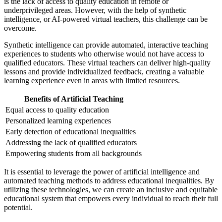
is the lack of access to quality education in remote or
underprivileged areas. However, with the help of synthetic
intelligence, or AI-powered virtual teachers, this challenge can be
overcome.
Synthetic intelligence can provide automated, interactive teaching
experiences to students who otherwise would not have access to
qualified educators. These virtual teachers can deliver high-quality
lessons and provide individualized feedback, creating a valuable
learning experience even in areas with limited resources.
Benefits of Artificial Teaching
Equal access to quality education
Personalized learning experiences
Early detection of educational inequalities
Addressing the lack of qualified educators
Empowering students from all backgrounds
It is essential to leverage the power of artificial intelligence and
automated teaching methods to address educational inequalities. By
utilizing these technologies, we can create an inclusive and equitable
educational system that empowers every individual to reach their full
potential.