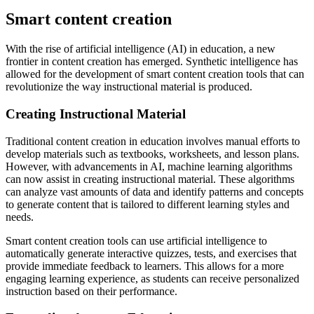
Smart content creation
With the rise of artificial intelligence (AI) in education, a new
frontier in content creation has emerged. Synthetic intelligence has
allowed for the development of smart content creation tools that can
revolutionize the way instructional material is produced.
Creating Instructional Material
Traditional content creation in education involves manual efforts to
develop materials such as textbooks, worksheets, and lesson plans.
However, with advancements in AI, machine learning algorithms
can now assist in creating instructional material. These algorithms
can analyze vast amounts of data and identify patterns and concepts
to generate content that is tailored to different learning styles and
needs.
Smart content creation tools can use artificial intelligence to
automatically generate interactive quizzes, tests, and exercises that
provide immediate feedback to learners. This allows for a more
engaging learning experience, as students can receive personalized
instruction based on their performance.