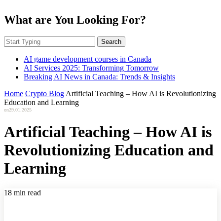
What are You Looking For?
Search
AI game development courses in Canada
AI Services 2025: Transforming Tomorrow
Breaking AI News in Canada: Trends & Insights
Home
Crypto Blog
Artificial Teaching – How AI is Revolutionizing
Education and Learning
on
29.01.2025
Artificial Teaching – How AI is
Revolutionizing Education and
Learning
18 min read