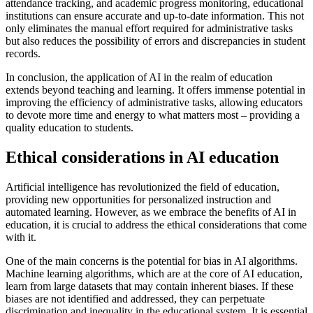
attendance tracking, and academic progress monitoring, educational
institutions can ensure accurate and up-to-date information. This not
only eliminates the manual effort required for administrative tasks
but also reduces the possibility of errors and discrepancies in student
records.
In conclusion, the application of AI in the realm of education
extends beyond teaching and learning. It offers immense potential in
improving the efficiency of administrative tasks, allowing educators
to devote more time and energy to what matters most – providing a
quality education to students.
Ethical considerations in AI education
Artificial intelligence has revolutionized the field of education,
providing new opportunities for personalized instruction and
automated learning. However, as we embrace the benefits of AI in
education, it is crucial to address the ethical considerations that come
with it.
One of the main concerns is the potential for bias in AI algorithms.
Machine learning algorithms, which are at the core of AI education,
learn from large datasets that may contain inherent biases. If these
biases are not identified and addressed, they can perpetuate
discrimination and inequality in the educational system. It is essential