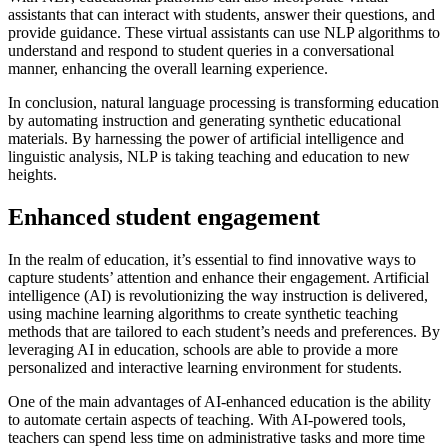
assistants that can interact with students, answer their questions, and
provide guidance. These virtual assistants can use NLP algorithms to
understand and respond to student queries in a conversational
manner, enhancing the overall learning experience.
In conclusion, natural language processing is transforming education
by automating instruction and generating synthetic educational
materials. By harnessing the power of artificial intelligence and
linguistic analysis, NLP is taking teaching and education to new
heights.
Enhanced student engagement
In the realm of education, it’s essential to find innovative ways to
capture students’ attention and enhance their engagement. Artificial
intelligence (AI) is revolutionizing the way instruction is delivered,
using machine learning algorithms to create synthetic teaching
methods that are tailored to each student’s needs and preferences. By
leveraging AI in education, schools are able to provide a more
personalized and interactive learning environment for students.
One of the main advantages of AI-enhanced education is the ability
to automate certain aspects of teaching. With AI-powered tools,
teachers can spend less time on administrative tasks and more time