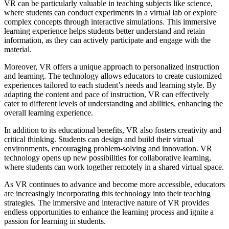
VR can be particularly valuable in teaching subjects like science,
where students can conduct experiments in a virtual lab or explore
complex concepts through interactive simulations. This immersive
learning experience helps students better understand and retain
information, as they can actively participate and engage with the
material.
Moreover, VR offers a unique approach to personalized instruction
and learning. The technology allows educators to create customized
experiences tailored to each student’s needs and learning style. By
adapting the content and pace of instruction, VR can effectively
cater to different levels of understanding and abilities, enhancing the
overall learning experience.
In addition to its educational benefits, VR also fosters creativity and
critical thinking. Students can design and build their virtual
environments, encouraging problem-solving and innovation. VR
technology opens up new possibilities for collaborative learning,
where students can work together remotely in a shared virtual space.
As VR continues to advance and become more accessible, educators
are increasingly incorporating this technology into their teaching
strategies. The immersive and interactive nature of VR provides
endless opportunities to enhance the learning process and ignite a
passion for learning in students.