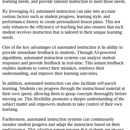
learning needs, and provide tailored instruction to meet those needs.
By leveraging AI, automated instruction can take into account
various factors such as student progress, learning style, and
performance history to create personalized lesson plans. This not
only enhances the efficiency of teaching but also ensures that each
student receives instruction that is tailored to their unique learning
needs.
One of the key advantages of automated instruction is its ability to
provide immediate feedback to students. Through AI-powered
algorithms, automated instruction systems can analyze student
responses and provide feedback in real-time. This instant feedback
enables students to correct their mistakes, reinforce their
understanding, and improve their learning outcomes.
In addition, automated instruction can also facilitate self-paced
learning. Students can progress through the instructional material at
their own speed, allowing them to grasp concepts thoroughly before
moving on. This flexibility promotes a deeper understanding of the
subject matter and empowers students to take control of their own
learning.
Furthermore, automated instruction systems can continuously
monitor student progress and adapt the instruction based on their
performance. This adaptive nature ensures that students are always