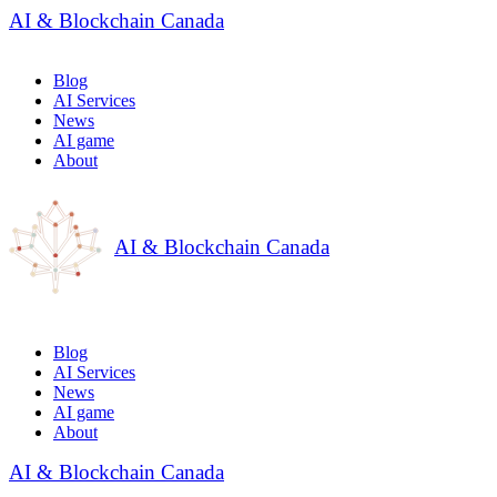
AI & Blockchain Canada
Blog
AI Services
News
AI game
About
AI & Blockchain Canada
Blog
AI Services
News
AI game
About
AI & Blockchain Canada