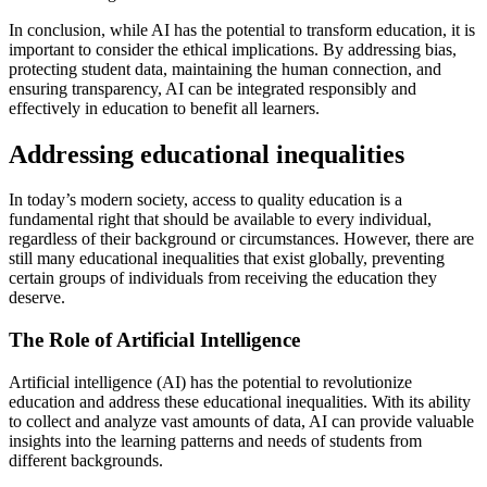
In conclusion, while AI has the potential to transform education, it is
important to consider the ethical implications. By addressing bias,
protecting student data, maintaining the human connection, and
ensuring transparency, AI can be integrated responsibly and
effectively in education to benefit all learners.
Addressing educational inequalities
In today’s modern society, access to quality education is a
fundamental right that should be available to every individual,
regardless of their background or circumstances. However, there are
still many educational inequalities that exist globally, preventing
certain groups of individuals from receiving the education they
deserve.
The Role of Artificial Intelligence
Artificial intelligence (AI) has the potential to revolutionize
education and address these educational inequalities. With its ability
to collect and analyze vast amounts of data, AI can provide valuable
insights into the learning patterns and needs of students from
different backgrounds.