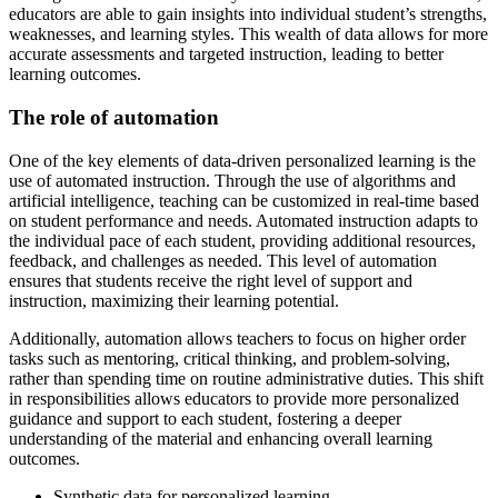
educators are able to gain insights into individual student’s strengths,
weaknesses, and learning styles. This wealth of data allows for more
accurate assessments and targeted instruction, leading to better
learning outcomes.
The role of automation
One of the key elements of data-driven personalized learning is the
use of automated instruction. Through the use of algorithms and
artificial intelligence, teaching can be customized in real-time based
on student performance and needs. Automated instruction adapts to
the individual pace of each student, providing additional resources,
feedback, and challenges as needed. This level of automation
ensures that students receive the right level of support and
instruction, maximizing their learning potential.
Additionally, automation allows teachers to focus on higher order
tasks such as mentoring, critical thinking, and problem-solving,
rather than spending time on routine administrative duties. This shift
in responsibilities allows educators to provide more personalized
guidance and support to each student, fostering a deeper
understanding of the material and enhancing overall learning
outcomes.
Synthetic data for personalized learning