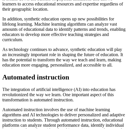
learners to access educational resources and expertise regardless of
their geographic location.
In addition, synthetic education opens up new possibilities for
lifelong learning. Machine learning algorithms can analyze vast
amounts of educational data to identify patterns and trends, enabling
educators to develop more effective teaching strategies and
curriculum.
As technology continues to advance, synthetic education will play
an increasingly important role in shaping the future of education. It
has the potential to transform the way we teach and learn, making
education more engaging, personalized, and accessible to all.
Automated instruction
The integration of artificial intelligence (AI) into education has
revolutionized the way we learn. One important aspect of this
transformation is automated instruction.
Automated instruction involves the use of machine learning
algorithms and AI technologies to deliver personalized and adaptive
instruction to students. Through automated instruction, educational
platforms can analyze student performance data, identify individual