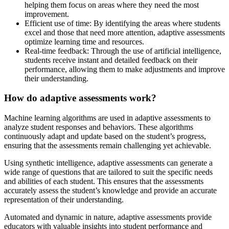
helping them focus on areas where they need the most
improvement.
Efficient use of time: By identifying the areas where students
excel and those that need more attention, adaptive assessments
optimize learning time and resources.
Real-time feedback: Through the use of artificial intelligence,
students receive instant and detailed feedback on their
performance, allowing them to make adjustments and improve
their understanding.
How do adaptive assessments work?
Machine learning algorithms are used in adaptive assessments to
analyze student responses and behaviors. These algorithms
continuously adapt and update based on the student’s progress,
ensuring that the assessments remain challenging yet achievable.
Using synthetic intelligence, adaptive assessments can generate a
wide range of questions that are tailored to suit the specific needs
and abilities of each student. This ensures that the assessments
accurately assess the student’s knowledge and provide an accurate
representation of their understanding.
Automated and dynamic in nature, adaptive assessments provide
educators with valuable insights into student performance and