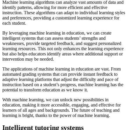
Machine learning algorithms can analyze vast amounts of data and
identify patterns, allowing for more efficient and effective
instruction. These algorithms can adapt to individual learning styles
and preferences, providing a customized learning experience for
each student.
By leveraging machine learning in education, we can create
intelligent systems that can assess students’ strengths and
weaknesses, provide targeted feedback, and suggest personalized
learning resources. This not only enhances the learning experience
but also helps educators identify areas where additional support or
intervention may be needed.
The applications of machine learning in education are vast. From
automated grading systems that can provide instant feedback to
adaptive learning platforms that adjust the difficulty and pace of
instruction based on a student’s progress, machine learning has the
potential to transform education as we know it.
With machine learning, we can unlock new possibilities in
education, making it more accessible, engaging, and effective for
learners of all ages and backgrounds. The future of teaching and
learning is bright, thanks to the power of machine learning.
Intelligent tutoring systems