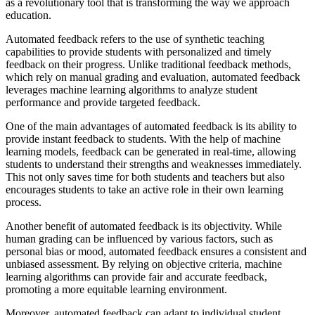
as a revolutionary tool that is transforming the way we approach
education.
Automated feedback refers to the use of synthetic teaching
capabilities to provide students with personalized and timely
feedback on their progress. Unlike traditional feedback methods,
which rely on manual grading and evaluation, automated feedback
leverages machine learning algorithms to analyze student
performance and provide targeted feedback.
One of the main advantages of automated feedback is its ability to
provide instant feedback to students. With the help of machine
learning models, feedback can be generated in real-time, allowing
students to understand their strengths and weaknesses immediately.
This not only saves time for both students and teachers but also
encourages students to take an active role in their own learning
process.
Another benefit of automated feedback is its objectivity. While
human grading can be influenced by various factors, such as
personal bias or mood, automated feedback ensures a consistent and
unbiased assessment. By relying on objective criteria, machine
learning algorithms can provide fair and accurate feedback,
promoting a more equitable learning environment.
Moreover, automated feedback can adapt to individual student