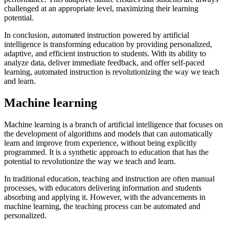
challenged at an appropriate level, maximizing their learning
potential.
In conclusion, automated instruction powered by artificial
intelligence is transforming education by providing personalized,
adaptive, and efficient instruction to students. With its ability to
analyze data, deliver immediate feedback, and offer self-paced
learning, automated instruction is revolutionizing the way we teach
and learn.
Machine learning
Machine learning is a branch of artificial intelligence that focuses on
the development of algorithms and models that can automatically
learn and improve from experience, without being explicitly
programmed. It is a synthetic approach to education that has the
potential to revolutionize the way we teach and learn.
In traditional education, teaching and instruction are often manual
processes, with educators delivering information and students
absorbing and applying it. However, with the advancements in
machine learning, the teaching process can be automated and
personalized.