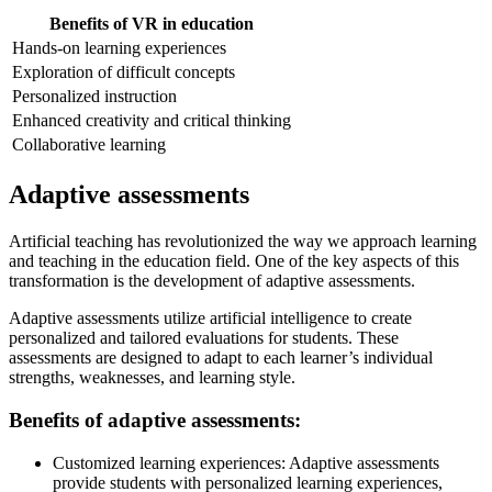
Benefits of VR in education
Hands-on learning experiences
Exploration of difficult concepts
Personalized instruction
Enhanced creativity and critical thinking
Collaborative learning
Adaptive assessments
Artificial teaching has revolutionized the way we approach learning
and teaching in the education field. One of the key aspects of this
transformation is the development of adaptive assessments.
Adaptive assessments utilize artificial intelligence to create
personalized and tailored evaluations for students. These
assessments are designed to adapt to each learner’s individual
strengths, weaknesses, and learning style.
Benefits of adaptive assessments:
Customized learning experiences: Adaptive assessments
provide students with personalized learning experiences,