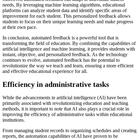
needs. By leveraging machine learning algorithms, educational
platforms can analyze student data and identify specific areas of
improvement for each student. This personalized feedback allows
students to focus on their unique learning needs and make progress
at their own pace.
In conclusion, automated feedback is a powerful tool that is
transforming the field of education. By combining the capabilities of
artificial intelligence and machine learning, it provides students with
instant, objective, and personalized feedback. As the technology
continues to evolve, automated feedback has the potential to
revolutionize the way we teach and learn, ensuring a more efficient
and effective educational experience for all.
Efficiency in administrative tasks
While the advancements in artificial intelligence (AI) have been
primarily associated with revolutionizing education and teaching
methods, it is important to note that AI also plays a crucial role in
improving the efficiency of administrative tasks within educational
institutions.
From managing student records to organizing schedules and creating
reports, the automation capabilities of AI have proven to be