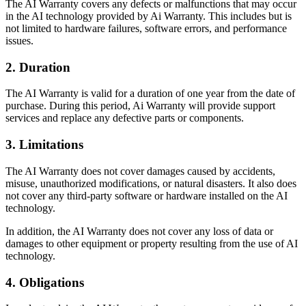
The AI Warranty covers any defects or malfunctions that may occur
in the AI technology provided by Ai Warranty. This includes but is
not limited to hardware failures, software errors, and performance
issues.
2. Duration
The AI Warranty is valid for a duration of one year from the date of
purchase. During this period, Ai Warranty will provide support
services and replace any defective parts or components.
3. Limitations
The AI Warranty does not cover damages caused by accidents,
misuse, unauthorized modifications, or natural disasters. It also does
not cover any third-party software or hardware installed on the AI
technology.
In addition, the AI Warranty does not cover any loss of data or
damages to other equipment or property resulting from the use of AI
technology.
4. Obligations