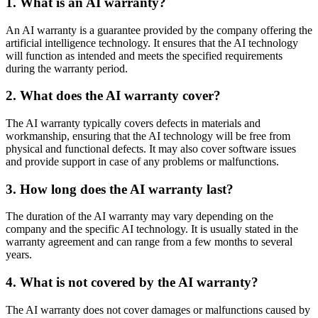
1. What is an AI warranty?
An AI warranty is a guarantee provided by the company offering the
artificial intelligence technology. It ensures that the AI technology
will function as intended and meets the specified requirements
during the warranty period.
2. What does the AI warranty cover?
The AI warranty typically covers defects in materials and
workmanship, ensuring that the AI technology will be free from
physical and functional defects. It may also cover software issues
and provide support in case of any problems or malfunctions.
3. How long does the AI warranty last?
The duration of the AI warranty may vary depending on the
company and the specific AI technology. It is usually stated in the
warranty agreement and can range from a few months to several
years.
4. What is not covered by the AI warranty?
The AI warranty does not cover damages or malfunctions caused by