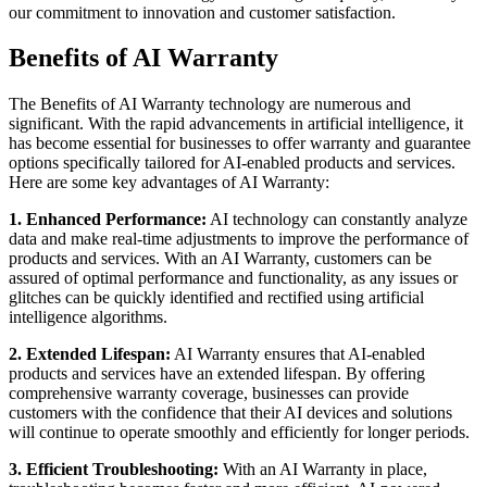
our commitment to innovation and customer satisfaction.
Benefits of AI Warranty
The Benefits of AI Warranty technology are numerous and
significant. With the rapid advancements in artificial intelligence, it
has become essential for businesses to offer warranty and guarantee
options specifically tailored for AI-enabled products and services.
Here are some key advantages of AI Warranty:
1. Enhanced Performance:
AI technology can constantly analyze
data and make real-time adjustments to improve the performance of
products and services. With an AI Warranty, customers can be
assured of optimal performance and functionality, as any issues or
glitches can be quickly identified and rectified using artificial
intelligence algorithms.
2. Extended Lifespan:
AI Warranty ensures that AI-enabled
products and services have an extended lifespan. By offering
comprehensive warranty coverage, businesses can provide
customers with the confidence that their AI devices and solutions
will continue to operate smoothly and efficiently for longer periods.
3. Efficient Troubleshooting:
With an AI Warranty in place,