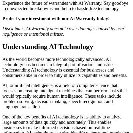
Experience the future of warranties with Ai Warranty. Say goodbye
to unexpected breakdowns and hello to hassle-free technology.
Protect your investment with our Ai Warranty today!
Disclaimer: Ai Warranty does not cover damages caused by user
negligence or intentional misuse.
Understanding AI Technology
As the world becomes more technologically advanced, AI
technology has become an integral part of various industries.
Understanding AI technology is essential for businesses and
consumers alike in order to fully utilize its capabilities and benefits.
AI, or artificial intelligence, is a field of computer science that
focuses on creating intelligent machines that can perform tasks that
would typically require human intelligence. These tasks include
problem-solving, decision-making, speech recognition, and
language translation.
One of the key benefits of AI technology is its ability to analyze
large amounts of data quickly and accurately. This enables
businesses to make informed decisions based on real-time
information. AI technology can also identify patterns and trends that