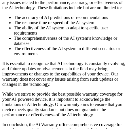
any issues related to the performance, accuracy, or effectiveness of
the AI technology. These limitations include but are not limited to:
The accuracy of AI predictions or recommendations
The response time or speed of the AI system
The ability of the AI system to adapt to specific user
requirements
The comprehensiveness of the AI system’s knowledge or
database
The effectiveness of the AI system in different scenarios or
environments
It is essential to recognize that AI technology is constantly evolving,
and future updates or advancements in the field may bring
improvements or changes to the capabilities of your device. Our
warranty does not cover any issues arising from such updates or
changes in the technology.
While we strive to provide the best possible warranty coverage for
your AI-powered device, it is important to acknowledge the
limitations of AI technology. Our warranty aims to ensure that your
device meets quality standards but does not guarantee the
performance or effectiveness of the AI technology.
In conclusion, the Ai Warranty offers comprehensive coverage for