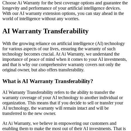
Choose Ai Warranty for the best coverage options and guarantee the
longevity and performance of your artificial intelligence devices.
With our AI warranty extension options, you can stay ahead in the
world of intelligence without any worries.
AI Warranty Transferability
With the growing reliance on artificial intelligence (AI) technology
for various aspects of our lives, ensuring the warranty of such
technology becomes crucial. At Ai Warranty, we understand the
importance of peace of mind when it comes to your AI investments,
and that is why our comprehensive warranty covers not only the
original owner, but also offers transferability.
What is AI Warranty Transferability?
AI Warranty Transferability refers to the ability to transfer the
warranty coverage of your AI technology to another individual or
organization. This means that if you decide to sell or transfer your
AI technology, the warranty will remain intact and will be
transferred to the new owner.
At Ai Warranty, we believe in empowering our customers and
enabling them to make the most out of their AI investments. That is