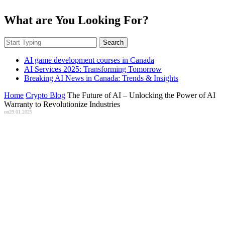
What are You Looking For?
Search
AI game development courses in Canada
AI Services 2025: Transforming Tomorrow
Breaking AI News in Canada: Trends & Insights
Home
Crypto Blog
The Future of AI – Unlocking the Power of AI
Warranty to Revolutionize Industries
on
29.01.2025