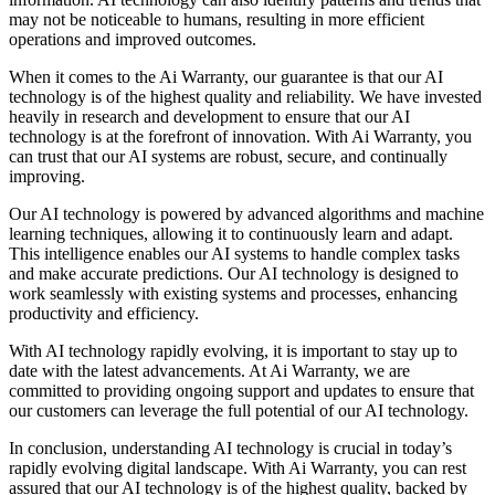
may not be noticeable to humans, resulting in more efficient
operations and improved outcomes.
When it comes to the Ai Warranty, our guarantee is that our AI
technology is of the highest quality and reliability. We have invested
heavily in research and development to ensure that our AI
technology is at the forefront of innovation. With Ai Warranty, you
can trust that our AI systems are robust, secure, and continually
improving.
Our AI technology is powered by advanced algorithms and machine
learning techniques, allowing it to continuously learn and adapt.
This intelligence enables our AI systems to handle complex tasks
and make accurate predictions. Our AI technology is designed to
work seamlessly with existing systems and processes, enhancing
productivity and efficiency.
With AI technology rapidly evolving, it is important to stay up to
date with the latest advancements. At Ai Warranty, we are
committed to providing ongoing support and updates to ensure that
our customers can leverage the full potential of our AI technology.
In conclusion, understanding AI technology is crucial in today’s
rapidly evolving digital landscape. With Ai Warranty, you can rest
assured that our AI technology is of the highest quality, backed by