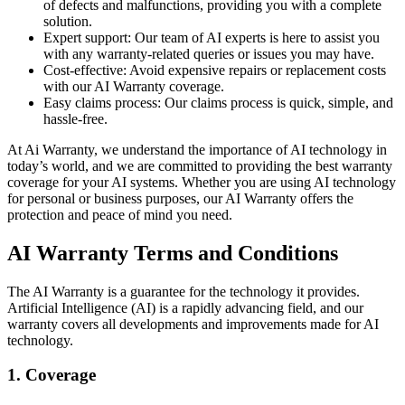
of defects and malfunctions, providing you with a complete
solution.
Expert support: Our team of AI experts is here to assist you
with any warranty-related queries or issues you may have.
Cost-effective: Avoid expensive repairs or replacement costs
with our AI Warranty coverage.
Easy claims process: Our claims process is quick, simple, and
hassle-free.
At Ai Warranty, we understand the importance of AI technology in
today’s world, and we are committed to providing the best warranty
coverage for your AI systems. Whether you are using AI technology
for personal or business purposes, our AI Warranty offers the
protection and peace of mind you need.
AI Warranty Terms and Conditions
The AI Warranty is a guarantee for the technology it provides.
Artificial Intelligence (AI) is a rapidly advancing field, and our
warranty covers all developments and improvements made for AI
technology.
1. Coverage