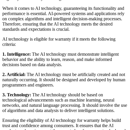
When it comes to AI technology, guaranteeing its functionality and
performance is essential. AI-powered systems and applications rely
on complex algorithms and intelligent decision-making processes.
Therefore, ensuring that the AI technology meets the desired
standards and expectations is crucial.
AI technology is eligible for warranty if it meets the following
criteria:
1. Intelligence:
The AI technology must demonstrate intelligent
behavior and the ability to learn, reason, and make informed
decisions based on data analysis.
2. Artificial:
The AI technology must be artificially created and not
naturally occurring. It should be designed and developed by human
programmers and engineers.
3. Technology:
The AI technology should be based on
technological advancements such as machine learning, neural
networks, and natural language processing. It should involve the use
of algorithms and data analysis to deliver intelligent solutions.
Ensuring the eligibility of AI technology for warranty helps build
trust and confidence among consumers. It ensures that the AI