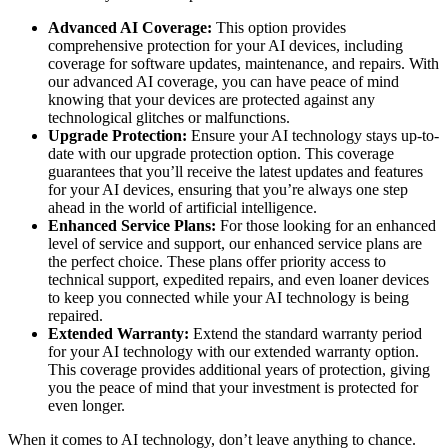
Advanced AI Coverage:
This option provides
comprehensive protection for your AI devices, including
coverage for software updates, maintenance, and repairs. With
our advanced AI coverage, you can have peace of mind
knowing that your devices are protected against any
technological glitches or malfunctions.
Upgrade Protection:
Ensure your AI technology stays up-to-
date with our upgrade protection option. This coverage
guarantees that you’ll receive the latest updates and features
for your AI devices, ensuring that you’re always one step
ahead in the world of artificial intelligence.
Enhanced Service Plans:
For those looking for an enhanced
level of service and support, our enhanced service plans are
the perfect choice. These plans offer priority access to
technical support, expedited repairs, and even loaner devices
to keep you connected while your AI technology is being
repaired.
Extended Warranty:
Extend the standard warranty period
for your AI technology with our extended warranty option.
This coverage provides additional years of protection, giving
you the peace of mind that your investment is protected for
even longer.
When it comes to AI technology, don’t leave anything to chance.