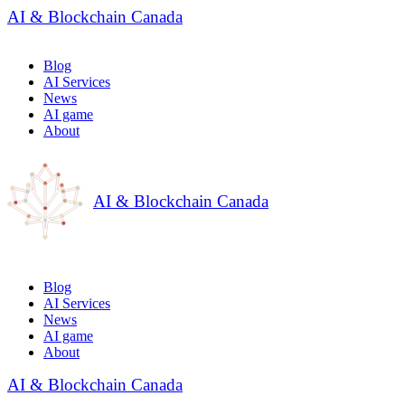
AI & Blockchain Canada
Blog
AI Services
News
AI game
About
AI & Blockchain Canada
Blog
AI Services
News
AI game
About
AI & Blockchain Canada