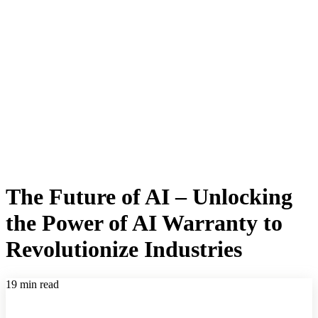
The Future of AI – Unlocking
the Power of AI Warranty to
Revolutionize Industries
19 min read