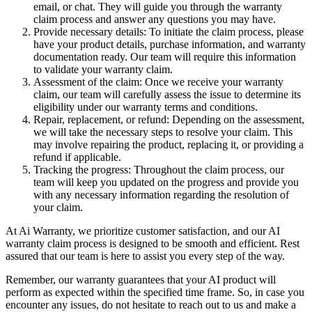
email, or chat. They will guide you through the warranty
claim process and answer any questions you may have.
Provide necessary details: To initiate the claim process, please
have your product details, purchase information, and warranty
documentation ready. Our team will require this information
to validate your warranty claim.
Assessment of the claim: Once we receive your warranty
claim, our team will carefully assess the issue to determine its
eligibility under our warranty terms and conditions.
Repair, replacement, or refund: Depending on the assessment,
we will take the necessary steps to resolve your claim. This
may involve repairing the product, replacing it, or providing a
refund if applicable.
Tracking the progress: Throughout the claim process, our
team will keep you updated on the progress and provide you
with any necessary information regarding the resolution of
your claim.
At Ai Warranty, we prioritize customer satisfaction, and our AI
warranty claim process is designed to be smooth and efficient. Rest
assured that our team is here to assist you every step of the way.
Remember, our warranty guarantees that your AI product will
perform as expected within the specified time frame. So, in case you
encounter any issues, do not hesitate to reach out to us and make a