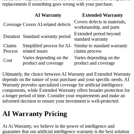
replacements if something goes wrong with your purchase.
AI Warranty
Extended Warranty
Covers defects in materials,
Coverage
Covers AI-related defects
workmanship, and parts
Extended period beyond
Duration
Standard warranty period
standard warranty
Claims
Simplified process for AI-
Similar to standard warranty
Process
related issues
claims process
Varies depending on the
Varies depending on the
Cost
product and coverage
product and coverage
Ultimately, the choice between AI Warranty and Extended Warranty
depends on the nature of your purchase and your specific needs. AI
Warranty provides specialized coverage for artificial intelligence
components, while Extended Warranty offers broader protection for
a longer period of time. Consider your requirements and make an
informed decision to ensure your investment is well-protected.
AI Warranty Pricing
At Ai Warranty, we believe in the power of intelligence and
guarantee that our artificial intelligence warranty is the best solution