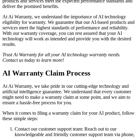
products and services meet the expected performance standards and
deliver the promised benefits.
At Ai Warranty, we understand the importance of AI technology
eligibility for warranty. We guarantee that our AI-based products and
services meet the highest standards of performance and reliability.
With our warranty coverage, you can rest assured that your AI
technology will work as intended and provide you with the desired
results.
Trust Ai Warranty for all your AI technology warranty needs.
Contact us today to learn more!
AI Warranty Claim Process
At Ai Warranty, we take pride in our cutting-edge technology and
artificial intelligence guarantee. We understand that every customer
might need to make a warranty claim at some point, and we aim to
ensure a hassle-free process for you.
When it comes to filing a warranty claim for your AI product, follow
these simple steps:
Contact our customer support team: Reach out to our
knowledgeable and friendly customer support team via phone,