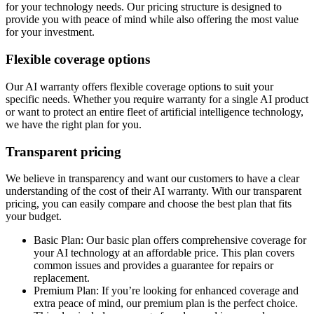
for your technology needs. Our pricing structure is designed to
provide you with peace of mind while also offering the most value
for your investment.
Flexible coverage options
Our AI warranty offers flexible coverage options to suit your
specific needs. Whether you require warranty for a single AI product
or want to protect an entire fleet of artificial intelligence technology,
we have the right plan for you.
Transparent pricing
We believe in transparency and want our customers to have a clear
understanding of the cost of their AI warranty. With our transparent
pricing, you can easily compare and choose the best plan that fits
your budget.
Basic Plan: Our basic plan offers comprehensive coverage for
your AI technology at an affordable price. This plan covers
common issues and provides a guarantee for repairs or
replacement.
Premium Plan: If you’re looking for enhanced coverage and
extra peace of mind, our premium plan is the perfect choice.