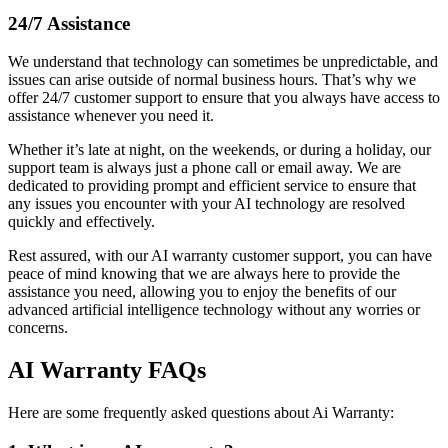
24/7 Assistance
We understand that technology can sometimes be unpredictable, and
issues can arise outside of normal business hours. That’s why we
offer 24/7 customer support to ensure that you always have access to
assistance whenever you need it.
Whether it’s late at night, on the weekends, or during a holiday, our
support team is always just a phone call or email away. We are
dedicated to providing prompt and efficient service to ensure that
any issues you encounter with your AI technology are resolved
quickly and effectively.
Rest assured, with our AI warranty customer support, you can have
peace of mind knowing that we are always here to provide the
assistance you need, allowing you to enjoy the benefits of our
advanced artificial intelligence technology without any worries or
concerns.
AI Warranty FAQs
Here are some frequently asked questions about Ai Warranty: