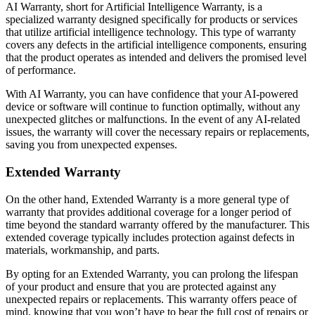
AI Warranty, short for Artificial Intelligence Warranty, is a
specialized warranty designed specifically for products or services
that utilize artificial intelligence technology. This type of warranty
covers any defects in the artificial intelligence components, ensuring
that the product operates as intended and delivers the promised level
of performance.
With AI Warranty, you can have confidence that your AI-powered
device or software will continue to function optimally, without any
unexpected glitches or malfunctions. In the event of any AI-related
issues, the warranty will cover the necessary repairs or replacements,
saving you from unexpected expenses.
Extended Warranty
On the other hand, Extended Warranty is a more general type of
warranty that provides additional coverage for a longer period of
time beyond the standard warranty offered by the manufacturer. This
extended coverage typically includes protection against defects in
materials, workmanship, and parts.
By opting for an Extended Warranty, you can prolong the lifespan
of your product and ensure that you are protected against any
unexpected repairs or replacements. This warranty offers peace of
mind, knowing that you won’t have to bear the full cost of repairs or