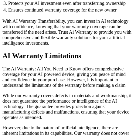
3. Protects your AI investment even after transferring ownership
4. Ensures continued warranty coverage for the new owner
With AI Warranty Transferability, you can invest in AI technology
with confidence, knowing that your warranty coverage can be
transferred if the need arises. Trust Ai Warranty to provide you with
comprehensive and flexible warranty solutions for your artificial
intelligence investments.
AI Warranty Limitations
The Ai Warranty: All You Need to Know offers comprehensive
coverage for your AI-powered device, giving you peace of mind
and confidence in your purchase. However, it is important to
understand the limitations of the warranty before making a claim.
While our warranty covers defects in materials and workmanship, it
does not guarantee the performance or intelligence of the AI
technology. The guarantee provides protection against
manufacturing defects and malfunctions, ensuring that your device
operates as intended.
However, due to the nature of artificial intelligence, there are
inherent limitations in its capabilities. Our warranty does not cover