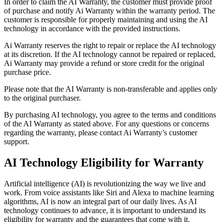
In order to claim the AI Warranty, the customer must provide proof
of purchase and notify Ai Warranty within the warranty period. The
customer is responsible for properly maintaining and using the AI
technology in accordance with the provided instructions.
Ai Warranty reserves the right to repair or replace the AI technology
at its discretion. If the AI technology cannot be repaired or replaced,
Ai Warranty may provide a refund or store credit for the original
purchase price.
Please note that the AI Warranty is non-transferable and applies only
to the original purchaser.
By purchasing AI technology, you agree to the terms and conditions
of the AI Warranty as stated above. For any questions or concerns
regarding the warranty, please contact Ai Warranty’s customer
support.
AI Technology Eligibility for Warranty
Artificial intelligence (AI) is revolutionizing the way we live and
work. From voice assistants like Siri and Alexa to machine learning
algorithms, AI is now an integral part of our daily lives. As AI
technology continues to advance, it is important to understand its
eligibility for warranty and the guarantees that come with it.