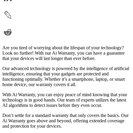
Are you tired of worrying about the lifespan of your technology?
Look no further! With our Ai Warranty, you can have a guarantee
that your devices will last longer than ever before.
Our advanced technology is powered by the intelligence of artificial
intelligence, ensuring that your gadgets are protected and
functioning optimally. Whether it’s a smartphone, laptop, or smart
home device, our warranty covers it all.
With Ai Warranty, you can enjoy peace of mind knowing that your
technology is in good hands. Our team of experts utilizes the latest
AI algorithms to detect issues before they even occur.
Don’t settle for a standard warranty that only covers the basics. Our
Ai Warranty goes above and beyond, offering extended coverage
and protection for your devices.