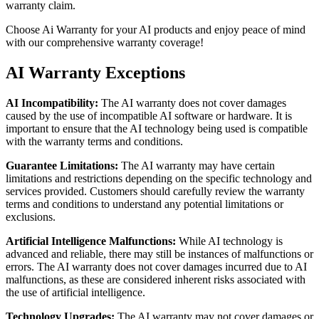
warranty claim.
Choose Ai Warranty for your AI products and enjoy peace of mind
with our comprehensive warranty coverage!
AI Warranty Exceptions
AI Incompatibility:
The AI warranty does not cover damages
caused by the use of incompatible AI software or hardware. It is
important to ensure that the AI technology being used is compatible
with the warranty terms and conditions.
Guarantee Limitations:
The AI warranty may have certain
limitations and restrictions depending on the specific technology and
services provided. Customers should carefully review the warranty
terms and conditions to understand any potential limitations or
exclusions.
Artificial Intelligence Malfunctions:
While AI technology is
advanced and reliable, there may still be instances of malfunctions or
errors. The AI warranty does not cover damages incurred due to AI
malfunctions, as these are considered inherent risks associated with
the use of artificial intelligence.
Technology Upgrades:
The AI warranty may not cover damages or