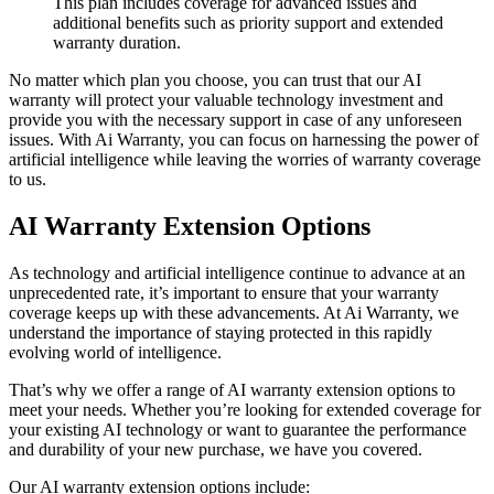
This plan includes coverage for advanced issues and
additional benefits such as priority support and extended
warranty duration.
No matter which plan you choose, you can trust that our AI
warranty will protect your valuable technology investment and
provide you with the necessary support in case of any unforeseen
issues. With Ai Warranty, you can focus on harnessing the power of
artificial intelligence while leaving the worries of warranty coverage
to us.
AI Warranty Extension Options
As technology and artificial intelligence continue to advance at an
unprecedented rate, it’s important to ensure that your warranty
coverage keeps up with these advancements. At Ai Warranty, we
understand the importance of staying protected in this rapidly
evolving world of intelligence.
That’s why we offer a range of AI warranty extension options to
meet your needs. Whether you’re looking for extended coverage for
your existing AI technology or want to guarantee the performance
and durability of your new purchase, we have you covered.
Our AI warranty extension options include: