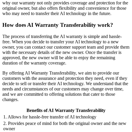
why our warranty not only provides coverage and protection for the
original owner, but also offers flexibility and convenience for those
who may need to transfer their AI technology in the future.
How does AI Warranty Transferability work?
The process of transferring the AI warranty is simple and hassle-
free. When you decide to transfer your AI technology to a new
owner, you can contact our customer support team and provide them
with the necessary details of the new owner. Once the transfer is
approved, the new owner will be able to enjoy the remaining
duration of the warranty coverage.
By offering AI Warranty Transferability, we aim to provide our
customers with the assurance and protection they need, even if they
decide to sell or transfer their AI technology. We understand that the
needs and circumstances of our customers may change over time,
and we are committed to offering solutions that cater to those
changes.
Benefits of AI Warranty Transferability
1. Allows for hassle-free transfer of AI technology
2. Provides peace of mind for both the original owner and the new
owner