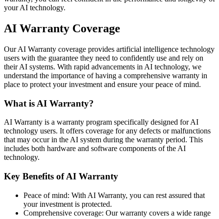
your AI technology.
AI Warranty Coverage
Our AI Warranty coverage provides artificial intelligence technology
users with the guarantee they need to confidently use and rely on
their AI systems. With rapid advancements in AI technology, we
understand the importance of having a comprehensive warranty in
place to protect your investment and ensure your peace of mind.
What is AI Warranty?
AI Warranty is a warranty program specifically designed for AI
technology users. It offers coverage for any defects or malfunctions
that may occur in the AI system during the warranty period. This
includes both hardware and software components of the AI
technology.
Key Benefits of AI Warranty
Peace of mind: With AI Warranty, you can rest assured that
your investment is protected.
Comprehensive coverage: Our warranty covers a wide range