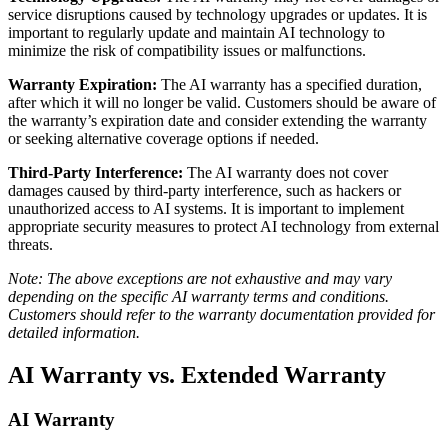
service disruptions caused by technology upgrades or updates. It is
important to regularly update and maintain AI technology to
minimize the risk of compatibility issues or malfunctions.
Warranty Expiration:
The AI warranty has a specified duration,
after which it will no longer be valid. Customers should be aware of
the warranty’s expiration date and consider extending the warranty
or seeking alternative coverage options if needed.
Third-Party Interference:
The AI warranty does not cover
damages caused by third-party interference, such as hackers or
unauthorized access to AI systems. It is important to implement
appropriate security measures to protect AI technology from external
threats.
Note: The above exceptions are not exhaustive and may vary
depending on the specific AI warranty terms and conditions.
Customers should refer to the warranty documentation provided for
detailed information.
AI Warranty vs. Extended Warranty
AI Warranty