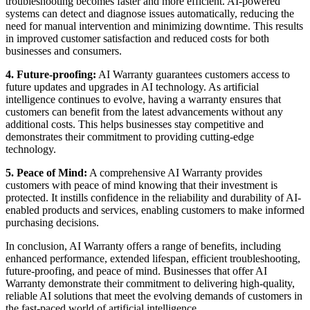
troubleshooting becomes faster and more efficient. AI-powered
systems can detect and diagnose issues automatically, reducing the
need for manual intervention and minimizing downtime. This results
in improved customer satisfaction and reduced costs for both
businesses and consumers.
4. Future-proofing:
AI Warranty guarantees customers access to
future updates and upgrades in AI technology. As artificial
intelligence continues to evolve, having a warranty ensures that
customers can benefit from the latest advancements without any
additional costs. This helps businesses stay competitive and
demonstrates their commitment to providing cutting-edge
technology.
5. Peace of Mind:
A comprehensive AI Warranty provides
customers with peace of mind knowing that their investment is
protected. It instills confidence in the reliability and durability of AI-
enabled products and services, enabling customers to make informed
purchasing decisions.
In conclusion, AI Warranty offers a range of benefits, including
enhanced performance, extended lifespan, efficient troubleshooting,
future-proofing, and peace of mind. Businesses that offer AI
Warranty demonstrate their commitment to delivering high-quality,
reliable AI solutions that meet the evolving demands of customers in
the fast-paced world of artificial intelligence.