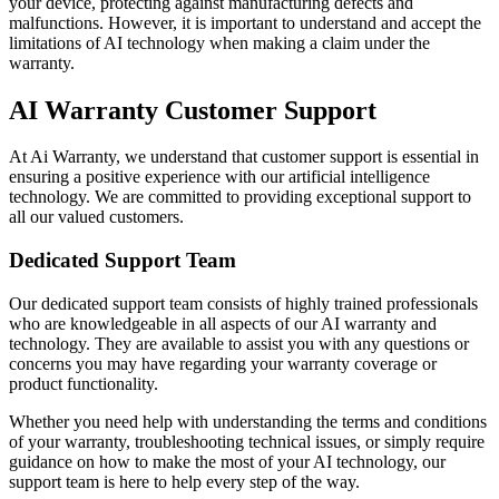
your device, protecting against manufacturing defects and
malfunctions. However, it is important to understand and accept the
limitations of AI technology when making a claim under the
warranty.
AI Warranty Customer Support
At Ai Warranty, we understand that customer support is essential in
ensuring a positive experience with our artificial intelligence
technology. We are committed to providing exceptional support to
all our valued customers.
Dedicated Support Team
Our dedicated support team consists of highly trained professionals
who are knowledgeable in all aspects of our AI warranty and
technology. They are available to assist you with any questions or
concerns you may have regarding your warranty coverage or
product functionality.
Whether you need help with understanding the terms and conditions
of your warranty, troubleshooting technical issues, or simply require
guidance on how to make the most of your AI technology, our
support team is here to help every step of the way.