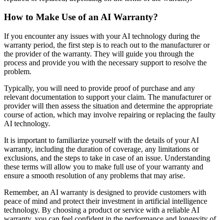
How to Make Use of an AI Warranty?
If you encounter any issues with your AI technology during the
warranty period, the first step is to reach out to the manufacturer or
the provider of the warranty. They will guide you through the
process and provide you with the necessary support to resolve the
problem.
Typically, you will need to provide proof of purchase and any
relevant documentation to support your claim. The manufacturer or
provider will then assess the situation and determine the appropriate
course of action, which may involve repairing or replacing the faulty
AI technology.
It is important to familiarize yourself with the details of your AI
warranty, including the duration of coverage, any limitations or
exclusions, and the steps to take in case of an issue. Understanding
these terms will allow you to make full use of your warranty and
ensure a smooth resolution of any problems that may arise.
Remember, an AI warranty is designed to provide customers with
peace of mind and protect their investment in artificial intelligence
technology. By choosing a product or service with a reliable AI
warranty, you can feel confident in the performance and longevity of