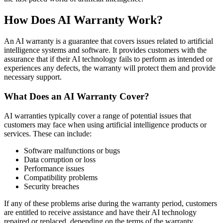
How Does AI Warranty Work?
An AI warranty is a guarantee that covers issues related to artificial
intelligence systems and software. It provides customers with the
assurance that if their AI technology fails to perform as intended or
experiences any defects, the warranty will protect them and provide
necessary support.
What Does an AI Warranty Cover?
AI warranties typically cover a range of potential issues that
customers may face when using artificial intelligence products or
services. These can include:
Software malfunctions or bugs
Data corruption or loss
Performance issues
Compatibility problems
Security breaches
If any of these problems arise during the warranty period, customers
are entitled to receive assistance and have their AI technology
repaired or replaced, depending on the terms of the warranty.