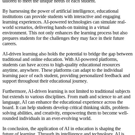
tailored to meet the unique needs of each student.
By harnessing the power of artificial intelligence, educational
institutions can provide students with interactive and engaging
learning experiences. AI-powered technologies can simulate real-
world scenarios, delivering hands-on training in a virtual
environment. This not only enhances the learning process but also
prepares students for the challenges they may face in their future
careers.
AI-driven learning also holds the potential to bridge the gap between
traditional and online education. With AI-powered platforms,
students can have access to high-quality educational resources
anytime, anywhere. These platforms can adapt to the individual
learning pace of each student, providing personalized feedback and
support throughout their educational journey.
Furthermore, AI-driven learning is not limited to traditional subjects
but extends to various disciplines. From math and science to art and
language, AI can enhance the educational experience across the
board. It can help students develop critical thinking skills, problem-
solving abilities, and creativity, empowering them to become well-
rounded individuals in an ever-evolving world.
In conclusion, the application of AI in education is shaping the
future of learning. Through its intelligence and technology, AI is