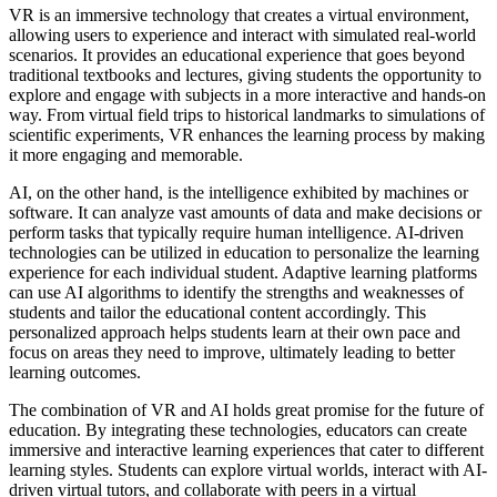
VR is an immersive technology that creates a virtual environment,
allowing users to experience and interact with simulated real-world
scenarios. It provides an educational experience that goes beyond
traditional textbooks and lectures, giving students the opportunity to
explore and engage with subjects in a more interactive and hands-on
way. From virtual field trips to historical landmarks to simulations of
scientific experiments, VR enhances the learning process by making
it more engaging and memorable.
AI, on the other hand, is the intelligence exhibited by machines or
software. It can analyze vast amounts of data and make decisions or
perform tasks that typically require human intelligence. AI-driven
technologies can be utilized in education to personalize the learning
experience for each individual student. Adaptive learning platforms
can use AI algorithms to identify the strengths and weaknesses of
students and tailor the educational content accordingly. This
personalized approach helps students learn at their own pace and
focus on areas they need to improve, ultimately leading to better
learning outcomes.
The combination of VR and AI holds great promise for the future of
education. By integrating these technologies, educators can create
immersive and interactive learning experiences that cater to different
learning styles. Students can explore virtual worlds, interact with AI-
driven virtual tutors, and collaborate with peers in a virtual