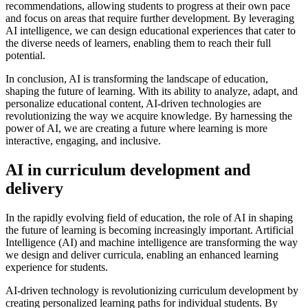
recommendations, allowing students to progress at their own pace
and focus on areas that require further development. By leveraging
AI intelligence, we can design educational experiences that cater to
the diverse needs of learners, enabling them to reach their full
potential.
In conclusion, AI is transforming the landscape of education,
shaping the future of learning. With its ability to analyze, adapt, and
personalize educational content, AI-driven technologies are
revolutionizing the way we acquire knowledge. By harnessing the
power of AI, we are creating a future where learning is more
interactive, engaging, and inclusive.
AI in curriculum development and
delivery
In the rapidly evolving field of education, the role of AI in shaping
the future of learning is becoming increasingly important. Artificial
Intelligence (AI) and machine intelligence are transforming the way
we design and deliver curricula, enabling an enhanced learning
experience for students.
AI-driven technology is revolutionizing curriculum development by
creating personalized learning paths for individual students. By