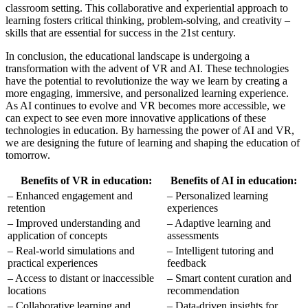
classroom setting. This collaborative and experiential approach to
learning fosters critical thinking, problem-solving, and creativity –
skills that are essential for success in the 21st century.
In conclusion, the educational landscape is undergoing a
transformation with the advent of VR and AI. These technologies
have the potential to revolutionize the way we learn by creating a
more engaging, immersive, and personalized learning experience.
As AI continues to evolve and VR becomes more accessible, we
can expect to see even more innovative applications of these
technologies in education. By harnessing the power of AI and VR,
we are designing the future of learning and shaping the education of
tomorrow.
Benefits of VR in education:
Benefits of AI in education:
– Enhanced engagement and
– Personalized learning
retention
experiences
– Improved understanding and
– Adaptive learning and
application of concepts
assessments
– Real-world simulations and
– Intelligent tutoring and
practical experiences
feedback
– Access to distant or inaccessible
– Smart content curation and
locations
recommendation
– Collaborative learning and
– Data-driven insights for