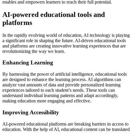
enables and empowers learners to reach their full potential.
AI-powered educational tools and
platforms
In the rapidly evolving world of education, AI technology is playing
a significant role in shaping the future. AI-driven educational tools
and platforms are creating innovative learning experiences that are
revolutionizing the way we learn.
Enhancing Learning
By harnessing the power of artificial intelligence, educational tools
are designed to enhance the learning process. AI algorithms can
analyze vast amounts of data and provide personalized learning
experiences tailored to each student’s needs. These tools can
understand individual learning patterns and adapt accordingly,
making education more engaging and effective.
Improving Accessibility
AI-powered educational platforms are breaking barriers in access to
education. With the help of AI, educational content can be translated