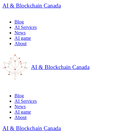
AI & Blockchain Canada
Blog
AI Services
News
AI game
About
AI & Blockchain Canada
Blog
AI Services
News
AI game
About
AI & Blockchain Canada