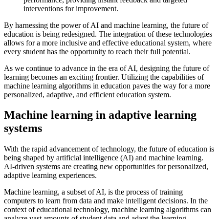
interventions for improvement.
By harnessing the power of AI and machine learning, the future of
education is being redesigned. The integration of these technologies
allows for a more inclusive and effective educational system, where
every student has the opportunity to reach their full potential.
As we continue to advance in the era of AI, designing the future of
learning becomes an exciting frontier. Utilizing the capabilities of
machine learning algorithms in education paves the way for a more
personalized, adaptive, and efficient education system.
Machine learning in adaptive learning
systems
With the rapid advancement of technology, the future of education is
being shaped by artificial intelligence (AI) and machine learning.
AI-driven systems are creating new opportunities for personalized,
adaptive learning experiences.
Machine learning, a subset of AI, is the process of training
computers to learn from data and make intelligent decisions. In the
context of educational technology, machine learning algorithms can
analyze vast amounts of student data and adapt the learning