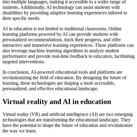
into multiple languages, making it accessible to a wider range of
students. Additionally, AI technology can assist students with
disabilities by providing adaptive learning experiences tailored to
their specific needs.
AI in education is not limited to traditional classrooms. Online
learning platforms powered by AI can provide students with
personalized recommendations, track their progress, and offer
interactive and immersive learning experiences. These platforms can
also leverage machine learning algorithms to analyze student
performance and provide real-time feedback to educators, facilitating
targeted interventions.
In conclusion, AI-powered educational tools and platforms are
revolutionizing the field of education. By designing the future of
learning, these technologies are shaping a more accessible,
personalized, and effective educational landscape.
Virtual reality and AI in education
Virtual reality (VR) and artificial intelligence (AI) are two emerging
technologies that are transforming the educational landscape. They
have the potential to shape the future of education and revolutionize
the way we learn.