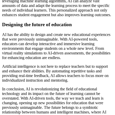
leveraging machine learning algorithms, AI can analyze vast
amounts of data and adapt the learning process to meet the specific
needs of individual learners. This personalized approach not only
enhances student engagement but also improves learning outcomes.
Designing the future of education
AI has the ability to design and create new educational experiences
that were previously unimaginable. With AI-powered tools,
educators can develop interactive and immersive learning
environments that engage students on a whole new level. From
virtual reality simulations to AI-driven assessments, the possibilities
for enhancing education are endless.
Artificial intelligence is not here to replace teachers but to support
and enhance their abilities. By automating repetitive tasks and
providing real-time feedback, AI allows teachers to focus more on
individualized instruction and mentoring.
In conclusion, AI is revolutionizing the field of educational
technology and its impact on the future of learning cannot be
overstated. With AI-driven tools, the way we teach and learn is
changing, opening up new possibilities for education that were
previously unimaginable. The future belongs to a symbiotic
relationship between humans and intelligent machines, where AI