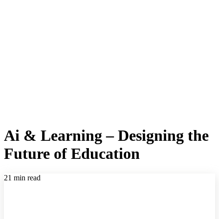
Ai & Learning – Designing the
Future of Education
21 min read