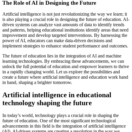
The Role of AI in Designing the Future
Artificial intelligence is not just revolutionizing the way we learn; it
is also playing a crucial role in designing the future of education. AI-
driven systems can analyze vast amounts of data to identify trends
and patterns, helping educational institutions identify areas that need
improvement and develop targeted interventions. By harnessing the
power of AI, educators can make data-driven decisions and
implement strategies to enhance student performance and outcomes.
The future of education lies in the integration of AI and machine
learning technologies. By embracing these advancements, we can
unlock the full potential of education and empower learners to thrive
in a rapidly changing world. Let us explore the possibilities and
create a future where artificial intelligence and education work hand
in hand, shaping a brighter tomorrow.
Artificial intelligence in educational
technology shaping the future
In today’s world, technology plays a crucial role in shaping the
future of education. One of the most significant technological
advancements in this field is the integration of artificial intelligence
(AI). AI-driven systems are creating a revolution in the way we