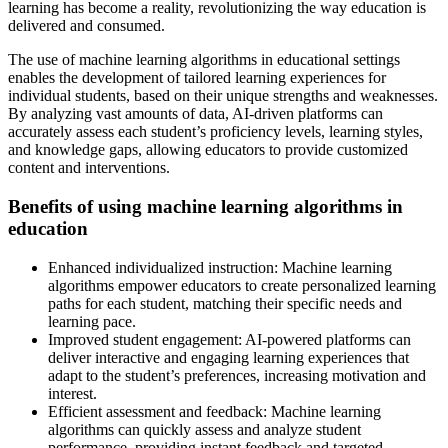
learning has become a reality, revolutionizing the way education is
delivered and consumed.
The use of machine learning algorithms in educational settings
enables the development of tailored learning experiences for
individual students, based on their unique strengths and weaknesses.
By analyzing vast amounts of data, AI-driven platforms can
accurately assess each student’s proficiency levels, learning styles,
and knowledge gaps, allowing educators to provide customized
content and interventions.
Benefits of using machine learning algorithms in
education
Enhanced individualized instruction: Machine learning
algorithms empower educators to create personalized learning
paths for each student, matching their specific needs and
learning pace.
Improved student engagement: AI-powered platforms can
deliver interactive and engaging learning experiences that
adapt to the student’s preferences, increasing motivation and
interest.
Efficient assessment and feedback: Machine learning
algorithms can quickly assess and analyze student
performance, providing instant feedback and targeted