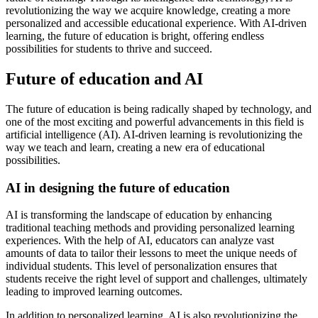
revolutionizing the way we acquire knowledge, creating a more
personalized and accessible educational experience. With AI-driven
learning, the future of education is bright, offering endless
possibilities for students to thrive and succeed.
Future of education and AI
The future of education is being radically shaped by technology, and
one of the most exciting and powerful advancements in this field is
artificial intelligence (AI). AI-driven learning is revolutionizing the
way we teach and learn, creating a new era of educational
possibilities.
AI in designing the future of education
AI is transforming the landscape of education by enhancing
traditional teaching methods and providing personalized learning
experiences. With the help of AI, educators can analyze vast
amounts of data to tailor their lessons to meet the unique needs of
individual students. This level of personalization ensures that
students receive the right level of support and challenges, ultimately
leading to improved learning outcomes.
In addition to personalized learning, AI is also revolutionizing the