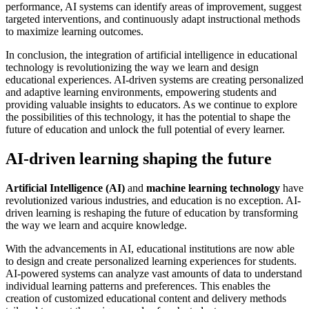
performance, AI systems can identify areas of improvement, suggest
targeted interventions, and continuously adapt instructional methods
to maximize learning outcomes.
In conclusion, the integration of artificial intelligence in educational
technology is revolutionizing the way we learn and design
educational experiences. AI-driven systems are creating personalized
and adaptive learning environments, empowering students and
providing valuable insights to educators. As we continue to explore
the possibilities of this technology, it has the potential to shape the
future of education and unlock the full potential of every learner.
AI-driven learning shaping the future
Artificial Intelligence (AI)
and
machine learning technology
have
revolutionized various industries, and education is no exception. AI-
driven learning is reshaping the future of education by transforming
the way we learn and acquire knowledge.
With the advancements in AI, educational institutions are now able
to design and create personalized learning experiences for students.
AI-powered systems can analyze vast amounts of data to understand
individual learning patterns and preferences. This enables the
creation of customized educational content and delivery methods