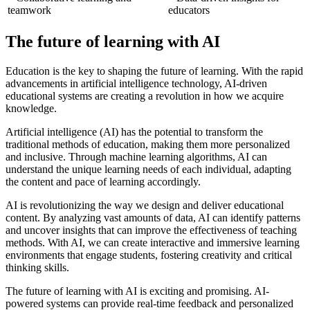
teamwork
educators
The future of learning with AI
Education is the key to shaping the future of learning. With the rapid
advancements in artificial intelligence technology, AI-driven
educational systems are creating a revolution in how we acquire
knowledge.
Artificial intelligence (AI) has the potential to transform the
traditional methods of education, making them more personalized
and inclusive. Through machine learning algorithms, AI can
understand the unique learning needs of each individual, adapting
the content and pace of learning accordingly.
AI is revolutionizing the way we design and deliver educational
content. By analyzing vast amounts of data, AI can identify patterns
and uncover insights that can improve the effectiveness of teaching
methods. With AI, we can create interactive and immersive learning
environments that engage students, fostering creativity and critical
thinking skills.
The future of learning with AI is exciting and promising. AI-
powered systems can provide real-time feedback and personalized