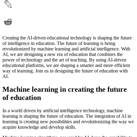
Creating the AI-driven educational technology is shaping the future
of intelligence in education. The future of learning is being
revolutionized by machine learning and artificial intelligence. With
AI, we are designing a new era of education that combines the
power of technology and the art of teaching. By using AI-driven
educational platforms, we are shaping a smarter and more efficient
way of learning. Join us in designing the future of education with
AI.
Machine learning in creating the future
of education
In a world driven by artificial intelligence technology, machine
learning is shaping the future of education. The integration of AI in
learning is creating new possibilities and revolutionizing the way we
acquire knowledge and develop skills.