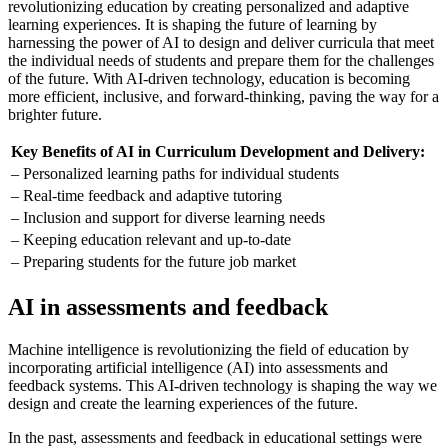
revolutionizing education by creating personalized and adaptive
learning experiences. It is shaping the future of learning by
harnessing the power of AI to design and deliver curricula that meet
the individual needs of students and prepare them for the challenges
of the future. With AI-driven technology, education is becoming
more efficient, inclusive, and forward-thinking, paving the way for a
brighter future.
Key Benefits of AI in Curriculum Development and Delivery:
– Personalized learning paths for individual students
– Real-time feedback and adaptive tutoring
– Inclusion and support for diverse learning needs
– Keeping education relevant and up-to-date
– Preparing students for the future job market
AI in assessments and feedback
Machine intelligence is revolutionizing the field of education by
incorporating artificial intelligence (AI) into assessments and
feedback systems. This AI-driven technology is shaping the way we
design and create the learning experiences of the future.
In the past, assessments and feedback in educational settings were