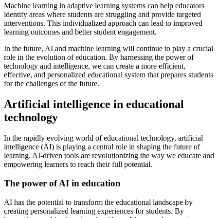
Machine learning in adaptive learning systems can help educators
identify areas where students are struggling and provide targeted
interventions. This individualized approach can lead to improved
learning outcomes and better student engagement.
In the future, AI and machine learning will continue to play a crucial
role in the evolution of education. By harnessing the power of
technology and intelligence, we can create a more efficient,
effective, and personalized educational system that prepares students
for the challenges of the future.
Artificial intelligence in educational
technology
In the rapidly evolving world of educational technology, artificial
intelligence (AI) is playing a central role in shaping the future of
learning. AI-driven tools are revolutionizing the way we educate and
empowering learners to reach their full potential.
The power of AI in education
AI has the potential to transform the educational landscape by
creating personalized learning experiences for students. By