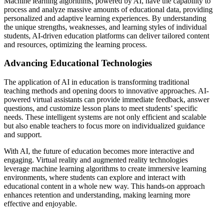
Machine learning algorithms, powered by AI, have the capability to
process and analyze massive amounts of educational data, providing
personalized and adaptive learning experiences. By understanding
the unique strengths, weaknesses, and learning styles of individual
students, AI-driven education platforms can deliver tailored content
and resources, optimizing the learning process.
Advancing Educational Technologies
The application of AI in education is transforming traditional
teaching methods and opening doors to innovative approaches. AI-
powered virtual assistants can provide immediate feedback, answer
questions, and customize lesson plans to meet students’ specific
needs. These intelligent systems are not only efficient and scalable
but also enable teachers to focus more on individualized guidance
and support.
With AI, the future of education becomes more interactive and
engaging. Virtual reality and augmented reality technologies
leverage machine learning algorithms to create immersive learning
environments, where students can explore and interact with
educational content in a whole new way. This hands-on approach
enhances retention and understanding, making learning more
effective and enjoyable.