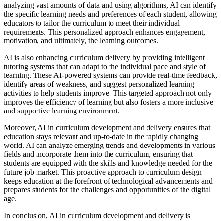
analyzing vast amounts of data and using algorithms, AI can identify
the specific learning needs and preferences of each student, allowing
educators to tailor the curriculum to meet their individual
requirements. This personalized approach enhances engagement,
motivation, and ultimately, the learning outcomes.
AI is also enhancing curriculum delivery by providing intelligent
tutoring systems that can adapt to the individual pace and style of
learning. These AI-powered systems can provide real-time feedback,
identify areas of weakness, and suggest personalized learning
activities to help students improve. This targeted approach not only
improves the efficiency of learning but also fosters a more inclusive
and supportive learning environment.
Moreover, AI in curriculum development and delivery ensures that
education stays relevant and up-to-date in the rapidly changing
world. AI can analyze emerging trends and developments in various
fields and incorporate them into the curriculum, ensuring that
students are equipped with the skills and knowledge needed for the
future job market. This proactive approach to curriculum design
keeps education at the forefront of technological advancements and
prepares students for the challenges and opportunities of the digital
age.
In conclusion, AI in curriculum development and delivery is