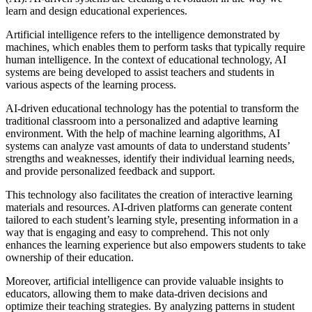
learn and design educational experiences.
Artificial intelligence refers to the intelligence demonstrated by
machines, which enables them to perform tasks that typically require
human intelligence. In the context of educational technology, AI
systems are being developed to assist teachers and students in
various aspects of the learning process.
AI-driven educational technology has the potential to transform the
traditional classroom into a personalized and adaptive learning
environment. With the help of machine learning algorithms, AI
systems can analyze vast amounts of data to understand students’
strengths and weaknesses, identify their individual learning needs,
and provide personalized feedback and support.
This technology also facilitates the creation of interactive learning
materials and resources. AI-driven platforms can generate content
tailored to each student’s learning style, presenting information in a
way that is engaging and easy to comprehend. This not only
enhances the learning experience but also empowers students to take
ownership of their education.
Moreover, artificial intelligence can provide valuable insights to
educators, allowing them to make data-driven decisions and
optimize their teaching strategies. By analyzing patterns in student