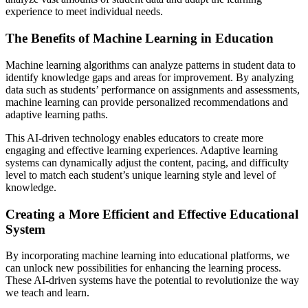
experience to meet individual needs.
The Benefits of Machine Learning in Education
Machine learning algorithms can analyze patterns in student data to
identify knowledge gaps and areas for improvement. By analyzing
data such as students’ performance on assignments and assessments,
machine learning can provide personalized recommendations and
adaptive learning paths.
This AI-driven technology enables educators to create more
engaging and effective learning experiences. Adaptive learning
systems can dynamically adjust the content, pacing, and difficulty
level to match each student’s unique learning style and level of
knowledge.
Creating a More Efficient and Effective Educational
System
By incorporating machine learning into educational platforms, we
can unlock new possibilities for enhancing the learning process.
These AI-driven systems have the potential to revolutionize the way
we teach and learn.