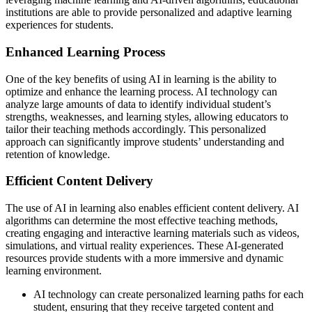
institutions are able to provide personalized and adaptive learning
experiences for students.
Enhanced Learning Process
One of the key benefits of using AI in learning is the ability to
optimize and enhance the learning process. AI technology can
analyze large amounts of data to identify individual student’s
strengths, weaknesses, and learning styles, allowing educators to
tailor their teaching methods accordingly. This personalized
approach can significantly improve students’ understanding and
retention of knowledge.
Efficient Content Delivery
The use of AI in learning also enables efficient content delivery. AI
algorithms can determine the most effective teaching methods,
creating engaging and interactive learning materials such as videos,
simulations, and virtual reality experiences. These AI-generated
resources provide students with a more immersive and dynamic
learning environment.
AI technology can create personalized learning paths for each
student, ensuring that they receive targeted content and