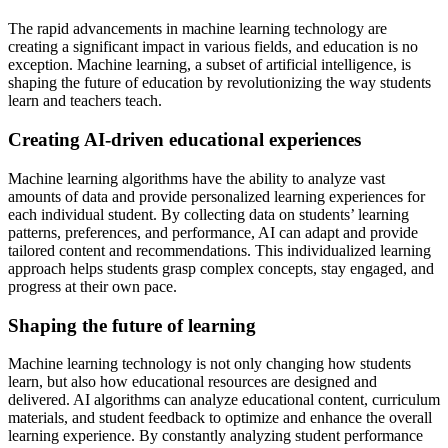
The rapid advancements in machine learning technology are
creating a significant impact in various fields, and education is no
exception. Machine learning, a subset of artificial intelligence, is
shaping the future of education by revolutionizing the way students
learn and teachers teach.
Creating AI-driven educational experiences
Machine learning algorithms have the ability to analyze vast
amounts of data and provide personalized learning experiences for
each individual student. By collecting data on students’ learning
patterns, preferences, and performance, AI can adapt and provide
tailored content and recommendations. This individualized learning
approach helps students grasp complex concepts, stay engaged, and
progress at their own pace.
Shaping the future of learning
Machine learning technology is not only changing how students
learn, but also how educational resources are designed and
delivered. AI algorithms can analyze educational content, curriculum
materials, and student feedback to optimize and enhance the overall
learning experience. By constantly analyzing student performance