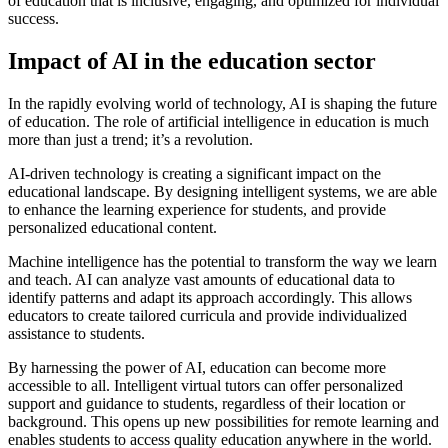
of education that is inclusive, engaging, and optimized for individual
success.
Impact of AI in the education sector
In the rapidly evolving world of technology, AI is shaping the future
of education. The role of artificial intelligence in education is much
more than just a trend; it’s a revolution.
AI-driven technology is creating a significant impact on the
educational landscape. By designing intelligent systems, we are able
to enhance the learning experience for students, and provide
personalized educational content.
Machine intelligence has the potential to transform the way we learn
and teach. AI can analyze vast amounts of educational data to
identify patterns and adapt its approach accordingly. This allows
educators to create tailored curricula and provide individualized
assistance to students.
By harnessing the power of AI, education can become more
accessible to all. Intelligent virtual tutors can offer personalized
support and guidance to students, regardless of their location or
background. This opens up new possibilities for remote learning and
enables students to access quality education anywhere in the world.