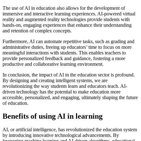
The use of AI in education also allows for the development of
immersive and interactive learning experiences. AI-powered virtual
reality and augmented reality technologies provide students with
hands-on, engaging experiences that enhance their understanding
and retention of complex concepts.
Furthermore, AI can automate repetitive tasks, such as grading and
administrative duties, freeing up educators’ time to focus on more
meaningful interactions with students. This enables teachers to
provide personalized feedback and guidance, fostering a more
productive and collaborative learning environment.
In conclusion, the impact of AI in the education sector is profound.
By designing and creating intelligent systems, we are
revolutionizing the way students learn and educators teach. AI-
driven technology has the potential to make education more
accessible, personalized, and engaging, ultimately shaping the future
of education.
Benefits of using AI in learning
AI, or artificial intelligence, has revolutionized the education system
by introducing innovative technological advancements. By
leveraging machine learning and AI-driven algorithms, educational