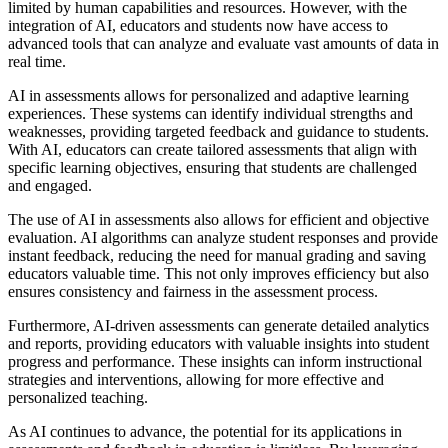
limited by human capabilities and resources. However, with the
integration of AI, educators and students now have access to
advanced tools that can analyze and evaluate vast amounts of data in
real time.
AI in assessments allows for personalized and adaptive learning
experiences. These systems can identify individual strengths and
weaknesses, providing targeted feedback and guidance to students.
With AI, educators can create tailored assessments that align with
specific learning objectives, ensuring that students are challenged
and engaged.
The use of AI in assessments also allows for efficient and objective
evaluation. AI algorithms can analyze student responses and provide
instant feedback, reducing the need for manual grading and saving
educators valuable time. This not only improves efficiency but also
ensures consistency and fairness in the assessment process.
Furthermore, AI-driven assessments can generate detailed analytics
and reports, providing educators with valuable insights into student
progress and performance. These insights can inform instructional
strategies and interventions, allowing for more effective and
personalized teaching.
As AI continues to advance, the potential for its applications in