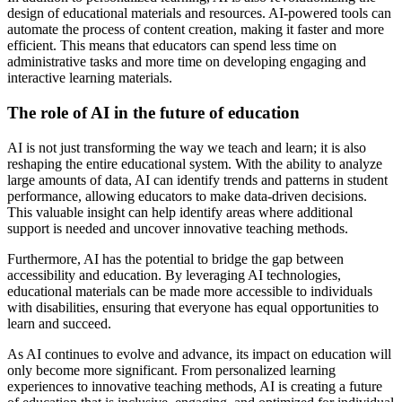
design of educational materials and resources. AI-powered tools can
automate the process of content creation, making it faster and more
efficient. This means that educators can spend less time on
administrative tasks and more time on developing engaging and
interactive learning materials.
The role of AI in the future of education
AI is not just transforming the way we teach and learn; it is also
reshaping the entire educational system. With the ability to analyze
large amounts of data, AI can identify trends and patterns in student
performance, allowing educators to make data-driven decisions.
This valuable insight can help identify areas where additional
support is needed and uncover innovative teaching methods.
Furthermore, AI has the potential to bridge the gap between
accessibility and education. By leveraging AI technologies,
educational materials can be made more accessible to individuals
with disabilities, ensuring that everyone has equal opportunities to
learn and succeed.
As AI continues to evolve and advance, its impact on education will
only become more significant. From personalized learning
experiences to innovative teaching methods, AI is creating a future