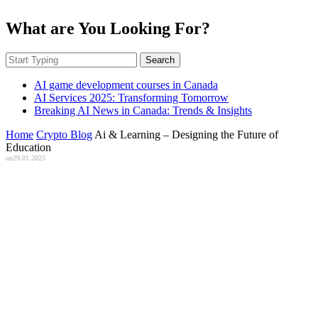
What are You Looking For?
Search
AI game development courses in Canada
AI Services 2025: Transforming Tomorrow
Breaking AI News in Canada: Trends & Insights
Home
Crypto Blog
Ai & Learning – Designing the Future of
Education
on
29.01.2025