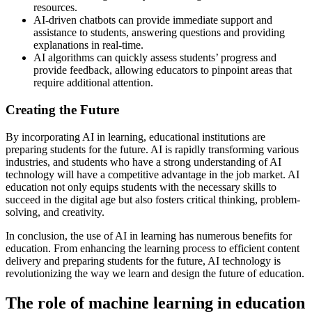
resources.
AI-driven chatbots can provide immediate support and
assistance to students, answering questions and providing
explanations in real-time.
AI algorithms can quickly assess students’ progress and
provide feedback, allowing educators to pinpoint areas that
require additional attention.
Creating the Future
By incorporating AI in learning, educational institutions are
preparing students for the future. AI is rapidly transforming various
industries, and students who have a strong understanding of AI
technology will have a competitive advantage in the job market. AI
education not only equips students with the necessary skills to
succeed in the digital age but also fosters critical thinking, problem-
solving, and creativity.
In conclusion, the use of AI in learning has numerous benefits for
education. From enhancing the learning process to efficient content
delivery and preparing students for the future, AI technology is
revolutionizing the way we learn and design the future of education.
The role of machine learning in education