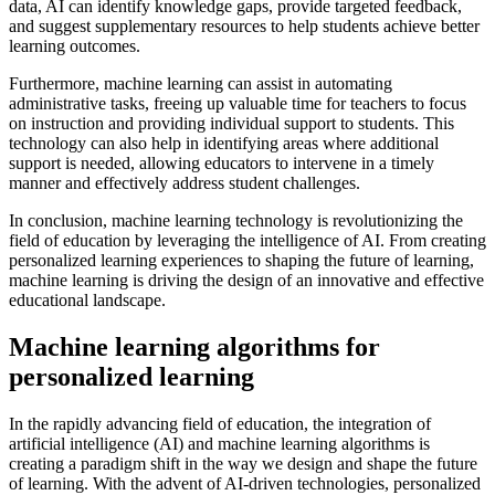
data, AI can identify knowledge gaps, provide targeted feedback,
and suggest supplementary resources to help students achieve better
learning outcomes.
Furthermore, machine learning can assist in automating
administrative tasks, freeing up valuable time for teachers to focus
on instruction and providing individual support to students. This
technology can also help in identifying areas where additional
support is needed, allowing educators to intervene in a timely
manner and effectively address student challenges.
In conclusion, machine learning technology is revolutionizing the
field of education by leveraging the intelligence of AI. From creating
personalized learning experiences to shaping the future of learning,
machine learning is driving the design of an innovative and effective
educational landscape.
Machine learning algorithms for
personalized learning
In the rapidly advancing field of education, the integration of
artificial intelligence (AI) and machine learning algorithms is
creating a paradigm shift in the way we design and shape the future
of learning. With the advent of AI-driven technologies, personalized