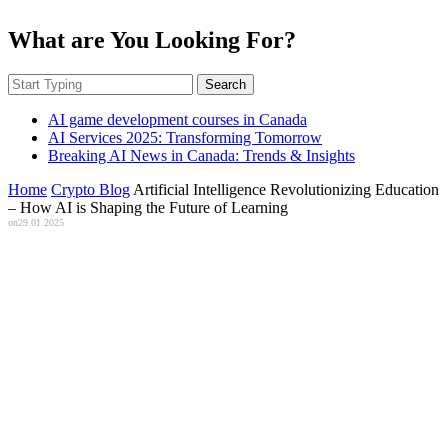
What are You Looking For?
Search
AI game development courses in Canada
AI Services 2025: Transforming Tomorrow
Breaking AI News in Canada: Trends & Insights
Home
Crypto Blog
Artificial Intelligence Revolutionizing Education
– How AI is Shaping the Future of Learning
on
29.01.2025