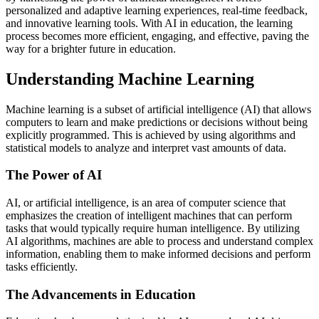
personalized and adaptive learning experiences, real-time feedback,
and innovative learning tools. With AI in education, the learning
process becomes more efficient, engaging, and effective, paving the
way for a brighter future in education.
Understanding Machine Learning
Machine learning is a subset of artificial intelligence (AI) that allows
computers to learn and make predictions or decisions without being
explicitly programmed. This is achieved by using algorithms and
statistical models to analyze and interpret vast amounts of data.
The Power of AI
AI, or artificial intelligence, is an area of computer science that
emphasizes the creation of intelligent machines that can perform
tasks that would typically require human intelligence. By utilizing
AI algorithms, machines are able to process and understand complex
information, enabling them to make informed decisions and perform
tasks efficiently.
The Advancements in Education