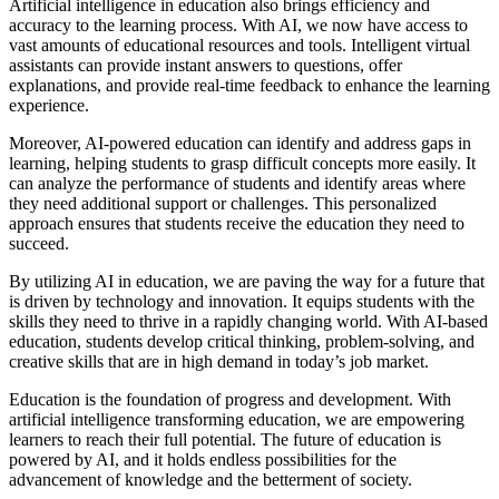
Artificial intelligence in education also brings efficiency and
accuracy to the learning process. With AI, we now have access to
vast amounts of educational resources and tools. Intelligent virtual
assistants can provide instant answers to questions, offer
explanations, and provide real-time feedback to enhance the learning
experience.
Moreover, AI-powered education can identify and address gaps in
learning, helping students to grasp difficult concepts more easily. It
can analyze the performance of students and identify areas where
they need additional support or challenges. This personalized
approach ensures that students receive the education they need to
succeed.
By utilizing AI in education, we are paving the way for a future that
is driven by technology and innovation. It equips students with the
skills they need to thrive in a rapidly changing world. With AI-based
education, students develop critical thinking, problem-solving, and
creative skills that are in high demand in today’s job market.
Education is the foundation of progress and development. With
artificial intelligence transforming education, we are empowering
learners to reach their full potential. The future of education is
powered by AI, and it holds endless possibilities for the
advancement of knowledge and the betterment of society.