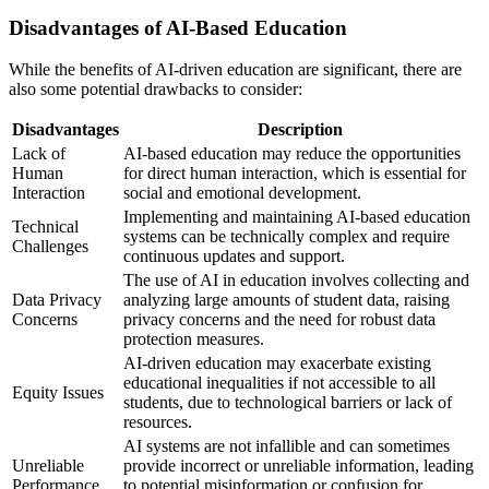
Disadvantages of AI-Based Education
While the benefits of AI-driven education are significant, there are
also some potential drawbacks to consider:
Disadvantages
Description
Lack of
AI-based education may reduce the opportunities
Human
for direct human interaction, which is essential for
Interaction
social and emotional development.
Implementing and maintaining AI-based education
Technical
systems can be technically complex and require
Challenges
continuous updates and support.
The use of AI in education involves collecting and
Data Privacy
analyzing large amounts of student data, raising
Concerns
privacy concerns and the need for robust data
protection measures.
AI-driven education may exacerbate existing
educational inequalities if not accessible to all
Equity Issues
students, due to technological barriers or lack of
resources.
AI systems are not infallible and can sometimes
Unreliable
provide incorrect or unreliable information, leading
Performance
to potential misinformation or confusion for