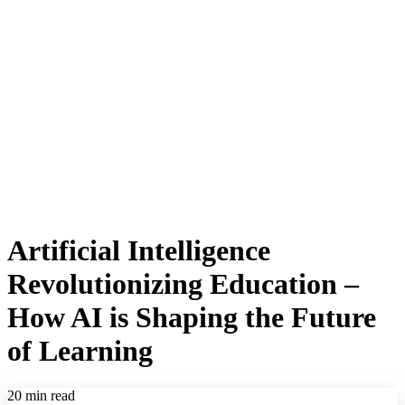
Artificial Intelligence
Revolutionizing Education –
How AI is Shaping the Future
of Learning
20 min read