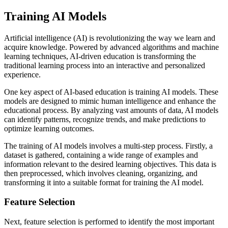
Training AI Models
Artificial intelligence (AI) is revolutionizing the way we learn and
acquire knowledge. Powered by advanced algorithms and machine
learning techniques, AI-driven education is transforming the
traditional learning process into an interactive and personalized
experience.
One key aspect of AI-based education is training AI models. These
models are designed to mimic human intelligence and enhance the
educational process. By analyzing vast amounts of data, AI models
can identify patterns, recognize trends, and make predictions to
optimize learning outcomes.
The training of AI models involves a multi-step process. Firstly, a
dataset is gathered, containing a wide range of examples and
information relevant to the desired learning objectives. This data is
then preprocessed, which involves cleaning, organizing, and
transforming it into a suitable format for training the AI model.
Feature Selection
Next, feature selection is performed to identify the most important