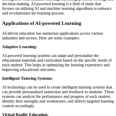
decision-making. AI-powered learning is a field of study that
focuses on utilizing AI and machine learning algorithms to enhance
and revolutionize the learning process.
Applications of AI-powered Learning
AI-driven education has numerous applications across various
industries and sectors. Here are some examples:
Adaptive Learning:
AI-powered learning systems can adapt and personalize the
educational materials and curriculum based on the specific needs of
each student. This helps in optimizing the learning experience and
improving educational outcomes.
Intelligent Tutoring Systems:
AI technology can be used to create intelligent tutoring systems that
can provide personalized instruction and feedback to students. These
systems can analyze the performance and progress of each student,
identify their strengths and weaknesses, and deliver targeted learning
content accordingly.
Virtual Reality Education: