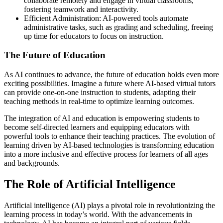
collaborate remotely and engage in virtual classrooms,
fostering teamwork and interactivity.
Efficient Administration: AI-powered tools automate
administrative tasks, such as grading and scheduling, freeing
up time for educators to focus on instruction.
The Future of Education
As AI continues to advance, the future of education holds even more
exciting possibilities. Imagine a future where AI-based virtual tutors
can provide one-on-one instruction to students, adapting their
teaching methods in real-time to optimize learning outcomes.
The integration of AI and education is empowering students to
become self-directed learners and equipping educators with
powerful tools to enhance their teaching practices. The evolution of
learning driven by AI-based technologies is transforming education
into a more inclusive and effective process for learners of all ages
and backgrounds.
The Role of Artificial Intelligence
Artificial intelligence (AI) plays a pivotal role in revolutionizing the
learning process in today’s world. With the advancements in