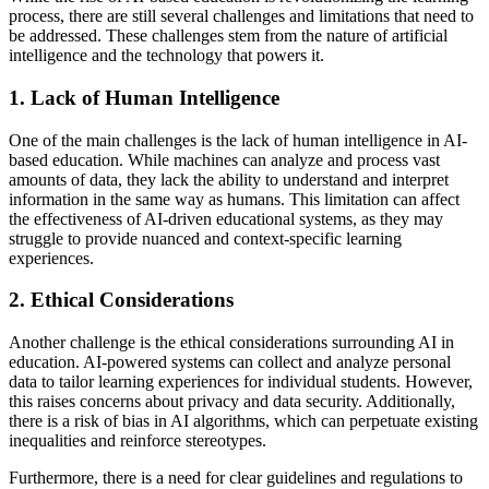
process, there are still several challenges and limitations that need to
be addressed. These challenges stem from the nature of artificial
intelligence and the technology that powers it.
1. Lack of Human Intelligence
One of the main challenges is the lack of human intelligence in AI-
based education. While machines can analyze and process vast
amounts of data, they lack the ability to understand and interpret
information in the same way as humans. This limitation can affect
the effectiveness of AI-driven educational systems, as they may
struggle to provide nuanced and context-specific learning
experiences.
2. Ethical Considerations
Another challenge is the ethical considerations surrounding AI in
education. AI-powered systems can collect and analyze personal
data to tailor learning experiences for individual students. However,
this raises concerns about privacy and data security. Additionally,
there is a risk of bias in AI algorithms, which can perpetuate existing
inequalities and reinforce stereotypes.
Furthermore, there is a need for clear guidelines and regulations to