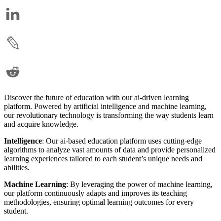
Discover the future of education with our ai-driven learning
platform. Powered by artificial intelligence and machine learning,
our revolutionary technology is transforming the way students learn
and acquire knowledge.
Intelligence
: Our ai-based education platform uses cutting-edge
algorithms to analyze vast amounts of data and provide personalized
learning experiences tailored to each student’s unique needs and
abilities.
Machine Learning
: By leveraging the power of machine learning,
our platform continuously adapts and improves its teaching
methodologies, ensuring optimal learning outcomes for every
student.