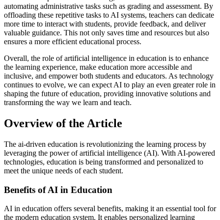
automating administrative tasks such as grading and assessment. By
offloading these repetitive tasks to AI systems, teachers can dedicate
more time to interact with students, provide feedback, and deliver
valuable guidance. This not only saves time and resources but also
ensures a more efficient educational process.
Overall, the role of artificial intelligence in education is to enhance
the learning experience, make education more accessible and
inclusive, and empower both students and educators. As technology
continues to evolve, we can expect AI to play an even greater role in
shaping the future of education, providing innovative solutions and
transforming the way we learn and teach.
Overview of the Article
The ai-driven education is revolutionizing the learning process by
leveraging the power of artificial intelligence (AI). With AI-powered
technologies, education is being transformed and personalized to
meet the unique needs of each student.
Benefits of AI in Education
AI in education offers several benefits, making it an essential tool for
the modern education system. It enables personalized learning