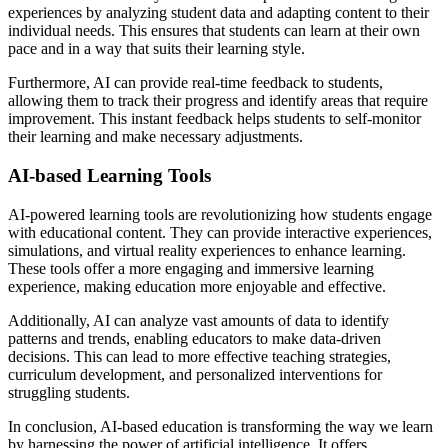
experiences by analyzing student data and adapting content to their
individual needs. This ensures that students can learn at their own
pace and in a way that suits their learning style.
Furthermore, AI can provide real-time feedback to students,
allowing them to track their progress and identify areas that require
improvement. This instant feedback helps students to self-monitor
their learning and make necessary adjustments.
AI-based Learning Tools
AI-powered learning tools are revolutionizing how students engage
with educational content. They can provide interactive experiences,
simulations, and virtual reality experiences to enhance learning.
These tools offer a more engaging and immersive learning
experience, making education more enjoyable and effective.
Additionally, AI can analyze vast amounts of data to identify
patterns and trends, enabling educators to make data-driven
decisions. This can lead to more effective teaching strategies,
curriculum development, and personalized interventions for
struggling students.
In conclusion, AI-based education is transforming the way we learn
by harnessing the power of artificial intelligence. It offers