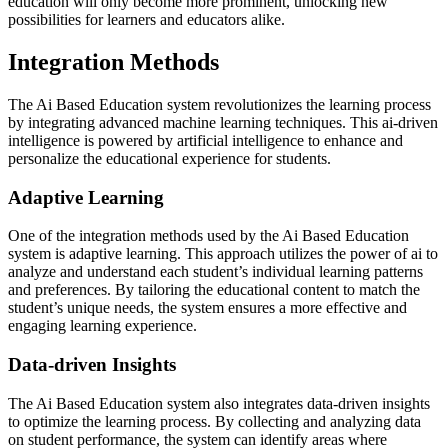
education will only become more prominent, unlocking new
possibilities for learners and educators alike.
Integration Methods
The Ai Based Education system revolutionizes the learning process
by integrating advanced machine learning techniques. This ai-driven
intelligence is powered by artificial intelligence to enhance and
personalize the educational experience for students.
Adaptive Learning
One of the integration methods used by the Ai Based Education
system is adaptive learning. This approach utilizes the power of ai to
analyze and understand each student’s individual learning patterns
and preferences. By tailoring the educational content to match the
student’s unique needs, the system ensures a more effective and
engaging learning experience.
Data-driven Insights
The Ai Based Education system also integrates data-driven insights
to optimize the learning process. By collecting and analyzing data
on student performance, the system can identify areas where