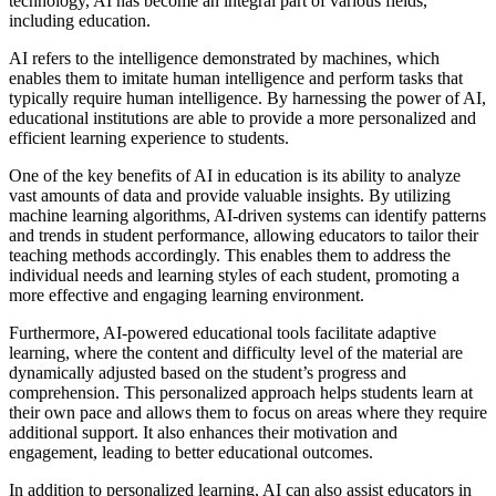
technology, AI has become an integral part of various fields,
including education.
AI refers to the intelligence demonstrated by machines, which
enables them to imitate human intelligence and perform tasks that
typically require human intelligence. By harnessing the power of AI,
educational institutions are able to provide a more personalized and
efficient learning experience to students.
One of the key benefits of AI in education is its ability to analyze
vast amounts of data and provide valuable insights. By utilizing
machine learning algorithms, AI-driven systems can identify patterns
and trends in student performance, allowing educators to tailor their
teaching methods accordingly. This enables them to address the
individual needs and learning styles of each student, promoting a
more effective and engaging learning environment.
Furthermore, AI-powered educational tools facilitate adaptive
learning, where the content and difficulty level of the material are
dynamically adjusted based on the student’s progress and
comprehension. This personalized approach helps students learn at
their own pace and allows them to focus on areas where they require
additional support. It also enhances their motivation and
engagement, leading to better educational outcomes.
In addition to personalized learning, AI can also assist educators in