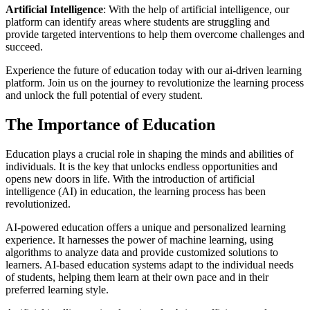
Artificial Intelligence
: With the help of artificial intelligence, our
platform can identify areas where students are struggling and
provide targeted interventions to help them overcome challenges and
succeed.
Experience the future of education today with our ai-driven learning
platform. Join us on the journey to revolutionize the learning process
and unlock the full potential of every student.
The Importance of Education
Education plays a crucial role in shaping the minds and abilities of
individuals. It is the key that unlocks endless opportunities and
opens new doors in life. With the introduction of artificial
intelligence (AI) in education, the learning process has been
revolutionized.
AI-powered education offers a unique and personalized learning
experience. It harnesses the power of machine learning, using
algorithms to analyze data and provide customized solutions to
learners. AI-based education systems adapt to the individual needs
of students, helping them learn at their own pace and in their
preferred learning style.