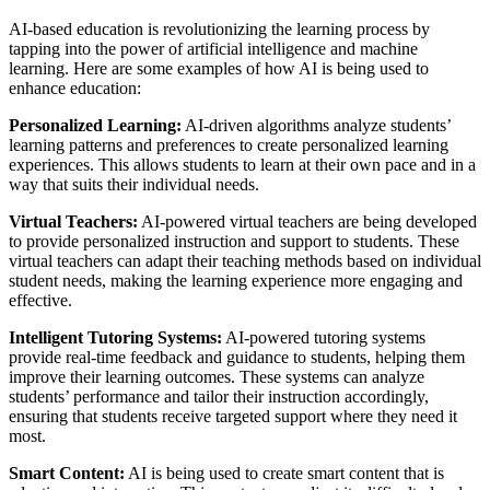
AI-based education is revolutionizing the learning process by
tapping into the power of artificial intelligence and machine
learning. Here are some examples of how AI is being used to
enhance education:
Personalized Learning:
AI-driven algorithms analyze students’
learning patterns and preferences to create personalized learning
experiences. This allows students to learn at their own pace and in a
way that suits their individual needs.
Virtual Teachers:
AI-powered virtual teachers are being developed
to provide personalized instruction and support to students. These
virtual teachers can adapt their teaching methods based on individual
student needs, making the learning experience more engaging and
effective.
Intelligent Tutoring Systems:
AI-powered tutoring systems
provide real-time feedback and guidance to students, helping them
improve their learning outcomes. These systems can analyze
students’ performance and tailor their instruction accordingly,
ensuring that students receive targeted support where they need it
most.
Smart Content:
AI is being used to create smart content that is