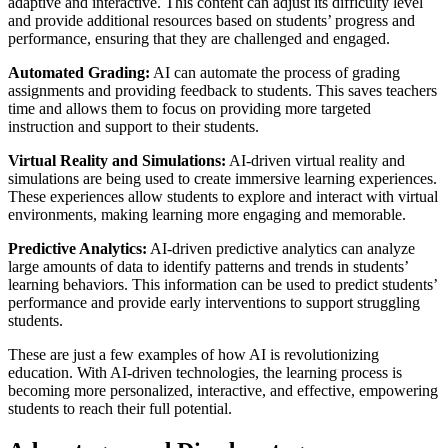
adaptive and interactive. This content can adjust its difficulty level
and provide additional resources based on students’ progress and
performance, ensuring that they are challenged and engaged.
Automated Grading:
AI can automate the process of grading
assignments and providing feedback to students. This saves teachers
time and allows them to focus on providing more targeted
instruction and support to their students.
Virtual Reality and Simulations:
AI-driven virtual reality and
simulations are being used to create immersive learning experiences.
These experiences allow students to explore and interact with virtual
environments, making learning more engaging and memorable.
Predictive Analytics:
AI-driven predictive analytics can analyze
large amounts of data to identify patterns and trends in students’
learning behaviors. This information can be used to predict students’
performance and provide early interventions to support struggling
students.
These are just a few examples of how AI is revolutionizing
education. With AI-driven technologies, the learning process is
becoming more personalized, interactive, and effective, empowering
students to reach their full potential.