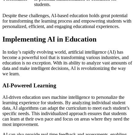
students.
Despite these challenges, AI-based education holds great potential
for transforming the learning process and empowering students with
personalized, efficient, and engaging educational experiences.
Implementing AI in Education
In today’s rapidly evolving world, artificial intelligence (AI) has
become a powerful tool that is transforming various industries, and
education is no exception. With its ability to analyze vast amounts of
data and make intelligent decisions, AI is revolutionizing the way
we learn.
AI-Powered Learning
AI-driven education uses machine intelligence to personalize the
learning experience for students. By analyzing individual student
data, AI algorithms can adapt the curriculum to meet each student’s
specific needs. This individualized approach ensures that students
can learn at their own pace and focus on areas where they need the
most improvement.
AI can also provide real-time feedback and assessments, enabling