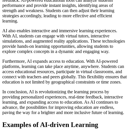
feedback. AI-powered educational tools can analyze students’
performance and provide instant insights, identifying areas of
strength and weakness. Students can then adjust their learning
strategies accordingly, leading to more effective and efficient
learning.
AI also enables interactive and immersive learning experiences.
With AI, students can engage with virtual tutors, interactive
simulations, and augmented reality applications. These technologies
provide hands-on learning opportunities, allowing students to
explore complex concepts in a dynamic and engaging way.
Furthermore, AI expands access to education. With AI-powered
platforms, learning can take place anytime, anywhere. Students can
access educational resources, participate in virtual classrooms, and
connect with teachers and peers globally. This flexibility ensures that
education is not limited by geographical constraints or time zones.
In conclusion, AI is revolutionizing the learning process by
providing personalized experiences, real-time feedback, interactive
learning, and expanding access to education. As AI continues to
advance, the possibilities for improving education are endless,
paving the way for a brighter and more inclusive future of learning.
Examples of AI-driven Learning