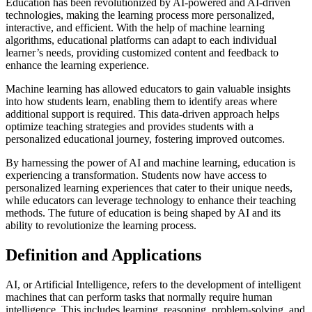
Education has been revolutionized by AI-powered and AI-driven
technologies, making the learning process more personalized,
interactive, and efficient. With the help of machine learning
algorithms, educational platforms can adapt to each individual
learner’s needs, providing customized content and feedback to
enhance the learning experience.
Machine learning has allowed educators to gain valuable insights
into how students learn, enabling them to identify areas where
additional support is required. This data-driven approach helps
optimize teaching strategies and provides students with a
personalized educational journey, fostering improved outcomes.
By harnessing the power of AI and machine learning, education is
experiencing a transformation. Students now have access to
personalized learning experiences that cater to their unique needs,
while educators can leverage technology to enhance their teaching
methods. The future of education is being shaped by AI and its
ability to revolutionize the learning process.
Definition and Applications
AI, or Artificial Intelligence, refers to the development of intelligent
machines that can perform tasks that normally require human
intelligence. This includes learning, reasoning, problem-solving, and