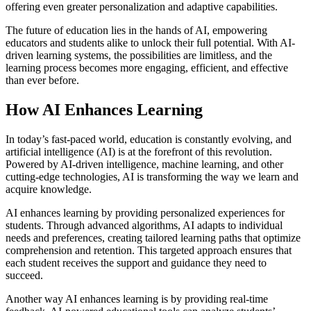
offering even greater personalization and adaptive capabilities.
The future of education lies in the hands of AI, empowering
educators and students alike to unlock their full potential. With AI-
driven learning systems, the possibilities are limitless, and the
learning process becomes more engaging, efficient, and effective
than ever before.
How AI Enhances Learning
In today’s fast-paced world, education is constantly evolving, and
artificial intelligence (AI) is at the forefront of this revolution.
Powered by AI-driven intelligence, machine learning, and other
cutting-edge technologies, AI is transforming the way we learn and
acquire knowledge.
AI enhances learning by providing personalized experiences for
students. Through advanced algorithms, AI adapts to individual
needs and preferences, creating tailored learning paths that optimize
comprehension and retention. This targeted approach ensures that
each student receives the support and guidance they need to
succeed.
Another way AI enhances learning is by providing real-time