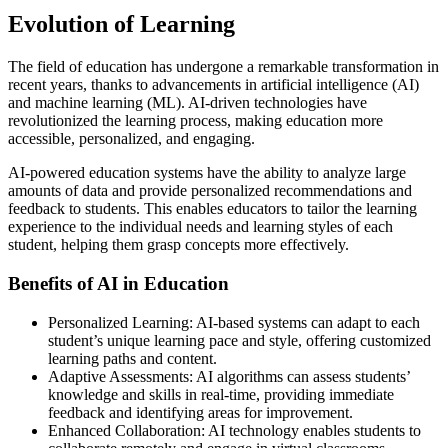
Evolution of Learning
The field of education has undergone a remarkable transformation in
recent years, thanks to advancements in artificial intelligence (AI)
and machine learning (ML). AI-driven technologies have
revolutionized the learning process, making education more
accessible, personalized, and engaging.
AI-powered education systems have the ability to analyze large
amounts of data and provide personalized recommendations and
feedback to students. This enables educators to tailor the learning
experience to the individual needs and learning styles of each
student, helping them grasp concepts more effectively.
Benefits of AI in Education
Personalized Learning: AI-based systems can adapt to each
student’s unique learning pace and style, offering customized
learning paths and content.
Adaptive Assessments: AI algorithms can assess students’
knowledge and skills in real-time, providing immediate
feedback and identifying areas for improvement.
Enhanced Collaboration: AI technology enables students to