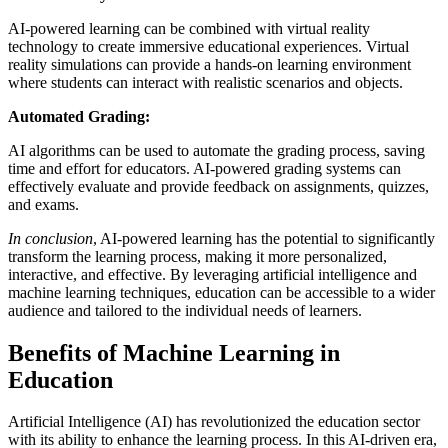
AI-powered learning can be combined with virtual reality
technology to create immersive educational experiences. Virtual
reality simulations can provide a hands-on learning environment
where students can interact with realistic scenarios and objects.
Automated Grading:
AI algorithms can be used to automate the grading process, saving
time and effort for educators. AI-powered grading systems can
effectively evaluate and provide feedback on assignments, quizzes,
and exams.
In conclusion
, AI-powered learning has the potential to significantly
transform the learning process, making it more personalized,
interactive, and effective. By leveraging artificial intelligence and
machine learning techniques, education can be accessible to a wider
audience and tailored to the individual needs of learners.
Benefits of Machine Learning in
Education
Artificial Intelligence (AI) has revolutionized the education sector
with its ability to enhance the learning process. In this AI-driven era,