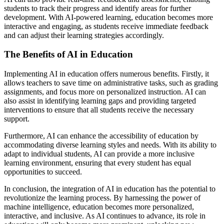
students to track their progress and identify areas for further
development. With AI-powered learning, education becomes more
interactive and engaging, as students receive immediate feedback
and can adjust their learning strategies accordingly.
The Benefits of AI in Education
Implementing AI in education offers numerous benefits. Firstly, it
allows teachers to save time on administrative tasks, such as grading
assignments, and focus more on personalized instruction. AI can
also assist in identifying learning gaps and providing targeted
interventions to ensure that all students receive the necessary
support.
Furthermore, AI can enhance the accessibility of education by
accommodating diverse learning styles and needs. With its ability to
adapt to individual students, AI can provide a more inclusive
learning environment, ensuring that every student has equal
opportunities to succeed.
In conclusion, the integration of AI in education has the potential to
revolutionize the learning process. By harnessing the power of
machine intelligence, education becomes more personalized,
interactive, and inclusive. As AI continues to advance, its role in