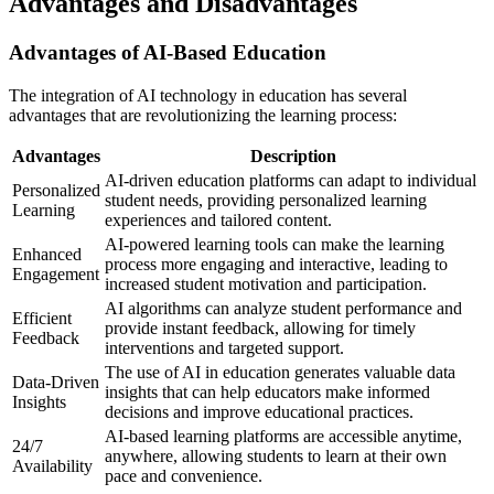
Advantages and Disadvantages
Advantages of AI-Based Education
The integration of AI technology in education has several
advantages that are revolutionizing the learning process:
Advantages
Description
AI-driven education platforms can adapt to individual
Personalized
student needs, providing personalized learning
Learning
experiences and tailored content.
AI-powered learning tools can make the learning
Enhanced
process more engaging and interactive, leading to
Engagement
increased student motivation and participation.
AI algorithms can analyze student performance and
Efficient
provide instant feedback, allowing for timely
Feedback
interventions and targeted support.
The use of AI in education generates valuable data
Data-Driven
insights that can help educators make informed
Insights
decisions and improve educational practices.
AI-based learning platforms are accessible anytime,
24/7
anywhere, allowing students to learn at their own
Availability
pace and convenience.