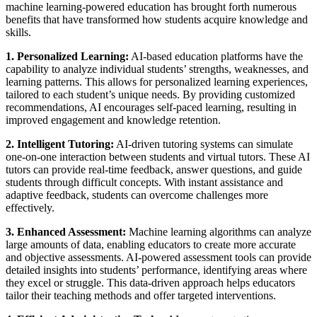
machine learning-powered education has brought forth numerous
benefits that have transformed how students acquire knowledge and
skills.
1. Personalized Learning:
AI-based education platforms have the
capability to analyze individual students’ strengths, weaknesses, and
learning patterns. This allows for personalized learning experiences,
tailored to each student’s unique needs. By providing customized
recommendations, AI encourages self-paced learning, resulting in
improved engagement and knowledge retention.
2. Intelligent Tutoring:
AI-driven tutoring systems can simulate
one-on-one interaction between students and virtual tutors. These AI
tutors can provide real-time feedback, answer questions, and guide
students through difficult concepts. With instant assistance and
adaptive feedback, students can overcome challenges more
effectively.
3. Enhanced Assessment:
Machine learning algorithms can analyze
large amounts of data, enabling educators to create more accurate
and objective assessments. AI-powered assessment tools can provide
detailed insights into students’ performance, identifying areas where
they excel or struggle. This data-driven approach helps educators
tailor their teaching methods and offer targeted interventions.