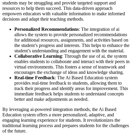
students may be struggling and provide targeted support and
resources to help them succeed. This data-driven approach
empowers educators with valuable information to make informed
decisions and adapt their teaching methods.
Personalized Recommendations
: The integration of ai
allows the system to provide personalized recommendations
for additional resources, assignments, and activities based on
the student’s progress and interests. This helps to enhance the
student’s understanding and engagement with the material.
Collaborative Learning
: Through the use of ai, the system
enables students to collaborate and interact with their peers in
virtual environments. This fosters a sense of teamwork and
encourages the exchange of ideas and knowledge sharing.
Real-time Feedback
: The Ai Based Education system
provides real-time feedback to students, allowing them to
track their progress and identify areas for improvement. This
immediate feedback helps students to understand concepts
better and make adjustments as needed.
By leveraging ai-powered integration methods, the Ai Based
Education system offers a more personalized, adaptive, and
engaging learning experience for students. It revolutionizes the
traditional learning process and prepares students for the challenges
of the future.