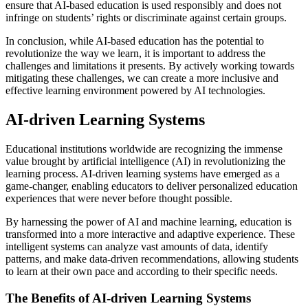
ensure that AI-based education is used responsibly and does not
infringe on students’ rights or discriminate against certain groups.
In conclusion, while AI-based education has the potential to
revolutionize the way we learn, it is important to address the
challenges and limitations it presents. By actively working towards
mitigating these challenges, we can create a more inclusive and
effective learning environment powered by AI technologies.
AI-driven Learning Systems
Educational institutions worldwide are recognizing the immense
value brought by artificial intelligence (AI) in revolutionizing the
learning process. AI-driven learning systems have emerged as a
game-changer, enabling educators to deliver personalized education
experiences that were never before thought possible.
By harnessing the power of AI and machine learning, education is
transformed into a more interactive and adaptive experience. These
intelligent systems can analyze vast amounts of data, identify
patterns, and make data-driven recommendations, allowing students
to learn at their own pace and according to their specific needs.
The Benefits of AI-driven Learning Systems