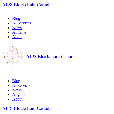
AI & Blockchain Canada
Blog
AI Services
News
AI game
About
AI & Blockchain Canada
Blog
AI Services
News
AI game
About
AI & Blockchain Canada