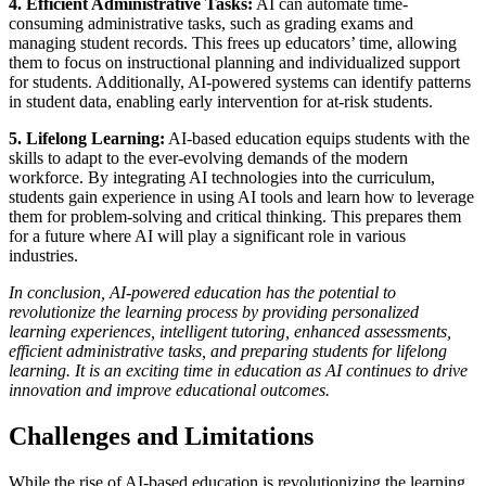
4. Efficient Administrative Tasks:
AI can automate time-
consuming administrative tasks, such as grading exams and
managing student records. This frees up educators’ time, allowing
them to focus on instructional planning and individualized support
for students. Additionally, AI-powered systems can identify patterns
in student data, enabling early intervention for at-risk students.
5. Lifelong Learning:
AI-based education equips students with the
skills to adapt to the ever-evolving demands of the modern
workforce. By integrating AI technologies into the curriculum,
students gain experience in using AI tools and learn how to leverage
them for problem-solving and critical thinking. This prepares them
for a future where AI will play a significant role in various
industries.
In conclusion, AI-powered education has the potential to
revolutionize the learning process by providing personalized
learning experiences, intelligent tutoring, enhanced assessments,
efficient administrative tasks, and preparing students for lifelong
learning. It is an exciting time in education as AI continues to drive
innovation and improve educational outcomes.
Challenges and Limitations
While the rise of AI-based education is revolutionizing the learning