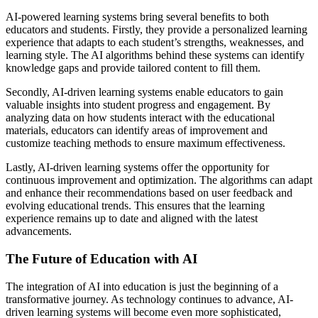
AI-powered learning systems bring several benefits to both
educators and students. Firstly, they provide a personalized learning
experience that adapts to each student’s strengths, weaknesses, and
learning style. The AI algorithms behind these systems can identify
knowledge gaps and provide tailored content to fill them.
Secondly, AI-driven learning systems enable educators to gain
valuable insights into student progress and engagement. By
analyzing data on how students interact with the educational
materials, educators can identify areas of improvement and
customize teaching methods to ensure maximum effectiveness.
Lastly, AI-driven learning systems offer the opportunity for
continuous improvement and optimization. The algorithms can adapt
and enhance their recommendations based on user feedback and
evolving educational trends. This ensures that the learning
experience remains up to date and aligned with the latest
advancements.
The Future of Education with AI
The integration of AI into education is just the beginning of a
transformative journey. As technology continues to advance, AI-
driven learning systems will become even more sophisticated,