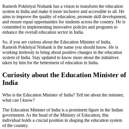
Ramesh Pokhriyal Nishank has a vision to transform the education
system in India and make it more inclusive and accessible to all. He
aims to improve the quality of education, promote skill development,
and ensure equal opportunities for students across the country. He is
committed to implementing innovative policies and programs to
enhance the overall education sector in India.
So, if you are curious about the Education Minister of India,
Ramesh Pokhriyal Nishank is the name you should know. He is
working tirelessly to bring about positive changes in the education
system of India. Stay updated to know more about the initiatives
taken by him for the betterment of education in India.
Curiosity about the Education Minister of
India
Who is the Education Minister of India? Tell me about the minister,
what can I know?
The Education Minister of India is a prominent figure in the Indian
government. As the head of the Ministry of Education, this
individual holds a crucial position in shaping the education system
of the country.