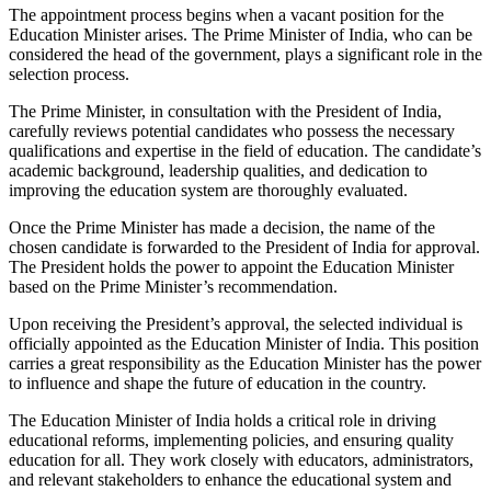
The appointment process begins when a vacant position for the
Education Minister arises. The Prime Minister of India, who can be
considered the head of the government, plays a significant role in the
selection process.
The Prime Minister, in consultation with the President of India,
carefully reviews potential candidates who possess the necessary
qualifications and expertise in the field of education. The candidate’s
academic background, leadership qualities, and dedication to
improving the education system are thoroughly evaluated.
Once the Prime Minister has made a decision, the name of the
chosen candidate is forwarded to the President of India for approval.
The President holds the power to appoint the Education Minister
based on the Prime Minister’s recommendation.
Upon receiving the President’s approval, the selected individual is
officially appointed as the Education Minister of India. This position
carries a great responsibility as the Education Minister has the power
to influence and shape the future of education in the country.
The Education Minister of India holds a critical role in driving
educational reforms, implementing policies, and ensuring quality
education for all. They work closely with educators, administrators,
and relevant stakeholders to enhance the educational system and