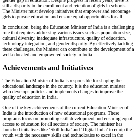
gender gap in education. Despite progress in recent years, there is
still a disparity in the enrollment and retention of girls in schools.
The Minister must develop initiatives that empower and encourage
girls to pursue education and ensure equal opportunities for all.
In conclusion, being the Education Minister of India is a challenging
role that requires addressing various issues such as population size,
cultural diversity, inadequate infrastructure, quality of education,
technology integration, and gender disparity. By effectively tackling
these challenges, the Minister can contribute to the development of a
well-educated and empowered society in India.
Achievements and Initiatives
The Education Minister of India is responsible for shaping the
educational landscape in the country. It is the education minister
who develops policies and implements changes to improve the
quality of education in India.
One of the key achievements of the current Education Minister of
India is the introduction of new educational programs. These
programs focus on promoting skill development and ensuring equal
access to education for all sections of society. The minister has
launched initiatives like ‘Skill India’ and ‘Digital India’ to equip the
youth with the necessary skills and technologies to excel in the