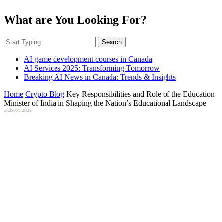
What are You Looking For?
Search
AI game development courses in Canada
AI Services 2025: Transforming Tomorrow
Breaking AI News in Canada: Trends & Insights
Home
Crypto Blog
Key Responsibilities and Role of the Education
Minister of India in Shaping the Nation’s Educational Landscape
on
29.01.2025