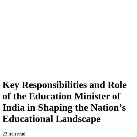
Key Responsibilities and Role
of the Education Minister of
India in Shaping the Nation’s
Educational Landscape
23 min read