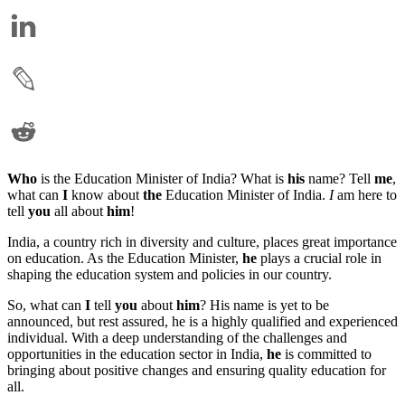
Who
is the Education Minister of India? What is
his
name? Tell
me
,
what can
I
know about
the
Education Minister of India.
I
am here to
tell
you
all about
him
!
India, a country rich in diversity and culture, places great importance
on education. As the Education Minister,
he
plays a crucial role in
shaping the education system and policies in our country.
So, what can
I
tell
you
about
him
? His name is yet to be
announced, but rest assured, he is a highly qualified and experienced
individual. With a deep understanding of the challenges and
opportunities in the education sector in India,
he
is committed to
bringing about positive changes and ensuring quality education for
all.