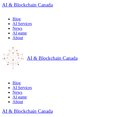
AI & Blockchain Canada
Blog
AI Services
News
AI game
About
AI & Blockchain Canada
Blog
AI Services
News
AI game
About
AI & Blockchain Canada