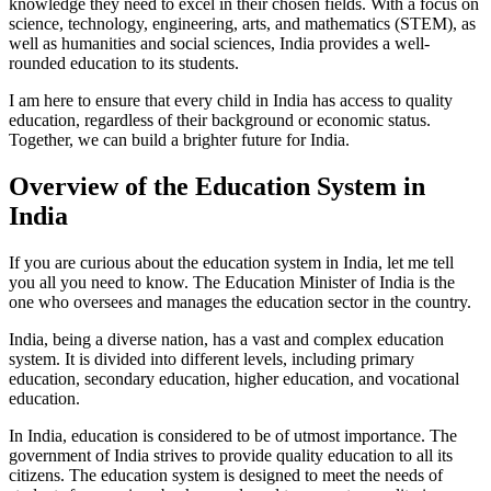
knowledge they need to excel in their chosen fields. With a focus on
science, technology, engineering, arts, and mathematics (STEM), as
well as humanities and social sciences, India provides a well-
rounded education to its students.
I am here to ensure that every child in India has access to quality
education, regardless of their background or economic status.
Together, we can build a brighter future for India.
Overview of the Education System in
India
If you are curious about the education system in India, let me tell
you all you need to know. The Education Minister of India is the
one who oversees and manages the education sector in the country.
India, being a diverse nation, has a vast and complex education
system. It is divided into different levels, including primary
education, secondary education, higher education, and vocational
education.
In India, education is considered to be of utmost importance. The
government of India strives to provide quality education to all its
citizens. The education system is designed to meet the needs of