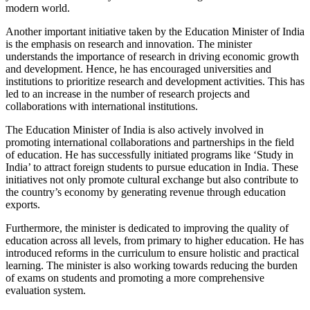
modern world.
Another important initiative taken by the Education Minister of India
is the emphasis on research and innovation. The minister
understands the importance of research in driving economic growth
and development. Hence, he has encouraged universities and
institutions to prioritize research and development activities. This has
led to an increase in the number of research projects and
collaborations with international institutions.
The Education Minister of India is also actively involved in
promoting international collaborations and partnerships in the field
of education. He has successfully initiated programs like ‘Study in
India’ to attract foreign students to pursue education in India. These
initiatives not only promote cultural exchange but also contribute to
the country’s economy by generating revenue through education
exports.
Furthermore, the minister is dedicated to improving the quality of
education across all levels, from primary to higher education. He has
introduced reforms in the curriculum to ensure holistic and practical
learning. The minister is also working towards reducing the burden
of exams on students and promoting a more comprehensive
evaluation system.