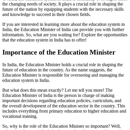
the changing needs of society. It plays a crucial role in shaping the
future of the nation by equipping students with the necessary skills
and knowledge to succeed in their chosen fields.
If you are interested in learning more about the education system in
India, the Education Minister of India can provide you with further
information. So, what are you waiting for? Explore the opportunities
that the education system in India has to offer!
Importance of the Education Minister
In India, the Education Minister holds a crucial role in shaping the
future of education in the country. As the name suggests, the
Education Minister is responsible for overseeing and managing the
education system in India.
But what does this mean exactly? Let me tell you more! The
Education Minister of India is the person in charge of making
important decisions regarding education policies, curriculum, and
the overall development of the education sector in the country. This
includes everything from primary education to higher education and
vocational training.
So, why is the role of the Education Minister so important? Well,