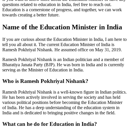
questions related to education in India, feel free to reach out.
Education is a cornerstone of progress, and together, we can work
towards creating a better future.
Name of the Education Minister in India
If you are curious about the Education Minister in India, I am here to
tell you all about it. The current Education Minister of India is
Ramesh Pokhriyal Nishank. He assumed office on May 31, 2019.
Ramesh Pokhriyal Nishank is an Indian politician and a member of
Bharatiya Janata Party (BJP). He was born in India and is currently
serving as the Minister of Education in India.
Who is Ramesh Pokhriyal Nishank?
Ramesh Pokhriyal Nishank is a well-known figure in Indian politics.
He has been actively involved in serving the society and has held
various political positions before becoming the Education Minister
of India. He has a deep understanding of the education system in
India and is dedicated to bringing positive changes in the field.
What can he do for Education in India?