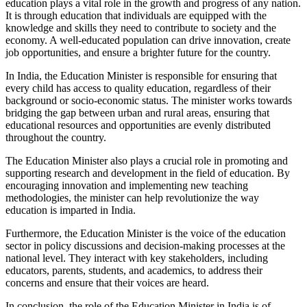
education plays a vital role in the growth and progress of any nation.
It is through education that individuals are equipped with the
knowledge and skills they need to contribute to society and the
economy. A well-educated population can drive innovation, create
job opportunities, and ensure a brighter future for the country.
In India, the Education Minister is responsible for ensuring that
every child has access to quality education, regardless of their
background or socio-economic status. The minister works towards
bridging the gap between urban and rural areas, ensuring that
educational resources and opportunities are evenly distributed
throughout the country.
The Education Minister also plays a crucial role in promoting and
supporting research and development in the field of education. By
encouraging innovation and implementing new teaching
methodologies, the minister can help revolutionize the way
education is imparted in India.
Furthermore, the Education Minister is the voice of the education
sector in policy discussions and decision-making processes at the
national level. They interact with key stakeholders, including
educators, parents, students, and academics, to address their
concerns and ensure that their voices are heard.
In conclusion, the role of the Education Minister in India is of