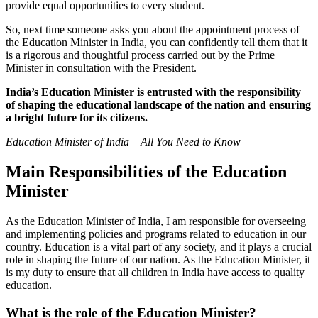
provide equal opportunities to every student.
So, next time someone asks you about the appointment process of
the Education Minister in India, you can confidently tell them that it
is a rigorous and thoughtful process carried out by the Prime
Minister in consultation with the President.
India’s Education Minister is entrusted with the responsibility
of shaping the educational landscape of the nation and ensuring
a bright future for its citizens.
Education Minister of India – All You Need to Know
Main Responsibilities of the Education
Minister
As the Education Minister of India, I am responsible for overseeing
and implementing policies and programs related to education in our
country. Education is a vital part of any society, and it plays a crucial
role in shaping the future of our nation. As the Education Minister, it
is my duty to ensure that all children in India have access to quality
education.
What is the role of the Education Minister?