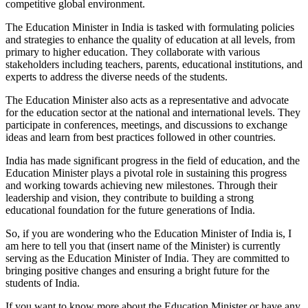
competitive global environment.
The Education Minister in India is tasked with formulating policies
and strategies to enhance the quality of education at all levels, from
primary to higher education. They collaborate with various
stakeholders including teachers, parents, educational institutions, and
experts to address the diverse needs of the students.
The Education Minister also acts as a representative and advocate
for the education sector at the national and international levels. They
participate in conferences, meetings, and discussions to exchange
ideas and learn from best practices followed in other countries.
India has made significant progress in the field of education, and the
Education Minister plays a pivotal role in sustaining this progress
and working towards achieving new milestones. Through their
leadership and vision, they contribute to building a strong
educational foundation for the future generations of India.
So, if you are wondering who the Education Minister of India is, I
am here to tell you that (insert name of the Minister) is currently
serving as the Education Minister of India. They are committed to
bringing positive changes and ensuring a bright future for the
students of India.
If you want to know more about the Education Minister or have any