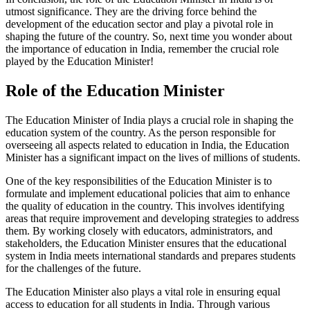
utmost significance. They are the driving force behind the
development of the education sector and play a pivotal role in
shaping the future of the country. So, next time you wonder about
the importance of education in India, remember the crucial role
played by the Education Minister!
Role of the Education Minister
The Education Minister of India plays a crucial role in shaping the
education system of the country. As the person responsible for
overseeing all aspects related to education in India, the Education
Minister has a significant impact on the lives of millions of students.
One of the key responsibilities of the Education Minister is to
formulate and implement educational policies that aim to enhance
the quality of education in the country. This involves identifying
areas that require improvement and developing strategies to address
them. By working closely with educators, administrators, and
stakeholders, the Education Minister ensures that the educational
system in India meets international standards and prepares students
for the challenges of the future.
The Education Minister also plays a vital role in ensuring equal
access to education for all students in India. Through various