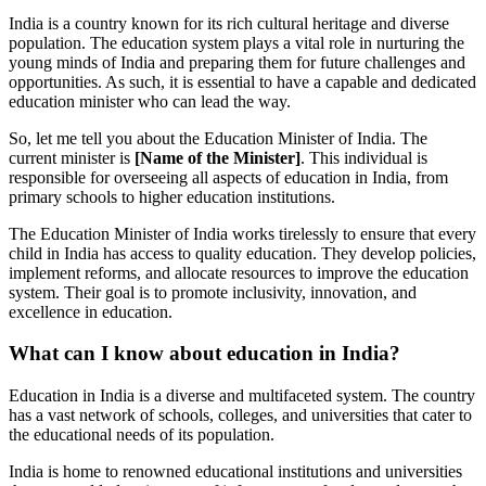
India is a country known for its rich cultural heritage and diverse
population. The education system plays a vital role in nurturing the
young minds of India and preparing them for future challenges and
opportunities. As such, it is essential to have a capable and dedicated
education minister who can lead the way.
So, let me tell you about the Education Minister of India. The
current minister is
[Name of the Minister]
. This individual is
responsible for overseeing all aspects of education in India, from
primary schools to higher education institutions.
The Education Minister of India works tirelessly to ensure that every
child in India has access to quality education. They develop policies,
implement reforms, and allocate resources to improve the education
system. Their goal is to promote inclusivity, innovation, and
excellence in education.
What can I know about education in India?
Education in India is a diverse and multifaceted system. The country
has a vast network of schools, colleges, and universities that cater to
the educational needs of its population.
India is home to renowned educational institutions and universities