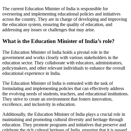
The current Education Minister of India is responsible for
overseeing and implementing educational policies and initiatives
across the country. They are in charge of developing and improving
the education system, ensuring the quality of education, and
addressing any issues or challenges that may arise.
What is the Education Minister of India’s role?
The Education Minister of India holds a pivotal role in the
government and works closely with various stakeholders in the
education sector. They collaborate with educators, administrators,
policymakers, and other relevant individuals to enhance the overall
educational experience in India.
The Education Minister of India is entrusted with the task of
formulating and implementing policies that can effectively address
the evolving needs of students, teachers, and educational institutions.
They strive to create an environment that fosters innovation,
excellence, and inclusivity in education.
Additionally, the Education Minister of India plays a crucial role in
maintaining and promoting cultural diversity and heritage through
education. They promote programs and initiatives that preserve and
celebrate the rich cultural heritage of India, ensuring that it is passed