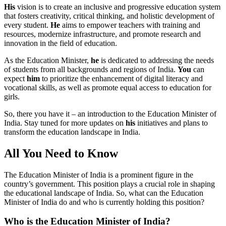
His
vision is to create an inclusive and progressive education system
that fosters creativity, critical thinking, and holistic development of
every student.
He
aims to empower teachers with training and
resources, modernize infrastructure, and promote research and
innovation in the field of education.
As the Education Minister,
he
is dedicated to addressing the needs
of students from all backgrounds and regions of India.
You
can
expect
him
to prioritize the enhancement of digital literacy and
vocational skills, as well as promote equal access to education for
girls.
So, there you have it – an introduction to the Education Minister of
India. Stay tuned for more updates on
his
initiatives and plans to
transform the education landscape in India.
All You Need to Know
The Education Minister of India is a prominent figure in the
country’s government. This position plays a crucial role in shaping
the educational landscape of India. So, what can the Education
Minister of India do and who is currently holding this position?
Who is the Education Minister of India?