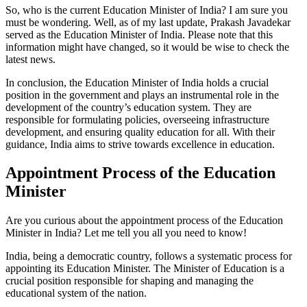
So, who is the current Education Minister of India? I am sure you
must be wondering. Well, as of my last update, Prakash Javadekar
served as the Education Minister of India. Please note that this
information might have changed, so it would be wise to check the
latest news.
In conclusion, the Education Minister of India holds a crucial
position in the government and plays an instrumental role in the
development of the country’s education system. They are
responsible for formulating policies, overseeing infrastructure
development, and ensuring quality education for all. With their
guidance, India aims to strive towards excellence in education.
Appointment Process of the Education
Minister
Are you curious about the appointment process of the Education
Minister in India? Let me tell you all you need to know!
India, being a democratic country, follows a systematic process for
appointing its Education Minister. The Minister of Education is a
crucial position responsible for shaping and managing the
educational system of the nation.