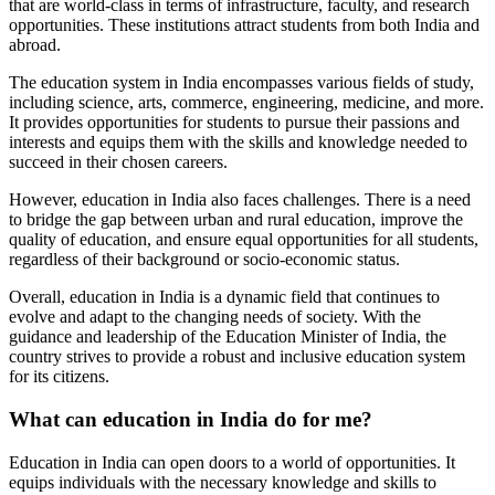
that are world-class in terms of infrastructure, faculty, and research
opportunities. These institutions attract students from both India and
abroad.
The education system in India encompasses various fields of study,
including science, arts, commerce, engineering, medicine, and more.
It provides opportunities for students to pursue their passions and
interests and equips them with the skills and knowledge needed to
succeed in their chosen careers.
However, education in India also faces challenges. There is a need
to bridge the gap between urban and rural education, improve the
quality of education, and ensure equal opportunities for all students,
regardless of their background or socio-economic status.
Overall, education in India is a dynamic field that continues to
evolve and adapt to the changing needs of society. With the
guidance and leadership of the Education Minister of India, the
country strives to provide a robust and inclusive education system
for its citizens.
What can education in India do for me?
Education in India can open doors to a world of opportunities. It
equips individuals with the necessary knowledge and skills to