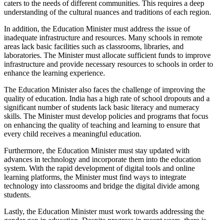
caters to the needs of different communities. This requires a deep
understanding of the cultural nuances and traditions of each region.
In addition, the Education Minister must address the issue of
inadequate infrastructure and resources. Many schools in remote
areas lack basic facilities such as classrooms, libraries, and
laboratories. The Minister must allocate sufficient funds to improve
infrastructure and provide necessary resources to schools in order to
enhance the learning experience.
The Education Minister also faces the challenge of improving the
quality of education. India has a high rate of school dropouts and a
significant number of students lack basic literacy and numeracy
skills. The Minister must develop policies and programs that focus
on enhancing the quality of teaching and learning to ensure that
every child receives a meaningful education.
Furthermore, the Education Minister must stay updated with
advances in technology and incorporate them into the education
system. With the rapid development of digital tools and online
learning platforms, the Minister must find ways to integrate
technology into classrooms and bridge the digital divide among
students.
Lastly, the Education Minister must work towards addressing the