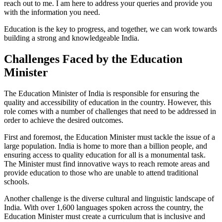
reach out to me. I am here to address your queries and provide you
with the information you need.
Education is the key to progress, and together, we can work towards
building a strong and knowledgeable India.
Challenges Faced by the Education
Minister
The Education Minister of India is responsible for ensuring the
quality and accessibility of education in the country. However, this
role comes with a number of challenges that need to be addressed in
order to achieve the desired outcomes.
First and foremost, the Education Minister must tackle the issue of a
large population. India is home to more than a billion people, and
ensuring access to quality education for all is a monumental task.
The Minister must find innovative ways to reach remote areas and
provide education to those who are unable to attend traditional
schools.
Another challenge is the diverse cultural and linguistic landscape of
India. With over 1,600 languages spoken across the country, the
Education Minister must create a curriculum that is inclusive and