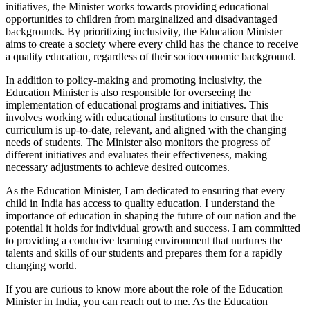
initiatives, the Minister works towards providing educational
opportunities to children from marginalized and disadvantaged
backgrounds. By prioritizing inclusivity, the Education Minister
aims to create a society where every child has the chance to receive
a quality education, regardless of their socioeconomic background.
In addition to policy-making and promoting inclusivity, the
Education Minister is also responsible for overseeing the
implementation of educational programs and initiatives. This
involves working with educational institutions to ensure that the
curriculum is up-to-date, relevant, and aligned with the changing
needs of students. The Minister also monitors the progress of
different initiatives and evaluates their effectiveness, making
necessary adjustments to achieve desired outcomes.
As the Education Minister, I am dedicated to ensuring that every
child in India has access to quality education. I understand the
importance of education in shaping the future of our nation and the
potential it holds for individual growth and success. I am committed
to providing a conducive learning environment that nurtures the
talents and skills of our students and prepares them for a rapidly
changing world.
If you are curious to know more about the role of the Education
Minister in India, you can reach out to me. As the Education