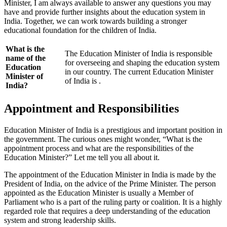
Minister, I am always available to answer any questions you may
have and provide further insights about the education system in
India. Together, we can work towards building a stronger
educational foundation for the children of India.
What is the
The Education Minister of India is responsible
name of the
for overseeing and shaping the education system
Education
in our country. The current Education Minister
Minister of
of India is
.
India?
Appointment and Responsibilities
Education Minister of India is a prestigious and important position in
the government. The curious ones might wonder, “What is the
appointment process and what are the responsibilities of the
Education Minister?” Let me tell you all about it.
The appointment of the Education Minister in India is made by the
President of India, on the advice of the Prime Minister. The person
appointed as the Education Minister is usually a Member of
Parliament who is a part of the ruling party or coalition. It is a highly
regarded role that requires a deep understanding of the education
system and strong leadership skills.