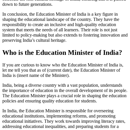
down to future generations.
In conclusion, the Education Minister of India is a key figure in
shaping the educational landscape of the country. They have the
responsibility to create an inclusive and high-quality education
system that meets the needs of all learners. Their role is not just
limited to policy-making but also extends to fostering innovation and
preserving India’s cultural heritage.
Who is the Education Minister of India?
If you are curious to know who the Education Minister of India is,
let me tell you that as of (current date), the Education Minister of
India is (insert name of the Minister).
India, being a diverse country with a vast population, understands
the importance of education in the overall development of its people.
The Education Minister plays a crucial role in shaping the education
policies and ensuring quality education for students.
In India, the Education Minister is responsible for overseeing
educational institutions, implementing reforms, and promoting
educational initiatives. They work towards improving literacy rates,
addressing educational inequalities, and preparing students for a