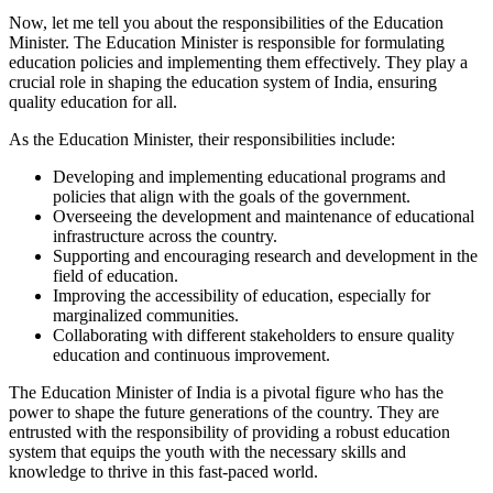
Now, let me tell you about the responsibilities of the Education
Minister. The Education Minister is responsible for formulating
education policies and implementing them effectively. They play a
crucial role in shaping the education system of India, ensuring
quality education for all.
As the Education Minister, their responsibilities include:
Developing and implementing educational programs and
policies that align with the goals of the government.
Overseeing the development and maintenance of educational
infrastructure across the country.
Supporting and encouraging research and development in the
field of education.
Improving the accessibility of education, especially for
marginalized communities.
Collaborating with different stakeholders to ensure quality
education and continuous improvement.
The Education Minister of India is a pivotal figure who has the
power to shape the future generations of the country. They are
entrusted with the responsibility of providing a robust education
system that equips the youth with the necessary skills and
knowledge to thrive in this fast-paced world.