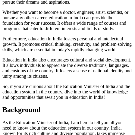
pursue their dreams and aspirations.
Whether you want to become a doctor, engineer, artist, scientist, or
pursue any other career, education in India can provide the
foundation for your success. It offers a wide range of courses and
programs that cater to different interests and fields of study.
Furthermore, education in India fosters personal and intellectual
growth. It promotes critical thinking, creativity, and problem-solving
skills, which are essential in today’s rapidly changing world.
Education in India also encourages cultural and social development.
It allows individuals to appreciate the diverse traditions, languages,
and customs of the country. It fosters a sense of national identity and
unity among its citizens.
So, if you are curious about the Education Minister of India and the
education system in the country, dive into the world of knowledge
and opportunities that await you in education in India!
Background
As the Education Minister of India, I am here to tell you all you
need to know about the education system in our country. India,
known for its rich culture and diverse population, takes immense