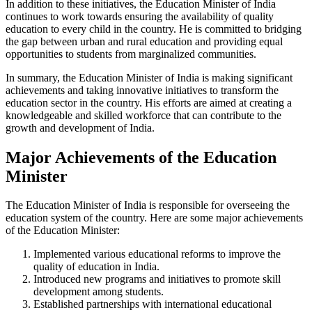
In addition to these initiatives, the Education Minister of India
continues to work towards ensuring the availability of quality
education to every child in the country. He is committed to bridging
the gap between urban and rural education and providing equal
opportunities to students from marginalized communities.
In summary, the Education Minister of India is making significant
achievements and taking innovative initiatives to transform the
education sector in the country. His efforts are aimed at creating a
knowledgeable and skilled workforce that can contribute to the
growth and development of India.
Major Achievements of the Education
Minister
The Education Minister of India is responsible for overseeing the
education system of the country. Here are some major achievements
of the Education Minister:
Implemented various educational reforms to improve the
quality of education in India.
Introduced new programs and initiatives to promote skill
development among students.
Established partnerships with international educational