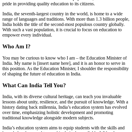
pride in providing quality education to its citizens.
India, the seventh-largest country in the world, is home to a wide
range of languages and traditions. With more than 1.3 billion people,
India holds the title of the second-most populous country globally.
With such a vast population, it is crucial to focus on education to
empower every individual.
Who Am I?
You may be curious to know who I am – the Education Minister of
India. My name is [insert name here], and it is an honor to serve in
this position. As the Education Minister, I shoulder the responsibility
of shaping the future of education in India.
What Can India Tell You?
India, with its diverse cultural heritage, can teach you invaluable
lessons about unity, resilience, and the pursuit of knowledge. With a
history dating back millennia, India’s education system has evolved
over time, emphasizing holistic development and promoting
traditional knowledge alongside modern subjects.
India’s education system aims to equip students with the skills and