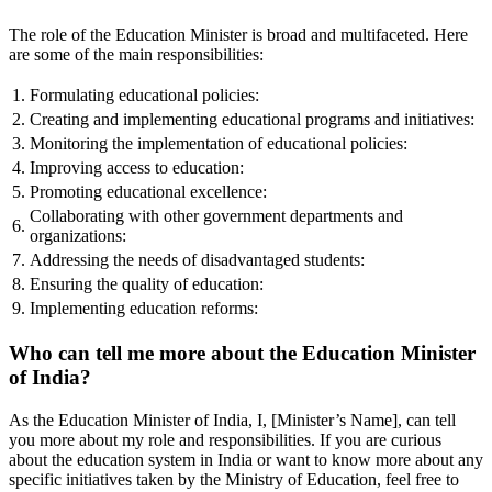
The role of the Education Minister is broad and multifaceted. Here
are some of the main responsibilities:
1.
Formulating educational policies:
2.
Creating and implementing educational programs and initiatives:
3.
Monitoring the implementation of educational policies:
4.
Improving access to education:
5.
Promoting educational excellence:
Collaborating with other government departments and
6.
organizations:
7.
Addressing the needs of disadvantaged students:
8.
Ensuring the quality of education:
9.
Implementing education reforms:
Who can tell me more about the Education Minister
of India?
As the Education Minister of India, I, [Minister’s Name], can tell
you more about my role and responsibilities. If you are curious
about the education system in India or want to know more about any
specific initiatives taken by the Ministry of Education, feel free to