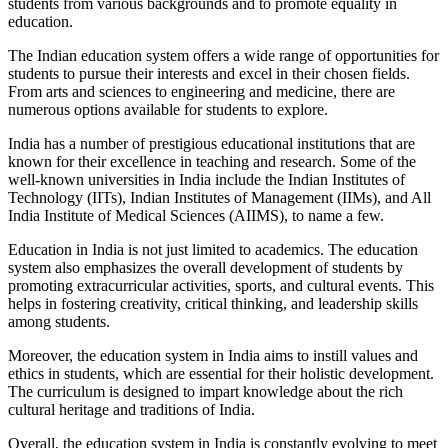
students from various backgrounds and to promote equality in
education.
The Indian education system offers a wide range of opportunities for
students to pursue their interests and excel in their chosen fields.
From arts and sciences to engineering and medicine, there are
numerous options available for students to explore.
India has a number of prestigious educational institutions that are
known for their excellence in teaching and research. Some of the
well-known universities in India include the Indian Institutes of
Technology (IITs), Indian Institutes of Management (IIMs), and All
India Institute of Medical Sciences (AIIMS), to name a few.
Education in India is not just limited to academics. The education
system also emphasizes the overall development of students by
promoting extracurricular activities, sports, and cultural events. This
helps in fostering creativity, critical thinking, and leadership skills
among students.
Moreover, the education system in India aims to instill values and
ethics in students, which are essential for their holistic development.
The curriculum is designed to impart knowledge about the rich
cultural heritage and traditions of India.
Overall, the education system in India is constantly evolving to meet