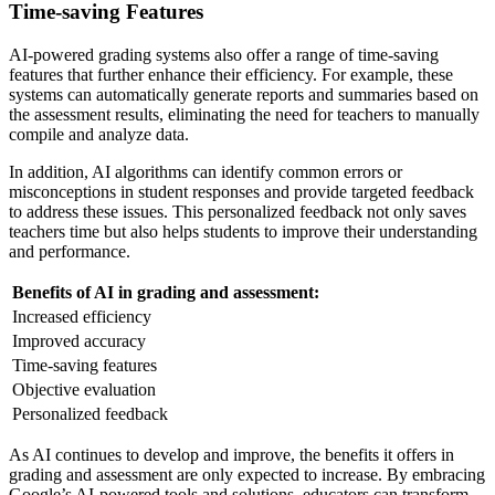
Time-saving Features
AI-powered grading systems also offer a range of time-saving
features that further enhance their efficiency. For example, these
systems can automatically generate reports and summaries based on
the assessment results, eliminating the need for teachers to manually
compile and analyze data.
In addition, AI algorithms can identify common errors or
misconceptions in student responses and provide targeted feedback
to address these issues. This personalized feedback not only saves
teachers time but also helps students to improve their understanding
and performance.
Benefits of AI in grading and assessment:
Increased efficiency
Improved accuracy
Time-saving features
Objective evaluation
Personalized feedback
As AI continues to develop and improve, the benefits it offers in
grading and assessment are only expected to increase. By embracing
Google’s AI-powered tools and solutions, educators can transform