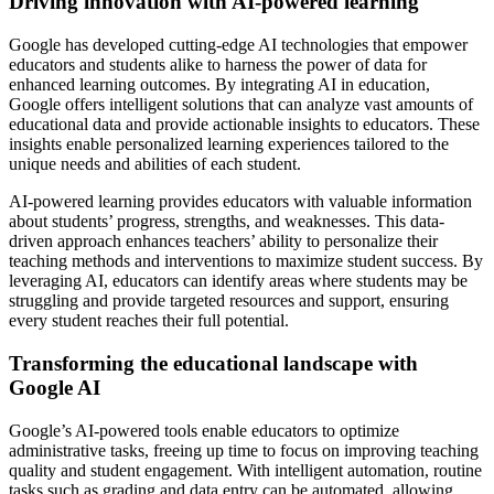
Driving innovation with AI-powered learning
Google has developed cutting-edge AI technologies that empower
educators and students alike to harness the power of data for
enhanced learning outcomes. By integrating AI in education,
Google offers intelligent solutions that can analyze vast amounts of
educational data and provide actionable insights to educators. These
insights enable personalized learning experiences tailored to the
unique needs and abilities of each student.
AI-powered learning provides educators with valuable information
about students’ progress, strengths, and weaknesses. This data-
driven approach enhances teachers’ ability to personalize their
teaching methods and interventions to maximize student success. By
leveraging AI, educators can identify areas where students may be
struggling and provide targeted resources and support, ensuring
every student reaches their full potential.
Transforming the educational landscape with
Google AI
Google’s AI-powered tools enable educators to optimize
administrative tasks, freeing up time to focus on improving teaching
quality and student engagement. With intelligent automation, routine
tasks such as grading and data entry can be automated, allowing