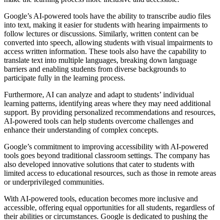
Google’s AI-powered tools have the ability to transcribe audio files
into text, making it easier for students with hearing impairments to
follow lectures or discussions. Similarly, written content can be
converted into speech, allowing students with visual impairments to
access written information. These tools also have the capability to
translate text into multiple languages, breaking down language
barriers and enabling students from diverse backgrounds to
participate fully in the learning process.
Furthermore, AI can analyze and adapt to students’ individual
learning patterns, identifying areas where they may need additional
support. By providing personalized recommendations and resources,
AI-powered tools can help students overcome challenges and
enhance their understanding of complex concepts.
Google’s commitment to improving accessibility with AI-powered
tools goes beyond traditional classroom settings. The company has
also developed innovative solutions that cater to students with
limited access to educational resources, such as those in remote areas
or underprivileged communities.
With AI-powered tools, education becomes more inclusive and
accessible, offering equal opportunities for all students, regardless of
their abilities or circumstances. Google is dedicated to pushing the