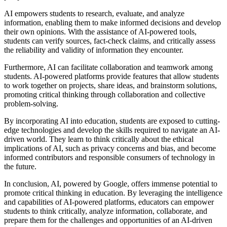
AI empowers students to research, evaluate, and analyze
information, enabling them to make informed decisions and develop
their own opinions. With the assistance of AI-powered tools,
students can verify sources, fact-check claims, and critically assess
the reliability and validity of information they encounter.
Furthermore, AI can facilitate collaboration and teamwork among
students. AI-powered platforms provide features that allow students
to work together on projects, share ideas, and brainstorm solutions,
promoting critical thinking through collaboration and collective
problem-solving.
By incorporating AI into education, students are exposed to cutting-
edge technologies and develop the skills required to navigate an AI-
driven world. They learn to think critically about the ethical
implications of AI, such as privacy concerns and bias, and become
informed contributors and responsible consumers of technology in
the future.
In conclusion, AI, powered by Google, offers immense potential to
promote critical thinking in education. By leveraging the intelligence
and capabilities of AI-powered platforms, educators can empower
students to think critically, analyze information, collaborate, and
prepare them for the challenges and opportunities of an AI-driven