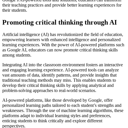
their teaching practices and provide better learning experiences for
their students.
Promoting critical thinking through AI
Artificial intelligence (AI) has revolutionized the field of education,
empowering learners with enhanced intelligence and personalized
learning experiences. With the power of AI-powered platforms such
as Google AI, educators can now promote critical thinking skills
among students.
Integrating AI into the classroom environment fosters an interactive
and engaging learning experience. AI-powered tools can analyze
vast amounts of data, identify patterns, and provide insights that
traditional teaching methods may miss. This enables students to
develop their critical thinking skills by applying analytical and
problem-solving approaches to real-world scenarios.
AI-powered platforms, like those developed by Google, offer
personalized learning paths tailored to each student’s strengths and
weaknesses. Through the use of machine learning algorithms, these
platforms adapt to individual learning styles and preferences,
enticing students to think critically and explore different
perspectives.