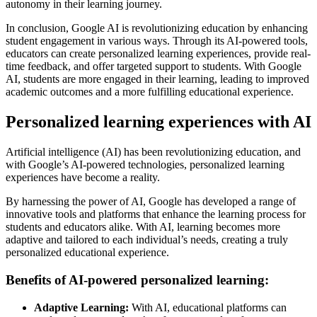
autonomy in their learning journey.
In conclusion, Google AI is revolutionizing education by enhancing
student engagement in various ways. Through its AI-powered tools,
educators can create personalized learning experiences, provide real-
time feedback, and offer targeted support to students. With Google
AI, students are more engaged in their learning, leading to improved
academic outcomes and a more fulfilling educational experience.
Personalized learning experiences with AI
Artificial intelligence (AI) has been revolutionizing education, and
with Google’s AI-powered technologies, personalized learning
experiences have become a reality.
By harnessing the power of AI, Google has developed a range of
innovative tools and platforms that enhance the learning process for
students and educators alike. With AI, learning becomes more
adaptive and tailored to each individual’s needs, creating a truly
personalized educational experience.
Benefits of AI-powered personalized learning:
Adaptive Learning:
With AI, educational platforms can