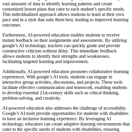
vast amounts of data to identify learning patterns and create
customized lesson plans that cater to each student’s specific needs.
This individualized approach allows students to learn at their own
pace and in a style that suits them best, leading to improved learning
outcomes.
Furthermore, AI-powered education enables students to receive
instant feedback on their assignments and assessments. By utilizing
google’s AI technology, teachers can quickly grade and provide
constructive criticism without delay. This immediate feedback
allows students to identify their strengths and weaknesses,
facilitating targeted learning and improvement.
Additionally, AI-powered education promotes collaborative learning
experiences. With google’s AI tools, students can engage in
interactive group activities, discussions, and projects. These tools
facilitate effective communication and teamwork, enabling students
to develop essential 21st-century skills such as critical thinking,
problem-solving, and creativity.
AI-powered education also addresses the challenge of accessibility.
Google’s AI tools provide opportunities for students with disabilities
to have an inclusive learning experience. By leveraging AI
technology, educators can create adaptive learning environments that
cater to the specific needs of students with disabilities, ensuring