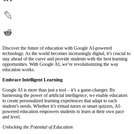
Discover the future of education with Google AI-powered
technology. As the world becomes increasingly digital, it’s crucial to
stay ahead of the curve and provide students with the best learning
opportunities. With Google AI, we’re revolutionizing the way
education works.
Embrace Intelligent Learning
Google AI is more than just a tool – it’s a game-changer. By
harnessing the power of artificial intelligence, we enable educators
to create personalized learning experiences that adapt to each
student’s needs. Whether it’s virtual tutors or smart quizzes, AI-
powered education empowers students to learn at their own pace
and level.
Unlocking the Potential of Education