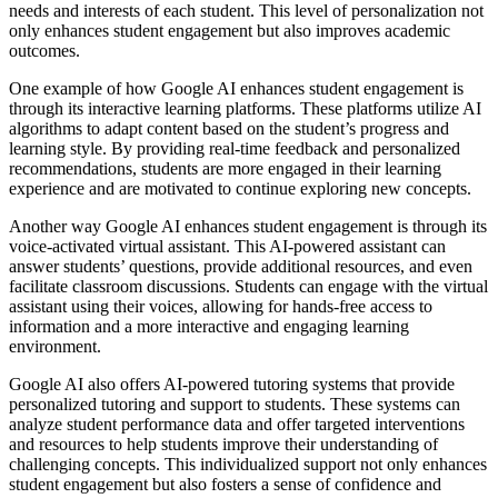
needs and interests of each student. This level of personalization not
only enhances student engagement but also improves academic
outcomes.
One example of how Google AI enhances student engagement is
through its interactive learning platforms. These platforms utilize AI
algorithms to adapt content based on the student’s progress and
learning style. By providing real-time feedback and personalized
recommendations, students are more engaged in their learning
experience and are motivated to continue exploring new concepts.
Another way Google AI enhances student engagement is through its
voice-activated virtual assistant. This AI-powered assistant can
answer students’ questions, provide additional resources, and even
facilitate classroom discussions. Students can engage with the virtual
assistant using their voices, allowing for hands-free access to
information and a more interactive and engaging learning
environment.
Google AI also offers AI-powered tutoring systems that provide
personalized tutoring and support to students. These systems can
analyze student performance data and offer targeted interventions
and resources to help students improve their understanding of
challenging concepts. This individualized support not only enhances
student engagement but also fosters a sense of confidence and