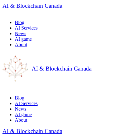
AI & Blockchain Canada
Blog
AI Services
News
AI game
About
AI & Blockchain Canada
Blog
AI Services
News
AI game
About
AI & Blockchain Canada