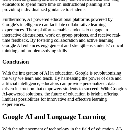
educators to spend more time on instructional planning and
providing individualized guidance to students.
Furthermore, AI-powered educational platforms powered by
Google’s intelligence can facilitate collaborative learning
experiences. These platforms enable students to engage in
interactive discussions, work on group projects, and receive real-
time feedback. By fostering collaboration and active learning,
Google AI enhances engagement and strengthens students’ critical
thinking and problem-solving skills.
Conclusion
With the integration of AI in education, Google is revolutionizing
the way we learn and teach. By harnessing the power of data and
artificial intelligence, educators can provide personalized, data-
driven instruction that empowers students to succeed. With Google’s
AI-powered solutions, the future of education is bright, offering
limitless possibilities for innovative and effective learning
experiences.
Google AI and Language Learning
With the advancement of technology in the field of education, AI-