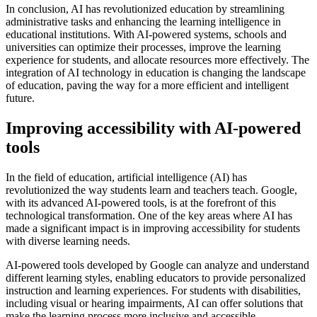
In conclusion, AI has revolutionized education by streamlining
administrative tasks and enhancing the learning intelligence in
educational institutions. With AI-powered systems, schools and
universities can optimize their processes, improve the learning
experience for students, and allocate resources more effectively. The
integration of AI technology in education is changing the landscape
of education, paving the way for a more efficient and intelligent
future.
Improving accessibility with AI-powered
tools
In the field of education, artificial intelligence (AI) has
revolutionized the way students learn and teachers teach. Google,
with its advanced AI-powered tools, is at the forefront of this
technological transformation. One of the key areas where AI has
made a significant impact is in improving accessibility for students
with diverse learning needs.
AI-powered tools developed by Google can analyze and understand
different learning styles, enabling educators to provide personalized
instruction and learning experiences. For students with disabilities,
including visual or hearing impairments, AI can offer solutions that
make the learning process more inclusive and accessible.