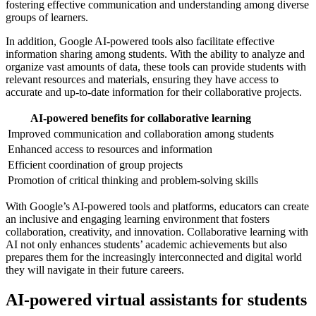
fostering effective communication and understanding among diverse
groups of learners.
In addition, Google AI-powered tools also facilitate effective
information sharing among students. With the ability to analyze and
organize vast amounts of data, these tools can provide students with
relevant resources and materials, ensuring they have access to
accurate and up-to-date information for their collaborative projects.
AI-powered benefits for collaborative learning
Improved communication and collaboration among students
Enhanced access to resources and information
Efficient coordination of group projects
Promotion of critical thinking and problem-solving skills
With Google’s AI-powered tools and platforms, educators can create
an inclusive and engaging learning environment that fosters
collaboration, creativity, and innovation. Collaborative learning with
AI not only enhances students’ academic achievements but also
prepares them for the increasingly interconnected and digital world
they will navigate in their future careers.
AI-powered virtual assistants for students