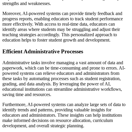
strengths and weaknesses.
Moreover, AI-powered systems can provide timely feedback and
progress reports, enabling educators to track student performance
more effectively. With access to real-time data, educators can
identify areas where students may be struggling and adjust their
teaching strategies accordingly. This personalized approach to
education helps to foster student growth and development.
Efficient Administrative Processes
Administrative tasks involve managing a vast amount of data and
paperwork, which can be time-consuming and prone to errors. AI-
powered systems can relieve educators and administrators from
these tasks by automating processes such as student registration,
grading, and data analysis. By leveraging the power of AI,
educational institutions can streamline administrative workflows,
saving time and resources.
Furthermore, AI-powered systems can analyze large sets of data to
identify trends and patterns, providing valuable insights for
educators and administrators. These insights can help institutions
make informed decisions on resource allocation, curriculum
development, and overall strategic planning.