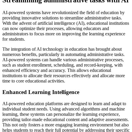
AI-powered systems have revolutionized the field of education by
providing innovative solutions to streamline administrative tasks.
With the advent of artificial intelligence (AI), educational institutions
can now optimize their processes, allowing educators and
administrators to focus more on improving the learning experience
for students.
The integration of AI technology in education has brought about
numerous benefits, particularly in automating administrative tasks.
AI-powered systems can handle various administrative processes,
such as student enrollment, scheduling, and record-keeping, with
enhanced efficiency and accuracy. This allows educational
institutions to allocate their resources effectively and allocate more
time to core educational activities.
Enhanced Learning Intelligence
AI-powered education platforms are designed to learn and adapt to
individual student needs. Using advanced algorithms and machine
learning, these systems can personalize the learning experience,
providing tailor-made educational content and adaptive assessments.
This not only fosters a more engaging learning environment but also
helps students to reach their full potential by addressing their specific