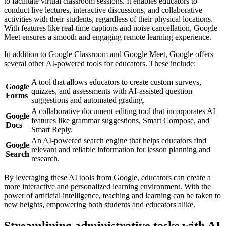
to facilitate virtual classroom sessions. It enables educators to
conduct live lectures, interactive discussions, and collaborative
activities with their students, regardless of their physical locations.
With features like real-time captions and noise cancellation, Google
Meet ensures a smooth and engaging remote learning experience.
In addition to Google Classroom and Google Meet, Google offers
several other AI-powered tools for educators. These include:
A tool that allows educators to create custom surveys,
Google
quizzes, and assessments with AI-assisted question
Forms
suggestions and automated grading.
A collaborative document editing tool that incorporates AI
Google
features like grammar suggestions, Smart Compose, and
Docs
Smart Reply.
An AI-powered search engine that helps educators find
Google
relevant and reliable information for lesson planning and
Search
research.
By leveraging these AI tools from Google, educators can create a
more interactive and personalized learning environment. With the
power of artificial intelligence, teaching and learning can be taken to
new heights, empowering both students and educators alike.
Streamlining administrative tasks with AI