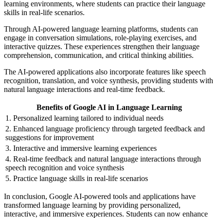
learning environments, where students can practice their language
skills in real-life scenarios.
Through AI-powered language learning platforms, students can
engage in conversation simulations, role-playing exercises, and
interactive quizzes. These experiences strengthen their language
comprehension, communication, and critical thinking abilities.
The AI-powered applications also incorporate features like speech
recognition, translation, and voice synthesis, providing students with
natural language interactions and real-time feedback.
Benefits of Google AI in Language Learning
1. Personalized learning tailored to individual needs
2. Enhanced language proficiency through targeted feedback and
suggestions for improvement
3. Interactive and immersive learning experiences
4. Real-time feedback and natural language interactions through
speech recognition and voice synthesis
5. Practice language skills in real-life scenarios
In conclusion, Google AI-powered tools and applications have
transformed language learning by providing personalized,
interactive, and immersive experiences. Students can now enhance