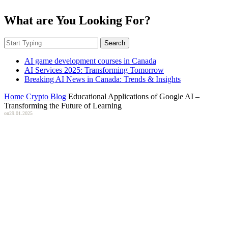
What are You Looking For?
Search
AI game development courses in Canada
AI Services 2025: Transforming Tomorrow
Breaking AI News in Canada: Trends & Insights
Home
Crypto Blog
Educational Applications of Google AI –
Transforming the Future of Learning
on
29.01.2025