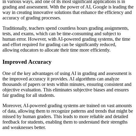
in various ways, and one of its most significant applications is in
grading and assessment. With the power of AI, Google is leading the
way in creating innovative solutions that enhance the efficiency and
accuracy of grading processes.
Traditionally, teachers spend countless hours grading assignments,
tests, and exams, which can be time-consuming and subject to
human error. However, with AI-powered grading systems, the time
and effort required for grading can be significantly reduced,
allowing educators to allocate their time more efficiently.
Improved Accuracy
One of the key advantages of using AI in grading and assessment is
the improved accuracy it provides. AI algorithms can analyze
thousands of papers or tests within minutes, ensuring consistent and
objective evaluation. This eliminates subjective biases and ensures
fair grading for all students.
Moreover, AI-powered grading systems are trained on vast amounts
of data, allowing them to recognize patterns and trends that might be
missed by human graders. This leads to more reliable and detailed
feedback for students, enabling them to understand their strengths
and weaknesses better.