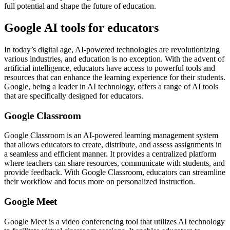
full potential and shape the future of education.
Google AI tools for educators
In today’s digital age, AI-powered technologies are revolutionizing
various industries, and education is no exception. With the advent of
artificial intelligence, educators have access to powerful tools and
resources that can enhance the learning experience for their students.
Google, being a leader in AI technology, offers a range of AI tools
that are specifically designed for educators.
Google Classroom
Google Classroom is an AI-powered learning management system
that allows educators to create, distribute, and assess assignments in
a seamless and efficient manner. It provides a centralized platform
where teachers can share resources, communicate with students, and
provide feedback. With Google Classroom, educators can streamline
their workflow and focus more on personalized instruction.
Google Meet
Google Meet is a video conferencing tool that utilizes AI technology