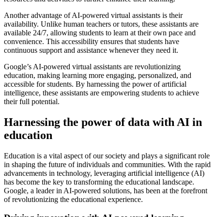
Another advantage of AI-powered virtual assistants is their
availability. Unlike human teachers or tutors, these assistants are
available 24/7, allowing students to learn at their own pace and
convenience. This accessibility ensures that students have
continuous support and assistance whenever they need it.
Google’s AI-powered virtual assistants are revolutionizing
education, making learning more engaging, personalized, and
accessible for students. By harnessing the power of artificial
intelligence, these assistants are empowering students to achieve
their full potential.
Harnessing the power of data with AI in
education
Education is a vital aspect of our society and plays a significant role
in shaping the future of individuals and communities. With the rapid
advancements in technology, leveraging artificial intelligence (AI)
has become the key to transforming the educational landscape.
Google, a leader in AI-powered solutions, has been at the forefront
of revolutionizing the educational experience.