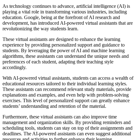
As technology continues to advance, artificial intelligence (AI) is
playing a vital role in transforming various industries, including
education. Google, being at the forefront of AI research and
development, has introduced AI-powered virtual assistants that are
revolutionizing the way students learn.
These virtual assistants are designed to enhance the learning
experience by providing personalized support and guidance to
students. By leveraging the power of AI and machine learning
algorithms, these assistants can understand the unique needs and
preferences of each student, adapting their teaching style
accordingly.
With AI-powered virtual assistants, students can access a wealth of
educational resources tailored to their individual learning styles.
These assistants can recommend relevant study materials, provide
explanations and examples, and even help with problem-solving
exercises. This level of personalized support can greatly enhance
students’ understanding and retention of the material.
Furthermore, these virtual assistants can also improve time
management and organization skills. By providing reminders and
scheduling tools, students can stay on top of their assignments and
deadlines. The AI-powered assistants can even suggest additional
resources and activities to further enhance their learning.