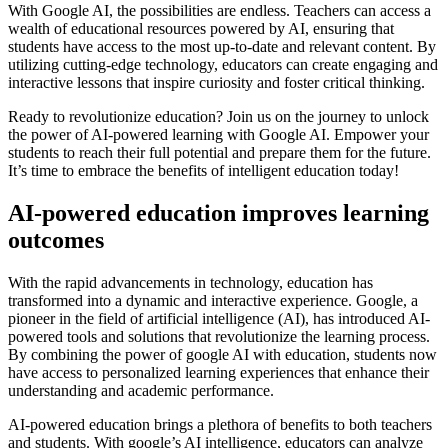
With Google AI, the possibilities are endless. Teachers can access a
wealth of educational resources powered by AI, ensuring that
students have access to the most up-to-date and relevant content. By
utilizing cutting-edge technology, educators can create engaging and
interactive lessons that inspire curiosity and foster critical thinking.
Ready to revolutionize education? Join us on the journey to unlock
the power of AI-powered learning with Google AI. Empower your
students to reach their full potential and prepare them for the future.
It’s time to embrace the benefits of intelligent education today!
AI-powered education improves learning
outcomes
With the rapid advancements in technology, education has
transformed into a dynamic and interactive experience. Google, a
pioneer in the field of artificial intelligence (AI), has introduced AI-
powered tools and solutions that revolutionize the learning process.
By combining the power of google AI with education, students now
have access to personalized learning experiences that enhance their
understanding and academic performance.
AI-powered education brings a plethora of benefits to both teachers
and students. With google’s AI intelligence, educators can analyze