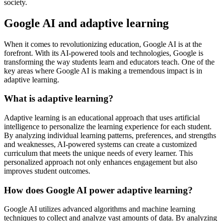
society.
Google AI and adaptive learning
When it comes to revolutionizing education, Google AI is at the
forefront. With its AI-powered tools and technologies, Google is
transforming the way students learn and educators teach. One of the
key areas where Google AI is making a tremendous impact is in
adaptive learning.
What is adaptive learning?
Adaptive learning is an educational approach that uses artificial
intelligence to personalize the learning experience for each student.
By analyzing individual learning patterns, preferences, and strengths
and weaknesses, AI-powered systems can create a customized
curriculum that meets the unique needs of every learner. This
personalized approach not only enhances engagement but also
improves student outcomes.
How does Google AI power adaptive learning?
Google AI utilizes advanced algorithms and machine learning
techniques to collect and analyze vast amounts of data. By analyzing