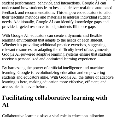
student performance, behavior, and interactions, Google AI can
understand how students learn best and deliver real-time automated
feedback and recommendations. This empowers educators to tailor
their teaching methods and materials to address individual student
needs. Additionally, Google AI can identify knowledge gaps and
provide targeted resources to help students fill those gaps.
With Google AI, educators can create a dynamic and flexible
learning environment that adapts to the needs of each student.
Whether it’s providing additional practice exercises, suggesting
relevant resources, or adapting the difficulty level of assignments,
Google AI-powered adaptive learning systems ensure that students
receive a personalized and optimized learning experience.
By harnessing the power of artificial intelligence and machine
learning, Google is revolutionizing education and empowering
students and educators alike. With Google AI, the future of adaptive
learning is here, making education more effective, efficient, and
accessible than ever before.
Facilitating collaborative learning with
AI
Collaborative learning plays a vital role in education, allowing