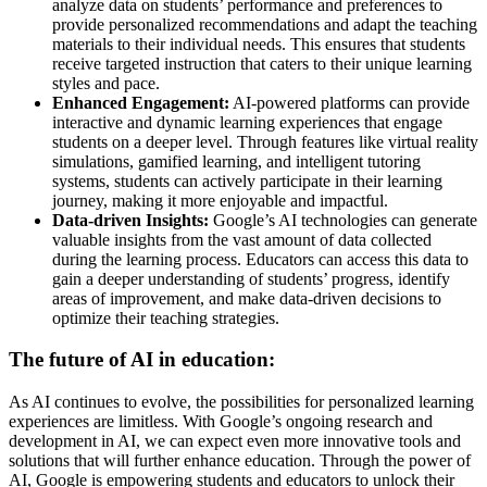
analyze data on students’ performance and preferences to
provide personalized recommendations and adapt the teaching
materials to their individual needs. This ensures that students
receive targeted instruction that caters to their unique learning
styles and pace.
Enhanced Engagement:
AI-powered platforms can provide
interactive and dynamic learning experiences that engage
students on a deeper level. Through features like virtual reality
simulations, gamified learning, and intelligent tutoring
systems, students can actively participate in their learning
journey, making it more enjoyable and impactful.
Data-driven Insights:
Google’s AI technologies can generate
valuable insights from the vast amount of data collected
during the learning process. Educators can access this data to
gain a deeper understanding of students’ progress, identify
areas of improvement, and make data-driven decisions to
optimize their teaching strategies.
The future of AI in education:
As AI continues to evolve, the possibilities for personalized learning
experiences are limitless. With Google’s ongoing research and
development in AI, we can expect even more innovative tools and
solutions that will further enhance education. Through the power of
AI, Google is empowering students and educators to unlock their