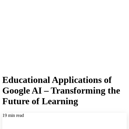
Educational Applications of
Google AI – Transforming the
Future of Learning
19 min read