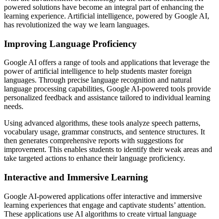
powered solutions have become an integral part of enhancing the
learning experience. Artificial intelligence, powered by Google AI,
has revolutionized the way we learn languages.
Improving Language Proficiency
Google AI offers a range of tools and applications that leverage the
power of artificial intelligence to help students master foreign
languages. Through precise language recognition and natural
language processing capabilities, Google AI-powered tools provide
personalized feedback and assistance tailored to individual learning
needs.
Using advanced algorithms, these tools analyze speech patterns,
vocabulary usage, grammar constructs, and sentence structures. It
then generates comprehensive reports with suggestions for
improvement. This enables students to identify their weak areas and
take targeted actions to enhance their language proficiency.
Interactive and Immersive Learning
Google AI-powered applications offer interactive and immersive
learning experiences that engage and captivate students’ attention.
These applications use AI algorithms to create virtual language