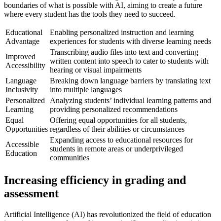
boundaries of what is possible with AI, aiming to create a future
where every student has the tools they need to succeed.
Educational
Enabling personalized instruction and learning
Advantage
experiences for students with diverse learning needs
Transcribing audio files into text and converting
Improved
written content into speech to cater to students with
Accessibility
hearing or visual impairments
Language
Breaking down language barriers by translating text
Inclusivity
into multiple languages
Personalized
Analyzing students’ individual learning patterns and
Learning
providing personalized recommendations
Equal
Offering equal opportunities for all students,
Opportunities
regardless of their abilities or circumstances
Expanding access to educational resources for
Accessible
students in remote areas or underprivileged
Education
communities
Increasing efficiency in grading and
assessment
Artificial Intelligence (AI) has revolutionized the field of education