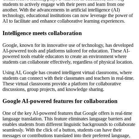
students to actively engage with their peers and learn from one
another. With the advancements in artificial intelligence (AI)
technology, educational institutions can now leverage the power of
AI to facilitate and enhance collaborative learning experiences.
Intelligence meets collaboration
Google, known for its innovative use of technology, has developed
AI-powered tools and platforms tailored for education. These AI-
powered tools enable educators to create an environment where
students can collaborate effectively, regardless of physical location.
Using AI, Google has created intelligent virtual classrooms, where
students can connect with their classmates and teachers in real-time.
These virtual classrooms provide a platform for collaborative
discussions, group projects, and knowledge sharing.
Google AI-powered features for collaboration
One of the key AI-powered features that Google offers is real-time
language translation. This feature eliminates language barriers and
enables students from different linguistic backgrounds to collaborate
seamlessly. With the click of a button, students can have their
messages or contributions translated into their preferred language,