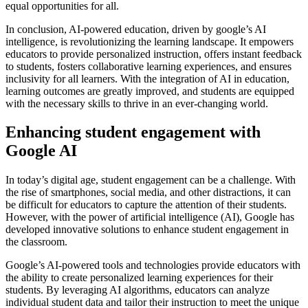
equal opportunities for all.
In conclusion, AI-powered education, driven by google’s AI
intelligence, is revolutionizing the learning landscape. It empowers
educators to provide personalized instruction, offers instant feedback
to students, fosters collaborative learning experiences, and ensures
inclusivity for all learners. With the integration of AI in education,
learning outcomes are greatly improved, and students are equipped
with the necessary skills to thrive in an ever-changing world.
Enhancing student engagement with
Google AI
In today’s digital age, student engagement can be a challenge. With
the rise of smartphones, social media, and other distractions, it can
be difficult for educators to capture the attention of their students.
However, with the power of artificial intelligence (AI), Google has
developed innovative solutions to enhance student engagement in
the classroom.
Google’s AI-powered tools and technologies provide educators with
the ability to create personalized learning experiences for their
students. By leveraging AI algorithms, educators can analyze
individual student data and tailor their instruction to meet the unique