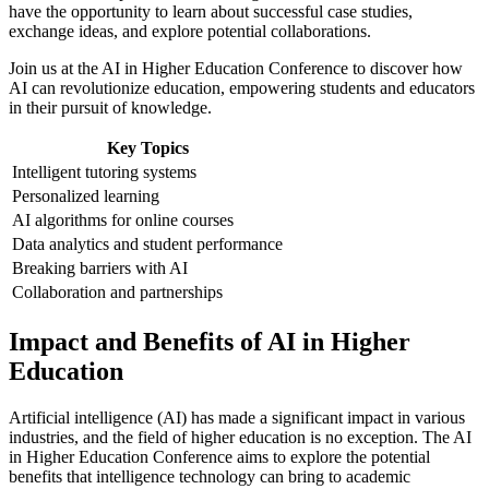
have the opportunity to learn about successful case studies,
exchange ideas, and explore potential collaborations.
Join us at the AI in Higher Education Conference to discover how
AI can revolutionize education, empowering students and educators
in their pursuit of knowledge.
Key Topics
Intelligent tutoring systems
Personalized learning
AI algorithms for online courses
Data analytics and student performance
Breaking barriers with AI
Collaboration and partnerships
Impact and Benefits of AI in Higher
Education
Artificial intelligence (AI) has made a significant impact in various
industries, and the field of higher education is no exception. The AI
in Higher Education Conference aims to explore the potential
benefits that intelligence technology can bring to academic