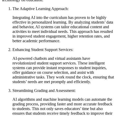
The Adaptive Learning Approach:
Integrating AI into the curriculum has proven to be highly
effective in personalized learning. By analyzing students’ data
and behavior, AI systems can tailor educational content and
activities to meet individual needs. This approach has resulted
in improved student engagement, higher retention rates, and
better academic performance.
Enhancing Student Support Services:
AI-powered chatbots and virtual assistants have
revolutionized student support services. These intelligent
systems can provide instant responses to student inquiries,
offer guidance on course selection, and assist with
administrative tasks. They work round the clock, ensuring that
students’ needs are met promptly and efficiently.
Streamlining Grading and Assessment:
AI algorithms and machine learning models can automate the
grading process, providing faster and more accurate feedback
to students. This not only saves educators’ time but also
ensures that students receive timely feedback to improve their