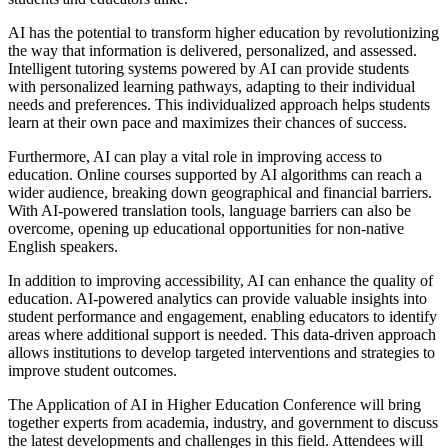
AI has the potential to transform higher education by revolutionizing
the way that information is delivered, personalized, and assessed.
Intelligent tutoring systems powered by AI can provide students
with personalized learning pathways, adapting to their individual
needs and preferences. This individualized approach helps students
learn at their own pace and maximizes their chances of success.
Furthermore, AI can play a vital role in improving access to
education. Online courses supported by AI algorithms can reach a
wider audience, breaking down geographical and financial barriers.
With AI-powered translation tools, language barriers can also be
overcome, opening up educational opportunities for non-native
English speakers.
In addition to improving accessibility, AI can enhance the quality of
education. AI-powered analytics can provide valuable insights into
student performance and engagement, enabling educators to identify
areas where additional support is needed. This data-driven approach
allows institutions to develop targeted interventions and strategies to
improve student outcomes.
The Application of AI in Higher Education Conference will bring
together experts from academia, industry, and government to discuss
the latest developments and challenges in this field. Attendees will