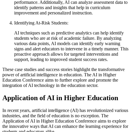
performance. Additionally, AI can analyze assessment data to
identify patterns and insights that help in curriculum
improvement and personalized instruction.
Identifying At-Risk Students:
AI techniques such as predictive analytics can help identify
students who are at risk of academic failure. By analyzing
various data points, AI models can identify early warning
signs and alert educators to intervene in a timely manner. This
proactive approach allows for targeted interventions and
support, leading to improved student success rates.
These case studies and success stories highlight the transformative
power of artificial intelligence in education. The AI in Higher
Education Conference aims to further explore and promote the
integration of AI technology in the education sector.
Application of AI in Higher Education
In recent years, artificial intelligence (AI) has revolutionized various
industries, and the field of education is no exception. The
Application of AI in Higher Education Conference aims to explore
the innovative ways that AI can enhance the learning experience for
students and educators alike.