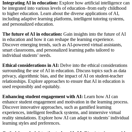
Integrating AI in education:
Explore how artificial intelligence can
be integrated into various levels of education–from early childhood
to higher education. Learn about the diverse applications of AI,
including adaptive learning platforms, intelligent tutoring systems,
and personalized education.
The future of AI in education:
Gain insights into the future of AI
in education and how it can reshape the learning experience.
Discover emerging trends, such as AI-powered virtual assistants,
smart classrooms, and personalized learning paths tailored to
individual students’ needs.
Ethical considerations in AI:
Delve into the ethical considerations
surrounding the use of AI in education. Discuss topics such as data
privacy, algorithmic bias, and the impact of AI on student-teacher
relationships. Explore approaches to ensure that AI in education is
used responsibly and equitably.
Enhancing student engagement with AI:
Learn how AI can
enhance student engagement and motivation in the learning process.
Discover innovative approaches, such as gamified learning
experiences, intelligent feedback systems, and immersive virtual
reality simulations. Explore how AI can adapt to students’ individual
learning styles and preferences.