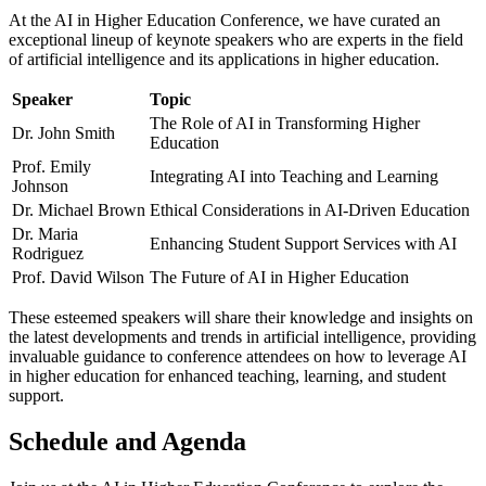
At the AI in Higher Education Conference, we have curated an
exceptional lineup of keynote speakers who are experts in the field
of artificial intelligence and its applications in higher education.
Speaker
Topic
The Role of AI in Transforming Higher
Dr. John Smith
Education
Prof. Emily
Integrating AI into Teaching and Learning
Johnson
Dr. Michael Brown
Ethical Considerations in AI-Driven Education
Dr. Maria
Enhancing Student Support Services with AI
Rodriguez
Prof. David Wilson
The Future of AI in Higher Education
These esteemed speakers will share their knowledge and insights on
the latest developments and trends in artificial intelligence, providing
invaluable guidance to conference attendees on how to leverage AI
in higher education for enhanced teaching, learning, and student
support.
Schedule and Agenda