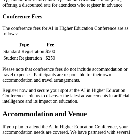
offering a discounted rate for attendees who register in advance.
Conference Fees
The conference fees for AI in Higher Education Conference are as
follows:
Type
Fee
Standard Registration
$500
Student Registration
$250
Please note that conference fees do not include accommodation or
travel expenses. Participants are responsible for their own
accommodation and travel arrangements.
Register now and secure your spot at the AI in Higher Education
Conference. Join us to discover the latest advancements in artificial
intelligence and its impact on education.
Accommodation and Venue
If you plan to attend the AI in Higher Education Conference, your
accommodation needs are covered. We have partnered with several