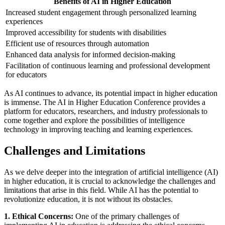
Benefits of AI in Higher Education
Increased student engagement through personalized learning
experiences
Improved accessibility for students with disabilities
Efficient use of resources through automation
Enhanced data analysis for informed decision-making
Facilitation of continuous learning and professional development
for educators
As AI continues to advance, its potential impact in higher education
is immense. The AI in Higher Education Conference provides a
platform for educators, researchers, and industry professionals to
come together and explore the possibilities of intelligence
technology in improving teaching and learning experiences.
Challenges and Limitations
As we delve deeper into the integration of artificial intelligence (AI)
in higher education, it is crucial to acknowledge the challenges and
limitations that arise in this field. While AI has the potential to
revolutionize education, it is not without its obstacles.
1. Ethical Concerns:
One of the primary challenges of