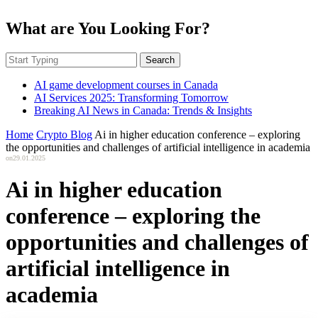
What are You Looking For?
Search
AI game development courses in Canada
AI Services 2025: Transforming Tomorrow
Breaking AI News in Canada: Trends & Insights
Home
Crypto Blog
Ai in higher education conference – exploring
the opportunities and challenges of artificial intelligence in academia
on
29.01.2025
Ai in higher education
conference – exploring the
opportunities and challenges of
artificial intelligence in
academia