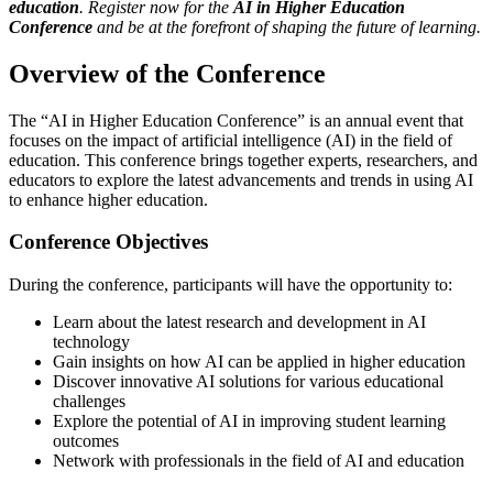
education
. Register now for the
AI in Higher Education
Conference
and be at the forefront of shaping the future of learning.
Overview of the Conference
The “AI in Higher Education Conference” is an annual event that
focuses on the impact of artificial intelligence (AI) in the field of
education. This conference brings together experts, researchers, and
educators to explore the latest advancements and trends in using AI
to enhance higher education.
Conference Objectives
During the conference, participants will have the opportunity to:
Learn about the latest research and development in AI
technology
Gain insights on how AI can be applied in higher education
Discover innovative AI solutions for various educational
challenges
Explore the potential of AI in improving student learning
outcomes
Network with professionals in the field of AI and education