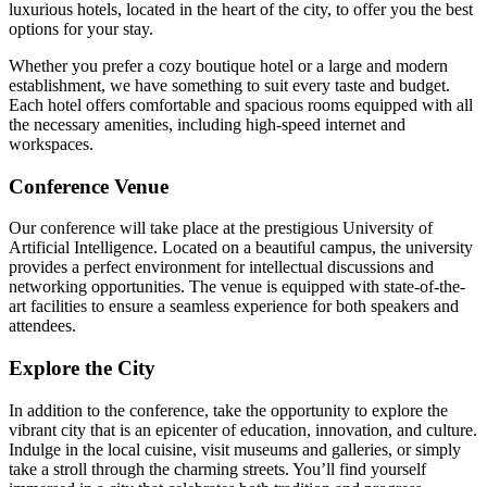
luxurious hotels, located in the heart of the city, to offer you the best
options for your stay.
Whether you prefer a cozy boutique hotel or a large and modern
establishment, we have something to suit every taste and budget.
Each hotel offers comfortable and spacious rooms equipped with all
the necessary amenities, including high-speed internet and
workspaces.
Conference Venue
Our conference will take place at the prestigious University of
Artificial Intelligence. Located on a beautiful campus, the university
provides a perfect environment for intellectual discussions and
networking opportunities. The venue is equipped with state-of-the-
art facilities to ensure a seamless experience for both speakers and
attendees.
Explore the City
In addition to the conference, take the opportunity to explore the
vibrant city that is an epicenter of education, innovation, and culture.
Indulge in the local cuisine, visit museums and galleries, or simply
take a stroll through the charming streets. You’ll find yourself