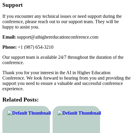
Support
If you encounter any technical issues or need support during the
conference, please reach out to our support team. They will be
happy to assist you.
Email:
support@aihighereducationconference.com
Phone:
+1 (987) 654-3210
Our support team is available 24/7 throughout the duration of the
conference.
Thank you for your interest in the AI in Higher Education
Conference. We look forward to hearing from you and providing the
support you need to ensure a valuable and successful conference
experience.
Related Posts: