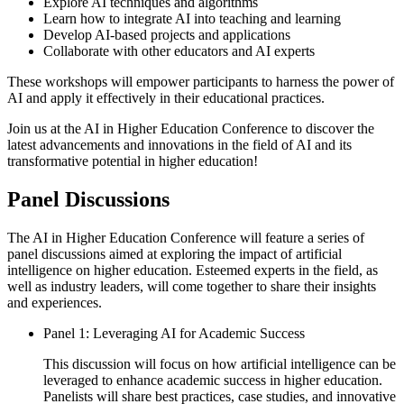
Explore AI techniques and algorithms
Learn how to integrate AI into teaching and learning
Develop AI-based projects and applications
Collaborate with other educators and AI experts
These workshops will empower participants to harness the power of
AI and apply it effectively in their educational practices.
Join us at the AI in Higher Education Conference to discover the
latest advancements and innovations in the field of AI and its
transformative potential in higher education!
Panel Discussions
The AI in Higher Education Conference will feature a series of
panel discussions aimed at exploring the impact of artificial
intelligence on higher education. Esteemed experts in the field, as
well as industry leaders, will come together to share their insights
and experiences.
Panel 1: Leveraging AI for Academic Success
This discussion will focus on how artificial intelligence can be
leveraged to enhance academic success in higher education.
Panelists will share best practices, case studies, and innovative