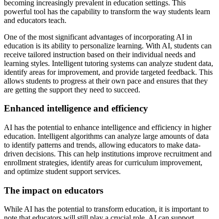
becoming increasingly prevalent in education settings. This
powerful tool has the capability to transform the way students learn
and educators teach.
One of the most significant advantages of incorporating AI in
education is its ability to personalize learning. With AI, students can
receive tailored instruction based on their individual needs and
learning styles. Intelligent tutoring systems can analyze student data,
identify areas for improvement, and provide targeted feedback. This
allows students to progress at their own pace and ensures that they
are getting the support they need to succeed.
Enhanced intelligence and efficiency
AI has the potential to enhance intelligence and efficiency in higher
education. Intelligent algorithms can analyze large amounts of data
to identify patterns and trends, allowing educators to make data-
driven decisions. This can help institutions improve recruitment and
enrollment strategies, identify areas for curriculum improvement,
and optimize student support services.
The impact on educators
While AI has the potential to transform education, it is important to
note that educators will still play a crucial role. AI can support