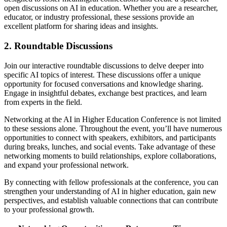
open discussions on AI in education. Whether you are a researcher,
educator, or industry professional, these sessions provide an
excellent platform for sharing ideas and insights.
2. Roundtable Discussions
Join our interactive roundtable discussions to delve deeper into
specific AI topics of interest. These discussions offer a unique
opportunity for focused conversations and knowledge sharing.
Engage in insightful debates, exchange best practices, and learn
from experts in the field.
Networking at the AI in Higher Education Conference is not limited
to these sessions alone. Throughout the event, you’ll have numerous
opportunities to connect with speakers, exhibitors, and participants
during breaks, lunches, and social events. Take advantage of these
networking moments to build relationships, explore collaborations,
and expand your professional network.
By connecting with fellow professionals at the conference, you can
strengthen your understanding of AI in higher education, gain new
perspectives, and establish valuable connections that can contribute
to your professional growth.