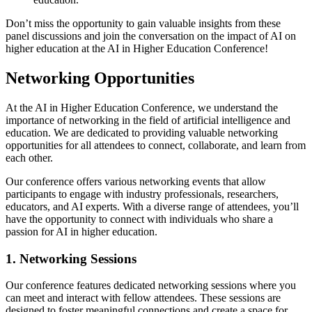
Don’t miss the opportunity to gain valuable insights from these
panel discussions and join the conversation on the impact of AI on
higher education at the AI in Higher Education Conference!
Networking Opportunities
At the AI in Higher Education Conference, we understand the
importance of networking in the field of artificial intelligence and
education. We are dedicated to providing valuable networking
opportunities for all attendees to connect, collaborate, and learn from
each other.
Our conference offers various networking events that allow
participants to engage with industry professionals, researchers,
educators, and AI experts. With a diverse range of attendees, you’ll
have the opportunity to connect with individuals who share a
passion for AI in higher education.
1. Networking Sessions
Our conference features dedicated networking sessions where you
can meet and interact with fellow attendees. These sessions are
designed to foster meaningful connections and create a space for