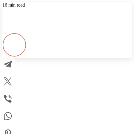
16 min read