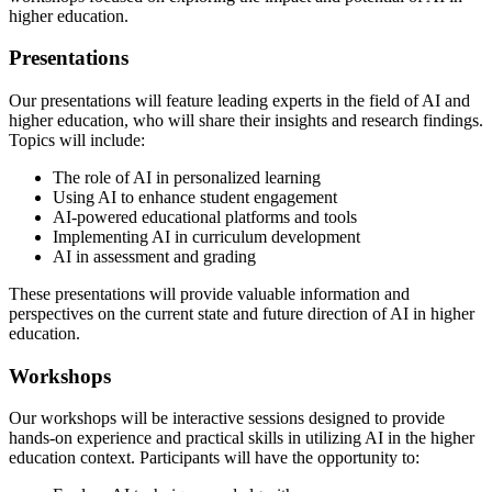
higher education.
Presentations
Our presentations will feature leading experts in the field of AI and
higher education, who will share their insights and research findings.
Topics will include:
The role of AI in personalized learning
Using AI to enhance student engagement
AI-powered educational platforms and tools
Implementing AI in curriculum development
AI in assessment and grading
These presentations will provide valuable information and
perspectives on the current state and future direction of AI in higher
education.
Workshops
Our workshops will be interactive sessions designed to provide
hands-on experience and practical skills in utilizing AI in the higher
education context. Participants will have the opportunity to: