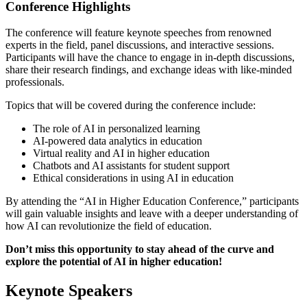
Conference Highlights
The conference will feature keynote speeches from renowned
experts in the field, panel discussions, and interactive sessions.
Participants will have the chance to engage in in-depth discussions,
share their research findings, and exchange ideas with like-minded
professionals.
Topics that will be covered during the conference include:
The role of AI in personalized learning
AI-powered data analytics in education
Virtual reality and AI in higher education
Chatbots and AI assistants for student support
Ethical considerations in using AI in education
By attending the “AI in Higher Education Conference,” participants
will gain valuable insights and leave with a deeper understanding of
how AI can revolutionize the field of education.
Don’t miss this opportunity to stay ahead of the curve and
explore the potential of AI in higher education!
Keynote Speakers