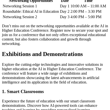
Networking Opportunities
Date
Time
Networking Session 1
Day 1
10:00 AM – 11:00 AM
Roundtable: Ethical AI in Education
Day 2
2:00 PM – 3:30 PM
Networking Session 2
Day 3
4:00 PM – 5:00 PM
Don’t miss out on the networking opportunities available at the AI in
Higher Education Conference. Register now to secure your spot and
join us for a conference that not only offers exceptional educational
content, but also fosters collaboration and growth through
networking.
Exhibitions and Demonstrations
Explore the cutting-edge technologies and innovative solutions in
higher education at the AI in Higher Education Conference. The
conference will feature a wide range of exhibitions and
demonstrations showcasing the latest advancements in artificial
intelligence and its application in the field of education.
1. Smart Classrooms
Experience the future of education with our smart classroom
demonstrations. Discover how AI-powered tools can enhance
teaching and learning by providing personalized learning