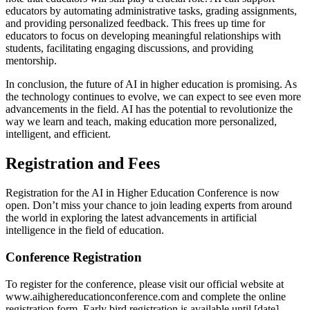
educators by automating administrative tasks, grading assignments,
and providing personalized feedback. This frees up time for
educators to focus on developing meaningful relationships with
students, facilitating engaging discussions, and providing
mentorship.
In conclusion, the future of AI in higher education is promising. As
the technology continues to evolve, we can expect to see even more
advancements in the field. AI has the potential to revolutionize the
way we learn and teach, making education more personalized,
intelligent, and efficient.
Registration and Fees
Registration for the AI in Higher Education Conference is now
open. Don’t miss your chance to join leading experts from around
the world in exploring the latest advancements in artificial
intelligence in the field of education.
Conference Registration
To register for the conference, please visit our official website at
www.aihighereducationconference.com and complete the online
registration form. Early bird registration is available until [date],