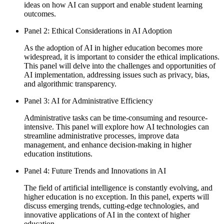
ideas on how AI can support and enable student learning
outcomes.
Panel 2: Ethical Considerations in AI Adoption
As the adoption of AI in higher education becomes more
widespread, it is important to consider the ethical implications.
This panel will delve into the challenges and opportunities of
AI implementation, addressing issues such as privacy, bias,
and algorithmic transparency.
Panel 3: AI for Administrative Efficiency
Administrative tasks can be time-consuming and resource-
intensive. This panel will explore how AI technologies can
streamline administrative processes, improve data
management, and enhance decision-making in higher
education institutions.
Panel 4: Future Trends and Innovations in AI
The field of artificial intelligence is constantly evolving, and
higher education is no exception. In this panel, experts will
discuss emerging trends, cutting-edge technologies, and
innovative applications of AI in the context of higher
education.