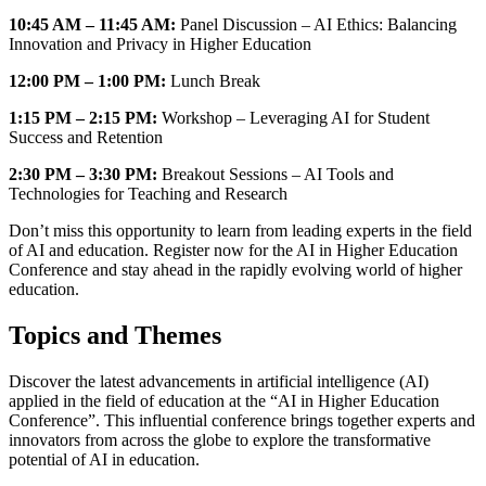
10:45 AM – 11:45 AM:
Panel Discussion – AI Ethics: Balancing
Innovation and Privacy in Higher Education
12:00 PM – 1:00 PM:
Lunch Break
1:15 PM – 2:15 PM:
Workshop – Leveraging AI for Student
Success and Retention
2:30 PM – 3:30 PM:
Breakout Sessions – AI Tools and
Technologies for Teaching and Research
Don’t miss this opportunity to learn from leading experts in the field
of AI and education. Register now for the AI in Higher Education
Conference and stay ahead in the rapidly evolving world of higher
education.
Topics and Themes
Discover the latest advancements in artificial intelligence (AI)
applied in the field of education at the “AI in Higher Education
Conference”. This influential conference brings together experts and
innovators from across the globe to explore the transformative
potential of AI in education.