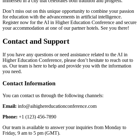
immersed in a city that celebrates both tradition and progress.
Don’t miss out on this unique opportunity to combine your passion
for education with the advancements in artificial intelligence.
Register now for the AI in Higher Education Conference and secure
your accommodation at one of our partner hotels. See you there!
Contact and Support
If you have any questions or need assistance related to the AI in
Higher Education Conference, please don’t hesitate to reach out to
us. Our team is here to help and provide you with the information
you need.
Contact Information
You can contact us through the following channels:
Email:
info@aihighereducationconference.com
Phone:
+1 (123) 456-7890
Our team is available to answer your inquiries from Monday to
Friday, 9 am to 5 pm (GMT).