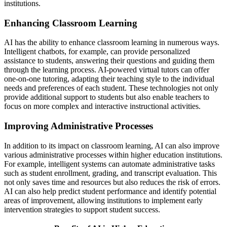
institutions.
Enhancing Classroom Learning
AI has the ability to enhance classroom learning in numerous ways.
Intelligent chatbots, for example, can provide personalized
assistance to students, answering their questions and guiding them
through the learning process. AI-powered virtual tutors can offer
one-on-one tutoring, adapting their teaching style to the individual
needs and preferences of each student. These technologies not only
provide additional support to students but also enable teachers to
focus on more complex and interactive instructional activities.
Improving Administrative Processes
In addition to its impact on classroom learning, AI can also improve
various administrative processes within higher education institutions.
For example, intelligent systems can automate administrative tasks
such as student enrollment, grading, and transcript evaluation. This
not only saves time and resources but also reduces the risk of errors.
AI can also help predict student performance and identify potential
areas of improvement, allowing institutions to implement early
intervention strategies to support student success.