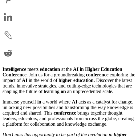
Intelligence
meets
education
at the
AI in Higher Education
Conference
. Join us for a groundbreaking
conference
exploring the
impact of
AI
in the world of
higher education
. Discover the latest
trends, innovative strategies, and cutting-edge technologies that are
shaping the future of learning
on
an unprecedented scale.
Immerse yourself
in
a world where
AI
acts as a catalyst for change,
unlocking new possibilities and transforming the way knowledge is
acquired and shared. This
conference
brings together thought
leaders, educators, and professionals from across the globe, creating
a platform for collaboration and knowledge exchange.
Don’t miss this opportunity to be part of the revolution in
higher