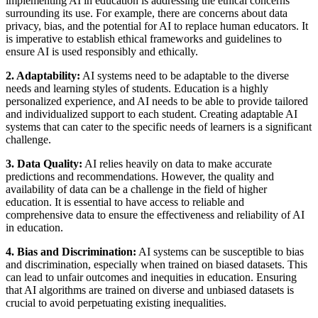
implementing AI in education is addressing the ethical concerns
surrounding its use. For example, there are concerns about data
privacy, bias, and the potential for AI to replace human educators. It
is imperative to establish ethical frameworks and guidelines to
ensure AI is used responsibly and ethically.
2. Adaptability:
AI systems need to be adaptable to the diverse
needs and learning styles of students. Education is a highly
personalized experience, and AI needs to be able to provide tailored
and individualized support to each student. Creating adaptable AI
systems that can cater to the specific needs of learners is a significant
challenge.
3. Data Quality:
AI relies heavily on data to make accurate
predictions and recommendations. However, the quality and
availability of data can be a challenge in the field of higher
education. It is essential to have access to reliable and
comprehensive data to ensure the effectiveness and reliability of AI
in education.
4. Bias and Discrimination:
AI systems can be susceptible to bias
and discrimination, especially when trained on biased datasets. This
can lead to unfair outcomes and inequities in education. Ensuring
that AI algorithms are trained on diverse and unbiased datasets is
crucial to avoid perpetuating existing inequalities.