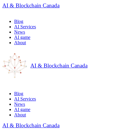
AI & Blockchain Canada
Blog
AI Services
News
AI game
About
AI & Blockchain Canada
Blog
AI Services
News
AI game
About
AI & Blockchain Canada