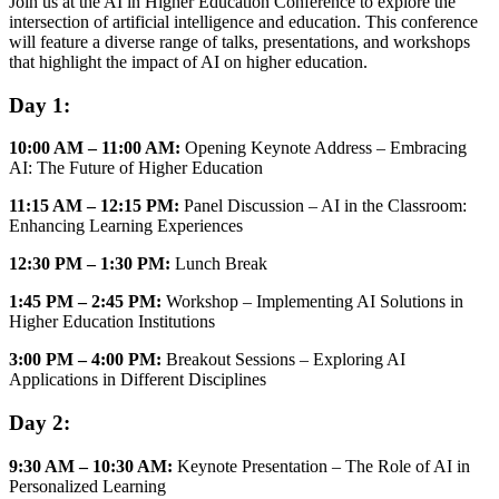
Join us at the AI in Higher Education Conference to explore the
intersection of artificial intelligence and education. This conference
will feature a diverse range of talks, presentations, and workshops
that highlight the impact of AI on higher education.
Day 1:
10:00 AM – 11:00 AM:
Opening Keynote Address – Embracing
AI: The Future of Higher Education
11:15 AM – 12:15 PM:
Panel Discussion – AI in the Classroom:
Enhancing Learning Experiences
12:30 PM – 1:30 PM:
Lunch Break
1:45 PM – 2:45 PM:
Workshop – Implementing AI Solutions in
Higher Education Institutions
3:00 PM – 4:00 PM:
Breakout Sessions – Exploring AI
Applications in Different Disciplines
Day 2:
9:30 AM – 10:30 AM:
Keynote Presentation – The Role of AI in
Personalized Learning