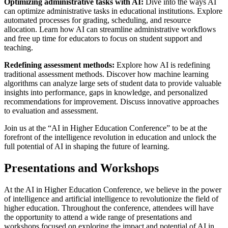
Optimizing administrative tasks with AI:
Dive into the ways AI
can optimize administrative tasks in educational institutions. Explore
automated processes for grading, scheduling, and resource
allocation. Learn how AI can streamline administrative workflows
and free up time for educators to focus on student support and
teaching.
Redefining assessment methods:
Explore how AI is redefining
traditional assessment methods. Discover how machine learning
algorithms can analyze large sets of student data to provide valuable
insights into performance, gaps in knowledge, and personalized
recommendations for improvement. Discuss innovative approaches
to evaluation and assessment.
Join us at the “AI in Higher Education Conference” to be at the
forefront of the intelligence revolution in education and unlock the
full potential of AI in shaping the future of learning.
Presentations and Workshops
At the AI in Higher Education Conference, we believe in the power
of intelligence and artificial intelligence to revolutionize the field of
higher education. Throughout the conference, attendees will have
the opportunity to attend a wide range of presentations and
workshops focused on exploring the impact and potential of AI in