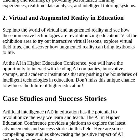
experiences, real-time data analysis, and intelligent tutoring systems.
2. Virtual and Augmented Reality in Education
Step into the world of virtual and augmented reality and see how
these immersive technologies are revolutionizing education. Visit the
exhibition area to try out interactive virtual lessons, explore virtual
field trips, and discover how augmented reality can bring textbooks
to life.
At the AI in Higher Education Conference, you will have the
opportunity to interact with leading AI companies, innovative
startups, and academic institutions that are pushing the boundaries of
intelligent technologies in education. Don’t miss this unique chance
to witness the future of higher education!
Case Studies and Success Stories
Artificial intelligence (AI) in education has the potential to
revolutionize the way we learn and teach. The AI in Higher
Education Conference provides a platform to explore the latest
advancements and success stories in this field. Here are some
compelling case studies showcasing the positive impact of AI
technology on education: