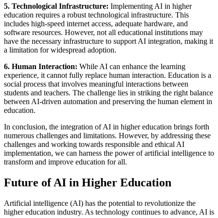
5. Technological Infrastructure:
Implementing AI in higher
education requires a robust technological infrastructure. This
includes high-speed internet access, adequate hardware, and
software resources. However, not all educational institutions may
have the necessary infrastructure to support AI integration, making it
a limitation for widespread adoption.
6. Human Interaction:
While AI can enhance the learning
experience, it cannot fully replace human interaction. Education is a
social process that involves meaningful interactions between
students and teachers. The challenge lies in striking the right balance
between AI-driven automation and preserving the human element in
education.
In conclusion, the integration of AI in higher education brings forth
numerous challenges and limitations. However, by addressing these
challenges and working towards responsible and ethical AI
implementation, we can harness the power of artificial intelligence to
transform and improve education for all.
Future of AI in Higher Education
Artificial intelligence (AI) has the potential to revolutionize the
higher education industry. As technology continues to advance, AI is