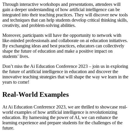
Through interactive workshops and presentations, attendees will
gain a deeper understanding of how artificial intelligence can be
integrated into their teaching practices. They will discover new tools
and techniques that can help students develop critical thinking skills,
creativity, and problem-solving abilities.
Moreover, participants will have the opportunity to network with
like-minded professionals and collaborate on ai education initiatives.
By exchanging ideas and best practices, educators can collectively
shape the future of education and make a positive impact on
students’ lives.
Don’t miss the Ai Education Conference 2023 – join us in exploring
the future of artificial intelligence in education and discover the
innovative teaching strategies that will shape the way we learn in the
years to come!
Real-World Examples
At Ai Education Conference 2023, we are thrilled to showcase real-
world examples of how artificial intelligence is revolutionizing
education. By harnessing the power of AI, we can enhance the
learning experience and prepare students for the challenges of the
future.