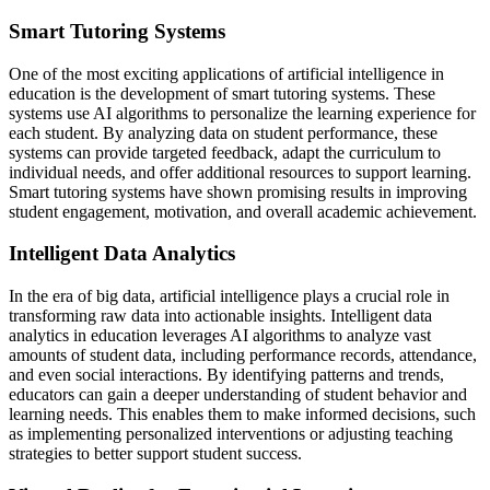
Smart Tutoring Systems
One of the most exciting applications of artificial intelligence in
education is the development of smart tutoring systems. These
systems use AI algorithms to personalize the learning experience for
each student. By analyzing data on student performance, these
systems can provide targeted feedback, adapt the curriculum to
individual needs, and offer additional resources to support learning.
Smart tutoring systems have shown promising results in improving
student engagement, motivation, and overall academic achievement.
Intelligent Data Analytics
In the era of big data, artificial intelligence plays a crucial role in
transforming raw data into actionable insights. Intelligent data
analytics in education leverages AI algorithms to analyze vast
amounts of student data, including performance records, attendance,
and even social interactions. By identifying patterns and trends,
educators can gain a deeper understanding of student behavior and
learning needs. This enables them to make informed decisions, such
as implementing personalized interventions or adjusting teaching
strategies to better support student success.