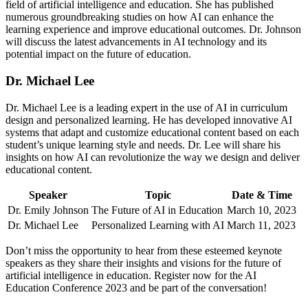
field of artificial intelligence and education. She has published
numerous groundbreaking studies on how AI can enhance the
learning experience and improve educational outcomes. Dr. Johnson
will discuss the latest advancements in AI technology and its
potential impact on the future of education.
Dr. Michael Lee
Dr. Michael Lee is a leading expert in the use of AI in curriculum
design and personalized learning. He has developed innovative AI
systems that adapt and customize educational content based on each
student’s unique learning style and needs. Dr. Lee will share his
insights on how AI can revolutionize the way we design and deliver
educational content.
Speaker
Topic
Date & Time
Dr. Emily Johnson
The Future of AI in Education
March 10, 2023
Dr. Michael Lee
Personalized Learning with AI
March 11, 2023
Don’t miss the opportunity to hear from these esteemed keynote
speakers as they share their insights and visions for the future of
artificial intelligence in education. Register now for the AI
Education Conference 2023 and be part of the conversation!