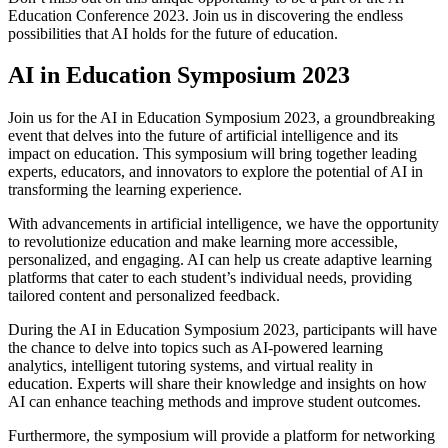
Education Conference 2023. Join us in discovering the endless
possibilities that AI holds for the future of education.
AI in Education Symposium 2023
Join us for the AI in Education Symposium 2023, a groundbreaking
event that delves into the future of artificial intelligence and its
impact on education. This symposium will bring together leading
experts, educators, and innovators to explore the potential of AI in
transforming the learning experience.
With advancements in artificial intelligence, we have the opportunity
to revolutionize education and make learning more accessible,
personalized, and engaging. AI can help us create adaptive learning
platforms that cater to each student’s individual needs, providing
tailored content and personalized feedback.
During the AI in Education Symposium 2023, participants will have
the chance to delve into topics such as AI-powered learning
analytics, intelligent tutoring systems, and virtual reality in
education. Experts will share their knowledge and insights on how
AI can enhance teaching methods and improve student outcomes.
Furthermore, the symposium will provide a platform for networking