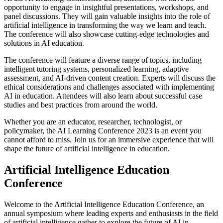
opportunity to engage in insightful presentations, workshops, and
panel discussions. They will gain valuable insights into the role of
artificial intelligence in transforming the way we learn and teach.
The conference will also showcase cutting-edge technologies and
solutions in AI education.
The conference will feature a diverse range of topics, including
intelligent tutoring systems, personalized learning, adaptive
assessment, and AI-driven content creation. Experts will discuss the
ethical considerations and challenges associated with implementing
AI in education. Attendees will also learn about successful case
studies and best practices from around the world.
Whether you are an educator, researcher, technologist, or
policymaker, the AI Learning Conference 2023 is an event you
cannot afford to miss. Join us for an immersive experience that will
shape the future of artificial intelligence in education.
Artificial Intelligence Education
Conference
Welcome to the Artificial Intelligence Education Conference, an
annual symposium where leading experts and enthusiasts in the field
of artificial intelligence gather to explore the future of AI in