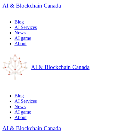
AI & Blockchain Canada
Blog
AI Services
News
AI game
About
AI & Blockchain Canada
Blog
AI Services
News
AI game
About
AI & Blockchain Canada