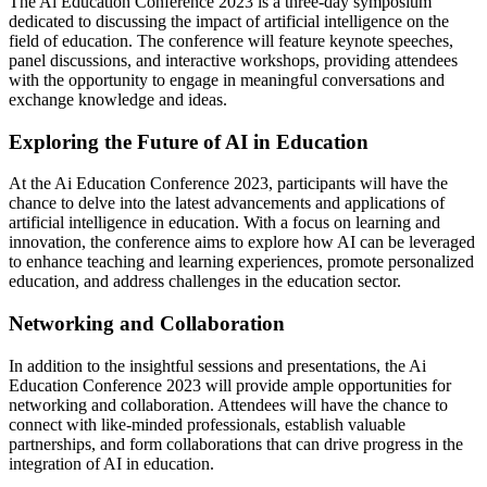
The Ai Education Conference 2023 is a three-day symposium
dedicated to discussing the impact of artificial intelligence on the
field of education. The conference will feature keynote speeches,
panel discussions, and interactive workshops, providing attendees
with the opportunity to engage in meaningful conversations and
exchange knowledge and ideas.
Exploring the Future of AI in Education
At the Ai Education Conference 2023, participants will have the
chance to delve into the latest advancements and applications of
artificial intelligence in education. With a focus on learning and
innovation, the conference aims to explore how AI can be leveraged
to enhance teaching and learning experiences, promote personalized
education, and address challenges in the education sector.
Networking and Collaboration
In addition to the insightful sessions and presentations, the Ai
Education Conference 2023 will provide ample opportunities for
networking and collaboration. Attendees will have the chance to
connect with like-minded professionals, establish valuable
partnerships, and form collaborations that can drive progress in the
integration of AI in education.