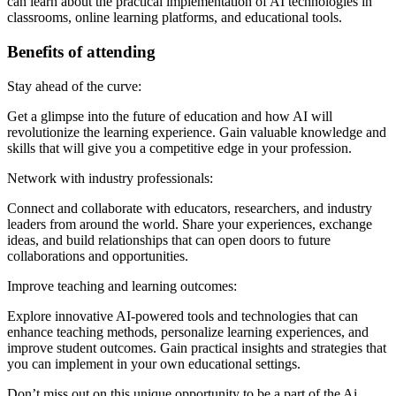
can learn about the practical implementation of AI technologies in
classrooms, online learning platforms, and educational tools.
Benefits of attending
Stay ahead of the curve:
Get a glimpse into the future of education and how AI will
revolutionize the learning experience. Gain valuable knowledge and
skills that will give you a competitive edge in your profession.
Network with industry professionals:
Connect and collaborate with educators, researchers, and industry
leaders from around the world. Share your experiences, exchange
ideas, and build relationships that can open doors to future
collaborations and opportunities.
Improve teaching and learning outcomes:
Explore innovative AI-powered tools and technologies that can
enhance teaching methods, personalize learning experiences, and
improve student outcomes. Gain practical insights and strategies that
you can implement in your own educational settings.
Don’t miss out on this unique opportunity to be a part of the Ai