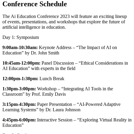
Conference Schedule
The Ai Education Conference 2023 will feature an exciting lineup
of events, presentations, and workshops that explore the future of
artificial intelligence in education.
Day 1: Symposium
9:00am-10:30am:
Keynote Address – “The Impact of AI on
Education” by Dr. John Smith
10:45am-12:00pm:
Panel Discussion – “Ethical Considerations in
AI Education” with experts in the field
12:00pm-1:30pm:
Lunch Break
1:30pm-3:00pm:
Workshop – “Integrating AI Tools in the
Classroom” by Prof. Emily Davis
3:15pm-4:30pm:
Paper Presentation – “AI-Powered Adaptive
Learning Systems” by Dr. Laura Johnson
4:45pm-6:00pm:
Interactive Session – “Exploring Virtual Reality in
Education”