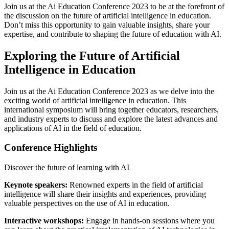
Join us at the Ai Education Conference 2023 to be at the forefront of
the discussion on the future of artificial intelligence in education.
Don’t miss this opportunity to gain valuable insights, share your
expertise, and contribute to shaping the future of education with AI.
Exploring the Future of Artificial
Intelligence in Education
Join us at the Ai Education Conference 2023 as we delve into the
exciting world of artificial intelligence in education. This
international symposium will bring together educators, researchers,
and industry experts to discuss and explore the latest advances and
applications of AI in the field of education.
Conference Highlights
Discover the future of learning with AI
Keynote speakers:
Renowned experts in the field of artificial
intelligence will share their insights and experiences, providing
valuable perspectives on the use of AI in education.
Interactive workshops:
Engage in hands-on sessions where you