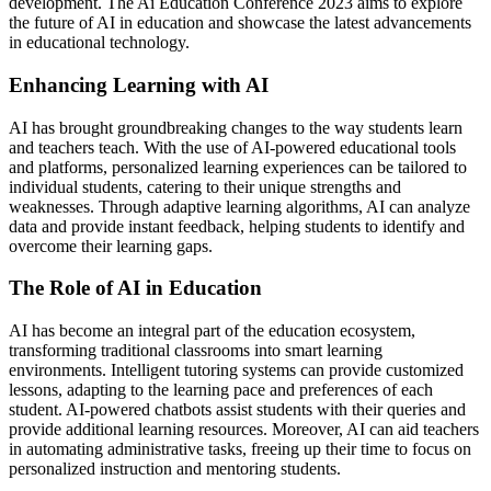
development. The Ai Education Conference 2023 aims to explore
the future of AI in education and showcase the latest advancements
in educational technology.
Enhancing Learning with AI
AI has brought groundbreaking changes to the way students learn
and teachers teach. With the use of AI-powered educational tools
and platforms, personalized learning experiences can be tailored to
individual students, catering to their unique strengths and
weaknesses. Through adaptive learning algorithms, AI can analyze
data and provide instant feedback, helping students to identify and
overcome their learning gaps.
The Role of AI in Education
AI has become an integral part of the education ecosystem,
transforming traditional classrooms into smart learning
environments. Intelligent tutoring systems can provide customized
lessons, adapting to the learning pace and preferences of each
student. AI-powered chatbots assist students with their queries and
provide additional learning resources. Moreover, AI can aid teachers
in automating administrative tasks, freeing up their time to focus on
personalized instruction and mentoring students.