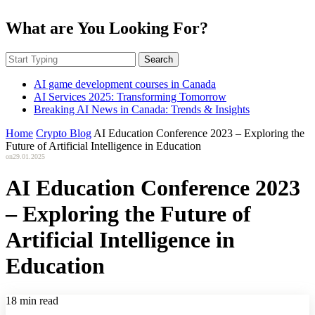
What are You Looking For?
Search
AI game development courses in Canada
AI Services 2025: Transforming Tomorrow
Breaking AI News in Canada: Trends & Insights
Home
Crypto Blog
AI Education Conference 2023 – Exploring the
Future of Artificial Intelligence in Education
on
29.01.2025
AI Education Conference 2023
– Exploring the Future of
Artificial Intelligence in
Education
18 min read