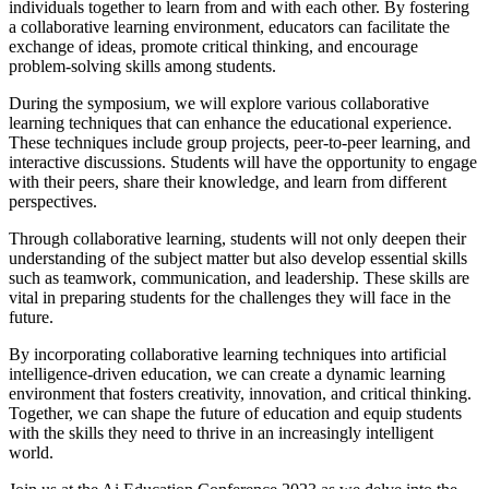
individuals together to learn from and with each other. By fostering
a collaborative learning environment, educators can facilitate the
exchange of ideas, promote critical thinking, and encourage
problem-solving skills among students.
During the symposium, we will explore various collaborative
learning techniques that can enhance the educational experience.
These techniques include group projects, peer-to-peer learning, and
interactive discussions. Students will have the opportunity to engage
with their peers, share their knowledge, and learn from different
perspectives.
Through collaborative learning, students will not only deepen their
understanding of the subject matter but also develop essential skills
such as teamwork, communication, and leadership. These skills are
vital in preparing students for the challenges they will face in the
future.
By incorporating collaborative learning techniques into artificial
intelligence-driven education, we can create a dynamic learning
environment that fosters creativity, innovation, and critical thinking.
Together, we can shape the future of education and equip students
with the skills they need to thrive in an increasingly intelligent
world.