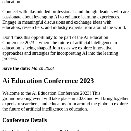
education.
Connect with like-minded professionals and thought leaders who are
passionate about leveraging AI to enhance learning experiences.
Engage in meaningful discussions and exchange ideas with
educators, researchers, and industry experts from around the world.
Don’t miss this opportunity to be part of the Ai Education
Conference 2023 – where the future of artificial intelligence in
education is being shaped! Join us as we explore innovative
approaches and strategies for incorporating AI into the learning
process.
Save the date:
March 2023
Ai Education Conference 2023
Welcome to the Ai Education Conference 2023! This
groundbreaking event will take place in 2023 and will bring together
experts, researchers, and educators from around the globe to explore
the future of artificial intelligence in education.
Conference Details