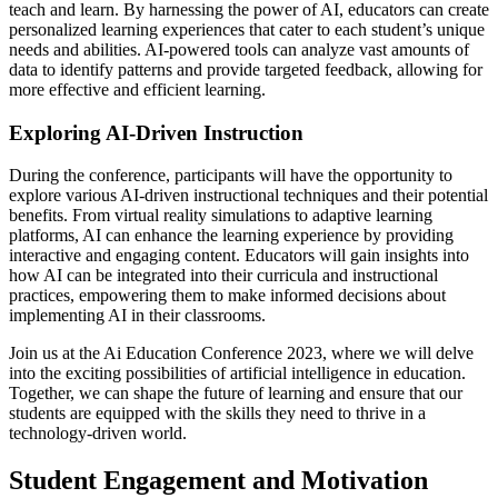
teach and learn. By harnessing the power of AI, educators can create
personalized learning experiences that cater to each student’s unique
needs and abilities. AI-powered tools can analyze vast amounts of
data to identify patterns and provide targeted feedback, allowing for
more effective and efficient learning.
Exploring AI-Driven Instruction
During the conference, participants will have the opportunity to
explore various AI-driven instructional techniques and their potential
benefits. From virtual reality simulations to adaptive learning
platforms, AI can enhance the learning experience by providing
interactive and engaging content. Educators will gain insights into
how AI can be integrated into their curricula and instructional
practices, empowering them to make informed decisions about
implementing AI in their classrooms.
Join us at the Ai Education Conference 2023, where we will delve
into the exciting possibilities of artificial intelligence in education.
Together, we can shape the future of learning and ensure that our
students are equipped with the skills they need to thrive in a
technology-driven world.
Student Engagement and Motivation