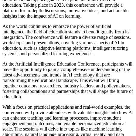
education. Taking place in 2023, this conference will provide a
platform for in-depth discussions, innovative ideas, and actionable
insights into the impact of AI on learning.
As the world continues to embrace the power of artificial
intelligence, the field of education stands to benefit greatly from its
integration. The conference will feature a diverse range of sessions,
workshops, and presentations, covering various aspects of AI in
education, such as adaptive learning platforms, intelligent tutoring
systems, and personalized learning experiences.
At the Artificial Intelligence Education Conference, participants will
have the opportunity to gain a comprehensive understanding of the
latest advancements and trends in AI technology that are
transforming the educational landscape. This event will bring
together educators, researchers, industry leaders, and policymakers,
fostering collaborations and partnerships that will shape the future of
education.
With a focus on practical applications and real-world examples, the
conference will provide attendees with valuable insights into how AI
can enhance teaching and learning processes, improve student
engagement and outcomes, and enable personalized education at
scale. The sessions will delve into topics like machine learning
algorithms, natural language processing, virtual reality, and data