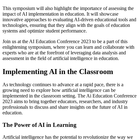
This symposium will also highlight the importance of assessing the
impact of AI implementation in education. It will showcase
innovative approaches to evaluating AI-driven educational tools and
technologies, ensuring that they align with the goals of education
systems and optimize student performance.
Join us at the AI Education Conference 2023 to be a part of this
enlightening symposium, where you can learn and collaborate with
experts who are at the forefront of leveraging data analysis and
assessment in the field of artificial intelligence in education.
Implementing AI in the Classroom
As technology continues to advance at a rapid pace, there is a
growing need to explore how artificial intelligence can be
implemented in the classroom setting. The Ai Education Conference
2023 aims to bring together educators, researchers, and industry
professionals to discuss and share insights on the future of AI in
education.
The Power of AI in Learning
Artificial intelligence has the potential to revolutionize the way we