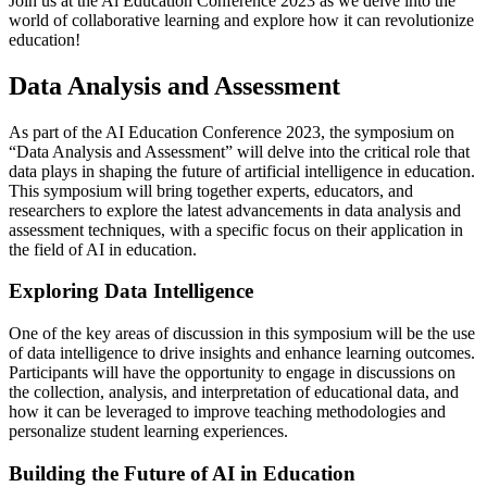
Join us at the Ai Education Conference 2023 as we delve into the
world of collaborative learning and explore how it can revolutionize
education!
Data Analysis and Assessment
As part of the AI Education Conference 2023, the symposium on
“Data Analysis and Assessment” will delve into the critical role that
data plays in shaping the future of artificial intelligence in education.
This symposium will bring together experts, educators, and
researchers to explore the latest advancements in data analysis and
assessment techniques, with a specific focus on their application in
the field of AI in education.
Exploring Data Intelligence
One of the key areas of discussion in this symposium will be the use
of data intelligence to drive insights and enhance learning outcomes.
Participants will have the opportunity to engage in discussions on
the collection, analysis, and interpretation of educational data, and
how it can be leveraged to improve teaching methodologies and
personalize student learning experiences.
Building the Future of AI in Education