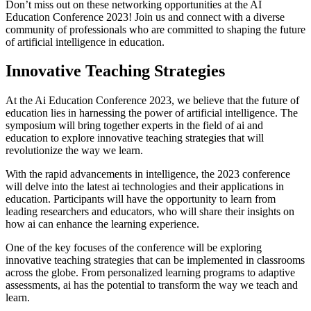
Don’t miss out on these networking opportunities at the AI
Education Conference 2023! Join us and connect with a diverse
community of professionals who are committed to shaping the future
of artificial intelligence in education.
Innovative Teaching Strategies
At the Ai Education Conference 2023, we believe that the future of
education lies in harnessing the power of artificial intelligence. The
symposium will bring together experts in the field of ai and
education to explore innovative teaching strategies that will
revolutionize the way we learn.
With the rapid advancements in intelligence, the 2023 conference
will delve into the latest ai technologies and their applications in
education. Participants will have the opportunity to learn from
leading researchers and educators, who will share their insights on
how ai can enhance the learning experience.
One of the key focuses of the conference will be exploring
innovative teaching strategies that can be implemented in classrooms
across the globe. From personalized learning programs to adaptive
assessments, ai has the potential to transform the way we teach and
learn.