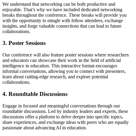
We understand that networking can be both productive and
enjoyable. That’s why we have included dedicated networking
breaks throughout the conference. These breaks will provide you
with the opportunity to mingle with fellow attendees, exchange
insights, and forge valuable connections that can lead to future
collaborations.
3. Poster Sessions
Our conference will also feature poster sessions where researchers
and educators can showcase their work in the field of artificial
intelligence in education. This interactive format encourages
informal conversations, allowing you to connect with presenters,
learn about cutting-edge research, and explore potential
collaborations.
4. Roundtable Discussions
Engage in focused and meaningful conversations through our
roundtable discussions. Led by industry leaders and experts, these
discussions offer a platform to delve deeper into specific topics,
share experiences, and exchange ideas with peers who are equally
passionate about advancing AI in education.