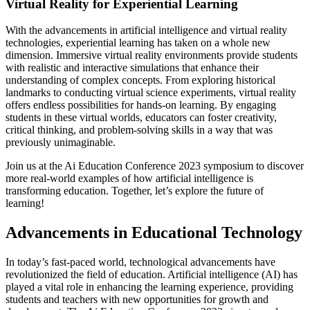
Virtual Reality for Experiential Learning
With the advancements in artificial intelligence and virtual reality
technologies, experiential learning has taken on a whole new
dimension. Immersive virtual reality environments provide students
with realistic and interactive simulations that enhance their
understanding of complex concepts. From exploring historical
landmarks to conducting virtual science experiments, virtual reality
offers endless possibilities for hands-on learning. By engaging
students in these virtual worlds, educators can foster creativity,
critical thinking, and problem-solving skills in a way that was
previously unimaginable.
Join us at the Ai Education Conference 2023 symposium to discover
more real-world examples of how artificial intelligence is
transforming education. Together, let’s explore the future of
learning!
Advancements in Educational Technology
In today’s fast-paced world, technological advancements have
revolutionized the field of education. Artificial intelligence (AI) has
played a vital role in enhancing the learning experience, providing
students and teachers with new opportunities for growth and