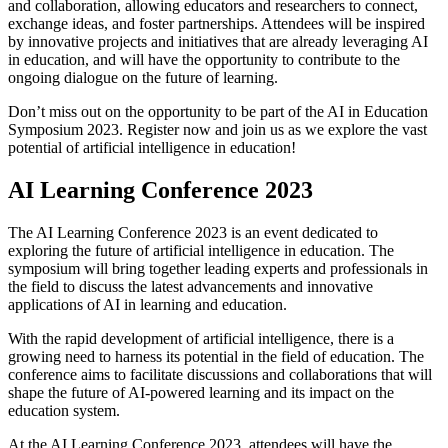
and collaboration, allowing educators and researchers to connect,
exchange ideas, and foster partnerships. Attendees will be inspired
by innovative projects and initiatives that are already leveraging AI
in education, and will have the opportunity to contribute to the
ongoing dialogue on the future of learning.
Don’t miss out on the opportunity to be part of the AI in Education
Symposium 2023. Register now and join us as we explore the vast
potential of artificial intelligence in education!
AI Learning Conference 2023
The AI Learning Conference 2023 is an event dedicated to
exploring the future of artificial intelligence in education. The
symposium will bring together leading experts and professionals in
the field to discuss the latest advancements and innovative
applications of AI in learning and education.
With the rapid development of artificial intelligence, there is a
growing need to harness its potential in the field of education. The
conference aims to facilitate discussions and collaborations that will
shape the future of AI-powered learning and its impact on the
education system.
At the AI Learning Conference 2023, attendees will have the