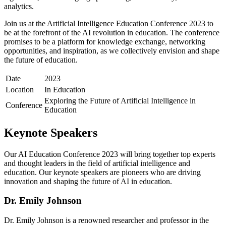
analytics.
Join us at the Artificial Intelligence Education Conference 2023 to
be at the forefront of the AI revolution in education. The conference
promises to be a platform for knowledge exchange, networking
opportunities, and inspiration, as we collectively envision and shape
the future of education.
Date
2023
Location
In Education
Exploring the Future of Artificial Intelligence in
Conference
Education
Keynote Speakers
Our AI Education Conference 2023 will bring together top experts
and thought leaders in the field of artificial intelligence and
education. Our keynote speakers are pioneers who are driving
innovation and shaping the future of AI in education.
Dr. Emily Johnson
Dr. Emily Johnson is a renowned researcher and professor in the