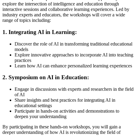
explore the intersection of intelligence and education through
interactive sessions and collaborative learning experiences. Led by
industry experts and educators, the workshops will cover a wide
range of topics including:
1. Integrating AI in Learning:
Discover the role of AI in transforming traditional educational
models
Explore innovative approaches to incorporate AI into teaching
practices
Learn how AI can enhance personalized learning experiences
2. Symposium on AI in Education:
Engage in discussions with experts and researchers in the field
of AI
Share insights and best practices for integrating AI in
educational settings
Participate in hands-on activities and demonstrations to
deepen your understanding
By participating in these hands-on workshops, you will gain a
deeper understanding of how AI is revolutionizing the field of