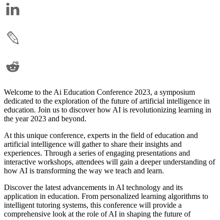
Welcome to the Ai Education Conference 2023, a symposium
dedicated to the exploration of the future of artificial intelligence in
education. Join us to discover how AI is revolutionizing learning in
the year 2023 and beyond.
At this unique conference, experts in the field of education and
artificial intelligence will gather to share their insights and
experiences. Through a series of engaging presentations and
interactive workshops, attendees will gain a deeper understanding of
how AI is transforming the way we teach and learn.
Discover the latest advancements in AI technology and its
application in education. From personalized learning algorithms to
intelligent tutoring systems, this conference will provide a
comprehensive look at the role of AI in shaping the future of