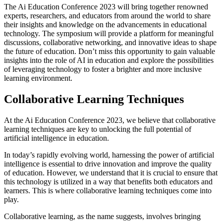
The Ai Education Conference 2023 will bring together renowned
experts, researchers, and educators from around the world to share
their insights and knowledge on the advancements in educational
technology. The symposium will provide a platform for meaningful
discussions, collaborative networking, and innovative ideas to shape
the future of education. Don’t miss this opportunity to gain valuable
insights into the role of AI in education and explore the possibilities
of leveraging technology to foster a brighter and more inclusive
learning environment.
Collaborative Learning Techniques
At the Ai Education Conference 2023, we believe that collaborative
learning techniques are key to unlocking the full potential of
artificial intelligence in education.
In today’s rapidly evolving world, harnessing the power of artificial
intelligence is essential to drive innovation and improve the quality
of education. However, we understand that it is crucial to ensure that
this technology is utilized in a way that benefits both educators and
learners. This is where collaborative learning techniques come into
play.
Collaborative learning, as the name suggests, involves bringing