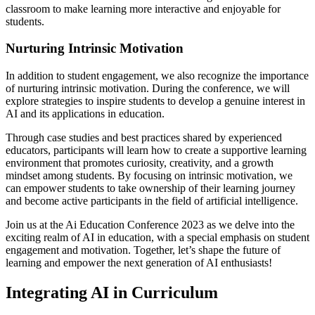
classroom to make learning more interactive and enjoyable for
students.
Nurturing Intrinsic Motivation
In addition to student engagement, we also recognize the importance
of nurturing intrinsic motivation. During the conference, we will
explore strategies to inspire students to develop a genuine interest in
AI and its applications in education.
Through case studies and best practices shared by experienced
educators, participants will learn how to create a supportive learning
environment that promotes curiosity, creativity, and a growth
mindset among students. By focusing on intrinsic motivation, we
can empower students to take ownership of their learning journey
and become active participants in the field of artificial intelligence.
Join us at the Ai Education Conference 2023 as we delve into the
exciting realm of AI in education, with a special emphasis on student
engagement and motivation. Together, let’s shape the future of
learning and empower the next generation of AI enthusiasts!
Integrating AI in Curriculum