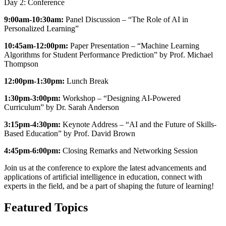
Day 2: Conference
9:00am-10:30am:
Panel Discussion – “The Role of AI in
Personalized Learning”
10:45am-12:00pm:
Paper Presentation – “Machine Learning
Algorithms for Student Performance Prediction” by Prof. Michael
Thompson
12:00pm-1:30pm:
Lunch Break
1:30pm-3:00pm:
Workshop – “Designing AI-Powered
Curriculum” by Dr. Sarah Anderson
3:15pm-4:30pm:
Keynote Address – “AI and the Future of Skills-
Based Education” by Prof. David Brown
4:45pm-6:00pm:
Closing Remarks and Networking Session
Join us at the conference to explore the latest advancements and
applications of artificial intelligence in education, connect with
experts in the field, and be a part of shaping the future of learning!
Featured Topics