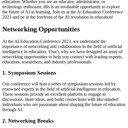
education. Whether you are an educator, administrator, or
technology enthusiast, this is an invaluable opportunity to explore
the future of AI in learning. Join us at the Ai Education Conference
2023 and be at the forefront of the AI revolution in education!
Networking Opportunities
At the AI Education Conference 2023, we understand the
importance of networking and collaboration in the field of artificial
intelligence in education. That’s why we have designed an array of
networking opportunities to help you connect with leading experts,
educators, researchers, and industry professionals.
1. Symposium Sessions
Our conference will host a series of symposium sessions led by
renowned experts in the field of artificial intelligence in education.
These sessions provide an excellent platform to engage in
discussions, share ideas, and build connections with like-minded
individuals who are passionate about shaping the future of education
through AI.
2. Networking Breaks