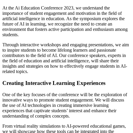
At the Ai Education Conference 2023, we understand the
importance of student engagement and motivation in the field of
artificial intelligence in education. As the symposium explores the
future of AI in learning, we recognize the need to create an
environment that fosters active participation and enthusiasm among
students.
Through interactive workshops and engaging presentations, we aim
to inspire students to become lifelong learners and passionate
contributors to the field of AI. Our conference speakers, experts in
the field of education and artificial intelligence, will share their
insights and strategies on how to effectively engage students in AI-
related topics.
Creating Interactive Learning Experiences
One of the key focuses of the conference will be the exploration of
innovative ways to promote student engagement. We will discuss
the use of AI technologies in creating immersive learning
experiences that captivate students’ interest and enhance their
understanding of complex concepts.
From virtual reality simulations to AI-powered educational games,
we will showcase how these tools can be integrated into the