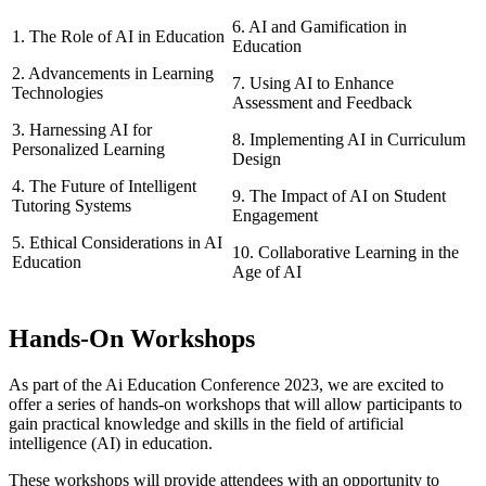
6. AI and Gamification in
1. The Role of AI in Education
Education
2. Advancements in Learning
7. Using AI to Enhance
Technologies
Assessment and Feedback
3. Harnessing AI for
8. Implementing AI in Curriculum
Personalized Learning
Design
4. The Future of Intelligent
9. The Impact of AI on Student
Tutoring Systems
Engagement
5. Ethical Considerations in AI
10. Collaborative Learning in the
Education
Age of AI
Hands-On Workshops
As part of the Ai Education Conference 2023, we are excited to
offer a series of hands-on workshops that will allow participants to
gain practical knowledge and skills in the field of artificial
intelligence (AI) in education.
These workshops will provide attendees with an opportunity to