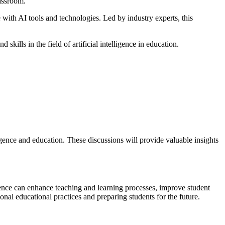
lassroom.
with AI tools and technologies. Led by industry experts, this
lls in the field of artificial intelligence in education.
ligence and education. These discussions will provide valuable insights
igence can enhance teaching and learning processes, improve student
onal educational practices and preparing students for the future.