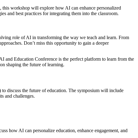
perts, this workshop will explore how AI can enhance personalized
ies and best practices for integrating them into the classroom.
olving role of AI in transforming the way we teach and learn. From
 approaches. Don’t miss this opportunity to gain a deeper
e AI and Education Conference is the perfect platform to learn from the
ion shaping the future of learning.
) to discuss the future of education. The symposium will include
its and challenges.
l discuss how AI can personalize education, enhance engagement, and