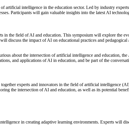
ns of artificial intelligence in the education sector. Led by industry ex
es. Participants will gain valuable insights into the latest AI technolog
 in the field of AI and education. This symposium will explore the ev
ts will discuss the impact of AI on educational practices and pedagogical
rious about the intersection of artificial intelligence and education, th
ovations, and applications of AI in education, and be part of the conversat
ether experts and innovators in the field of artificial intelligence (AI
ing the intersection of AI and education, as well as its potential benef
ial intelligence in creating adaptive learning environments. Experts wil