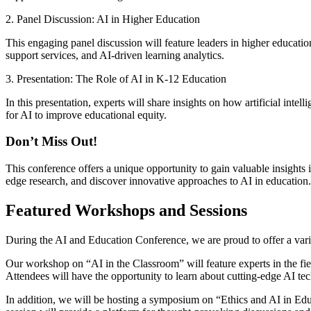
2. Panel Discussion: AI in Higher Education
This engaging panel discussion will feature leaders in higher educatio
support services, and AI-driven learning analytics.
3. Presentation: The Role of AI in K-12 Education
In this presentation, experts will share insights on how artificial inte
for AI to improve educational equity.
Don’t Miss Out!
This conference offers a unique opportunity to gain valuable insights in
edge research, and discover innovative approaches to AI in education.
Featured Workshops and Sessions
During the AI and Education Conference, we are proud to offer a varie
Our workshop on “AI in the Classroom” will feature experts in the fi
Attendees will have the opportunity to learn about cutting-edge AI tec
In addition, we will be hosting a symposium on “Ethics and AI in Educ