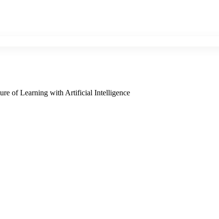
e of Learning with Artificial Intelligence