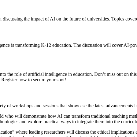
n discussing the impact of AI on the future of universities. Topics cov
lligence is transforming K-12 education. The discussion will cover AI-pow
to the role of artificial intelligence in education. Don’t miss out on th
 Register now to secure your spot!
ty of workshops and sessions that showcase the latest advancements in ar
eld who will demonstrate how AI can transform traditional teaching met
hnologies and explore practical ways to integrate them into the curricu
ation” where leading researchers will discuss the ethical implications 