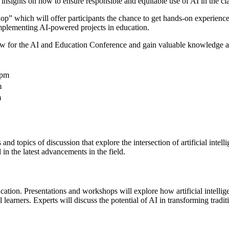
 insights on how to ensure responsible and equitable use of AI in the c
” which will offer participants the chance to get hands-on experience 
mplementing AI-powered projects in education.
for the AI and Education Conference and gain valuable knowledge and ski
0pm
m
m
d topics of discussion that explore the intersection of artificial intel
in the latest advancements in the field.
ucation. Presentations and workshops will explore how artificial intell
earners. Experts will discuss the potential of AI in transforming traditi