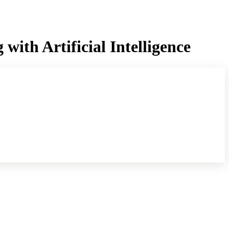
ith Artificial Intelligence