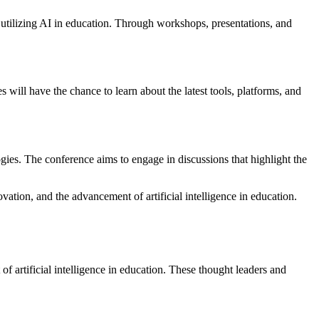
 utilizing AI in education. Through workshops, presentations, and
 will have the chance to learn about the latest tools, platforms, and
ogies. The conference aims to engage in discussions that highlight the
vation, and the advancement of artificial intelligence in education.
f artificial intelligence in education. These thought leaders and