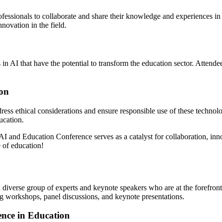
ofessionals to collaborate and share their knowledge and experiences in
novation in the field.
 AI that have the potential to transform the education sector. Attendees
ion
dress ethical considerations and ensure responsible use of these technol
ucation.
AI and Education Conference serves as a catalyst for collaboration, inno
e of education!
iverse group of experts and keynote speakers who are at the forefront o
ging workshops, panel discussions, and keynote presentations.
ence in Education