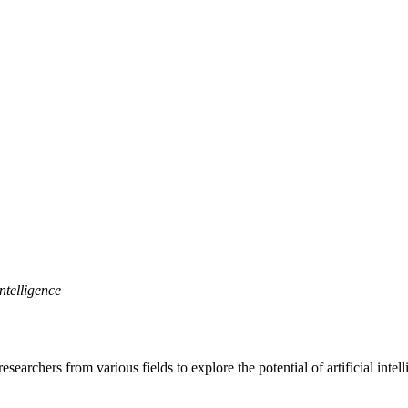
ntelligence
archers from various fields to explore the potential of artificial intel