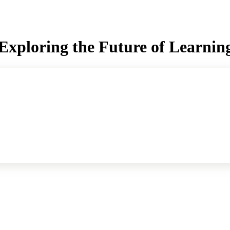
xploring the Future of Learning w