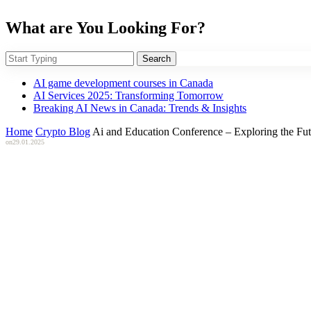
What are You Looking For?
Search
AI game development courses in Canada
AI Services 2025: Transforming Tomorrow
Breaking AI News in Canada: Trends & Insights
Home
Crypto Blog
Ai and Education Conference – Exploring the Futur
on
29.01.2025