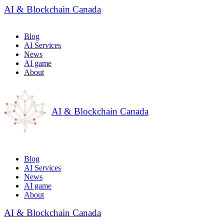
AI & Blockchain Canada
Blog
AI Services
News
AI game
About
AI & Blockchain Canada
Blog
AI Services
News
AI game
About
AI & Blockchain Canada