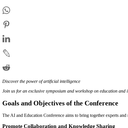
Discover the power of artificial intelligence
Join us for an exclusive symposium and workshop on education and i
Goals and Objectives of the Conference
The AI and Education Conference aims to bring together experts and rese
Promote Collaboration and Knowledge Sharing