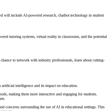
ered will include AI-powered research, chatbot technology in student
ered tutoring systems, virtual reality in classrooms, and the potential
is chance to network with industry professionals, learn about cutting-
tificial intelligence and its impact on education.
hods, making them more interactive and engaging for students.
lum.
and concerns surrounding the use of AI in educational settings. This