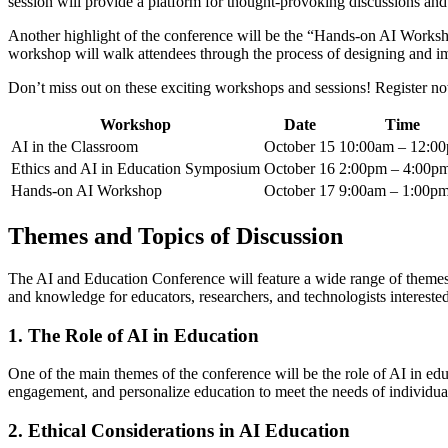
session will provide a platform for thought-provoking discussions and
Another highlight of the conference will be the “Hands-on AI Workshop
workshop will walk attendees through the process of designing and i
Don’t miss out on these exciting workshops and sessions! Register now 
Workshop
Date
Time
AI in the Classroom
October 15
10:00am – 12:0
Ethics and AI in Education Symposium
October 16
2:00pm – 4:00p
Hands-on AI Workshop
October 17
9:00am – 1:00p
Themes and Topics of Discussion
The AI and Education Conference will feature a wide range of themes an
and knowledge for educators, researchers, and technologists interested 
1. The Role of AI in Education
One of the main themes of the conference will be the role of AI in ed
engagement, and personalize education to meet the needs of individual l
2. Ethical Considerations in AI Education