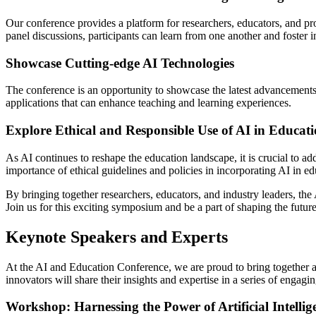
Our conference provides a platform for researchers, educators, and pr
panel discussions, participants can learn from one another and foster in
Showcase Cutting-edge AI Technologies
The conference is an opportunity to showcase the latest advancements in
applications that can enhance teaching and learning experiences.
Explore Ethical and Responsible Use of AI in Educat
As AI continues to reshape the education landscape, it is crucial to ad
importance of ethical guidelines and policies in incorporating AI in ed
By bringing together researchers, educators, and industry leaders, the 
Join us for this exciting symposium and be a part of shaping the futur
Keynote Speakers and Experts
At the AI and Education Conference, we are proud to bring together a d
innovators will share their insights and expertise in a series of enga
Workshop: Harnessing the Power of Artificial Intellig