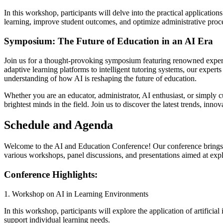
In this workshop, participants will delve into the practical applicatio
learning, improve student outcomes, and optimize administrative process
Symposium: The Future of Education in an AI Era
Join us for a thought-provoking symposium featuring renowned experts
adaptive learning platforms to intelligent tutoring systems, our exper
understanding of how AI is reshaping the future of education.
Whether you are an educator, administrator, AI enthusiast, or simply cu
brightest minds in the field. Join us to discover the latest trends, inn
Schedule and Agenda
Welcome to the AI and Education Conference! Our conference brings tog
various workshops, panel discussions, and presentations aimed at explor
Conference Highlights:
1. Workshop on AI in Learning Environments
In this workshop, participants will explore the application of artific
support individual learning needs.