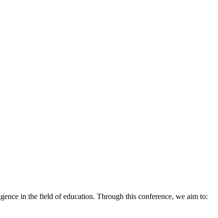
ligence in the field of education. Through this conference, we aim to: