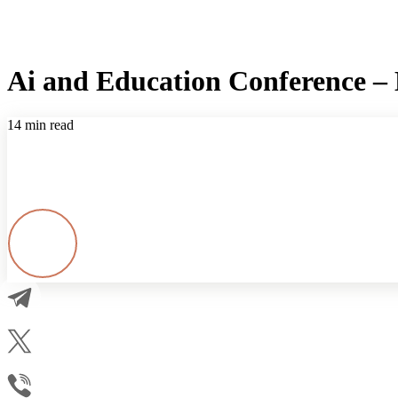
Ai and Education Conference – E
14 min read