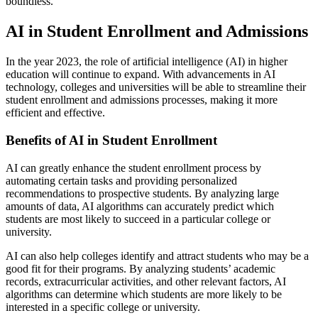
boundless.
AI in Student Enrollment and Admissions
In the year 2023, the role of artificial intelligence (AI) in higher
education will continue to expand. With advancements in AI
technology, colleges and universities will be able to streamline their
student enrollment and admissions processes, making it more
efficient and effective.
Benefits of AI in Student Enrollment
AI can greatly enhance the student enrollment process by
automating certain tasks and providing personalized
recommendations to prospective students. By analyzing large
amounts of data, AI algorithms can accurately predict which
students are most likely to succeed in a particular college or
university.
AI can also help colleges identify and attract students who may be a
good fit for their programs. By analyzing students’ academic
records, extracurricular activities, and other relevant factors, AI
algorithms can determine which students are more likely to be
interested in a specific college or university.