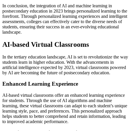
In conclusion, the integration of AI and machine learning in
postsecondary education in 2023 brings personalized learning to the
forefront. Through personalized learning experiences and intelligent
assessments, colleges can effectively cater to the diverse needs of
students, ensuring their success in an ever-evolving educational
landscape.
AI-based Virtual Classrooms
In the tertiary education landscape, AI is set to revolutionize the way
students learn in higher education. With the advancements in
artificial intelligence expected by 2023, virtual classrooms powered
by AI are becoming the future of postsecondary education.
Enhanced Learning Experience
AI-based virtual classrooms offer an enhanced learning experience
for students. Through the use of AI algorithms and machine
learning, these virtual classrooms can adapt to each student’s unique
learning style, pace, and preferences. This personalized approach
helps students to better comprehend and retain information, leading
to improved academic performance.