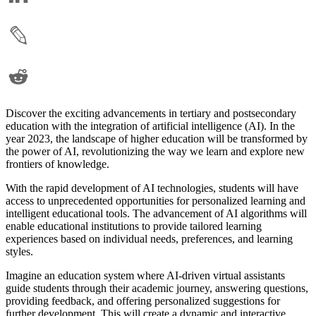
Discover the exciting advancements in tertiary and postsecondary
education with the integration of artificial intelligence (AI). In the
year 2023, the landscape of higher education will be transformed by
the power of AI, revolutionizing the way we learn and explore new
frontiers of knowledge.
With the rapid development of AI technologies, students will have
access to unprecedented opportunities for personalized learning and
intelligent educational tools. The advancement of AI algorithms will
enable educational institutions to provide tailored learning
experiences based on individual needs, preferences, and learning
styles.
Imagine an education system where AI-driven virtual assistants
guide students through their academic journey, answering questions,
providing feedback, and offering personalized suggestions for
further development. This will create a dynamic and interactive