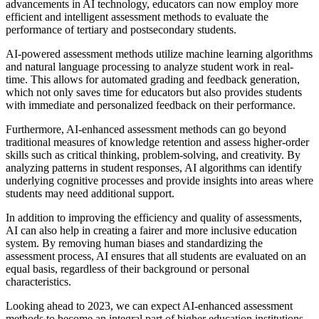
advancements in AI technology, educators can now employ more
efficient and intelligent assessment methods to evaluate the
performance of tertiary and postsecondary students.
AI-powered assessment methods utilize machine learning algorithms
and natural language processing to analyze student work in real-
time. This allows for automated grading and feedback generation,
which not only saves time for educators but also provides students
with immediate and personalized feedback on their performance.
Furthermore, AI-enhanced assessment methods can go beyond
traditional measures of knowledge retention and assess higher-order
skills such as critical thinking, problem-solving, and creativity. By
analyzing patterns in student responses, AI algorithms can identify
underlying cognitive processes and provide insights into areas where
students may need additional support.
In addition to improving the efficiency and quality of assessments,
AI can also help in creating a fairer and more inclusive education
system. By removing human biases and standardizing the
assessment process, AI ensures that all students are evaluated on an
equal basis, regardless of their background or personal
characteristics.
Looking ahead to 2023, we can expect AI-enhanced assessment
methods to become an integral part of higher education institutions.