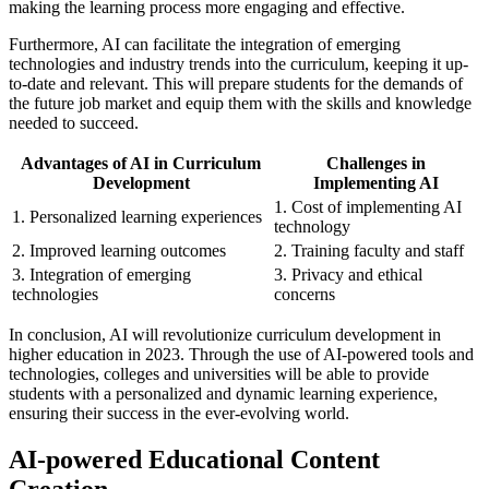
making the learning process more engaging and effective.
Furthermore, AI can facilitate the integration of emerging
technologies and industry trends into the curriculum, keeping it up-
to-date and relevant. This will prepare students for the demands of
the future job market and equip them with the skills and knowledge
needed to succeed.
Advantages of AI in Curriculum
Challenges in
Development
Implementing AI
1. Cost of implementing AI
1. Personalized learning experiences
technology
2. Improved learning outcomes
2. Training faculty and staff
3. Integration of emerging
3. Privacy and ethical
technologies
concerns
In conclusion, AI will revolutionize curriculum development in
higher education in 2023. Through the use of AI-powered tools and
technologies, colleges and universities will be able to provide
students with a personalized and dynamic learning experience,
ensuring their success in the ever-evolving world.
AI-powered Educational Content
Creation