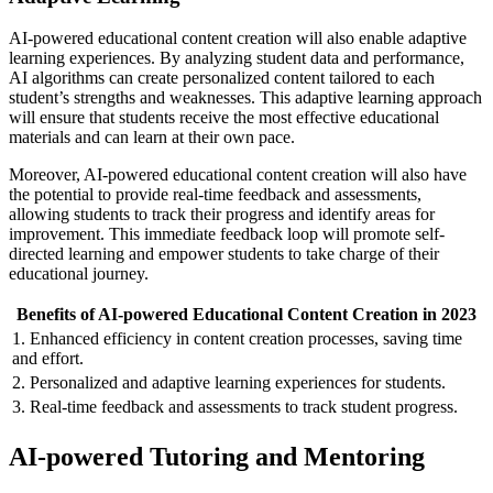
AI-powered educational content creation will also enable adaptive
learning experiences. By analyzing student data and performance,
AI algorithms can create personalized content tailored to each
student’s strengths and weaknesses. This adaptive learning approach
will ensure that students receive the most effective educational
materials and can learn at their own pace.
Moreover, AI-powered educational content creation will also have
the potential to provide real-time feedback and assessments,
allowing students to track their progress and identify areas for
improvement. This immediate feedback loop will promote self-
directed learning and empower students to take charge of their
educational journey.
Benefits of AI-powered Educational Content Creation in 2023
1. Enhanced efficiency in content creation processes, saving time
and effort.
2. Personalized and adaptive learning experiences for students.
3. Real-time feedback and assessments to track student progress.
AI-powered Tutoring and Mentoring