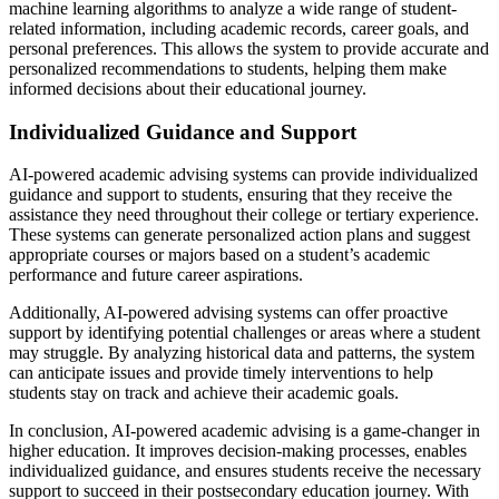
machine learning algorithms to analyze a wide range of student-
related information, including academic records, career goals, and
personal preferences. This allows the system to provide accurate and
personalized recommendations to students, helping them make
informed decisions about their educational journey.
Individualized Guidance and Support
AI-powered academic advising systems can provide individualized
guidance and support to students, ensuring that they receive the
assistance they need throughout their college or tertiary experience.
These systems can generate personalized action plans and suggest
appropriate courses or majors based on a student’s academic
performance and future career aspirations.
Additionally, AI-powered advising systems can offer proactive
support by identifying potential challenges or areas where a student
may struggle. By analyzing historical data and patterns, the system
can anticipate issues and provide timely interventions to help
students stay on track and achieve their academic goals.
In conclusion, AI-powered academic advising is a game-changer in
higher education. It improves decision-making processes, enables
individualized guidance, and ensures students receive the necessary
support to succeed in their postsecondary education journey. With