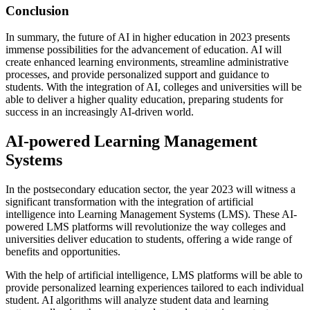
Conclusion
In summary, the future of AI in higher education in 2023 presents
immense possibilities for the advancement of education. AI will
create enhanced learning environments, streamline administrative
processes, and provide personalized support and guidance to
students. With the integration of AI, colleges and universities will be
able to deliver a higher quality education, preparing students for
success in an increasingly AI-driven world.
AI-powered Learning Management
Systems
In the postsecondary education sector, the year 2023 will witness a
significant transformation with the integration of artificial
intelligence into Learning Management Systems (LMS). These AI-
powered LMS platforms will revolutionize the way colleges and
universities deliver education to students, offering a wide range of
benefits and opportunities.
With the help of artificial intelligence, LMS platforms will be able to
provide personalized learning experiences tailored to each individual
student. AI algorithms will analyze student data and learning