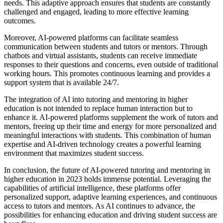
needs. This adaptive approach ensures that students are constantly
challenged and engaged, leading to more effective learning
outcomes.
Moreover, AI-powered platforms can facilitate seamless
communication between students and tutors or mentors. Through
chatbots and virtual assistants, students can receive immediate
responses to their questions and concerns, even outside of traditional
working hours. This promotes continuous learning and provides a
support system that is available 24/7.
The integration of AI into tutoring and mentoring in higher
education is not intended to replace human interaction but to
enhance it. AI-powered platforms supplement the work of tutors and
mentors, freeing up their time and energy for more personalized and
meaningful interactions with students. This combination of human
expertise and AI-driven technology creates a powerful learning
environment that maximizes student success.
In conclusion, the future of AI-powered tutoring and mentoring in
higher education in 2023 holds immense potential. Leveraging the
capabilities of artificial intelligence, these platforms offer
personalized support, adaptive learning experiences, and continuous
access to tutors and mentors. As AI continues to advance, the
possibilities for enhancing education and driving student success are