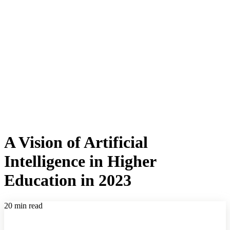
A Vision of Artificial
Intelligence in Higher
Education in 2023
20 min read