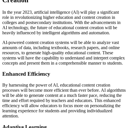
In the year 2023, artificial intelligence (AI) will play a significant
role in revolutionizing higher education and content creation in
colleges and postsecondary institutions. With the advancements in
AI technology, the future of educational content creation will be
heavily influenced by intelligent algorithms and automation.
AI-powered content creation systems will be able to analyze vast
amounts of data, including textbooks, research papers, and online
resources, to generate high-quality educational content. These
systems will have the capability to understand and interpret complex
concepts and present them in a comprehensible manner to students.
Enhanced Efficiency
By harnessing the power of AI, educational content creation
processes will become more efficient than ever before. AI algorithms
will be able to generate content at a much faster pace, reducing the
time and effort required by teachers and educators. This enhanced
efficiency will allow educators to focus more on personalizing the
learning experience for students and providing individualized
attention.
Adaptive Learning