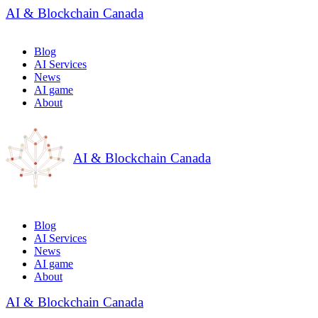
AI & Blockchain Canada
Blog
AI Services
News
AI game
About
AI & Blockchain Canada
Blog
AI Services
News
AI game
About
AI & Blockchain Canada