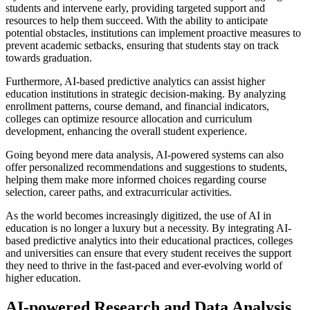
students and intervene early, providing targeted support and
resources to help them succeed. With the ability to anticipate
potential obstacles, institutions can implement proactive measures to
prevent academic setbacks, ensuring that students stay on track
towards graduation.
Furthermore, AI-based predictive analytics can assist higher
education institutions in strategic decision-making. By analyzing
enrollment patterns, course demand, and financial indicators,
colleges can optimize resource allocation and curriculum
development, enhancing the overall student experience.
Going beyond mere data analysis, AI-powered systems can also
offer personalized recommendations and suggestions to students,
helping them make more informed choices regarding course
selection, career paths, and extracurricular activities.
As the world becomes increasingly digitized, the use of AI in
education is no longer a luxury but a necessity. By integrating AI-
based predictive analytics into their educational practices, colleges
and universities can ensure that every student receives the support
they need to thrive in the fast-paced and ever-evolving world of
higher education.
AI-powered Research and Data Analysis