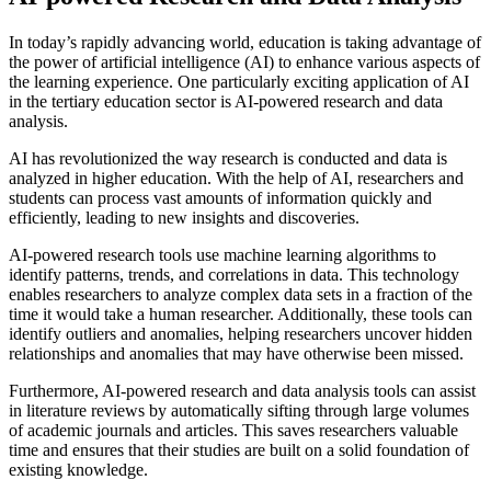
In today’s rapidly advancing world, education is taking advantage of
the power of artificial intelligence (AI) to enhance various aspects of
the learning experience. One particularly exciting application of AI
in the tertiary education sector is AI-powered research and data
analysis.
AI has revolutionized the way research is conducted and data is
analyzed in higher education. With the help of AI, researchers and
students can process vast amounts of information quickly and
efficiently, leading to new insights and discoveries.
AI-powered research tools use machine learning algorithms to
identify patterns, trends, and correlations in data. This technology
enables researchers to analyze complex data sets in a fraction of the
time it would take a human researcher. Additionally, these tools can
identify outliers and anomalies, helping researchers uncover hidden
relationships and anomalies that may have otherwise been missed.
Furthermore, AI-powered research and data analysis tools can assist
in literature reviews by automatically sifting through large volumes
of academic journals and articles. This saves researchers valuable
time and ensures that their studies are built on a solid foundation of
existing knowledge.