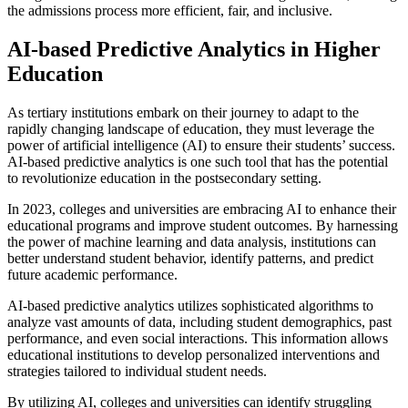
the admissions process more efficient, fair, and inclusive.
AI-based Predictive Analytics in Higher
Education
As tertiary institutions embark on their journey to adapt to the
rapidly changing landscape of education, they must leverage the
power of artificial intelligence (AI) to ensure their students’ success.
AI-based predictive analytics is one such tool that has the potential
to revolutionize education in the postsecondary setting.
In 2023, colleges and universities are embracing AI to enhance their
educational programs and improve student outcomes. By harnessing
the power of machine learning and data analysis, institutions can
better understand student behavior, identify patterns, and predict
future academic performance.
AI-based predictive analytics utilizes sophisticated algorithms to
analyze vast amounts of data, including student demographics, past
performance, and even social interactions. This information allows
educational institutions to develop personalized interventions and
strategies tailored to individual student needs.
By utilizing AI, colleges and universities can identify struggling