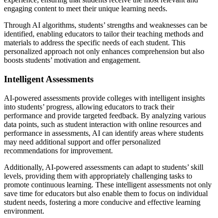
engaging content to meet their unique learning needs.
Through AI algorithms, students’ strengths and weaknesses can be
identified, enabling educators to tailor their teaching methods and
materials to address the specific needs of each student. This
personalized approach not only enhances comprehension but also
boosts students’ motivation and engagement.
Intelligent Assessments
AI-powered assessments provide colleges with intelligent insights
into students’ progress, allowing educators to track their
performance and provide targeted feedback. By analyzing various
data points, such as student interaction with online resources and
performance in assessments, AI can identify areas where students
may need additional support and offer personalized
recommendations for improvement.
Additionally, AI-powered assessments can adapt to students’ skill
levels, providing them with appropriately challenging tasks to
promote continuous learning. These intelligent assessments not only
save time for educators but also enable them to focus on individual
student needs, fostering a more conducive and effective learning
environment.