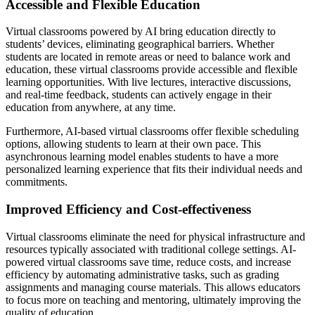
Accessible and Flexible Education
Virtual classrooms powered by AI bring education directly to
students’ devices, eliminating geographical barriers. Whether
students are located in remote areas or need to balance work and
education, these virtual classrooms provide accessible and flexible
learning opportunities. With live lectures, interactive discussions,
and real-time feedback, students can actively engage in their
education from anywhere, at any time.
Furthermore, AI-based virtual classrooms offer flexible scheduling
options, allowing students to learn at their own pace. This
asynchronous learning model enables students to have a more
personalized learning experience that fits their individual needs and
commitments.
Improved Efficiency and Cost-effectiveness
Virtual classrooms eliminate the need for physical infrastructure and
resources typically associated with traditional college settings. AI-
powered virtual classrooms save time, reduce costs, and increase
efficiency by automating administrative tasks, such as grading
assignments and managing course materials. This allows educators
to focus more on teaching and mentoring, ultimately improving the
quality of education.