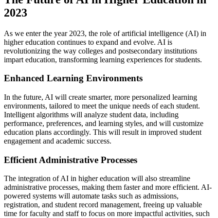
2023
As we enter the year 2023, the role of artificial intelligence (AI) in
higher education continues to expand and evolve. AI is
revolutionizing the way colleges and postsecondary institutions
impart education, transforming learning experiences for students.
Enhanced Learning Environments
In the future, AI will create smarter, more personalized learning
environments, tailored to meet the unique needs of each student.
Intelligent algorithms will analyze student data, including
performance, preferences, and learning styles, and will customize
education plans accordingly. This will result in improved student
engagement and academic success.
Efficient Administrative Processes
The integration of AI in higher education will also streamline
administrative processes, making them faster and more efficient. AI-
powered systems will automate tasks such as admissions,
registration, and student record management, freeing up valuable
time for faculty and staff to focus on more impactful activities, such