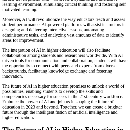
learning environment, stimulating critical thinking and fostering self-
motivated learning.
Moreover, AI will revolutionize the way educators teach and assess
student performance. AI-powered platforms will assist instructors in
designing and delivering interactive lessons, automating
administrative tasks, and analyzing vast amounts of data to identify
areas for improvement.
The integration of AI in higher education will also facilitate
collaboration among students and researchers worldwide. With AI-
driven tools for communication and collaboration, students will have
the opportunity to connect with peers and experts from diverse
backgrounds, facilitating knowledge exchange and fostering
innovation.
The future of AI in higher education promises to unlock a world of
possibilities, enabling students to develop the skills and
competencies necessary for success in the 21st-century workforce.
Embrace the power of AI and join us in shaping the future of
education in 2023 and beyond. Together, we can create a brighter
future through the intelligent fusion of artificial intelligence and
higher education.
The Future of AI in Higher Education in