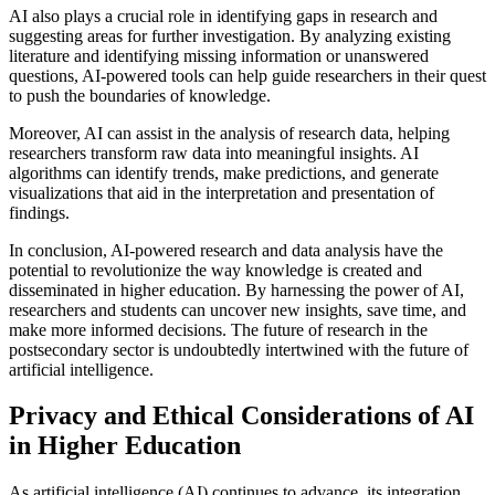
AI also plays a crucial role in identifying gaps in research and
suggesting areas for further investigation. By analyzing existing
literature and identifying missing information or unanswered
questions, AI-powered tools can help guide researchers in their quest
to push the boundaries of knowledge.
Moreover, AI can assist in the analysis of research data, helping
researchers transform raw data into meaningful insights. AI
algorithms can identify trends, make predictions, and generate
visualizations that aid in the interpretation and presentation of
findings.
In conclusion, AI-powered research and data analysis have the
potential to revolutionize the way knowledge is created and
disseminated in higher education. By harnessing the power of AI,
researchers and students can uncover new insights, save time, and
make more informed decisions. The future of research in the
postsecondary sector is undoubtedly intertwined with the future of
artificial intelligence.
Privacy and Ethical Considerations of AI
in Higher Education
As artificial intelligence (AI) continues to advance, its integration