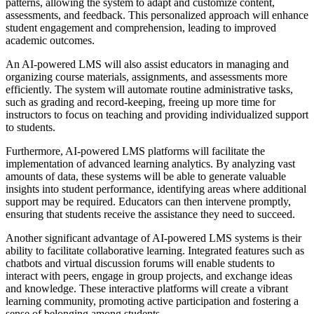
patterns, allowing the system to adapt and customize content,
assessments, and feedback. This personalized approach will enhance
student engagement and comprehension, leading to improved
academic outcomes.
An AI-powered LMS will also assist educators in managing and
organizing course materials, assignments, and assessments more
efficiently. The system will automate routine administrative tasks,
such as grading and record-keeping, freeing up more time for
instructors to focus on teaching and providing individualized support
to students.
Furthermore, AI-powered LMS platforms will facilitate the
implementation of advanced learning analytics. By analyzing vast
amounts of data, these systems will be able to generate valuable
insights into student performance, identifying areas where additional
support may be required. Educators can then intervene promptly,
ensuring that students receive the assistance they need to succeed.
Another significant advantage of AI-powered LMS systems is their
ability to facilitate collaborative learning. Integrated features such as
chatbots and virtual discussion forums will enable students to
interact with peers, engage in group projects, and exchange ideas
and knowledge. These interactive platforms will create a vibrant
learning community, promoting active participation and fostering a
sense of belonging among students.