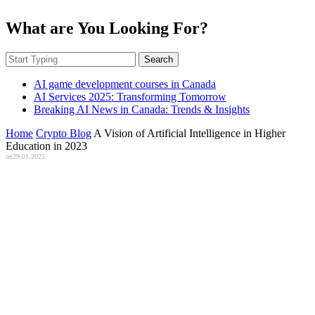
What are You Looking For?
Search
AI game development courses in Canada
AI Services 2025: Transforming Tomorrow
Breaking AI News in Canada: Trends & Insights
Home
Crypto Blog
A Vision of Artificial Intelligence in Higher
Education in 2023
on
29.01.2025