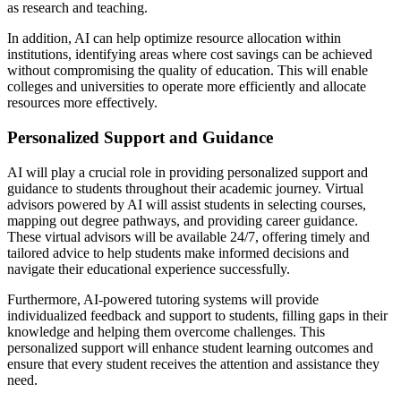
as research and teaching.
In addition, AI can help optimize resource allocation within
institutions, identifying areas where cost savings can be achieved
without compromising the quality of education. This will enable
colleges and universities to operate more efficiently and allocate
resources more effectively.
Personalized Support and Guidance
AI will play a crucial role in providing personalized support and
guidance to students throughout their academic journey. Virtual
advisors powered by AI will assist students in selecting courses,
mapping out degree pathways, and providing career guidance.
These virtual advisors will be available 24/7, offering timely and
tailored advice to help students make informed decisions and
navigate their educational experience successfully.
Furthermore, AI-powered tutoring systems will provide
individualized feedback and support to students, filling gaps in their
knowledge and helping them overcome challenges. This
personalized support will enhance student learning outcomes and
ensure that every student receives the attention and assistance they
need.