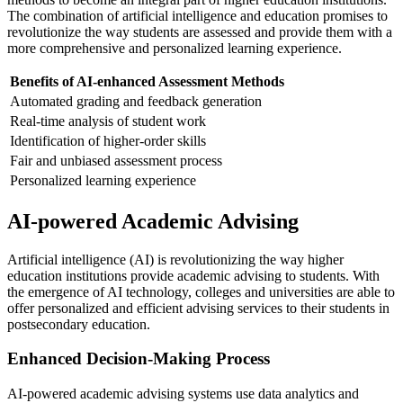
The combination of artificial intelligence and education promises to
revolutionize the way students are assessed and provide them with a
more comprehensive and personalized learning experience.
Benefits of AI-enhanced Assessment Methods
Automated grading and feedback generation
Real-time analysis of student work
Identification of higher-order skills
Fair and unbiased assessment process
Personalized learning experience
AI-powered Academic Advising
Artificial intelligence (AI) is revolutionizing the way higher
education institutions provide academic advising to students. With
the emergence of AI technology, colleges and universities are able to
offer personalized and efficient advising services to their students in
postsecondary education.
Enhanced Decision-Making Process
AI-powered academic advising systems use data analytics and