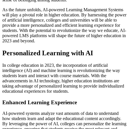
As the future unfolds, AI-powered Learning Management Systems
will play a pivotal role in higher education. By harnessing the power
of artificial intelligence, colleges and universities will be able to
provide a more personalized and efficient learning experience for
students. With the potential to revolutionize the way we educate, AI-
powered LMS platforms will shape the future of higher education in
2023 and beyond.
Personalized Learning with AI
In college education in 2023, the incorporation of artificial
intelligence (AI) and machine learning is revolutionizing the way
students learn and interact with course materials. With the
advancements in AI technology, higher education institutions are
taking advantage of personalized learning to provide individualized
educational experiences for students.
Enhanced Learning Experience
AI-powered systems analyze vast amounts of data to understand
how students learn and adapt the educational content accordingly.
By leveraging the power of AI, colleges can personalize the learning
experience, ensuring that students receive the most relevant and