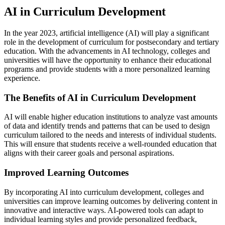
AI in Curriculum Development
In the year 2023, artificial intelligence (AI) will play a significant
role in the development of curriculum for postsecondary and tertiary
education. With the advancements in AI technology, colleges and
universities will have the opportunity to enhance their educational
programs and provide students with a more personalized learning
experience.
The Benefits of AI in Curriculum Development
AI will enable higher education institutions to analyze vast amounts
of data and identify trends and patterns that can be used to design
curriculum tailored to the needs and interests of individual students.
This will ensure that students receive a well-rounded education that
aligns with their career goals and personal aspirations.
Improved Learning Outcomes
By incorporating AI into curriculum development, colleges and
universities can improve learning outcomes by delivering content in
innovative and interactive ways. AI-powered tools can adapt to
individual learning styles and provide personalized feedback,