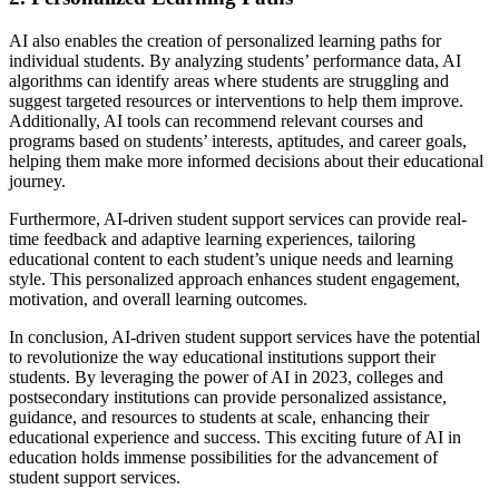
AI also enables the creation of personalized learning paths for
individual students. By analyzing students’ performance data, AI
algorithms can identify areas where students are struggling and
suggest targeted resources or interventions to help them improve.
Additionally, AI tools can recommend relevant courses and
programs based on students’ interests, aptitudes, and career goals,
helping them make more informed decisions about their educational
journey.
Furthermore, AI-driven student support services can provide real-
time feedback and adaptive learning experiences, tailoring
educational content to each student’s unique needs and learning
style. This personalized approach enhances student engagement,
motivation, and overall learning outcomes.
In conclusion, AI-driven student support services have the potential
to revolutionize the way educational institutions support their
students. By leveraging the power of AI in 2023, colleges and
postsecondary institutions can provide personalized assistance,
guidance, and resources to students at scale, enhancing their
educational experience and success. This exciting future of AI in
education holds immense possibilities for the advancement of
student support services.