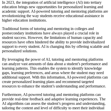
In 2023, the integration of artificial intelligence (AI) into tertiary
education brings new opportunities for personalized learning and
academic support. AI-powered tutoring and mentoring platforms are
revolutionizing the way students receive educational assistance in
higher education institutions.
Traditional forms of tutoring and mentoring in colleges and
postsecondary institutions have always played a crucial role in
student success. However, the limitations of human capacity and
resources have often hindered the ability to provide individualized
support to every student. AI is changing this by offering scalable and
personalized solutions.
By leveraging the power of AI, tutoring and mentoring platforms
can analyze vast amounts of data about a student’s performance and
learning patterns. This enables the system to identify knowledge
gaps, learning preferences, and areas where the student may need
additional support. With this information, AI-powered platforms can
create personalized learning plans and recommend targeted
resources to enhance the student’s understanding and performance.
Furthermore, AI-powered tutoring and mentoring platforms can
provide real-time feedback and adaptive learning experiences. The
AI algorithms can assess the student’s progress and understanding,
tailoring the content and level of difficulty to meet their individual