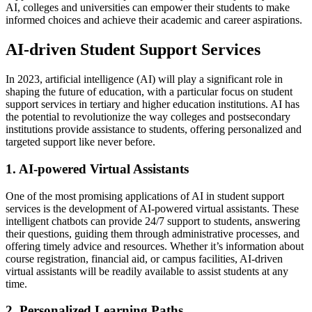
AI, colleges and universities can empower their students to make
informed choices and achieve their academic and career aspirations.
AI-driven Student Support Services
In 2023, artificial intelligence (AI) will play a significant role in
shaping the future of education, with a particular focus on student
support services in tertiary and higher education institutions. AI has
the potential to revolutionize the way colleges and postsecondary
institutions provide assistance to students, offering personalized and
targeted support like never before.
1. AI-powered Virtual Assistants
One of the most promising applications of AI in student support
services is the development of AI-powered virtual assistants. These
intelligent chatbots can provide 24/7 support to students, answering
their questions, guiding them through administrative processes, and
offering timely advice and resources. Whether it’s information about
course registration, financial aid, or campus facilities, AI-driven
virtual assistants will be readily available to assist students at any
time.
2. Personalized Learning Paths