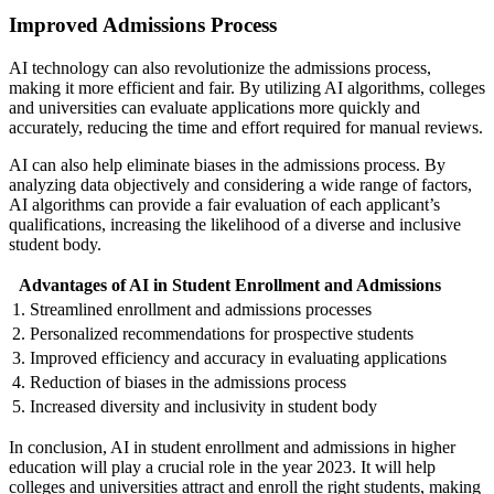
Improved Admissions Process
AI technology can also revolutionize the admissions process,
making it more efficient and fair. By utilizing AI algorithms, colleges
and universities can evaluate applications more quickly and
accurately, reducing the time and effort required for manual reviews.
AI can also help eliminate biases in the admissions process. By
analyzing data objectively and considering a wide range of factors,
AI algorithms can provide a fair evaluation of each applicant’s
qualifications, increasing the likelihood of a diverse and inclusive
student body.
Advantages of AI in Student Enrollment and Admissions
1. Streamlined enrollment and admissions processes
2. Personalized recommendations for prospective students
3. Improved efficiency and accuracy in evaluating applications
4. Reduction of biases in the admissions process
5. Increased diversity and inclusivity in student body
In conclusion, AI in student enrollment and admissions in higher
education will play a crucial role in the year 2023. It will help
colleges and universities attract and enroll the right students, making