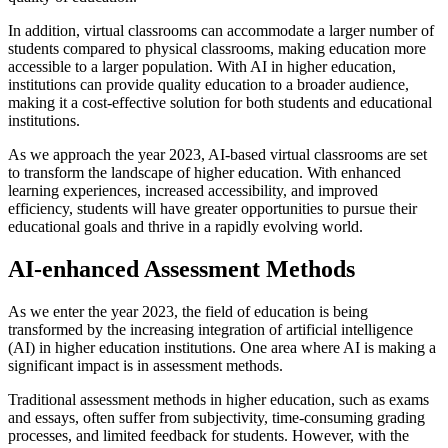
In addition, virtual classrooms can accommodate a larger number of
students compared to physical classrooms, making education more
accessible to a larger population. With AI in higher education,
institutions can provide quality education to a broader audience,
making it a cost-effective solution for both students and educational
institutions.
As we approach the year 2023, AI-based virtual classrooms are set
to transform the landscape of higher education. With enhanced
learning experiences, increased accessibility, and improved
efficiency, students will have greater opportunities to pursue their
educational goals and thrive in a rapidly evolving world.
AI-enhanced Assessment Methods
As we enter the year 2023, the field of education is being
transformed by the increasing integration of artificial intelligence
(AI) in higher education institutions. One area where AI is making a
significant impact is in assessment methods.
Traditional assessment methods in higher education, such as exams
and essays, often suffer from subjectivity, time-consuming grading
processes, and limited feedback for students. However, with the