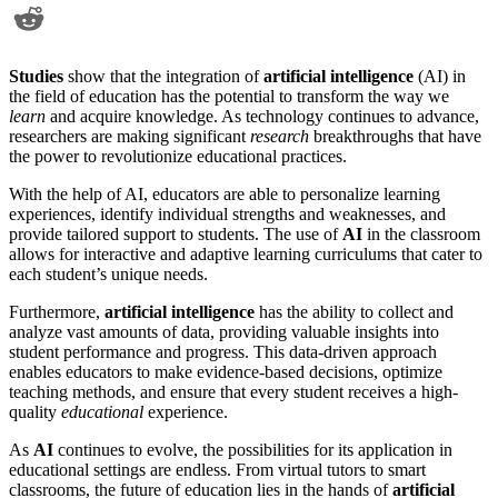
Studies
show that the integration of
artificial intelligence
(AI) in
the field of education has the potential to transform the way we
learn
and acquire knowledge. As technology continues to advance,
researchers are making significant
research
breakthroughs that have
the power to revolutionize educational practices.
With the help of AI, educators are able to personalize learning
experiences, identify individual strengths and weaknesses, and
provide tailored support to students. The use of
AI
in the classroom
allows for interactive and adaptive learning curriculums that cater to
each student’s unique needs.
Furthermore,
artificial intelligence
has the ability to collect and
analyze vast amounts of data, providing valuable insights into
student performance and progress. This data-driven approach
enables educators to make evidence-based decisions, optimize
teaching methods, and ensure that every student receives a high-
quality
educational
experience.
As
AI
continues to evolve, the possibilities for its application in
educational settings are endless. From virtual tutors to smart
classrooms, the future of education lies in the hands of
artificial