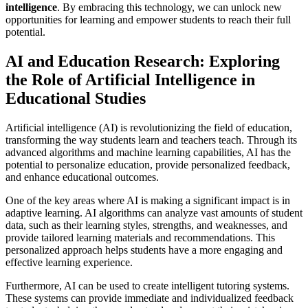
intelligence
. By embracing this technology, we can unlock new
opportunities for learning and empower students to reach their full
potential.
AI and Education Research: Exploring
the Role of Artificial Intelligence in
Educational Studies
Artificial intelligence (AI) is revolutionizing the field of education,
transforming the way students learn and teachers teach. Through its
advanced algorithms and machine learning capabilities, AI has the
potential to personalize education, provide personalized feedback,
and enhance educational outcomes.
One of the key areas where AI is making a significant impact is in
adaptive learning. AI algorithms can analyze vast amounts of student
data, such as their learning styles, strengths, and weaknesses, and
provide tailored learning materials and recommendations. This
personalized approach helps students have a more engaging and
effective learning experience.
Furthermore, AI can be used to create intelligent tutoring systems.
These systems can provide immediate and individualized feedback