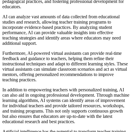
pedagogical practices, and fostering professional development for
educators.
AI can analyze vast amounts of data collected from educational
studies and research, allowing teacher training programs to
incorporate evidence-based practices. By analyzing student
performance, AI can provide valuable insights into effective
teaching strategies and identify areas where educators may need
additional support.
Furthermore, AI-powered virtual assistants can provide real-time
feedback and guidance to teachers, helping them refine their
instructional techniques and adapt to different learning styles. These
virtual assistants can simulate classroom scenarios and act as virtual
mentors, offering personalized recommendations to improve
teaching practices.
In addition to empowering teachers with personalized training, AI
can also aid in ongoing professional development. Through machine
learning algorithms, AI systems can identify areas of improvement
for individual teachers and provide tailored resources, workshops,
and training programs. This not only supports continuous growth
but also ensures that educators are up-to-date with the latest
educational research and best practices.
Artificial intelligence has the potential to transform teacher training,