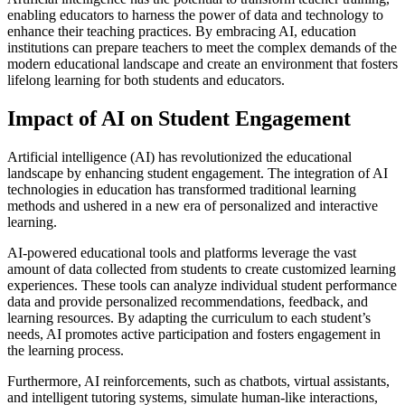
enabling educators to harness the power of data and technology to
enhance their teaching practices. By embracing AI, education
institutions can prepare teachers to meet the complex demands of the
modern educational landscape and create an environment that fosters
lifelong learning for both students and educators.
Impact of AI on Student Engagement
Artificial intelligence (AI) has revolutionized the educational
landscape by enhancing student engagement. The integration of AI
technologies in education has transformed traditional learning
methods and ushered in a new era of personalized and interactive
learning.
AI-powered educational tools and platforms leverage the vast
amount of data collected from students to create customized learning
experiences. These tools can analyze individual student performance
data and provide personalized recommendations, feedback, and
learning resources. By adapting the curriculum to each student’s
needs, AI promotes active participation and fosters engagement in
the learning process.
Furthermore, AI reinforcements, such as chatbots, virtual assistants,
and intelligent tutoring systems, simulate human-like interactions,