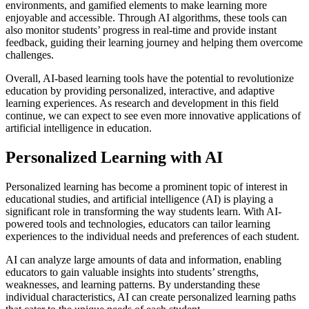
environments, and gamified elements to make learning more
enjoyable and accessible. Through AI algorithms, these tools can
also monitor students’ progress in real-time and provide instant
feedback, guiding their learning journey and helping them overcome
challenges.
Overall, AI-based learning tools have the potential to revolutionize
education by providing personalized, interactive, and adaptive
learning experiences. As research and development in this field
continue, we can expect to see even more innovative applications of
artificial intelligence in education.
Personalized Learning with AI
Personalized learning has become a prominent topic of interest in
educational studies, and artificial intelligence (AI) is playing a
significant role in transforming the way students learn. With AI-
powered tools and technologies, educators can tailor learning
experiences to the individual needs and preferences of each student.
AI can analyze large amounts of data and information, enabling
educators to gain valuable insights into students’ strengths,
weaknesses, and learning patterns. By understanding these
individual characteristics, AI can create personalized learning paths