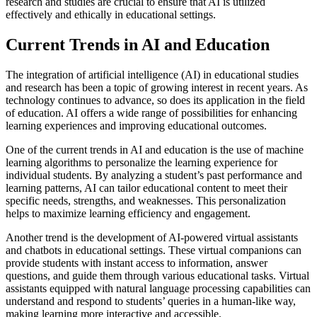
research and studies are crucial to ensure that AI is utilized
effectively and ethically in educational settings.
Current Trends in AI and Education
The integration of artificial intelligence (AI) in educational studies
and research has been a topic of growing interest in recent years. As
technology continues to advance, so does its application in the field
of education. AI offers a wide range of possibilities for enhancing
learning experiences and improving educational outcomes.
One of the current trends in AI and education is the use of machine
learning algorithms to personalize the learning experience for
individual students. By analyzing a student’s past performance and
learning patterns, AI can tailor educational content to meet their
specific needs, strengths, and weaknesses. This personalization
helps to maximize learning efficiency and engagement.
Another trend is the development of AI-powered virtual assistants
and chatbots in educational settings. These virtual companions can
provide students with instant access to information, answer
questions, and guide them through various educational tasks. Virtual
assistants equipped with natural language processing capabilities can
understand and respond to students’ queries in a human-like way,
making learning more interactive and accessible.