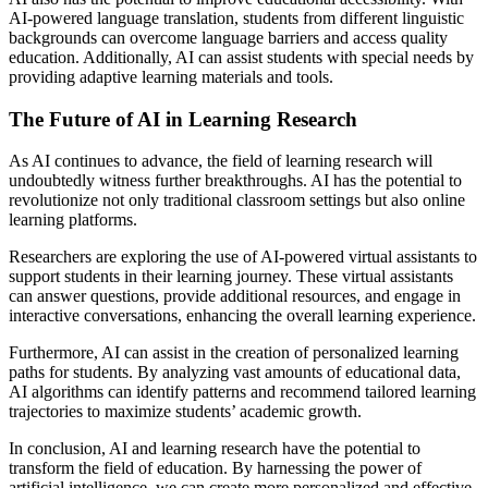
AI-powered language translation, students from different linguistic
backgrounds can overcome language barriers and access quality
education. Additionally, AI can assist students with special needs by
providing adaptive learning materials and tools.
The Future of AI in Learning Research
As AI continues to advance, the field of learning research will
undoubtedly witness further breakthroughs. AI has the potential to
revolutionize not only traditional classroom settings but also online
learning platforms.
Researchers are exploring the use of AI-powered virtual assistants to
support students in their learning journey. These virtual assistants
can answer questions, provide additional resources, and engage in
interactive conversations, enhancing the overall learning experience.
Furthermore, AI can assist in the creation of personalized learning
paths for students. By analyzing vast amounts of educational data,
AI algorithms can identify patterns and recommend tailored learning
trajectories to maximize students’ academic growth.
In conclusion, AI and learning research have the potential to
transform the field of education. By harnessing the power of
artificial intelligence, we can create more personalized and effective