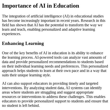
Importance of AI in Education
The integration of artificial intelligence (AI) in educational studies
has become increasingly important in recent years. Research in this
field has shown that AI has the potential to transform the way we
learn and teach, enabling personalized and adaptive learning
experiences.
Enhancing Learning
One of the key benefits of AI in education is its ability to enhance
the learning process. AI-powered tools can analyze vast amounts of
data and provide personalized recommendations to students based
on their individual learning needs and preferences. This personalized
approach helps students to learn at their own pace and in a way that
suits their unique learning style.
AI can also support educators in providing timely and targeted
interventions. By analyzing student data, AI systems can identify
areas where students are struggling and suggest appropriate
resources or interventions to address these challenges. This enables
educators to provide personalized support to students and ensure that
no student is left behind.