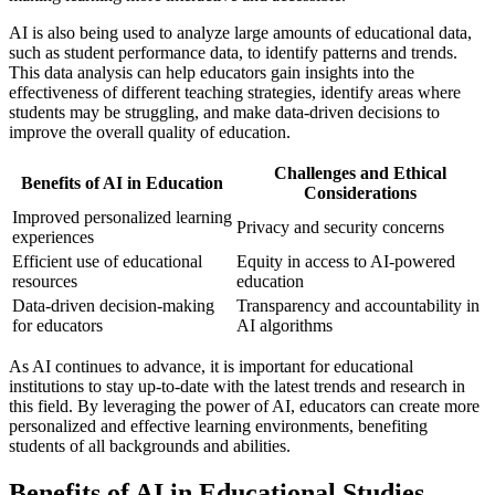
AI is also being used to analyze large amounts of educational data,
such as student performance data, to identify patterns and trends.
This data analysis can help educators gain insights into the
effectiveness of different teaching strategies, identify areas where
students may be struggling, and make data-driven decisions to
improve the overall quality of education.
Challenges and Ethical
Benefits of AI in Education
Considerations
Improved personalized learning
Privacy and security concerns
experiences
Efficient use of educational
Equity in access to AI-powered
resources
education
Data-driven decision-making
Transparency and accountability in
for educators
AI algorithms
As AI continues to advance, it is important for educational
institutions to stay up-to-date with the latest trends and research in
this field. By leveraging the power of AI, educators can create more
personalized and effective learning environments, benefiting
students of all backgrounds and abilities.
Benefits of AI in Educational Studies