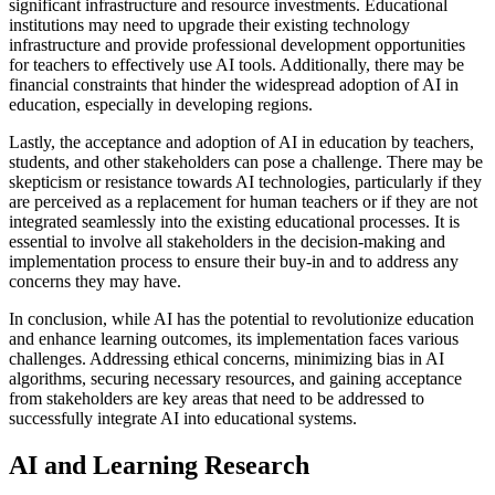
significant infrastructure and resource investments. Educational
institutions may need to upgrade their existing technology
infrastructure and provide professional development opportunities
for teachers to effectively use AI tools. Additionally, there may be
financial constraints that hinder the widespread adoption of AI in
education, especially in developing regions.
Lastly, the acceptance and adoption of AI in education by teachers,
students, and other stakeholders can pose a challenge. There may be
skepticism or resistance towards AI technologies, particularly if they
are perceived as a replacement for human teachers or if they are not
integrated seamlessly into the existing educational processes. It is
essential to involve all stakeholders in the decision-making and
implementation process to ensure their buy-in and to address any
concerns they may have.
In conclusion, while AI has the potential to revolutionize education
and enhance learning outcomes, its implementation faces various
challenges. Addressing ethical concerns, minimizing bias in AI
algorithms, securing necessary resources, and gaining acceptance
from stakeholders are key areas that need to be addressed to
successfully integrate AI into educational systems.
AI and Learning Research