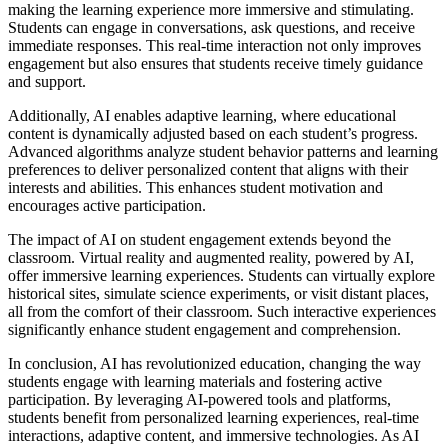
making the learning experience more immersive and stimulating.
Students can engage in conversations, ask questions, and receive
immediate responses. This real-time interaction not only improves
engagement but also ensures that students receive timely guidance
and support.
Additionally, AI enables adaptive learning, where educational
content is dynamically adjusted based on each student’s progress.
Advanced algorithms analyze student behavior patterns and learning
preferences to deliver personalized content that aligns with their
interests and abilities. This enhances student motivation and
encourages active participation.
The impact of AI on student engagement extends beyond the
classroom. Virtual reality and augmented reality, powered by AI,
offer immersive learning experiences. Students can virtually explore
historical sites, simulate science experiments, or visit distant places,
all from the comfort of their classroom. Such interactive experiences
significantly enhance student engagement and comprehension.
In conclusion, AI has revolutionized education, changing the way
students engage with learning materials and fostering active
participation. By leveraging AI-powered tools and platforms,
students benefit from personalized learning experiences, real-time
interactions, adaptive content, and immersive technologies. As AI