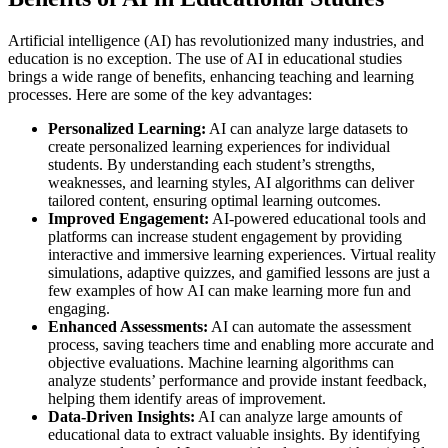
Artificial intelligence (AI) has revolutionized many industries, and
education is no exception. The use of AI in educational studies
brings a wide range of benefits, enhancing teaching and learning
processes. Here are some of the key advantages:
Personalized Learning:
AI can analyze large datasets to
create personalized learning experiences for individual
students. By understanding each student’s strengths,
weaknesses, and learning styles, AI algorithms can deliver
tailored content, ensuring optimal learning outcomes.
Improved Engagement:
AI-powered educational tools and
platforms can increase student engagement by providing
interactive and immersive learning experiences. Virtual reality
simulations, adaptive quizzes, and gamified lessons are just a
few examples of how AI can make learning more fun and
engaging.
Enhanced Assessments:
AI can automate the assessment
process, saving teachers time and enabling more accurate and
objective evaluations. Machine learning algorithms can
analyze students’ performance and provide instant feedback,
helping them identify areas of improvement.
Data-Driven Insights:
AI can analyze large amounts of
educational data to extract valuable insights. By identifying