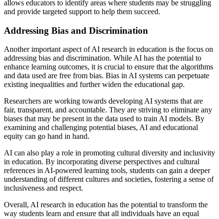
allows educators to identify areas where students may be struggling
and provide targeted support to help them succeed.
Addressing Bias and Discrimination
Another important aspect of AI research in education is the focus on
addressing bias and discrimination. While AI has the potential to
enhance learning outcomes, it is crucial to ensure that the algorithms
and data used are free from bias. Bias in AI systems can perpetuate
existing inequalities and further widen the educational gap.
Researchers are working towards developing AI systems that are
fair, transparent, and accountable. They are striving to eliminate any
biases that may be present in the data used to train AI models. By
examining and challenging potential biases, AI and educational
equity can go hand in hand.
AI can also play a role in promoting cultural diversity and inclusivity
in education. By incorporating diverse perspectives and cultural
references in AI-powered learning tools, students can gain a deeper
understanding of different cultures and societies, fostering a sense of
inclusiveness and respect.
Overall, AI research in education has the potential to transform the
way students learn and ensure that all individuals have an equal