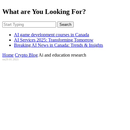
What are You Looking For?
Search
AI game development courses in Canada
AI Services 2025: Transforming Tomorrow
Breaking AI News in Canada: Trends & Insights
Home
Crypto Blog
Ai and education research
on
29.01.2025