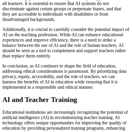
all learners. It is essential to ensure that AI systems do not
discriminate against certain groups or perpetuate biases, and that
they are accessible to individuals with disabilities or from
disadvantaged backgrounds.
Additionally, it is crucial to carefully consider the potential impact of
AI on the teaching profession. While AI can enhance educational
experiences and improve efficiency, there is a need to strike a
balance between the use of AI and the role of human teachers. AI
should be seen as a tool to complement and support teachers rather
than replace them entirely.
In conclusion, as AI continues to shape the field of education,
addressing ethical considerations is paramount. By prioritizing data
privacy, equity, accessibility, and the role of teachers, we can
harness the benefits of AI in education while ensuring that it is
implemented in a responsible and ethical manner.
AI and Teacher Training
Educational institutions are increasingly recognizing the potential of
artificial intelligence (AI) in revolutionizing teacher training. AI
technology offers unique opportunities for improving the quality of
education by providing personalized training programs, enhancing