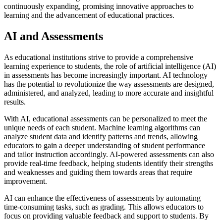
continuously expanding, promising innovative approaches to
learning and the advancement of educational practices.
AI and Assessments
As educational institutions strive to provide a comprehensive
learning experience to students, the role of artificial intelligence (AI)
in assessments has become increasingly important. AI technology
has the potential to revolutionize the way assessments are designed,
administered, and analyzed, leading to more accurate and insightful
results.
With AI, educational assessments can be personalized to meet the
unique needs of each student. Machine learning algorithms can
analyze student data and identify patterns and trends, allowing
educators to gain a deeper understanding of student performance
and tailor instruction accordingly. AI-powered assessments can also
provide real-time feedback, helping students identify their strengths
and weaknesses and guiding them towards areas that require
improvement.
AI can enhance the effectiveness of assessments by automating
time-consuming tasks, such as grading. This allows educators to
focus on providing valuable feedback and support to students. By