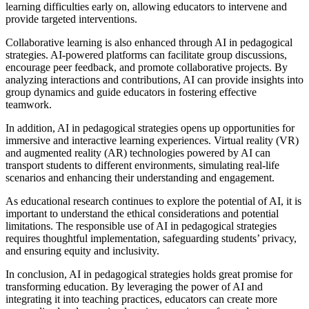
learning difficulties early on, allowing educators to intervene and
provide targeted interventions.
Collaborative learning is also enhanced through AI in pedagogical
strategies. AI-powered platforms can facilitate group discussions,
encourage peer feedback, and promote collaborative projects. By
analyzing interactions and contributions, AI can provide insights into
group dynamics and guide educators in fostering effective
teamwork.
In addition, AI in pedagogical strategies opens up opportunities for
immersive and interactive learning experiences. Virtual reality (VR)
and augmented reality (AR) technologies powered by AI can
transport students to different environments, simulating real-life
scenarios and enhancing their understanding and engagement.
As educational research continues to explore the potential of AI, it is
important to understand the ethical considerations and potential
limitations. The responsible use of AI in pedagogical strategies
requires thoughtful implementation, safeguarding students’ privacy,
and ensuring equity and inclusivity.
In conclusion, AI in pedagogical strategies holds great promise for
transforming education. By leveraging the power of AI and
integrating it into teaching practices, educators can create more