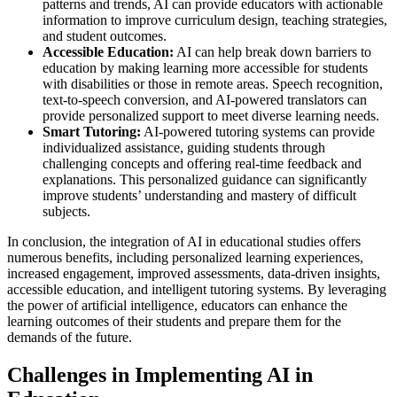
patterns and trends, AI can provide educators with actionable
information to improve curriculum design, teaching strategies,
and student outcomes.
Accessible Education:
AI can help break down barriers to
education by making learning more accessible for students
with disabilities or those in remote areas. Speech recognition,
text-to-speech conversion, and AI-powered translators can
provide personalized support to meet diverse learning needs.
Smart Tutoring:
AI-powered tutoring systems can provide
individualized assistance, guiding students through
challenging concepts and offering real-time feedback and
explanations. This personalized guidance can significantly
improve students’ understanding and mastery of difficult
subjects.
In conclusion, the integration of AI in educational studies offers
numerous benefits, including personalized learning experiences,
increased engagement, improved assessments, data-driven insights,
accessible education, and intelligent tutoring systems. By leveraging
the power of artificial intelligence, educators can enhance the
learning outcomes of their students and prepare them for the
demands of the future.
Challenges in Implementing AI in