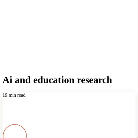
Ai and education research
19 min read