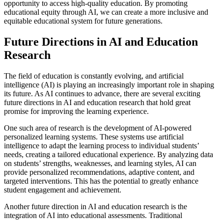
opportunity to access high-quality education. By promoting
educational equity through AI, we can create a more inclusive and
equitable educational system for future generations.
Future Directions in AI and Education
Research
The field of education is constantly evolving, and artificial
intelligence (AI) is playing an increasingly important role in shaping
its future. As AI continues to advance, there are several exciting
future directions in AI and education research that hold great
promise for improving the learning experience.
One such area of research is the development of AI-powered
personalized learning systems. These systems use artificial
intelligence to adapt the learning process to individual students’
needs, creating a tailored educational experience. By analyzing data
on students’ strengths, weaknesses, and learning styles, AI can
provide personalized recommendations, adaptive content, and
targeted interventions. This has the potential to greatly enhance
student engagement and achievement.
Another future direction in AI and education research is the
integration of AI into educational assessments. Traditional