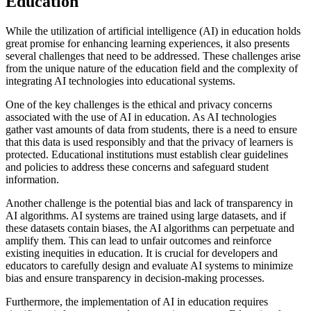
Education
While the utilization of artificial intelligence (AI) in education holds
great promise for enhancing learning experiences, it also presents
several challenges that need to be addressed. These challenges arise
from the unique nature of the education field and the complexity of
integrating AI technologies into educational systems.
One of the key challenges is the ethical and privacy concerns
associated with the use of AI in education. As AI technologies
gather vast amounts of data from students, there is a need to ensure
that this data is used responsibly and that the privacy of learners is
protected. Educational institutions must establish clear guidelines
and policies to address these concerns and safeguard student
information.
Another challenge is the potential bias and lack of transparency in
AI algorithms. AI systems are trained using large datasets, and if
these datasets contain biases, the AI algorithms can perpetuate and
amplify them. This can lead to unfair outcomes and reinforce
existing inequities in education. It is crucial for developers and
educators to carefully design and evaluate AI systems to minimize
bias and ensure transparency in decision-making processes.
Furthermore, the implementation of AI in education requires