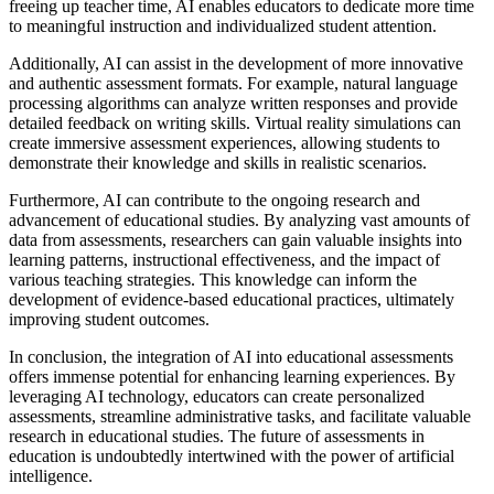
freeing up teacher time, AI enables educators to dedicate more time
to meaningful instruction and individualized student attention.
Additionally, AI can assist in the development of more innovative
and authentic assessment formats. For example, natural language
processing algorithms can analyze written responses and provide
detailed feedback on writing skills. Virtual reality simulations can
create immersive assessment experiences, allowing students to
demonstrate their knowledge and skills in realistic scenarios.
Furthermore, AI can contribute to the ongoing research and
advancement of educational studies. By analyzing vast amounts of
data from assessments, researchers can gain valuable insights into
learning patterns, instructional effectiveness, and the impact of
various teaching strategies. This knowledge can inform the
development of evidence-based educational practices, ultimately
improving student outcomes.
In conclusion, the integration of AI into educational assessments
offers immense potential for enhancing learning experiences. By
leveraging AI technology, educators can create personalized
assessments, streamline administrative tasks, and facilitate valuable
research in educational studies. The future of assessments in
education is undoubtedly intertwined with the power of artificial
intelligence.