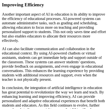
Improving Efficiency
Another important aspect of AI in education is its ability to improve
the efficiency of educational processes. AI-powered systems can
automate administrative tasks, such as grading and scheduling,
allowing educators to focus more on teaching and providing
personalized support to students. This not only saves time and effort
but also enables educators to allocate their resources more
effectively.
AI can also facilitate communication and collaboration in the
educational context. By using AI-powered chatbots or virtual
assistants, students can get immediate help and support outside of
the classroom. These systems can answer students’ questions,
provide feedback on assignments, and even engage in educational
conversations. This enhances the learning experience by providing
students with additional resources and support, even when the
teacher is not physically present.
In conclusion, the integration of artificial intelligence in education
has great potential to revolutionize the way we learn and teach. By
enhancing learning and improving efficiency, AI can provide
personalized and adaptive educational experiences that benefit both
students and educators. As this field continues to evolve, further