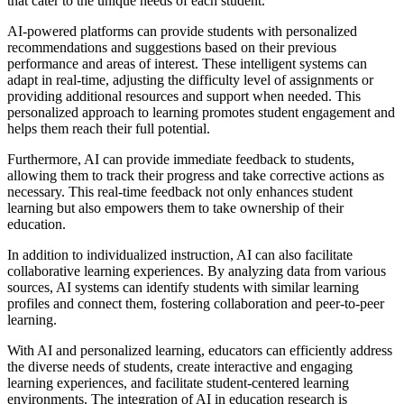
that cater to the unique needs of each student.
AI-powered platforms can provide students with personalized
recommendations and suggestions based on their previous
performance and areas of interest. These intelligent systems can
adapt in real-time, adjusting the difficulty level of assignments or
providing additional resources and support when needed. This
personalized approach to learning promotes student engagement and
helps them reach their full potential.
Furthermore, AI can provide immediate feedback to students,
allowing them to track their progress and take corrective actions as
necessary. This real-time feedback not only enhances student
learning but also empowers them to take ownership of their
education.
In addition to individualized instruction, AI can also facilitate
collaborative learning experiences. By analyzing data from various
sources, AI systems can identify students with similar learning
profiles and connect them, fostering collaboration and peer-to-peer
learning.
With AI and personalized learning, educators can efficiently address
the diverse needs of students, create interactive and engaging
learning experiences, and facilitate student-centered learning
environments. The integration of AI in education research is