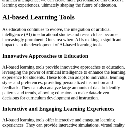
learning experiences, ultimately shaping the future of education.
AI-based Learning Tools
As education continues to evolve, the integration of artificial
intelligence (AI) in educational studies and research has become
increasingly prominent. One area where AI is making a significant
impact is in the development of AI-based learning tools.
Innovative Approaches to Education
AI-based learning tools provide innovative approaches to education,
leveraging the power of artificial intelligence to enhance the learning
experience for students. These tools can adapt to individual learning
styles and preferences, providing personalized instruction and
feedback. They can also analyze large amounts of data to identify
patterns and trends, allowing educators to make data-driven
decisions for curriculum development and instruction.
Interactive and Engaging Learning Experiences
AI-based learning tools offer interactive and engaging learning
experiences. They can provide interactive simulations, virtual reality