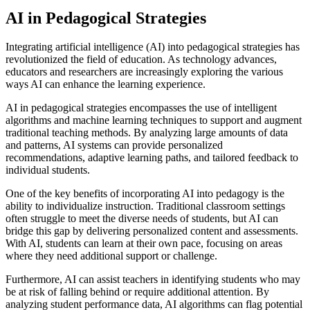
AI in Pedagogical Strategies
Integrating artificial intelligence (AI) into pedagogical strategies has
revolutionized the field of education. As technology advances,
educators and researchers are increasingly exploring the various
ways AI can enhance the learning experience.
AI in pedagogical strategies encompasses the use of intelligent
algorithms and machine learning techniques to support and augment
traditional teaching methods. By analyzing large amounts of data
and patterns, AI systems can provide personalized
recommendations, adaptive learning paths, and tailored feedback to
individual students.
One of the key benefits of incorporating AI into pedagogy is the
ability to individualize instruction. Traditional classroom settings
often struggle to meet the diverse needs of students, but AI can
bridge this gap by delivering personalized content and assessments.
With AI, students can learn at their own pace, focusing on areas
where they need additional support or challenge.
Furthermore, AI can assist teachers in identifying students who may
be at risk of falling behind or require additional attention. By
analyzing student performance data, AI algorithms can flag potential