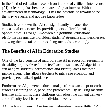
In the field of education, research on the role of artificial intelligence
(AI) in learning has become an area of great interest. With the
advancements in technology, AI has the potential to revolutionize
the way we learn and acquire knowledge.
Studies have shown that AI can significantly enhance the
educational experience by providing personalized learning
opportunities. Through AI-powered algorithms, educational
platforms can analyze individual students’ strengths and weaknesses,
allowing them to tailor their teaching methods accordingly.
The Benefits of AI in Education Studies
One of the key benefits of incorporating AI in education research is
the ability to provide real-time feedback to students. AI algorithms
can analyze students’ performance and identify areas that need
improvement. This allows teachers to intervene promptly and
provide personalized guidance.
Furthermore, AI-powered educational platforms can adapt to each
student’s learning style, pace, and preferences. By utilizing machine
learning algorithms, these platforms can adjust the content delivery
and difficulty level based on individual needs.
AI also has the potential to improve educational accessibility. With