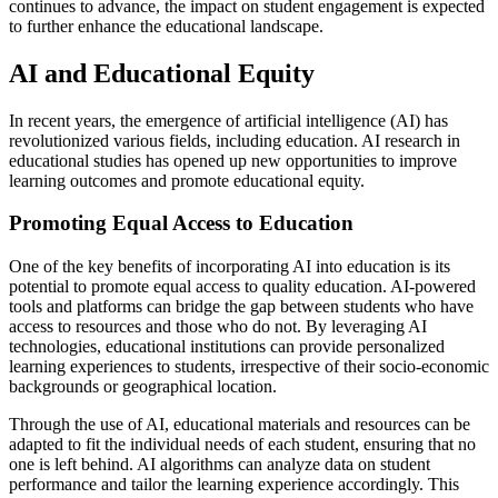
continues to advance, the impact on student engagement is expected
to further enhance the educational landscape.
AI and Educational Equity
In recent years, the emergence of artificial intelligence (AI) has
revolutionized various fields, including education. AI research in
educational studies has opened up new opportunities to improve
learning outcomes and promote educational equity.
Promoting Equal Access to Education
One of the key benefits of incorporating AI into education is its
potential to promote equal access to quality education. AI-powered
tools and platforms can bridge the gap between students who have
access to resources and those who do not. By leveraging AI
technologies, educational institutions can provide personalized
learning experiences to students, irrespective of their socio-economic
backgrounds or geographical location.
Through the use of AI, educational materials and resources can be
adapted to fit the individual needs of each student, ensuring that no
one is left behind. AI algorithms can analyze data on student
performance and tailor the learning experience accordingly. This