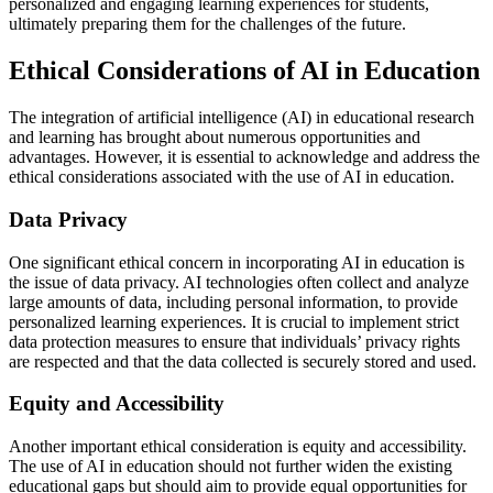
personalized and engaging learning experiences for students,
ultimately preparing them for the challenges of the future.
Ethical Considerations of AI in Education
The integration of artificial intelligence (AI) in educational research
and learning has brought about numerous opportunities and
advantages. However, it is essential to acknowledge and address the
ethical considerations associated with the use of AI in education.
Data Privacy
One significant ethical concern in incorporating AI in education is
the issue of data privacy. AI technologies often collect and analyze
large amounts of data, including personal information, to provide
personalized learning experiences. It is crucial to implement strict
data protection measures to ensure that individuals’ privacy rights
are respected and that the data collected is securely stored and used.
Equity and Accessibility
Another important ethical consideration is equity and accessibility.
The use of AI in education should not further widen the existing
educational gaps but should aim to provide equal opportunities for