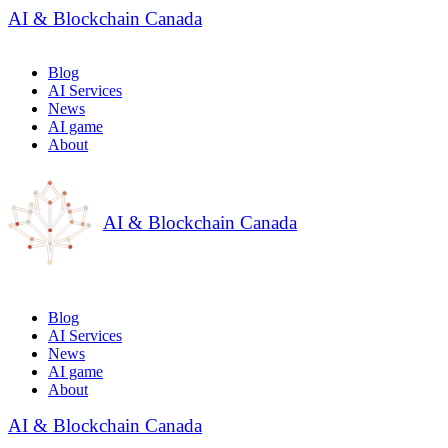
AI & Blockchain Canada
Blog
AI Services
News
AI game
About
AI & Blockchain Canada
Blog
AI Services
News
AI game
About
AI & Blockchain Canada