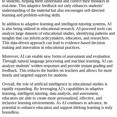
to students, helping them understand and correct their mistakes in
real-time. This adaptive feedback not only enhances students’
understanding of the material but also encourages self-directed
learning and problem-solving skills.
In addition to adaptive learning and intelligent tutoring systems, AI
is also being utilized in educational research. AI-powered tools can
analyze large datasets of educational studies, identifying patterns and
insights that can inform policymakers, educators, and researchers.
This data-driven approach can lead to evidence-based decision
making and innovation in educational practices.
Moreover, AI can enable new forms of assessment and evaluation.
Through natural language processing and machine learning, AI can
analyze students’ written responses and provide instant grading and
feedback. This reduces the burden on teachers and allows for more
timely and targeted support for students.
Overall, the role of artificial intelligence in educational studies is
rapidly expanding. By leveraging AI’s capabilities in adaptive
learning, intelligent tutoring, data analysis, and assessment,
educators are able to create more personalized, effective, and
inclusive learning environments. As AI continues to advance, its
potential to enhance education and support lifelong learning is truly
boundless.