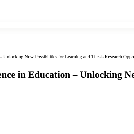
n – Unlocking New Possibilities for Learning and Thesis Research Oppor
gence in Education – Unlocking N