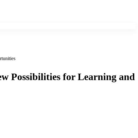
tunities
ew Possibilities for Learning and