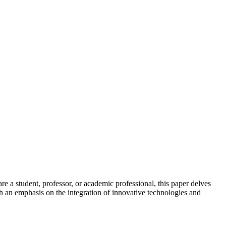
are a student, professor, or academic professional, this paper delves
th an emphasis on the integration of innovative technologies and