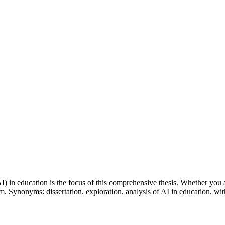
(AI) in education is the focus of this comprehensive thesis. Whether you 
em. Synonyms: dissertation, exploration, analysis of AI in education, wi