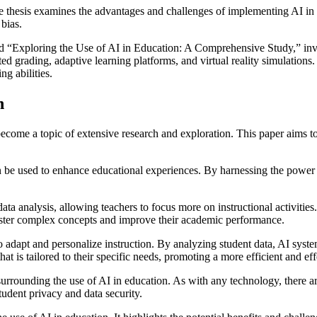
he thesis examines the advantages and challenges of implementing AI in e
 bias.
led “Exploring the Use of AI in Education: A Comprehensive Study,” inves
ted grading, adaptive learning platforms, and virtual reality simulation
g abilities.
n
as become a topic of extensive research and exploration. This paper aims 
an be used to enhance educational experiences. By harnessing the power 
ata analysis, allowing teachers to focus more on instructional activitie
aster complex concepts and improve their academic performance.
y to adapt and personalize instruction. By analyzing student data, AI sys
at is tailored to their specific needs, promoting a more efficient and ef
surrounding the use of AI in education. As with any technology, there are
tudent privacy and data security.