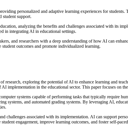
 providing personalized and adaptive learning experiences for students. T
d student support.
education, analyzing the benefits and challenges associated with its im
ed in integrating AI in educational settings.
makers, and researchers with a deep understanding of how AI can enhance
ove student outcomes and promote individualized learning.
ld of research, exploring the potential of AI to enhance learning and tea
of AI implementation in the educational sector. This paper focuses on th
computer systems capable of performing tasks that typically require hum
utoring systems, and automated grading systems. By leveraging AI, educato
ies.
and challenges associated with its implementation. AI can support perso
student engagement, improve learning outcomes, and foster self-paced 