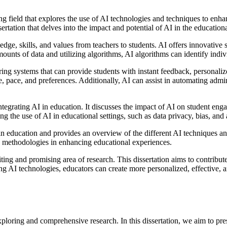
ing field that explores the use of AI technologies and techniques to enha
ertation that delves into the impact and potential of AI in the education
edge, skills, and values from teachers to students. AI offers innovative 
unts of data and utilizing algorithms, AI algorithms can identify indivi
toring systems that can provide students with instant feedback, person
e, pace, and preferences. Additionally, AI can assist in automating admi
integrating AI in education. It discusses the impact of AI on student e
g the use of AI in educational settings, such as data privacy, bias, and 
in education and provides an overview of the different AI techniques and 
I methodologies in enhancing educational experiences.
xciting and promising area of research. This dissertation aims to contrib
ing AI technologies, educators can create more personalized, effective,
exploring and comprehensive research. In this dissertation, we aim to pre