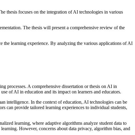
he thesis focuses on the integration of AI technologies in various
plementation. The thesis will present a comprehensive review of the
 the learning experience. By analyzing the various applications of AI
ching processes. A comprehensive dissertation or thesis on AI in
e use of AI in education and its impact on learners and educators.
an intelligence. In the context of education, AI technologies can be
rs can provide tailored learning experiences to individual students,
nalized learning, where adaptive algorithms analyze student data to
learning. However, concerns about data privacy, algorithm bias, and