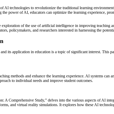
l of AI technologies to revolutionize the traditional learning environmen
ng the power of AI, educators can optimize the learning experience, promo
 exploration of the use of artificial intelligence in improving teaching 
tors, policymakers, and researchers interested in harnessing the potentia
on
 and its application in education is a topic of significant interest. This 
 teaching methods and enhance the learning experience. AI systems can 
 approach to individual needs and improve student outcomes.
tion: A Comprehensive Study,” delves into the various aspects of AI integ
atforms, and virtual reality simulations. It explores how these AI tech