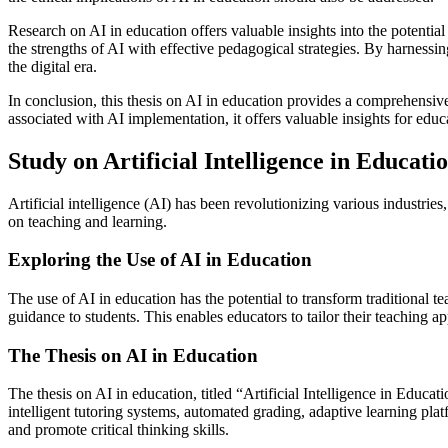
Research on AI in education offers valuable insights into the potentia
the strengths of AI with effective pedagogical strategies. By harnessi
the digital era.
In conclusion, this thesis on AI in education provides a comprehensive
associated with AI implementation, it offers valuable insights for educa
Study on Artificial Intelligence in Educati
Artificial intelligence (AI) has been revolutionizing various industries,
on teaching and learning.
Exploring the Use of AI in Education
The use of AI in education has the potential to transform traditional
guidance to students. This enables educators to tailor their teaching
The Thesis on AI in Education
The thesis on AI in education, titled “Artificial Intelligence in Educa
intelligent tutoring systems, automated grading, adaptive learning pl
and promote critical thinking skills.