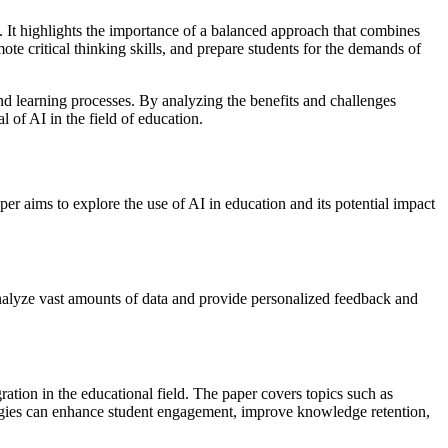
t. It highlights the importance of a balanced approach that combines
te critical thinking skills, and prepare students for the demands of
and learning processes. By analyzing the benefits and challenges
l of AI in the field of education.
paper aims to explore the use of AI in education and its potential impact
analyze vast amounts of data and provide personalized feedback and
ration in the educational field. The paper covers topics such as
nologies can enhance student engagement, improve knowledge retention,