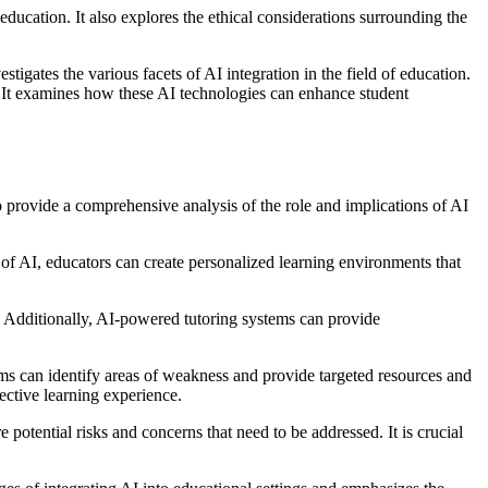
ducation. It also explores the ethical considerations surrounding the
tigates the various facets of AI integration in the field of education.
s. It examines how these AI technologies can enhance student
to provide a comprehensive analysis of the role and implications of AI
of AI, educators can create personalized learning environments that
s. Additionally, AI-powered tutoring systems can provide
tems can identify areas of weakness and provide targeted resources and
fective learning experience.
 potential risks and concerns that need to be addressed. It is crucial