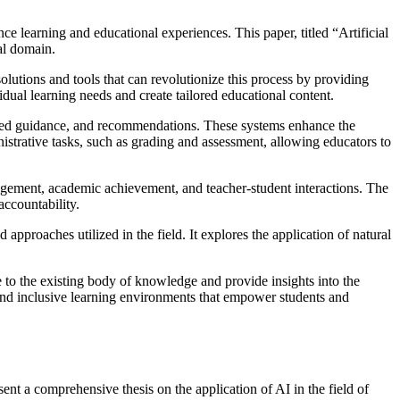
nce learning and educational experiences. This paper, titled “Artificial
al domain.
solutions and tools that can revolutionize this process by providing
dual learning needs and create tailored educational content.
alized guidance, and recommendations. These systems enhance the
nistrative tasks, such as grading and assessment, allowing educators to
ngagement, academic achievement, and teacher-student interactions. The
accountability.
approaches utilized in the field. It explores the application of natural
ute to the existing body of knowledge and provide insights into the
 and inclusive learning environments that empower students and
sent a comprehensive thesis on the application of AI in the field of