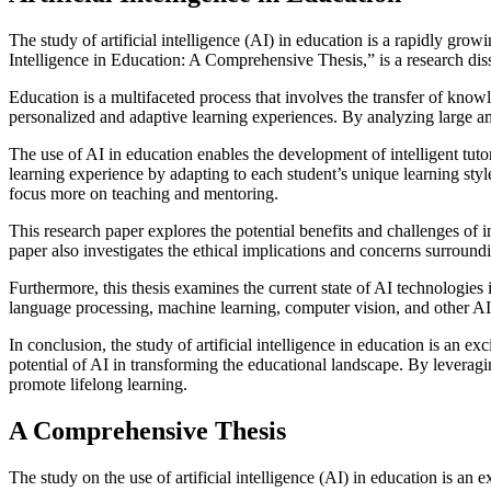
The study of artificial intelligence (AI) in education is a rapidly grow
Intelligence in Education: A Comprehensive Thesis,” is a research diss
Education is a multifaceted process that involves the transfer of knowl
personalized and adaptive learning experiences. By analyzing large amo
The use of AI in education enables the development of intelligent tu
learning experience by adapting to each student’s unique learning styl
focus more on teaching and mentoring.
This research paper explores the potential benefits and challenges of 
paper also investigates the ethical implications and concerns surroundin
Furthermore, this thesis examines the current state of AI technologies 
language processing, machine learning, computer vision, and other A
In conclusion, the study of artificial intelligence in education is an e
potential of AI in transforming the educational landscape. By leverag
promote lifelong learning.
A Comprehensive Thesis
The study on the use of artificial intelligence (AI) in education is an 