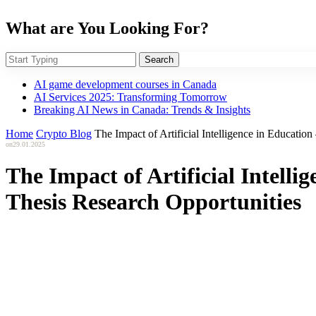
What are You Looking For?
Search
AI game development courses in Canada
AI Services 2025: Transforming Tomorrow
Breaking AI News in Canada: Trends & Insights
Home
Crypto Blog
The Impact of Artificial Intelligence in Educatio
on
29.01.2025
The Impact of Artificial Intelli
Thesis Research Opportunities