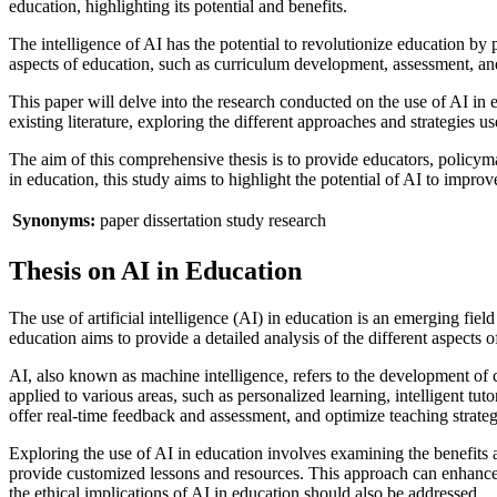
education, highlighting its potential and benefits.
The intelligence of AI has the potential to revolutionize education by
aspects of education, such as curriculum development, assessment, an
This paper will delve into the research conducted on the use of AI in 
existing literature, exploring the different approaches and strategies us
The aim of this comprehensive thesis is to provide educators, policy
in education, this study aims to highlight the potential of AI to impr
Synonyms:
paper
dissertation
study
research
Thesis on AI in Education
The use of artificial intelligence (AI) in education is an emerging fie
education aims to provide a detailed analysis of the different aspects 
AI, also known as machine intelligence, refers to the development of 
applied to various areas, such as personalized learning, intelligent t
offer real-time feedback and assessment, and optimize teaching strateg
Exploring the use of AI in education involves examining the benefits 
provide customized lessons and resources. This approach can enhance 
the ethical implications of AI in education should also be addressed.