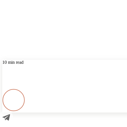
10 min read