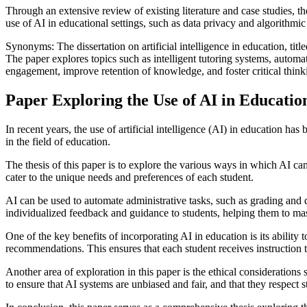
Through an extensive review of existing literature and case studies, t
use of AI in educational settings, such as data privacy and algorithmic
Synonyms: The dissertation on artificial intelligence in education, tit
The paper explores topics such as intelligent tutoring systems, automa
engagement, improve retention of knowledge, and foster critical thinkin
Paper Exploring the Use of AI in Educatio
In recent years, the use of artificial intelligence (AI) in education h
in the field of education.
The thesis of this paper is to explore the various ways in which AI c
cater to the unique needs and preferences of each student.
AI can be used to automate administrative tasks, such as grading and d
individualized feedback and guidance to students, helping them to m
One of the key benefits of incorporating AI in education is its abilit
recommendations. This ensures that each student receives instruction th
Another area of exploration in this paper is the ethical considerations 
to ensure that AI systems are unbiased and fair, and that they respect s