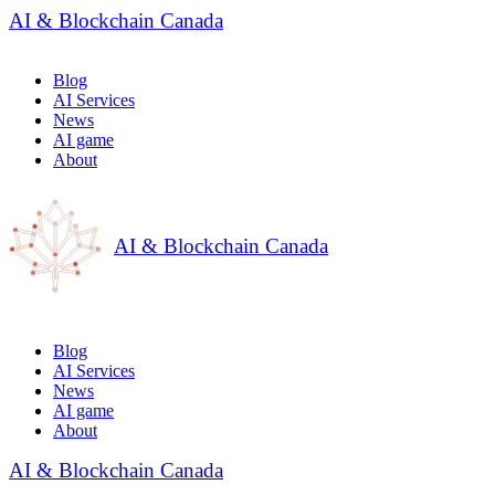
AI & Blockchain Canada
Blog
AI Services
News
AI game
About
AI & Blockchain Canada
Blog
AI Services
News
AI game
About
AI & Blockchain Canada