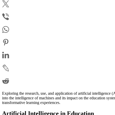
Exploring the research, use, and application of artificial intelligence 
into the intelligence of machines and its impact on the education syst
transformative learning experiences.
Artificial Intelligence in Education